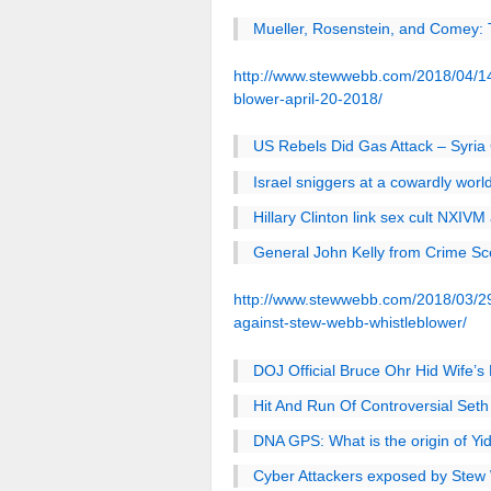
Mueller, Rosenstein, and Comey:
http://www.stewwebb.com/2018/04/14/
blower-april-20-2018/
US Rebels Did Gas Attack – Syria 
Israel sniggers at a cowardly worl
Hillary Clinton link sex cult NXIV
General John Kelly from Crime Sc
http://www.stewwebb.com/2018/03/29/
against-stew-webb-whistleblower/
DOJ Official Bruce Ohr Hid Wife’
Hit And Run Of Controversial Seth 
DNA GPS: What is the origin of Yi
Cyber Attackers exposed by Stew