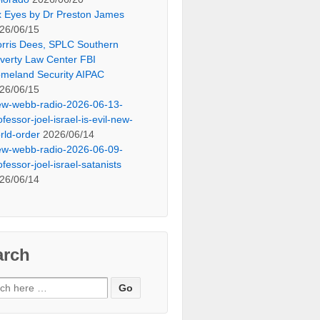
x Eyes by Dr Preston James
26/06/15
rris Dees, SPLC Southern
verty Law Center FBI
meland Security AIPAC
26/06/15
ew-webb-radio-2026-06-13-
ofessor-joel-israel-is-evil-new-
rld-order
2026/06/14
ew-webb-radio-2026-06-09-
ofessor-joel-israel-satanists
26/06/14
arch
ch