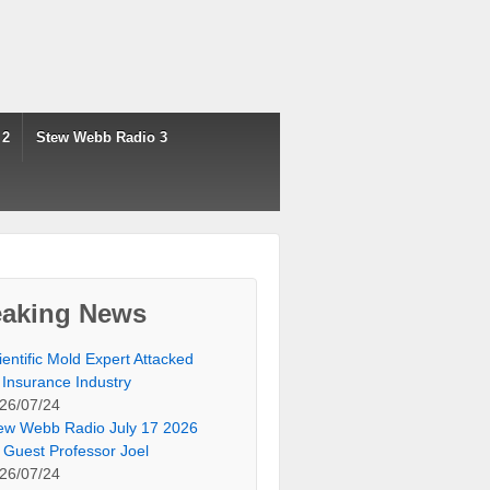
 2
Stew Webb Radio 3
eaking News
ientific Mold Expert Attacked
 Insurance Industry
26/07/24
ew Webb Radio July 17 2026
 Guest Professor Joel
26/07/24