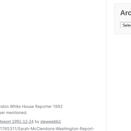
Ar
Archi