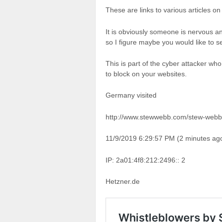
These are links to various articles
It is obviously someone is nervous an
so I figure maybe you would like to s
This is part of the cyber attacker who
to block on your websites.
Germany visited
http://www.stewwebb.com/stew-webb-
11/9/2019 6:29:57 PM (2 minutes ag
IP: 2a01:4f8:212:2496:: 2
Hetzner.de