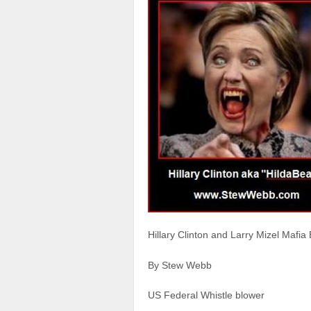
Hillary Clinton and Larry Mizel Mafia
By Stew Webb
US Federal Whistle blower