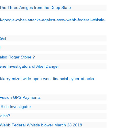
 The Three Amigos from the Deep State
google-cyber-attacks-against-stew-webb-federal-whistle-
Girl
d
M also Roger Stone ?
ene Investigators of Abel Danger
larry-mizel-wide-open-west-financial-cyber-attacks-
s Fusion GPS Payments
Rich Investigator
ddish?
 Webb Federal Whistle blower March 28 2018