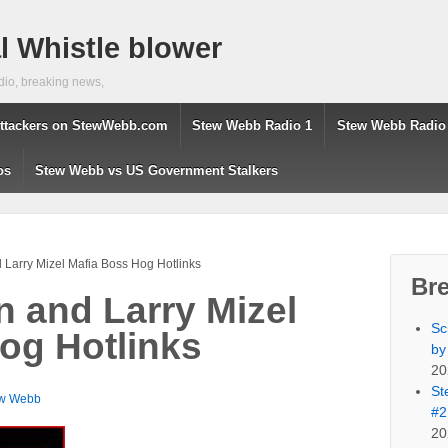
 Whistle blower
dio, breaking news,
ttackers on StewWebb.com
Stew Webb Radio 1
Stew Webb Radio
os
Stew Webb vs US Government Stalkers
d Larry Mizel Mafia Boss Hog Hotlinks
Br
on and Larry Mizel
Sc
og Hotlinks
by
20
St
w Webb
#2
20