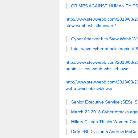
CRIMES AGAINST HUMANITY P
http://www.stewwebb.com/2018/03/26/
stew-webb-whistlebower /
Cyber Attacker hits Stew Webb Whi
Intelliwave cyber attacks against
http://www.stewwebb.com/2018/03/25/
against-stew-webb-whistleblower
http://www.stewwebb.com/2018/03/23/
webb-whistleblowblower
Senior Executive Service (SES) IS
March 22 2018 Cyber Attacks aga
Hillary Clinton Thinks Women Can’
Dirty FBI Division 5 Andrew McCa