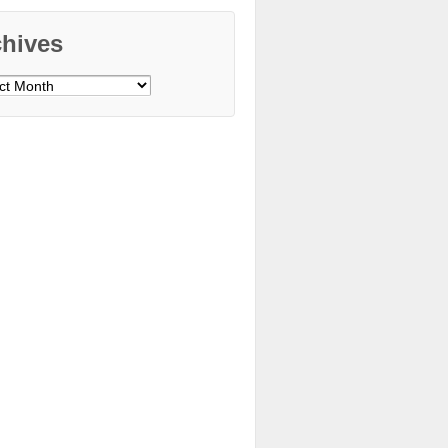
chives
ves