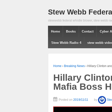
Stew Webb Federal
stewwebb federal whistle blower, stew webb ra
Home
Books
Contact
Cyber A
Stew Webb Radio 4
stew webb vide
Home
›
Breaking News
›
Hillary Clinton an
Hillary Clint
Mafia Boss H
Posted on
2019/11/11
by
Ste