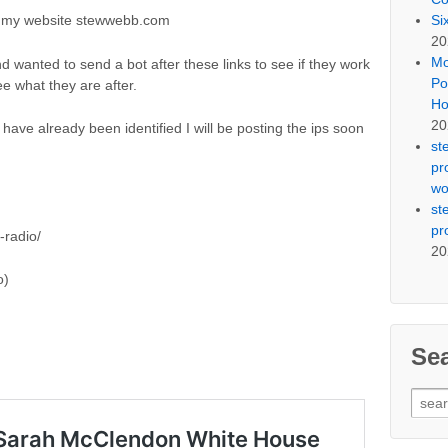
Si
 on my website stewwebb.com
20
Mo
d wanted to send a bot after these links to see if they work
Po
ee what they are after.
Ho
20
 have already been identified I will be posting the ips soon
st
pr
wo
st
pr
radio/
20
o)
Se
Sear
for: