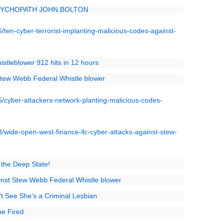
SYCHOPATH JOHN BOLTON
ten-cyber-terrorist-implanting-malicious-codes-against-
stleblower 912 hits in 12 hours
 Stew Webb Federal Whistle blower
cyber-attackers-network-planting-malicious-codes-
wide-open-west-finance-llc-cyber-attacks-against-stew-
 the Deep State!
inst Stew Webb Federal Whistle blower
t See She’s a Criminal Lesbian
be Fired