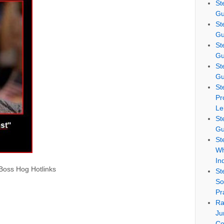
St
Gu
St
Gu
St
Gu
St
Gu
St
Pr
Le
St
Gu
St
Wh
In
 Boss Hog Hotlinks
St
So
Pr
Ra
Ju
Co