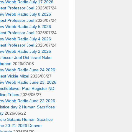
ew Webb Radio July 17 2026
est Professor Joel
2026/07/24
ew Webb Radio July 8 2026
est Professor Joel
2026/07/24
ew Webb Radio July 5 2026
est Professor Joel
2026/07/24
ew Webb Radio July 4 2026
est Professor Joel
2026/07/24
ew Webb Radio July 2 2026
ofessor Joel Did Israel Nuke
banon
2026/07/03
ew Webb Radio June 24 2026
est Vickie Mizel
2026/06/27
ew Webb Radio June 23, 2026
istleblower Paul Register ND
dian Tribes
2026/06/27
ew Webb Radio June 22 2026
lstice day 2 Human Sacrifices
ay
2026/06/22
dio Satanic Human Sacrifice
ne 20-21-2026 Denver
lorado
2026/06/20