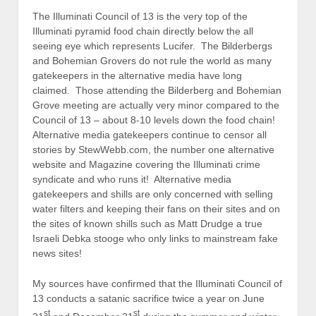
The Illuminati Council of 13 is the very top of the
Illuminati pyramid food chain directly below the all
seeing eye which represents Lucifer. The Bilderbergs
and Bohemian Grovers do not rule the world as many
gatekeepers in the alternative media have long
claimed. Those attending the Bilderberg and Bohemian
Grove meeting are actually very minor compared to the
Council of 13 – about 8-10 levels down the food chain!
Alternative media gatekeepers continue to censor all
stories by StewWebb.com, the number one alternative
website and Magazine covering the Illuminati crime
syndicate and who runs it! Alternative media
gatekeepers and shills are only concerned with selling
water filters and keeping their fans on their sites and on
the sites of known shills such as Matt Drudge a true
Israeli Debka stooge who only links to mainstream fake
news sites!
My sources have confirmed that the Illuminati Council of
13 conducts a satanic sacrifice twice a year on June
st
st