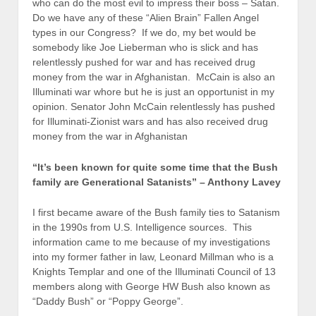
who can do the most evil to impress their boss – Satan.
Do we have any of these “Alien Brain” Fallen Angel
types in our Congress? If we do, my bet would be
somebody like Joe Lieberman who is slick and has
relentlessly pushed for war and has received drug
money from the war in Afghanistan. McCain is also an
Illuminati war whore but he is just an opportunist in my
opinion. Senator John McCain relentlessly has pushed
for Illuminati-Zionist wars and has also received drug
money from the war in Afghanistan
“It’s been known for quite some time that the Bush
family are Generational Satanists” – Anthony Lavey
I first became aware of the Bush family ties to Satanism
in the 1990s from U.S. Intelligence sources. This
information came to me because of my investigations
into my former father in law, Leonard Millman who is a
Knights Templar and one of the Illuminati Council of 13
members along with George HW Bush also known as
“Daddy Bush” or “Poppy George”.