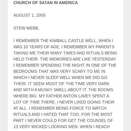
CHURCH OF SATAN IN AMERICA
AUGUST 1, 2005
STEW WEBB,
I REMEMBER THE KIMBALL CASTLE WELL, WHEN I
WAS 10 YEARS OF AGE, I REMEMBER MY PARENTS
TAKING ME THEIR MANY TIMES AND RITUALS BEING
HELD THEIR. THE MEMORIES ARE LIKE YESTERDAY.
I REMEMBER SPENDING THE NIGHT IN ONE OF THE
BEDROOMS THAT WAS VERY SCARY TO ME IN
WHICH I NEVER SLEEP WELL WHEN WE DID GO
THEIR. IT SEEM MOST OF THE TIME VERY DARK
AND WITH A MUSKY SMELL ABOUT IT. THE ROOMS
WHERE BIG. MY FATHER ANTON LAVEY SPENT A
LOT OF TIME THERE. I NEVER LIKED GOING THEIR
AT ALL. I REMEMBER BEING FORCE TO WATCH
RITUALS AND I HATED THAT TOO. FOR THE MOST
PART I NEVER COULD FOR GET THE COUNSEL OF
13.VERY WICKED LOOKING MEN. WHEN I REACH