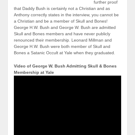
further proof
that Daddy Bush is certainly not a Christian and as
Anthony correctly states in the interview, you cannot be
a Christian and be a member of Skull and Bones!
George H.W. Bush and George W. Bush are admitted
Skull and Bones members and have never publicly
renounced their membership. Leonard Millman and
George H.W. Bush were both member of Skull and
Bones a Satanic Occult at Yale when they graduated.
Video of George W. Bush Admitting Skull & Bones
Membership at Yale