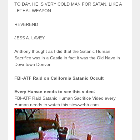
TO DAY. HE IS VERY COLD MAN FOR SATAN. LIKE A
LETHAL WEAPON.
REVEREND
JESS A. LAVEY
Anthony thought as I did that the Satanic Human
Sacrifice was in a Castle in fact it was the Old Nave in
Downtown Denver.
FBI-ATF Raid on California Satanic Occult
Every Human needs to see this video:
FBI-ATF Raid Satanic Human Sacrifice Video every
Human needs to watch this stewwebb.com