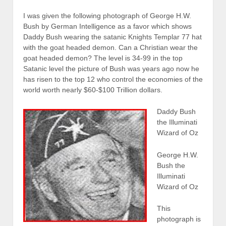
I was given the following photograph of George H.W.
Bush by German Intelligence as a favor which shows
Daddy Bush wearing the satanic Knights Templar 77 hat
with the goat headed demon. Can a Christian wear the
goat headed demon? The level is 34-99 in the top
Satanic level the picture of Bush was years ago now he
has risen to the top 12 who control the economies of the
world worth nearly $60-$100 Trillion dollars.
Daddy Bush
the Illuminati
Wizard of Oz
George H.W.
Bush the
Illuminati
Wizard of Oz
This
photograph is