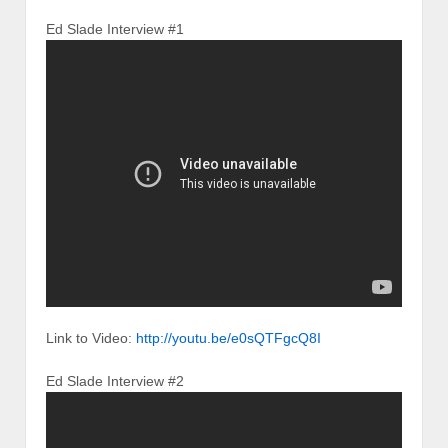
Ed Slade Interview #1
Link to Video:
http://youtu.be/e0sQTFgcQ8I
Ed Slade Interview #2