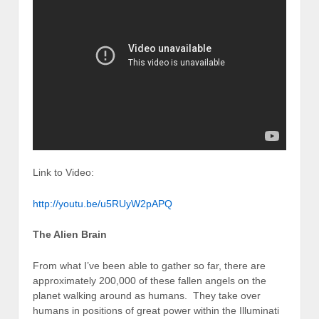
Link to Video:
http://youtu.be/u5RUyW2pAPQ
The Alien Brain
From what I’ve been able to gather so far, there are
approximately 200,000 of these fallen angels on the
planet walking around as humans. They take over
humans in positions of great power within the Illuminati