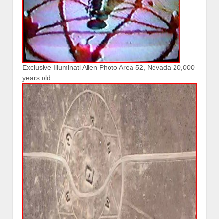
Exclusive Illuminati Alien Photo Area 52, Nevada 20,000
years old