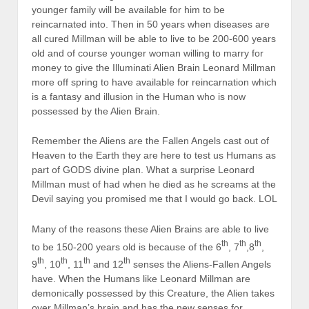
younger family will be available for him to be
reincarnated into. Then in 50 years when diseases are
all cured Millman will be able to live to be 200-600 years
old and of course younger woman willing to marry for
money to give the Illuminati Alien Brain Leonard Millman
more off spring to have available for reincarnation which
is a fantasy and illusion in the Human who is now
possessed by the Alien Brain.
Remember the Aliens are the Fallen Angels cast out of
Heaven to the Earth they are here to test us Humans as
part of GODS divine plan. What a surprise Leonard
Millman must of had when he died as he screams at the
Devil saying you promised me that I would go back. LOL
Many of the reasons these Alien Brains are able to live
th
th
th
to be 150-200 years old is because of the 6
, 7
,8
,
th
th
th
th
9
, 10
, 11
and 12
senses the Aliens-Fallen Angels
have. When the Humans like Leonard Millman are
demonically possessed by this Creature, the Alien takes
over Millman’s brain and has the new senses for