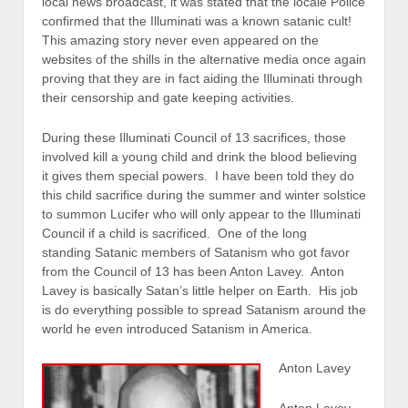
local news broadcast, it was stated that the locale Police
confirmed that the Illuminati was a known satanic cult!
This amazing story never even appeared on the
websites of the shills in the alternative media once again
proving that they are in fact aiding the Illuminati through
their censorship and gate keeping activities.
During these Illuminati Council of 13 sacrifices, those
involved kill a young child and drink the blood believing
it gives them special powers. I have been told they do
this child sacrifice during the summer and winter solstice
to summon Lucifer who will only appear to the Illuminati
Council if a child is sacrificed. One of the long
standing Satanic members of Satanism who got favor
from the Council of 13 has been Anton Lavey. Anton
Lavey is basically Satan’s little helper on Earth. His job
is do everything possible to spread Satanism around the
world he even introduced Satanism in America.
Anton Lavey
Anton Lavey