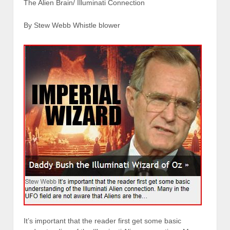
The Alien Brain/ Illuminati Connection
By Stew Webb Whistle blower
It’s important that the reader first get some basic