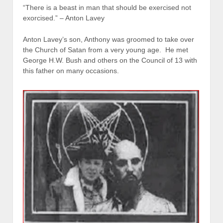
“There is a beast in man that should be exercised not
exorcised.” – Anton Lavey
Anton Lavey’s son, Anthony was groomed to take over
the Church of Satan from a very young age. He met
George H.W. Bush and others on the Council of 13 with
this father on many occasions.