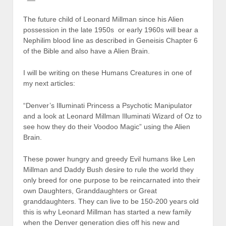
The future child of Leonard Millman since his Alien
possession in the late 1950s or early 1960s will bear a
Nephilim blood line as described in Geneisis Chapter 6
of the Bible and also have a Alien Brain.
I will be writing on these Humans Creatures in one of
my next articles:
“Denver’s Illuminati Princess a Psychotic Manipulator
and a look at Leonard Millman Illuminati Wizard of Oz to
see how they do their Voodoo Magic” using the Alien
Brain.
These power hungry and greedy Evil humans like Len
Millman and Daddy Bush desire to rule the world they
only breed for one purpose to be reincarnated into their
own Daughters, Granddaughters or Great
granddaughters. They can live to be 150-200 years old
this is why Leonard Millman has started a new family
when the Denver generation dies off his new and