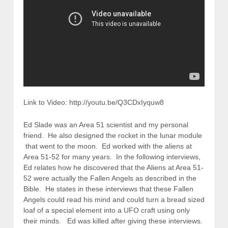
Link to Video: http://youtu.be/Q3CDxIyquw8
Ed Slade was an Area 51 scientist and my personal
friend. He also designed the rocket in the lunar module
that went to the moon. Ed worked with the aliens at
Area 51-52 for many years. In the following interviews,
Ed relates how he discovered that the Aliens at Area 51-
52 were actually the Fallen Angels as described in the
Bible. He states in these interviews that these Fallen
Angels could read his mind and could turn a bread sized
loaf of a special element into a UFO craft using only
their minds. Ed was killed after giving these interviews.