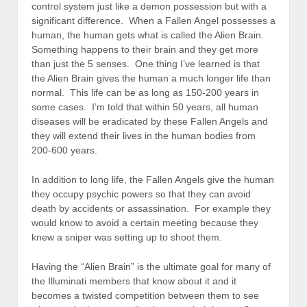
control system just like a demon possession but with a
significant difference. When a Fallen Angel possesses a
human, the human gets what is called the Alien Brain.
Something happens to their brain and they get more
than just the 5 senses. One thing I’ve learned is that
the Alien Brain gives the human a much longer life than
normal. This life can be as long as 150-200 years in
some cases. I’m told that within 50 years, all human
diseases will be eradicated by these Fallen Angels and
they will extend their lives in the human bodies from
200-600 years.
In addition to long life, the Fallen Angels give the human
they occupy psychic powers so that they can avoid
death by accidents or assassination. For example they
would know to avoid a certain meeting because they
knew a sniper was setting up to shoot them.
Having the “Alien Brain” is the ultimate goal for many of
the Illuminati members that know about it and it
becomes a twisted competition between them to see