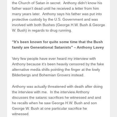
the Church of Satan in secret. Anthony didn’t know his
father wasn’t dead until he received a letter from him
many years later. Anthony says his father was put into
protective custody by the U.S. Government and was
involved with both Bushes (George H.W. Bush & George
W. Bush) in regards to drug running.
“It’s been known for quite some time that the Bush
family are Generational Satanists” – Anthony Lavey
Very few people have ever heard my interview with
Anthony because it’s been heavily censored by the fake
alternative media shills pointing the finger at the lowly
Bilderbergs and Bohemian Grovers instead.
Anthony was actually threatened with death after doing
the interview with me. In the interview Anthony
discusses the satanic sacrifices he witnessed and and
he recalls when he saw George H.W. Bush and son
George W. Bush at one particular sacrifice he
witnessed.