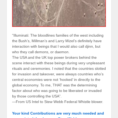
“Illuminati: The bloodlines families of the west including
the Bush’s, Millman’s and Larry Mizel’s definitely have
interaction with beings that I would also call djinn, but
who they call demons, or daemon.
The USA and the UK top power brokers behind the
scene interact with these beings during very unpleasant
rituals and ceremonies. I noted that the countries slotted
for invasion and takeover, were always countries who’s
central economies were not ‘hooked’ in directly to the
global economy. To me, THAT was the determining
factor about who was going to be liberated or invaded
by those controlling the USA”.
—From US Intel to Stew Webb Federal Whistle blower.
Your kind Contributions are very much needed and