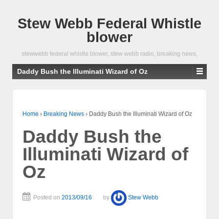
Stew Webb Federal Whistle
blower
stewwebb federal whistle blower, stew webb radio, breaking news,
Daddy Bush the Illuminati Wizard of Oz
Home
›
Breaking News
›
Daddy Bush the Illuminati Wizard of Oz
Daddy Bush the
Illuminati Wizard of
Oz
Posted on
2013/09/16
by
Stew Webb