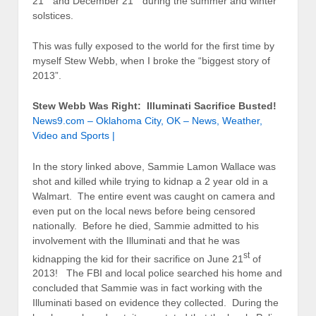
21
and December 21
during the summer and winter
solstices.
This was fully exposed to the world for the first time by
myself Stew Webb, when I broke the “biggest story of
2013”.
Stew Webb Was Right: Illuminati Sacrifice Busted!
News9.com – Oklahoma City, OK – News, Weather,
Video and Sports |
In the story linked above, Sammie Lamon Wallace was
shot and killed while trying to kidnap a 2 year old in a
Walmart. The entire event was caught on camera and
even put on the local news before being censored
nationally. Before he died, Sammie admitted to his
involvement with the Illuminati and that he was
st
kidnapping the kid for their sacrifice on June 21
of
2013! The FBI and local police searched his home and
concluded that Sammie was in fact working with the
Illuminati based on evidence they collected. During the