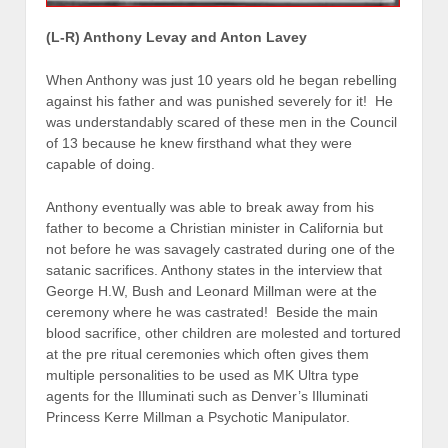
(L-R) Anthony Levay and Anton Lavey
When Anthony was just 10 years old he began rebelling
against his father and was punished severely for it! He
was understandably scared of these men in the Council
of 13 because he knew firsthand what they were
capable of doing.
Anthony eventually was able to break away from his
father to become a Christian minister in California but
not before he was savagely castrated during one of the
satanic sacrifices. Anthony states in the interview that
George H.W, Bush and Leonard Millman were at the
ceremony where he was castrated! Beside the main
blood sacrifice, other children are molested and tortured
at the pre ritual ceremonies which often gives them
multiple personalities to be used as MK Ultra type
agents for the Illuminati such as Denver’s Illuminati
Princess Kerre Millman a Psychotic Manipulator.