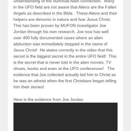
understanding of the Illuminati Alien connection. Many
in the UFO field are not aware that Aliens are the Fallen
Angels as described in the Bible. These Aliens and their
helpers are demonic in nature and fear Jesus Christ.
This has been proven by MUFON investigator Joe
Jordan through his own research. Joe now has well
over 400 fully documented cases where an alien
abduction was immediately stopped in the name of
Jesus Christ! He states correctly in the video that this
secret is the biggest secret in the entire UFO field! This
is the secret that is never told in the alien movies, TV
shows, books and even at the UFO conferences! The
evidence that Joe collected actually led him to Christ as
he was an atheist when the first Christians began telling
him their stories!
Here is the evidence from Joe Jordan.