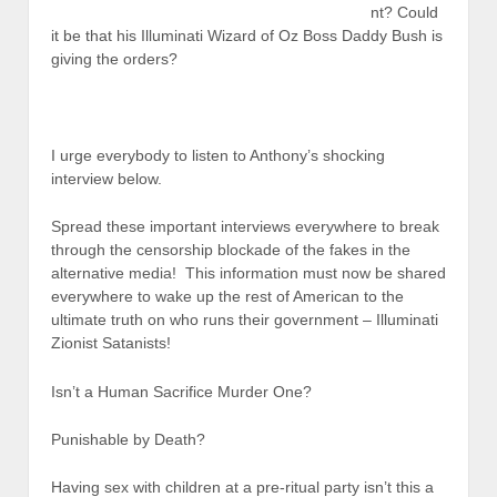
nt? Could
it be that his Illuminati Wizard of Oz Boss Daddy Bush is
giving the orders?
I urge everybody to listen to Anthony’s shocking
interview below.
Spread these important interviews everywhere to break
through the censorship blockade of the fakes in the
alternative media! This information must now be shared
everywhere to wake up the rest of American to the
ultimate truth on who runs their government – Illuminati
Zionist Satanists!
Isn’t a Human Sacrifice Murder One?
Punishable by Death?
Having sex with children at a pre-ritual party isn’t this a