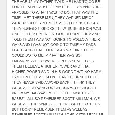
THE AGE 12 MY FATHER TOLD ME I HAD TO GO BE
FOR THEM BECAUSE OF MY REBELLION AND BEING
APPOSED TO WHAT I WAS TO DO. THAT WAS THE
TIME I MET THESE MEN, THEY WARNED ME OF
WHAT COULD HAPPEN TO ME IF I DID NOT DO AS
THEY SUGGEST. GEORGE H. W. BUSH SENIOR WAS
ONE OF THESE MEN. I STOOD BEFORE THEM AND
TOLD THEM I WAS NOT GOING TO FOLLOW THEIR
WAYS AND I WAS NOT GOING TO TAKE MY DADS
PLACE. AND THAT THERE WAS NOTHING THEY
COULD DO TO ME. MY FATHER WAS SO
EMBARRASS HE COWERED IN HIS SEAT. I TOLD
THEM I BELIEVE A HIGHER POWER AND THAT
HIGHER POWER SAID IN HIS WORD THAT NO HARM
CAN COME TO ME. SO BE IT AND I TURNED LEFT.
THEY NEVER SAID A WORD BACK. I THINK THEY
WERE ALL STEWING OR STRUCK WITH SHOCK. I
KNOW MY DAD WAS. “OUT OF THE MOUTHS OF
BABES” I ALL SO REMEMBER SCOTT MILLMAN, WE
WERE ALL THE SAME AGE THERE WHERE OTHERS
BUT I DON’T REMEMBER THEM AS WELL AS I
REMEMBER SCOTT MILLMAN, I THINK IT’S BECAUSE