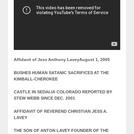
Affidavit of Jess Anthony Lavey
August 1, 2005
BUSHES HUMAN SATANIC SACRIFICES AT THE
KIMBALL-CHEROKEE
CASTLE IN SEDALIA COLORADO REPORTED BY
STEW WEBB SINCE DEC. 2001
AFFIDAVIT OF REVEREND CHRISTIAN JESS A.
LAVEY
THE SON OF ANTON LAVEY FOUNDER OF THE