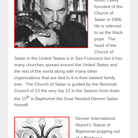
founded of the
Church of
Satan in 1966.
He is referred
to as the black
pope. The
head of the
Church of
Satan in the United States is in San Francisco but it has
many churches spread around the United States and
the rest of the world along with many other
organizations that are tied to it in their twisted family
tree. The Church of Satan is guided by the Illuminati
Council of 13 the very top 12 in the Satanic food chain
th
the 13
is Baphomet the Goat Headed Demon Satan
himself.
Denver International
Airport’s Statue of
Baphomet popping out
of a Briefcase