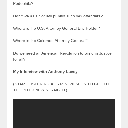
Pedophile?
Don’t we as a Society punish such sex offenders?
Where is the U.S. Attorney General Eric Holder?
Where is the Colorado Attorney General?
Do we need an American Revolution to bring in Justice
for all?
My Interview with Anthony Lavey
(START LISTENING AT 6 MIN. 20 SECS TO GET TO
THE INTERVIEW STRAIGHT)