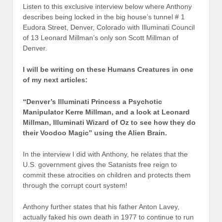
Listen to this exclusive interview below where Anthony
describes being locked in the big house’s tunnel # 1
Eudora Street, Denver, Colorado with Illuminati Council
of 13 Leonard Millman’s only son Scott Millman of
Denver.
I will be writing on these Humans Creatures in one
of my next articles:
“Denver’s Illuminati Princess a Psychotic
Manipulator Kerre Millman, and a look at Leonard
Millman, Illuminati Wizard of Oz to see how they do
their Voodoo Magic” using the
Alien Brain.
In the interview I did with Anthony, he relates that the
U.S. government gives the Satanists free reign to
commit these atrocities on children and protects them
through the corrupt court system!
Anthony further states that his father Anton Lavey,
actually faked his own death in 1977 to continue to run