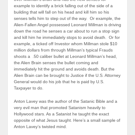
example to identify a brick falling out of the side of a
building that will fall on his head and kill him so his
senses tells him to step out of the way. Or example, the
Alien-Fallen Angel possessed Leonard Millman is driving
down the road he senses a car about to run a stop sign
and kill him he immediately stops to avoid death. Or for
example, a ticked off Investor whom Millman stole $10
million dollars from through Millman’s typical Frauds
shoots a .50 caliber bullet at Leonard Millman’s head,
the Alien Brain senses the bullet coming and
immediately hit the ground and avoids death. But the
Alien Brain can be brought to Justice if the U.S. Attorney
General would do his job that he is paid by U.S.
Taxpayer to do.
Anton Lavey was the author of the Satanic Bible and a
very evil man that promoted Satanism heavily to
Hollywood stars. As a Satanist he taught the exact
opposite of what Jesus taught. Here’s a small sample of
Anton Lavey’s twisted mind.