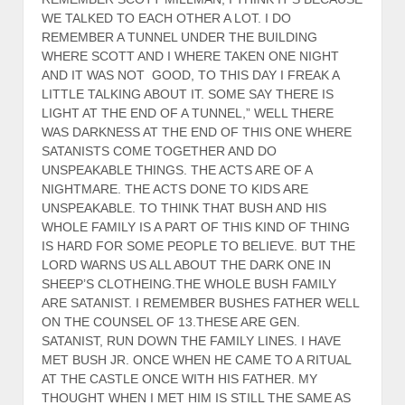
WE TALKED TO EACH OTHER A LOT. I DO
REMEMBER A TUNNEL UNDER THE BUILDING
WHERE SCOTT AND I WHERE TAKEN ONE NIGHT
AND IT WAS NOT GOOD, TO THIS DAY I FREAK A
LITTLE TALKING ABOUT IT. SOME SAY THERE IS
LIGHT AT THE END OF A TUNNEL,” WELL THERE
WAS DARKNESS AT THE END OF THIS ONE WHERE
SATANISTS COME TOGETHER AND DO
UNSPEAKABLE THINGS. THE ACTS ARE OF A
NIGHTMARE. THE ACTS DONE TO KIDS ARE
UNSPEAKABLE. TO THINK THAT BUSH AND HIS
WHOLE FAMILY IS A PART OF THIS KIND OF THING
IS HARD FOR SOME PEOPLE TO BELIEVE. BUT THE
LORD WARNS US ALL ABOUT THE DARK ONE IN
SHEEP’S CLOTHEING.THE WHOLE BUSH FAMILY
ARE SATANIST. I REMEMBER BUSHES FATHER WELL
ON THE COUNSEL OF 13.THESE ARE GEN.
SATANIST, RUN DOWN THE FAMILY LINES. I HAVE
MET BUSH JR. ONCE WHEN HE CAME TO A RITUAL
AT THE CASTLE ONCE WITH HIS FATHER. MY
THOUGHT WHEN I MET HIM IS STILL THE SAME AS