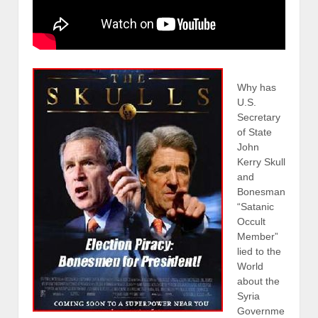
Why has
U.S.
Secretary
of State
John
Kerry Skull
and
Bonesman
“Satanic
Occult
Member”
lied to the
World
about the
Syria
Governme