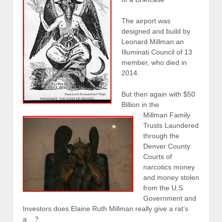
The airport was
designed and build by
Leonard Millman an
Illuminati Council of 13
member, who died in
2014.
But then again with $50
Billion in the
Millman Family
Trusts Laundered
through the
Denver County
Courts of
narcotics money
and money stolen
from the U.S.
Government and
Investors does Elaine Ruth Millman really give a rat’s
a__?