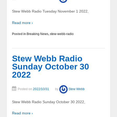
Stew Webb Radio Tuesday November 1 2022,
Read more ›
Posted in
Breaking News
,
stew-webb-radio
Stew Webb Radio
Sunday October 30
2022
Posted on
2022/10/31
by
Stew Webb
Stew Webb Radio Sunday October 30 2022,
Read more ›