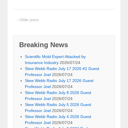
‹ Older posts
Breaking News
Scientific Mold Expert Attacked by
Insurance Industry
2026/07/24
Stew Webb Radio July 17 2026 #2 Guest
Professor Joel
2026/07/24
Stew Webb Radio July 17 2026 Guest
Professor Joel
2026/07/24
Stew Webb Radio July 8 2026 Guest
Professor Joel
2026/07/24
Stew Webb Radio July 5 2026 Guest
Professor Joel
2026/07/24
Stew Webb Radio July 4 2026 Guest
Professor Joel
2026/07/24