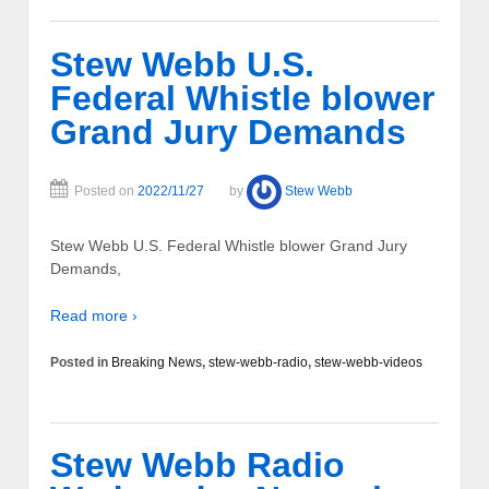
Stew Webb U.S.
Federal Whistle blower
Grand Jury Demands
Posted on
2022/11/27
by
Stew Webb
Stew Webb U.S. Federal Whistle blower Grand Jury
Demands,
Read more ›
Posted in
Breaking News
,
stew-webb-radio
,
stew-webb-videos
Stew Webb Radio