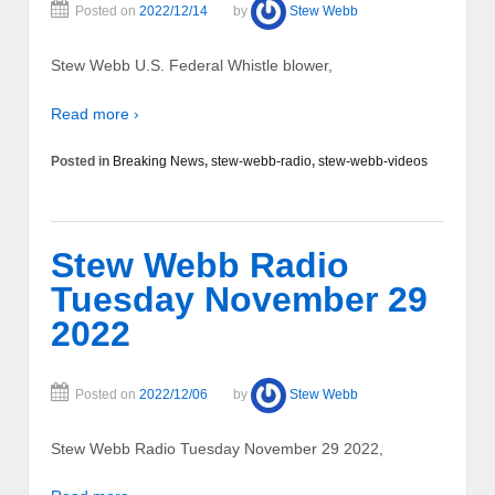
Posted on
2022/12/14
by
Stew Webb
Stew Webb U.S. Federal Whistle blower,
Read more ›
Posted in
Breaking News
,
stew-webb-radio
,
stew-webb-videos
Stew Webb Radio
Tuesday November 29
2022
Posted on
2022/12/06
by
Stew Webb
Stew Webb Radio Tuesday November 29 2022,