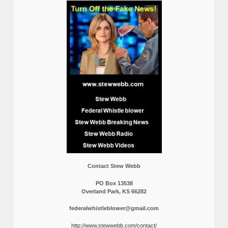
Contact Stew Webb
PO Box 13538
Overland Park, KS 66282
federalwhistleblower@gmail.com
http://www.stewwebb.com/contact/