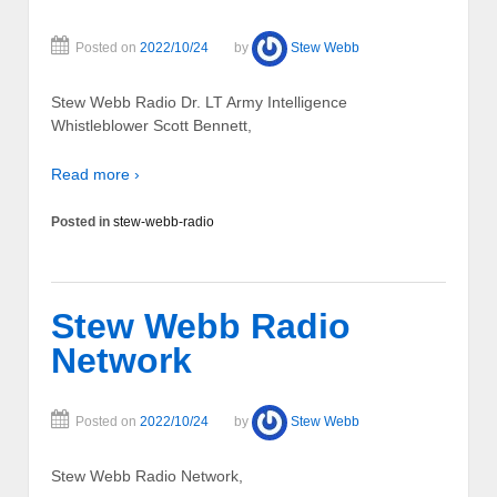
Posted on
2022/10/24
by
Stew Webb
Stew Webb Radio Dr. LT Army Intelligence
Whistleblower Scott Bennett,
Read more ›
Posted in
stew-webb-radio
Stew Webb Radio
Network
Posted on
2022/10/24
by
Stew Webb
Stew Webb Radio Network,