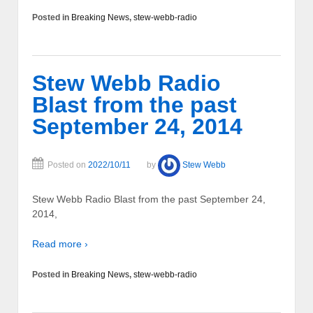
Posted in
Breaking News
,
stew-webb-radio
Stew Webb Radio
Blast from the past
September 24, 2014
Posted on
2022/10/11
by
Stew Webb
Stew Webb Radio Blast from the past September 24,
2014,
Read more ›
Posted in
Breaking News
,
stew-webb-radio