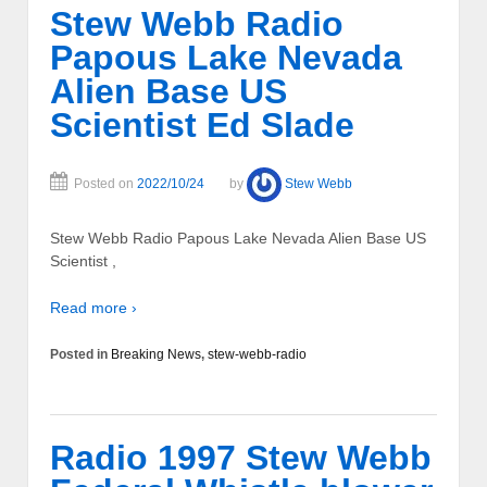
Stew Webb Radio
Papous Lake Nevada
Alien Base US
Scientist Ed Slade
Posted on
2022/10/24
by
Stew Webb
Stew Webb Radio Papous Lake Nevada Alien Base US
Scientist ,
Read more ›
Posted in
Breaking News
,
stew-webb-radio
Radio 1997 Stew Webb