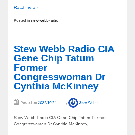
Read more ›
Posted in
stew-webb-radio
Stew Webb Radio CIA
Gene Chip Tatum
Former
Congresswoman Dr
Cynthia McKinney
Posted on
2022/10/24
by
Stew Webb
Stew Webb Radio CIA Gene Chip Tatum Former
Congresswoman Dr Cynthia McKinney,