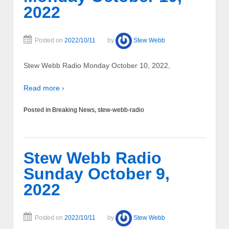
2022
Posted on
2022/10/11
by
Stew Webb
Stew Webb Radio Monday October 10, 2022,
Read more ›
Posted in
Breaking News
,
stew-webb-radio
Stew Webb Radio
Sunday October 9,
2022
Posted on
2022/10/11
by
Stew Webb