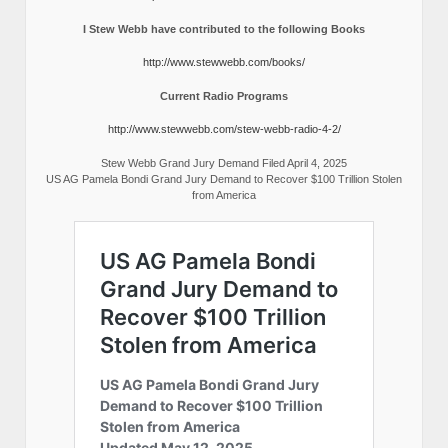
I Stew Webb have contributed to the following Books
http://www.stewwebb.com/books/
Current Radio Programs
http://www.stewwebb.com/stew-webb-radio-4-2/
Stew Webb Grand Jury Demand Filed April 4, 2025
US AG Pamela Bondi Grand Jury Demand to Recover $100 Trillion Stolen
from America