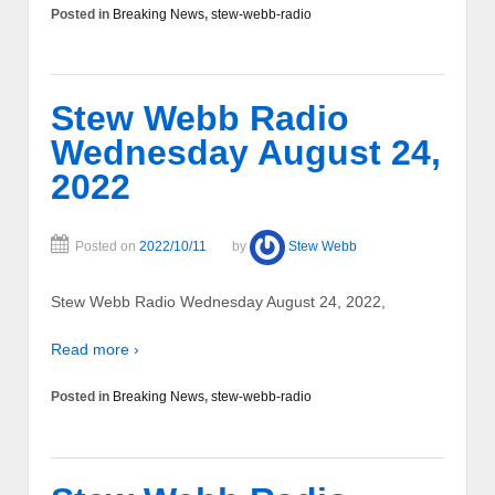
Posted in
Breaking News
,
stew-webb-radio
Stew Webb Radio
Wednesday August 24,
2022
Posted on
2022/10/11
by
Stew Webb
Stew Webb Radio Wednesday August 24, 2022,
Read more ›
Posted in
Breaking News
,
stew-webb-radio