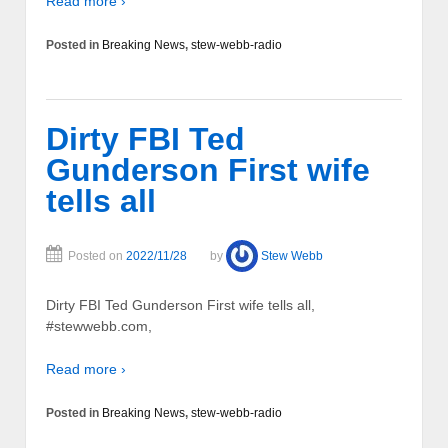
Read more ›
Posted in
Breaking News
,
stew-webb-radio
Dirty FBI Ted
Gunderson First wife
tells all
Posted on
2022/11/28
by
Stew Webb
Dirty FBI Ted Gunderson First wife tells all,
#stewwebb.com,
Read more ›
Posted in
Breaking News
,
stew-webb-radio