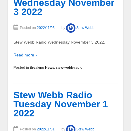
Wednesday November
3 2022
Posted on
2022/11/03
by
Stew Webb
Stew Webb Radio Wednesday November 3 2022,
Read more ›
Posted in
Breaking News
,
stew-webb-radio
Stew Webb Radio
Tuesday November 1
2022
Posted on
2022/11/01
by
Stew Webb