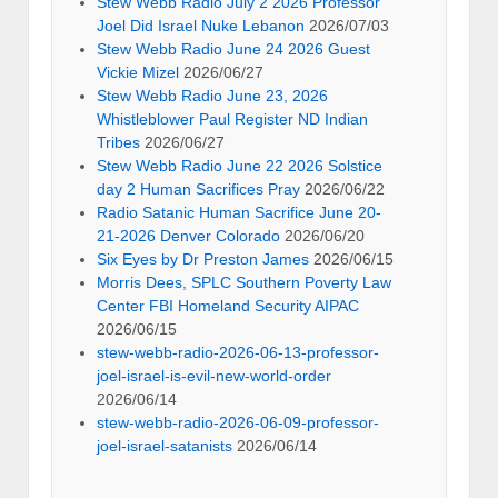
Stew Webb Radio July 2 2026 Professor
Joel Did Israel Nuke Lebanon
2026/07/03
Stew Webb Radio June 24 2026 Guest
Vickie Mizel
2026/06/27
Stew Webb Radio June 23, 2026
Whistleblower Paul Register ND Indian
Tribes
2026/06/27
Stew Webb Radio June 22 2026 Solstice
day 2 Human Sacrifices Pray
2026/06/22
Radio Satanic Human Sacrifice June 20-
21-2026 Denver Colorado
2026/06/20
Six Eyes by Dr Preston James
2026/06/15
Morris Dees, SPLC Southern Poverty Law
Center FBI Homeland Security AIPAC
2026/06/15
stew-webb-radio-2026-06-13-professor-
joel-israel-is-evil-new-world-order
2026/06/14
stew-webb-radio-2026-06-09-professor-
joel-israel-satanists
2026/06/14