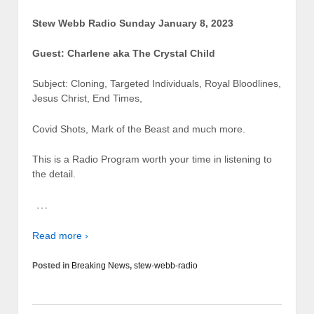
Stew Webb Radio Sunday January 8, 2023
Guest: Charlene aka The Crystal Child
Subject: Cloning, Targeted Individuals, Royal Bloodlines,
Jesus Christ, End Times,
Covid Shots, Mark of the Beast and much more.
This is a Radio Program worth your time in listening to
the detail.
…
Read more ›
Posted in
Breaking News
,
stew-webb-radio