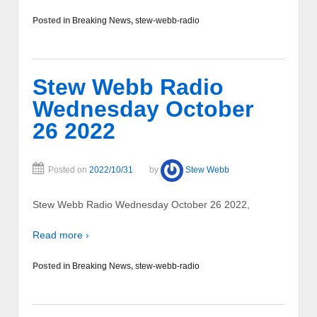
Posted in
Breaking News
,
stew-webb-radio
Stew Webb Radio
Wednesday October
26 2022
Posted on
2022/10/31
by
Stew Webb
Stew Webb Radio Wednesday October 26 2022,
Read more ›
Posted in
Breaking News
,
stew-webb-radio