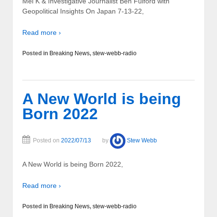
Mel K & Investigative Journalist Ben Fulford with
Geopolitical Insights On Japan 7-13-22,
Read more ›
Posted in
Breaking News
,
stew-webb-radio
A New World is being
Born 2022
Posted on
2022/07/13
by
Stew Webb
A New World is being Born 2022,
Read more ›
Posted in
Breaking News
,
stew-webb-radio