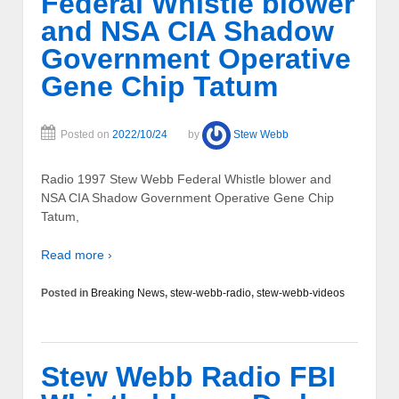
Federal Whistle blower
and NSA CIA Shadow
Government Operative
Gene Chip Tatum
Posted on
2022/10/24
by
Stew Webb
Radio 1997 Stew Webb Federal Whistle blower and
NSA CIA Shadow Government Operative Gene Chip
Tatum,
Read more ›
Posted in
Breaking News
,
stew-webb-radio
,
stew-webb-videos
Stew Webb Radio FBI