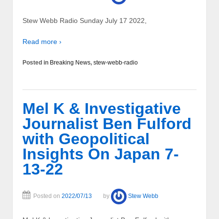
Stew Webb Radio Sunday July 17 2022,
Read more ›
Posted in
Breaking News
,
stew-webb-radio
Mel K & Investigative
Journalist Ben Fulford
with Geopolitical
Insights On Japan 7-
13-22
Posted on
2022/07/13
by
Stew Webb