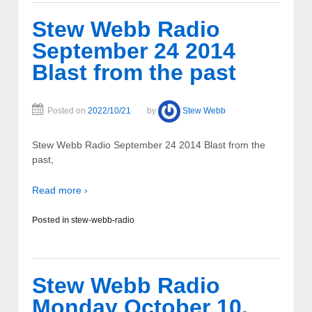
Stew Webb Radio
September 24 2014
Blast from the past
Posted on
2022/10/21
by
Stew Webb
Stew Webb Radio September 24 2014 Blast from the
past,
Read more ›
Posted in
stew-webb-radio
Stew Webb Radio
Monday October 10,