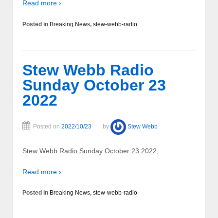
Read more ›
Posted in
Breaking News
,
stew-webb-radio
Stew Webb Radio
Sunday October 23
2022
Posted on
2022/10/23
by
Stew Webb
Stew Webb Radio Sunday October 23 2022,
Read more ›
Posted in
Breaking News
,
stew-webb-radio