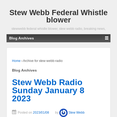
Stew Webb Federal Whistle
blower
stewwebb federal whistle blower, stew webb radio, breaking news,
Blog Archives
Home
›
Archive for stew-webb-radio
Blog Archives
Stew Webb Radio
Sunday January 8
2023
Posted on
2023/01/08
by
Stew Webb