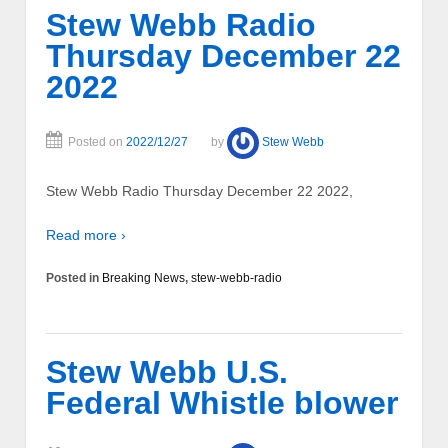
Stew Webb Radio
Thursday December 22
2022
Posted on
2022/12/27
by
Stew Webb
Stew Webb Radio Thursday December 22 2022,
Read more ›
Posted in
Breaking News
,
stew-webb-radio
Stew Webb U.S.
Federal Whistle blower