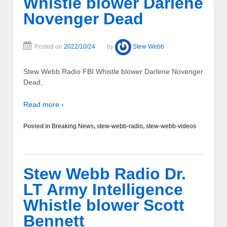
Whistle blower Darlene
Novenger Dead
Posted on
2022/10/24
by
Stew Webb
Stew Webb Radio FBI Whistle blower Darlene Novenger
Dead,
Read more ›
Posted in
Breaking News
,
stew-webb-radio
,
stew-webb-videos
Stew Webb Radio Dr.
LT Army Intelligence
Whistle blower Scott
Bennett