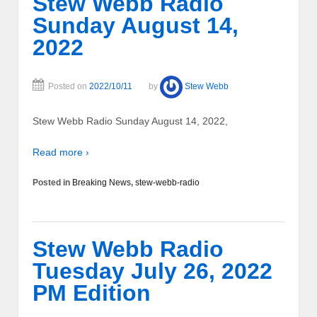
Stew Webb Radio
Sunday August 14,
2022
Posted on
2022/10/11
by
Stew Webb
Stew Webb Radio Sunday August 14, 2022,
Read more ›
Posted in
Breaking News
,
stew-webb-radio
Stew Webb Radio
Tuesday July 26, 2022
PM Edition