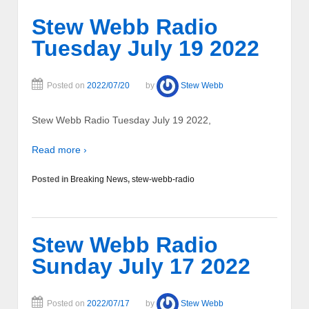
Stew Webb Radio
Tuesday July 19 2022
Posted on
2022/07/20
by
Stew Webb
Stew Webb Radio Tuesday July 19 2022,
Read more ›
Posted in
Breaking News
,
stew-webb-radio
Stew Webb Radio
Sunday July 17 2022
Posted on
2022/07/17
by
Stew Webb