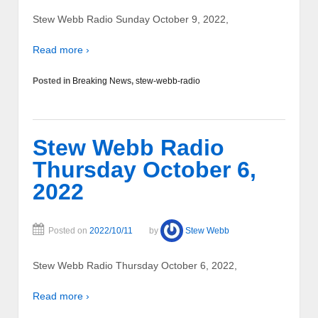
Stew Webb Radio Sunday October 9, 2022,
Read more ›
Posted in
Breaking News
,
stew-webb-radio
Stew Webb Radio
Thursday October 6,
2022
Posted on
2022/10/11
by
Stew Webb
Stew Webb Radio Thursday October 6, 2022,
Read more ›