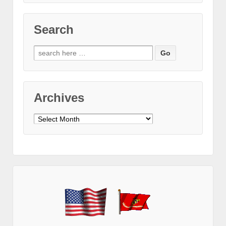
Search
Search
for:
Archives
Archives