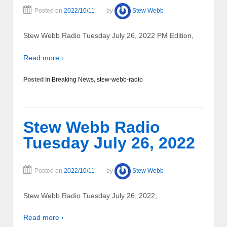
Posted on
2022/10/11
by
Stew Webb
Stew Webb Radio Tuesday July 26, 2022 PM Edition,
Read more ›
Posted in
Breaking News
,
stew-webb-radio
Stew Webb Radio
Tuesday July 26, 2022
Posted on
2022/10/11
by
Stew Webb
Stew Webb Radio Tuesday July 26, 2022,
Read more ›