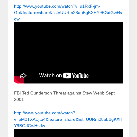
http://www.youtube.com/watch?v=u1RxF-jm-
Go&feature=share&list=UURm28abBgKXHY9BGdGwHs
dw
FBI Ted Gunderson Threat against Stew Webb Sept
2001
http://www.youtube.com/watch?
v=pM0TXADjtu4&feature=share&list=UURm28abBgKXH
Y9BGdGwHsdw