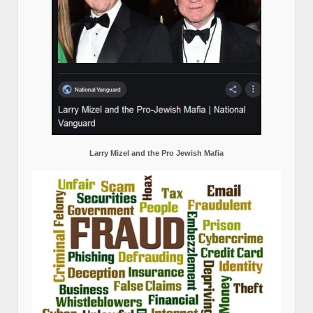
Larry Mizel and the Pro Jewish Mafia