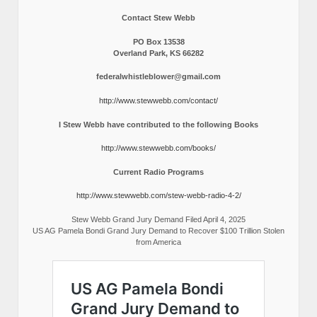
Contact Stew Webb
PO Box 13538
Overland Park, KS 66282
federalwhistleblower@gmail.com
http://www.stewwebb.com/contact/
I Stew Webb have contributed to the following Books
http://www.stewwebb.com/books/
Current Radio Programs
http://www.stewwebb.com/stew-webb-radio-4-2/
Stew Webb Grand Jury Demand Filed April 4, 2025
US AG Pamela Bondi Grand Jury Demand to Recover $100 Trillion Stolen
from America