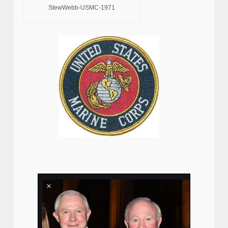
StewWebb-USMC-1971