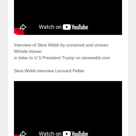
Interview of Stew Webb by unnamed and unseen
Whistle blower
in letter to U S President Trump on stewwebb.com
Stew Webb interview Leonard Peltier