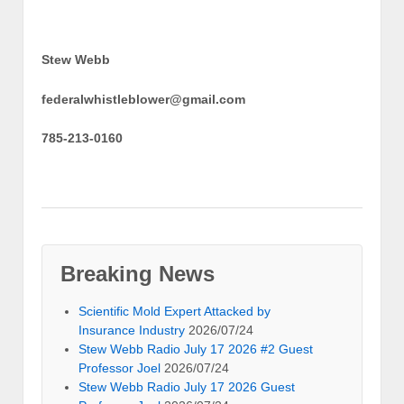
Stew Webb
federalwhistleblower@gmail.com
785-213-0160
Breaking News
Scientific Mold Expert Attacked by
Insurance Industry
2026/07/24
Stew Webb Radio July 17 2026 #2 Guest
Professor Joel
2026/07/24
Stew Webb Radio July 17 2026 Guest