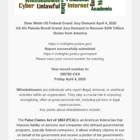
Stew Webb US Federal Grand Jury Demand April 4, 2025
US AG Pamela Bondi Grand Jury Demand to Recover $100 Trillion
Stolen from America
https:// civilrights.justice.gov/
Report successfully submitted
https:// civilrights.justice.gov/report/
Please save your record number for tracking.
Your record number is:
595782-CKX
Friday April 4, 2025
Whistleblowers
are individuals who report illegal, immoral, or unethical
activities within an organization. They play a crucial role in exposing
wrongdoing, often at great personal risk, including job loss or legal
repercussions.
Key points about whistleblowers include:
The
False Claims Act of 1863 (FCA)
is an American federal law that
imposes liability on persons and companies who defraud governmental
programs, typically federal contractors. It allows ordinary citizens to sue
on behalf of the government and receive a portion of the government’s