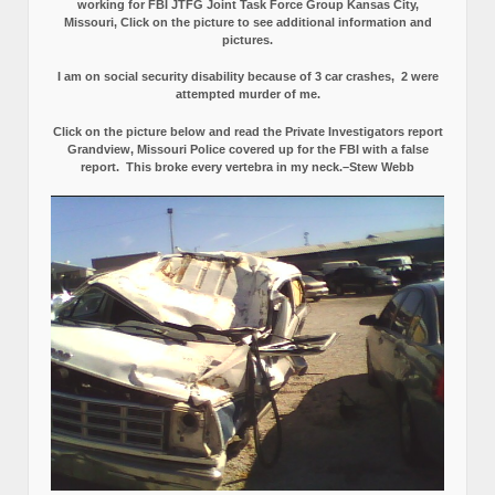
working for FBI JTFG Joint Task Force Group Kansas City,
Missouri, Click on the picture to see additional information and
pictures.
I am on social security disability because of 3 car crashes, 2 were
attempted murder of me.
Click on the picture below and read the Private Investigators report
Grandview, Missouri Police covered up for the FBI with a false
report.
This broke every vertebra in my neck.–Stew Webb