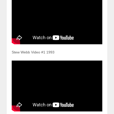
Stew Webb Video #1 1993