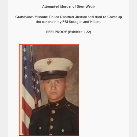
Attempted Murder of Stew Webb
Grandview, Missouri Police Obstruct Justice and tried to Cover up
the car crash by FBI Stooges and Killers.
SEE: PROOF (Exhibits 1-22)