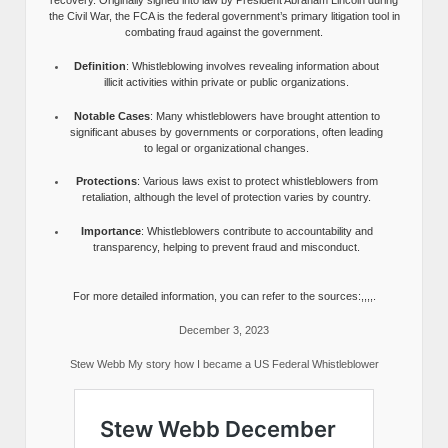
recovery. Originally signed into law by President Abraham Lincoln during
the Civil War, the FCA is the federal government’s primary litigation tool in
combating fraud against the government.
Definition
: Whistleblowing involves revealing information about
illicit activities within private or public organizations.
Notable Cases
: Many whistleblowers have brought attention to
significant abuses by governments or corporations, often leading
to legal or organizational changes.
Protections
: Various laws exist to protect whistleblowers from
retaliation, although the level of protection varies by country.
Importance
: Whistleblowers contribute to accountability and
transparency, helping to prevent fraud and misconduct.
For more detailed information, you can refer to the sources:,,,,.
December 3, 2023
Stew Webb My story how I became a US Federal Whistleblower