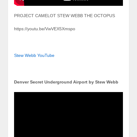
PROJECT CAMELOT STEW WEBB THE OCTOPUS
https://youtu.be/VwVEX5Xmspo
Stew Webb YouTube
Denver Secret Underground Airport by Stew Webb