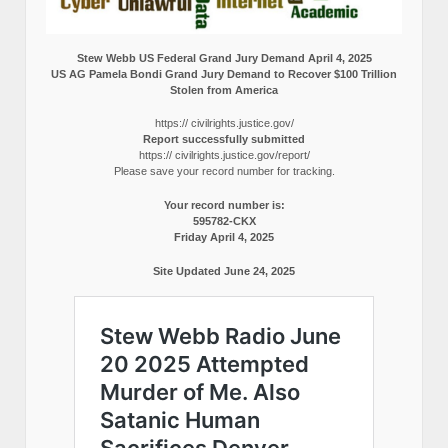
Stew Webb US Federal Grand Jury Demand April 4, 2025
US AG Pamela Bondi Grand Jury Demand to Recover $100 Trillion
Stolen from America
https:// civilrights.justice.gov/
Report successfully submitted
https:// civilrights.justice.gov/report/
Please save your record number for tracking.
Your record number is:
595782-CKX
Friday April 4, 2025
Site Updated June 24, 2025