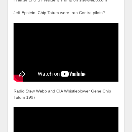
Jeff Epstein, Chip Tatum were Iran Contra pilots?
Radio Stew Webb and CIA Whistleblower Gene Chip
Tatum 1997