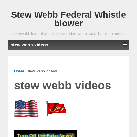
Stew Webb Federal Whistle
blower
stewwebb federal whistle blower, stew webb radio, breaking news,
stew webb videos
Home
›
stew webb videos
stew webb videos