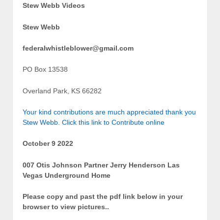
Stew Webb Videos
Stew Webb
federalwhistleblower@gmail.com
PO Box 13538
Overland Park, KS 66282
Your kind contributions are much appreciated thank you
Stew Webb. Click this link to Contribute online
October 9 2022
007 Otis Johnson Partner Jerry Henderson Las
Vegas Underground Home
Please copy and past the pdf link below in your
browser to view pictures..