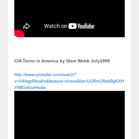
CIA Terror in America by Stew Webb July1999
http://www.youtube.com/watch?
v=V4AqpRbodrs&feature=share&list=UURm28abBgKXH
Y9BGdGwHsdw