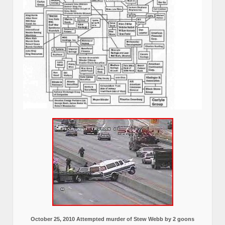
October 25, 2010 Attempted murder of Stew Webb by 2 goons