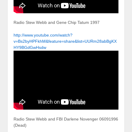
Radio Stew Webb and Gene Chip Tatum 1997
http://www.youtube.com/watch?
v=Bs2byHPFkhM&feature=share&list=UURm28abBgKX
HY9BGdGwHsdw
Radio Stew Webb and FBI Darlene Novenger 06091996
(Dead)