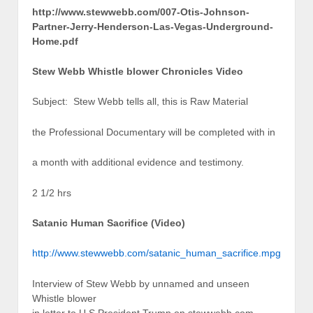
http://www.stewwebb.com/007-Otis-Johnson-
Partner-Jerry-Henderson-Las-Vegas-Underground-
Home.pdf
Stew Webb Whistle blower Chronicles Video
Subject: Stew Webb tells all, this is Raw Material
the Professional Documentary will be completed with in
a month with additional evidence and testimony.
2 1/2 hrs
Satanic Human Sacrifice (Video)
http://www.stewwebb.com/satanic_human_sacrifice.mpg
Interview of Stew Webb by unnamed and unseen
Whistle blower
in letter to U S President Trump on stewwebb.com