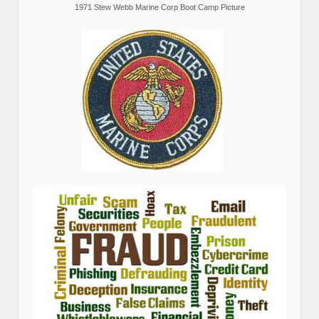
1971 Stew Webb Marine Corp Boot Camp Picture