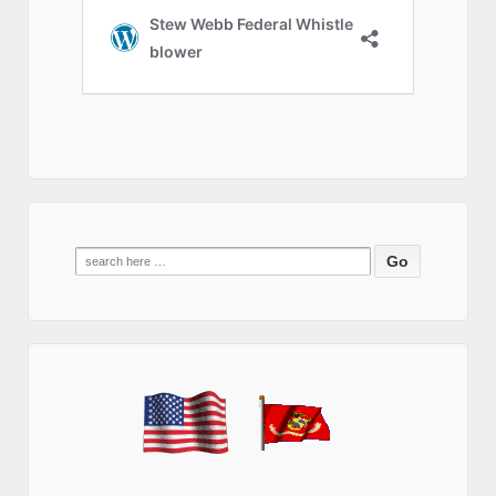
Search
for: