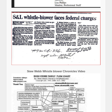
Stew Webb Whistle blower Chronicles Video