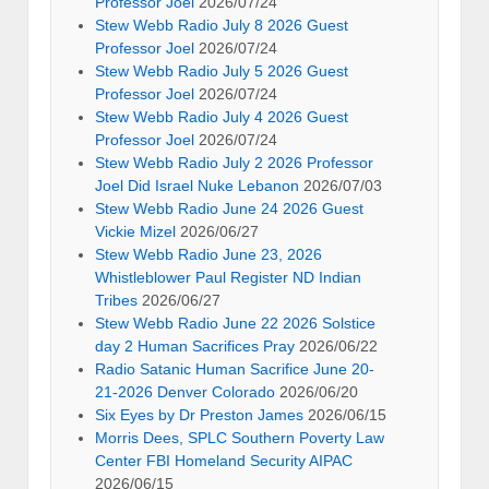
Professor Joel
2026/07/24
Stew Webb Radio July 8 2026 Guest
Professor Joel
2026/07/24
Stew Webb Radio July 5 2026 Guest
Professor Joel
2026/07/24
Stew Webb Radio July 4 2026 Guest
Professor Joel
2026/07/24
Stew Webb Radio July 2 2026 Professor
Joel Did Israel Nuke Lebanon
2026/07/03
Stew Webb Radio June 24 2026 Guest
Vickie Mizel
2026/06/27
Stew Webb Radio June 23, 2026
Whistleblower Paul Register ND Indian
Tribes
2026/06/27
Stew Webb Radio June 22 2026 Solstice
day 2 Human Sacrifices Pray
2026/06/22
Radio Satanic Human Sacrifice June 20-
21-2026 Denver Colorado
2026/06/20
Six Eyes by Dr Preston James
2026/06/15
Morris Dees, SPLC Southern Poverty Law
Center FBI Homeland Security AIPAC
2026/06/15