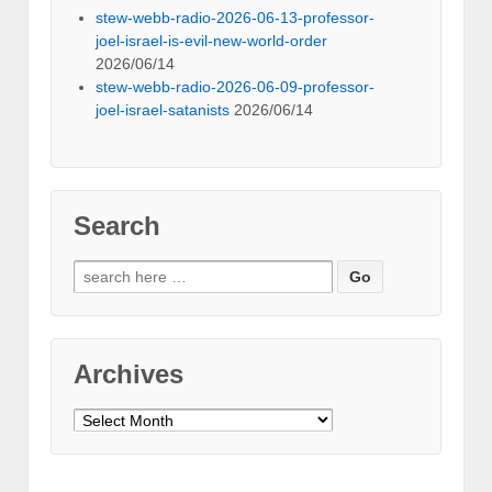
stew-webb-radio-2026-06-13-professor-
joel-israel-is-evil-new-world-order
2026/06/14
stew-webb-radio-2026-06-09-professor-
joel-israel-satanists
2026/06/14
Search
Search
for:
Archives
Archives