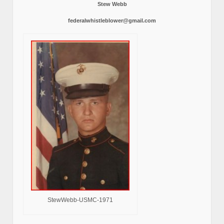
Stew Webb
federalwhistleblower@gmail.com
StewWebb-USMC-1971