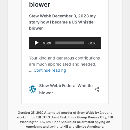
October 25, 2010 Attempted murder of Stew Webb by 2 goons
working for FBI JTFG Joint Task Force Group Kansas City, FBI
Washington, DC 5th Floor Should all be arrested spying on
Americans and trying to kill and silence Americans.