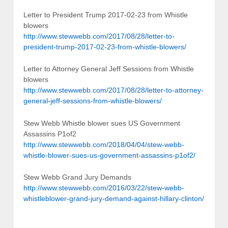
Letter to President Trump 2017-02-23 from Whistle
blowers
http://www.stewwebb.com/2017/08/28/letter-to-
president-trump-2017-02-23-from-whistle-blowers/
Letter to Attorney General Jeff Sessions from Whistle
blowers
http://www.stewwebb.com/2017/08/28/letter-to-attorney-
general-jeff-sessions-from-whistle-blowers/
Stew Webb Whistle blower sues US Government
Assassins P1of2
http://www.stewwebb.com/2018/04/04/stew-webb-
whistle-blower-sues-us-government-assassins-p1of2/
Stew Webb Grand Jury Demands
http://www.stewwebb.com/2016/03/22/stew-webb-
whistleblower-grand-jury-demand-against-hillary-clinton/