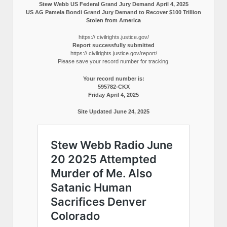
Stew Webb US Federal Grand Jury Demand April 4, 2025
US AG Pamela Bondi Grand Jury Demand to Recover $100 Trillion
Stolen from America
https:// civilrights.justice.gov/
Report successfully submitted
https:// civilrights.justice.gov/report/
Please save your record number for tracking.
Your record number is:
595782-CKX
Friday April 4, 2025
Site Updated June 24, 2025