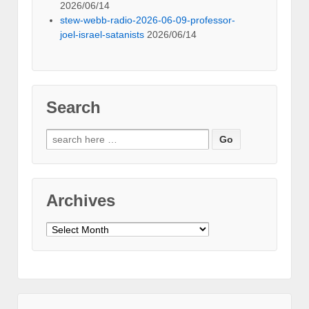
2026/06/14
stew-webb-radio-2026-06-09-professor-
joel-israel-satanists
2026/06/14
Search
Search
for:
Archives
Archives