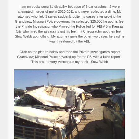
I am on social security disability because of 3 car crashes, 2 were
attempted murder of me in 2010-2011 and never collected a dime. My
attorney who field 3 suites suddenly quite my cases after proving the
Grandview, Missouri Police coverup. He collected $25,000 he got his fee,
the Private Investigator who Proved the Police lied for FBI # 5 in Kansas
City who hired the assassins got his fee, my Chiropractor got their fee I,
Stew Webb got nothing. My attorney quite the other two cases he said he
was threatened by the FBI.
Click on the picture below and read the Private Investigators report
Grandview, Missouri Police covered up for the FBI with a false report.
This broke every vertebra in my neck.–Stew Webb