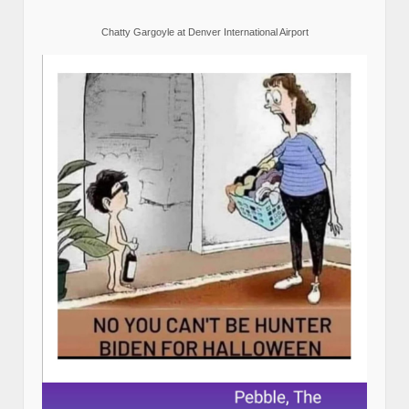
Chatty Gargoyle at Denver International Airport