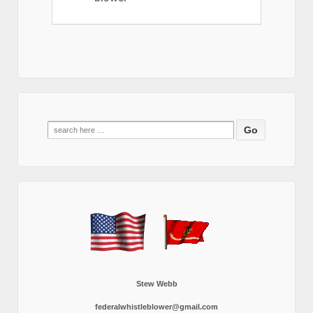
Search
for:
Stew Webb
federalwhistleblower@gmail.com