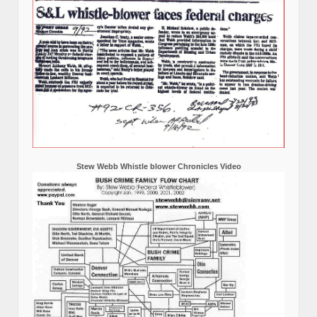
Stew Webb Whistle blower Chronicles Video