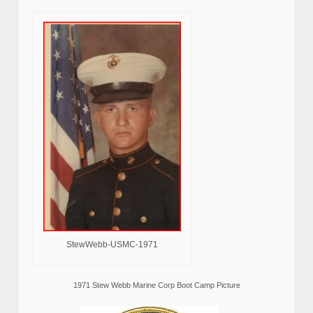
StewWebb-USMC-1971
1971 Stew Webb Marine Corp Boot Camp Picture