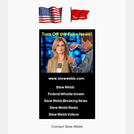
Contact Stew Webb