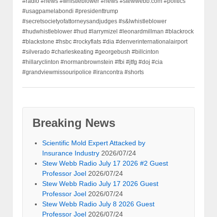
#radio #news #whistleblower #news #stewwebb.com #politics
#usagpamelabondi #presidenttrump
#secretsocietyofattorneysandjudges #s&lwhistleblower
#hudwhistleblower #hud #larrymizel #leonardmillman #blackrock
#blackstone #hsbc #rockyflats #dia #denverinternationalairport
#silverado #charleskeating #georgebush #billcinton
#hillaryclinton #normanbrownstein #fbi #jtfg #doj #cia
#grandviewmissouripolice #irancontra #shorts
Breaking News
Scientific Mold Expert Attacked by
Insurance Industry
2026/07/24
Stew Webb Radio July 17 2026 #2 Guest
Professor Joel
2026/07/24
Stew Webb Radio July 17 2026 Guest
Professor Joel
2026/07/24
Stew Webb Radio July 8 2026 Guest
Professor Joel
2026/07/24