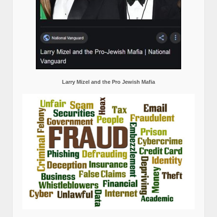
Larry Mizel and the Pro Jewish Mafia