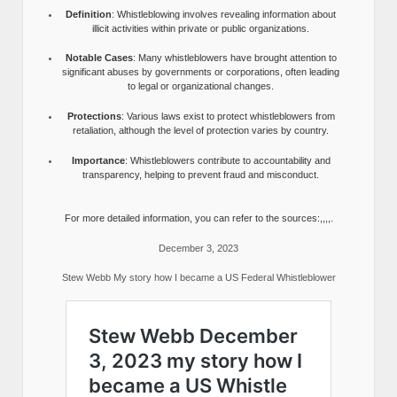
Definition
: Whistleblowing involves revealing information about
illicit activities within private or public organizations.
Notable Cases
: Many whistleblowers have brought attention to
significant abuses by governments or corporations, often leading
to legal or organizational changes.
Protections
: Various laws exist to protect whistleblowers from
retaliation, although the level of protection varies by country.
Importance
: Whistleblowers contribute to accountability and
transparency, helping to prevent fraud and misconduct.
For more detailed information, you can refer to the sources:,,,,.
December 3, 2023
Stew Webb My story how I became a US Federal Whistleblower