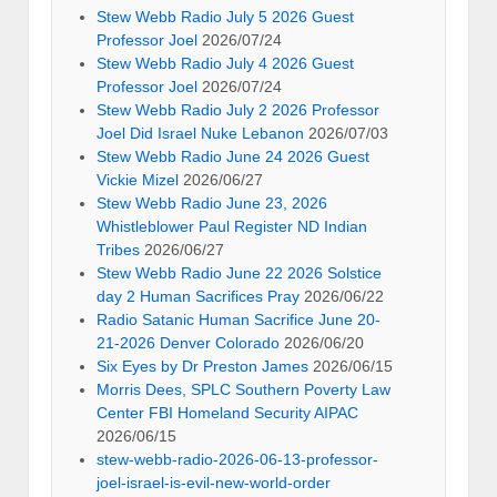
Stew Webb Radio July 5 2026 Guest
Professor Joel
2026/07/24
Stew Webb Radio July 4 2026 Guest
Professor Joel
2026/07/24
Stew Webb Radio July 2 2026 Professor
Joel Did Israel Nuke Lebanon
2026/07/03
Stew Webb Radio June 24 2026 Guest
Vickie Mizel
2026/06/27
Stew Webb Radio June 23, 2026
Whistleblower Paul Register ND Indian
Tribes
2026/06/27
Stew Webb Radio June 22 2026 Solstice
day 2 Human Sacrifices Pray
2026/06/22
Radio Satanic Human Sacrifice June 20-
21-2026 Denver Colorado
2026/06/20
Six Eyes by Dr Preston James
2026/06/15
Morris Dees, SPLC Southern Poverty Law
Center FBI Homeland Security AIPAC
2026/06/15
stew-webb-radio-2026-06-13-professor-
joel-israel-is-evil-new-world-order