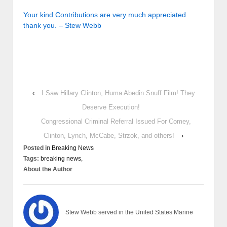
Your kind Contributions are very much appreciated
thank you. – Stew Webb
‹
I Saw Hillary Clinton, Huma Abedin Snuff Film! They
Deserve Execution!
Congressional Criminal Referral Issued For Comey,
Clinton, Lynch, McCabe, Strzok, and others!
›
Posted in
Breaking News
Tags:
breaking news,
About the Author
Stew Webb served in the United States Marine