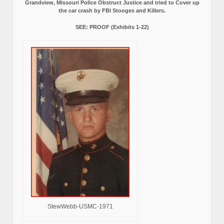
Grandview, Missouri Police Obstruct Justice and tried to Cover up
the car crash by FBI Stooges and Killers.
SEE: PROOF (Exhibits 1-22)
StewWebb-USMC-1971