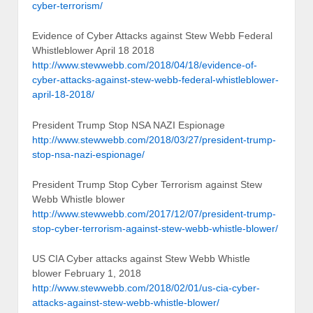
cyber-terrorism/
Evidence of Cyber Attacks against Stew Webb Federal
Whistleblower April 18 2018
http://www.stewwebb.com/2018/04/18/evidence-of-
cyber-attacks-against-stew-webb-federal-whistleblower-
april-18-2018/
President Trump Stop NSA NAZI Espionage
http://www.stewwebb.com/2018/03/27/president-trump-
stop-nsa-nazi-espionage/
President Trump Stop Cyber Terrorism against Stew
Webb Whistle blower
http://www.stewwebb.com/2017/12/07/president-trump-
stop-cyber-terrorism-against-stew-webb-whistle-blower/
US CIA Cyber attacks against Stew Webb Whistle
blower February 1, 2018
http://www.stewwebb.com/2018/02/01/us-cia-cyber-
attacks-against-stew-webb-whistle-blower/