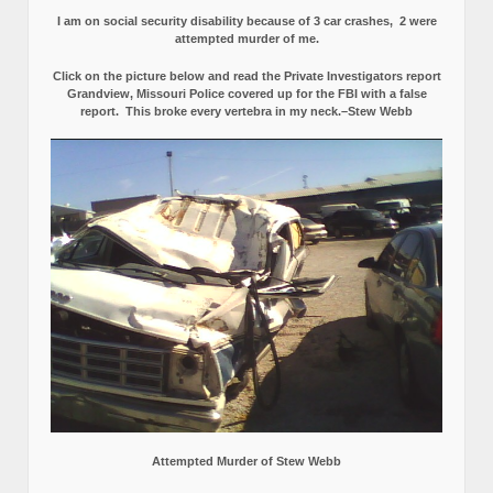
I am on social security disability because of 3 car crashes, 2 were
attempted murder of me.
Click on the picture below and read the Private Investigators report
Grandview, Missouri Police covered up for the FBI with a false
report.
This broke every vertebra in my neck.–Stew Webb
Attempted Murder of Stew Webb