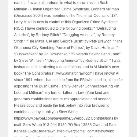
name a few are all partners in what is known as the Bush -
Millman - Clinton Organized Crime Syndicate. Leonard Millman
(Deceased 2004) was member of the "Illuminati Council of 13".
Larry Mizel is now in control of this Organized Crime Syndicate
RICO. I have contributed to the following books: * “Defrauding
America”, by Rodney Stitch * "Drugging America", by Rodney
Stitch * “The Mafia, CIA and George Bush” by Pete Brewton * “The
Oklahoma City Bombing Power of Politics”, by David Hoffman *
“Bushwacked” by Uri Dowbenko * “Silverado Savings and Loan”
by Steve Wilmsen * “Drugging America” by Rodney Stitch * I was
instrumental in brokering a deal that has lead to Al Martin’s new
book “The Conspirators”, www.almartinraw.com I have known Al
since 1991, when I had to hide from the FBI who tried to jail me for
exposing,“The Bush Crime Family-Denver Connection-King Pin
Leonard Millman”, my former-father-in-law. (Your kind and
generous contributions are much appreciated and needed,
Please copy and paste the link below into your browser to
contribute today thank you Stew Webb.
https://www.paypal.com/paypalme/SWebb822 Contributions by
mail: Stew Webb 913-944-5189 PO Box 13538 Overland Park,
Kansas 66282 federalwhistleblower@gmail.com #stewwebb