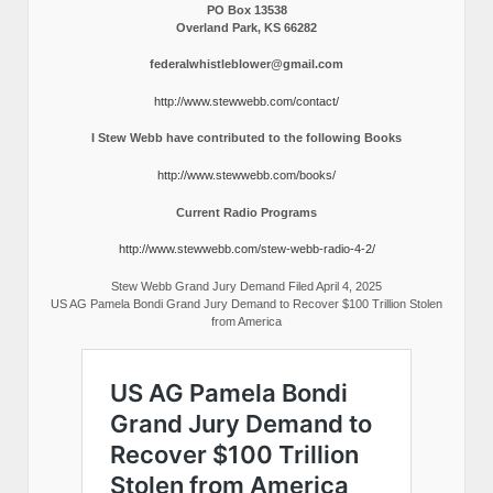
PO Box 13538
Overland Park, KS 66282
federalwhistleblower@gmail.com
http://www.stewwebb.com/contact/
I Stew Webb have contributed to the following Books
http://www.stewwebb.com/books/
Current Radio Programs
http://www.stewwebb.com/stew-webb-radio-4-2/
Stew Webb Grand Jury Demand Filed April 4, 2025
US AG Pamela Bondi Grand Jury Demand to Recover $100 Trillion Stolen
from America