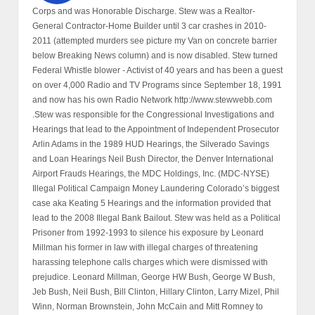
Corps and was Honorable Discharge. Stew was a Realtor-
General Contractor-Home Builder until 3 car crashes in 2010-
2011 (attempted murders see picture my Van on concrete barrier
below Breaking News column) and is now disabled. Stew turned
Federal Whistle blower - Activist of 40 years and has been a guest
on over 4,000 Radio and TV Programs since September 18, 1991
and now has his own Radio Network http://www.stewwebb.com
.Stew was responsible for the Congressional Investigations and
Hearings that lead to the Appointment of Independent Prosecutor
Arlin Adams in the 1989 HUD Hearings, the Silverado Savings
and Loan Hearings Neil Bush Director, the Denver International
Airport Frauds Hearings, the MDC Holdings, Inc. (MDC-NYSE)
Illegal Political Campaign Money Laundering Colorado’s biggest
case aka Keating 5 Hearings and the information provided that
lead to the 2008 Illegal Bank Bailout. Stew was held as a Political
Prisoner from 1992-1993 to silence his exposure by Leonard
Millman his former in law with illegal charges of threatening
harassing telephone calls charges which were dismissed with
prejudice. Leonard Millman, George HW Bush, George W Bush,
Jeb Bush, Neil Bush, Bill Clinton, Hillary Clinton, Larry Mizel, Phil
Winn, Norman Brownstein, John McCain and Mitt Romney to