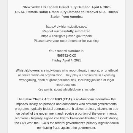
Stew Webb US Federal Grand Jury Demand April 4, 2025
US AG Pamela Bondi Grand Jury Demand to Recover $100 Trillion
Stolen from America
https:// civilrights.justice.gov/
Report successfully submitted
https:// civilrights.justice.gov/report/
Please save your record number for tracking.
Your record number is:
595782-CKX
Friday April 4, 2025
Whistleblowers
are individuals who report illegal, immoral, or unethical
activities within an organization. They play a crucial role in exposing
wrongdoing, often at great personal risk, including job loss or legal
repercussions.
Key points about whistleblowers include:
The
False Claims Act of 1863 (FCA)
is an American federal law that
imposes liability on persons and companies who defraud governmental
programs, typically federal contractors. It allows ordinary citizens to sue
on behalf of the government and receive a portion of the government’s
recovery. Originally signed into law by President Abraham Lincoln during
the Civil War, the FCA is the federal government’s primary litigation tool in
combating fraud against the government.