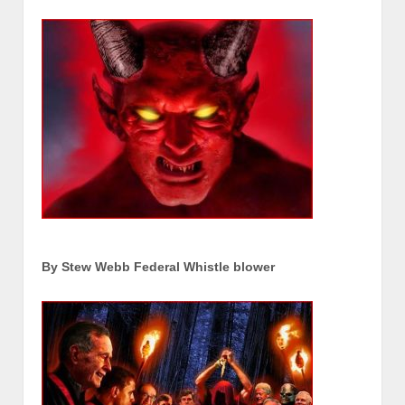
By Stew Webb Federal Whistle blower