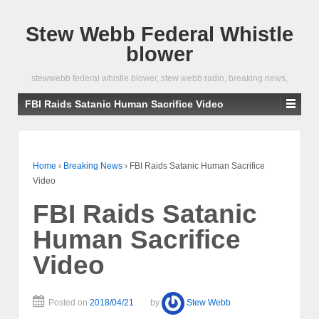
Stew Webb Federal Whistle
blower
stewwebb federal whistle blower, stew webb radio, breaking news,
FBI Raids Satanic Human Sacrifice Video
Home
›
Breaking News
›
FBI Raids Satanic Human Sacrifice
Video
FBI Raids Satanic
Human Sacrifice
Video
Posted on
2018/04/21
by
Stew Webb