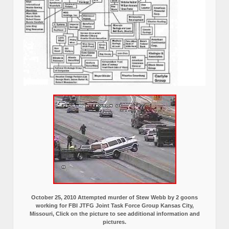
October 25, 2010 Attempted murder of Stew Webb by 2 goons
working for FBI JTFG Joint Task Force Group Kansas City,
Missouri, Click on the picture to see additional information and
pictures.