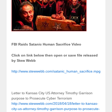
FBI Raids Satanic Human Sacrifice Video
Click on link below then open or save file released
by Stew Webb
http://www.stewwebb.com/satanic_human_sacrifice.mpg
Letter to Kansas City US Attorney Timothy Garrison
purpose to Prosecute Cyber Terrorism
http://www.stewwebb.com/2018/04/18/letter-to-kansas-
city-us-attorney-timothy-garrison-purpose-to-prosecute-