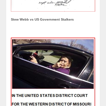
Stew Webb vs US Government Stalkers