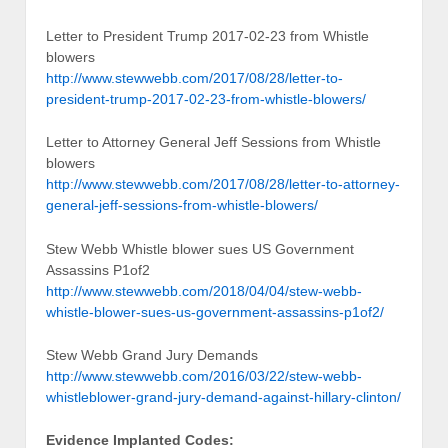
Letter to President Trump 2017-02-23 from Whistle
blowers
http://www.stewwebb.com/2017/08/28/letter-to-
president-trump-2017-02-23-from-whistle-blowers/
Letter to Attorney General Jeff Sessions from Whistle
blowers
http://www.stewwebb.com/2017/08/28/letter-to-attorney-
general-jeff-sessions-from-whistle-blowers/
Stew Webb Whistle blower sues US Government
Assassins P1of2
http://www.stewwebb.com/2018/04/04/stew-webb-
whistle-blower-sues-us-government-assassins-p1of2/
Stew Webb Grand Jury Demands
http://www.stewwebb.com/2016/03/22/stew-webb-
whistleblower-grand-jury-demand-against-hillary-clinton/
Evidence Implanted Codes: