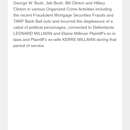
George W. Bush, Jeb Bush, Bill Clinton and Hillary
Clinton in various Organized Crime Activities including
the recent Fraudulent Mortgage Securities Frauds and
TARP Bank Bail outs and incurred the displeasure of a
cabal of political personages, connected to Defendants
LEONARD MILLMAN and Elaine Millman Plaintiff’s ex in
laws and Plaintiff’s ex-wife KERRE MILLMAN during that
period of service.