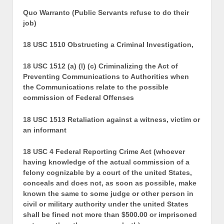
Quo Warranto (Public Servants refuse to do their
job)
18 USC 1510 Obstructing a Criminal Investigation,
18 USC 1512 (a) (l) (c) Criminalizing the Act of
Preventing Communications to Authorities when
the Communications relate to the possible
commission of Federal Offenses
18 USC 1513 Retaliation against a witness, victim or
an informant
18 USC 4 Federal Reporting Crime Act (whoever
having knowledge of the actual commission of a
felony cognizable by a court of the united States,
conceals and does not, as soon as possible, make
known the same to some judge or other person in
civil or military authority under the united States
shall be fined not more than $500.00 or imprisoned