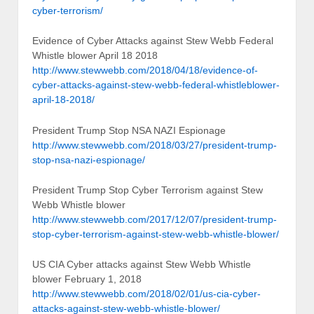
cyber-terrorism/
Evidence of Cyber Attacks against Stew Webb Federal
Whistle blower April 18 2018
http://www.stewwebb.com/2018/04/18/evidence-of-
cyber-attacks-against-stew-webb-federal-whistleblower-
april-18-2018/
President Trump Stop NSA NAZI Espionage
http://www.stewwebb.com/2018/03/27/president-trump-
stop-nsa-nazi-espionage/
President Trump Stop Cyber Terrorism against Stew
Webb Whistle blower
http://www.stewwebb.com/2017/12/07/president-trump-
stop-cyber-terrorism-against-stew-webb-whistle-blower/
US CIA Cyber attacks against Stew Webb Whistle
blower February 1, 2018
http://www.stewwebb.com/2018/02/01/us-cia-cyber-
attacks-against-stew-webb-whistle-blower/