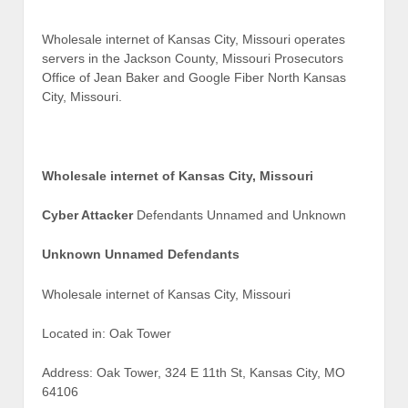
Wholesale internet of Kansas City, Missouri operates
servers in the Jackson County, Missouri Prosecutors
Office of Jean Baker and Google Fiber North Kansas
City, Missouri.
Wholesale internet of Kansas City, Missouri
Cyber Attacker
Defendants Unnamed and Unknown
Unknown Unnamed Defendants
Wholesale internet of Kansas City, Missouri
Located in: Oak Tower
Address: Oak Tower, 324 E 11th St, Kansas City, MO
64106