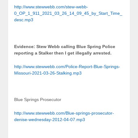
http://www.stewwebb.com/stew-webb-
0_OP_1_911_2021_03_26_14_09_45_by_Start_Time_
desc.mp3
Evidence: Stew Webb calling Blue Spring Police
reporting a Stalker then I get illegally arrested.
http://www.stewwebb.com/Police-Report-Blue-Springs-
Missouri-2021-03-26-Stalking.mp3
Blue Springs Prosecutor
http://www.stewwebb.com/Blue-springs-prosecutor-
denise-wednesday-2012-04-07.mp3