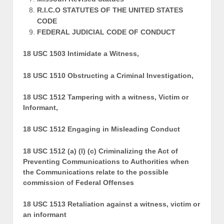
R.I.C.O STATUTES OF THE UNITED STATES
CODE
FEDERAL JUDICIAL CODE OF CONDUCT
18 USC 1503 Intimidate a Witness,
18 USC 1510 Obstructing a Criminal Investigation,
18 USC 1512 Tampering with a witness, Victim or
Informant,
18 USC 1512 Engaging in Misleading Conduct
18 USC 1512 (a) (l) (c) Criminalizing the Act of
Preventing Communications to Authorities when
the Communications relate to the possible
commission of Federal Offenses
18 USC 1513 Retaliation against a witness, victim or
an informant