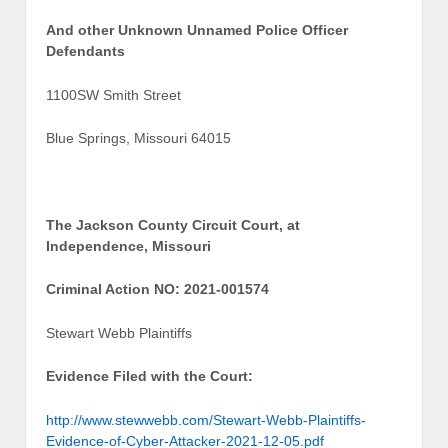
And other Unknown Unnamed Police Officer
Defendants
1100SW Smith Street
Blue Springs, Missouri 64015
The Jackson County Circuit Court, at
Independence, Missouri
Criminal Action NO: 2021-001574
Stewart Webb Plaintiffs
Evidence Filed with the Court:
http://www.stewwebb.com/Stewart-Webb-Plaintiffs-
Evidence-of-Cyber-Attacker-2021-12-05.pdf