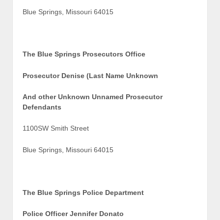
Blue Springs, Missouri 64015
The Blue Springs Prosecutors Office
Prosecutor Denise (Last Name Unknown
And other Unknown Unnamed Prosecutor
Defendants
1100SW Smith Street
Blue Springs, Missouri 64015
The Blue Springs Police Department
Police Officer Jennifer Donato