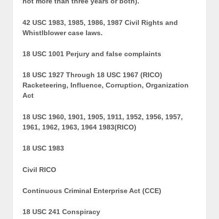
not more than three years or both).
42 USC 1983, 1985, 1986, 1987 Civil Rights and
Whistlblower case laws.
18 USC 1001 Perjury and false complaints
18 USC 1927 Through 18 USC 1967 (RICO)
Racketeering, Influence, Corruption, Organization
Act
18 USC 1960, 1901, 1905, 1911, 1952, 1956, 1957,
1961, 1962, 1963, 1964 1983(RICO)
18 USC 1983
Civil RICO
Continuous Criminal Enterprise Act (CCE)
18 USC 241 Conspiracy