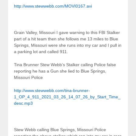
http://www.stewwebb.com/MOVI0167.avi
Grain Valley, Missouri I gave warning to this FBI Stalker
part of a hit team then she follows me 13 miles to Blue
Springs, Missouri were she runs into my car and I pull in
a parking lot and called 911.
Tina Brunner Stew Webb’s Stalker calling Police false
reporting he has a Gun she lied to Blue Springs,
Missouri Police
http://www.stewwebb.com/tina-brunner-
1_OP_4_911_2021_03_26_14_07_26_by_Start_Time_
desc.mp3
Stew Webb calling Blue Springs, Missouri Police