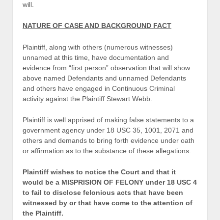
will.
NATURE OF CASE AND BACKGROUND FACT
Plaintiff, along with others (numerous witnesses)
unnamed at this time, have documentation and
evidence from “first person” observation that will show
above named Defendants and unnamed Defendants
and others have engaged in Continuous Criminal
activity against the Plaintiff Stewart Webb.
Plaintiff is well apprised of making false statements to a
government agency under 18 USC 35, 1001, 2071 and
others and demands to bring forth evidence under oath
or affirmation as to the substance of these allegations.
Plaintiff wishes to notice the Court and that it
would be a MISPRISION OF FELONY under 18 USC 4
to fail to disclose felonious acts that have been
witnessed by or that have come to the attention of
the Plaintiff.