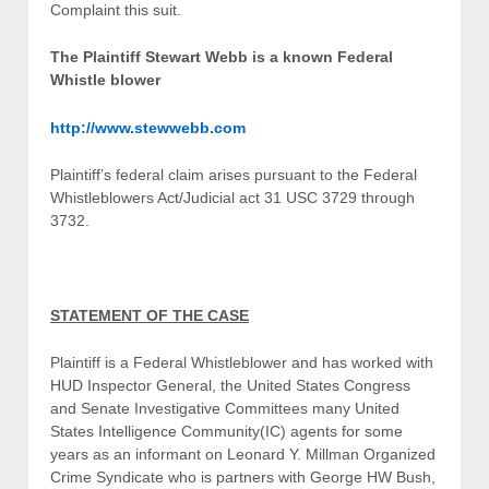
Complaint this suit.
The Plaintiff Stewart Webb is a known Federal
Whistle blower
http://www.stewwebb.com
Plaintiff’s federal claim arises pursuant to the Federal
Whistleblowers Act/Judicial act 31 USC 3729 through
3732.
STATEMENT OF THE CASE
Plaintiff is a Federal Whistleblower and has worked with
HUD Inspector General, the United States Congress
and Senate Investigative Committees many United
States Intelligence Community(IC) agents for some
years as an informant on Leonard Y. Millman Organized
Crime Syndicate who is partners with George HW Bush,