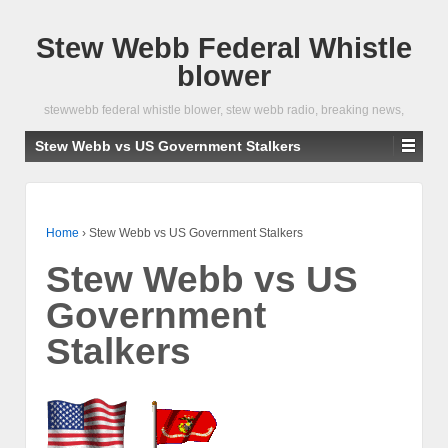
Stew Webb Federal Whistle
blower
stewwebb federal whistle blower, stew webb radio, breaking news,
Stew Webb vs US Government Stalkers
Home
›
Stew Webb vs US Government Stalkers
Stew Webb vs US
Government
Stalkers