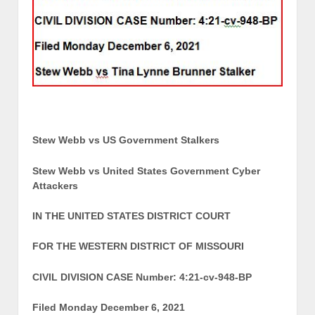
Stew Webb vs US Government Stalkers
Stew Webb vs United States Government Cyber
Attackers
IN THE UNITED STATES DISTRICT COURT
FOR THE WESTERN DISTRICT OF MISSOURI
CIVIL DIVISION CASE Number: 4:21-cv-948-BP
Filed Monday December 6, 2021