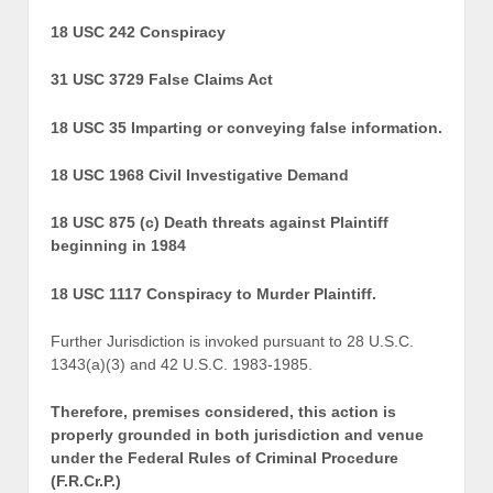
18 USC 242 Conspiracy
31 USC 3729 False Claims Act
18 USC 35 Imparting or conveying false information.
18 USC 1968 Civil Investigative Demand
18 USC 875 (c) Death threats against Plaintiff
beginning in 1984
18 USC 1117 Conspiracy to Murder Plaintiff.
Further Jurisdiction is invoked pursuant to 28 U.S.C.
1343(a)(3) and 42 U.S.C. 1983-1985.
Therefore, premises considered, this action is
properly grounded in both jurisdiction and venue
under the Federal Rules of Criminal Procedure
(F.R.Cr.P.)