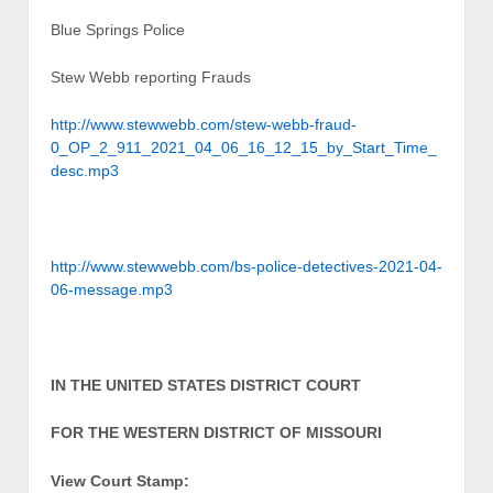
Blue Springs Police
Stew Webb reporting Frauds
http://www.stewwebb.com/stew-webb-fraud-
0_OP_2_911_2021_04_06_16_12_15_by_Start_Time_
desc.mp3
http://www.stewwebb.com/bs-police-detectives-2021-04-
06-message.mp3
IN THE UNITED STATES DISTRICT COURT
FOR THE WESTERN DISTRICT OF MISSOURI
View Court Stamp: