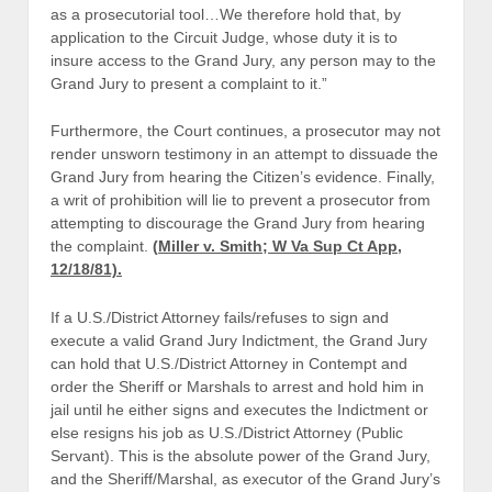
as a prosecutorial tool…We therefore hold that, by
application to the Circuit Judge, whose duty it is to
insure access to the Grand Jury, any person may to the
Grand Jury to present a complaint to it.”
Furthermore, the Court continues, a prosecutor may not
render unsworn testimony in an attempt to dissuade the
Grand Jury from hearing the Citizen’s evidence. Finally,
a writ of prohibition will lie to prevent a prosecutor from
attempting to discourage the Grand Jury from hearing
the complaint.
(
Miller v. Smith; W Va Sup Ct App,
12/18/81).
If a U.S./District Attorney fails/refuses to sign and
execute a valid Grand Jury Indictment, the Grand Jury
can hold that U.S./District Attorney in Contempt and
order the Sheriff or Marshals to arrest and hold him in
jail until he either signs and executes the Indictment or
else resigns his job as U.S./District Attorney (Public
Servant). This is the absolute power of the Grand Jury,
and the Sheriff/Marshal, as executor of the Grand Jury’s