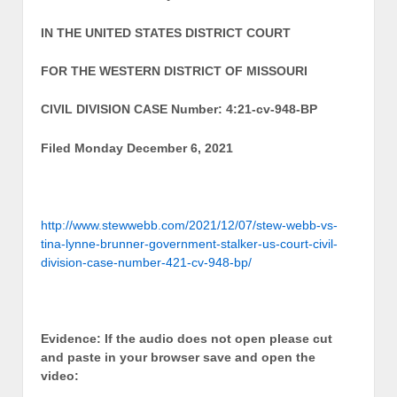
IN THE UNITED STATES DISTRICT COURT
FOR THE WESTERN DISTRICT OF MISSOURI
CIVIL DIVISION CASE Number: 4:21-cv-948-BP
Filed Monday December 6, 2021
http://www.stewwebb.com/2021/12/07/stew-webb-vs-
tina-lynne-brunner-government-stalker-us-court-civil-
division-case-number-421-cv-948-bp/
Evidence: If the audio does not open please cut
and paste in your browser save and open the
video: