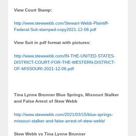
View Court Stamp:
http://www.stewwebb.com/Stewart-Webb-Plaintiff-
Federal-Suit-stamped-copy2021-12-06.pdf
View Suit in pdf format with pictures:
http://www.stewwebb.com/IN-THE-UNITED-STATES-
DISTRICT-COURT-FOR-THE-WESTERN-DISTRICT-
OF-MISSOURI-2021-12-06.pdf
Tina Lynne Brunner Blue Springs, Missouri Stalker
and False Arrest of Stew Webb
http://www.stewwebb.com/2021/03/15/blue-springs-
missouri-stalker-and-false-arrest-of-stew-webb/
Stew Webb vs Tina Lynne Brunner