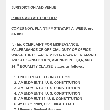
JURISDICTION AND VENUE
POINTS AND AUTHORITIES:
COMES NOW, PLAINTIFF STEWART A. WEBB,
pro
se,
and
for his COMPLAINT FOR MISFEASANCE,
MALFEASANCE OF OFFICIAL DUTY OF OFFICE,
UNDER THE R.I.C.O. STATUTE, LAWS OF MISSOURI
AND U.S.CONSITUTION, AMENDMENT 1,4,6, AND
TH
14
EQUALITY CLAUSE, states as follows:
UNITED STATES CONSITUTION,
AMENDMENT 1, U. S. CONSTITUTION
AMENDMENT 4, U. S. CONSTITUTION
AMENDMENT 6, U. S. CONSTITUTION
AMENDMENT 14, U. S. CONSTITUTION
42 U.S.C. 1983, CIVIL RIGHTS ACT
Missouri Revised Statues