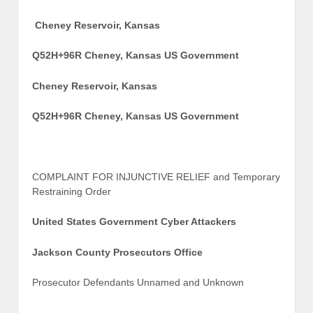
Cheney Reservoir, Kansas
Q52H+96R Cheney, Kansas US Government
Cheney Reservoir, Kansas
Q52H+96R Cheney, Kansas US Government
COMPLAINT FOR INJUNCTIVE RELIEF and Temporary
Restraining Order
United States Government Cyber Attackers
Jackson County Prosecutors Office
Prosecutor Defendants Unnamed and Unknown