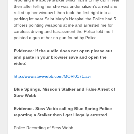
reporting the above stalker which ran into my car in rear
then after telling her she was under citizen’s arrest she
rolled up her window I then took the first right into a
parking lot near Saint Mary’s Hospital the Police had 5
officers pointing weapons at me and arrested me for
careless driving and harassment the Police told me I
pointed a gun at her no gun found by Police.
Evidence: If the audio does not open please cut
and paste in your browser save and open the
video:
http://www.stewwebb.com/MOVI0171.avi
Blue Springs, Missouri Stalker and False Arrest of
Stew Webb
Evidence: Stew Webb calling Blue Spring Police
reporting a Stalker then I get illegally arrested.
Police Recording of Stew Webb