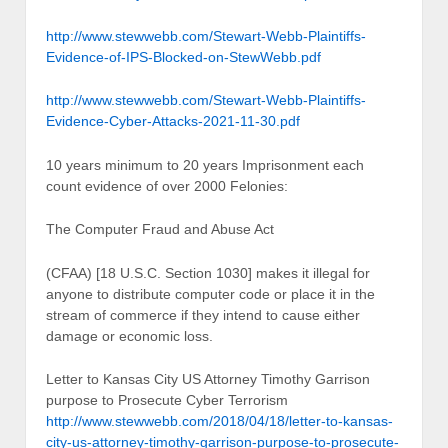
http://www.stewwebb.com/Stewart-Webb-Plaintiffs-
Evidence-of-IPS-Blocked-on-StewWebb.pdf
http://www.stewwebb.com/Stewart-Webb-Plaintiffs-
Evidence-Cyber-Attacks-2021-11-30.pdf
10 years minimum to 20 years Imprisonment each
count evidence of over 2000 Felonies:
The Computer Fraud and Abuse Act
(CFAA) [18 U.S.C. Section 1030] makes it illegal for
anyone to distribute computer code or place it in the
stream of commerce if they intend to cause either
damage or economic loss.
Letter to Kansas City US Attorney Timothy Garrison
purpose to Prosecute Cyber Terrorism
http://www.stewwebb.com/2018/04/18/letter-to-kansas-
city-us-attorney-timothy-garrison-purpose-to-prosecute-