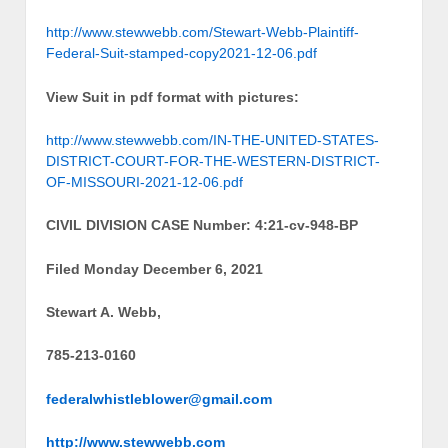
http://www.stewwebb.com/Stewart-Webb-Plaintiff-
Federal-Suit-stamped-copy2021-12-06.pdf
View Suit in pdf format with pictures:
http://www.stewwebb.com/IN-THE-UNITED-STATES-
DISTRICT-COURT-FOR-THE-WESTERN-DISTRICT-
OF-MISSOURI-2021-12-06.pdf
CIVIL DIVISION CASE Number: 4:21-cv-948-BP
Filed Monday December 6, 2021
Stewart A. Webb,
785-213-0160
federalwhistleblower@gmail.com
http://www.stewwebb.com