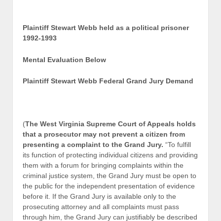
Plaintiff Stewart Webb held as a political prisoner
1992-1993
Mental Evaluation Below
Plaintiff Stewart Webb Federal Grand Jury Demand
(
The West Virginia Supreme Court of Appeals holds
that a prosecutor may not prevent a citizen from
presenting a complaint to the Grand Jury.
“To fulfill
its function of protecting individual citizens and providing
them with a forum for bringing complaints within the
criminal justice system, the Grand Jury must be open to
the public for the independent presentation of evidence
before it. If the Grand Jury is available only to the
prosecuting attorney and all complaints must pass
through him, the Grand Jury can justifiably be described