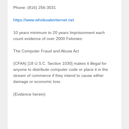
Phone: (816) 256-3031
https://www.wholesaleinternet.net
10 years minimum to 20 years Imprisonment each
count evidence of over 2000 Felonies:
The Computer Fraud and Abuse Act
(CFAA) [18 U.S.C. Section 1030] makes it illegal for
anyone to distribute computer code or place it in the
stream of commerce if they intend to cause either
damage or economic loss.
(Evidence herein)