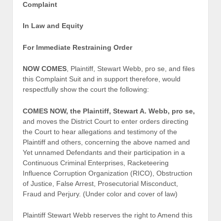
Complaint
In Law and Equity
For Immediate Restraining Order
NOW COMES
, Plaintiff, Stewart Webb, pro se, and files
this Complaint Suit and in support therefore, would
respectfully show the court the following:
COMES NOW, the Plaintiff, Stewart A. Webb, pro se,
and moves the District Court to enter orders directing
the Court to hear allegations and testimony of the
Plaintiff and others, concerning the above named and
Yet unnamed Defendants and their participation in a
Continuous Criminal Enterprises, Racketeering
Influence Corruption Organization (RICO), Obstruction
of Justice, False Arrest, Prosecutorial Misconduct,
Fraud and Perjury. (Under color and cover of law)
Plaintiff Stewart Webb reserves the right to Amend this