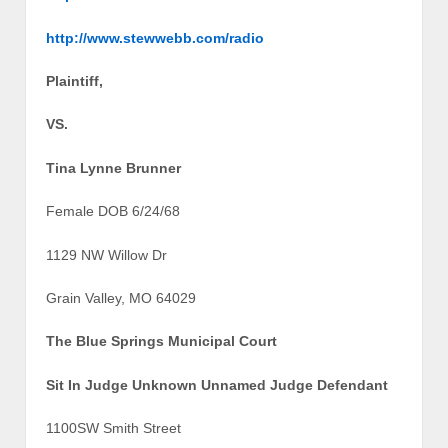
http://www.stewwebb.com/radio
Plaintiff,
VS.
Tina Lynne Brunner
Female DOB 6/24/68
1129 NW Willow Dr
Grain Valley, MO 64029
The Blue Springs Municipal Court
Sit In Judge Unknown Unnamed Judge Defendant
1100SW Smith Street