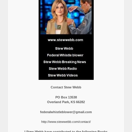
Contact Stew Webb
PO Box 13538
Overland Park, KS 66282
federalwhistleblower@gmail.com
http://www.stewwebb.com/contact/
I Stew Webb have contributed to the following Books