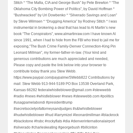
Stitch * “The Mafia, CIA and George Bush” by Pete Brewton * “The
Oklahoma City Bombing Power of Politics”, by David Hoffman *
“Bushwacked” by Uri Dowbenko * “Silverado Savings and Loan”
by Steve Wilmsen * “Drugging America” by Rodney Stitch * I was
instrumental in brokering a deal that has lead to Al Martin’s new
book “The Conspirators”, www.almartinraw.com I have known Al
since 1991, when I had to hide from the FBI who tried to jail me for
exposing,“The Bush Crime Family-Denver Connection-King Pin
Leonard Millman”, my former-father-in-law. (Your kind and
generous contributions are much appreciated and needed,
Please copy and paste the link below into your browser to
contribute today thank you Stew Webb.
https://www.paypal.com/paypalme/SWebb822 Contributions by
mail: Stew Webb 913-944-5189 PO Box 13538 Overland Park,
Kansas 66282 federalwhistleblower@gmail.com #stewwebb
#radio #news #whistleblower #news #stewwebb.com #politics
#usagpamelabondi #presidenttrump
#secretsocietyofattorneysandjudges #s&lwhistleblower
#hudwhistleblower #hud #larrymizel #leonardmillman #blackrock
#blackstone #hsbc #rockyflats #dia #denverinternationalairport
#silverado #charleskeating #georgebush #billcinton