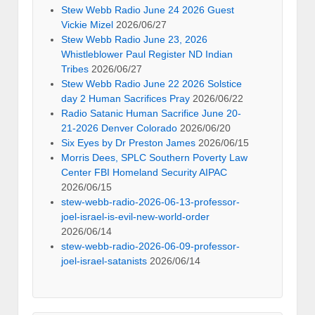
Stew Webb Radio June 24 2026 Guest
Vickie Mizel
2026/06/27
Stew Webb Radio June 23, 2026
Whistleblower Paul Register ND Indian
Tribes
2026/06/27
Stew Webb Radio June 22 2026 Solstice
day 2 Human Sacrifices Pray
2026/06/22
Radio Satanic Human Sacrifice June 20-
21-2026 Denver Colorado
2026/06/20
Six Eyes by Dr Preston James
2026/06/15
Morris Dees, SPLC Southern Poverty Law
Center FBI Homeland Security AIPAC
2026/06/15
stew-webb-radio-2026-06-13-professor-
joel-israel-is-evil-new-world-order
2026/06/14
stew-webb-radio-2026-06-09-professor-
joel-israel-satanists
2026/06/14