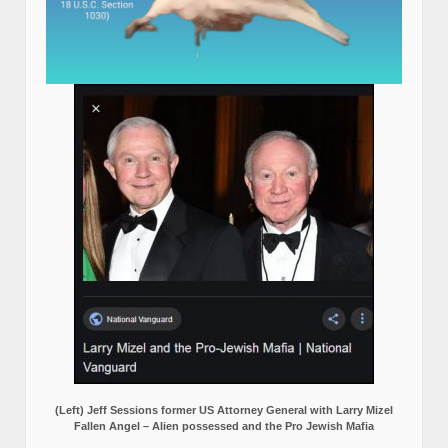
(Left) Jeff Sessions former US Attorney General with Larry Mizel
Fallen Angel – Alien possessed and the Pro Jewish Mafia