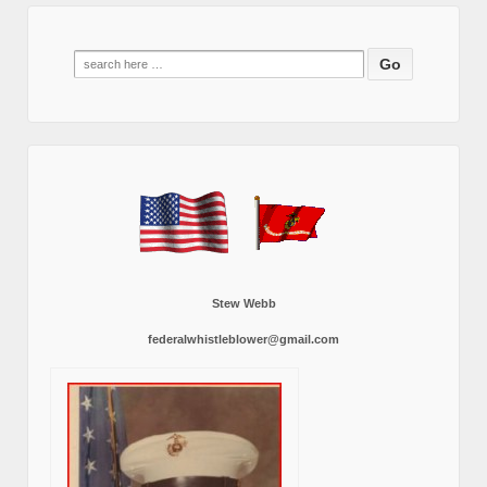
Search
for:
Stew Webb
federalwhistleblower@gmail.com