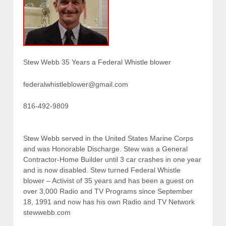
Stew Webb 35 Years a Federal Whistle blower
federalwhistleblower@gmail.com
816-492-9809
Stew Webb served in the United States Marine Corps
and was Honorable Discharge. Stew was a General
Contractor-Home Builder until 3 car crashes in one year
and is now disabled. Stew turned Federal Whistle
blower – Activist of 35 years and has been a guest on
over 3,000 Radio and TV Programs since September
18, 1991 and now has his own Radio and TV Network
stewwebb.com