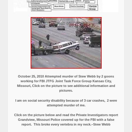
October 25, 2010 Attempted murder of Stew Webb by 2 goons
working for FBI JTFG Joint Task Force Group Kansas City,
Missouri, Click on the picture to see additional information and
pictures.
I am on social security disability because of 3 car crashes, 2 were
attempted murder of me.
Click on the picture below and read the Private Investigators report
Grandview, Missouri Police covered up for the FBI with a false
report.
This broke every vertebra in my neck.–Stew Webb