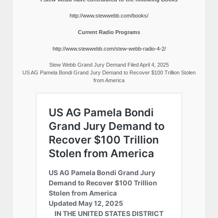
http://www.stewwebb.com/books/
Current Radio Programs
http://www.stewwebb.com/stew-webb-radio-4-2/
Stew Webb Grand Jury Demand Filed April 4, 2025
US AG Pamela Bondi Grand Jury Demand to Recover $100 Trillion Stolen
from America