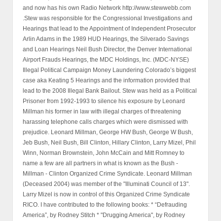
and now has his own Radio Network http://www.stewwebb.com
.Stew was responsible for the Congressional Investigations and
Hearings that lead to the Appointment of Independent Prosecutor
Arlin Adams in the 1989 HUD Hearings, the Silverado Savings
and Loan Hearings Neil Bush Director, the Denver International
Airport Frauds Hearings, the MDC Holdings, Inc. (MDC-NYSE)
Illegal Political Campaign Money Laundering Colorado’s biggest
case aka Keating 5 Hearings and the information provided that
lead to the 2008 Illegal Bank Bailout. Stew was held as a Political
Prisoner from 1992-1993 to silence his exposure by Leonard
Millman his former in law with illegal charges of threatening
harassing telephone calls charges which were dismissed with
prejudice. Leonard Millman, George HW Bush, George W Bush,
Jeb Bush, Neil Bush, Bill Clinton, Hillary Clinton, Larry Mizel, Phil
Winn, Norman Brownstein, John McCain and Mitt Romney to
name a few are all partners in what is known as the Bush -
Millman - Clinton Organized Crime Syndicate. Leonard Millman
(Deceased 2004) was member of the "Illuminati Council of 13".
Larry Mizel is now in control of this Organized Crime Syndicate
RICO. I have contributed to the following books: * “Defrauding
America”, by Rodney Stitch * "Drugging America", by Rodney