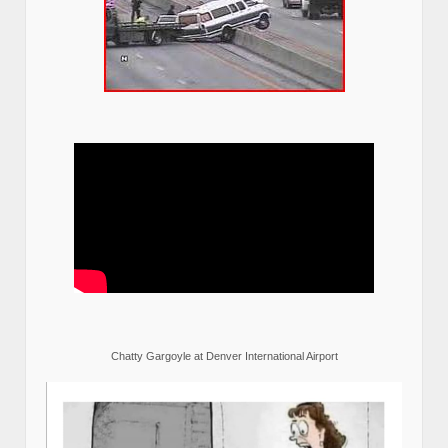
Chatty Gargoyle at Denver International Airport