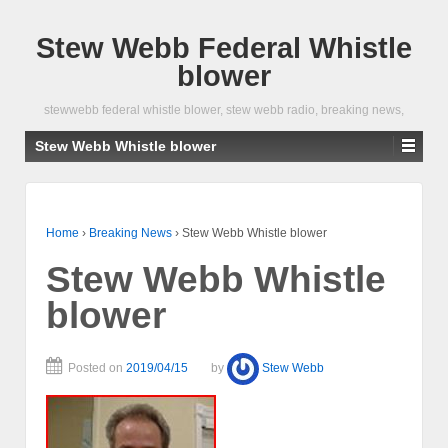
Stew Webb Federal Whistle
blower
stewwebb federal whistle blower, stew webb radio, breaking news,
Stew Webb Whistle blower
Home
›
Breaking News
›
Stew Webb Whistle blower
Stew Webb Whistle
blower
Posted on
2019/04/15
by
Stew Webb