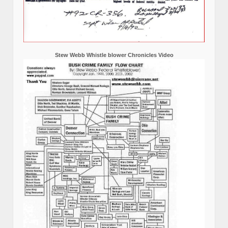
Stew Webb Whistle blower Chronicles Video