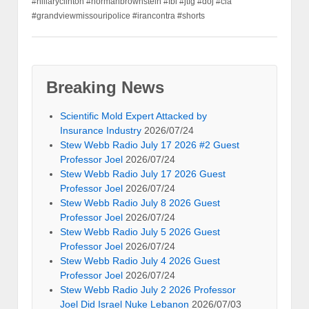
#hillaryclinton #normanbrownstein #fbi #jtfg #doj #cia
#grandviewmissouripolice #irancontra #shorts
Breaking News
Scientific Mold Expert Attacked by
Insurance Industry
2026/07/24
Stew Webb Radio July 17 2026 #2 Guest
Professor Joel
2026/07/24
Stew Webb Radio July 17 2026 Guest
Professor Joel
2026/07/24
Stew Webb Radio July 8 2026 Guest
Professor Joel
2026/07/24
Stew Webb Radio July 5 2026 Guest
Professor Joel
2026/07/24
Stew Webb Radio July 4 2026 Guest
Professor Joel
2026/07/24
Stew Webb Radio July 2 2026 Professor
Joel Did Israel Nuke Lebanon
2026/07/03