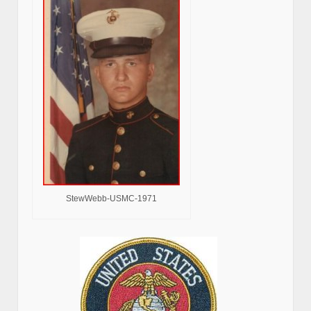
StewWebb-USMC-1971