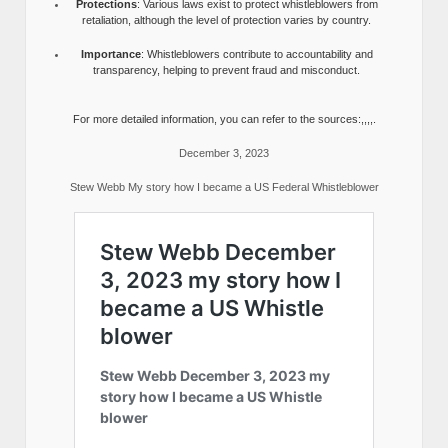
Protections
: Various laws exist to protect whistleblowers from
retaliation, although the level of protection varies by country.
Importance
: Whistleblowers contribute to accountability and
transparency, helping to prevent fraud and misconduct.
For more detailed information, you can refer to the sources:,,,,.
December 3, 2023
Stew Webb My story how I became a US Federal Whistleblower