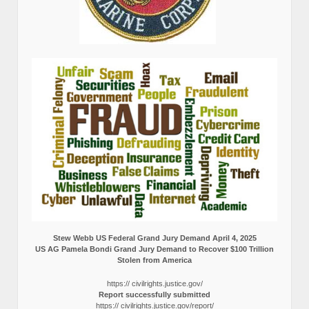
Stew Webb US Federal Grand Jury Demand April 4, 2025
US AG Pamela Bondi Grand Jury Demand to Recover $100 Trillion
Stolen from America
https:// civilrights.justice.gov/
Report successfully submitted
https:// civilrights.justice.gov/report/