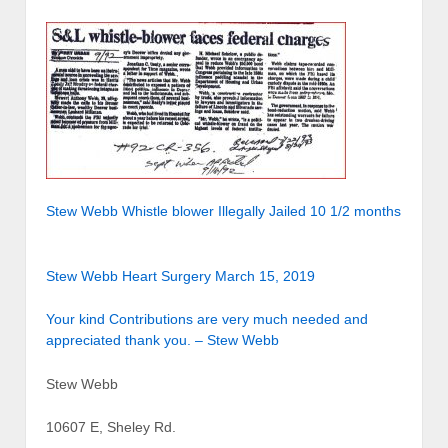
Stew Webb Whistle blower Illegally Jailed 10 1/2 months
Stew Webb Heart Surgery March 15, 2019
Your kind Contributions are very much needed and
appreciated thank you. – Stew Webb
Stew Webb
10607 E, Sheley Rd.