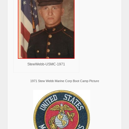
StewWebb-USMC-1971
1971 Stew Webb Marine Corp Boot Camp Picture