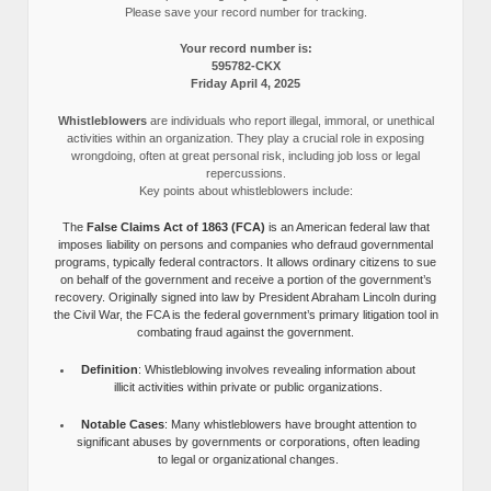
Please save your record number for tracking.
Your record number is:
595782-CKX
Friday April 4, 2025
Whistleblowers
are individuals who report illegal, immoral, or unethical
activities within an organization. They play a crucial role in exposing
wrongdoing, often at great personal risk, including job loss or legal
repercussions.
Key points about whistleblowers include:
The
False Claims Act of 1863 (FCA)
is an American federal law that
imposes liability on persons and companies who defraud governmental
programs, typically federal contractors. It allows ordinary citizens to sue
on behalf of the government and receive a portion of the government’s
recovery. Originally signed into law by President Abraham Lincoln during
the Civil War, the FCA is the federal government’s primary litigation tool in
combating fraud against the government.
Definition
: Whistleblowing involves revealing information about
illicit activities within private or public organizations.
Notable Cases
: Many whistleblowers have brought attention to
significant abuses by governments or corporations, often leading
to legal or organizational changes.