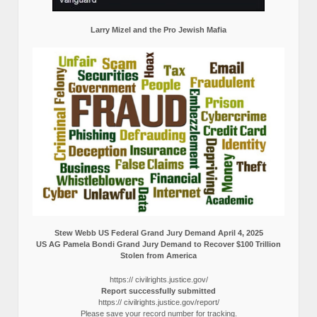
Larry Mizel and the Pro Jewish Mafia
Stew Webb US Federal Grand Jury Demand April 4, 2025
US AG Pamela Bondi Grand Jury Demand to Recover $100 Trillion
Stolen from America
https:// civilrights.justice.gov/
Report successfully submitted
https:// civilrights.justice.gov/report/
Please save your record number for tracking.