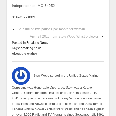
Independence, MO 64052
816-492-9809
‹
5g causing two periods per month for women
April 24 2019 from Stew Webb Whistle blower
›
Posted in
Breaking News
Tags:
breaking news,
About the Author
Stew Webb served in the United States Marine
Corps and was Honorable Discharge. Stew was a Realtor-
General Contractor-Home Builder until 3 car crashes in 2010-
2011 (attempted murders see picture my Van on concrete barrier
below Breaking News column) and is now disabled. Stew turned
Federal Whistle blower - Activist of 40 years and has been a guest
on over 4,000 Radio and TV Programs since September 18, 1991