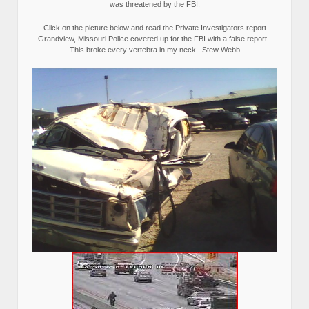
was threatened by the FBI.
Click on the picture below and read the Private Investigators report
Grandview, Missouri Police covered up for the FBI with a false report.
This broke every vertebra in my neck.–Stew Webb