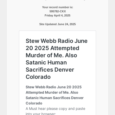
Your record number is:
595782-CKX
Friday April 4, 2025
Site Updated June 24, 2025