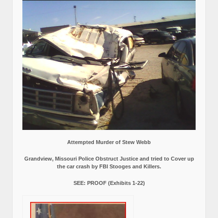
Attempted Murder of Stew Webb
Grandview, Missouri Police Obstruct Justice and tried to Cover up
the car crash by FBI Stooges and Killers.
SEE: PROOF (Exhibits 1-22)