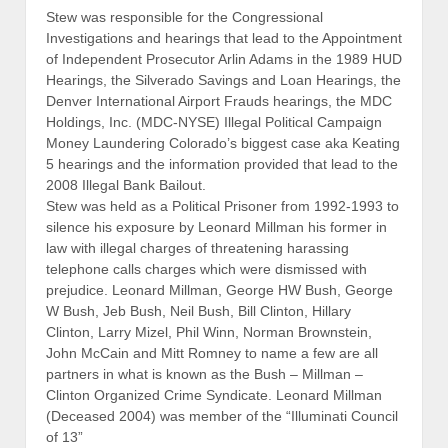
Stew was responsible for the Congressional
Investigations and hearings that lead to the Appointment
of Independent Prosecutor Arlin Adams in the 1989 HUD
Hearings, the Silverado Savings and Loan Hearings, the
Denver International Airport Frauds hearings, the MDC
Holdings, Inc. (MDC-NYSE) Illegal Political Campaign
Money Laundering Colorado’s biggest case aka Keating
5 hearings and the information provided that lead to the
2008 Illegal Bank Bailout.
Stew was held as a Political Prisoner from 1992-1993 to
silence his exposure by Leonard Millman his former in
law with illegal charges of threatening harassing
telephone calls charges which were dismissed with
prejudice. Leonard Millman, George HW Bush, George
W Bush, Jeb Bush, Neil Bush, Bill Clinton, Hillary
Clinton, Larry Mizel, Phil Winn, Norman Brownstein,
John McCain and Mitt Romney to name a few are all
partners in what is known as the Bush – Millman –
Clinton Organized Crime Syndicate. Leonard Millman
(Deceased 2004) was member of the “Illuminati Council
of 13”