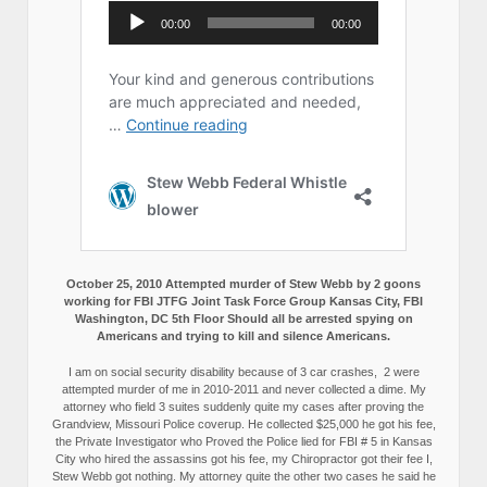
October 25, 2010 Attempted murder of Stew Webb by 2 goons
working for FBI JTFG Joint Task Force Group Kansas City, FBI
Washington, DC 5th Floor Should all be arrested spying on
Americans and trying to kill and silence Americans.
I am on social security disability because of 3 car crashes, 2 were
attempted murder of me in 2010-2011 and never collected a dime. My
attorney who field 3 suites suddenly quite my cases after proving the
Grandview, Missouri Police coverup. He collected $25,000 he got his fee,
the Private Investigator who Proved the Police lied for FBI # 5 in Kansas
City who hired the assassins got his fee, my Chiropractor got their fee I,
Stew Webb got nothing. My attorney quite the other two cases he said he