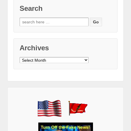
Search
Search
for:
Archives
Archives