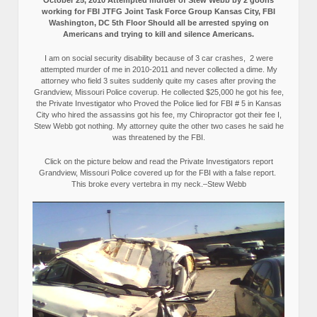
October 25, 2010 Attempted murder of Stew Webb by 2 goons
working for FBI JTFG Joint Task Force Group Kansas City, FBI
Washington, DC 5th Floor Should all be arrested spying on
Americans and trying to kill and silence Americans.
I am on social security disability because of 3 car crashes, 2 were
attempted murder of me in 2010-2011 and never collected a dime. My
attorney who field 3 suites suddenly quite my cases after proving the
Grandview, Missouri Police coverup. He collected $25,000 he got his fee,
the Private Investigator who Proved the Police lied for FBI # 5 in Kansas
City who hired the assassins got his fee, my Chiropractor got their fee I,
Stew Webb got nothing. My attorney quite the other two cases he said he
was threatened by the FBI.
Click on the picture below and read the Private Investigators report
Grandview, Missouri Police covered up for the FBI with a false report.
This broke every vertebra in my neck.–Stew Webb