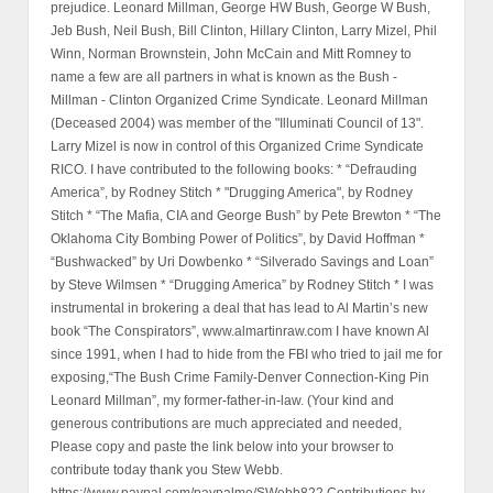
prejudice. Leonard Millman, George HW Bush, George W Bush,
Jeb Bush, Neil Bush, Bill Clinton, Hillary Clinton, Larry Mizel, Phil
Winn, Norman Brownstein, John McCain and Mitt Romney to
name a few are all partners in what is known as the Bush -
Millman - Clinton Organized Crime Syndicate. Leonard Millman
(Deceased 2004) was member of the "Illuminati Council of 13".
Larry Mizel is now in control of this Organized Crime Syndicate
RICO. I have contributed to the following books: * “Defrauding
America”, by Rodney Stitch * "Drugging America", by Rodney
Stitch * “The Mafia, CIA and George Bush” by Pete Brewton * “The
Oklahoma City Bombing Power of Politics”, by David Hoffman *
“Bushwacked” by Uri Dowbenko * “Silverado Savings and Loan”
by Steve Wilmsen * “Drugging America” by Rodney Stitch * I was
instrumental in brokering a deal that has lead to Al Martin’s new
book “The Conspirators”, www.almartinraw.com I have known Al
since 1991, when I had to hide from the FBI who tried to jail me for
exposing,“The Bush Crime Family-Denver Connection-King Pin
Leonard Millman”, my former-father-in-law. (Your kind and
generous contributions are much appreciated and needed,
Please copy and paste the link below into your browser to
contribute today thank you Stew Webb.