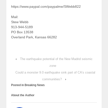
https://www.paypal.com/paypalme/SWebb822
Mail:
Stew Webb
913-944-5189
PO Box 13538
Overland Park, Kansas 66282
‹
The earthquake potential of the New Madrid seismic
zone
Could a monster 9.0 earthquake sink part of CA’s coastal
communities?
›
Posted in
Breaking News
About the Author