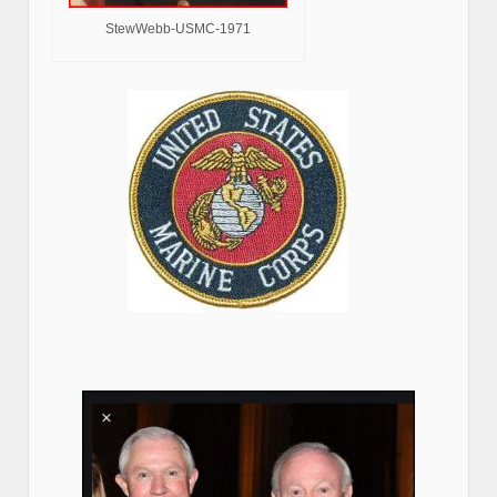
StewWebb-USMC-1971