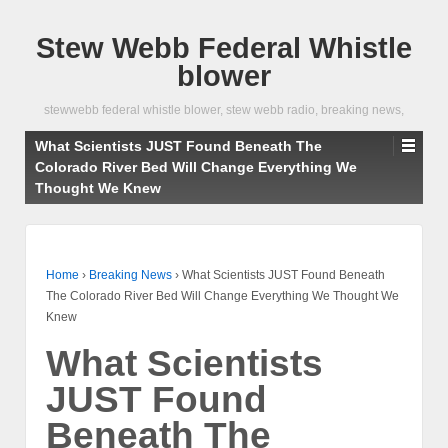
Stew Webb Federal Whistle
blower
stewwebb federal whistle blower, stew webb radio, breaking news,
What Scientists JUST Found Beneath The
Colorado River Bed Will Change Everything We
Thought We Knew
Home
›
Breaking News
›
What Scientists JUST Found Beneath
The Colorado River Bed Will Change Everything We Thought We
Knew
What Scientists
JUST Found
Beneath The