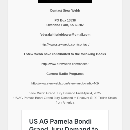
Contact Stew Webb
PO Box 13538
Overland Park, KS 66282
federalwhistleblower@gmail.com
http://www.stewwebb.com/contact/
I Stew Webb have contributed to the following Books
http://www.stewwebb.com/books/
Current Radio Programs
http://www.stewwebb.com/stew-webb-radio-4-2/
Stew Webb Grand Jury Demand Filed April 4, 2025
US AG Pamela Bondi Grand Jury Demand to Recover $100 Trillion Stolen
from America