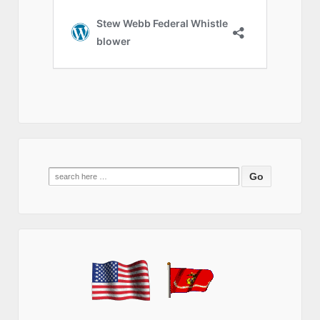
Search
for: