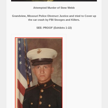
Attempted Murder of Stew Webb
Grandview, Missouri Police Obstruct Justice and tried to Cover up
the car crash by FBI Stooges and Killers.
SEE: PROOF (Exhibits 1-22)