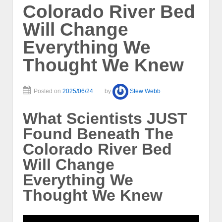
Colorado River Bed
Will Change
Everything We
Thought We Knew
Posted on
2025/06/24
by
Stew Webb
What Scientists JUST
Found Beneath The
Colorado River Bed
Will Change
Everything We
Thought We Knew