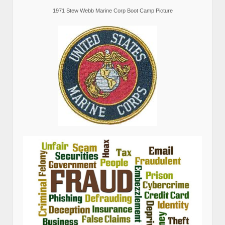
1971 Stew Webb Marine Corp Boot Camp Picture