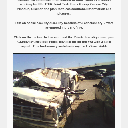
working for FBI JTFG Joint Task Force Group Kansas City,
Missouri, Click on the picture to see additional information and
pictures.
I am on social security disability because of 3 car crashes, 2 were
attempted murder of me.
Click on the picture below and read the Private Investigators report
Grandview, Missouri Police covered up for the FBI with a false
report.
This broke every vertebra in my neck.–Stew Webb