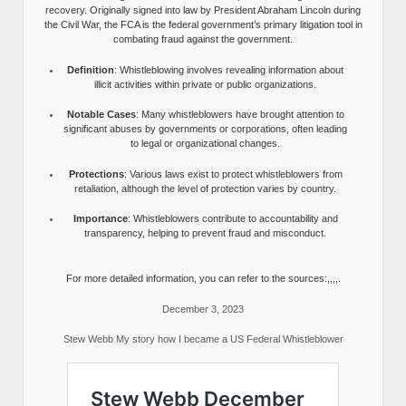
recovery. Originally signed into law by President Abraham Lincoln during
the Civil War, the FCA is the federal government’s primary litigation tool in
combating fraud against the government.
Definition
: Whistleblowing involves revealing information about
illicit activities within private or public organizations.
Notable Cases
: Many whistleblowers have brought attention to
significant abuses by governments or corporations, often leading
to legal or organizational changes.
Protections
: Various laws exist to protect whistleblowers from
retaliation, although the level of protection varies by country.
Importance
: Whistleblowers contribute to accountability and
transparency, helping to prevent fraud and misconduct.
For more detailed information, you can refer to the sources:,,,,.
December 3, 2023
Stew Webb My story how I became a US Federal Whistleblower