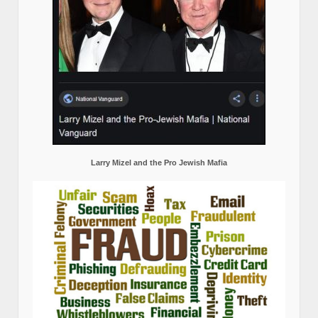
Larry Mizel and the Pro Jewish Mafia