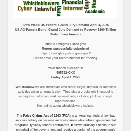
Stew Webb US Federal Grand Jury Demand April 4, 2025
US AG Pamela Bondi Grand Jury Demand to Recover $100 Trillion
Stolen from America
https:// civilrights.justice.gov/
Report successfully submitted
https:// civilrights.justice.gov/report/
Please save your record number for tracking.
Your record number is:
595782-CKX
Friday April 4, 2025
Whistleblowers
are individuals who report illegal, immoral, or unethical
activities within an organization. They play a crucial role in exposing
wrongdoing, often at great personal risk, including job loss or legal
repercussions.
Key points about whistleblowers include:
The
False Claims Act of 1863 (FCA)
is an American federal law that
imposes liability on persons and companies who defraud governmental
programs, typically federal contractors. It allows ordinary citizens to sue
on behalf of the government and receive a portion of the government’s