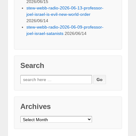
2026/06/15
stew-webb-radio-2026-06-13-professor-
joel-israel-is-evil-new-world-order
2026/06/14
stew-webb-radio-2026-06-09-professor-
joel-israel-satanists
2026/06/14
Search
Search
for:
Archives
Archives