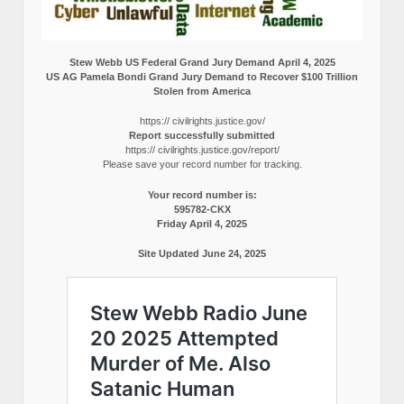
Stew Webb US Federal Grand Jury Demand April 4, 2025
US AG Pamela Bondi Grand Jury Demand to Recover $100 Trillion
Stolen from America
https:// civilrights.justice.gov/
Report successfully submitted
https:// civilrights.justice.gov/report/
Please save your record number for tracking.
Your record number is:
595782-CKX
Friday April 4, 2025
Site Updated June 24, 2025