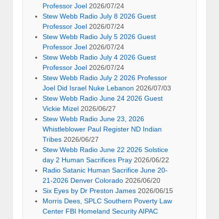
Professor Joel
2026/07/24
Stew Webb Radio July 8 2026 Guest
Professor Joel
2026/07/24
Stew Webb Radio July 5 2026 Guest
Professor Joel
2026/07/24
Stew Webb Radio July 4 2026 Guest
Professor Joel
2026/07/24
Stew Webb Radio July 2 2026 Professor
Joel Did Israel Nuke Lebanon
2026/07/03
Stew Webb Radio June 24 2026 Guest
Vickie Mizel
2026/06/27
Stew Webb Radio June 23, 2026
Whistleblower Paul Register ND Indian
Tribes
2026/06/27
Stew Webb Radio June 22 2026 Solstice
day 2 Human Sacrifices Pray
2026/06/22
Radio Satanic Human Sacrifice June 20-
21-2026 Denver Colorado
2026/06/20
Six Eyes by Dr Preston James
2026/06/15
Morris Dees, SPLC Southern Poverty Law
Center FBI Homeland Security AIPAC