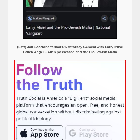
(Left) Jeff Sessions former US Attorney General with Larry Mizel
Fallen Angel – Alien possessed and the Pro Jewish Mafia