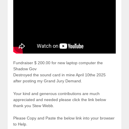
Fundraiser $ 200.00 for new laptop computer the
Shadow Gov
Destroyed the sound card in mine April 10the 2025
after posting my Grand Jury Demand.
Your kind and generous contributions are much
appreciated and needed please click the link below
thank you Stew Webb.
Please Copy and Paste the below link into your browser
to Help.