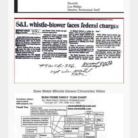
Stew Webb Whistle blower Chronicles Video