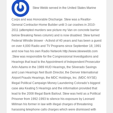
Stew Webb served in the United States Marine
Corps and was Honorable Discharge. Stew was a Realtor-
General Contractor-Home Builder until 3 car crashes in 2010-
2011 (attempted murders see picture my Van on concrete barrier
below Breaking News column) and is now disabled. Stew turned
Federal Whistle blower - Activist of 40 years and has been a guest
on over 4,000 Radio and TV Programs since September 18, 1991
and now has his own Radio Network http://www.stewwebb.com
.Stew was responsible for the Congressional Investigations and
Hearings that lead to the Appointment of Independent Prosecutor
Arlin Adams in the 1989 HUD Hearings, the Silverado Savings
and Loan Hearings Neil Bush Director, the Denver International
Airport Frauds Hearings, the MDC Holdings, Inc. (MDC-NYSE)
Illegal Political Campaign Money Laundering Colorado’s biggest
case aka Keating 5 Hearings and the information provided that
lead to the 2008 Illegal Bank Bailout. Stew was held as a Political
Prisoner from 1992-1993 to silence his exposure by Leonard
Millman his former in law with illegal charges of threatening
harassing telephone calls charges which were dismissed with