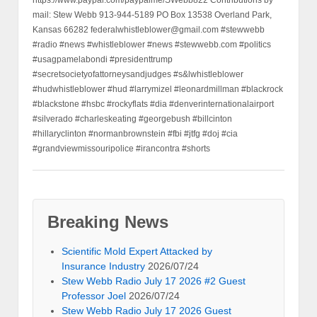
https://www.paypal.com/paypalme/SWebb822 Contributions by
mail: Stew Webb 913-944-5189 PO Box 13538 Overland Park,
Kansas 66282 federalwhistleblower@gmail.com #stewwebb
#radio #news #whistleblower #news #stewwebb.com #politics
#usagpamelabondi #presidenttrump
#secretsocietyofattorneysandjudges #s&lwhistleblower
#hudwhistleblower #hud #larrymizel #leonardmillman #blackrock
#blackstone #hsbc #rockyflats #dia #denverinternationalairport
#silverado #charleskeating #georgebush #billcinton
#hillaryclinton #normanbrownstein #fbi #jtfg #doj #cia
#grandviewmissouripolice #irancontra #shorts
Breaking News
Scientific Mold Expert Attacked by
Insurance Industry
2026/07/24
Stew Webb Radio July 17 2026 #2 Guest
Professor Joel
2026/07/24
Stew Webb Radio July 17 2026 Guest