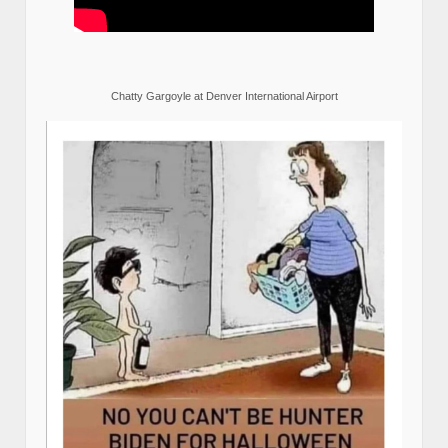
Chatty Gargoyle at Denver International Airport