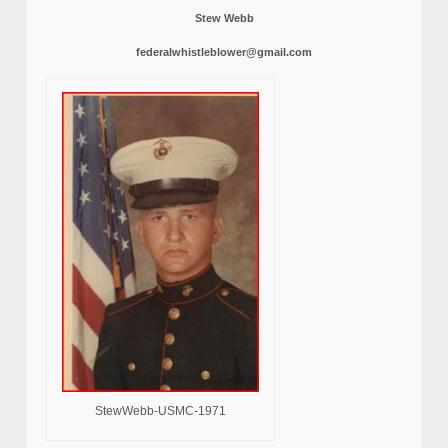
Stew Webb
federalwhistleblower@gmail.com
StewWebb-USMC-1971