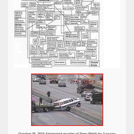
October 25, 2010 Attempted murder of Stew Webb by 2 goons