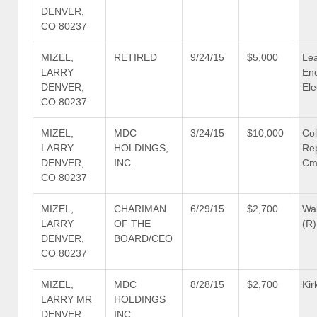
DENVER,
CO 80237
MIZEL,
RETIRED
9/24/15
$5,000
Le
LARRY
En
DENVER,
Ele
CO 80237
MIZEL,
MDC
3/24/15
$10,000
Co
LARRY
HOLDINGS,
Re
DENVER,
INC.
Cm
CO 80237
MIZEL,
CHARIMAN
6/29/15
$2,700
Wal
LARRY
OF THE
(R)
DENVER,
BOARD/CEO
CO 80237
MIZEL,
MDC
8/28/15
$2,700
Kir
LARRY MR
HOLDINGS
DENVER,
INC