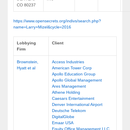
CO 80237
https://www.opensecrets.org/indivs/search.php?
name=Larry+Mizel&cycle=2016
Lobbying
Client
Firm
Brownstein,
Access Industries
Hyatt et al
American Tower Corp
Apollo Education Group
Apollo Global Management
Ares Management
Athene Holding
Caesars Entertainment
Denver International Airport
Deutsche Telekom
DigitalGlobe
Emaar USA
Equity Office Management LLC