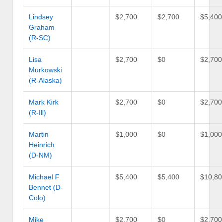
Lindsey
$2,700
$2,700
$5,40
Graham
(R-SC)
Lisa
$2,700
$0
$2,70
Murkowski
(R-Alaska)
Mark Kirk
$2,700
$0
$2,70
(R-Ill)
Martin
$1,000
$0
$1,00
Heinrich
(D-NM)
Michael F
$5,400
$5,400
$10,8
Bennet (D-
Colo)
Mike
$2,700
$0
$2,70