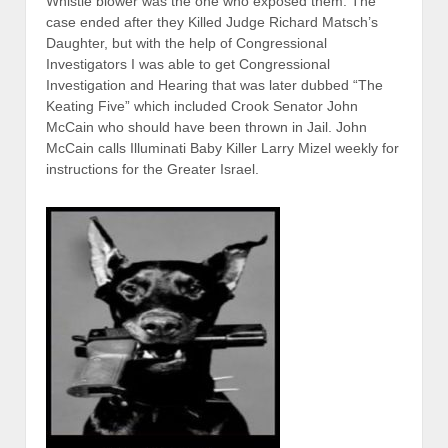
Whistle blower was the one who exposed them. The
case ended after they Killed Judge Richard Matsch’s
Daughter, but with the help of Congressional
Investigators I was able to get Congressional
Investigation and Hearing that was later dubbed “The
Keating Five” which included Crook Senator John
McCain who should have been thrown in Jail. John
McCain calls Illuminati Baby Killer Larry Mizel weekly for
instructions for the Greater Israel.