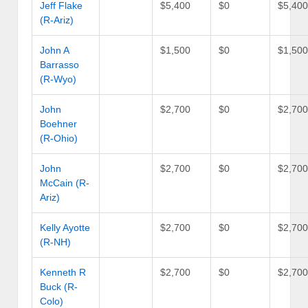
Jeff Flake
$5,400
$0
$5,40
(R-Ariz)
John A
$1,500
$0
$1,50
Barrasso
(R-Wyo)
John
$2,700
$0
$2,70
Boehner
(R-Ohio)
John
$2,700
$0
$2,70
McCain (R-
Ariz)
Kelly Ayotte
$2,700
$0
$2,70
(R-NH)
Kenneth R
$2,700
$0
$2,70
Buck (R-
Colo)