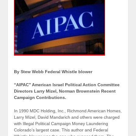
By Stew Webb Federal Whistle blower
“AIPAC” American Israel Political Action Committee
Directors Larry Mizel, Norman Brownstein Recent
Campaign Contributions.
In 1990 MDC Holding, Inc., Richmond American Homes,
Larry Mizel, David Mandarich and others were charged
with Illegal Political Campaign Money Laundering
Colorado’s largest case. This author and Federal