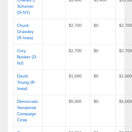
Charles E
$5,400
$5,400
$10,8
Schumer
(D-NY)
Chuck
$2,700
$0
$2,70
Grassley
(R-Iowa)
Cory
$2,700
$0
$2,70
Booker (D-
NJ)
David
$1,000
$0
$1,00
Young (R-
Iowa)
Democratic
$5,000
$0
$5,00
Senatorial
Campaign
Cmte