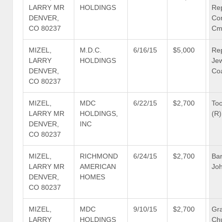
LARRY MR
HOLDINGS
Re
DENVER,
Co
CO 80237
Cm
MIZEL,
M.D.C.
6/16/15
$5,000
Re
LARRY
HOLDINGS
Je
DENVER,
Coa
CO 80237
MIZEL,
MDC
6/22/15
$2,700
To
LARRY MR
HOLDINGS,
(R)
DENVER,
INC
CO 80237
MIZEL,
RICHMOND
6/24/15
$2,700
Bar
LARRY MR
AMERICAN
Joh
DENVER,
HOMES
CO 80237
MIZEL,
MDC
9/10/15
$2,700
Gra
LARRY
HOLDINGS
Ch