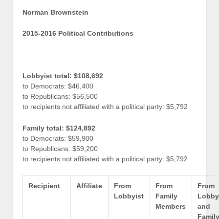
Norman Brownstein
2015-2016 Political Contributions
Lobbyist total: $108,692
to Democrats: $46,400
to Republicans: $56,500
to recipients not affiliated with a political party: $5,792
Family total: $124,892
to Democrats: $59,900
to Republicans: $59,200
to recipients not affiliated with a political party: $5,792
Recipient
Affiliate
From
From
From
Lobbyist
Family
Lobby
Members
and
Famil