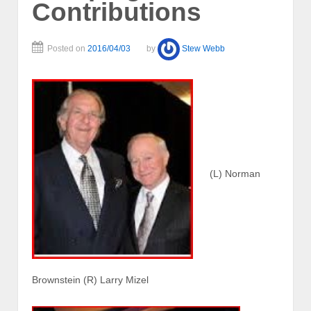
Contributions
Posted on
2016/04/03
by
Stew Webb
(L) Norman
Brownstein (R) Larry Mizel