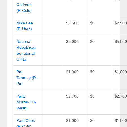
Coffman
(R-Colo)
Mike Lee
$2,500
$0
$2,50
(R-Utah)
National
$5,000
$0
$5,00
Republican
Senatorial
Cmte
Pat
$1,000
$0
$1,00
Toomey (R-
Pa)
Patty
$2,700
$0
$2,70
Murray (D-
Wash)
Paul Cook
$1,000
$0
$1,00
(R-Calif)