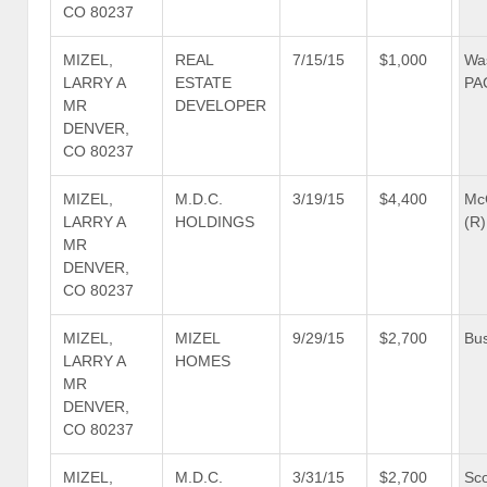
CO 80237
MIZEL,
REAL
7/15/15
$1,000
Wa
LARRY A
ESTATE
PA
MR
DEVELOPER
DENVER,
CO 80237
MIZEL,
M.D.C.
3/19/15
$4,400
Mc
LARRY A
HOLDINGS
(R)
MR
DENVER,
CO 80237
MIZEL,
MIZEL
9/29/15
$2,700
Bus
LARRY A
HOMES
MR
DENVER,
CO 80237
MIZEL,
M.D.C.
3/31/15
$2,700
Sco