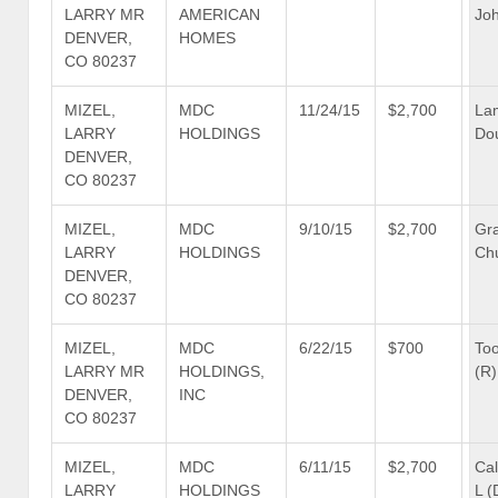
LARRY MR
AMERICAN
Joh
DENVER,
HOMES
CO 80237
MIZEL,
MDC
11/24/15
$2,700
La
LARRY
HOLDINGS
Dou
DENVER,
CO 80237
MIZEL,
MDC
9/10/15
$2,700
Gra
LARRY
HOLDINGS
Ch
DENVER,
CO 80237
MIZEL,
MDC
6/22/15
$700
To
LARRY MR
HOLDINGS,
(R)
DENVER,
INC
CO 80237
MIZEL,
MDC
6/11/15
$2,700
Cal
LARRY
HOLDINGS
L (