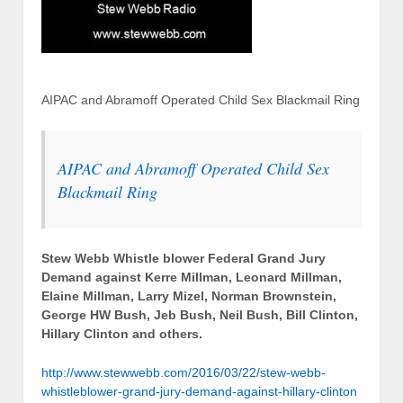
AIPAC and Abramoff Operated Child Sex Blackmail Ring
AIPAC and Abramoff Operated Child Sex
Blackmail Ring
Stew Webb Whistle blower Federal Grand Jury
Demand against Kerre Millman, Leonard Millman,
Elaine Millman, Larry Mizel, Norman Brownstein,
George HW Bush, Jeb Bush, Neil Bush, Bill Clinton,
Hillary Clinton and others.
http://www.stewwebb.com/2016/03/22/stew-webb-
whistleblower-grand-jury-demand-against-hillary-clinton