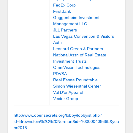
FedEx Corp
FirstBank
Guggenheim Investment
Management LLC
JLL Partners
Las Vegas Convention & Visitors
Auth
Leonard Green & Partners
National Assn of Real Estate
Investment Trusts
OmniVision Technologies
PDVSA
Real Estate Roundtable
Simon Wiesenthal Center
Val D’or Apparel
Vector Group
http://www.opensecrets.org/lobby/lobbyist.php?
id=Brownstein%2C%20Norman&id=Y0000040866L&yea
r=2015