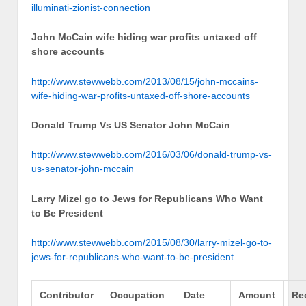
illuminati-zionist-connection
John McCain wife hiding war profits untaxed off
shore accounts
http://www.stewwebb.com/2013/08/15/john-mccains-
wife-hiding-war-profits-untaxed-off-shore-accounts
Donald Trump Vs US Senator John McCain
http://www.stewwebb.com/2016/03/06/donald-trump-vs-
us-senator-john-mccain
Larry Mizel go to Jews for Republicans Who Want
to Be President
http://www.stewwebb.com/2015/08/30/larry-mizel-go-to-
jews-for-republicans-who-want-to-be-president
Contributor
Occupation
Date
Amount
Re