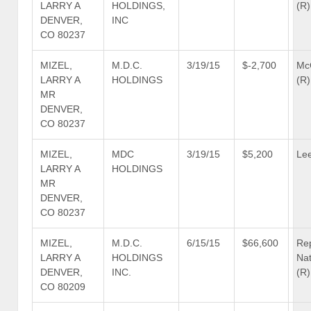
LARRY A
HOLDINGS,
(R)
DENVER,
INC
CO 80237
MIZEL,
M.D.C.
3/19/15
$-2,700
Mc
LARRY A
HOLDINGS
(R)
MR
DENVER,
CO 80237
MIZEL,
MDC
3/19/15
$5,200
Lee
LARRY A
HOLDINGS
MR
DENVER,
CO 80237
MIZEL,
M.D.C.
6/15/15
$66,600
Re
LARRY A
HOLDINGS
Nat
DENVER,
INC.
(R)
CO 80209