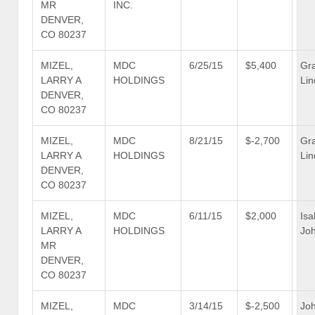
MR
INC.
DENVER,
CO 80237
MIZEL,
MDC
6/25/15
$5,400
Gr
LARRY A
HOLDINGS
Lin
DENVER,
CO 80237
MIZEL,
MDC
8/21/15
$-2,700
Gr
LARRY A
HOLDINGS
Lin
DENVER,
CO 80237
MIZEL,
MDC
6/11/15
$2,000
Isa
LARRY A
HOLDINGS
Jo
MR
DENVER,
CO 80237
MIZEL,
MDC
3/14/15
$-2,500
Jo