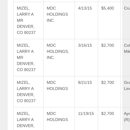
MIZEL,
MDC
4/13/15
$5,400
Cru
LARRY A
HOLDINGS
MR
INC.
DENVER,
CO 80237
MIZEL,
MDC
3/16/15
$2,700
Co
LARRY A
HOLDINGS,
Mik
MR
INC.
DENVER,
CO 80237
MIZEL,
MDC
8/21/15
$2,700
Gr
LARRY A
HOLDINGS
Lin
DENVER,
CO 80237
MIZEL,
MDC
11/19/15
$2,700
Ayo
LARRY A
HOLDINGS
(R)
DENVER,