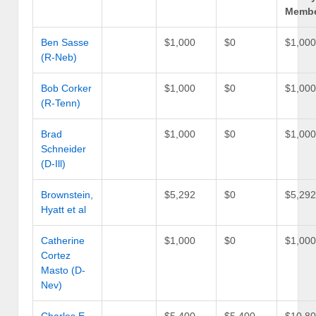
Memb
Ben Sasse
$1,000
$0
$1,00
(R-Neb)
Bob Corker
$1,000
$0
$1,00
(R-Tenn)
Brad
$1,000
$0
$1,00
Schneider
(D-Ill)
Brownstein,
$5,292
$0
$5,29
Hyatt et al
Catherine
$1,000
$0
$1,00
Cortez
Masto (D-
Nev)