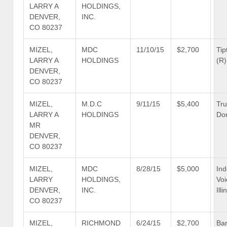
LARRY A
HOLDINGS,
DENVER,
INC.
CO 80237
MIZEL,
MDC
11/10/15
$2,700
Tip
LARRY A
HOLDINGS
(R)
DENVER,
CO 80237
MIZEL,
M.D.C
9/11/15
$5,400
Tr
LARRY A
HOLDINGS
Don
MR
DENVER,
CO 80237
MIZEL,
MDC
8/28/15
$5,000
In
LARRY
HOLDINGS,
Voi
DENVER,
INC.
Illi
CO 80237
MIZEL,
RICHMOND
6/24/15
$2,700
Bar