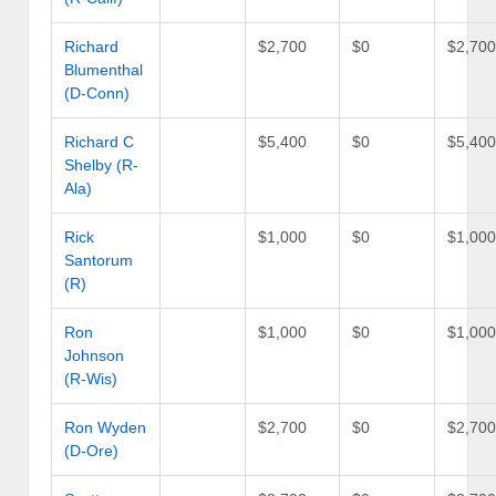
Richard
$2,700
$0
$2,70
Blumenthal
(D-Conn)
Richard C
$5,400
$0
$5,40
Shelby (R-
Ala)
Rick
$1,000
$0
$1,00
Santorum
(R)
Ron
$1,000
$0
$1,00
Johnson
(R-Wis)
Ron Wyden
$2,700
$0
$2,70
(D-Ore)