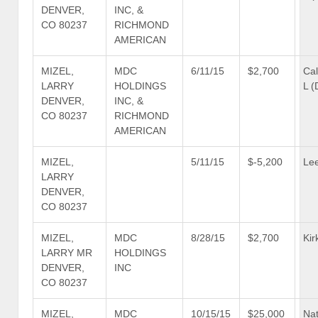
DENVER,
INC, &
CO 80237
RICHMOND
AMERICAN
MIZEL,
MDC
6/11/15
$2,700
Cal
LARRY
HOLDINGS
L (
DENVER,
INC, &
CO 80237
RICHMOND
AMERICAN
MIZEL,
5/11/15
$-5,200
Lee
LARRY
DENVER,
CO 80237
MIZEL,
MDC
8/28/15
$2,700
Kir
LARRY MR
HOLDINGS
DENVER,
INC
CO 80237
MIZEL,
MDC
10/15/15
$25,000
Nat