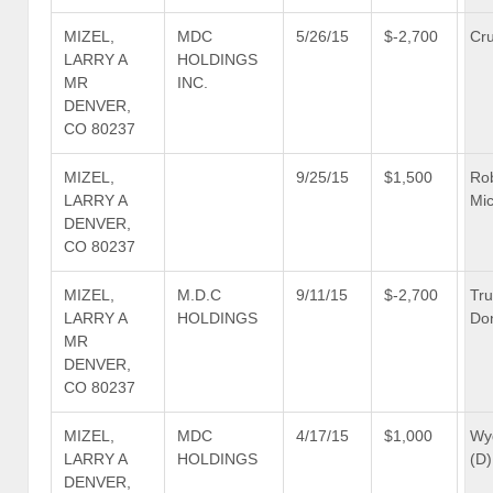
MIZEL,
MDC
5/26/15
$-2,700
Cru
LARRY A
HOLDINGS
MR
INC.
DENVER,
CO 80237
MIZEL,
9/25/15
$1,500
Ro
LARRY A
Mic
DENVER,
CO 80237
MIZEL,
M.D.C
9/11/15
$-2,700
Tr
LARRY A
HOLDINGS
Don
MR
DENVER,
CO 80237
MIZEL,
MDC
4/17/15
$1,000
Wy
LARRY A
HOLDINGS
(D)
DENVER,