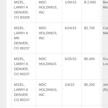
MIZEL,
MDC
1/30/15
$-2,600
Be
LARRY A
HOLDINGS,
Mic
DENVER,
INC.
CO 80209
MIZEL,
MDC
6/24/15
$2,700
Co
LARRY A
HOLDINGS,
Mik
MR
INC.
DENVER,
CO 80237
MIZEL,
MDC
6/25/15
$5,400
Gr
LARRY A
HOLDINGS
Lin
DENVER,
CO 80237
MIZEL,
MDC
2/4/15
$5,200
Jo
LARRY A
HOLDINGS,
(R)
DENVER,
INC
CO 80237