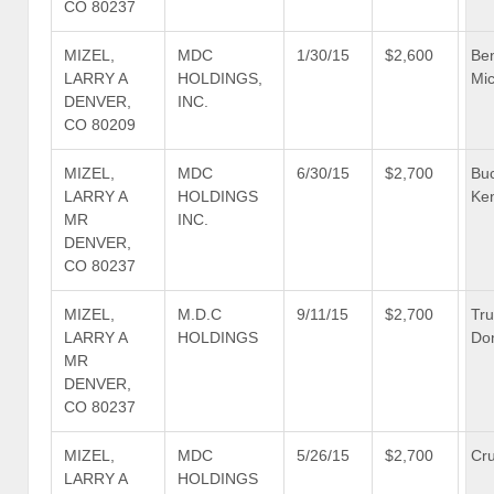
CO 80237
MIZEL,
MDC
1/30/15
$2,600
Be
LARRY A
HOLDINGS,
Mic
DENVER,
INC.
CO 80209
MIZEL,
MDC
6/30/15
$2,700
Bu
LARRY A
HOLDINGS
Ke
MR
INC.
DENVER,
CO 80237
MIZEL,
M.D.C
9/11/15
$2,700
Tr
LARRY A
HOLDINGS
Don
MR
DENVER,
CO 80237
MIZEL,
MDC
5/26/15
$2,700
Cru
LARRY A
HOLDINGS