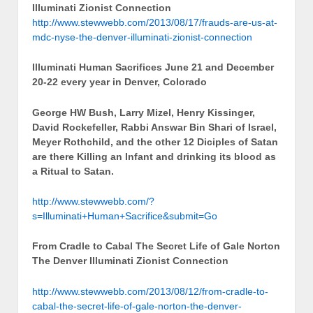
Illuminati Zionist Connection
http://www.stewwebb.com/2013/08/17/frauds-are-us-at-
mdc-nyse-the-denver-illuminati-zionist-connection
Illuminati Human Sacrifices June 21 and December
20-22 every year in Denver, Colorado
George HW Bush, Larry Mizel, Henry Kissinger,
David Rockefeller, Rabbi Answar Bin Shari of Israel,
Meyer Rothchild, and the other 12 Diciples of Satan
are there Killing an Infant and drinking its blood as
a Ritual to Satan.
http://www.stewwebb.com/?
s=Illuminati+Human+Sacrifice&submit=Go
From Cradle to Cabal The Secret Life of Gale Norton
The Denver Illuminati Zionist Connection
http://www.stewwebb.com/2013/08/12/from-cradle-to-
cabal-the-secret-life-of-gale-norton-the-denver-