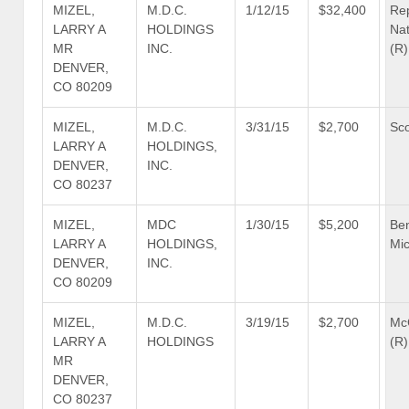
MIZEL,
M.D.C.
1/12/15
$32,400
Re
LARRY A
HOLDINGS
Nat
MR
INC.
(R)
DENVER,
CO 80209
MIZEL,
M.D.C.
3/31/15
$2,700
Sco
LARRY A
HOLDINGS,
DENVER,
INC.
CO 80237
MIZEL,
MDC
1/30/15
$5,200
Be
LARRY A
HOLDINGS,
Mic
DENVER,
INC.
CO 80209
MIZEL,
M.D.C.
3/19/15
$2,700
Mc
LARRY A
HOLDINGS
(R)
MR
DENVER,
CO 80237