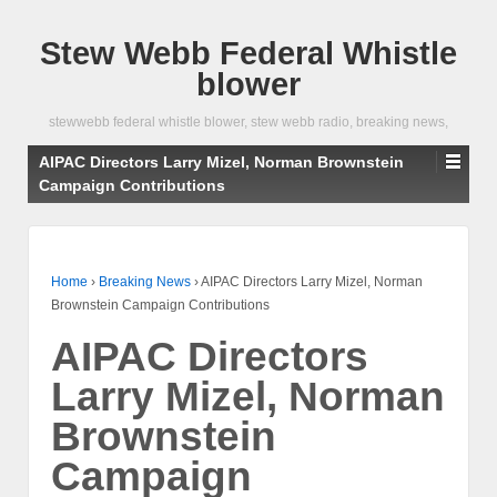
Stew Webb Federal Whistle
blower
stewwebb federal whistle blower, stew webb radio, breaking news,
AIPAC Directors Larry Mizel, Norman Brownstein
Campaign Contributions
Home
›
Breaking News
›
AIPAC Directors Larry Mizel, Norman
Brownstein Campaign Contributions
AIPAC Directors
Larry Mizel, Norman
Brownstein
Campaign