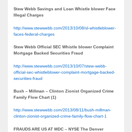
Stew Webb Savings and Loan Whistle blower Face
Illegal Charges
http://www.stewwebb.com/2013/10/08/sl-whistleblower-
faces-federal-charges
Stew Webb Official SEC Whistle blower Complaint
Mortgage Backed Securities Fraud
http://www.stewwebb.com/2013/10/07/stew-webb-
official-sec-whistleblower-complaint-mortgage-backed-
securities-fraud
Bush – Millman – Clinton Zionist Organized Crime
Family Flow Chart (1)
http://www.stewwebb.com/2013/08/11/bush-millman-
clinton-zionist-organized-crime-family-flow-chart-1
FRAUDS ARE US AT MDC – NYSE The Denver