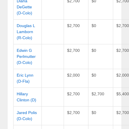
Diana
$2,700
$0
$2,70
DeGette
(D-Colo)
Douglas L
$2,700
$0
$2,70
Lamborn
(R-Colo)
Edwin G
$2,700
$0
$2,70
Perlmutter
(D-Colo)
Eric Lynn
$2,000
$0
$2,00
(D-Fla)
Hillary
$2,700
$2,700
$5,40
Clinton (D)
Jared Polis
$2,700
$0
$2,70
(D-Colo)