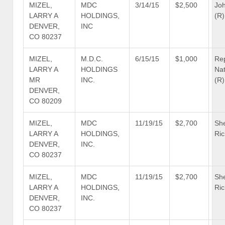
MIZEL,
MDC
3/14/15
$2,500
Jo
LARRY A
HOLDINGS,
(R)
DENVER,
INC
CO 80237
MIZEL,
M.D.C.
6/15/15
$1,000
Re
LARRY A
HOLDINGS
Nat
MR
INC.
(R)
DENVER,
CO 80209
MIZEL,
MDC
11/19/15
$2,700
She
LARRY A
HOLDINGS,
Ric
DENVER,
INC.
CO 80237
MIZEL,
MDC
11/19/15
$2,700
She
LARRY A
HOLDINGS,
Ric
DENVER,
INC.
CO 80237