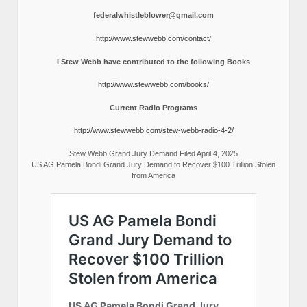
federalwhistleblower@gmail.com
http://www.stewwebb.com/contact/
I Stew Webb have contributed to the following Books
http://www.stewwebb.com/books/
Current Radio Programs
http://www.stewwebb.com/stew-webb-radio-4-2/
Stew Webb Grand Jury Demand Filed April 4, 2025
US AG Pamela Bondi Grand Jury Demand to Recover $100 Trillion Stolen
from America