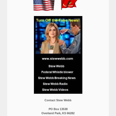
Contact Stew Webb
PO Box 13538
Overland Park, KS 66282