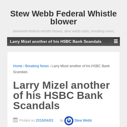
Stew Webb Federal Whistle
blower
stewwebb federal whistle blower, stew webb radio, breaking news,
Larry Mizel another of his HSBC Bank Scandals
Home
›
Breaking News
›
Larry Mizel another of his HSBC Bank
Scandals
Larry Mizel another
of his HSBC Bank
Scandals
Posted on
2016/04/03
by
Stew Webb