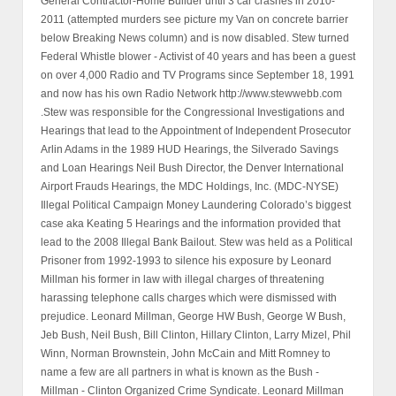
General Contractor-Home Builder until 3 car crashes in 2010-
2011 (attempted murders see picture my Van on concrete barrier
below Breaking News column) and is now disabled. Stew turned
Federal Whistle blower - Activist of 40 years and has been a guest
on over 4,000 Radio and TV Programs since September 18, 1991
and now has his own Radio Network http://www.stewwebb.com
.Stew was responsible for the Congressional Investigations and
Hearings that lead to the Appointment of Independent Prosecutor
Arlin Adams in the 1989 HUD Hearings, the Silverado Savings
and Loan Hearings Neil Bush Director, the Denver International
Airport Frauds Hearings, the MDC Holdings, Inc. (MDC-NYSE)
Illegal Political Campaign Money Laundering Colorado’s biggest
case aka Keating 5 Hearings and the information provided that
lead to the 2008 Illegal Bank Bailout. Stew was held as a Political
Prisoner from 1992-1993 to silence his exposure by Leonard
Millman his former in law with illegal charges of threatening
harassing telephone calls charges which were dismissed with
prejudice. Leonard Millman, George HW Bush, George W Bush,
Jeb Bush, Neil Bush, Bill Clinton, Hillary Clinton, Larry Mizel, Phil
Winn, Norman Brownstein, John McCain and Mitt Romney to
name a few are all partners in what is known as the Bush -
Millman - Clinton Organized Crime Syndicate. Leonard Millman