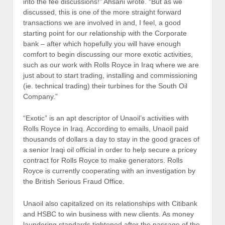
into the fee discussions!” Ahsani wrote. “But as we
discussed, this is one of the more straight forward
transactions we are involved in and, I feel, a good
starting point for our relationship with the Corporate
bank – after which hopefully you will have enough
comfort to begin discussing our more exotic activities,
such as our work with Rolls Royce in Iraq where we are
just about to start trading, installing and commissioning
(ie. technical trading) their turbines for the South Oil
Company.”
“Exotic” is an apt descriptor of Unaoil’s activities with
Rolls Royce in Iraq. According to emails, Unaoil paid
thousands of dollars a day to stay in the good graces of
a senior Iraqi oil official in order to help secure a pricey
contract for Rolls Royce to make generators. Rolls
Royce is currently cooperating with an investigation by
the British Serious Fraud Office.
Unaoil also capitalized on its relationships with Citibank
and HSBC to win business with new clients. As money
laundering standards tightened after the passage of the