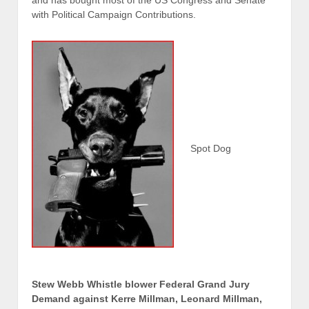
and has bought most of the US Congress and Senate
with Political Campaign Contributions.
Spot Dog
Stew Webb Whistle blower Federal Grand Jury
Demand against Kerre Millman, Leonard Millman,