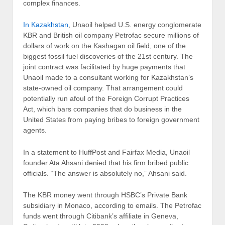
complex finances.
In Kazakhstan
, Unaoil helped U.S. energy conglomerate
KBR and British oil company Petrofac secure millions of
dollars of work on the Kashagan oil field, one of the
biggest fossil fuel discoveries of the 21st century. The
joint contract was facilitated by huge payments that
Unaoil made to a consultant working for Kazakhstan’s
state-owned oil company. That arrangement could
potentially run afoul of the Foreign Corrupt Practices
Act, which bars companies that do business in the
United States from paying bribes to foreign government
agents.
In a statement to HuffPost and Fairfax Media, Unaoil
founder Ata Ahsani denied that his firm bribed public
officials. “The answer is absolutely no,” Ahsani said.
The KBR money went through HSBC’s Private Bank
subsidiary in Monaco, according to emails. The Petrofac
funds went through Citibank’s affiliate in Geneva,