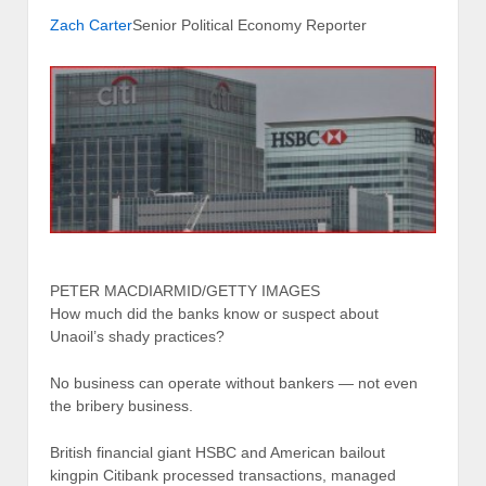
Zach Carter
Senior Political Economy Reporter
PETER MACDIARMID/GETTY IMAGES
How much did the banks know or suspect about
Unaoil’s shady practices?
No business can operate without bankers — not even
the bribery business.
British financial giant HSBC and American bailout
kingpin Citibank processed transactions, managed