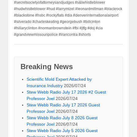
#secretsocietyofattorneysandjudges #s&lwhistleblower
#hudwhistleblower #hud #larrymizel #leonardmillman #blackrock
#blackstone #hsbc #rockyflats #dia #denverinternationalairport
#silverado #charleskeating #georgebush #billcinton
#hillaryclinton #normanbrownstein #fbi #jtfg #doj #cia
#grandviewmissouripolice #irancontra #shorts
Breaking News
Scientific Mold Expert Attacked by
Insurance Industry
2026/07/24
Stew Webb Radio July 17 2026 #2 Guest
Professor Joel
2026/07/24
Stew Webb Radio July 17 2026 Guest
Professor Joel
2026/07/24
Stew Webb Radio July 8 2026 Guest
Professor Joel
2026/07/24
Stew Webb Radio July 5 2026 Guest
Professor Joel
2026/07/24