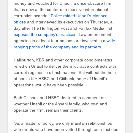
money and vouched for Unaoil, a once-obscure firm
that is now at the center of a massive international
corruption scandal.
Police raided Unaoil’s Monaco
offices
and interviewed its executives on Thursday, a
day after The Huffington Post and Fairfax Media first
exposed the company’s practices
. Law enforcement
agencies in at least four nations are involved in a
wide-
ranging probe of the company and its partners
.
Halliburton, KBR and other corporate conglomerates
relied on Unaoil to deliver them lucrative contracts with
corrupt regimes in oil-rich nations. But without the help
of banks like HSBC and Citibank, none of Unaoil’s
operations would have been possible.
Both Citibank and HSBC declined to comment on
whether Unaoil or the Ahsani family, who own and
operate the firm, remain their clients.
“As a matter of policy, we only maintain relationships
with clients who have been vetted through our strict due