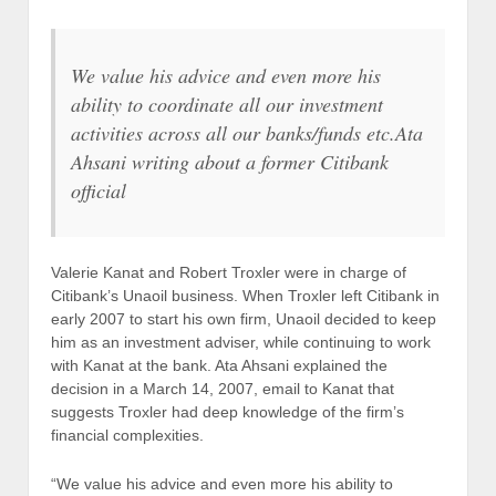
We value his advice and even more his
ability to coordinate all our investment
activities across all our banks/funds etc.
Ata
Ahsani writing about a former Citibank
official
Valerie Kanat and Robert Troxler were in charge of
Citibank’s Unaoil business. When Troxler left Citibank in
early 2007 to start his own firm, Unaoil decided to keep
him as an investment adviser, while continuing to work
with Kanat at the bank. Ata Ahsani explained the
decision in a March 14, 2007, email to Kanat that
suggests Troxler had deep knowledge of the firm’s
financial complexities.
“We value his advice and even more his ability to