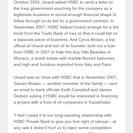
October 2004, Unaoil asked HSBC to send a letter to
the Iraqi government vouching for the company as a
legitimate business in sound enough financial shape to
follow through on its bid for a government contract. In
September 2007, HSBC helped Unaoil arrange for a bid
bond from the Trade Bank of Iraq so that it could bid on
a separate piece of business. And Cyrus Ahsani, a top
official at Unaoil and son of its founder, took out a loan
from HSBC in 2007 to help him buy Villa Beaulieu in
Monaco, a lavish estate with marble-floored balconies
and high-end furniture imported from Italy and Paris.
Unaoil was so close with HSBC that in November 2007,
Saman Ahsani — another member of the family — sent
an email to bank officials Keith Campbell and James
Dodson asking if HSBC would be interested in financing
a project with a host of oil companies in Kazakhstan.
“I feel I owed it to our long-standing relationship with
HSBC Private Bank to give you first right of refusal – at
any rate it doesn’t hurt us to inject some competition