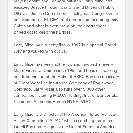
Meyer Lansky and Leonard Millman, Larry Mizel has
escaped Justice through pay offs and Bribes of Public
Officials, Justice Department Employees, Congressman
and Senators, FBI, DEA, and others agents and agency
Chiefs and what is even more off the charts those
Bribed got to keep their Bribes.
Larry Mizel paid a hefty fine in 1997 in a special Grand
Jury and walked with out Jail.
Larry Mizel has been at the top and involved in every
Major Financial Crime since 1968 and he is still walking
and breathing at at the Helm of HSBC Bank a subsidiary
of Great West Life Insurance Company of Englewood,
Colorado. Larry Mizel also runs over 5,000 other
companies including M.D.C. Holding, Inc. of Denver aka
Richmond American Homes NYSE: MDC.
Larry Mizel is a Director of the American Israel Political
Action Committee “AIPAC” which is nothing more than
Israeli Espionage against the United States of America