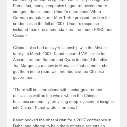
Patriot Act, many companies began requesting more
stringent details about Unaoil’s operations. When
German manufacturer Man Turbo pressed the firm for
credentials in the fall of 2007, Unaoil’s response
included “bank recommendations” from both HSBC and
Citibank.
Citibank also had a cozy relationship with the Ahsani
family. In March 2007, Kanat secured VIP tickets for
Ahsani brothers Saman and Cyrus to attend the elite
Top Marques car show in Monaco. That summer, she
got them in the room with members of the Chinese
government.
“There will be interactions with senior government
officials as well as the who’s who in the Chinese
business community, providing deep investment insights
into China,” Kanat wrote in an email.
Kanat booked the Ahsani clan for a 2007 conference in
Dubai and offered to help them obtain discounts on