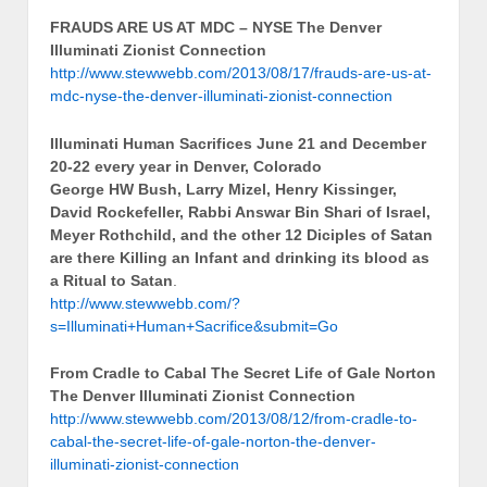
FRAUDS ARE US AT MDC – NYSE The Denver
Illuminati Zionist Connection
http://www.stewwebb.com/2013/08/17/frauds-are-us-at-
mdc-nyse-the-denver-illuminati-zionist-connection
Illuminati Human Sacrifices June 21 and December
20-22 every year in Denver, Colorado
George HW Bush, Larry Mizel, Henry Kissinger,
David Rockefeller, Rabbi Answar Bin Shari of Israel,
Meyer Rothchild, and the other 12 Diciples of Satan
are there Killing an Infant and drinking its blood as
a Ritual to Satan
.
http://www.stewwebb.com/?
s=Illuminati+Human+Sacrifice&submit=Go
From Cradle to Cabal The Secret Life of Gale Norton
The Denver Illuminati Zionist Connection
http://www.stewwebb.com/2013/08/12/from-cradle-to-
cabal-the-secret-life-of-gale-norton-the-denver-
illuminati-zionist-connection