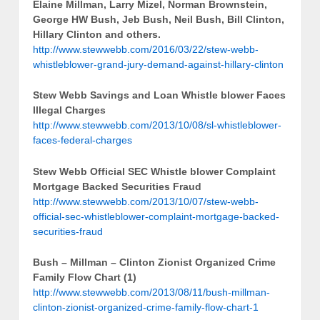
Elaine Millman, Larry Mizel, Norman Brownstein,
George HW Bush, Jeb Bush, Neil Bush, Bill Clinton,
Hillary Clinton and others.
http://www.stewwebb.com/2016/03/22/stew-webb-
whistleblower-grand-jury-demand-against-hillary-clinton
Stew Webb Savings and Loan Whistle blower Faces
Illegal Charges
http://www.stewwebb.com/2013/10/08/sl-whistleblower-
faces-federal-charges
Stew Webb Official SEC Whistle blower Complaint
Mortgage Backed Securities Fraud
http://www.stewwebb.com/2013/10/07/stew-webb-
official-sec-whistleblower-complaint-mortgage-backed-
securities-fraud
Bush – Millman – Clinton Zionist Organized Crime
Family Flow Chart (1)
http://www.stewwebb.com/2013/08/11/bush-millman-
clinton-zionist-organized-crime-family-flow-chart-1