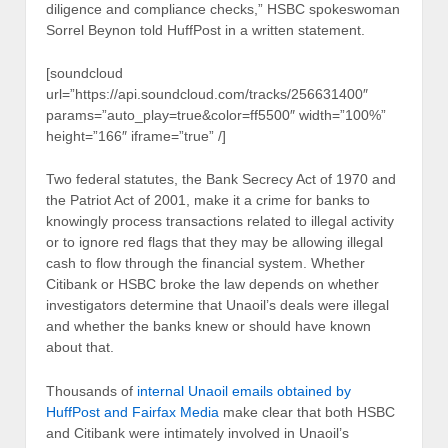
diligence and compliance checks,” HSBC spokeswoman
Sorrel Beynon told HuffPost in a written statement.
[soundcloud
url=”https://api.soundcloud.com/tracks/256631400″
params=”auto_play=true&color=ff5500″ width=”100%”
height=”166″ iframe=”true” /]
Two federal statutes, the Bank Secrecy Act of 1970 and
the Patriot Act of 2001, make it a crime for banks to
knowingly process transactions related to illegal activity
or to ignore red flags that they may be allowing illegal
cash to flow through the financial system. Whether
Citibank or HSBC broke the law depends on whether
investigators determine that Unaoil’s deals were illegal
and whether the banks knew or should have known
about that.
Thousands of
internal Unaoil emails obtained by
HuffPost and Fairfax Media
make clear that both HSBC
and Citibank were intimately involved in Unaoil’s