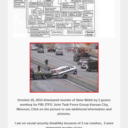
October 25, 2010 Attempted murder of Stew Webb by 2 goons
working for FBI JTFG Joint Task Force Group Kansas City,
Missouri, Click on the picture to see additional information and
pictures.
I am on social security disability because of 3 car crashes, 2 were
attempted murder of me.