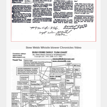
Stew Webb Whistle blower Chronicles Video