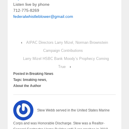
Listen live by phone
712-775-8269
federalwhistleblower@gmail.com
‹
AIPAC Directors Larry Mizel, Norman Brownstein
Campaign Contributions
Larry Mizel HSBC Bank Moody’s Prophecy Coming
True
›
Posted in
Breaking News
Tags:
breaking news,
About the Author
Stew Webb served in the United States Marine
Corps and was Honorable Discharge. Stew was a Realtor-