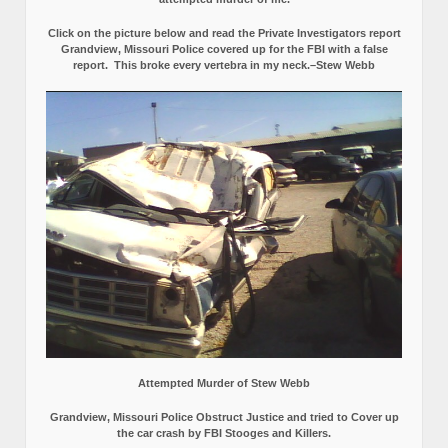
Click on the picture below and read the Private Investigators report
Grandview, Missouri Police covered up for the FBI with a false
report.
This broke every vertebra in my neck.–Stew Webb
Attempted Murder of Stew Webb
Grandview, Missouri Police Obstruct Justice and tried to Cover up
the car crash by FBI Stooges and Killers.