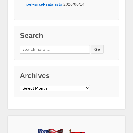
joel-israel-satanists
2026/06/14
Search
Search
for:
Archives
Archives