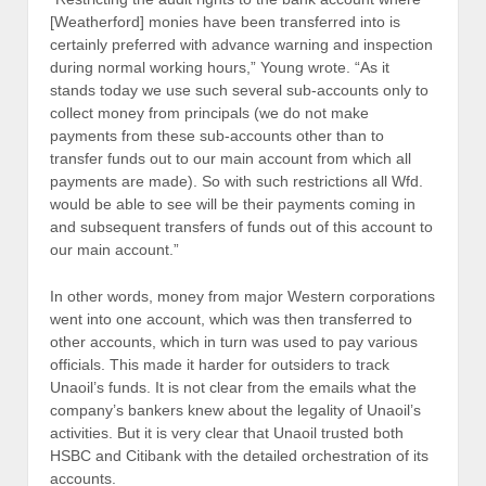
[Weatherford] monies have been transferred into is
certainly preferred with advance warning and inspection
during normal working hours,” Young wrote. “As it
stands today we use such several sub-accounts only to
collect money from principals (we do not make
payments from these sub-accounts other than to
transfer funds out to our main account from which all
payments are made). So with such restrictions all Wfd.
would be able to see will be their payments coming in
and subsequent transfers of funds out of this account to
our main account.”
In other words, money from major Western corporations
went into one account, which was then transferred to
other accounts, which in turn was used to pay various
officials. This made it harder for outsiders to track
Unaoil’s funds. It is not clear from the emails what the
company’s bankers knew about the legality of Unaoil’s
activities. But it is very clear that Unaoil trusted both
HSBC and Citibank with the detailed orchestration of its
accounts.