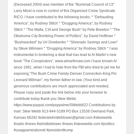
(Deceased 2004) was member of the "Illuminati Council of 13".
Larry Mizel is now in control of this Organized Crime Syndicate
RICO. I have contributed to the following books: * “Defrauding
America”, by Rodney Stitch * "Drugging America", by Rodney
Stitch * “The Mafia, CIA and George Bush” by Pete Brewton * “The
Oklahoma City Bombing Power of Politics”, by David Hoffman *
“Bushwacked” by Uri Dowbenko * “Silverado Savings and Loan”
by Steve Wilmsen * “Drugging America” by Rodney Stitch * I was
instrumental in brokering a deal that has lead to Al Martin’s new
book “The Conspirators”, www.almartinraw.com I have known Al
since 1991, when I had to hide from the FBI who tried to jail me for
exposing,“The Bush Crime Family-Denver Connection-King Pin
Leonard Millman”, my former-father-in-law. (Your kind and
generous contributions are much appreciated and needed,
Please copy and paste the link below into your browser to
contribute today thank you Stew Webb.
https://www.paypal.com/paypalme/SWebb822 Contributions by
mail: Stew Webb 913-944-5189 PO Box 13538 Overland Park,
Kansas 66282 federalwhistleblower@gmail.com #stewwebb
#radio #news #whistleblower #news #stewwebb.com #politics
#usagpamelabondi #presidenttrump