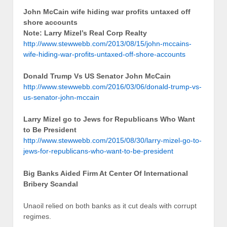
John McCain wife hiding war profits untaxed off
shore accounts
Note: Larry Mizel’s Real Corp Realty
http://www.stewwebb.com/2013/08/15/john-mccains-
wife-hiding-war-profits-untaxed-off-shore-accounts
Donald Trump Vs US Senator John McCain
http://www.stewwebb.com/2016/03/06/donald-trump-vs-
us-senator-john-mccain
Larry Mizel go to Jews for Republicans Who Want
to Be President
http://www.stewwebb.com/2015/08/30/larry-mizel-go-to-
jews-for-republicans-who-want-to-be-president
Big Banks Aided Firm At Center Of International
Bribery Scandal
Unaoil relied on both banks as it cut deals with corrupt
regimes.