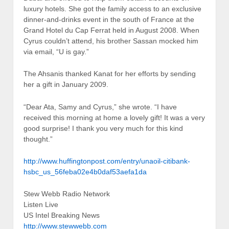
luxury hotels. She got the family access to an exclusive
dinner-and-drinks event in the south of France at the
Grand Hotel du Cap Ferrat held in August 2008. When
Cyrus couldn’t attend, his brother Sassan mocked him
via email, “U is gay.”
The Ahsanis thanked Kanat for her efforts by sending
her a gift in January 2009.
“Dear Ata, Samy and Cyrus,” she wrote. “I have
received this morning at home a lovely gift! It was a very
good surprise! I thank you very much for this kind
thought.”
http://www.huffingtonpost.com/entry/unaoil-citibank-
hsbc_us_56feba02e4b0daf53aefa1da
Stew Webb Radio Network
Listen Live
US Intel Breaking News
http://www.stewwebb.com