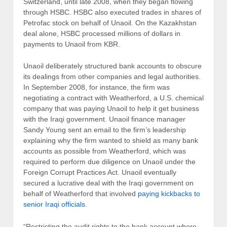
Switzerland, until late 2008, when they began flowing
through HSBC. HSBC also executed trades in shares of
Petrofac stock on behalf of Unaoil. On the Kazakhstan
deal alone, HSBC processed millions of dollars in
payments to Unaoil from KBR.
Unaoil deliberately structured bank accounts to obscure
its dealings from other companies and legal authorities.
In September 2008, for instance, the firm was
negotiating a contract with Weatherford, a U.S. chemical
company that was paying Unaoil to help it get business
with the Iraqi government. Unaoil finance manager
Sandy Young sent an email to the firm’s leadership
explaining why the firm wanted to shield as many bank
accounts as possible from Weatherford, which was
required to perform due diligence on Unaoil under the
Foreign Corrupt Practices Act. Unaoil eventually
secured a lucrative deal with the Iraqi government on
behalf of Weatherford that involved
paying kickbacks to
senior Iraqi officials
.
“Restricting the audit rights to the bank account where