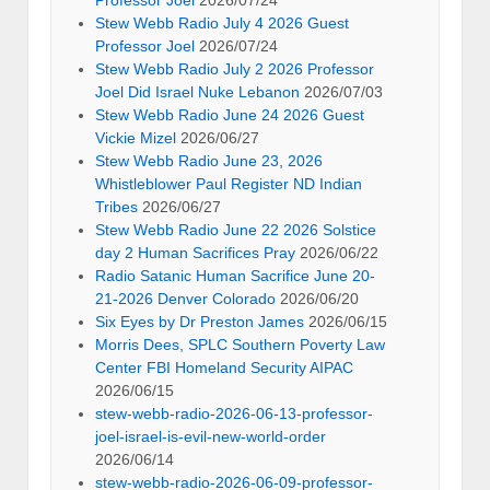
Stew Webb Radio July 4 2026 Guest
Professor Joel
2026/07/24
Stew Webb Radio July 2 2026 Professor
Joel Did Israel Nuke Lebanon
2026/07/03
Stew Webb Radio June 24 2026 Guest
Vickie Mizel
2026/06/27
Stew Webb Radio June 23, 2026
Whistleblower Paul Register ND Indian
Tribes
2026/06/27
Stew Webb Radio June 22 2026 Solstice
day 2 Human Sacrifices Pray
2026/06/22
Radio Satanic Human Sacrifice June 20-
21-2026 Denver Colorado
2026/06/20
Six Eyes by Dr Preston James
2026/06/15
Morris Dees, SPLC Southern Poverty Law
Center FBI Homeland Security AIPAC
2026/06/15
stew-webb-radio-2026-06-13-professor-
joel-israel-is-evil-new-world-order
2026/06/14
stew-webb-radio-2026-06-09-professor-