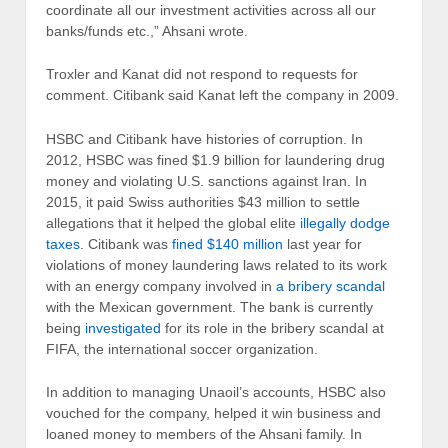
coordinate all our investment activities across all our
banks/funds etc.,” Ahsani wrote.
Troxler and Kanat did not respond to requests for
comment. Citibank said Kanat left the company in 2009.
HSBC and Citibank have histories of corruption. In
2012, HSBC was fined $1.9 billion for laundering drug
money and violating U.S. sanctions against Iran. In
2015, it paid Swiss authorities $43 million to settle
allegations that it helped the global elite
illegally dodge
taxes
. Citibank was
fined $140 million
last year for
violations of money laundering laws related to its work
with an energy company involved in
a bribery scandal
with the Mexican government. The bank is currently
being
investigated
for its role in the bribery scandal at
FIFA, the international soccer organization.
In addition to managing Unaoil’s accounts, HSBC also
vouched for the company, helped it win business and
loaned money to members of the Ahsani family. In