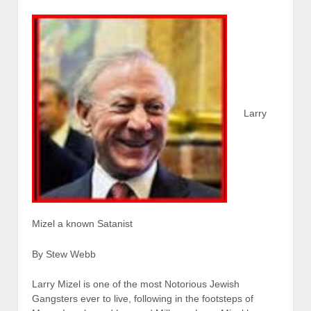
Larry
Mizel a known Satanist
By Stew Webb
Larry Mizel is one of the most Notorious Jewish
Gangsters ever to live, following in the footsteps of