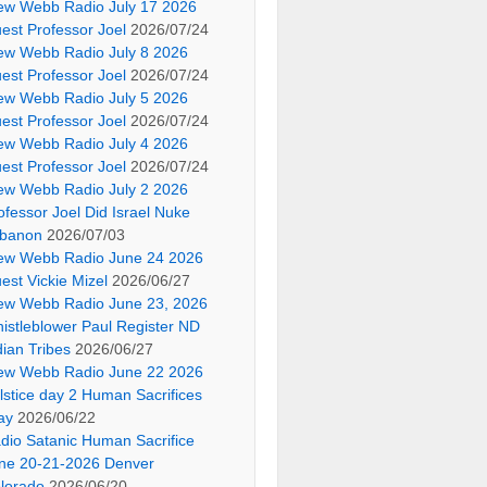
ew Webb Radio July 17 2026
est Professor Joel
2026/07/24
ew Webb Radio July 8 2026
est Professor Joel
2026/07/24
ew Webb Radio July 5 2026
est Professor Joel
2026/07/24
ew Webb Radio July 4 2026
est Professor Joel
2026/07/24
ew Webb Radio July 2 2026
ofessor Joel Did Israel Nuke
banon
2026/07/03
ew Webb Radio June 24 2026
est Vickie Mizel
2026/06/27
ew Webb Radio June 23, 2026
istleblower Paul Register ND
dian Tribes
2026/06/27
ew Webb Radio June 22 2026
lstice day 2 Human Sacrifices
ay
2026/06/22
dio Satanic Human Sacrifice
ne 20-21-2026 Denver
lorado
2026/06/20