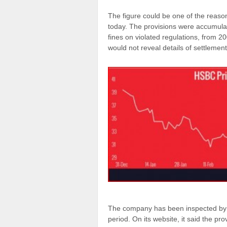
The figure could be one of the reas
today. The provisions were accumulate
fines on violated regulations, from 20
would not reveal details of settlemen
The company has been inspected by v
period. On its website, it said the pr