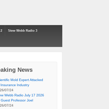
 2
Stew Webb Radio 3
eaking News
ientific Mold Expert Attacked
 Insurance Industry
26/07/24
ew Webb Radio July 17 2026
 Guest Professor Joel
26/07/24