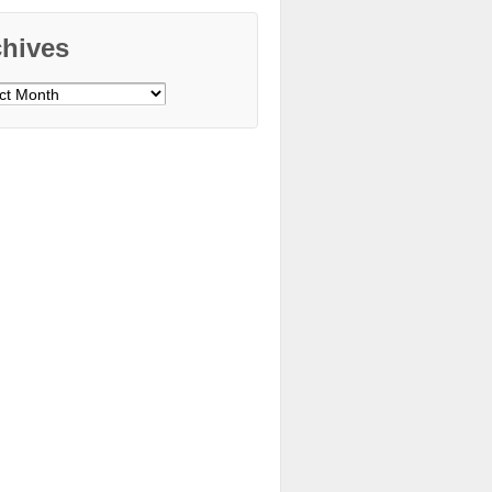
chives
ves