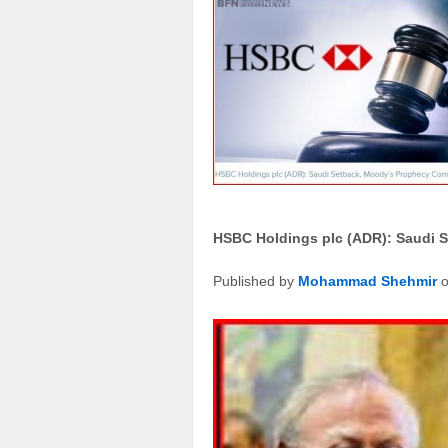
HSBC Holdings plc (ADR): Saudi 
Published by
Mohammad Shehmir
o