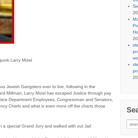
Si
20
Mo
Po
Ho
20
st
pr
wo
g punk Larry Mizel
st
pr
20
us Jewish Gangsters ever to live, following in the
rd Millman, Larry Mizel has escaped Justice through pay
, Justice Department Employees, Congressman and Senators,
ncy Chiefs and what is even more off the charts those
Se
Sear
in a special Grand Jury and walked with out Jail.
for: