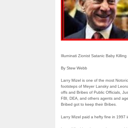
Illuminati Zionist Satanic Baby Killin
By Stew Webb
Larry Mizel is one of the most Notorio
footsteps of Meyer Lansky and Leona
offs and Bribes of Public Officials
FBI, DEA, and others agents and age
Bribed got to keep their Bribes.
Larry Mizel paid a hefty fine in 1997 