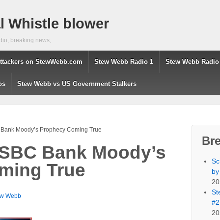
 Whistle blower
dio, breaking news,
ttackers on StewWebb.com
Stew Webb Radio 1
Stew Webb Radio
os
Stew Webb vs US Government Stalkers
 Bank Moody’s Prophecy Coming True
Br
 HSBC Bank Moody’s
Sc
ming True
by
20
St
ew Webb
#2
20