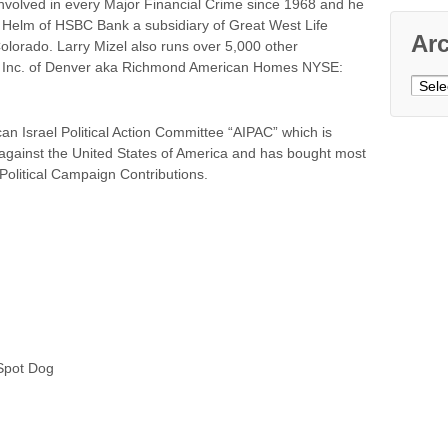
involved in every Major Financial Crime since 1968 and he
the Helm of HSBC Bank a subsidiary of Great West Life
Ar
orado. Larry Mizel also runs over 5,000 other
, Inc. of Denver aka Richmond American Homes NYSE:
Archi
can Israel Political Action Committee “AIPAC” which is
 against the United States of America and has bought most
olitical Campaign Contributions.
pot Dog