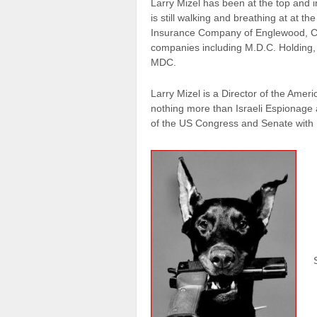
Larry Mizel has been at the top and 
is still walking and breathing at at 
Insurance Company of Englewood, Col
companies including M.D.C. Holding
MDC.
Larry Mizel is a Director of the Ameri
nothing more than Israeli Espionage
of the US Congress and Senate with P
S