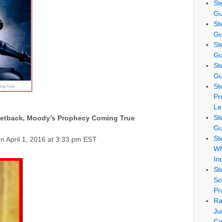
St
Gu
St
Gu
St
Gu
St
Gu
St
Pr
Le
St
Setback, Moody’s Prophecy Coming True
Gu
St
n April 1, 2016 at 3:33 pm EST
Wh
In
St
So
Pr
Ra
Ju
Co