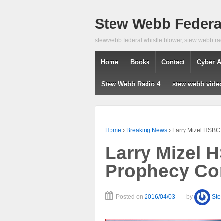
Stew Webb Federal
stewwebb federal whistle blower, stew webb ra
Home
Books
Contact
Cyber A
Stew Webb Radio 4
stew webb vide
Home
›
Breaking News
›
Larry Mizel HSBC
Larry Mizel
Prophecy Co
Posted on
2016/04/03
by
St