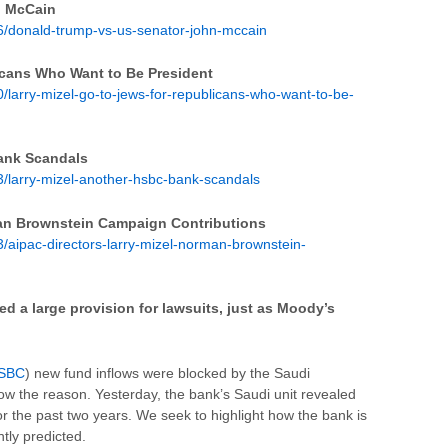
n McCain
/donald-trump-vs-us-senator-john-mccain
icans Who Want to Be President
larry-mizel-go-to-jews-for-republicans-who-want-to-be-
Bank Scandals
/larry-mizel-another-hsbc-bank-scandals
man Brownstein Campaign Contributions
aipac-directors-larry-mizel-norman-brownstein-
d a large provision for lawsuits, just as Moody’s
SBC
) new fund inflows were blocked by the Saudi
w the reason. Yesterday, the bank’s Saudi unit revealed
for the past two years. We seek to highlight how the bank is
tly predicted.