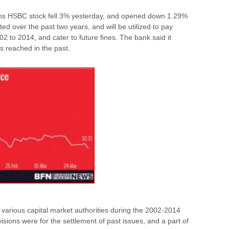
ons HSBC stock fell 3% yesterday, and opened down 1.29%
d over the past two years, and will be utilized to pay
02 to 2014, and cater to future fines. The bank said it
ts reached in the past.
arious capital market authorities during the 2002-2014
ovisions were for the settlement of past issues, and a part of