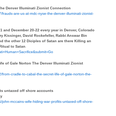
 Denver Illuminati Zionist Connection
frauds-are-us-at-mdc-nyse-the-denver-illuminati-zionist-
21 and December 20-22 every year in Denver, Colorado
y Kissinger, David Rockefeller, Rabbi Answar Bin
nd the other 12 Diciples of Satan are there Killing an
Ritual to Satan
.
nati+Human+Sacrifice&submit=Go
fe of Gale Norton The Denver Illuminati Zionist
rom-cradle-to-cabal-the-secret-life-of-gale-norton-the-
ts untaxed off shore accounts
ty
john-mccains-wife-hiding-war-profits-untaxed-off-shore-