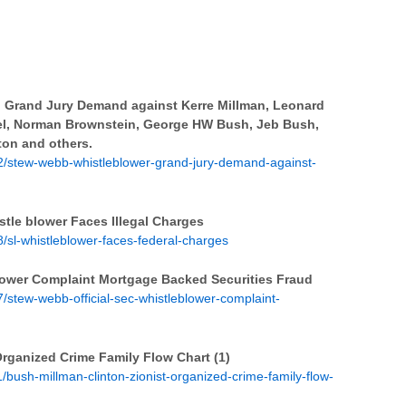
 Grand Jury Demand against Kerre Millman, Leonard
izel, Norman Brownstein, George HW Bush, Jeb Bush,
nton and others.
/stew-webb-whistleblower-grand-jury-demand-against-
le blower Faces Illegal Charges
sl-whistleblower-faces-federal-charges
lower Complaint Mortgage Backed Securities Fraud
stew-webb-official-sec-whistleblower-complaint-
Organized Crime Family Flow Chart (1)
bush-millman-clinton-zionist-organized-crime-family-flow-