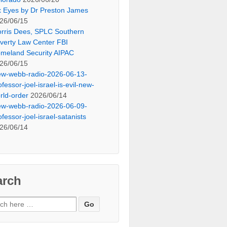
x Eyes by Dr Preston James
26/06/15
rris Dees, SPLC Southern
verty Law Center FBI
meland Security AIPAC
26/06/15
ew-webb-radio-2026-06-13-
ofessor-joel-israel-is-evil-new-
rld-order
2026/06/14
ew-webb-radio-2026-06-09-
ofessor-joel-israel-satanists
26/06/14
arch
ch