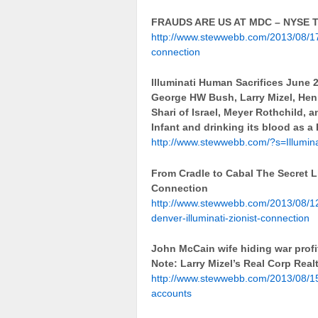
FRAUDS ARE US AT MDC – NYSE The
http://www.stewwebb.com/2013/08/17/
connection
Illuminati Human Sacrifices June 
George HW Bush, Larry Mizel, Henr
Shari of Israel, Meyer Rothchild, a
Infant and drinking its blood as a 
http://www.stewwebb.com/?s=Illumi
From Cradle to Cabal The Secret Li
Connection
http://www.stewwebb.com/2013/08/12/f
denver-illuminati-zionist-connection
John McCain wife hiding war profi
Note: Larry Mizel’s Real Corp Real
http://www.stewwebb.com/2013/08/15/
accounts