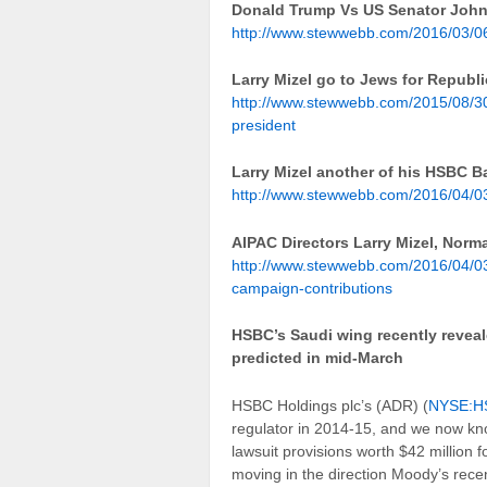
Donald Trump Vs US Senator Joh
http://www.stewwebb.com/2016/03/06
Larry Mizel go to Jews for Republ
http://www.stewwebb.com/2015/08/30/
president
Larry Mizel another of his HSBC 
http://www.stewwebb.com/2016/04/03
AIPAC Directors Larry Mizel, Nor
http://www.stewwebb.com/2016/04/03/
campaign-contributions
HSBC’s Saudi wing recently reveale
predicted in mid-March
HSBC Holdings plc’s (ADR) (
NYSE:H
regulator in 2014-15, and we now kno
lawsuit provisions worth $42 million 
moving in the direction Moody’s recen