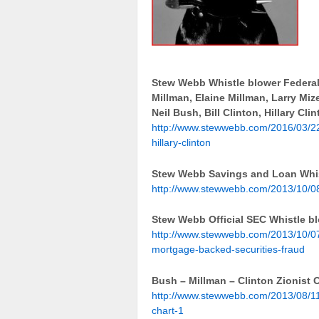
Stew Webb Whistle blower Federal
Millman, Elaine Millman, Larry M
Neil Bush, Bill Clinton, Hillary Cli
http://www.stewwebb.com/2016/03/22
hillary-clinton
Stew Webb Savings and Loan Whist
http://www.stewwebb.com/2013/10/08/
Stew Webb Official SEC Whistle b
http://www.stewwebb.com/2013/10/07/
mortgage-backed-securities-fraud
Bush – Millman – Clinton Zionist 
http://www.stewwebb.com/2013/08/11/
chart-1