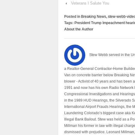
‹
Veterans I Salute You
Posted in
Breaking News
,
stew-webb-vide
Tags:
President Trump Impeachment hear
About the Author
Stew Webb served in the U
a Realtor-General Contractor-Home Builder
Van on concrete barrier below Breaking Ne
blower - Activist of 40 years and has bee
1991 and now has his own Radio Network h
Congressional Investigations and Hearings 
in the 1989 HUD Hearings, the Silverado S
International Airport Frauds Hearings, th
Laundering Colorado’s biggest case aka Kea
Illegal Bank Bailout. Stew was held as a Po
Millman his former in law with illegal char
dismissed with prejudice. Leonard Millman