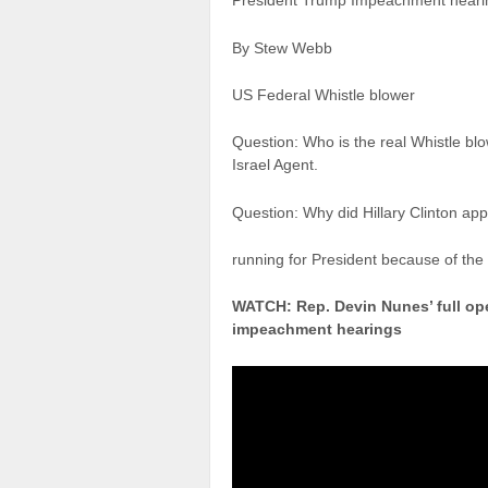
President Trump Impeachment hear
By Stew Webb
US Federal Whistle blower
Question: Who is the real Whistle b
Israel Agent.
Question: Why did Hillary Clinton app
running for President because of the
WATCH: Rep. Devin Nunes’ full ope
impeachment hearings