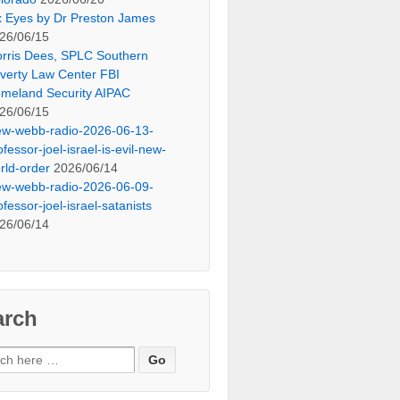
x Eyes by Dr Preston James
26/06/15
rris Dees, SPLC Southern
verty Law Center FBI
meland Security AIPAC
26/06/15
ew-webb-radio-2026-06-13-
ofessor-joel-israel-is-evil-new-
rld-order
2026/06/14
ew-webb-radio-2026-06-09-
ofessor-joel-israel-satanists
26/06/14
arch
ch