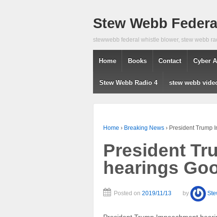
Stew Webb Federal
stewwebb federal whistle blower, stew webb ra
Home
Books
Contact
Cyber A
Stew Webb Radio 4
stew webb vide
Home
›
Breaking News
›
President Trump
President T
hearings Go
Posted on
2019/11/13
by
St