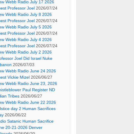
ew Webb Radio July 17 2026
est Professor Joel
2026/07/24
ew Webb Radio July 8 2026
est Professor Joel
2026/07/24
ew Webb Radio July 5 2026
est Professor Joel
2026/07/24
ew Webb Radio July 4 2026
est Professor Joel
2026/07/24
ew Webb Radio July 2 2026
ofessor Joel Did Israel Nuke
banon
2026/07/03
ew Webb Radio June 24 2026
est Vickie Mizel
2026/06/27
ew Webb Radio June 23, 2026
istleblower Paul Register ND
dian Tribes
2026/06/27
ew Webb Radio June 22 2026
lstice day 2 Human Sacrifices
ay
2026/06/22
dio Satanic Human Sacrifice
ne 20-21-2026 Denver
lorado
2026/06/20