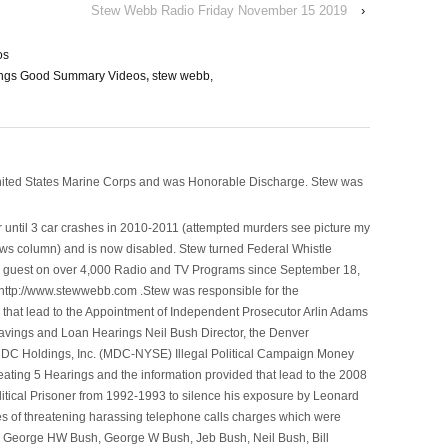
Stew Webb Radio Friday November 15 2019
›
os
ings Good Summary Videos
,
stew webb,
nited States Marine Corps and was Honorable Discharge. Stew was
 until 3 car crashes in 2010-2011 (attempted murders see picture my
ws column) and is now disabled. Stew turned Federal Whistle
n a guest on over 4,000 Radio and TV Programs since September 18,
ttp://www.stewwebb.com .Stew was responsible for the
that lead to the Appointment of Independent Prosecutor Arlin Adams
avings and Loan Hearings Neil Bush Director, the Denver
e MDC Holdings, Inc. (MDC-NYSE) Illegal Political Campaign Money
ting 5 Hearings and the information provided that lead to the 2008
litical Prisoner from 1992-1993 to silence his exposure by Leonard
ges of threatening harassing telephone calls charges which were
, George HW Bush, George W Bush, Jeb Bush, Neil Bush, Bill