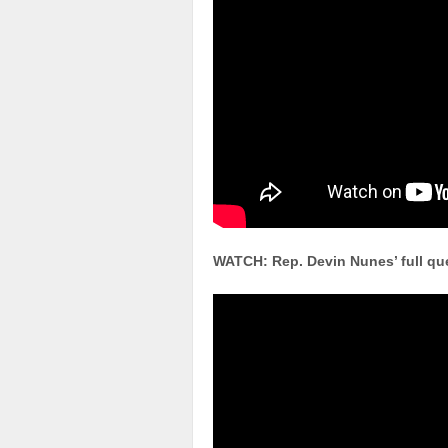
WATCH: Rep. Devin Nunes’ full que