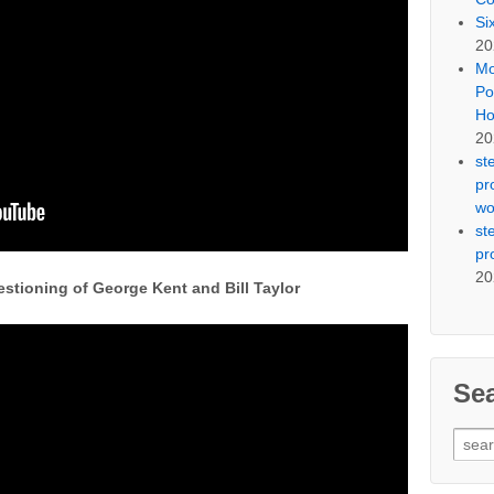
Si
20
Mo
Po
Ho
20
st
pr
wo
st
pr
20
stioning of George Kent and Bill Taylor
Se
Sear
for: