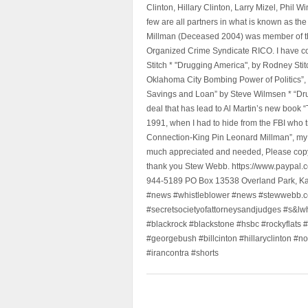
Clinton, Hillary Clinton, Larry Mizel, Phi
few are all partners in what is known as t
Millman (Deceased 2004) was member of the "
Organized Crime Syndicate RICO. I have con
Stitch * "Drugging America", by Rodney Sti
Oklahoma City Bombing Power of Politics”
Savings and Loan” by Steve Wilmsen * “Drug
deal that has lead to Al Martin’s new book
1991, when I had to hide from the FBI who 
Connection-King Pin Leonard Millman”, my f
much appreciated and needed, Please copy a
thank you Stew Webb. https://www.paypal
944-5189 PO Box 13538 Overland Park, K
#news #whistleblower #news #stewwebb.co
#secretsocietyofattorneysandjudges #s&lw
#blackrock #blackstone #hsbc #rockyflats #
#georgebush #billcinton #hillaryclinton #n
#irancontra #shorts