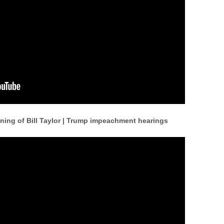
ning of Bill Taylor | Trump impeachment hearings