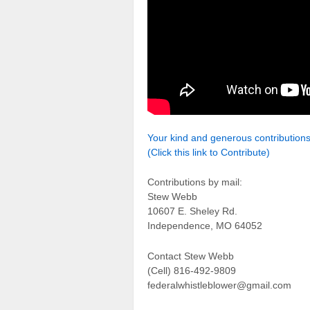
Your kind and generous contributio
(Click this link to Contribute)
Contributions by mail:
Stew Webb
10607 E. Sheley Rd.
Independence, MO 64052
Contact Stew Webb
(Cell) 816-492-9809
federalwhistleblower@gmail.com