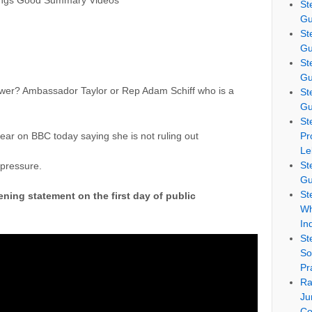
ings Good Summary Videos
St
Gu
St
Gu
St
Gu
lower? Ambassador Taylor or Rep Adam Schiff who is a
St
Gu
St
ear on BBC today saying she is not ruling out
Pr
Le
St
 pressure.
Gu
St
ning statement on the first day of public
Wh
In
St
So
Pr
Ra
Ju
Co