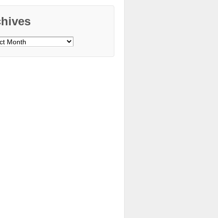
chives
ves