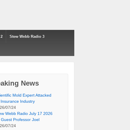
 2
Stew Webb Radio 3
eaking News
ientific Mold Expert Attacked
 Insurance Industry
26/07/24
ew Webb Radio July 17 2026
 Guest Professor Joel
26/07/24