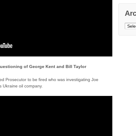
Ar
Archi
questioning of George Kent and Bill Taylor
d Prosecutor to be fired who was investigating Joe
s Ukraine oil company.