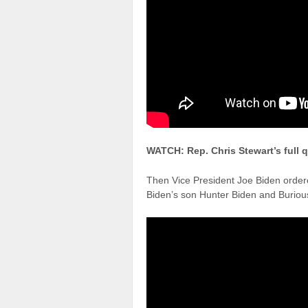
WATCH: Rep. Chris Stewart’s full 
Then Vice President Joe Biden ordere
Biden’s son Hunter Biden and Buriou