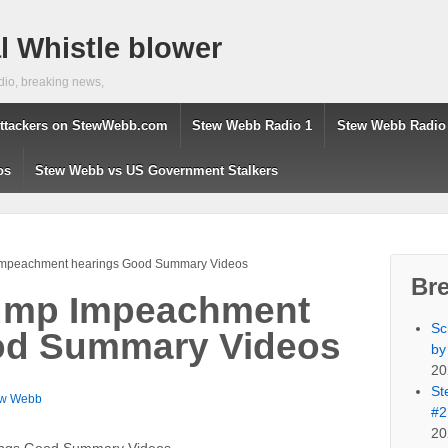
 Whistle blower
dio, breaking news,
ttackers on StewWebb.com
Stew Webb Radio 1
Stew Webb Radio
os
Stew Webb vs US Government Stalkers
 Impeachment hearings Good Summary Videos
Br
rump Impeachment
Sc
od Summary Videos
by
20
St
ew Webb
#2
20