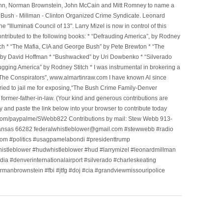
l Winn, Norman Brownstein, John McCain and Mitt Romney to name a
he Bush - Millman - Clinton Organized Crime Syndicate. Leonard
Illuminati Council of 13". Larry Mizel is now in control of this
tributed to the following books: * “Defrauding America”, by Rodney
tch * “The Mafia, CIA and George Bush” by Pete Brewton * “The
, by David Hoffman * “Bushwacked” by Uri Dowbenko * “Silverado
ging America” by Rodney Stitch * I was instrumental in brokering a
 “The Conspirators”, www.almartinraw.com I have known Al since
tried to jail me for exposing,“The Bush Crime Family-Denver
ormer-father-in-law. (Your kind and generous contributions are
nd paste the link below into your browser to contribute today
.com/paypalme/SWebb822 Contributions by mail: Stew Webb 913-
ansas 66282 federalwhistleblower@gmail.com #stewwebb #radio
m #politics #usagpamelabondi #presidenttrump
histleblower #hudwhistleblower #hud #larrymizel #leonardmillman
dia #denverinternationalairport #silverado #charleskeating
ormanbrownstein #fbi #jtfg #doj #cia #grandviewmissouripolice