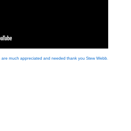
ns are much appreciated and needed thank you Stew Webb.