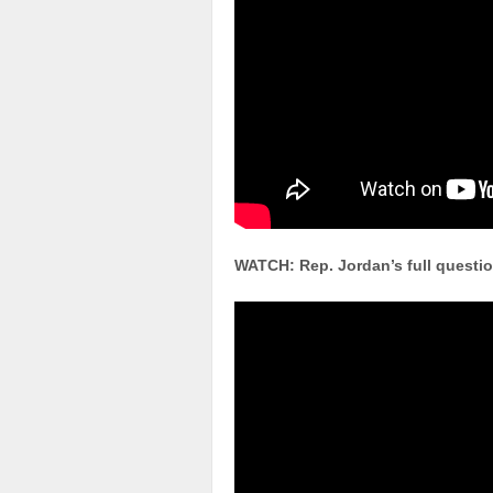
WATCH: Rep. Jordan’s full questio