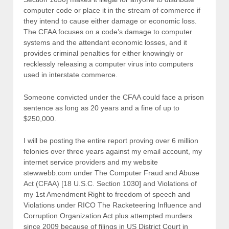
computer code or place it in the stream of commerce if
they intend to cause either damage or economic loss.
The CFAA focuses on a code’s damage to computer
systems and the attendant economic losses, and it
provides criminal penalties for either knowingly or
recklessly releasing a computer virus into computers
used in interstate commerce.
Someone convicted under the CFAA could face a prison
sentence as long as 20 years and a fine of up to
$250,000.
I will be posting the entire report proving over 6 million
felonies over three years against my email account, my
internet service providers and my website
stewwebb.com under The Computer Fraud and Abuse
Act (CFAA) [18 U.S.C. Section 1030] and Violations of
my 1st Amendment Right to freedom of speech and
Violations under RICO The Racketeering Influence and
Corruption Organization Act plus attempted murders
since 2009 because of filings in US District Court in