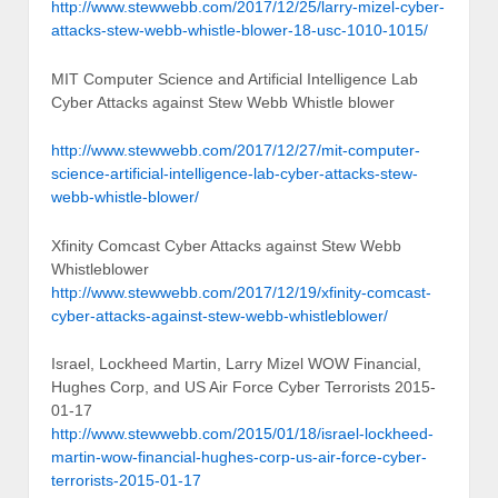
http://www.stewwebb.com/2017/12/25/larry-mizel-cyber-
attacks-stew-webb-whistle-blower-18-usc-1010-1015/
MIT Computer Science and Artificial Intelligence Lab
Cyber Attacks against Stew Webb Whistle blower
http://www.stewwebb.com/2017/12/27/mit-computer-
science-artificial-intelligence-lab-cyber-attacks-stew-
webb-whistle-blower/
Xfinity Comcast Cyber Attacks against Stew Webb
Whistleblower
http://www.stewwebb.com/2017/12/19/xfinity-comcast-
cyber-attacks-against-stew-webb-whistleblower/
Israel, Lockheed Martin, Larry Mizel WOW Financial,
Hughes Corp, and US Air Force Cyber Terrorists 2015-
01-17
http://www.stewwebb.com/2015/01/18/israel-lockheed-
martin-wow-financial-hughes-corp-us-air-force-cyber-
terrorists-2015-01-17