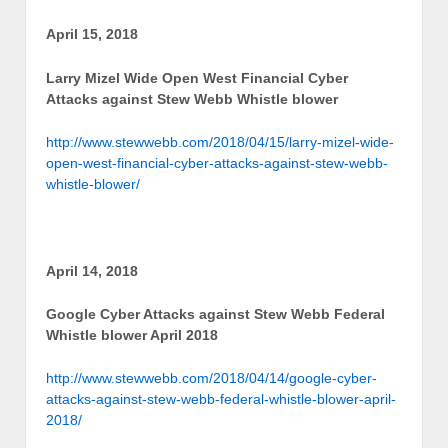
April 15, 2018
Larry Mizel Wide Open West Financial Cyber
Attacks against Stew Webb Whistle blower
http://www.stewwebb.com/2018/04/15/larry-mizel-wide-
open-west-financial-cyber-attacks-against-stew-webb-
whistle-blower/
April 14, 2018
Google Cyber Attacks against Stew Webb Federal
Whistle blower April 2018
http://www.stewwebb.com/2018/04/14/google-cyber-
attacks-against-stew-webb-federal-whistle-blower-april-
2018/