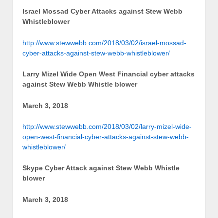
Israel Mossad Cyber Attacks against Stew Webb
Whistleblower
http://www.stewwebb.com/2018/03/02/israel-mossad-
cyber-attacks-against-stew-webb-whistleblower/
Larry Mizel Wide Open West Financial cyber attacks
against Stew Webb Whistle blower
March 3, 2018
http://www.stewwebb.com/2018/03/02/larry-mizel-wide-
open-west-financial-cyber-attacks-against-stew-webb-
whistleblower/
Skype Cyber Attack against Stew Webb Whistle
blower
March 3, 2018