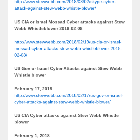
http://www.stewwebb.com/2018/03/02/skype-cyber-
attack-against-stew-webb-whistle-blower/
US CIA or Israel Mossad Cyber attacks against Stew
Webb Whistleblower 2018-02-08
http://www.stewwebb.com/2018/02/19/us-cia-or-israel-
mossad-cyber-attacks-stew-webb-whistleblower-2018-
02-08/
US Gov or Israel Cyber Attacks against Stew Webb
Whistle blower
February 17, 2018
http://www.stewwebb.com/2018/02/17/us-gov-or-israel-
cyber-attacks-against-stew-webb-whistle-blower/
US CIA Cyber attacks against Stew Webb Whistle
blower
February 1, 2018