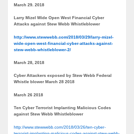
March 29. 2018
Larry Mizel Wide Open West Financial Cyber
Attacks against Stew Webb Whistleblower
http://www.stewwebb.com/2018/03/29/larry-mizel-
wide-open-west-financial-cyber-attacks-against-
stew-webb-whistleblower-2/
March 28, 2018
Cyber Attackers exposed by Stew Webb Federal
Whistle blower March 28 2018
March 26 2018
Ten Cyber Terrorist Implanting Malicious Codes
against Stew Webb Whistleblower
http://www.stewwebb.com/2018/03/26/ten-cyber-
terrorist-implanting-malicious-codes-against-stew-webb-