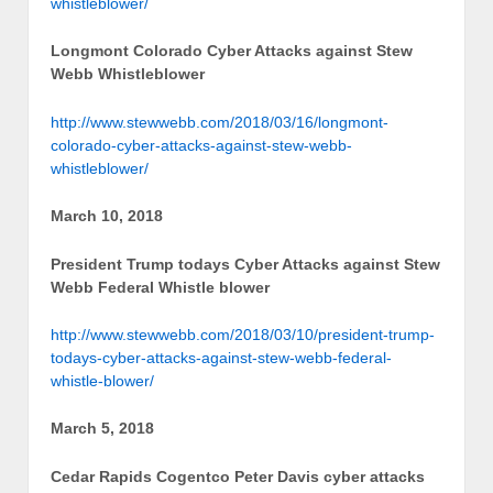
whistleblower/
Longmont Colorado Cyber Attacks against Stew
Webb Whistleblower
http://www.stewwebb.com/2018/03/16/longmont-
colorado-cyber-attacks-against-stew-webb-
whistleblower/
March 10, 2018
President Trump todays Cyber Attacks against Stew
Webb Federal Whistle blower
http://www.stewwebb.com/2018/03/10/president-trump-
todays-cyber-attacks-against-stew-webb-federal-
whistle-blower/
March 5, 2018
Cedar Rapids Cogentco Peter Davis cyber attacks