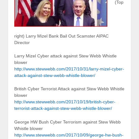
(Top
right) Larry Mizel Bank Bail Out Scamster AIPAC
Director
Larry Mizel Cyber attack against Stew Webb Whistle
blower
http://www.stewwebb.com/2017/10/31/larry-mizel-cyber-
attack-against-stew-webb-whistle-blower/
British Cyber Terrorist Attack against Stew Webb Whistle
blower
http://www.stewwebb.com/2017/10/19/british-cyber-
terrorist-attack-against-stew-webb-whistle-blower/
George HW Bush Cyber Terrorism against Stew Webb
Whistle blower
http://www.stewwebb.com/2017/10/09/george-hw-bush-