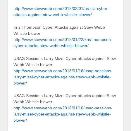
http://www.stewwebb.com/2018/02/01/us-cia-cyber-
attacks-against-stew-webb-whistle-blower/
Kris Thompson Cyber Attacks against Stew Webb
Whistle blower
http://www.stewwebb.com/2018/01/22/kris-thompson-
cyber-attacks-stew-webb-whistle-blower/
USAG Sessions Larry Mizel Cyber attacks against Stew
Webb Whistle blower
http://www.stewwebb.com/2018/01/16/usag-sessions-
larry-mizel-cyber-attacks-against-stew-webb-whistle-
blower/
USAG Sessions Larry Mizel Cyber attacks against Stew
Webb Whistle blower
http://www.stewwebb.com/2018/01/16/usag-sessions-
larry-mizel-cyber-attacks-against-stew-webb-whistle-
blower/