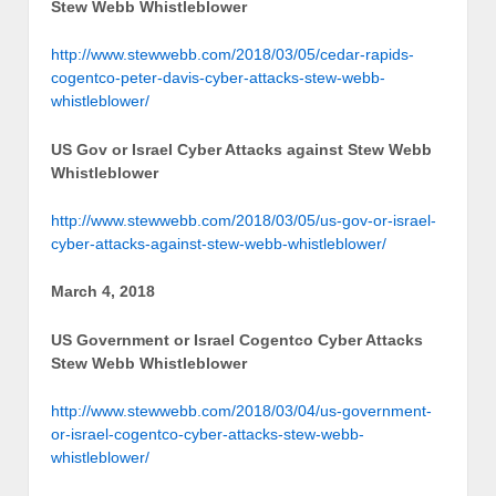
Stew Webb Whistleblower
http://www.stewwebb.com/2018/03/05/cedar-rapids-
cogentco-peter-davis-cyber-attacks-stew-webb-
whistleblower/
US Gov or Israel Cyber Attacks against Stew Webb
Whistleblower
http://www.stewwebb.com/2018/03/05/us-gov-or-israel-
cyber-attacks-against-stew-webb-whistleblower/
March 4, 2018
US Government or Israel Cogentco Cyber Attacks
Stew Webb Whistleblower
http://www.stewwebb.com/2018/03/04/us-government-
or-israel-cogentco-cyber-attacks-stew-webb-
whistleblower/