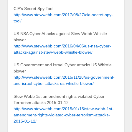
CIA’s Secret Spy Tool
http://www.stewwebb.com/2017/08/27/cia-secret-spy-
tool/
US NSA Cyber Attacks against Stew Webb Whistle
blower
http://www.stewwebb.com/2016/04/06/us-nsa-cyber-
attacks-against-stew-webb-whistle-blower/
US Government and Israel Cyber attacks US Whistle
blower
http://www.stewwebb.com/2015/11/28/us-government-
and-israel-cyber-attacks-us-whistle-blower/
Stew Webb 1st amendment rights violated Cyber
Terrorism attacks 2015-01-12
http://www.stewwebb.com/2015/01/15/stew-webb-1st-
amendment-rights-violated-cyber-terrorism-attacks-
2015-01-12/