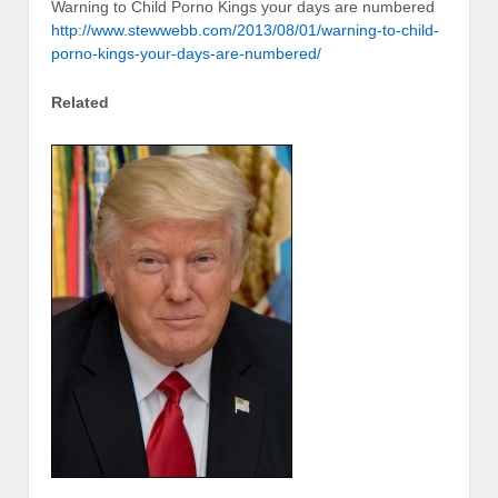
Warning to Child Porno Kings your days are numbered
http://www.stewwebb.com/2013/08/01/warning-to-child-
porno-kings-your-days-are-numbered/
Related