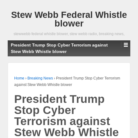
Stew Webb Federal Whistle
blower
stewwebb federal whistle blower, stew webb radio, breaking news,
President Trump Stop Cyber Terrorism against
Stew Webb Whistle blower
Home
›
Breaking News
›
President Trump Stop Cyber Terrorism
against Stew Webb Whistle blower
President Trump
Stop Cyber
Terrorism against
Stew Webb Whistle