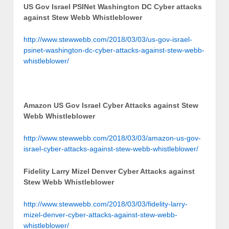
US Gov Israel PSINet Washington DC Cyber attacks
against Stew Webb Whistleblower
http://www.stewwebb.com/2018/03/03/us-gov-israel-
psinet-washington-dc-cyber-attacks-against-stew-webb-
whistleblower/
Amazon US Gov Israel Cyber Attacks against Stew
Webb Whistleblower
http://www.stewwebb.com/2018/03/03/amazon-us-gov-
israel-cyber-attacks-against-stew-webb-whistleblower/
Fidelity Larry Mizel Denver Cyber Attacks against
Stew Webb Whistleblower
http://www.stewwebb.com/2018/03/03/fidelity-larry-
mizel-denver-cyber-attacks-against-stew-webb-
whistleblower/