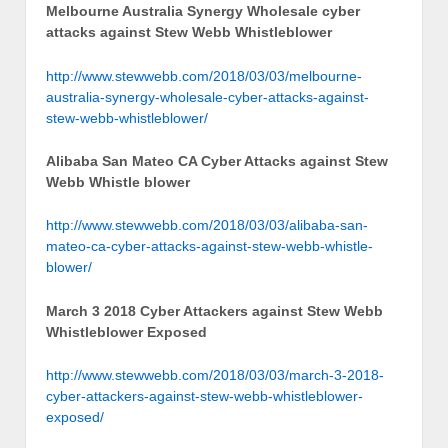
Melbourne Australia Synergy Wholesale cyber
attacks against Stew Webb Whistleblower
http://www.stewwebb.com/2018/03/03/melbourne-
australia-synergy-wholesale-cyber-attacks-against-
stew-webb-whistleblower/
Alibaba San Mateo CA Cyber Attacks against Stew
Webb Whistle blower
http://www.stewwebb.com/2018/03/03/alibaba-san-
mateo-ca-cyber-attacks-against-stew-webb-whistle-
blower/
March 3 2018 Cyber Attackers against Stew Webb
Whistleblower Exposed
http://www.stewwebb.com/2018/03/03/march-3-2018-
cyber-attackers-against-stew-webb-whistleblower-
exposed/