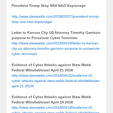
President Trump Stop NSA NAZI Espionage
http://www.stewwebb.com/2018/03/27/president-trump-
stop-nsa-nazi-espionage/
Letter to Kansas City US Attorney Timothy Garrison
purpose to Prosecute Cyber Terrorism
http://www.stewwebb.com/2018/04/18/letter-to-kansas-
city-us-attorney-timothy-garrison-purpose-to-prosecute-
cyber-terrorism/
Evidence of Cyber Attacks against Stew Webb
Federal Whistleblower April 21 2018
http://www.stewwebb.com/2018/04/21/evidence-of-
cyber-attacks-against-stew-webb-federal-whistleblower-
april-21-2018/
Evidence of Cyber Attacks against Stew Webb
Federal Whistleblower April 18 2018
http://www.stewwebb.com/2018/04/18/evidence-of-
cyber-attacks-against-stew-webb-federal-whistleblower-