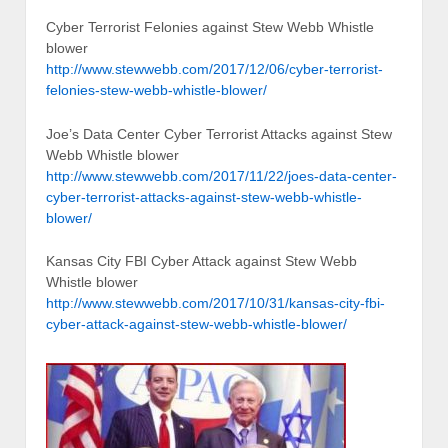
Cyber Terrorist Felonies against Stew Webb Whistle
blower
http://www.stewwebb.com/2017/12/06/cyber-terrorist-
felonies-stew-webb-whistle-blower/
Joe’s Data Center Cyber Terrorist Attacks against Stew
Webb Whistle blower
http://www.stewwebb.com/2017/11/22/joes-data-center-
cyber-terrorist-attacks-against-stew-webb-whistle-
blower/
Kansas City FBI Cyber Attack against Stew Webb
Whistle blower
http://www.stewwebb.com/2017/10/31/kansas-city-fbi-
cyber-attack-against-stew-webb-whistle-blower/