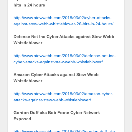
hits in 24 hours
http://www.stewwebb.com/2018/03/02/cyber-attacks-
against-stew-webb-whistleblower-26-hits-in-24-hours/
Defense Net Inc Cyber Attacks against Stew Webb
Whistleblower
http://www.stewwebb.com/2018/03/02/defense-net-inc-
cyber-attacks-against-stew-webb-whistleblower/
Amazon Cyber Attacks against Stew Webb
Whistleblower
http://www.stewwebb.com/2018/03/02/amazon-cyber-
attacks-against-stew-webb-whistleblower/
Gordon Duff aka Bob Foote Cyber Network
Exposed
http://www.stewwebb.com/2018/03/02/gordon-duff-aka-