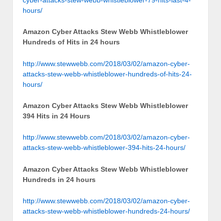
hours/
Amazon Cyber Attacks Stew Webb Whistleblower
Hundreds of Hits in 24 hours
http://www.stewwebb.com/2018/03/02/amazon-cyber-
attacks-stew-webb-whistleblower-hundreds-of-hits-24-
hours/
Amazon Cyber Attacks Stew Webb Whistleblower
394 Hits in 24 Hours
http://www.stewwebb.com/2018/03/02/amazon-cyber-
attacks-stew-webb-whistleblower-394-hits-24-hours/
Amazon Cyber Attacks Stew Webb Whistleblower
Hundreds in 24 hours
http://www.stewwebb.com/2018/03/02/amazon-cyber-
attacks-stew-webb-whistleblower-hundreds-24-hours/