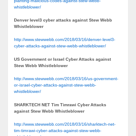
planting-malicious-codes-against-stew-webb-
whistleblower/
Denver level3 cyber attacks against Stew Webb
Whistleblower
http://www.stewwebb.com/2018/03/16/denver-level3-
cyber-attacks-against-stew-webb-whistleblower/
US Government or Israel Cyber Attacks against
Stew Webb Whistleblower
http://www.stewwebb.com/2018/03/16/us-government-
or-israel-cyber-attacks-against-stew-webb-
whistleblower/
SHARKTECH NET Tim Timrawi Cyber Attacks
against Stew Webb Whistleblower
http://www.stewwebb.com/2018/03/16/sharktech-net-
tim-timrawi-cyber-attacks-against-stew-webb-