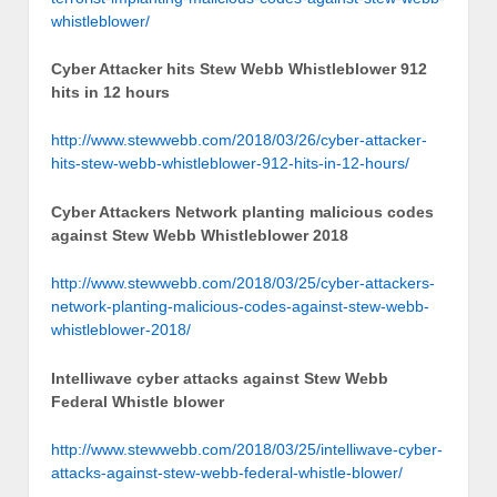
whistleblower/
Cyber Attacker hits Stew Webb Whistleblower 912
hits in 12 hours
http://www.stewwebb.com/2018/03/26/cyber-attacker-
hits-stew-webb-whistleblower-912-hits-in-12-hours/
Cyber Attackers Network planting malicious codes
against Stew Webb Whistleblower 2018
http://www.stewwebb.com/2018/03/25/cyber-attackers-
network-planting-malicious-codes-against-stew-webb-
whistleblower-2018/
Intelliwave cyber attacks against Stew Webb
Federal Whistle blower
http://www.stewwebb.com/2018/03/25/intelliwave-cyber-
attacks-against-stew-webb-federal-whistle-blower/