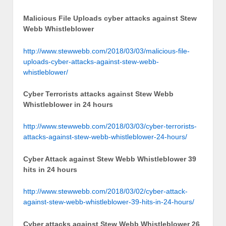
Malicious File Uploads cyber attacks against Stew
Webb Whistleblower
http://www.stewwebb.com/2018/03/03/malicious-file-
uploads-cyber-attacks-against-stew-webb-
whistleblower/
Cyber Terrorists attacks against Stew Webb
Whistleblower in 24 hours
http://www.stewwebb.com/2018/03/03/cyber-terrorists-
attacks-against-stew-webb-whistleblower-24-hours/
Cyber Attack against Stew Webb Whistleblower 39
hits in 24 hours
http://www.stewwebb.com/2018/03/02/cyber-attack-
against-stew-webb-whistleblower-39-hits-in-24-hours/
Cyber attacks against Stew Webb Whistleblower 26