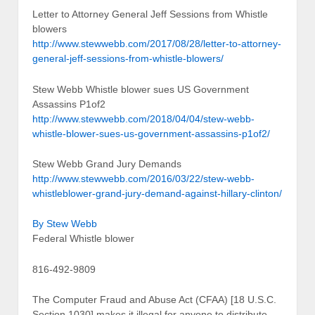
Letter to Attorney General Jeff Sessions from Whistle
blowers
http://www.stewwebb.com/2017/08/28/letter-to-attorney-
general-jeff-sessions-from-whistle-blowers/
Stew Webb Whistle blower sues US Government
Assassins P1of2
http://www.stewwebb.com/2018/04/04/stew-webb-
whistle-blower-sues-us-government-assassins-p1of2/
Stew Webb Grand Jury Demands
http://www.stewwebb.com/2016/03/22/stew-webb-
whistleblower-grand-jury-demand-against-hillary-clinton/
By Stew Webb
Federal Whistle blower
816-492-9809
The Computer Fraud and Abuse Act (CFAA) [18 U.S.C.
Section 1030] makes it illegal for anyone to distribute