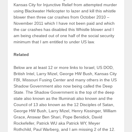
Kansas City for Injunctive Relief from attempted murder
using Blackwater Helicopter to lazer and kill this whistle
blower then three car crashes from October 2010 –
November 2011 which I have not been paid and which
the car crashes has disabled this Whistle blower and I
am being cheated out of one half of the social security
minimum that I am entitled to under US law.
Related
Below are at least 12 or more links to Israel, US DOD,
British Intel, Larry Mizel, George HW Bush, Kansas City
FBI, Missouri Fusing Center and many others in the US
Shadow Government also now being called the Deep
State. The Shadow Government is the top of the deep
state also known as the Illuminati also known and the
Council of 13 also known as the 12 Disciples of Satan,
George HW Bush, Larry Mizel, Henry Kissinger, William
Grace, Answar Ben Shari, Pope Benidick, David
Rockefeller, Patrick WU aka Patrick WY, Meyer
Rothchild, Paul Warberg, and I am missing 2 of the 12.