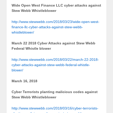
Wide Open West Finance LLC cyber attacks against
Stew Webb Whistleblower
http://www.stewwebb.com/2018/03/23/wide-open-west-
finance-llc-cyber-attacks-against-stew-webb-
whistleblower/
March 22 2018 Cyber Attacks against Stew Webb
Federal Whistle blower
http://www.stewwebb.com/2018/03/22/march-22-2018-
cyber-attacks-against-stew-webb-federal-whistle-
blower/
March 16, 2018
Cyber Terrorists planting malicious codes against
Stew Webb Whistleblower
http://www.stewwebb.com/2018/03/16/cyber-terrorists-