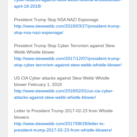
april-18-2018/
President Trump Stop NSA NAZI Espionage
http://www.stewwebb.com/2018/03/27/president-trump-
stop-nsa-nazi-espionage/
President Trump Stop Cyber Terrorism against Stew
Webb Whistle blower
http://www.stewwebb.com/2017/12/07/president-trump-
stop-cyber-terrorism-against-stew-webb-whistle-blower/
US CIA Cyber attacks against Stew Webb Whistle
blower February 1, 2018
http://www.stewwebb.com/2018/02/01/us-cia-cyber-
attacks-against-stew-webb-whistle-blower/
Letter to President Trump 2017-02-23 from Whistle
blowers
http://www.stewwebb.com/2017/08/28/letter-to-
president-trump-2017-02-23-from-whistle-blowers/