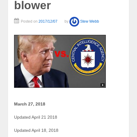
blower
Posted on
2017/12/07
by
Stew Webb
March 27, 2018
Updated April 21 2018
Updated April 18, 2018