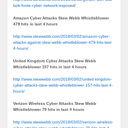
bob-foote-cyber-network-exposed/
Amazon Cyber Attacks Stew Webb Whistleblower
479 hits in last 4 hours
http://www.stewwebb.com/2018/03/02/amazon-cyber-
attacks-against-stew-webb-whistleblower-479-hits-last-
4-hours/
United Kingdom Cyber Attacks Stew Webb
Whistleblower 157 hits in last 4 hours
http://www.stewwebb.com/2018/03/02/united-kingdom-
cyber-attacks-stew-webb-whistleblower-157-hits-last-4-
hours/
Verizon Wireless Cyber Attacks Stew Webb
Whistleblower 79 hits in last 4 hours
http://www.stewwebb.com/2018/03/02/verizon-wireless-
cyber-attacks-stew-webb-whistleblower-79-hits-last-4-