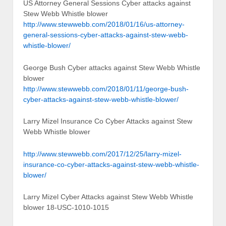
US Attorney General Sessions Cyber attacks against
Stew Webb Whistle blower
http://www.stewwebb.com/2018/01/16/us-attorney-
general-sessions-cyber-attacks-against-stew-webb-
whistle-blower/
George Bush Cyber attacks against Stew Webb Whistle
blower
http://www.stewwebb.com/2018/01/11/george-bush-
cyber-attacks-against-stew-webb-whistle-blower/
Larry Mizel Insurance Co Cyber Attacks against Stew
Webb Whistle blower
http://www.stewwebb.com/2017/12/25/larry-mizel-
insurance-co-cyber-attacks-against-stew-webb-whistle-
blower/
Larry Mizel Cyber Attacks against Stew Webb Whistle
blower 18-USC-1010-1015