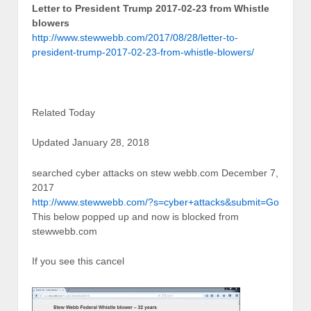
Letter to President Trump 2017-02-23 from Whistle
blowers
http://www.stewwebb.com/2017/08/28/letter-to-
president-trump-2017-02-23-from-whistle-blowers/
Related Today
Updated January 28, 2018
searched cyber attacks on stew webb.com December 7,
2017
http://www.stewwebb.com/?s=cyber+attacks&submit=Go
This below popped up and now is blocked from
stewwebb.com
If you see this cancel