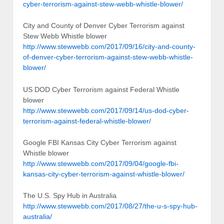
cyber-terrorism-against-stew-webb-whistle-blower/
City and County of Denver Cyber Terrorism against
Stew Webb Whistle blower
http://www.stewwebb.com/2017/09/16/city-and-county-
of-denver-cyber-terrorism-against-stew-webb-whistle-
blower/
US DOD Cyber Terrorism against Federal Whistle
blower
http://www.stewwebb.com/2017/09/14/us-dod-cyber-
terrorism-against-federal-whistle-blower/
Google FBI Kansas City Cyber Terrorism against
Whistle blower
http://www.stewwebb.com/2017/09/04/google-fbi-
kansas-city-cyber-terrorism-against-whistle-blower/
The U.S. Spy Hub in Australia
http://www.stewwebb.com/2017/08/27/the-u-s-spy-hub-
australia/