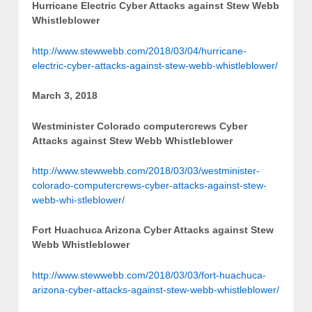
Hurricane Electric Cyber Attacks against Stew Webb
Whistleblower
http://www.stewwebb.com/2018/03/04/hurricane-
electric-cyber-attacks-against-stew-webb-whistleblower/
March 3, 2018
Westminister Colorado computercrews Cyber
Attacks against Stew Webb Whistleblower
http://www.stewwebb.com/2018/03/03/westminister-
colorado-computercrews-cyber-attacks-against-stew-
webb-whi-stleblower/
Fort Huachuca Arizona Cyber Attacks against Stew
Webb Whistleblower
http://www.stewwebb.com/2018/03/03/fort-huachuca-
arizona-cyber-attacks-against-stew-webb-whistleblower/