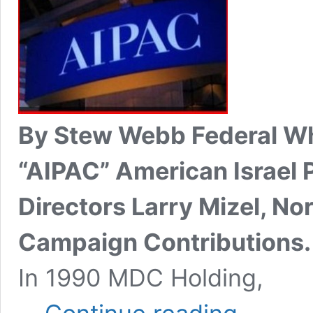
By Stew Webb Federal Wh
“AIPAC” American Israel 
Directors Larry Mizel, N
Campaign Contributions.
In 1990 MDC Holding,
AIPAC