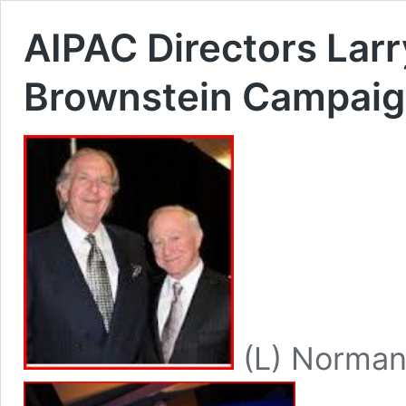
AIPAC Directors Lar
Brownstein Campaig
(L) Norman 