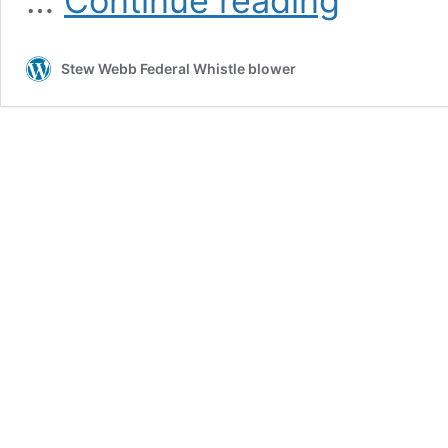
…
Continue reading
Directors
Larry
Mizel,
Stew Webb Federal Whistle blower
Norman
Brownstein
Campaign
Contributions