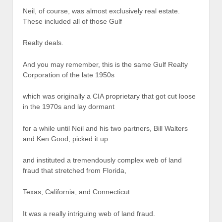
Neil, of course, was almost exclusively real estate.
These included all of those Gulf
Realty deals.
And you may remember, this is the same Gulf Realty
Corporation of the late 1950s
which was originally a CIA proprietary that got cut loose
in the 1970s and lay dormant
for a while until Neil and his two partners, Bill Walters
and Ken Good, picked it up
and instituted a tremendously complex web of land
fraud that stretched from Florida,
Texas, California, and Connecticut.
It was a really intriguing web of land fraud.