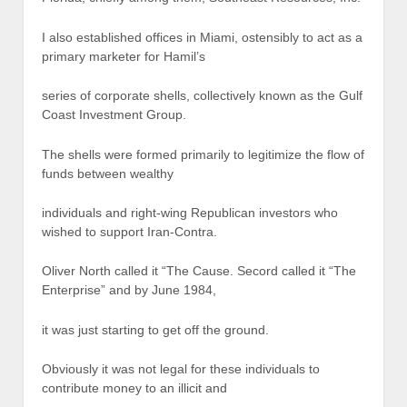
I also established offices in Miami, ostensibly to act as a
primary marketer for Hamil’s
series of corporate shells, collectively known as the Gulf
Coast Investment Group.
The shells were formed primarily to legitimize the flow of
funds between wealthy
individuals and right-wing Republican investors who
wished to support Iran-Contra.
Oliver North called it “The Cause. Secord called it “The
Enterprise” and by June 1984,
it was just starting to get off the ground.
Obviously it was not legal for these individuals to
contribute money to an illicit and