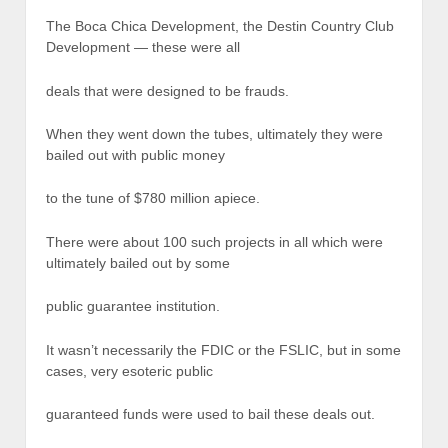
The Boca Chica Development, the Destin Country Club
Development — these were all
deals that were designed to be frauds.
When they went down the tubes, ultimately they were
bailed out with public money
to the tune of $780 million apiece.
There were about 100 such projects in all which were
ultimately bailed out by some
public guarantee institution.
It wasn’t necessarily the FDIC or the FSLIC, but in some
cases, very esoteric public
guaranteed funds were used to bail these deals out.