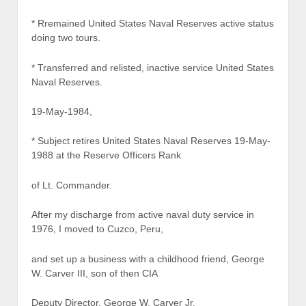
* Rremained United States Naval Reserves active status
doing two tours.
* Transferred and relisted, inactive service United States
Naval Reserves.
19-May-1984,
* Subject retires United States Naval Reserves 19-May-
1988 at the Reserve Officers Rank
of Lt. Commander.
After my discharge from active naval duty service in
1976, I moved to Cuzco, Peru,
and set up a business with a childhood friend, George
W. Carver III, son of then CIA
Deputy Director, George W. Carver Jr.