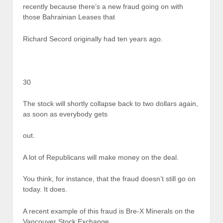
recently because there’s a new fraud going on with
those Bahrainian Leases that
Richard Secord originally had ten years ago.
30
The stock will shortly collapse back to two dollars again,
as soon as everybody gets
out.
A lot of Republicans will make money on the deal.
You think, for instance, that the fraud doesn’t still go on
today. It does.
A recent example of this fraud is Bre-X Minerals on the
Vancouver Stock Exchange.