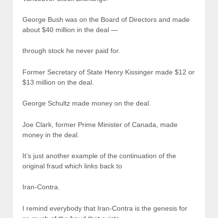
George Bush was on the Board of Directors and made
about $40 million in the deal —
through stock he never paid for.
Former Secretary of State Henry Kissinger made $12 or
$13 million on the deal.
George Schultz made money on the deal.
Joe Clark, former Prime Minister of Canada, made
money in the deal.
It’s just another example of the continuation of the
original fraud which links back to
Iran-Contra.
I remind everybody that Iran-Contra is the genesis for