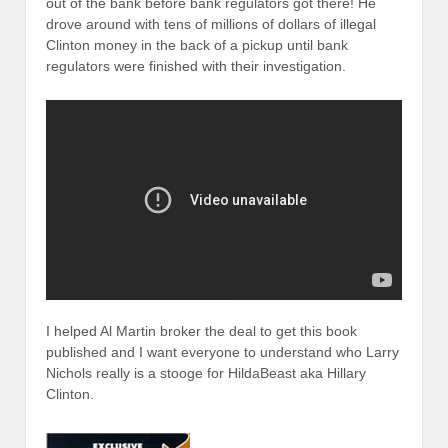
out of the bank before bank regulators got there! He
drove around with tens of millions of dollars of illegal
Clinton money in the back of a pickup until bank
regulators were finished with their investigation.
I helped Al Martin broker the deal to get this book
published and I want everyone to understand who Larry
Nichols really is a stooge for HildaBeast aka Hillary
Clinton.