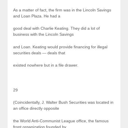
As a matter of fact, the firm was in the Lincoln Savings
and Loan Plaza. He had a
good deal with Charlie Keating. They did a lot of
business with the Lincoln Savings
and Loan. Keating would provide financing for illegal
securities deals — deals that
existed nowhere but in a file drawer.
29
(Coincidentally, J. Walter Bush Securities was located in
an office directly opposite
the World Anti-Communist League office, the famous
front organization founded by