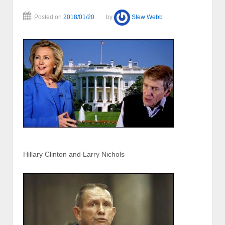
Posted on
2018/01/20
by
Stew Webb
Hillary Clinton and Larry Nichols