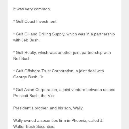
It was very common.
* Gulf Coast Investment
* Gulf Oil and Drilling Supply, which was in a partnership
with Jeb Bush.
* Gulf Realty, which was another joint partnership with
Neil Bush.
* Gulf Offshore Trust Corporation, a joint deal with
George Bush, Jr.
* Gulf Asian Corporation, a joint venture between us and
Prescott Bush, the Vice
President’s brother, and his son, Wally.
Wally owned a securities firm in Phoenix, called J.
Walter Bush Securities.