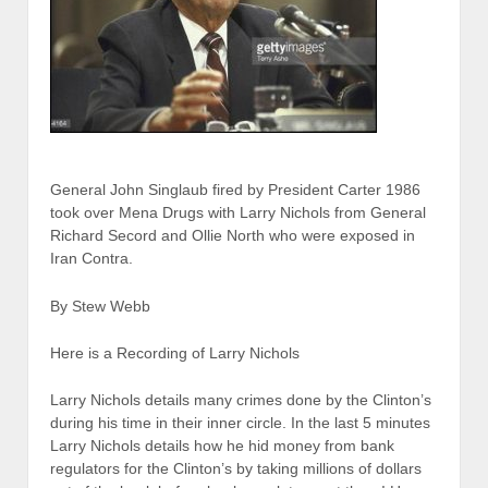
General John Singlaub fired by President Carter 1986
took over Mena Drugs with Larry Nichols from General
Richard Secord and Ollie North who were exposed in
Iran Contra.
By Stew Webb
Here is a Recording of Larry Nichols
Larry Nichols details many crimes done by the Clinton’s
during his time in their inner circle. In the last 5 minutes
Larry Nichols details how he hid money from bank
regulators for the Clinton’s by taking millions of dollars