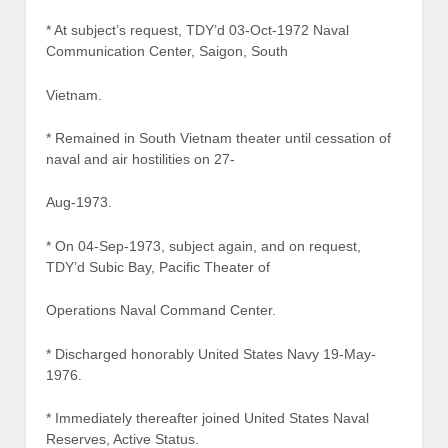
* At subject’s request, TDY’d 03-Oct-1972 Naval
Communication Center, Saigon, South
Vietnam.
* Remained in South Vietnam theater until cessation of
naval and air hostilities on 27-
Aug-1973.
* On 04-Sep-1973, subject again, and on request,
TDY’d Subic Bay, Pacific Theater of
Operations Naval Command Center.
* Discharged honorably United States Navy 19-May-
1976.
* Immediately thereafter joined United States Naval
Reserves, Active Status.