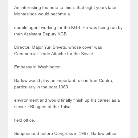
An interesting footnote to this is that eight years later,
Montesinos would become a
double agent working for the KGB. He was being run by
then Assistant Deputy KGB
Director, Major Yuri Shvets, whose cover was
Commercial Trade Attache for the Soviet
Embassy in Washington.
Barlow would play an important role in Iran-Contra,
particularly in the post 1983
environment and would finally finish up his career as a
senior FBI agent at the Tulsa
field office.
Subpoenaed before Congress in 1987, Barlow either