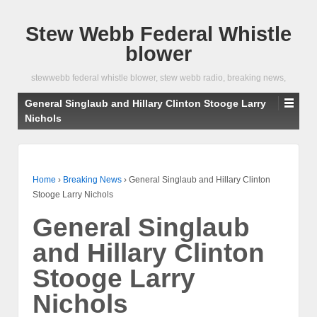
Stew Webb Federal Whistle
blower
stewwebb federal whistle blower, stew webb radio, breaking news,
General Singlaub and Hillary Clinton Stooge Larry
Nichols
Home
›
Breaking News
›
General Singlaub and Hillary Clinton
Stooge Larry Nichols
General Singlaub
and Hillary Clinton
Stooge Larry
Nichols