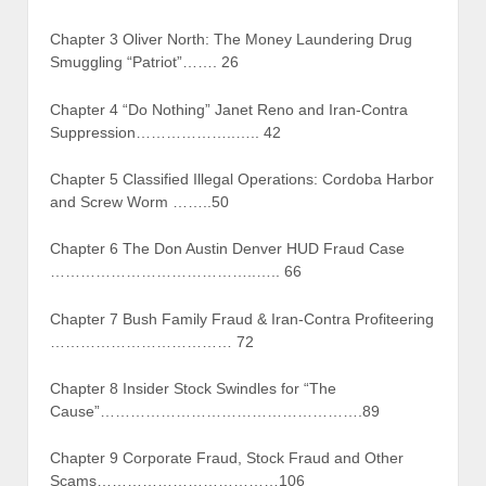
Chapter 3 Oliver North: The Money Laundering Drug
Smuggling “Patriot”……. 26
Chapter 4 “Do Nothing” Janet Reno and Iran-Contra
Suppression………………..….. 42
Chapter 5 Classified Illegal Operations: Cordoba Harbor
and Screw Worm ……..50
Chapter 6 The Don Austin Denver HUD Fraud Case
…………………………………..….. 66
Chapter 7 Bush Family Fraud & Iran-Contra Profiteering
……………………………… 72
Chapter 8 Insider Stock Swindles for “The
Cause”…………………………………………….89
Chapter 9 Corporate Fraud, Stock Fraud and Other
Scams………………………………106