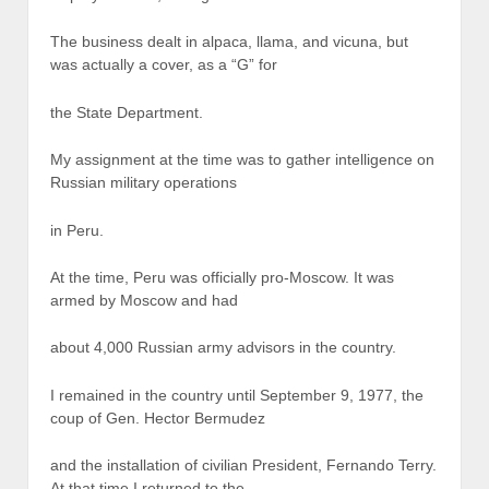
The business dealt in alpaca, llama, and vicuna, but
was actually a cover, as a “G” for
the State Department.
My assignment at the time was to gather intelligence on
Russian military operations
in Peru.
At the time, Peru was officially pro-Moscow. It was
armed by Moscow and had
about 4,000 Russian army advisors in the country.
I remained in the country until September 9, 1977, the
coup of Gen. Hector Bermudez
and the installation of civilian President, Fernando Terry.
At that time I returned to the