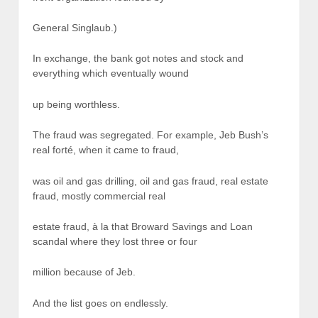
General Singlaub.)
In exchange, the bank got notes and stock and
everything which eventually wound
up being worthless.
The fraud was segregated. For example, Jeb Bush’s
real forté, when it came to fraud,
was oil and gas drilling, oil and gas fraud, real estate
fraud, mostly commercial real
estate fraud, à la that Broward Savings and Loan
scandal where they lost three or four
million because of Jeb.
And the list goes on endlessly.