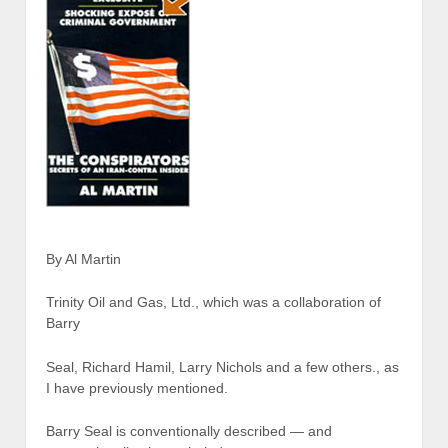
By Al Martin
Trinity Oil and Gas, Ltd., which was a collaboration of
Barry
Seal, Richard Hamil, Larry Nichols and a few others., as
I have previously mentioned.
Barry Seal is conventionally described — and