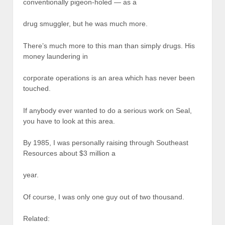
conventionally pigeon-holed — as a
drug smuggler, but he was much more.
There’s much more to this man than simply drugs. His
money laundering in
corporate operations is an area which has never been
touched.
If anybody ever wanted to do a serious work on Seal,
you have to look at this area.
By 1985, I was personally raising through Southeast
Resources about $3 million a
year.
Of course, I was only one guy out of two thousand.
Related: