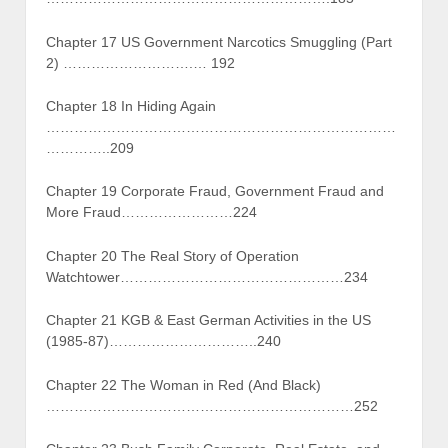
Chapter 17 US Government Narcotics Smuggling (Part
2) ……………………….… 192
Chapter 18 In Hiding Again
…………………………………………………………………
…………..209
Chapter 19 Corporate Fraud, Government Fraud and
More Fraud……………………224
Chapter 20 The Real Story of Operation
Watchtower…………………………………………234
Chapter 21 KGB & East German Activities in the US
(1985-87)…………………………..240
Chapter 22 The Woman in Red (And Black)
…………………………………………………………252