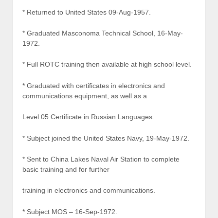
* Returned to United States 09-Aug-1957.
* Graduated Masconoma Technical School, 16-May-
1972.
* Full ROTC training then available at high school level.
* Graduated with certificates in electronics and
communications equipment, as well as a
Level 05 Certificate in Russian Languages.
* Subject joined the United States Navy, 19-May-1972.
* Sent to China Lakes Naval Air Station to complete
basic training and for further
training in electronics and communications.
* Subject MOS – 16-Sep-1972.