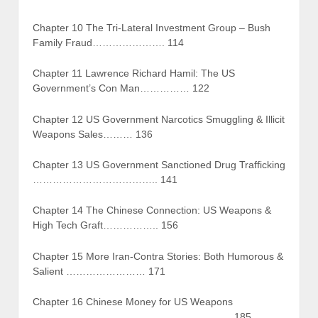
Chapter 10 The Tri-Lateral Investment Group – Bush
Family Fraud…………………. 114
Chapter 11 Lawrence Richard Hamil: The US
Government’s Con Man…………… 122
Chapter 12 US Government Narcotics Smuggling & Illicit
Weapons Sales……… 136
Chapter 13 US Government Sanctioned Drug Trafficking
……………………………….. 141
Chapter 14 The Chinese Connection: US Weapons &
High Tech Graft…………….. 156
Chapter 15 More Iran-Contra Stories: Both Humorous &
Salient …………………… 171
Chapter 16 Chinese Money for US Weapons
…………………………………………………….185