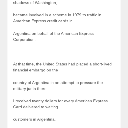
shadows of Washington,
became involved in a scheme in 1979 to traffic in
American Express credit cards in
Argentina on behalf of the American Express
Corporation.
At that time, the United States had placed a short-lived
financial embargo on the
country of Argentina in an attempt to pressure the
military junta there.
I received twenty dollars for every American Express
Card delivered to waiting
customers in Argentina.