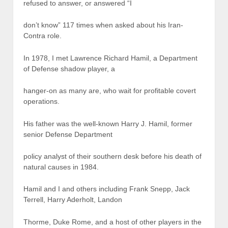
refused to answer, or answered “I
don’t know” 117 times when asked about his Iran-
Contra role.
In 1978, I met Lawrence Richard Hamil, a Department
of Defense shadow player, a
hanger-on as many are, who wait for profitable covert
operations.
His father was the well-known Harry J. Hamil, former
senior Defense Department
policy analyst of their southern desk before his death of
natural causes in 1984.
Hamil and I and others including Frank Snepp, Jack
Terrell, Harry Aderholt, Landon
Thorme, Duke Rome, and a host of other players in the