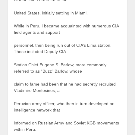
United States, initially settling in Miami.
While in Peru, I became acquainted with numerous CIA
field agents and support
personnel, then being run out of CIA’s Lima station.
These included Deputy CIA
Station Chief Eugene S. Barlow, more commonly
referred to as “Buzz” Barlow, whose
claim to fame had been that he had secretly recruited
Vladimiro Montesinos, a
Peruvian army officer, who then in turn developed an
intelligence network that
informed on Russian Army and Soviet KGB movements
within Peru.