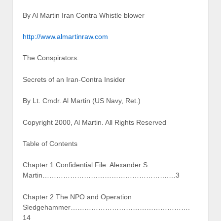
By Al Martin Iran Contra Whistle blower
http://www.almartinraw.com
The Conspirators:
Secrets of an Iran-Contra Insider
By Lt. Cmdr. Al Martin (US Navy, Ret.)
Copyright 2000, Al Martin. All Rights Reserved
Table of Contents
Chapter 1 Confidential File: Alexander S.
Martin……………………………………………….…3
Chapter 2 The NPO and Operation
Sledgehammer…………………………………………….
14