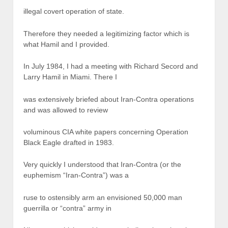
illegal covert operation of state.
Therefore they needed a legitimizing factor which is
what Hamil and I provided.
In July 1984, I had a meeting with Richard Secord and
Larry Hamil in Miami. There I
was extensively briefed about Iran-Contra operations
and was allowed to review
voluminous CIA white papers concerning Operation
Black Eagle drafted in 1983.
Very quickly I understood that Iran-Contra (or the
euphemism “Iran-Contra”) was a
ruse to ostensibly arm an envisioned 50,000 man
guerrilla or “contra” army in