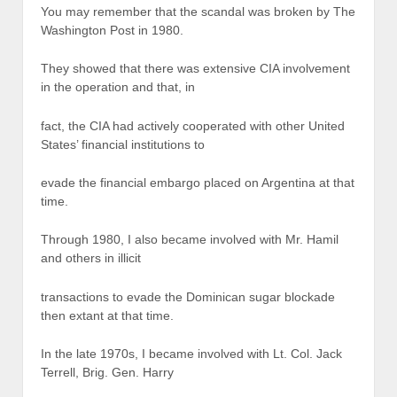
You may remember that the scandal was broken by The
Washington Post in 1980.
They showed that there was extensive CIA involvement
in the operation and that, in
fact, the CIA had actively cooperated with other United
States’ financial institutions to
evade the financial embargo placed on Argentina at that
time.
Through 1980, I also became involved with Mr. Hamil
and others in illicit
transactions to evade the Dominican sugar blockade
then extant at that time.
In the late 1970s, I became involved with Lt. Col. Jack
Terrell, Brig. Gen. Harry