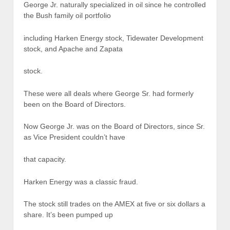
George Jr. naturally specialized in oil since he controlled
the Bush family oil portfolio
including Harken Energy stock, Tidewater Development
stock, and Apache and Zapata
stock.
These were all deals where George Sr. had formerly
been on the Board of Directors.
Now George Jr. was on the Board of Directors, since Sr.
as Vice President couldn’t have
that capacity.
Harken Energy was a classic fraud.
The stock still trades on the AMEX at five or six dollars a
share. It’s been pumped up