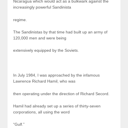
Nicaragua which would act as a bulkwark against the
increasingly powerful Sandinista
regime.
The Sandinistas by that time had built up an army of
120,000 men and were being
extensively equipped by the Soviets.
In July 1984, I was approached by the infamous
Lawrence Richard Hamil, who was
then operating under the direction of Richard Secord.
Hamil had already set up a series of thirty-seven
corporations, all using the word
“Gulf.”