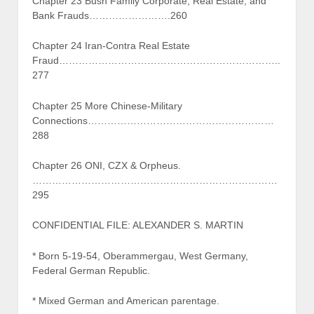
Chapter 23 Bush Family Corporate, Real Estate, and
Bank Frauds…………………….260
Chapter 24 Iran-Contra Real Estate
Fraud…………………………………………………………..
277
Chapter 25 More Chinese-Military
Connections…………………………………………………
288
Chapter 26 ONI, CZX & Orpheus.
…………………………………………………………………
295
CONFIDENTIAL FILE: ALEXANDER S. MARTIN
* Born 5-19-54, Oberammergau, West Germany,
Federal German Republic.
* Mixed German and American parentage.