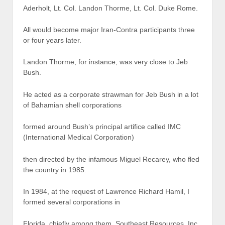
Aderholt, Lt. Col. Landon Thorme, Lt. Col. Duke Rome.
All would become major Iran-Contra participants three
or four years later.
Landon Thorme, for instance, was very close to Jeb
Bush.
He acted as a corporate strawman for Jeb Bush in a lot
of Bahamian shell corporations
formed around Bush’s principal artifice called IMC
(International Medical Corporation)
then directed by the infamous Miguel Recarey, who fled
the country in 1985.
In 1984, at the request of Lawrence Richard Hamil, I
formed several corporations in
Florida, chiefly among them, Southeast Resources, Inc.