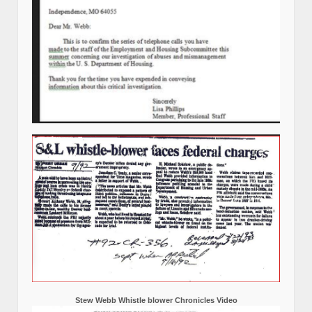
Stew Webb Whistle blower Chronicles Video