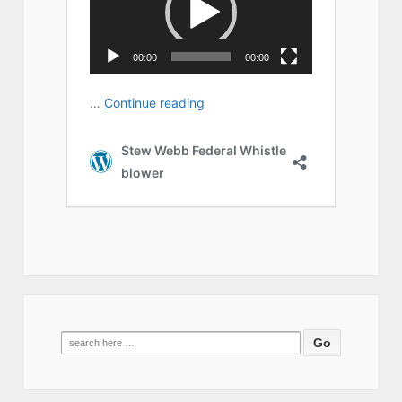
Search
for: