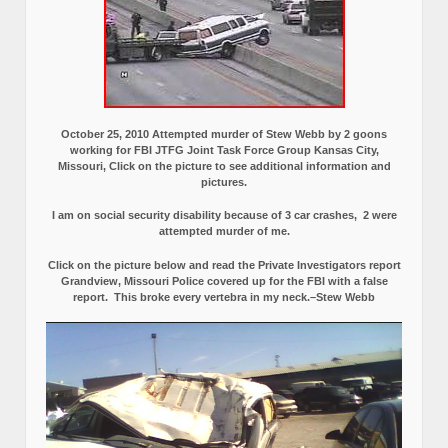
October 25, 2010 Attempted murder of Stew Webb by 2 goons
working for FBI JTFG Joint Task Force Group Kansas City,
Missouri, Click on the picture to see additional information and
pictures.
I am on social security disability because of 3 car crashes, 2 were
attempted murder of me.
Click on the picture below and read the Private Investigators report
Grandview, Missouri Police covered up for the FBI with a false
report.
This broke every vertebra in my neck.–Stew Webb