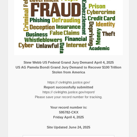
Stew Webb US Federal Grand Jury Demand April 4, 2025
US AG Pamela Bondi Grand Jury Demand to Recover $100 Trillion
Stolen from America
https:// civilrights.justice.gov/
Report successfully submitted
https:// civilrights.justice.gov/report/
Please save your record number for tracking.
Your record number is:
595782-CKX
Friday April 4, 2025
Site Updated June 24, 2025