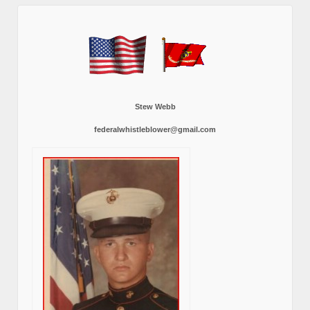
Stew Webb
federalwhistleblower@gmail.com