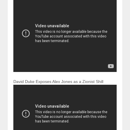
David Duke Exposes Alex Jones as a Zionist Shill