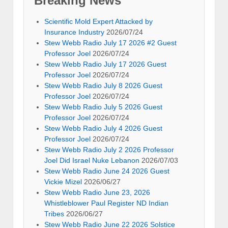
Breaking News
Scientific Mold Expert Attacked by
Insurance Industry
2026/07/24
Stew Webb Radio July 17 2026 #2 Guest
Professor Joel
2026/07/24
Stew Webb Radio July 17 2026 Guest
Professor Joel
2026/07/24
Stew Webb Radio July 8 2026 Guest
Professor Joel
2026/07/24
Stew Webb Radio July 5 2026 Guest
Professor Joel
2026/07/24
Stew Webb Radio July 4 2026 Guest
Professor Joel
2026/07/24
Stew Webb Radio July 2 2026 Professor
Joel Did Israel Nuke Lebanon
2026/07/03
Stew Webb Radio June 24 2026 Guest
Vickie Mizel
2026/06/27
Stew Webb Radio June 23, 2026
Whistleblower Paul Register ND Indian
Tribes
2026/06/27
Stew Webb Radio June 22 2026 Solstice