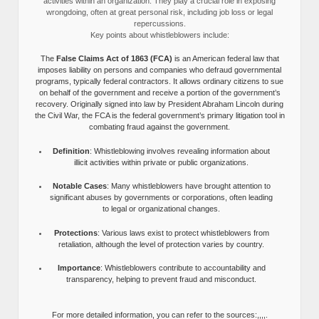
activities within an organization. They play a crucial role in exposing
wrongdoing, often at great personal risk, including job loss or legal
repercussions.
Key points about whistleblowers include:
The
False Claims Act of 1863 (FCA)
is an American federal law that
imposes liability on persons and companies who defraud governmental
programs, typically federal contractors. It allows ordinary citizens to sue
on behalf of the government and receive a portion of the government’s
recovery. Originally signed into law by President Abraham Lincoln during
the Civil War, the FCA is the federal government’s primary litigation tool in
combating fraud against the government.
Definition
: Whistleblowing involves revealing information about
illicit activities within private or public organizations.
Notable Cases
: Many whistleblowers have brought attention to
significant abuses by governments or corporations, often leading
to legal or organizational changes.
Protections
: Various laws exist to protect whistleblowers from
retaliation, although the level of protection varies by country.
Importance
: Whistleblowers contribute to accountability and
transparency, helping to prevent fraud and misconduct.
For more detailed information, you can refer to the sources:,,,,.