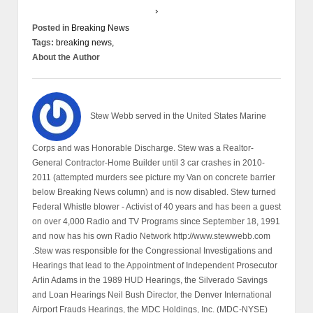
›
Posted in
Breaking News
Tags:
breaking news,
About the Author
Stew Webb served in the United States Marine
Corps and was Honorable Discharge. Stew was a Realtor-
General Contractor-Home Builder until 3 car crashes in 2010-
2011 (attempted murders see picture my Van on concrete barrier
below Breaking News column) and is now disabled. Stew turned
Federal Whistle blower - Activist of 40 years and has been a guest
on over 4,000 Radio and TV Programs since September 18, 1991
and now has his own Radio Network http://www.stewwebb.com
.Stew was responsible for the Congressional Investigations and
Hearings that lead to the Appointment of Independent Prosecutor
Arlin Adams in the 1989 HUD Hearings, the Silverado Savings
and Loan Hearings Neil Bush Director, the Denver International
Airport Frauds Hearings, the MDC Holdings, Inc. (MDC-NYSE)