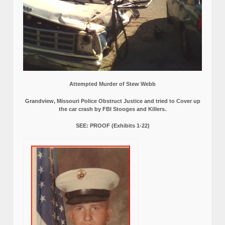
Attempted Murder of Stew Webb
Grandview, Missouri Police Obstruct Justice and tried to Cover up
the car crash by FBI Stooges and Killers.
SEE: PROOF (Exhibits 1-22)