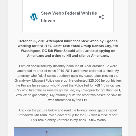
October 25, 2010 Attempted murder of Stew Webb by 2 goons
working for FBI JTFG Joint Task Force Group Kansas City, FBI
Washington, DC 5th Floor Should all be arrested spying on
Americans and trying to kill and silence Americans.
I am on social security disability because of 3 car crashes, 2 were
attempted murder of me in 2010-2011 and never collected a dime. My
attorney who field 3 suites suddenly quite my cases after proving the
Grandview, Missouri Police coverup. He collected $25,000 he got his fee,
the Private Investigator who Proved the Police lied for FBI # 5 in Kansas
City who hired the assassins got his fee, my Chiropractor got their fee I,
Stew Webb got nothing. My attorney quite the other two cases he said he
was threatened by the FBI.
Click on the picture below and read the Private Investigators report
Grandview, Missouri Police covered up for the FBI with a false report.
This broke every vertebra in my neck.–Stew Webb