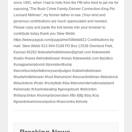
since 1991, when I had to hide from the FBI who tried to jail me for
exposing,“The Bush Crime Family-Denver Connection-King Pin
Leonard Millman”, my former-father-in-law. (Your kind and
generous contributions are much appreciated and needed,
Please copy and paste the link below into your browser to
contribute today thank you Stew Webb.
https://www.paypal.com/paypalme/SWebb822 Contributions by
mail: Stew Webb 913-944-5189 PO Box 13538 Overland Park,
Kansas 66282 federalwhistleblower@gmail.com #stewwebb
#radio #news #whistleblower #news #stewwebb.com #politics
#usagpamelabondi #presidenttrump
#secretsocietyofattorneysandjudges #s&lwhistleblower
#hudwhistleblower #hud #larrymizel #leonardmillman #blackrock
#blackstone #hsbc #rockyflats #dia #denverinternationalairport
#silverado #charleskeating #georgebush #billcinton
#hillaryclinton #normanbrownstein #fbi #jtfg #doj #cia
#grandviewmissouripolice #irancontra #shorts