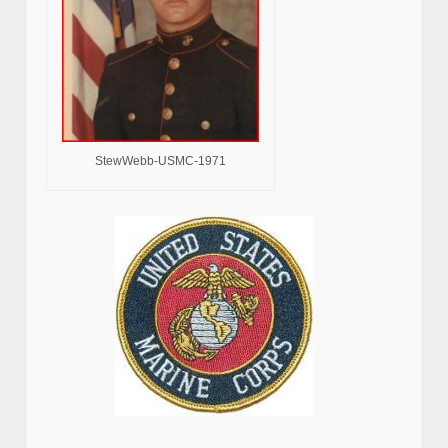
StewWebb-USMC-1971