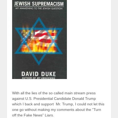
With all the lies of the so called main stream press
against U.S. Presidential Candidate Donald Trump
which I back and support Mr. Trump, I could not let this
one go without making my comments about the “Turn
off the Fake News” Liars.