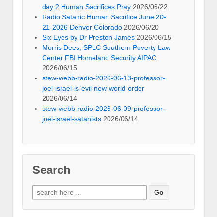
day 2 Human Sacrifices Pray
2026/06/22
Radio Satanic Human Sacrifice June 20-
21-2026 Denver Colorado
2026/06/20
Six Eyes by Dr Preston James
2026/06/15
Morris Dees, SPLC Southern Poverty Law
Center FBI Homeland Security AIPAC
2026/06/15
stew-webb-radio-2026-06-13-professor-
joel-israel-is-evil-new-world-order
2026/06/14
stew-webb-radio-2026-06-09-professor-
joel-israel-satanists
2026/06/14
Search
Search
for: