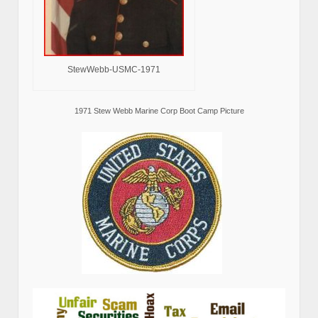
StewWebb-USMC-1971
1971 Stew Webb Marine Corp Boot Camp Picture