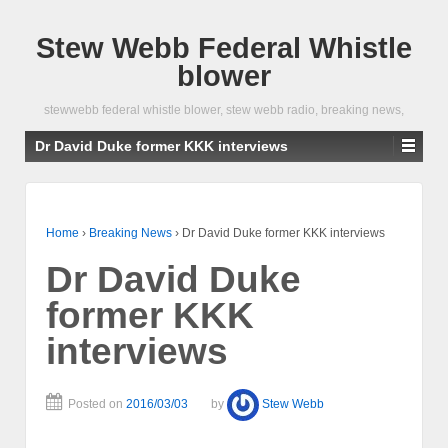
Stew Webb Federal Whistle
blower
stewwebb federal whistle blower, stew webb radio, breaking news,
Dr David Duke former KKK interviews
Home
›
Breaking News
›
Dr David Duke former KKK interviews
Dr David Duke
former KKK
interviews
Posted on
2016/03/03
by
Stew Webb