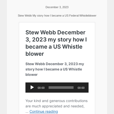
December 3, 2023
Stew Webb My story how I became a US Federal Whistleblower