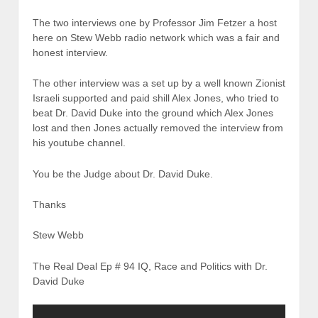
The two interviews one by Professor Jim Fetzer a host
here on Stew Webb radio network which was a fair and
honest interview.
The other interview was a set up by a well known Zionist
Israeli supported and paid shill Alex Jones, who tried to
beat Dr. David Duke into the ground which Alex Jones
lost and then Jones actually removed the interview from
his youtube channel.
You be the Judge about Dr. David Duke.
Thanks
Stew Webb
The Real Deal Ep # 94 IQ, Race and Politics with Dr.
David Duke