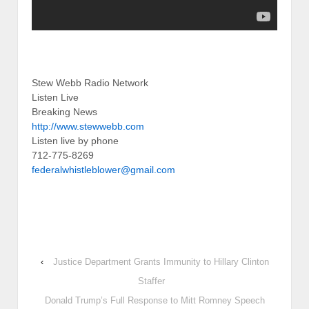
Stew Webb Radio Network
Listen Live
Breaking News
http://www.stewwebb.com
Listen live by phone
712-775-8269
federalwhistleblower@gmail.com
‹
Justice Department Grants Immunity to Hillary Clinton
Staffer
Donald Trump’s Full Response to Mitt Romney Speech