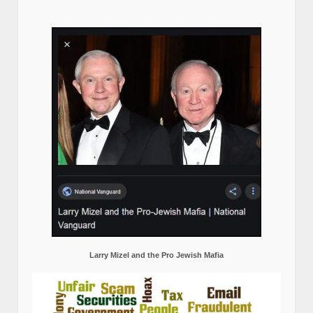
Larry Mizel and the Pro Jewish Mafia