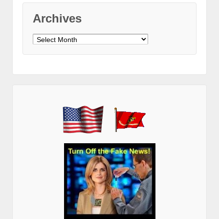
Archives
Archives