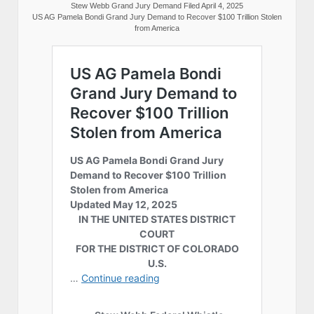
Stew Webb Grand Jury Demand Filed April 4, 2025
US AG Pamela Bondi Grand Jury Demand to Recover $100 Trillion Stolen
from America