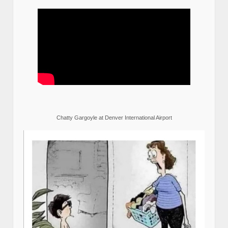
Chatty Gargoyle at Denver International Airport