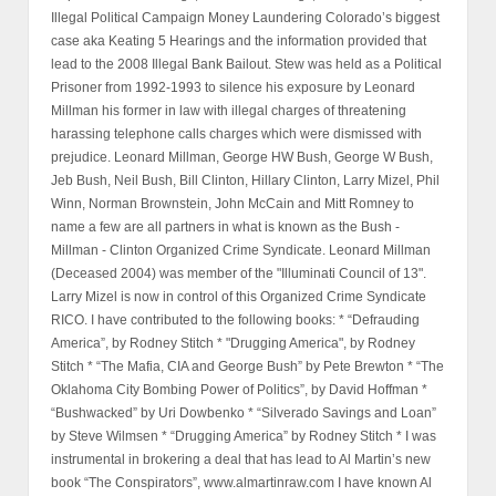
Illegal Political Campaign Money Laundering Colorado’s biggest
case aka Keating 5 Hearings and the information provided that
lead to the 2008 Illegal Bank Bailout. Stew was held as a Political
Prisoner from 1992-1993 to silence his exposure by Leonard
Millman his former in law with illegal charges of threatening
harassing telephone calls charges which were dismissed with
prejudice. Leonard Millman, George HW Bush, George W Bush,
Jeb Bush, Neil Bush, Bill Clinton, Hillary Clinton, Larry Mizel, Phil
Winn, Norman Brownstein, John McCain and Mitt Romney to
name a few are all partners in what is known as the Bush -
Millman - Clinton Organized Crime Syndicate. Leonard Millman
(Deceased 2004) was member of the "Illuminati Council of 13".
Larry Mizel is now in control of this Organized Crime Syndicate
RICO. I have contributed to the following books: * “Defrauding
America”, by Rodney Stitch * "Drugging America", by Rodney
Stitch * “The Mafia, CIA and George Bush” by Pete Brewton * “The
Oklahoma City Bombing Power of Politics”, by David Hoffman *
“Bushwacked” by Uri Dowbenko * “Silverado Savings and Loan”
by Steve Wilmsen * “Drugging America” by Rodney Stitch * I was
instrumental in brokering a deal that has lead to Al Martin’s new
book “The Conspirators”, www.almartinraw.com I have known Al