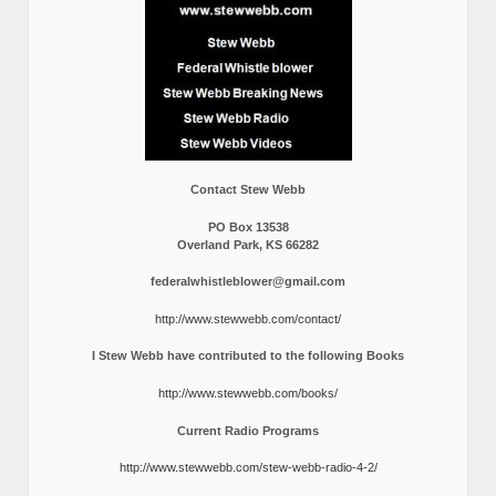
Contact Stew Webb
PO Box 13538
Overland Park, KS 66282
federalwhistleblower@gmail.com
http://www.stewwebb.com/contact/
I Stew Webb have contributed to the following Books
http://www.stewwebb.com/books/
Current Radio Programs
http://www.stewwebb.com/stew-webb-radio-4-2/