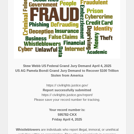
Stew Webb US Federal Grand Jury Demand April 4, 2025
US AG Pamela Bondi Grand Jury Demand to Recover $100 Trillion
Stolen from America
https:// civilrights.justice.gov/
Report successfully submitted
https:// civilrights.justice.gov/report/
Please save your record number for tracking.
Your record number is:
595782-CKX
Friday April 4, 2025
Whistleblowers
are individuals who report illegal, immoral, or unethical