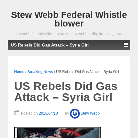
Stew Webb Federal Whistle
blower
stewwebb federal whistle blower, stew webb radio, breaking news,
US Rebels Did Gas Attack – Syria Girl
Home
›
Breaking News
›
US Rebels Did Gas Attack – Syria Girl
US Rebels Did Gas
Attack – Syria Girl
Posted on
2018/04/10
by
Stew Webb