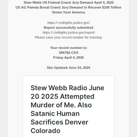
Stew Webb US Federal Grand Jury Demand April 4, 2025
US AG Pamela Bondi Grand Jury Demand to Recover $100 Trillion
Stolen from America
https:// civilrights.justice.gov/
Report successfully submitted
https:// civilrights.justice.gov/report/
Please save your record number for tracking.
Your record number is:
595782-CKX
Friday April 4, 2025
Site Updated June 24, 2025