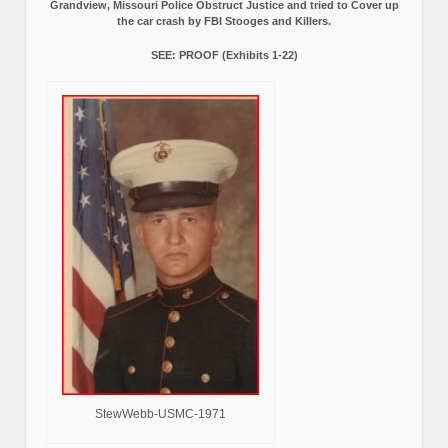
Grandview, Missouri Police Obstruct Justice and tried to Cover up
the car crash by FBI Stooges and Killers.
SEE: PROOF (Exhibits 1-22)
StewWebb-USMC-1971