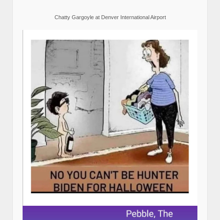
Chatty Gargoyle at Denver International Airport