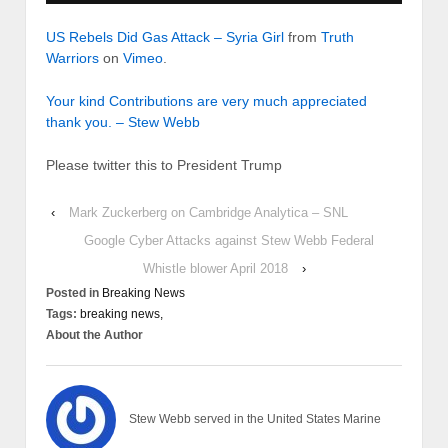
US Rebels Did Gas Attack – Syria Girl
from
Truth
Warriors
on
Vimeo
.
Your kind Contributions are very much appreciated
thank you. – Stew Webb
Please twitter this to President Trump
‹
Mark Zuckerberg on Cambridge Analytica – SNL
Google Cyber Attacks against Stew Webb Federal
Whistle blower April 2018
›
Posted in
Breaking News
Tags:
breaking news,
About the Author
Stew Webb served in the United States Marine