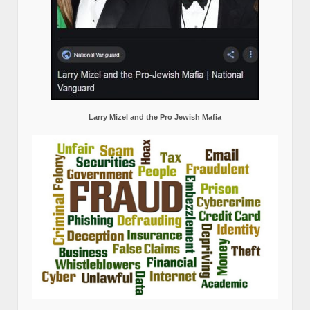
Larry Mizel and the Pro Jewish Mafia