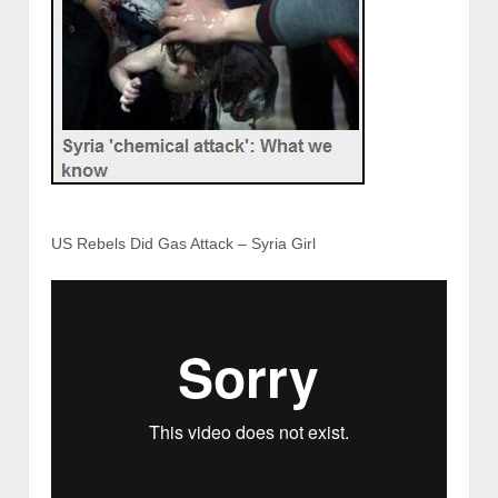
US Rebels Did Gas Attack – Syria Girl