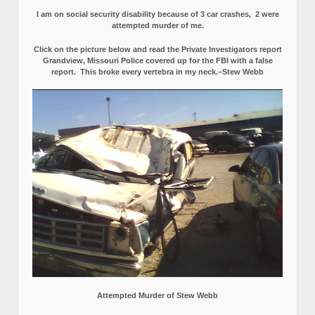
I am on social security disability because of 3 car crashes, 2 were
attempted murder of me.
Click on the picture below and read the Private Investigators report
Grandview, Missouri Police covered up for the FBI with a false
report.
This broke every vertebra in my neck.–Stew Webb
Attempted Murder of Stew Webb