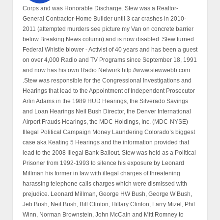
Corps and was Honorable Discharge. Stew was a Realtor-
General Contractor-Home Builder until 3 car crashes in 2010-
2011 (attempted murders see picture my Van on concrete barrier
below Breaking News column) and is now disabled. Stew turned
Federal Whistle blower - Activist of 40 years and has been a guest
on over 4,000 Radio and TV Programs since September 18, 1991
and now has his own Radio Network http://www.stewwebb.com
.Stew was responsible for the Congressional Investigations and
Hearings that lead to the Appointment of Independent Prosecutor
Arlin Adams in the 1989 HUD Hearings, the Silverado Savings
and Loan Hearings Neil Bush Director, the Denver International
Airport Frauds Hearings, the MDC Holdings, Inc. (MDC-NYSE)
Illegal Political Campaign Money Laundering Colorado’s biggest
case aka Keating 5 Hearings and the information provided that
lead to the 2008 Illegal Bank Bailout. Stew was held as a Political
Prisoner from 1992-1993 to silence his exposure by Leonard
Millman his former in law with illegal charges of threatening
harassing telephone calls charges which were dismissed with
prejudice. Leonard Millman, George HW Bush, George W Bush,
Jeb Bush, Neil Bush, Bill Clinton, Hillary Clinton, Larry Mizel, Phil
Winn, Norman Brownstein, John McCain and Mitt Romney to