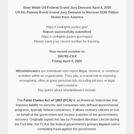
Stew Webb US Federal Grand Jury Demand April 4, 2025
US AG Pamela Bondi Grand Jury Demand to Recover $100 Trillion
Stolen from America
https:// civilrights.justice.gov/
Report successfully submitted
https:// civilrights.justice.gov/report/
Please save your record number for tracking.
Your record number is:
595782-CKX
Friday April 4, 2025
Whistleblowers
are individuals who report illegal, immoral, or unethical
activities within an organization. They play a crucial role in exposing
wrongdoing, often at great personal risk, including job loss or legal
repercussions.
Key points about whistleblowers include:
The
False Claims Act of 1863 (FCA)
is an American federal law that
imposes liability on persons and companies who defraud governmental
programs, typically federal contractors. It allows ordinary citizens to sue
on behalf of the government and receive a portion of the government’s
recovery. Originally signed into law by President Abraham Lincoln during
the Civil War, the FCA is the federal government’s primary litigation tool in
combating fraud against the government.