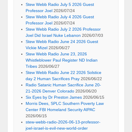
Stew Webb Radio July 5 2026 Guest
Professor Joel
2026/07/24
Stew Webb Radio July 4 2026 Guest
Professor Joel
2026/07/24
Stew Webb Radio July 2 2026 Professor
Joel Did Israel Nuke Lebanon
2026/07/03
Stew Webb Radio June 24 2026 Guest
Vickie Mizel
2026/06/27
Stew Webb Radio June 23, 2026
Whistleblower Paul Register ND Indian
Tribes
2026/06/27
Stew Webb Radio June 22 2026 Solstice
day 2 Human Sacrifices Pray
2026/06/22
Radio Satanic Human Sacrifice June 20-
21-2026 Denver Colorado
2026/06/20
Six Eyes by Dr Preston James
2026/06/15
Morris Dees, SPLC Southern Poverty Law
Center FBI Homeland Security AIPAC
2026/06/15
stew-webb-radio-2026-06-13-professor-
joel-israel-is-evil-new-world-order