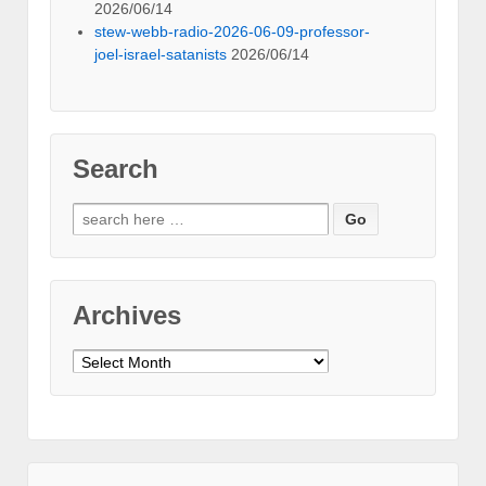
2026/06/14
stew-webb-radio-2026-06-09-professor-
joel-israel-satanists
2026/06/14
Search
Search
for:
Archives
Archives