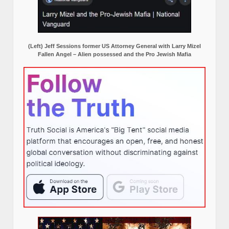
(Left) Jeff Sessions former US Attorney General with Larry Mizel
Fallen Angel – Alien possessed and the Pro Jewish Mafia