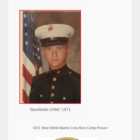
StewWebb-USMC-1971
1971 Stew Webb Marine Corp Boot Camp Picture