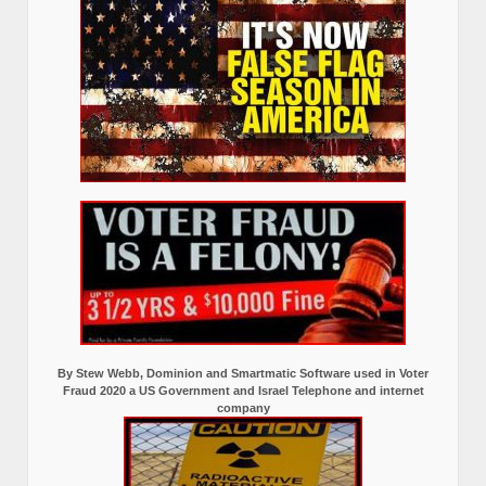
By Stew Webb, Dominion and Smartmatic Software used in Voter
Fraud 2020 a US Government and Israel Telephone and internet
company