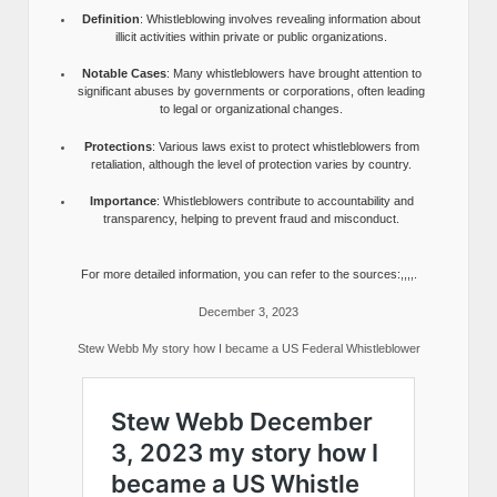
Definition
: Whistleblowing involves revealing information about
illicit activities within private or public organizations.
Notable Cases
: Many whistleblowers have brought attention to
significant abuses by governments or corporations, often leading
to legal or organizational changes.
Protections
: Various laws exist to protect whistleblowers from
retaliation, although the level of protection varies by country.
Importance
: Whistleblowers contribute to accountability and
transparency, helping to prevent fraud and misconduct.
For more detailed information, you can refer to the sources:,,,,.
December 3, 2023
Stew Webb My story how I became a US Federal Whistleblower