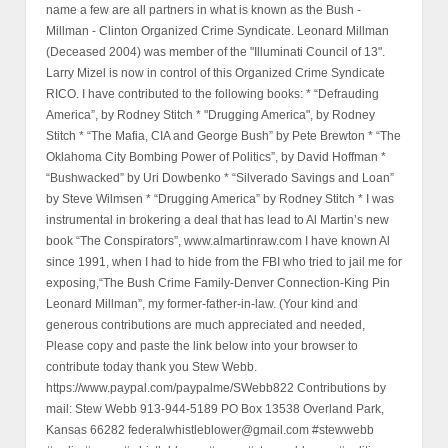
name a few are all partners in what is known as the Bush -
Millman - Clinton Organized Crime Syndicate. Leonard Millman
(Deceased 2004) was member of the "Illuminati Council of 13".
Larry Mizel is now in control of this Organized Crime Syndicate
RICO. I have contributed to the following books: * “Defrauding
America”, by Rodney Stitch * "Drugging America", by Rodney
Stitch * “The Mafia, CIA and George Bush” by Pete Brewton * “The
Oklahoma City Bombing Power of Politics”, by David Hoffman *
“Bushwacked” by Uri Dowbenko * “Silverado Savings and Loan”
by Steve Wilmsen * “Drugging America” by Rodney Stitch * I was
instrumental in brokering a deal that has lead to Al Martin’s new
book “The Conspirators”, www.almartinraw.com I have known Al
since 1991, when I had to hide from the FBI who tried to jail me for
exposing,“The Bush Crime Family-Denver Connection-King Pin
Leonard Millman”, my former-father-in-law. (Your kind and
generous contributions are much appreciated and needed,
Please copy and paste the link below into your browser to
contribute today thank you Stew Webb.
https://www.paypal.com/paypalme/SWebb822 Contributions by
mail: Stew Webb 913-944-5189 PO Box 13538 Overland Park,
Kansas 66282 federalwhistleblower@gmail.com #stewwebb