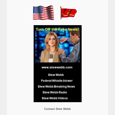
Contact Stew Webb