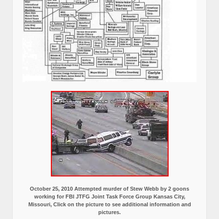
October 25, 2010 Attempted murder of Stew Webb by 2 goons
working for FBI JTFG Joint Task Force Group Kansas City,
Missouri, Click on the picture to see additional information and
pictures.