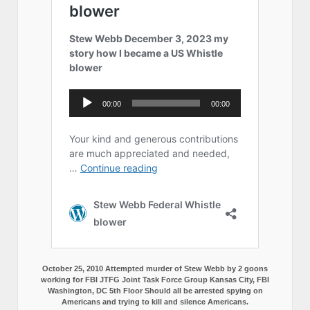
October 25, 2010 Attempted murder of Stew Webb by 2 goons
working for FBI JTFG Joint Task Force Group Kansas City, FBI
Washington, DC 5th Floor Should all be arrested spying on
Americans and trying to kill and silence Americans.