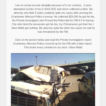
I am on social security disability because of 3 car crashes, 2 were
attempted murder of me in 2010-2011 and never collected a dime. My
attorney who field 3 suites suddenly quite my cases after proving the
Grandview, Missouri Police coverup. He collected $25,000 he got his fee,
the Private Investigator who Proved the Police lied for FBI # 5 in Kansas
City who hired the assassins got his fee, my Chiropractor got their fee I,
Stew Webb got nothing. My attorney quite the other two cases he said he
was threatened by the FBI.
Click on the picture below and read the Private Investigators report
Grandview, Missouri Police covered up for the FBI with a false report.
This broke every vertebra in my neck.–Stew Webb