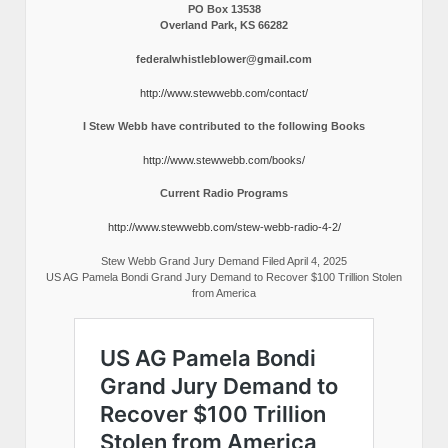
PO Box 13538
Overland Park, KS 66282
federalwhistleblower@gmail.com
http://www.stewwebb.com/contact/
I Stew Webb have contributed to the following Books
http://www.stewwebb.com/books/
Current Radio Programs
http://www.stewwebb.com/stew-webb-radio-4-2/
Stew Webb Grand Jury Demand Filed April 4, 2025
US AG Pamela Bondi Grand Jury Demand to Recover $100 Trillion Stolen
from America