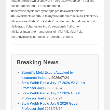
#radio #news #whistleblower #news #stewwebb.com #politics
#usagpamelabondi #presidenttrump
#secretsocietyofattorneysandjudges #s&lwhistleblower
#hudwhistleblower #hud #larrymizel #leonardmillman #blackrock
#blackstone #hsbc #rockyflats #dia #denverinternationalairport
#silverado #charleskeating #georgebush #billcinton
#hillaryclinton #normanbrownstein #fbi #jtfg #doj #cia
#grandviewmissouripolice #irancontra #shorts
Breaking News
Scientific Mold Expert Attacked by
Insurance Industry
2026/07/24
Stew Webb Radio July 17 2026 #2 Guest
Professor Joel
2026/07/24
Stew Webb Radio July 17 2026 Guest
Professor Joel
2026/07/24
Stew Webb Radio July 8 2026 Guest
Professor Joel
2026/07/24