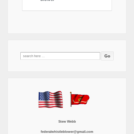
Search
for:
Stew Webb
federalwhistleblower@gmail.com