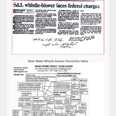
Stew Webb Whistle blower Chronicles Video