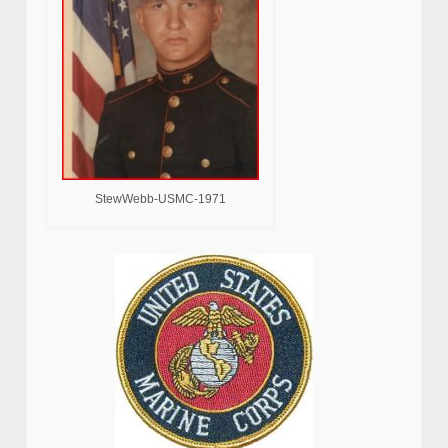
StewWebb-USMC-1971