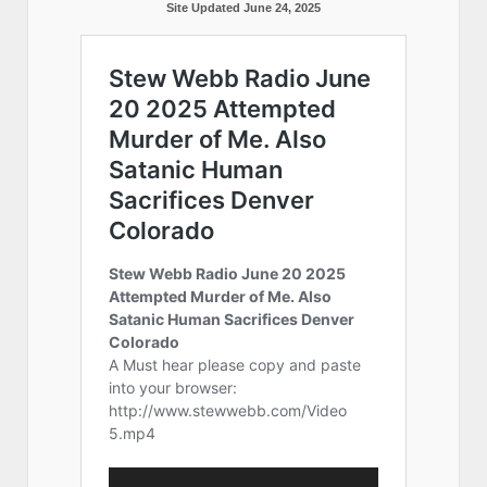
Site Updated June 24, 2025