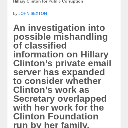
Hillary Clinton for Public Corruption
by
JOHN SEXTON
An investigation into
possible mishandling
of classified
information on Hillary
Clinton’s private email
server has expanded
to consider whether
Clinton’s work as
Secretary overlapped
with her work for the
Clinton Foundation
run by her family.