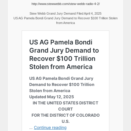
http://www.stewwebb.com/stew-webb-radio-4-2/
Stew Webb Grand Jury Demand Filed April 4, 2025
US AG Pamela Bondi Grand Jury Demand to Recover $100 Trillion Stolen
from America