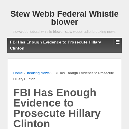
Stew Webb Federal Whistle
blower
stewwebb federal whistle blower, stew webb radio, breaking news,
FBI Has Enough Evidence to Prosecute Hillary
Clinton
Home
›
Breaking News
›
FBI Has Enough Evidence to Prosecute
Hillary Clinton
FBI Has Enough
Evidence to
Prosecute Hillary
Clinton