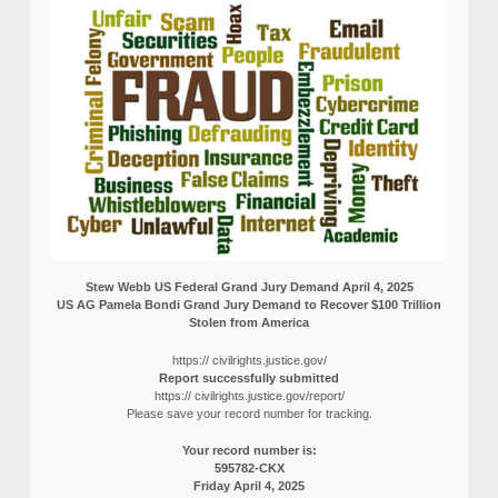
Stew Webb US Federal Grand Jury Demand April 4, 2025
US AG Pamela Bondi Grand Jury Demand to Recover $100 Trillion
Stolen from America
https:// civilrights.justice.gov/
Report successfully submitted
https:// civilrights.justice.gov/report/
Please save your record number for tracking.
Your record number is:
595782-CKX
Friday April 4, 2025