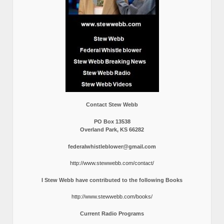
Contact Stew Webb
PO Box 13538
Overland Park, KS 66282
federalwhistleblower@gmail.com
http://www.stewwebb.com/contact/
I Stew Webb have contributed to the following Books
http://www.stewwebb.com/books/
Current Radio Programs