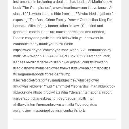
instrumental in brokering a deal that has lead to Al Martin’s new
book “The Conspirators”, www.almartinraw.com I have known Al
since 1991, when I had to hide from the FBI who tried to jail me for
exposing,“The Bush Crime Family-Denver Connection-King Pin
Leonard Millman”, my former-father-in-law. (Your kind and
generous contributions are much appreciated and needed,
Please copy and paste the link below into your browser to
contribute today thank you Stew Webb.
https://www.paypal.com/paypalme/SWebb822 Contributions by
mail: Stew Webb 913-944-5189 PO Box 13538 Overland Park,
Kansas 66282 federalwhistleblower@gmail.com #stewwebb
#radio #news #whistleblower #news #stewwebb.com #politics
#usagpamelabondi #presidenttrump
#secretsocietyofattorneysandjudges #s&lwhistleblower
#hudwhistleblower #hud #larrymizel #leonardmillman #blackrock
#blackstone #hsbc #rockyflats #dia #denverinternationalairport
#silverado #charleskeating #georgebush #billcinton
#hillaryclinton #normanbrownstein #fbi #jtfg #doj #cia
#grandviewmissouripolice #irancontra #shorts