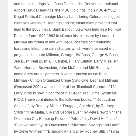
and Loan Hearings Neil Bush Director, the Denver International
Airport Frauds Hearings, the MDC Holdings, Inc. (MDC-NYSE)
Illegal Political Campaign Money Laundering Colorado’s biggest
case aka Keating 5 Hearings and the information provided that
lead to the 2008 Illegal Bank Bailout. Stew was held as a Political
Prisoner from 1992-1993 to silence his exposure by Leonard
Millman his former in law with illegal charges of threatening
harassing telephone calls charges which were dismissed with
prejudice. Leonard Millman, George HW Bush, George W Bush,
Jeb Bush, Neil Bush, Bill Clinton, Hillary Clinton, Larry Mizel, Phil
Winn, Norman Brownstein, John McCain and Mitt Romney to
name a few are all partners in what is known as the Bush -
Millman - Clinton Organized Crime Syndicate. Leonard Millman
(Deceased 2004) was member of the "Illuminati Council of 13".
Larry Mizel is now in control of this Organized Crime Syndicate
RICO. I have contributed to the following books: * “Defrauding
America”, by Rodney Stitch * "Drugging America", by Rodney
Stitch * “The Mafia, CIA and George Bush” by Pete Brewton * “The
Oklahoma City Bombing Power of Politics”, by David Hoffman *
“Bushwacked” by Uri Dowbenko * “Silverado Savings and Loan”
by Steve Wilmsen * “Drugging America” by Rodney Stitch * I was