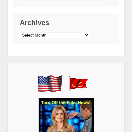
for:
Archives
Archives