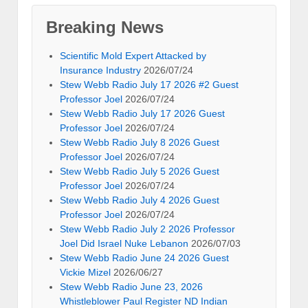
Breaking News
Scientific Mold Expert Attacked by
Insurance Industry
2026/07/24
Stew Webb Radio July 17 2026 #2 Guest
Professor Joel
2026/07/24
Stew Webb Radio July 17 2026 Guest
Professor Joel
2026/07/24
Stew Webb Radio July 8 2026 Guest
Professor Joel
2026/07/24
Stew Webb Radio July 5 2026 Guest
Professor Joel
2026/07/24
Stew Webb Radio July 4 2026 Guest
Professor Joel
2026/07/24
Stew Webb Radio July 2 2026 Professor
Joel Did Israel Nuke Lebanon
2026/07/03
Stew Webb Radio June 24 2026 Guest
Vickie Mizel
2026/06/27
Stew Webb Radio June 23, 2026
Whistleblower Paul Register ND Indian