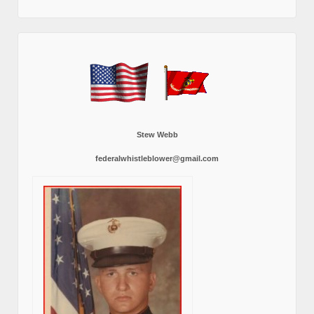
Stew Webb
federalwhistleblower@gmail.com