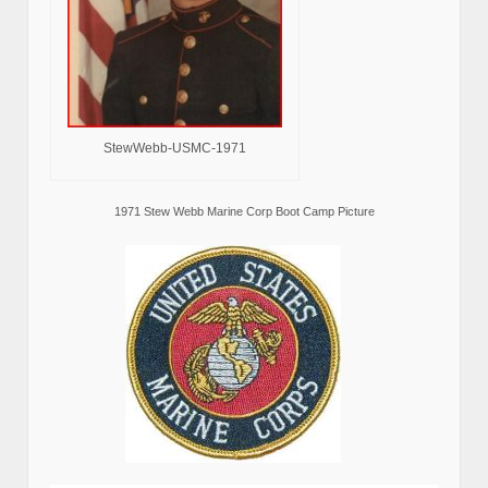
StewWebb-USMC-1971
1971 Stew Webb Marine Corp Boot Camp Picture