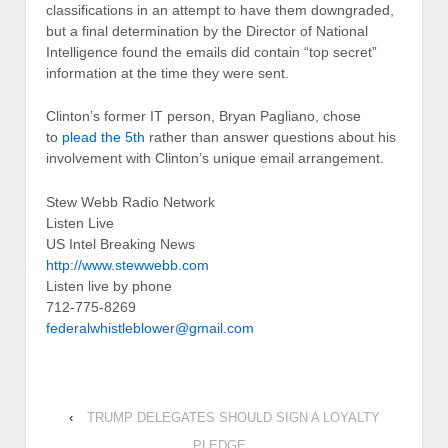
classifications in an attempt to have them downgraded,
but a final determination by the Director of National
Intelligence found the emails did contain “top secret”
information at the time they were sent.
Clinton’s former IT person, Bryan Pagliano, chose
to
plead the 5th
rather than answer questions about his
involvement with Clinton’s unique email arrangement.
Stew Webb Radio Network
Listen Live
US Intel Breaking News
http://www.stewwebb.com
Listen live by phone
712-775-8269
federalwhistleblower@gmail.com
‹
TRUMP DELEGATES SHOULD SIGN A LOYALTY
PLEDGE