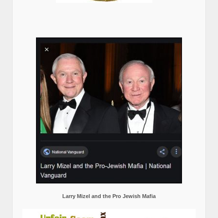
Larry Mizel and the Pro Jewish Mafia