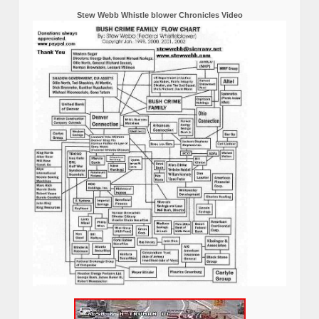
Stew Webb Whistle blower Chronicles Video