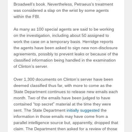
Broadwell’s book. Nevertheless, Petraeus’s treatment
was considered a slap on the wrist by some agents
within the FBI.
As many as 100 special agents are said to be working
on the investigation, including about 50 assigned to
work the case on a temporary basis. Herridge reports
the agents have been asked to sign new non-disclosure
agreements, possibly to prevent leaks or because of the
classified information being handled in the examination
of Clinton’s server.
Over 1,300 documents on Clinton’s server have been
deemed classified thus far, with more to come as the
State Department continues to release new emails each
month. Two of the emails have been judged to have
contained “top secret” material at the time they were
sent. The State Department
initially suggested
the
information in those emails may have come from a
parallel intelligence source but, apparently, dropped that
claim. The Department then asked for a review of those