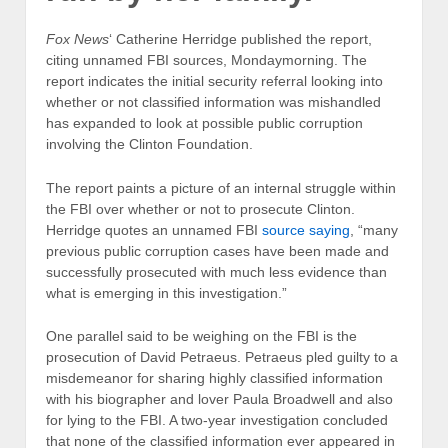
Fox News
‘ Catherine Herridge published the report,
citing unnamed FBI sources,
Monday
morning. The
report indicates the initial security referral looking into
whether or not classified information was mishandled
has expanded to look at possible public corruption
involving the Clinton Foundation.
The report paints a picture of an internal struggle within
the FBI over whether or not to prosecute Clinton.
Herridge quotes an unnamed FBI
source saying
, “many
previous public corruption cases have been made and
successfully prosecuted with much less evidence than
what is emerging in this investigation.”
One parallel said to be weighing on the FBI is the
prosecution of David Petraeus. Petraeus pled guilty to a
misdemeanor for sharing highly classified information
with his biographer and lover Paula Broadwell and also
for lying to the FBI. A two-year investigation concluded
that none of the classified information ever appeared in