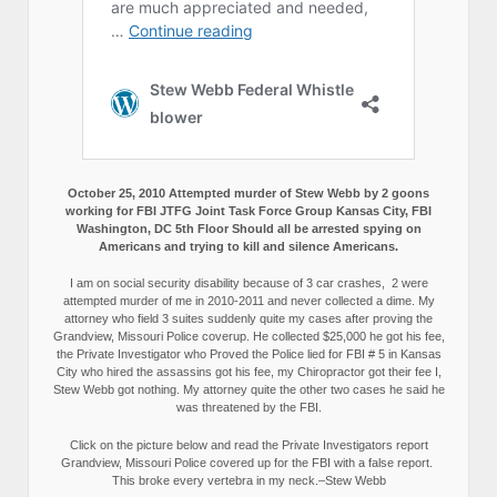
October 25, 2010 Attempted murder of Stew Webb by 2 goons
working for FBI JTFG Joint Task Force Group Kansas City, FBI
Washington, DC 5th Floor Should all be arrested spying on
Americans and trying to kill and silence Americans.
I am on social security disability because of 3 car crashes, 2 were
attempted murder of me in 2010-2011 and never collected a dime. My
attorney who field 3 suites suddenly quite my cases after proving the
Grandview, Missouri Police coverup. He collected $25,000 he got his fee,
the Private Investigator who Proved the Police lied for FBI # 5 in Kansas
City who hired the assassins got his fee, my Chiropractor got their fee I,
Stew Webb got nothing. My attorney quite the other two cases he said he
was threatened by the FBI.
Click on the picture below and read the Private Investigators report
Grandview, Missouri Police covered up for the FBI with a false report.
This broke every vertebra in my neck.–Stew Webb