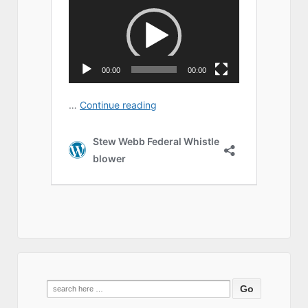
Search
for: