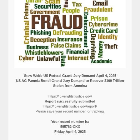
Stew Webb US Federal Grand Jury Demand April 4, 2025
US AG Pamela Bondi Grand Jury Demand to Recover $100 Trillion
Stolen from America
https:// civilrights.justice.gov/
Report successfully submitted
https:// civilrights.justice.gov/report/
Please save your record number for tracking.
Your record number is:
595782-CKX
Friday April 4, 2025