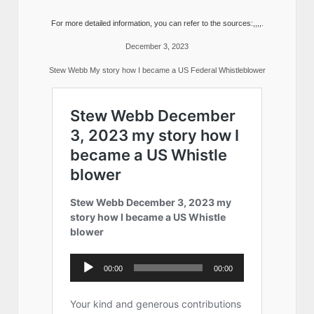
For more detailed information, you can refer to the sources:,,,,.
December 3, 2023
Stew Webb My story how I became a US Federal Whistleblower