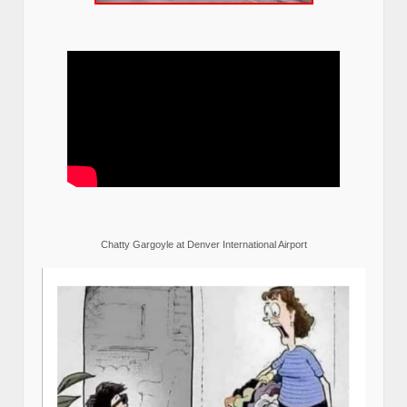
Chatty Gargoyle at Denver International Airport