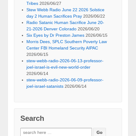
Tribes
2026/06/27
Stew Webb Radio June 22 2026 Solstice
day 2 Human Sacrifices Pray
2026/06/22
Radio Satanic Human Sacrifice June 20-
21-2026 Denver Colorado
2026/06/20
Six Eyes by Dr Preston James
2026/06/15
Morris Dees, SPLC Southern Poverty Law
Center FBI Homeland Security AIPAC
2026/06/15
stew-webb-radio-2026-06-13-professor-
joel-israel-is-evil-new-world-order
2026/06/14
stew-webb-radio-2026-06-09-professor-
joel-israel-satanists
2026/06/14
Search
Search