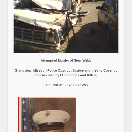
Attempted Murder of Stew Webb
Grandview, Missouri Police Obstruct Justice and tried to Cover up
the car crash by FBI Stooges and Killers.
SEE: PROOF (Exhibits 1-22)