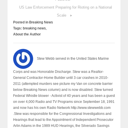
US Law Enforcement Preparing for Rioting on a National
Scale
›
Posted in
Breaking News
Tags:
breaking news,
About the Author
Stew Webb served in the United States Marine
Corps and was Honorable Discharge. Stew was a Realtor-
General Contractor-Home Builder until 3 car crashes in 2010-
2011 (attempted murders see picture my Van on concrete barrier
below Breaking News column) and is now disabled. Stew turned
Federal Whistle blower - Activist of 40 years and has been a guest
on over 4,000 Radio and TV Programs since September 18, 1991
and now has his own Radio Network http://www.stewwebb.com
.Stew was responsible for the Congressional Investigations and
Hearings that lead to the Appointment of Independent Prosecutor
Arlin Adams in the 1989 HUD Hearings, the Silverado Savings