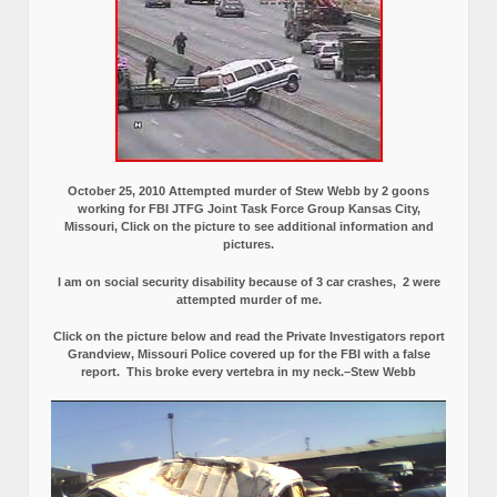
October 25, 2010 Attempted murder of Stew Webb by 2 goons
working for FBI JTFG Joint Task Force Group Kansas City,
Missouri, Click on the picture to see additional information and
pictures.
I am on social security disability because of 3 car crashes, 2 were
attempted murder of me.
Click on the picture below and read the Private Investigators report
Grandview, Missouri Police covered up for the FBI with a false
report.
This broke every vertebra in my neck.–Stew Webb