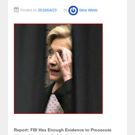
Posted on
2016/04/23
by
Stew Webb
Report: FBI Has Enough Evidence to Prosecute