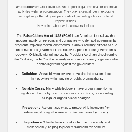
Whistleblowers
are individuals who report illegal, immoral, or unethical
activities within an organization. They play a crucial role in exposing
wrongdoing, often at great personal risk, including job loss or legal
repercussions.
Key points about whistleblowers include:
The
False Claims Act of 1863 (FCA)
is an American federal law that
imposes liability on persons and companies who defraud governmental
programs, typically federal contractors. It allows ordinary citizens to sue
on behalf of the government and receive a portion of the government’s
recovery. Originally signed into law by President Abraham Lincoln during
the Civil War, the FCA is the federal government’s primary litigation tool in
combating fraud against the government.
Definition
: Whistleblowing involves revealing information about
illicit activities within private or public organizations.
Notable Cases
: Many whistleblowers have brought attention to
significant abuses by governments or corporations, often leading
to legal or organizational changes.
Protections
: Various laws exist to protect whistleblowers from
retaliation, although the level of protection varies by country.
Importance
: Whistleblowers contribute to accountability and
transparency, helping to prevent fraud and misconduct.