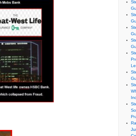
St
Gu
St
Gu
St
Gu
St
Gu
St
Pr
Le
St
Gu
St
Wh
In
St
So
Pr
Ra
Ju
Co