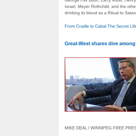
George HW Bush, Larry Mizel, Henry K
Israel, Meyer Rothchild, and the other
drinking its blood as a Ritual to Satan
From Cradle to Cabal The Secret Life
Great-West shares dive among l
MIKE DEAL / WINNIPEG FREE PRESS