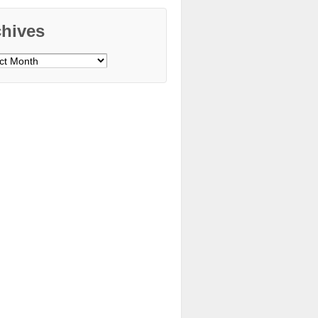
chives
ves