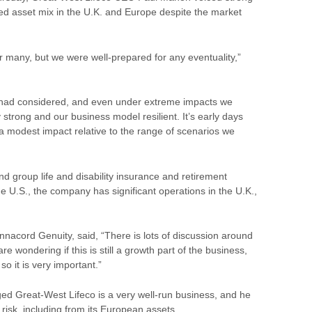
ied asset mix in the U.K. and Europe despite the market
r many, but we were well-prepared for any eventuality,”
 had considered, and even under extreme impacts we
ry strong and our
business
model resilient. It’s early days
 a modest impact relative to the range of scenarios we
e and group life and disability insurance and retirement
 U.S., the company has significant operations in the U.K.,
nnacord Genuity, said, “There is lots of discussion around
 wondering if this is still a growth part of the business,
so it is very important.”
ged Great-West Lifeco is a very well-run business, and he
 risk, including from its European assets.