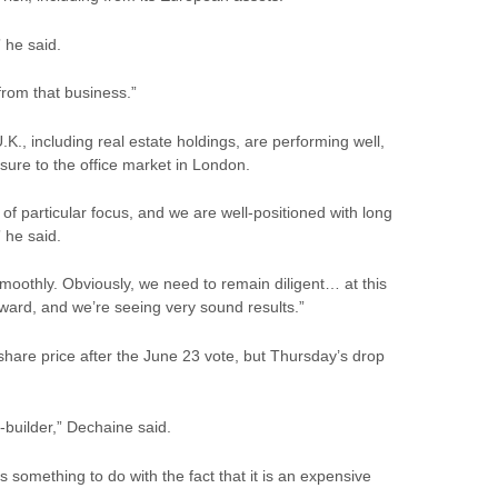
 he said.
from that business.”
K., including real estate holdings, are performing well,
sure to the office market in London.
f particular focus, and we are well-positioned with long
 he said.
moothly. Obviously, we need to remain diligent… at this
rward, and we’re seeing very sound results.”
 share
price
after the June 23 vote, but Thursday’s drop
t-builder,” Dechaine said.
 something to do with the fact that it is an expensive