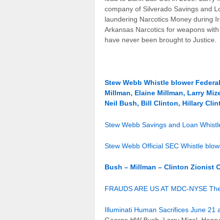
company of Silverado Savings and Loa
laundering Narcotics Money during Ira
Arkansas Narcotics for weapons with 
have never been brought to Justice.
Stew Webb Whistle blower Federal
Millman, Elaine Millman, Larry M
Neil Bush, Bill Clinton, Hillary Cli
Stew Webb Savings and Loan Whistle
Stew Webb Official SEC Whistle blo
Bush – Millman – Clinton Zionist 
FRAUDS ARE US AT MDC-NYSE The Den
Illuminati Human Sacrifices June 21