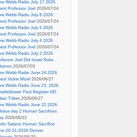
ew Webb Radio July 17 2026
est Professor Joel
2026/07/24
ew Webb Radio July 8 2026
est Professor Joel
2026/07/24
ew Webb Radio July 5 2026
est Professor Joel
2026/07/24
ew Webb Radio July 4 2026
est Professor Joel
2026/07/24
ew Webb Radio July 2 2026
ofessor Joel Did Israel Nuke
banon
2026/07/03
ew Webb Radio June 24 2026
est Vickie Mizel
2026/06/27
ew Webb Radio June 23, 2026
istleblower Paul Register ND
dian Tribes
2026/06/27
ew Webb Radio June 22 2026
lstice day 2 Human Sacrifices
ay
2026/06/22
dio Satanic Human Sacrifice
ne 20-21-2026 Denver
lorado
2026/06/20