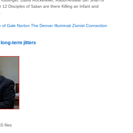
issinger, David Rockefeller, Rabbi Answar Bin Shari of
 12 Disciples of Satan are there Killing an Infant and
.
 of Gale Norton The Denver Illuminati Zionist Connection
ong-term jitters
 files