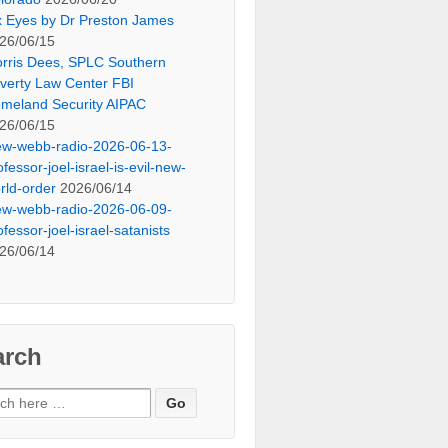
x Eyes by Dr Preston James
26/06/15
rris Dees, SPLC Southern
verty Law Center FBI
meland Security AIPAC
26/06/15
ew-webb-radio-2026-06-13-
ofessor-joel-israel-is-evil-new-
rld-order
2026/06/14
ew-webb-radio-2026-06-09-
ofessor-joel-israel-satanists
26/06/14
arch
ch