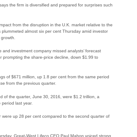
s the firm is diversified and prepared for surprises such
pact from the disruption in the U.K. market relative to the
s
plummeted almost six per cent Thursday amid investor
 growth.
e and investment
company
missed analysts’ forecast
r prompting the share-price decline, down $1.99 to
gs of $671 million, up 1.8 per cent from the same period
ase from the previous quarter.
 of the quarter, June 30, 2016, were $1.2 trillion, a
 period last year.
r were up 28 per cent compared to the second quarter of
Thursday, Great-West Lifeco CEO Paul Mahon voiced strong