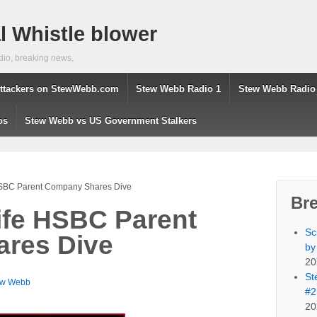
 Whistle blower
dio, breaking news,
ttackers on StewWebb.com
Stew Webb Radio 1
Stew Webb Radio
os
Stew Webb vs US Government Stalkers
HSBC Parent Company Shares Dive
Br
ife HSBC Parent
Sc
res Dive
by
20
St
ew Webb
#2
20