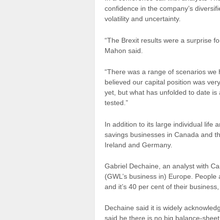
confidence in the company’s diversif
volatility and uncertainty.
“The Brexit
results
were a surprise fo
Mahon said.
“There was a range of scenarios we
believed our capital position was ve
yet, but what has unfolded to date is
tested.”
In addition to its large individual lif
savings
businesses
in Canada and the
Ireland and Germany.
Gabriel Dechaine, an analyst with Ca
(GWL’s business in) Europe. People are
and it’s 40 per cent of their business, 
Dechaine said it is widely acknowled
said he there is no big balance-sheet