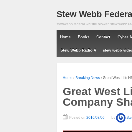
Stew Webb Federal
stewwebb federal whistle blower, stew webb ra
Home
Books
Contact
Cyber A
Stew Webb Radio 4
stew webb vide
Home
›
Breaking News
›
Great West Life 
Great West L
Company Sha
Posted on
2016/08/06
by
St