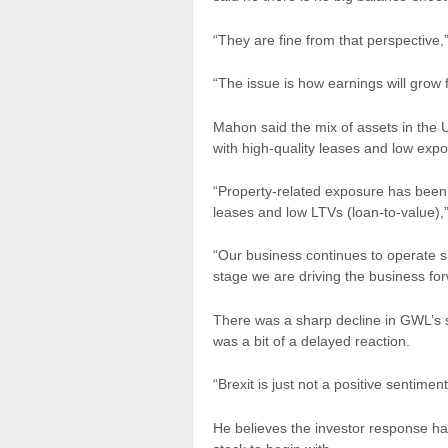
“They are fine from that perspective,”
“The issue is how earnings will grow 
Mahon said the mix of assets in the U.
with high-quality leases and low expo
“Property-related exposure has been o
leases and low LTVs (loan-to-value),”
“Our business continues to operate s
stage we are driving the business fo
There was a sharp decline in GWL’s
was a bit of a delayed reaction.
“Brexit is just not a positive sentimen
He believes the investor response has