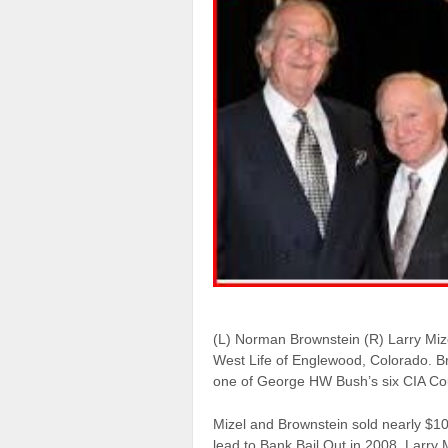
(L) Norman Brownstein (R) Larry Miz
West Life of Englewood, Colorado. B
one of George HW Bush’s six CIA Co
Mizel and Brownstein sold nearly $100
lead to Bank Bail Out in 2008. Larr