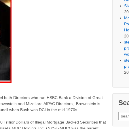
Si
20
Mo
Po
Ho
20
st
pr
wo
st
pr
20
el both Directors who run HSBC Bank a Division of Great
Se
rownstein and Mizel are AIPAC Directors, Brownstein is
uncil when Bush was DCI in the mid 1970s.
Sear
for:
 TrillionDolllars of Illegal Mortgage Backed Securities that
y Mizel’s MDC Holding, Inc. (NYSE-MDC) was the parent