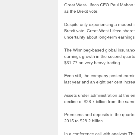
Great West-Lifeco CEO Paul Mahon say
as the Brexit vote.
Despite only experiencing a modest im
Brexit vote, Great-West Lifeco
share
uncertainty about long-term earnings
The Winnipeg-based global insuranc
earnings growth in the second quarte
$31.77 on very heavy trading.
Even still, the
company
posted earnin
last year and an eight per cent incre
Assets under administration at the end
decline of $28.7 billion from the same
Premiums and deposits in the quarte
2015 to $28.2 billion.
In a conference call with analysts 