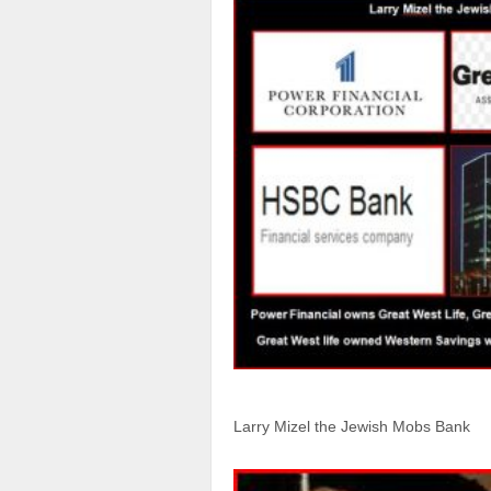
Larry Mizel the Jewish Mobs Bank