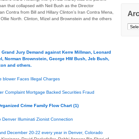
n that collapsed with Neil Bush as the Director
Ar
n Contra from Bill and Hillary Clinton’s Iran Contra Mena,
Ollie North. Clinton, Mizel and Brownstein and the others
Archi
 Grand Jury Demand against Kerre Millman, Leonard
izel, Norman Brownstein, George HW Bush, Jeb Bush,
nton and others.
 blower Faces Illegal Charges
wer Complaint Mortgage Backed Securities Fraud
Organized Crime Family Flow Chart (1)
ver Illuminati Zionist Connection
 and December 20-22 every year in Denver, Colorado