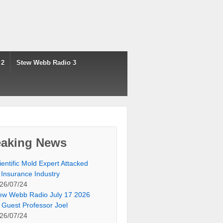
 2
Stew Webb Radio 3
eaking News
ientific Mold Expert Attacked
 Insurance Industry
26/07/24
ew Webb Radio July 17 2026
 Guest Professor Joel
26/07/24