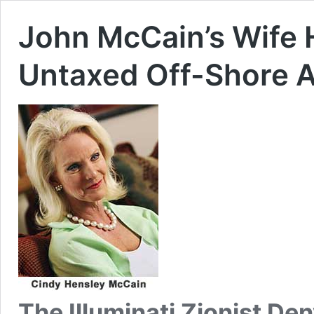
John McCain’s Wife H
Untaxed Off-Shore 
The Illuminati Zionist De