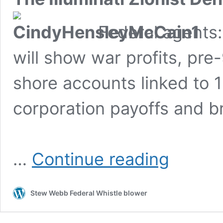
Federal agents:
will show war profits, pre-
shore accounts linked to
corporation payoffs and b
John
…
Continue reading
McCain’s
Wife
Hiding
Stew Webb Federal Whistle blower
War
Profits,
Untaxed