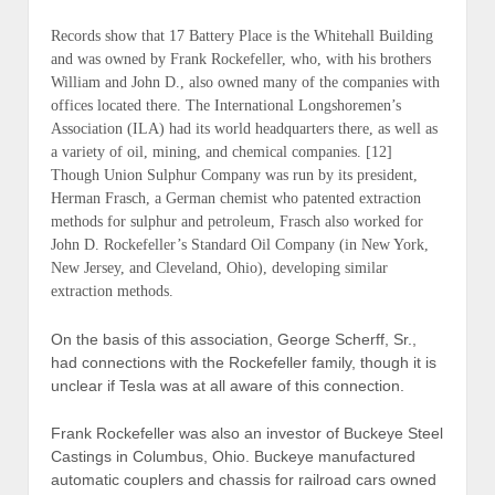
Records show that
17 Battery Place
is the Whitehall Building
and was owned by Frank Rockefeller, who, with his brothers
William and John D., also owned many of the companies with
offices located there. The International Longshoremen’s
Association (ILA) had its world headquarters there, as well as
a variety of oil, mining, and chemical companies. [12]
Though Union Sulphur Company was run by its president,
Herman Frasch, a German chemist who patented extraction
methods for sulphur and petroleum, Frasch also worked for
John D. Rockefeller’s Standard Oil Company (
in New York,
New Jersey, and Cleveland, Ohio
), developing similar
extraction methods.
On the basis of this association, George Scherff, Sr.,
had connections with the Rockefeller family, though it is
unclear if Tesla was at all aware of this connection.
Frank Rockefeller was also an investor of Buckeye Steel
Castings in Columbus, Ohio. Buckeye manufactured
automatic couplers and chassis for railroad cars owned