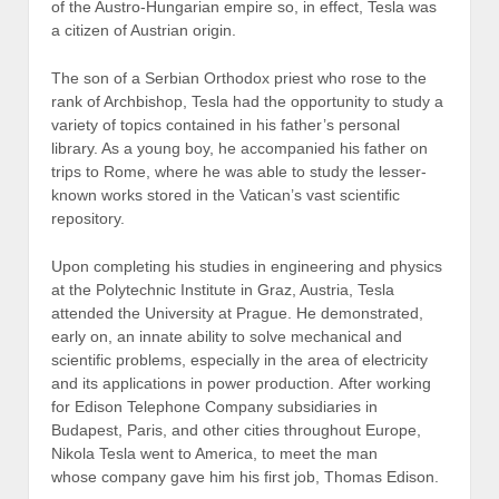
of the Austro-Hungarian empire so, in effect, Tesla was
a citizen of Austrian origin.
The son of a Serbian Orthodox priest who rose to the
rank of Archbishop, Tesla had the opportunity to study a
variety of topics contained in his father’s personal
library. As a young boy, he accompanied his father on
trips to Rome, where he was able to study the lesser-
known works stored in the Vatican’s vast scientific
repository.
Upon completing his studies in engineering and physics
at the Polytechnic Institute in Graz, Austria, Tesla
attended the University at Prague. He demonstrated,
early on, an innate ability to solve mechanical and
scientific problems, especially in the area of electricity
and its applications in power production. After working
for Edison Telephone Company subsidiaries in
Budapest, Paris, and other cities throughout Europe,
Nikola Tesla went to America, to meet the man
whose company gave him his first job, Thomas Edison.