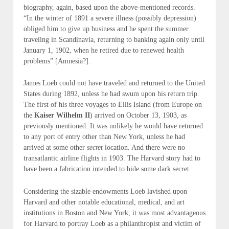
biography, again, based upon the above-mentioned records.
“In the winter of 1891 a severe illness (possibly depression)
obliged him to give up business and he spent the summer
traveling in Scandinavia, returning to banking again only until
January 1, 1902, when he retired due to renewed health
problems” [
Amnesia
?].
James Loeb could not have traveled and returned to the United
States during 1892, unless he had swum upon his return trip.
The first of his three voyages to Ellis Island (from Europe on
the
Kaiser Wilhelm II
) arrived on October 13, 1903, as
previously mentioned. It was unlikely he would have returned
to any port of entry other than New York, unless he had
arrived at some other
secret
location. And there were no
transatlantic airline flights in 1903. The Harvard story had to
have been a fabrication intended to hide some dark secret.
Considering the sizable endowments Loeb lavished upon
Harvard and other notable educational, medical, and art
institutions in Boston and New York, it was most advantageous
for Harvard to portray Loeb as a philanthropist and victim of