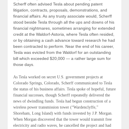
Scherff often advised Tesla about pending patent
litigation, contracts, proposals, demonstrations, and
financial affairs. As any trusty associate would, Scherff
stood beside Tesla through all the ups and downs of his
financial nightmares, sometimes arranging for extended
credit at the Waldorf-Astoria, where Tesla often resided,
or by obtaining a cash advance toward research he had
been contracted to perform. Near the end of his career,
Tesla was evicted from the Waldorf for an outstanding
bill which exceeded $20,000 — a rather large sum for
those days.
As Tesla worked on secret U.S. government projects at
Colorado Springs, Colorado, Scherff communicated to Tesla
the status of his business affairs. Tesla spoke of hopeful, future
financial successes, though Scherff repeatedly delivered the
news of dwindling funds. Tesla had begun construction of a
wireless power transmission tower (“
Wardenclyffe,”
Shoreham, Long Island
) with funds invested by J.P. Morgan.
When Morgan discovered that the tower would transmit free
electricity and radio waves, he cancelled the project and had