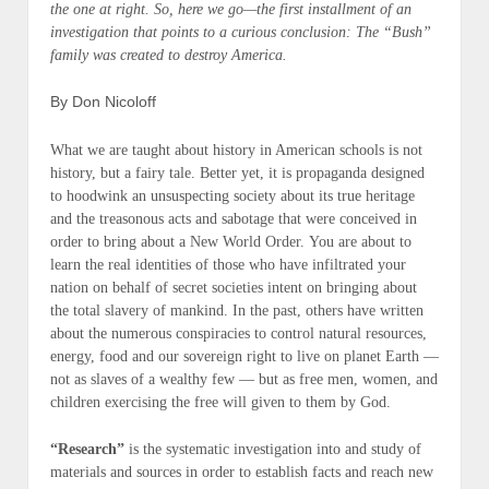
the one at right. So, here we go—the first installment of an
investigation that points to a curious conclusion: The “Bush”
family was created to destroy America.
By Don Nicoloff
What we are taught about history in American schools is not
history,
but a
fairy tale
. Better yet, it is propaganda designed
to hoodwink an unsuspecting society about its true heritage
and the treasonous acts and sabotage that were conceived in
order to bring about a
New World Order.
You are about to
learn the real identities of those who have infiltrated your
nation on behalf of secret societies intent on bringing about
the total slavery of mankind. In the past, others have written
about the numerous conspiracies to control natural resources,
energy, food and our sovereign right to live on planet Earth —
not as slaves of a wealthy few — but as free men, women, and
children exercising the
free will
given to them by God.
“Research”
is the systematic investigation into and study of
materials and sources in order to establish facts and reach new