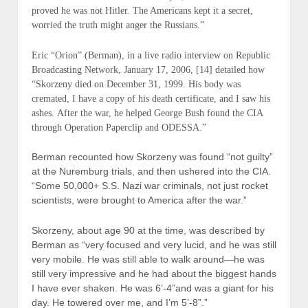
proved he was not Hitler. The Americans kept it a secret,
worried the truth might anger the Russians.”
Eric “Orion” (
Berman
), in a live radio interview on Republic
Broadcasting Network, January 17, 2006, [14] detailed how
“Skorzeny died on December 31, 1999. His body was
cremated, I have a copy of his death certificate, and I saw his
ashes. After the war, he helped George Bush found the CIA
through Operation Paperclip and ODESSA.”
Berman recounted how Skorzeny was found “not guilty”
at the Nuremburg trials, and then ushered into the CIA.
“Some 50,000+ S.S. Nazi war criminals, not just rocket
scientists, were brought to America after the war.”
Skorzeny, about age 90 at the time, was described by
Berman as “very focused and very lucid, and he was still
very mobile. He was still able to walk around—he was
still very impressive and he had about the biggest hands
I have ever shaken. He was 6’-4”and was a giant for his
day. He towered over me, and I’m 5’-8”.”