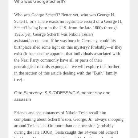
Who was George Scherff?
Who
was
George Scherff? Better yet, who was George H.
Scherff, Sr.? There exists no legitimate record of a George H.
Scherff being born in the U.S. from the late-1800s through
1925, yet, George Scherff was Nikola Tesla’s
assistant/accountant. If he was born in Germany, could his
birthplace shed some light on this mystery? Probably—if they
exist (it has become apparent that individuals associated with
the Nazi Party commonly have all or parts of their
genealogical records expunged—we will explore this further
in the section of this article dealing with the “Bush” family
tree).
Otto Skorzeny: S.S./ODESSA/CIA master spy and
assassin
Friends and acquaintances of Nikola Tesla recall him
complaining about Scherff’s son, George, Jr., always snooping
around Tesla’s lab. On more than one occasion (probably
during the late 1930s), Tesla caught the 14-year old Scherff