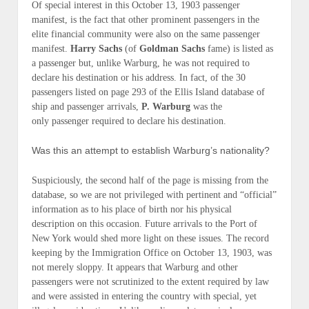
Of special interest in this October 13, 1903 passenger
manifest, is the fact that other prominent passengers in the
elite financial community were
also
on the same passenger
manifest.
Harry Sachs
(of
Goldman Sachs
fame) is listed as
a passenger but, unlike Warburg, he was
not
required to
declare his destination or his address. In fact, of the 30
passengers listed on page 293 of the
Ellis Island
database of
ship and passenger arrivals,
P. Warburg
was the
only
passenger required to declare his destination.
Was this an attempt to establish Warburg’s nationality?
Suspiciously, the second half of the page is missing from the
database, so we are not privileged with pertinent and “official”
information as to his
place of birth
nor his
physical
description
on this occasion. Future arrivals to the Port of
New York would shed more light on these issues. The record
keeping by the Immigration Office on October 13, 1903, was
not merely sloppy. It appears that Warburg
and
other
passengers were not scrutinized to the extent required by law
and were assisted in entering the country with special, yet