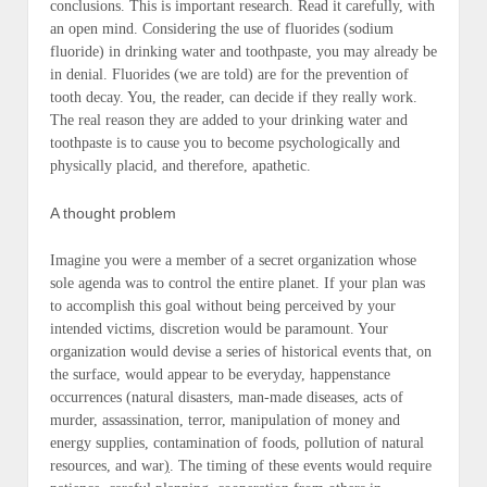
conclusions. This is important research. Read it carefully, with
an open mind. Considering the use of fluorides (sodium
fluoride) in drinking water and toothpaste, you may already be
in denial. Fluorides (we are told) are for the prevention of
tooth decay. You, the reader, can decide if they really work.
The real reason they are added to your drinking water and
toothpaste is to cause you to become psychologically and
physically placid, and therefore, apathetic.
A thought problem
Imagine you were a member of a secret organization whose
sole agenda was to control the entire planet. If your plan was
to accomplish this goal without being perceived by your
intended victims, discretion would be paramount. Your
organization would devise a series of historical events that, on
the surface, would appear to be everyday, happenstance
occurrences (
natural disasters, man-made diseases, acts of
murder, assassination, terror, manipulation of money and
energy supplies, contamination of foods, pollution of natural
resources, and war
)
. The timing of these events would require