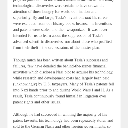
technological discoveries were certain to have drawn the
attention of those hungry for world domination and
superiority. By and large, Tesla’s inventions
and
his career
were excluded from our history books because his inventions
and patents were stolen and then weaponized. It was never
intended for us to learn about the suppression of Tesla’s
advanced scientific discoveries, nor about those who profited
from their theft—
the orchestrators of the master plan
.
Though much has been written about Tesla’s successes and
failures, few have detailed the behind-the-scenes financial
activities which disclose a Nazi plot to acquire his technology,
while research and development costs had largely been paid
(
unknowingly
) by U.S. taxpayers. Many of Tesla’s patents fell
into Nazi hands prior to and during World Wars I and II. As a
result, Tesla continuously found himself in litigation over
patent rights and other issues.
Although he had succeeded in winning the majority of his
patent lawsuits, his technology had been repeatedly stolen and
sold to the German Nazis and other foreign governments, so