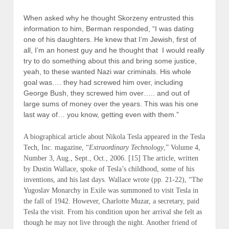
When asked why he thought Skorzeny entrusted this
information to him, Berman responded, “I was dating
one of his daughters. He knew that I’m Jewish, first of
all, I’m an honest guy and he thought that I would really
try to do something about this and bring some justice,
yeah, to these wanted Nazi war criminals. His whole
goal was…. they had screwed him over, including
George Bush, they screwed him over….. and out of
large sums of money over the years. This was his one
last way of… you know, getting even with them.”
A biographical article about Nikola Tesla appeared in the Tesla
Tech, Inc. magazine, “
Extraordinary Technology
,” Volume 4,
Number 3, Aug., Sept., Oct., 2006. [15] The article, written
by Dustin Wallace, spoke of Tesla’s childhood, some of his
inventions, and his last days. Wallace wrote (
pp. 21-22
), “The
Yugoslav Monarchy in Exile was summoned to visit Tesla in
the fall of 1942. However, Charlotte Muzar, a secretary, paid
Tesla the visit. From his condition upon her arrival she felt as
though he may not live through the night. Another friend of