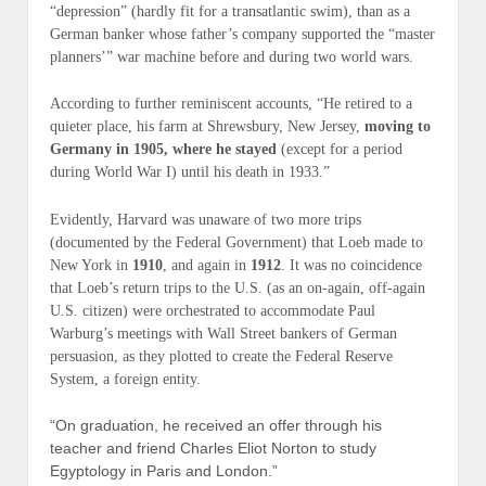
“depression” (
hardly fit for a transatlantic swim
), than as a
German banker whose father’s company supported the “master
planners’” war machine before and during two world wars.
According to further reminiscent accounts, “He retired to a
quieter place, his farm at Shrewsbury, New Jersey,
moving to
Germany in 1905, where he stayed
(except for a period
during World War I) until his death in 1933.”
Evidently, Harvard was unaware of two more trips
(
documented by the Federal Government
) that Loeb made to
New York in
1910
, and again in
1912
. It was no coincidence
that Loeb’s return trips to the U.S. (
as an on-again, off-again
U.S. citizen
) were orchestrated to accommodate Paul
Warburg’s meetings with Wall Street bankers of German
persuasion, as they plotted to create the Federal Reserve
System, a f
oreign
entity.
“On graduation, he received an offer through his
teacher and friend Charles Eliot Norton to study
Egyptology in Paris and London.”