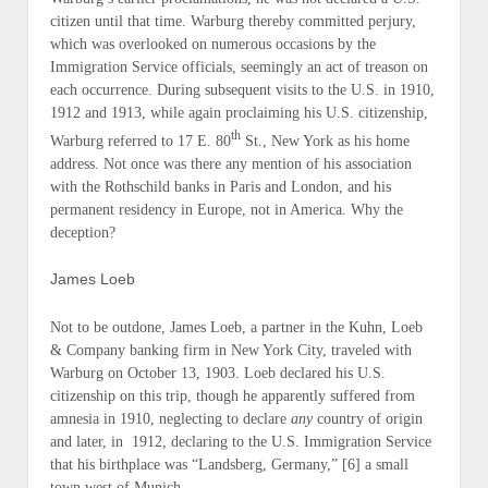
citizen until that time. Warburg thereby committed perjury,
which was overlooked on numerous occasions by the
Immigration Service officials, seemingly an
act of treason
on
each occurrence. During subsequent visits to the U.S. in
1910
,
1912
and
1913
, while again proclaiming his
U.S. citizenship
,
th
Warburg referred to
17 E. 80
St., New York
as his home
address. Not once was there any mention of his association
with the Rothschild banks in Paris and London, and his
permanent residency
in Europe, not in America. Why the
deception?
James Loeb
Not to be outdone,
James Loeb
, a partner in the
Kuhn, Loeb
& Company
banking firm in New York City, traveled with
Warburg on
October 13, 1903
. Loeb declared his
U.S.
citizenship
on this trip, though he apparently suffered from
amnesia in
1910
, neglecting to declare
any
country of origin
and later, in
1912
, declaring to the U.S. Immigration Service
that
his birthplace was “Landsberg, Germany,”
[6] a small
town west of Munich.