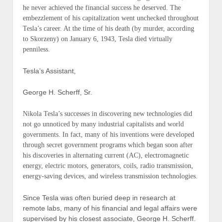
he never achieved the financial success he deserved. The
embezzlement of his capitalization went unchecked throughout
Tesla’s career. At the time of his death (
by murder, according
to Skorzeny
) on January 6, 1943, Tesla died virtually
penniless.
Tesla’s Assistant,
George H. Scherff, Sr.
Nikola Tesla’s successes in discovering new technologies did
not go unnoticed by many industrial capitalists and world
governments. In fact, many of his inventions were developed
through secret government programs which began soon after
his discoveries in alternating current (
AC
), electromagnetic
energy, electric motors, generators, coils, radio transmission,
energy-saving devices, and wireless transmission technologies.
Since Tesla was often buried deep in research at
remote labs, many of his financial and legal affairs were
supervised by his closest associate, George H. Scherff.