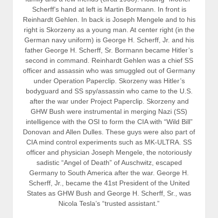
Scherff’s hand at left is Martin Bormann. In front is
Reinhardt Gehlen. In back is Joseph Mengele and to his
right is Skorzeny as a young man. At center right (in the
German navy uniform) is George H. Scherff, Jr. and his
father George H. Scherff, Sr. Bormann became Hitler’s
second in command. Reinhardt Gehlen was a chief SS
officer and assassin who was smuggled out of Germany
under Operation Paperclip. Skorzeny was Hitler’s
bodyguard and SS spy/assassin who came to the U.S.
after the war under Project Paperclip. Skorzeny and
GHW Bush were instrumental in merging Nazi (SS)
intelligence with the OSI to form the CIA with “Wild Bill”
Donovan and Allen Dulles. These guys were also part of
CIA mind control experiments such as MK-ULTRA. SS
officer and physician Joseph Mengele, the notoriously
sadistic “Angel of Death” of Auschwitz, escaped
Germany to South America after the war. George H.
Scherff, Jr., became the 41st President of the United
States as GHW Bush and George H. Scherff, Sr., was
Nicola Tesla’s “trusted assistant.”