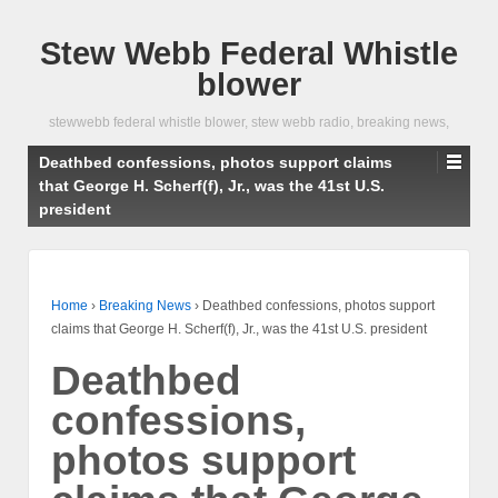
Stew Webb Federal Whistle
blower
stewwebb federal whistle blower, stew webb radio, breaking news,
Deathbed confessions, photos support claims
that George H. Scherf(f), Jr., was the 41st U.S.
president
Home
›
Breaking News
›
Deathbed confessions, photos support
claims that George H. Scherf(f), Jr., was the 41st U.S. president
Deathbed
confessions,
photos support