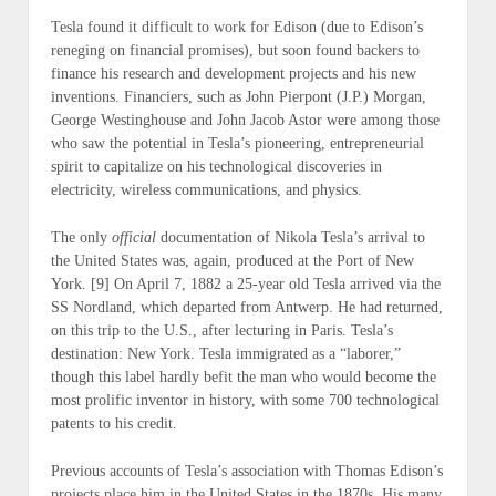
Tesla found it difficult to work for Edison (
due to Edison’s
reneging on financial promises
), but soon found backers to
finance his research and development projects and his new
inventions. Financiers, such as John Pierpont (J.P.) Morgan,
George Westinghouse and John Jacob Astor were among those
who saw the potential in Tesla’s pioneering, entrepreneurial
spirit to capitalize on his technological discoveries in
electricity, wireless communications, and physics.
The only
official
documentation of Nikola Tesla’s arrival to
the United States was, again, produced at the Port of New
York. [9] On April 7, 1882 a 25-year old Tesla arrived via the
SS Nordland, which departed from Antwerp. He had returned,
on this trip to the U.S., after lecturing in Paris. Tesla’s
destination: New York. Tesla immigrated as a “laborer,”
though this label hardly befit the man who would become the
most prolific inventor in history, with some 700 technological
patents to his credit.
Previous accounts of Tesla’s association with Thomas Edison’s
projects place him in the United States in the 1870s. His many