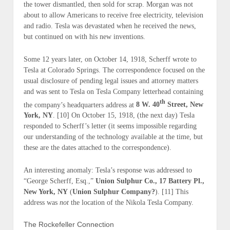
the tower dismantled, then sold for scrap. Morgan was not
about to allow Americans to receive free electricity, television
and radio. Tesla was devastated when he received the news,
but continued on with his new inventions.
Some 12 years later, on October 14, 1918, Scherff wrote to
Tesla at Colorado Springs. The correspondence focused on the
usual disclosure of pending legal issues and attorney matters
and was sent to Tesla on Tesla Company letterhead containing
th
the company’s headquarters address at
8 W. 40
Street, New
York, NY
. [10] On October 15, 1918, (
the next day
) Tesla
responded to Scherff’s letter (it seems impossible regarding
our understanding of the technology available at the time, but
these are the dates attached to the correspondence).
An interesting anomaly: Tesla’s response was addressed to
“George Scherff, Esq.,”
Union Sulphur Co., 17 Battery Pl.,
New York, NY
(
Union Sulphur Company?
). [11] This
address was
not
the location of the Nikola Tesla Company.
The Rockefeller Connection