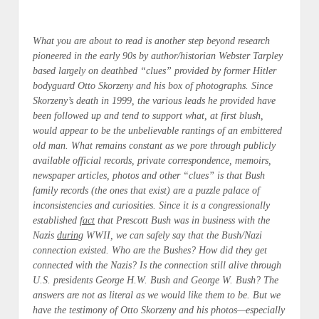
What you are about to read is another step beyond research
pioneered in the early 90s by author/historian Webster Tarpley
based largely on deathbed “clues” provided by former Hitler
bodyguard Otto Skorzeny and his box of photographs. Since
Skorzeny’s death in 1999, the various leads he provided have
been followed up and tend to support what, at first blush,
would appear to be the unbelievable rantings of an embittered
old man. What remains constant as we pore through publicly
available official records, private correspondence, memoirs,
newspaper articles, photos and other “clues” is that Bush
family records (the ones that exist) are a puzzle palace of
inconsistencies and curiosities. Since it is a congressionally
established
fact
that Prescott Bush was in business with the
Nazis
during
WWII, we can safely say that the Bush/Nazi
connection existed. Who are the Bushes? How did they get
connected with the Nazis? Is the connection still alive through
U.S. presidents George H.W. Bush and George W. Bush? The
answers are not as literal as we would like them to be. But we
have the testimony of Otto Skorzeny and his photos—especially