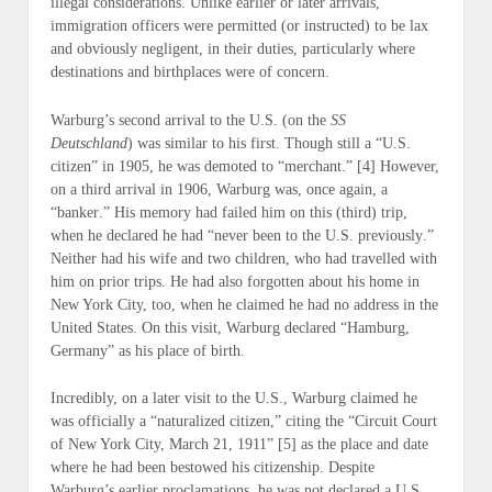
illegal considerations. Unlike earlier or later arrivals,
immigration officers were permitted (
or instructed
) to be lax
and obviously negligent, in their duties, particularly where
destinations and birthplaces were of concern.
Warburg’s second arrival to the U.S. (
on the
SS
Deutschland
) was similar to his first. Though still a “
U.S.
citizen”
in
1905
, he was demoted to “
merchant
.” [4] However,
on a third arrival in
1906
, Warburg was, once again, a
“
banker
.” His memory had failed him on this (
third
) trip,
when he declared he had “
never been to the U.S. previously
.”
Neither had his wife and two children, who had travelled with
him on prior trips. He had also forgotten about his home in
New York City, too, when he claimed he had
no address
in the
United States. On this visit, Warburg declared “
Hamburg,
Germany
” as his place of birth.
Incredibly, on a later visit to the U.S., Warburg claimed he
was officially a “
naturalized citizen
,” citing the “
Circuit Court
of New York City, March 21, 1911”
[5] as the place and date
where he had been bestowed his citizenship. Despite
Warburg’s earlier proclamations, he was
not
declared a U.S.