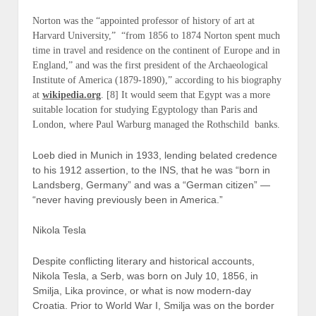
Norton was the “appointed professor of history of art at
Harvard University,” “from 1856 to 1874 Norton spent much
time in travel and residence on the continent of Europe and in
England,” and was the first president of the Archaeological
Institute of America (1879-1890),” according to his biography
at
wikipedia.org
. [8] It would seem that Egypt was a more
suitable location for studying Egyptology than Paris and
London, where Paul Warburg managed the Rothschild banks.
Loeb died in Munich in 1933, lending belated credence
to his 1912 assertion, to the INS, that he was “born in
Landsberg, Germany” and was a “German citizen” —
“never having previously been in America.”
Nikola Tesla
Despite conflicting literary and historical accounts,
Nikola Tesla, a Serb, was born on July 10, 1856, in
Smilja, Lika province, or what is now modern-day
Croatia. Prior to World War I, Smilja was on the border