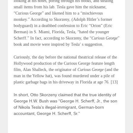
looking at his notes, poring through his books, and stealing
small items from his lab. Tesla gave him the nickname,
“Curious George” and likened him to a “mischievous
monkey.” According to Skorzeny, (
Adolph Hitler’s former
bodyguard
) in a deathbed confession to Eric “Orion” (
Eric
Berman
) in S. Miami, Florida, Tesla, “hated the younger
Scherff.” In fact, according to Skorzeny, the “
Curious George
”
book and movie were inspired by Tesla’ s suggestion.
Curiously, the day before the national theatrical release of the
Hollywood production of the Curious George feature length
film, Alan Shalleck, the originator of
Curious George
(and the
man in the Yellow hat), was found murdered under a pile of
plastic garbage bags in his driveway in Florida at age 76. [13]
In short, Otto Skorzeny claimed that the true identity of
George H.W. Bush was “George H. Scherff, Jr., the son
of Nikola Tesla’s illegal-immigrant, German-born
accountant, George H. Scherff, Sr.”