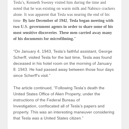
Tesla’s, Kenneth Swezey visited him during the time and
noted that he was existing on warm milk and Nabisco crackers
alone. It was apparent that Tesla was nearing the end of his
time.
By late December of 1942
,
Tesla began meeting with
two U.S. government agents in order to share some of his
most sensitive discoveries
.
These men carried away many
of his documents for microfilming.
”
“On January 4, 1943, Tesla’s faithful assistant, George
Scherff, visited Tesla for the last time, Tesla was found
deceased in his hotel room on the morning of January
8. 1943. He had passed away between those four days
since Scherff’s visit.”
The article continued, “Following Tesla’s death the
United States Office of Alien Property, under the
instructions of the Federal Bureau of
Investigation, confiscated all of Tesla’s papers and
property. This was an interesting maneuver considering
that Tesla was a United States citizen.”