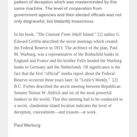
pattern of deception which was masterminded by this
same machine. The level of cooperation from
government agencies and their elected officials was not
only disgraceful, but blatantly treasonous.
In his book, “
The Creature From Jekyll Island
,”
[1]
author G.
Edward Griffin described the secret meetings which created
the Federal Reserve in 1913. The architect of the plan, Paul
M. Warburg, was a representative of the Rothschild banks in
England and France and his brother Felix headed the Warburg
banks in Germany and the Netherlands. Of significance is the
fact that the first “official” media report about the Federal
Reserve occurred three years later. In “
Leslie’s Weekly
,” [2]
B.C. Forbes described the secret meeting between Republican
Senator Nelson W. Aldrich and six of the most powerful
bankers in the world. That this meeting had to be conducted in
a secret, clandestine island location indicates the level of
deception, concealment—and treason—at work.
Paul Warburg