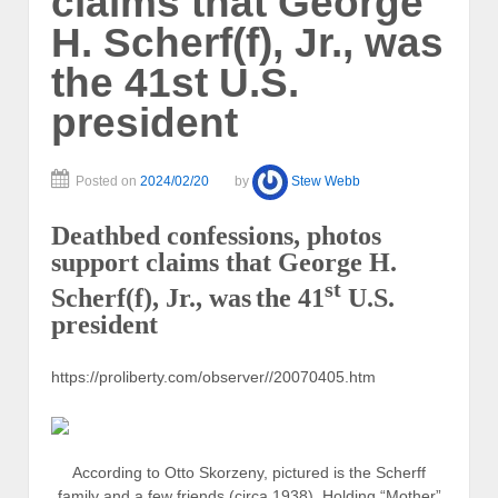
claims that George
H. Scherf(f), Jr., was
the 41st U.S.
president
Posted on
2024/02/20
by
Stew Webb
Deathbed confessions, photos
support claims that George H.
st
Scherf(f), Jr., was
the 41
U.S.
president
https://proliberty.com/observer//20070405.htm
According to Otto Skorzeny, pictured is the Scherff
family and a few friends (circa 1938). Holding “Mother”