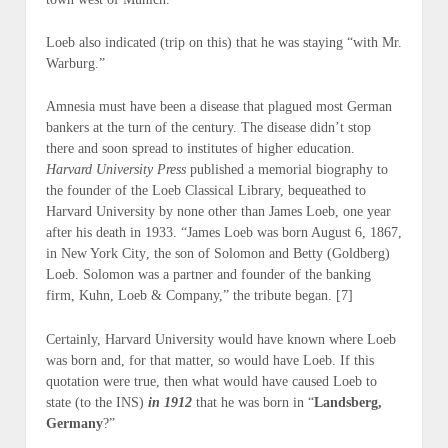
Loeb also indicated (
trip on this
) that he was staying “with Mr.
Warburg.”
Amnesia must have been a disease that plagued most German
bankers at the turn of the century. The disease didn’t stop
there and soon spread to institutes of higher education.
Harvard University Press
published a memorial biography to
the founder of the Loeb Classical Library, bequeathed to
Harvard University by none other than James Loeb, one year
after his death in 1933. “
James Loeb was born August 6, 1867,
in New York City
, the son of Solomon and Betty (Goldberg)
Loeb. Solomon was a partner and founder of the banking
firm, Kuhn, Loeb & Company,” the tribute began. [7]
Certainly, Harvard University would have known where Loeb
was born and, for that matter, so would have Loeb. If this
quotation were true, then what would have caused Loeb to
state (
to the INS
)
in 1912
that he was born in “
Landsberg,
Germany
?”