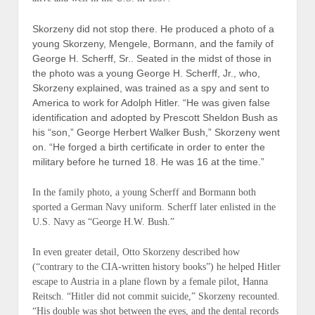
Skorzeny did not stop there. He produced a photo of a
young Skorzeny, Mengele, Bormann, and the family of
George H. Scherff, Sr.. Seated in the midst of those in
the photo was a young George H. Scherff, Jr., who,
Skorzeny explained, was trained as a spy and sent to
America to work for Adolph Hitler. “He was given false
identification and adopted by Prescott Sheldon Bush as
his “son,” George Herbert Walker Bush,” Skorzeny went
on. “He forged a birth certificate in order to enter the
military before he turned 18. He was 16 at the time.”
In the family photo, a young Scherff and Bormann both
sported a
German Navy
uniform. Scherff later enlisted in the
U.S. Navy as “George H.W. Bush.”
In even greater detail, Otto Skorzeny described how
(“
contrary to the CIA-written history books
”) he helped Hitler
escape to Austria in a plane flown by a female pilot, Hanna
Reitsch. “
Hitler
did not commit suicide
,” Skorzeny recounted.
“His double was shot between the eyes, and the dental records