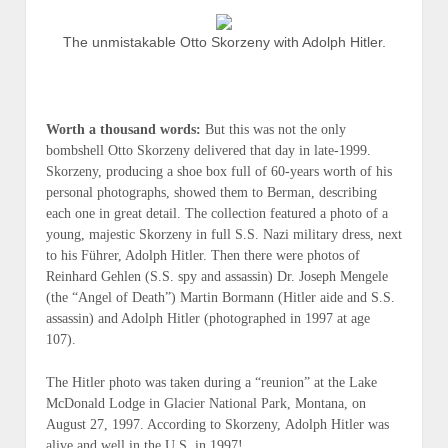
The unmistakable Otto Skorzeny with Adolph Hitler.
Worth a thousand words:
But this was not the only
bombshell Otto Skorzeny delivered that day in
late-1999
.
Skorzeny, producing a shoe box full of 60-years worth of his
personal photographs, showed them to Berman, describing
each one in great detail. The collection featured a photo of a
young, majestic Skorzeny in full S.S. Nazi military dress, next
to his Führer, Adolph Hitler. Then there were photos of
Reinhard Gehlen (
S.S. spy and assassin
) Dr. Joseph Mengele
(
the “Angel of Death”
) Martin Bormann (
Hitler aide and S.S.
assassin
) and Adolph Hitler (
photographed in 1997 at age
107
).
The Hitler photo was taken during a “reunion” at the Lake
McDonald Lodge in Glacier National Park, Montana, on
August 27, 1997. According to Skorzeny,
Adolph
Hitler was
alive and well in the U.S. in 1997
!