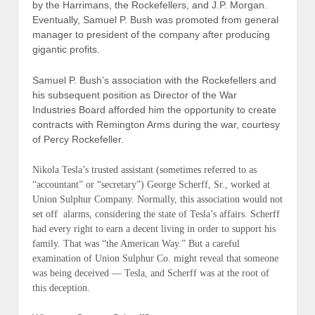
by the Harrimans, the Rockefellers, and J.P. Morgan.
Eventually, Samuel P. Bush was promoted from general
manager to president of the company after producing
gigantic profits.
Samuel P. Bush’s association with the Rockefellers and
his subsequent position as Director of the War
Industries Board afforded him the opportunity to create
contracts with Remington Arms during the war, courtesy
of Percy Rockefeller.
Nikola Tesla’s trusted assistant (
sometimes referred to as
“accountant” or “secretary”
) George Scherff, Sr., worked at
Union Sulphur Company. Normally, this association would not
set off alarms, considering the state of Tesla’s affairs. Scherff
had every right to earn a decent living in order to support his
family. That was “the American Way.” But a careful
examination of Union Sulphur Co. might reveal that someone
was being deceived — Tesla, and Scherff was at the root of
this deception.