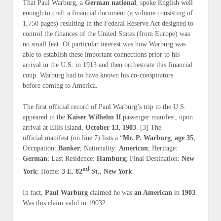
That Paul Warburg, a
German national
, spoke English well
enough to craft a financial document (
a volume consisting of
1,750 pages
) resulting in the Federal Reserve Act designed to
control the finances of the United States (
from Europe
) was
no small feat. Of particular interest was
how
Warburg was
able to establish these important connections
prior
to his
arrival in the U.S. in 1913 and then orchestrate this financial
coup. Warburg had to have known his co-conspirators
before
coming to America.
The first official record of Paul Warburg’s trip to the U.S.
appeared in the
Kaiser Wilhelm II
passenger manifest, upon
arrival at Ellis Island,
October 13, 1903
. [3] The
official manifest (
on line 7
) lists a “
Mr. P. Warburg
,
age 35
;
Occupation:
Banker
; Nationality:
American
; Heritage:
German
; Last Residence:
Hamburg
; Final Destination:
New
nd
York
; Home:
3 E. 82
St., New York
.
In fact,
Paul Warburg
claimed he was
an American
in
1903
.
Was this claim
valid
in 1903?