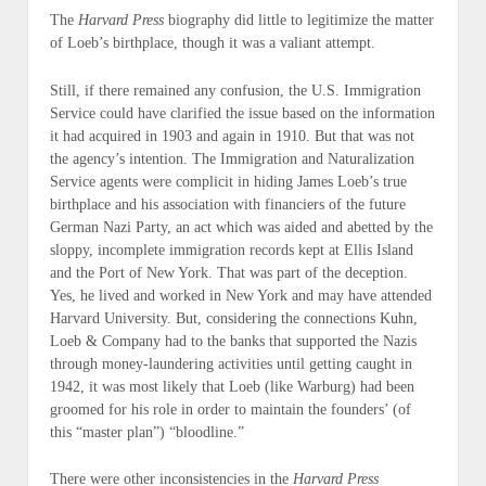
The
Harvard Press
biography did little to legitimize the matter
of Loeb’s birthplace, though it was a valiant attempt.
Still, if there remained any confusion, the U.S. Immigration
Service could have clarified the issue based on the information
it had acquired in 1903 and again in 1910. But that was not
the agency’s intention. The Immigration and Naturalization
Service agents were complicit in hiding James Loeb’s true
birthplace and his association with financiers of the future
German Nazi Party, an act which was aided and abetted by the
sloppy, incomplete immigration records kept at Ellis Island
and the Port of New York. That was part of the deception.
Yes, he lived and worked in New York and may have attended
Harvard University. But, considering the connections Kuhn,
Loeb & Company had to the banks that supported the Nazis
through money-laundering activities until getting caught in
1942, it was most likely that Loeb (
like Warburg
) had been
groomed for his role in order to maintain the founders’ (of
this “master plan”) “bloodline.”
There were other inconsistencies in the
Harvard Press