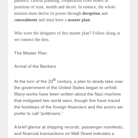
patience, careful planning, cooperation from others in
positions of trust, stealth and deceit. In essence, the whole
mission
must
derive its power through
deception
and
concealment
and
must
have a
master plan
.
Who were the designers of this
master plan
? Follow along as
we connect the dots.
The Master Plan:
Arrival of the Bankers
th
At the turn of the 20
century, a plan to slowly take over
the government of the United States began to unfold.
Many works have been written about the Nazi machine
that instigated two world wars, though few have traced
the footsteps of the foreign financiers and the actors we
prefer to call “politicians.”
A brief glance at shipping records, passenger manifests,
and financial transactions on Wall Street indicates a