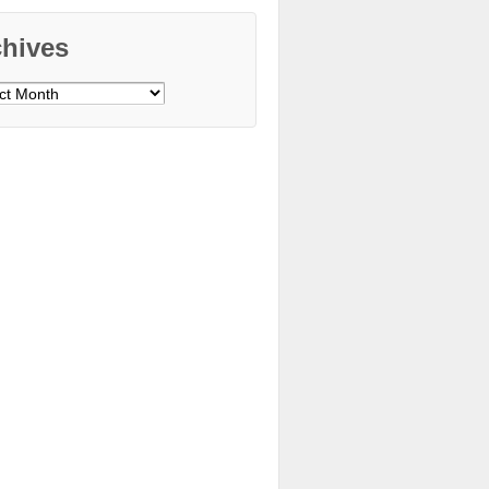
chives
ves