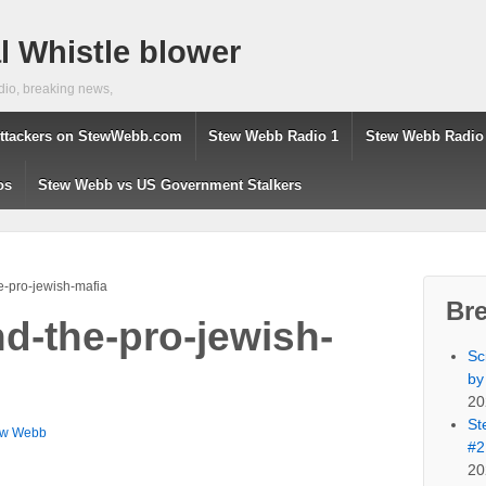
 Whistle blower
dio, breaking news,
ttackers on StewWebb.com
Stew Webb Radio 1
Stew Webb Radio
os
Stew Webb vs US Government Stalkers
e-pro-jewish-mafia
Br
nd-the-pro-jewish-
Sc
by
20
St
ew Webb
#2
20