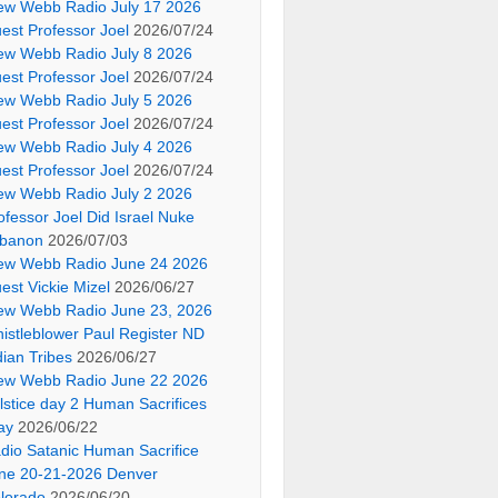
ew Webb Radio July 17 2026
est Professor Joel
2026/07/24
ew Webb Radio July 8 2026
est Professor Joel
2026/07/24
ew Webb Radio July 5 2026
est Professor Joel
2026/07/24
ew Webb Radio July 4 2026
est Professor Joel
2026/07/24
ew Webb Radio July 2 2026
ofessor Joel Did Israel Nuke
banon
2026/07/03
ew Webb Radio June 24 2026
est Vickie Mizel
2026/06/27
ew Webb Radio June 23, 2026
istleblower Paul Register ND
dian Tribes
2026/06/27
ew Webb Radio June 22 2026
lstice day 2 Human Sacrifices
ay
2026/06/22
dio Satanic Human Sacrifice
ne 20-21-2026 Denver
lorado
2026/06/20