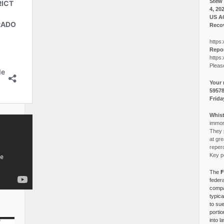
Stew 
4, 20
US A
Recov
https:
Repor
https:
Pleas
Your 
5957
Frida
Whist
immora
They p
at gre
reper
Key po
The
F
federa
compa
typica
to su
portio
into l