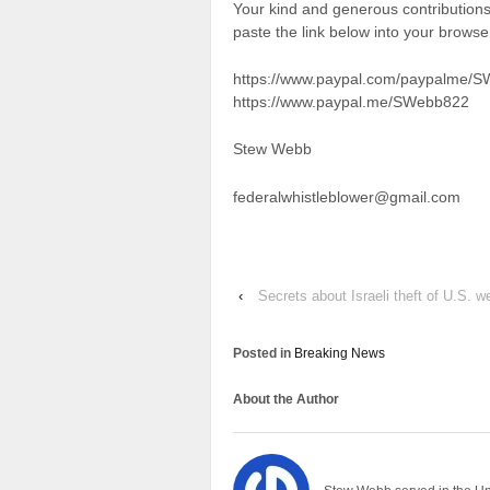
Your kind and generous contributio
paste the link below into your brows
https://www.paypal.com/paypalme/
https://www.paypal.me/SWebb822
Stew Webb
federalwhistleblower@gmail.com
‹
Secrets about Israeli theft of U.S. 
Posted in
Breaking News
About the Author