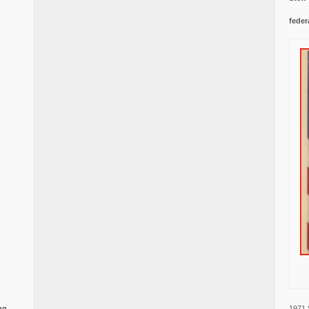
feder
1971 
ng