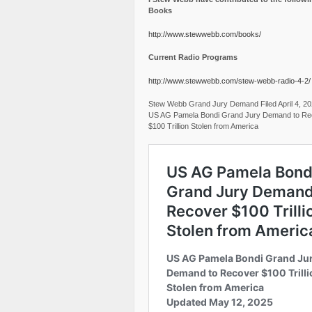
Books
http://www.stewwebb.com/books/
Current Radio Programs
http://www.stewwebb.com/stew-webb-radio-4-2/
Stew Webb Grand Jury Demand Filed April 4, 2
US AG Pamela Bondi Grand Jury Demand to Re
$100 Trillion Stolen from America