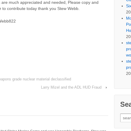
ns are much appreciated and needed, Please copy and
Si
er to contribute today thank you Stew Webb.
20
Mo
SWebb822
Po
Ho
20
st
pr
wo
st
pr
20
weapons grade nuclear material declassified
Larry Mizel and the ADL HUD Fraud
›
Se
Sear
for: