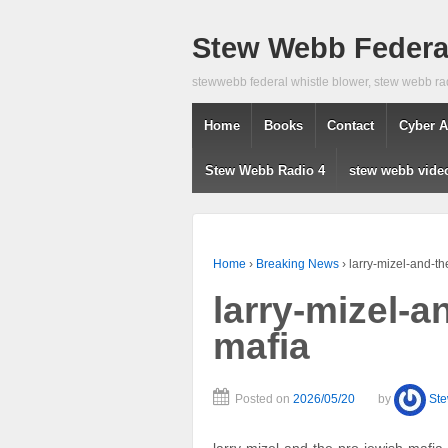
Stew Webb Federal
stewwebb federal whistle blower, stew webb ra
Home
Books
Contact
Cyber A
Stew Webb Radio 4
stew webb vide
Home
›
Breaking News
›
larry-mizel-and-th
larry-mizel-a
mafia
Posted on
2026/05/20
by
St