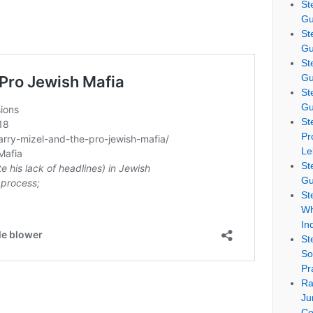
St
Gu
St
Gu
St
Gu
St
Gu
St
Pr
Le
St
Gu
St
Wh
In
St
So
Pr
Ra
Ju
Co