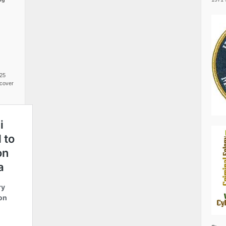
025
cover