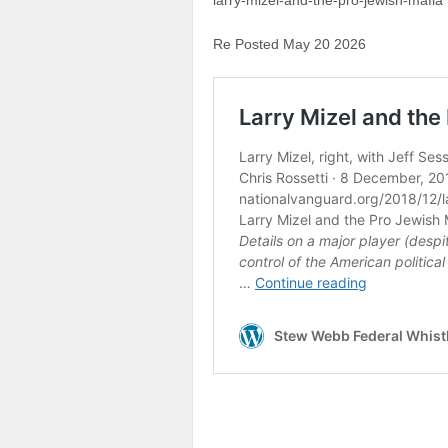
larry-mizel-and-the-pro-jewish-mafia
Re Posted May 20 2026