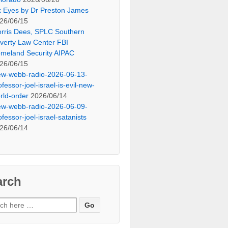
x Eyes by Dr Preston James
26/06/15
rris Dees, SPLC Southern
verty Law Center FBI
meland Security AIPAC
26/06/15
ew-webb-radio-2026-06-13-
ofessor-joel-israel-is-evil-new-
rld-order
2026/06/14
ew-webb-radio-2026-06-09-
ofessor-joel-israel-satanists
26/06/14
arch
ch