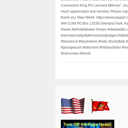
Connection-King Pin Leonard Millman”, my f
much appreciated and needed, Please copy a
thank you Stew Webb. https://www.paypal
944-5189 PO Box 13538 Overland Park, K
#news #whistleblower #news #stewwebb.co
#secretsocietyofattorneysandjudges #s&lw
#blackrock #blackstone #hsbc #rockyflats #
#georgebush #billcinton #hillaryclinton #n
#irancontra #shorts