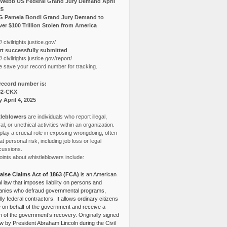
Webb US Federal Grand Jury Demand April
25
G Pamela Bondi Grand Jury Demand to
er $100 Trillion Stolen from America
// civilrights.justice.gov/
t successfully submitted
// civilrights.justice.gov/report/
e save your record number for tracking.
record number is:
82-CKX
y April 4, 2025
leblowers
are individuals who report illegal,
l, or unethical activities within an organization.
lay a crucial role in exposing wrongdoing, often
at personal risk, including job loss or legal
cussions.
ints about whistleblowers include:
alse Claims Act of 1863 (FCA)
is an American
l law that imposes liability on persons and
nies who defraud governmental programs,
lly federal contractors. It allows ordinary citizens
e on behalf of the government and receive a
n of the government’s recovery. Originally signed
aw by President Abraham Lincoln during the Civil