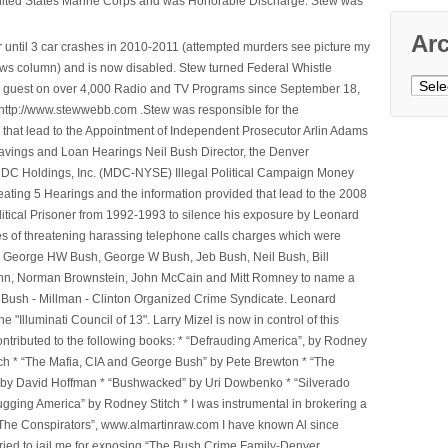
nited States Marine Corps and was Honorable Discharge. Stew was
Ar
 until 3 car crashes in 2010-2011 (attempted murders see picture my
ws column) and is now disabled. Stew turned Federal Whistle
Archi
n a guest on over 4,000 Radio and TV Programs since September 18,
ttp://www.stewwebb.com .Stew was responsible for the
that lead to the Appointment of Independent Prosecutor Arlin Adams
avings and Loan Hearings Neil Bush Director, the Denver
e MDC Holdings, Inc. (MDC-NYSE) Illegal Political Campaign Money
ting 5 Hearings and the information provided that lead to the 2008
litical Prisoner from 1992-1993 to silence his exposure by Leonard
ges of threatening harassing telephone calls charges which were
, George HW Bush, George W Bush, Jeb Bush, Neil Bush, Bill
l Winn, Norman Brownstein, John McCain and Mitt Romney to name a
he Bush - Millman - Clinton Organized Crime Syndicate. Leonard
Illuminati Council of 13". Larry Mizel is now in control of this
tributed to the following books: * “Defrauding America”, by Rodney
tch * “The Mafia, CIA and George Bush” by Pete Brewton * “The
, by David Hoffman * “Bushwacked” by Uri Dowbenko * “Silverado
ging America” by Rodney Stitch * I was instrumental in brokering a
 “The Conspirators”, www.almartinraw.com I have known Al since
tried to jail me for exposing,“The Bush Crime Family-Denver