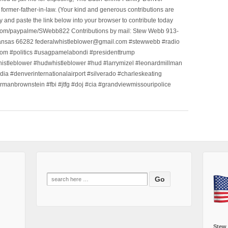
ormer-father-in-law. (Your kind and generous contributions are
nd paste the link below into your browser to contribute today
.com/paypalme/SWebb822 Contributions by mail: Stew Webb 913-
ansas 66282 federalwhistleblower@gmail.com #stewwebb #radio
m #politics #usagpamelabondi #presidenttrump
histleblower #hudwhistleblower #hud #larrymizel #leonardmillman
dia #denverinternationalairport #silverado #charleskeating
ormanbrownstein #fbi #jtfg #doj #cia #grandviewmissouripolice
Search
for:
Stew