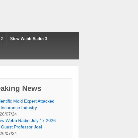
 2
Stew Webb Radio 3
eaking News
ientific Mold Expert Attacked
 Insurance Industry
26/07/24
ew Webb Radio July 17 2026
 Guest Professor Joel
26/07/24