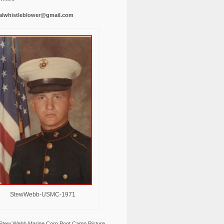
alwhistleblower@gmail.com
StewWebb-USMC-1971
Stew Webb Marine Corp Boot Camp Picture