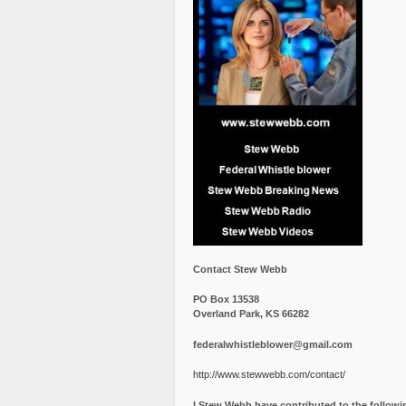
Contact Stew Webb
PO Box 13538
Overland Park, KS 66282
federalwhistleblower@gmail.com
http://www.stewwebb.com/contact/
I Stew Webb have contributed to the followi