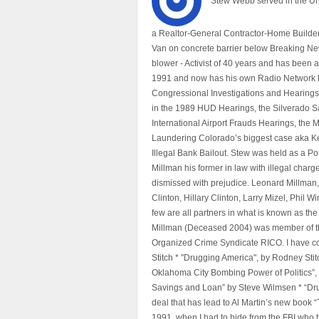
Stew Webb served in the U
a Realtor-General Contractor-Home Builder
Van on concrete barrier below Breaking Ne
blower - Activist of 40 years and has bee
1991 and now has his own Radio Network h
Congressional Investigations and Hearings 
in the 1989 HUD Hearings, the Silverado S
International Airport Frauds Hearings, th
Laundering Colorado’s biggest case aka Kea
Illegal Bank Bailout. Stew was held as a Po
Millman his former in law with illegal char
dismissed with prejudice. Leonard Millman
Clinton, Hillary Clinton, Larry Mizel, Phi
few are all partners in what is known as t
Millman (Deceased 2004) was member of the "
Organized Crime Syndicate RICO. I have con
Stitch * "Drugging America", by Rodney Sti
Oklahoma City Bombing Power of Politics”
Savings and Loan” by Steve Wilmsen * “Drug
deal that has lead to Al Martin’s new book
1991, when I had to hide from the FBI who 