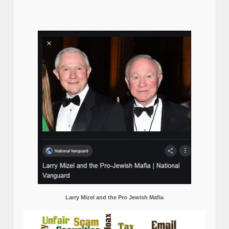
Larry Mizel and the Pro Jewish Mafia