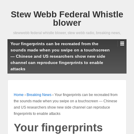
Stew Webb Federal Whistle
blower
stewwebb federal whistle blower, stew webb radio, breaking news,
Your fingerprints can be recreated from the
sounds made when you swipe on a touchscreen
— Chinese and US researchers show new side
channel can reproduce fingerprints to enable
attacks
Home
›
Breaking News
›
Your fingerprints can be recreated from
the sounds made when you swipe on a touchscreen — Chinese
and US researchers show new side channel can reproduce
fingerprints to enable attacks
Your fingerprints