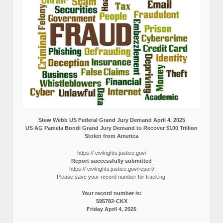
Stew Webb US Federal Grand Jury Demand April 4, 2025
US AG Pamela Bondi Grand Jury Demand to Recover $100 Trillion
Stolen from America
https:// civilrights.justice.gov/
Report successfully submitted
https:// civilrights.justice.gov/report/
Please save your record number for tracking.
Your record number is:
595782-CKX
Friday April 4, 2025