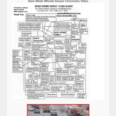
Stew Webb Whistle blower Chronicles Video