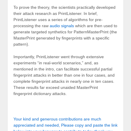
To prove the theory, the scientists practically developed
their attack research as PrintListener. In brief,
PrintListener uses a series of algorithms for pre-
processing the raw
audio signals
which are then used to
generate targeted synthetics for PatternMasterPrint (the
MasterPrint generated by fingerprints with a specific
pattern).
Importantly, PrintListener went through extensive
experiments “in real-world scenarios,” and, as
mentioned in the intro, can facilitate successful partial
fingerprint attacks in better than one in four cases, and
complete fingerprint attacks in nearly one in ten cases.
These results far exceed unaided MasterPrint
fingerprint dictionary attacks.
Your kind and generous contributions are much
appreciated and needed, Please copy and paste the link