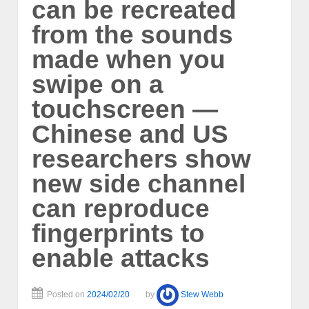
can be recreated
from the sounds
made when you
swipe on a
touchscreen —
Chinese and US
researchers show
new side channel
can reproduce
fingerprints to
enable attacks
Posted on
2024/02/20
by
Stew Webb