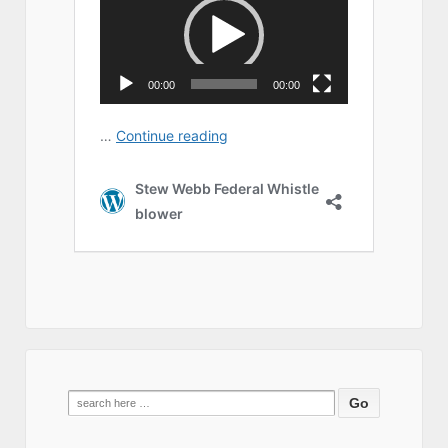
Search
for: