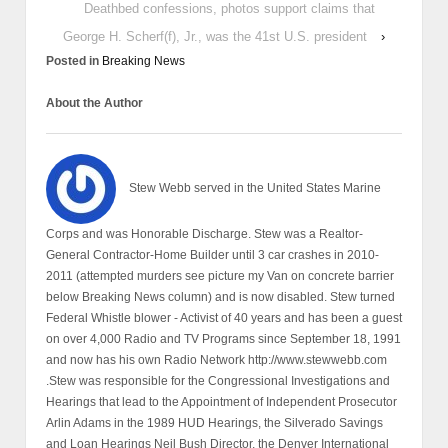
Deathbed confessions, photos support claims that
George H. Scherf(f), Jr., was the 41st U.S. president
›
Posted in
Breaking News
About the Author
Stew Webb served in the United States Marine
Corps and was Honorable Discharge. Stew was a Realtor-
General Contractor-Home Builder until 3 car crashes in 2010-
2011 (attempted murders see picture my Van on concrete barrier
below Breaking News column) and is now disabled. Stew turned
Federal Whistle blower - Activist of 40 years and has been a guest
on over 4,000 Radio and TV Programs since September 18, 1991
and now has his own Radio Network http://www.stewwebb.com
.Stew was responsible for the Congressional Investigations and
Hearings that lead to the Appointment of Independent Prosecutor
Arlin Adams in the 1989 HUD Hearings, the Silverado Savings
and Loan Hearings Neil Bush Director, the Denver International