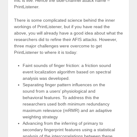
mic is live. Hence the side-channel attack name –
PrintListener.
There is some complicated science behind the inner
workings of PrintListener, but if you have read the
above, you will already have a good idea about what the
researchers did to refine their AFIS attacks. However,
three major challenges were overcome to get
PrintListener to where it is today:
Faint sounds of finger friction: a friction sound
event localization algorithm based on spectral
analysis was developed.
Separating finger pattern influences on the
sound from a users’ physiological and
behavioral features. To address this the
researchers used both minimum redundancy
maximum relevance (mRMR) and an adaptive
weighting strategy
Advancing from the inferring of primary to
secondary fingerprint features using a statistical
analysis of the intercorrelations between these