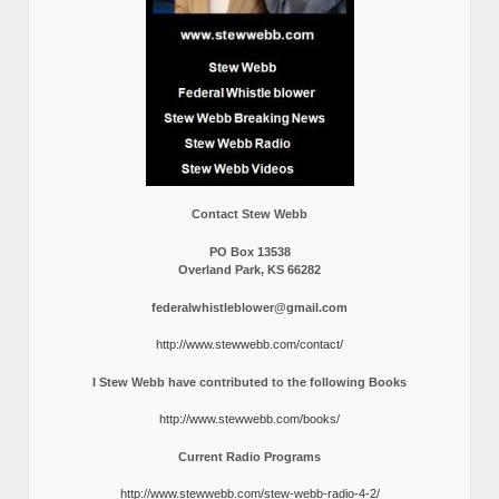
Contact Stew Webb
PO Box 13538
Overland Park, KS 66282
federalwhistleblower@gmail.com
http://www.stewwebb.com/contact/
I Stew Webb have contributed to the following Books
http://www.stewwebb.com/books/
Current Radio Programs
http://www.stewwebb.com/stew-webb-radio-4-2/