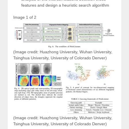
features and design a heuristic search algorithm
Image 1 of 2
(Image credit: Huazhong University, Wuhan University,
Tsinghua University, University of Colorado Denver)
(Image credit: Huazhong University, Wuhan University,
Tsinghua University, University of Colorado Denver)