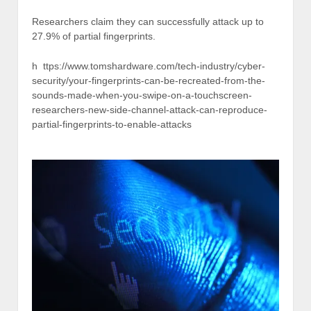
Researchers claim they can successfully attack up to
27.9% of partial fingerprints.
h ttps://www.tomshardware.com/tech-industry/cyber-
security/your-fingerprints-can-be-recreated-from-the-
sounds-made-when-you-swipe-on-a-touchscreen-
researchers-new-side-channel-attack-can-reproduce-
partial-fingerprints-to-enable-attacks