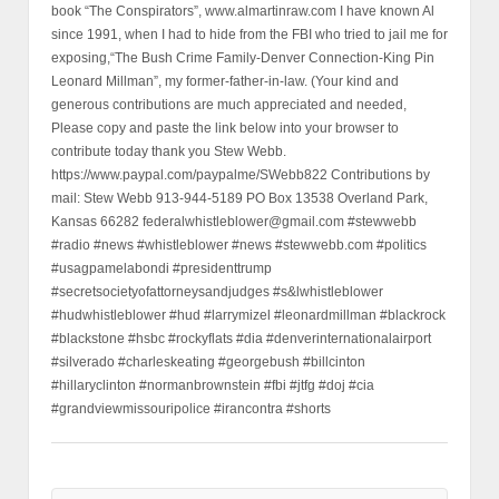
book “The Conspirators”, www.almartinraw.com I have known Al
since 1991, when I had to hide from the FBI who tried to jail me for
exposing,“The Bush Crime Family-Denver Connection-King Pin
Leonard Millman”, my former-father-in-law. (Your kind and
generous contributions are much appreciated and needed,
Please copy and paste the link below into your browser to
contribute today thank you Stew Webb.
https://www.paypal.com/paypalme/SWebb822 Contributions by
mail: Stew Webb 913-944-5189 PO Box 13538 Overland Park,
Kansas 66282 federalwhistleblower@gmail.com #stewwebb
#radio #news #whistleblower #news #stewwebb.com #politics
#usagpamelabondi #presidenttrump
#secretsocietyofattorneysandjudges #s&lwhistleblower
#hudwhistleblower #hud #larrymizel #leonardmillman #blackrock
#blackstone #hsbc #rockyflats #dia #denverinternationalairport
#silverado #charleskeating #georgebush #billcinton
#hillaryclinton #normanbrownstein #fbi #jtfg #doj #cia
#grandviewmissouripolice #irancontra #shorts