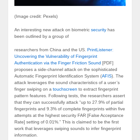
(Image credit: Pexels)
An interesting new attack on biometric
security
has
been outlined by a group of
researchers from China and the US.
PrintListener:
Uncovering the Vulnerability of Fingerprint
Authentication via the Finger Friction Sound
[PDF]
proposes a side-channel attack on the sophisticated
Automatic Fingerprint Identification System (
AFIS
). The
attack leverages the sound characteristics of a user’s
finger swiping on a
touchscreen
to extract fingerprint
pattern features. Following tests, the researchers assert
that they can successfully attack “up to 27.9% of partial
fingerprints and 9.3% of complete fingerprints within five
attempts at the highest security FAR [False Acceptance
Rate] setting of 0.01%.” This is claimed to be the first
work that leverages swiping sounds to infer fingerprint
information.