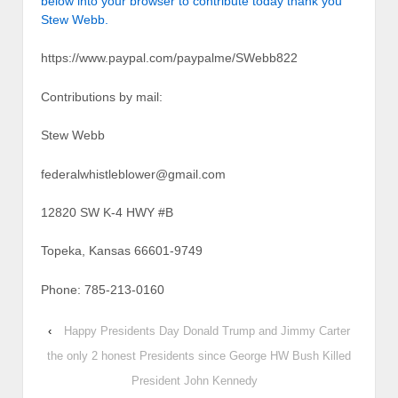
below into your browser to contribute today thank you
Stew Webb.
https://www.paypal.com/paypalme/SWebb822
Contributions by mail:
Stew Webb
federalwhistleblower@gmail.com
12820 SW K-4 HWY #B
Topeka, Kansas 66601-9749
Phone: 785-213-0160
‹
Happy Presidents Day Donald Trump and Jimmy Carter
the only 2 honest Presidents since George HW Bush Killed
President John Kennedy