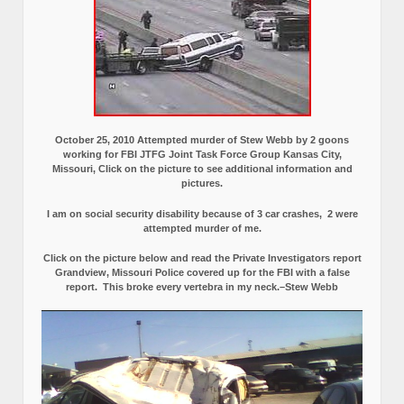
October 25, 2010 Attempted murder of Stew Webb by 2 goons
working for FBI JTFG Joint Task Force Group Kansas City,
Missouri, Click on the picture to see additional information and
pictures.
I am on social security disability because of 3 car crashes, 2 were
attempted murder of me.
Click on the picture below and read the Private Investigators report
Grandview, Missouri Police covered up for the FBI with a false
report.
This broke every vertebra in my neck.–Stew Webb