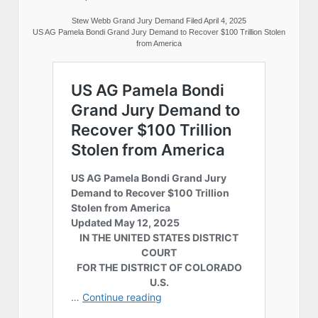
Stew Webb Grand Jury Demand Filed April 4, 2025
US AG Pamela Bondi Grand Jury Demand to Recover $100 Trillion Stolen
from America