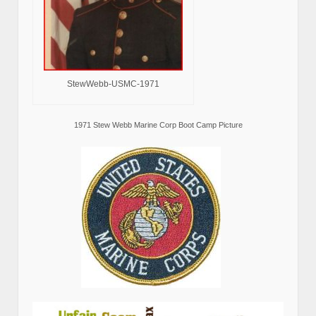
StewWebb-USMC-1971
1971 Stew Webb Marine Corp Boot Camp Picture