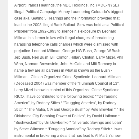
Airport Frauds Hearings, the MDC Holdings, Inc. (MDC-NYSE)
Illegal Political Campaign Money Laundering Colorado’s biggest
case aka Keating 5 Hearings and the information provided that
lead to the 2008 Illegal Bank Bailout. Stew was held as a Political
Prisoner from 1992-1993 to silence his exposure by Leonard
Millman his former in law with illegal charges of threatening
harassing telephone calls charges which were dismissed with
prejudice. Leonard Millman, George HW Bush, George W Bush,
Jeb Bush, Neil Bush, Bill Clinton, Hillary Clinton, Larry Mizel, Phil
Winn, Norman Brownstein, John McCain and Mitt Romney to
name a few are all partners in what is known as the Bush -
Millman - Clinton Organized Crime Syndicate. Leonard Millman
(Deceased 2004) was member of the "Illuminati Council of 13".
Larry Mizel is now in control of this Organized Crime Syndicate
RICO. I have contributed to the following books: * “Defrauding
America”, by Rodney Stitch * "Drugging America", by Rodney
Stitch * “The Mafia, CIA and George Bush” by Pete Brewton * “The
Oklahoma City Bombing Power of Politics”, by David Hoffman *
“Bushwacked” by Uri Dowbenko * “Silverado Savings and Loan”
by Steve Wilmsen * “Drugging America” by Rodney Stitch * I was
instrumental in brokering a deal that has lead to Al Martin’s new