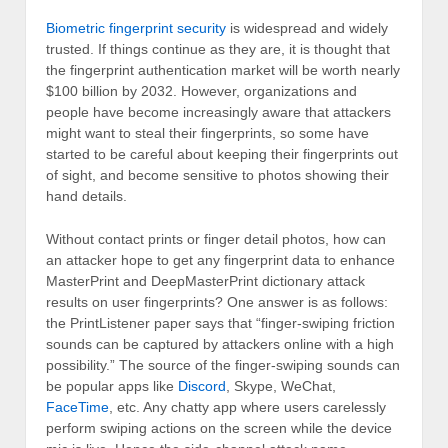
Biometric fingerprint security
is widespread and widely
trusted. If things continue as they are, it is thought that
the fingerprint authentication market will be worth nearly
$100 billion by 2032. However, organizations and
people have become increasingly aware that attackers
might want to steal their fingerprints, so some have
started to be careful about keeping their fingerprints out
of sight, and become sensitive to photos showing their
hand details.
Without contact prints or finger detail photos, how can
an attacker hope to get any fingerprint data to enhance
MasterPrint and DeepMasterPrint dictionary attack
results on user fingerprints? One answer is as follows:
the PrintListener paper says that “finger-swiping friction
sounds can be captured by attackers online with a high
possibility.” The source of the finger-swiping sounds can
be popular apps like
Discord
, Skype, WeChat,
FaceTime
, etc. Any chatty app where users carelessly
perform swiping actions on the screen while the device