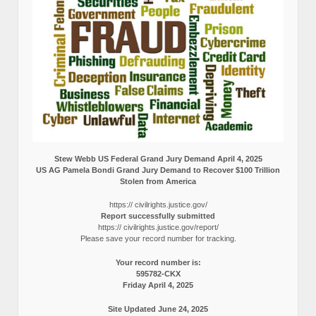
Stew Webb US Federal Grand Jury Demand April 4, 2025
US AG Pamela Bondi Grand Jury Demand to Recover $100 Trillion
Stolen from America
https:// civilrights.justice.gov/
Report successfully submitted
https:// civilrights.justice.gov/report/
Please save your record number for tracking.
Your record number is:
595782-CKX
Friday April 4, 2025
Site Updated June 24, 2025