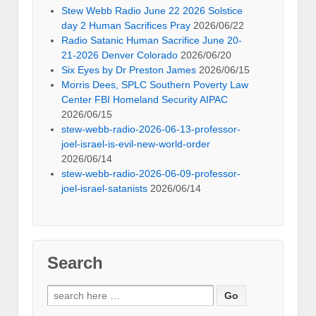
Stew Webb Radio June 22 2026 Solstice
day 2 Human Sacrifices Pray
2026/06/22
Radio Satanic Human Sacrifice June 20-
21-2026 Denver Colorado
2026/06/20
Six Eyes by Dr Preston James
2026/06/15
Morris Dees, SPLC Southern Poverty Law
Center FBI Homeland Security AIPAC
2026/06/15
stew-webb-radio-2026-06-13-professor-
joel-israel-is-evil-new-world-order
2026/06/14
stew-webb-radio-2026-06-09-professor-
joel-israel-satanists
2026/06/14
Search
Search
for: