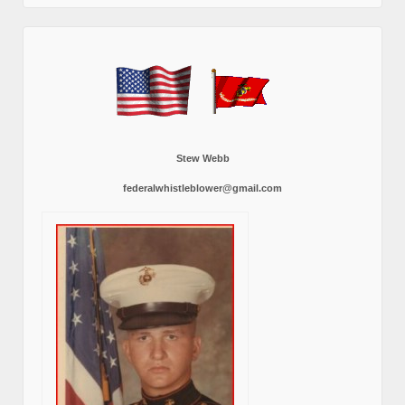
Stew Webb
federalwhistleblower@gmail.com