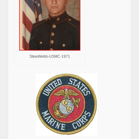
StewWebb-USMC-1971