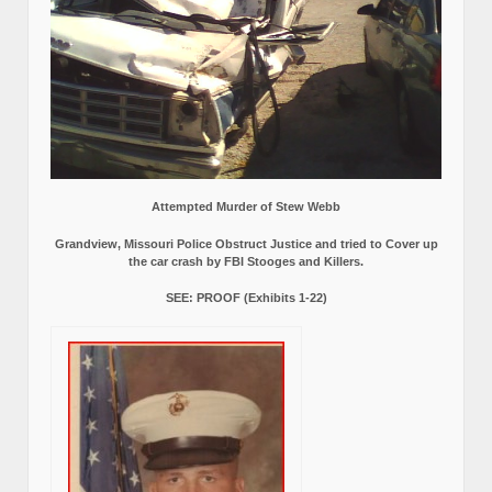
Attempted Murder of Stew Webb
Grandview, Missouri Police Obstruct Justice and tried to Cover up
the car crash by FBI Stooges and Killers.
SEE: PROOF (Exhibits 1-22)