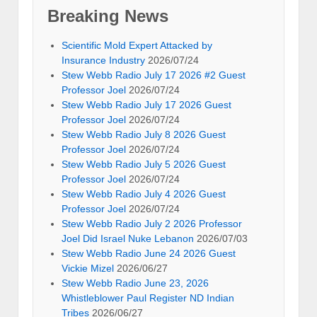
Breaking News
Scientific Mold Expert Attacked by
Insurance Industry
2026/07/24
Stew Webb Radio July 17 2026 #2 Guest
Professor Joel
2026/07/24
Stew Webb Radio July 17 2026 Guest
Professor Joel
2026/07/24
Stew Webb Radio July 8 2026 Guest
Professor Joel
2026/07/24
Stew Webb Radio July 5 2026 Guest
Professor Joel
2026/07/24
Stew Webb Radio July 4 2026 Guest
Professor Joel
2026/07/24
Stew Webb Radio July 2 2026 Professor
Joel Did Israel Nuke Lebanon
2026/07/03
Stew Webb Radio June 24 2026 Guest
Vickie Mizel
2026/06/27
Stew Webb Radio June 23, 2026
Whistleblower Paul Register ND Indian
Tribes
2026/06/27