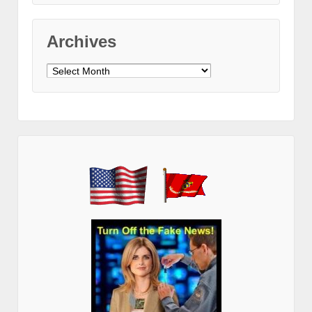
Archives
Archives