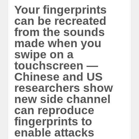
Your fingerprints
can be recreated
from the sounds
made when you
swipe on a
touchscreen —
Chinese and US
researchers show
new side channel
can reproduce
fingerprints to
enable attacks