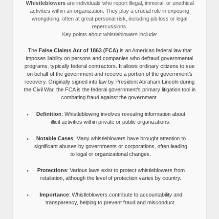
Whistleblowers
are individuals who report illegal, immoral, or unethical
activities within an organization. They play a crucial role in exposing
wrongdoing, often at great personal risk, including job loss or legal
repercussions.
Key points about whistleblowers include:
The
False Claims Act of 1863 (FCA)
is an American federal law that
imposes liability on persons and companies who defraud governmental
programs, typically federal contractors. It allows ordinary citizens to sue
on behalf of the government and receive a portion of the government’s
recovery. Originally signed into law by President Abraham Lincoln during
the Civil War, the FCA is the federal government’s primary litigation tool in
combating fraud against the government.
Definition
: Whistleblowing involves revealing information about
illicit activities within private or public organizations.
Notable Cases
: Many whistleblowers have brought attention to
significant abuses by governments or corporations, often leading
to legal or organizational changes.
Protections
: Various laws exist to protect whistleblowers from
retaliation, although the level of protection varies by country.
Importance
: Whistleblowers contribute to accountability and
transparency, helping to prevent fraud and misconduct.