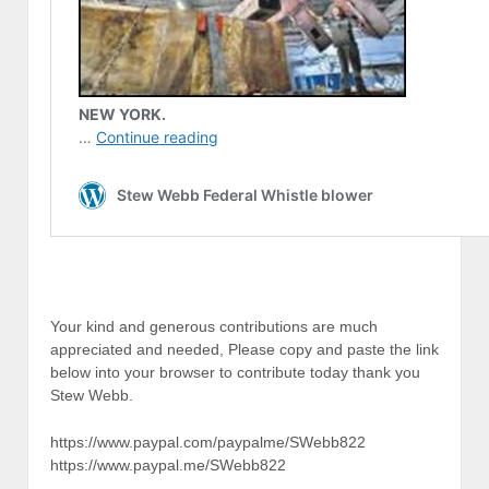
Your kind and generous contributions are much
appreciated and needed, Please copy and paste the link
below into your browser to contribute today thank you
Stew Webb.
https://www.paypal.com/paypalme/SWebb822
https://www.paypal.me/SWebb822