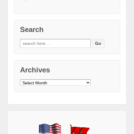
Search
Search
for:
Archives
Archives