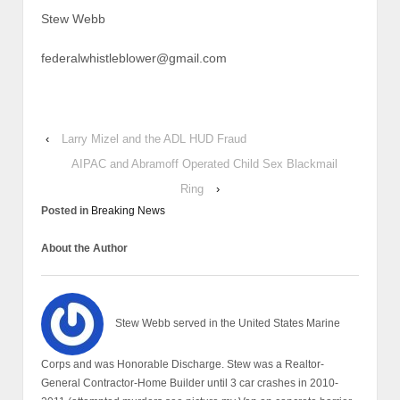
Stew Webb
federalwhistleblower@gmail.com
‹
Larry Mizel and the ADL HUD Fraud
AIPAC and Abramoff Operated Child Sex Blackmail
Ring
›
Posted in
Breaking News
About the Author
Stew Webb served in the United States Marine
Corps and was Honorable Discharge. Stew was a Realtor-
General Contractor-Home Builder until 3 car crashes in 2010-