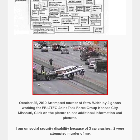
October 25, 2010 Attempted murder of Stew Webb by 2 goons
working for FBI JTFG Joint Task Force Group Kansas City,
Missouri, Click on the picture to see additional information and
pictures.
I am on social security disability because of 3 car crashes, 2 were
attempted murder of me.