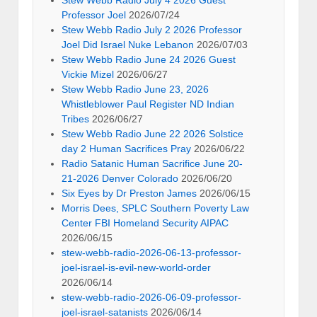
Stew Webb Radio July 4 2026 Guest
Professor Joel
2026/07/24
Stew Webb Radio July 2 2026 Professor
Joel Did Israel Nuke Lebanon
2026/07/03
Stew Webb Radio June 24 2026 Guest
Vickie Mizel
2026/06/27
Stew Webb Radio June 23, 2026
Whistleblower Paul Register ND Indian
Tribes
2026/06/27
Stew Webb Radio June 22 2026 Solstice
day 2 Human Sacrifices Pray
2026/06/22
Radio Satanic Human Sacrifice June 20-
21-2026 Denver Colorado
2026/06/20
Six Eyes by Dr Preston James
2026/06/15
Morris Dees, SPLC Southern Poverty Law
Center FBI Homeland Security AIPAC
2026/06/15
stew-webb-radio-2026-06-13-professor-
joel-israel-is-evil-new-world-order
2026/06/14
stew-webb-radio-2026-06-09-professor-
joel-israel-satanists
2026/06/14