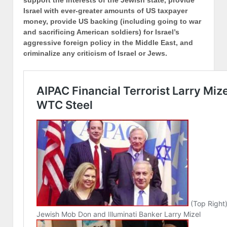
support the interests of the Jewish state, provide
Israel with ever-greater amounts of US taxpayer
money, provide US backing (including going to war
and sacrificing American soldiers) for Israel’s
aggressive foreign policy in the Middle East, and
criminalize any criticism of Israel or Jews.