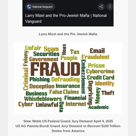
Larry Mizel and the Pro Jewish Mafia
Stew Webb US Federal Grand Jury Demand April 4, 2025
US AG Pamela Bondi Grand Jury Demand to Recover $100 Trillion
Stolen from America