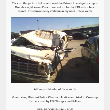
Click on the picture below and read the Private Investigators report
Grandview, Missouri Police covered up for the FBI with a false
report.
This broke every vertebra in my neck.–Stew Webb
Attempted Murder of Stew Webb
Grandview, Missouri Police Obstruct Justice and tried to Cover up
the car crash by FBI Stooges and Killers.
SEE: PROOF (Exhibits 1-22)