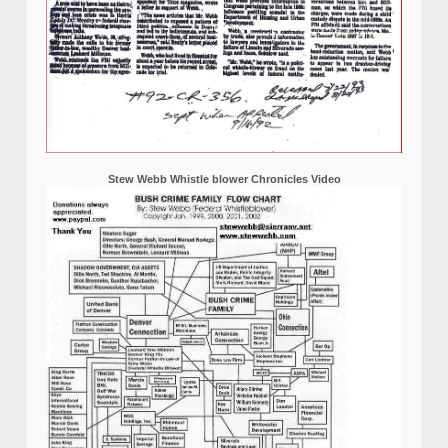
Stew Webb Whistle blower Chronicles Video