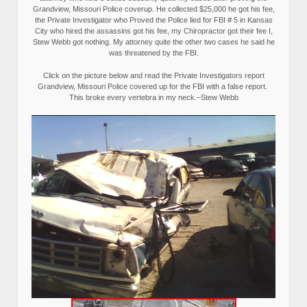
Grandview, Missouri Police coverup. He collected $25,000 he got his fee,
the Private Investigator who Proved the Police lied for FBI # 5 in Kansas
City who hired the assassins got his fee, my Chiropractor got their fee I,
Stew Webb got nothing. My attorney quite the other two cases he said he
was threatened by the FBI.
Click on the picture below and read the Private Investigators report
Grandview, Missouri Police covered up for the FBI with a false report.
This broke every vertebra in my neck.–Stew Webb