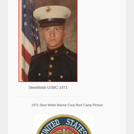
StewWebb-USMC-1971
1971 Stew Webb Marine Corp Boot Camp Picture