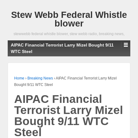
Stew Webb Federal Whistle
blower
stewwebb federal whistle blower, stew webb radio, breaking news,
AIPAC Financial Terrorist Larry Mizel Bought 9/11
WTC Steel
Home
›
Breaking News
›
AIPAC Financial Terrorist Larry Mizel
Bought 9/11 WTC Steel
AIPAC Financial
Terrorist Larry Mizel
Bought 9/11 WTC
Steel