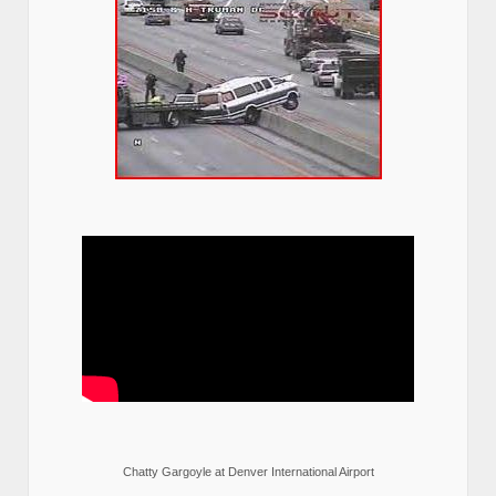
Chatty Gargoyle at Denver International Airport