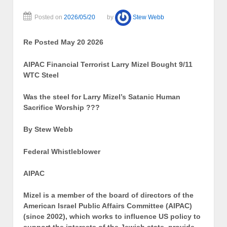
Posted on
2026/05/20
by
Stew Webb
Re Posted May 20 2026
AIPAC Financial Terrorist Larry Mizel Bought 9/11
WTC Steel
Was the steel for Larry Mizel’s Satanic Human
Sacrifice Worship ???
By Stew Webb
Federal Whistleblower
AIPAC
Mizel is a member of the board of directors of the
American Israel Public Affairs Committee (AIPAC)
(since 2002), which works to influence US policy to