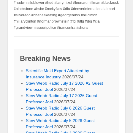
#hudwhistleblower #hud #larrymizel #leonardmillman #blackrock
#blackstone #hsbc #rockyflats #dia #denverinternationalairport
#silverado #charleskeating #georgebush #billcinton
#hillaryclinton #normanbrownstein #fbi #jtfg #doj #cia
#grandviewmissouripolice #irancontra #shorts
Breaking News
Scientific Mold Expert Attacked by
Insurance Industry
2026/07/24
Stew Webb Radio July 17 2026 #2 Guest
Professor Joel
2026/07/24
Stew Webb Radio July 17 2026 Guest
Professor Joel
2026/07/24
Stew Webb Radio July 8 2026 Guest
Professor Joel
2026/07/24
Stew Webb Radio July 5 2026 Guest
Professor Joel
2026/07/24