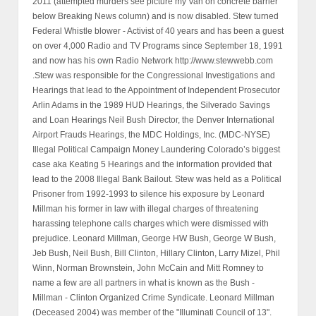
2011 (attempted murders see picture my Van on concrete barrier
below Breaking News column) and is now disabled. Stew turned
Federal Whistle blower - Activist of 40 years and has been a guest
on over 4,000 Radio and TV Programs since September 18, 1991
and now has his own Radio Network http://www.stewwebb.com
.Stew was responsible for the Congressional Investigations and
Hearings that lead to the Appointment of Independent Prosecutor
Arlin Adams in the 1989 HUD Hearings, the Silverado Savings
and Loan Hearings Neil Bush Director, the Denver International
Airport Frauds Hearings, the MDC Holdings, Inc. (MDC-NYSE)
Illegal Political Campaign Money Laundering Colorado’s biggest
case aka Keating 5 Hearings and the information provided that
lead to the 2008 Illegal Bank Bailout. Stew was held as a Political
Prisoner from 1992-1993 to silence his exposure by Leonard
Millman his former in law with illegal charges of threatening
harassing telephone calls charges which were dismissed with
prejudice. Leonard Millman, George HW Bush, George W Bush,
Jeb Bush, Neil Bush, Bill Clinton, Hillary Clinton, Larry Mizel, Phil
Winn, Norman Brownstein, John McCain and Mitt Romney to
name a few are all partners in what is known as the Bush -
Millman - Clinton Organized Crime Syndicate. Leonard Millman
(Deceased 2004) was member of the "Illuminati Council of 13".