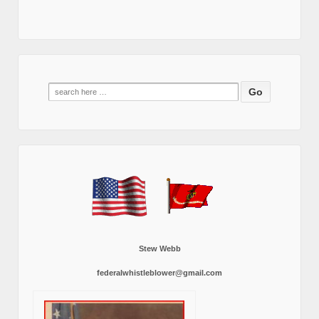
Search
for:
Stew Webb
federalwhistleblower@gmail.com