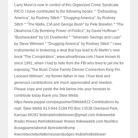
Larry Mizel is now in control of this Organized Crime Syndicate
RICO. I have contributed to the following books: * “Defrauding
America”, by Rodney Stitch * "Drugging America", by Rodney
Stitch * “The Mafia, CIA and George Bush” by Pete Brewton * “The
Oklahoma City Bombing Power of Politics”, by David Hoffman *
“Bushwacked” by Uri Dowbenko * “Silverado Savings and Loan”
by Steve Wilmsen * “Drugging America” by Rodney Stitch * I was
instrumental in brokering a deal that has lead to Al Martin’s new
book “The Conspirators”, www.almartinraw.com I have known Al
since 1991, when I had to hide from the FBI who tried to jail me for
exposing,“The Bush Crime Family-Denver Connection-King Pin
Leonard Millman”, my former-father-in-law. (Your kind and
generous contributions are much appreciated and needed,
Please copy and paste the link below into your browser to
contribute today thank you Stew Webb.
https://www.paypal.com/paypalme/SWebb822 Contributions by
mail: Stew Webb 913-944-5189 PO Box 13538 Overland Park,
Kansas 66282 federalwhistleblower@gmail.com #stewwebb
#radio #news #whistleblower #news #stewwebb.com #politics
#usagpamelabondi #presidenttrump
#secretsocietyofattorneysandjudges #s&lwhistleblower