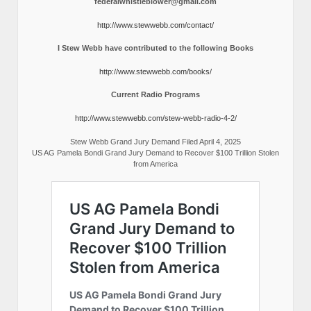
federalwhistleblower@gmail.com
http://www.stewwebb.com/contact/
I Stew Webb have contributed to the following Books
http://www.stewwebb.com/books/
Current Radio Programs
http://www.stewwebb.com/stew-webb-radio-4-2/
Stew Webb Grand Jury Demand Filed April 4, 2025
US AG Pamela Bondi Grand Jury Demand to Recover $100 Trillion Stolen
from America