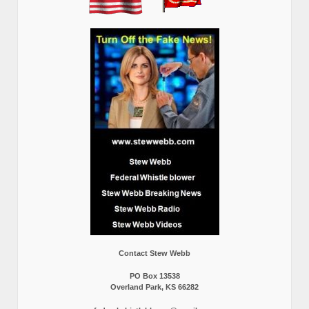
Contact Stew Webb
PO Box 13538
Overland Park, KS 66282