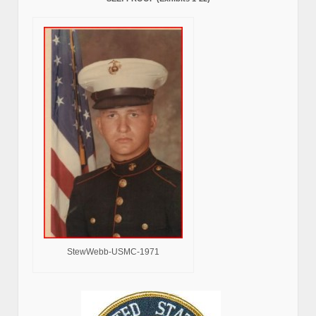
StewWebb-USMC-1971