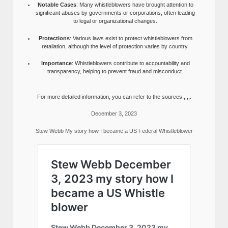
Notable Cases
: Many whistleblowers have brought attention to
significant abuses by governments or corporations, often leading
to legal or organizational changes.
Protections
: Various laws exist to protect whistleblowers from
retaliation, although the level of protection varies by country.
Importance
: Whistleblowers contribute to accountability and
transparency, helping to prevent fraud and misconduct.
For more detailed information, you can refer to the sources:,,,,.
December 3, 2023
Stew Webb My story how I became a US Federal Whistleblower