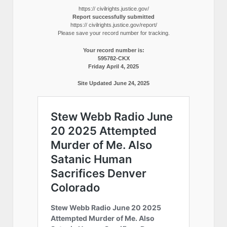
https:// civilrights.justice.gov/
Report successfully submitted
https:// civilrights.justice.gov/report/
Please save your record number for tracking.
Your record number is:
595782-CKX
Friday April 4, 2025
Site Updated June 24, 2025