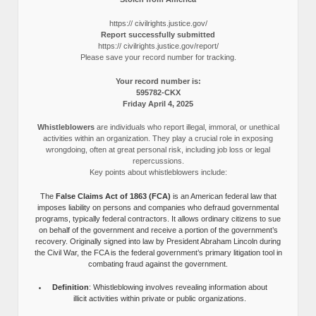
https:// civilrights.justice.gov/
Report successfully submitted
https:// civilrights.justice.gov/report/
Please save your record number for tracking.
Your record number is:
595782-CKX
Friday April 4, 2025
Whistleblowers
are individuals who report illegal, immoral, or unethical
activities within an organization. They play a crucial role in exposing
wrongdoing, often at great personal risk, including job loss or legal
repercussions.
Key points about whistleblowers include:
The
False Claims Act of 1863 (FCA)
is an American federal law that
imposes liability on persons and companies who defraud governmental
programs, typically federal contractors. It allows ordinary citizens to sue
on behalf of the government and receive a portion of the government’s
recovery. Originally signed into law by President Abraham Lincoln during
the Civil War, the FCA is the federal government’s primary litigation tool in
combating fraud against the government.
Definition
: Whistleblowing involves revealing information about
illicit activities within private or public organizations.