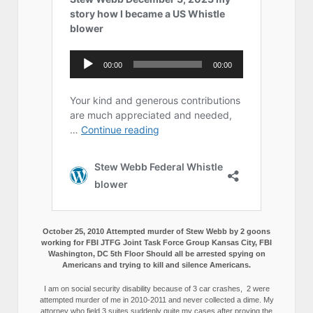
October 25, 2010 Attempted murder of Stew Webb by 2 goons
working for FBI JTFG Joint Task Force Group Kansas City, FBI
Washington, DC 5th Floor Should all be arrested spying on
Americans and trying to kill and silence Americans.
I am on social security disability because of 3 car crashes, 2 were
attempted murder of me in 2010-2011 and never collected a dime. My
attorney who field 3 suites suddenly quite my cases after proving the