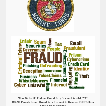
Stew Webb US Federal Grand Jury Demand April 4, 2025
US AG Pamela Bondi Grand Jury Demand to Recover $100 Trillion
Stolen from America