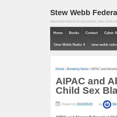
Stew Webb Federal
stewwebb federal whistle blower, stew webb ra
Home
Books
Contact
Cyber A
Stew Webb Radio 4
stew webb vide
Home
›
Breaking News
›
AIPAC and Abramof
AIPAC and A
Child Sex Bl
Posted on
2026/05/20
by
St