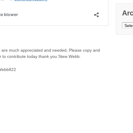
Ar
Archi
ns are much appreciated and needed, Please copy and
er to contribute today thank you Stew Webb.
SWebb822