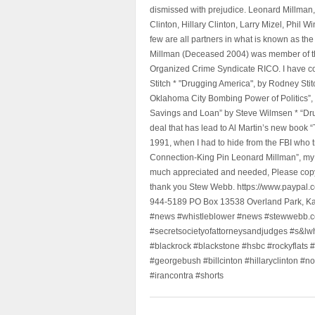
dismissed with prejudice. Leonard Millman
Clinton, Hillary Clinton, Larry Mizel, Phi
few are all partners in what is known as t
Millman (Deceased 2004) was member of the "
Organized Crime Syndicate RICO. I have con
Stitch * "Drugging America", by Rodney Sti
Oklahoma City Bombing Power of Politics”
Savings and Loan” by Steve Wilmsen * “Drug
deal that has lead to Al Martin’s new book
1991, when I had to hide from the FBI who 
Connection-King Pin Leonard Millman”, my f
much appreciated and needed, Please copy a
thank you Stew Webb. https://www.paypal
944-5189 PO Box 13538 Overland Park, K
#news #whistleblower #news #stewwebb.co
#secretsocietyofattorneysandjudges #s&lw
#blackrock #blackstone #hsbc #rockyflats #
#georgebush #billcinton #hillaryclinton #n
#irancontra #shorts