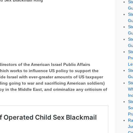
d Sex Blackmail Ring
St
Gu
St
Gu
St
Gu
St
Gu
St
Pr
Le
irectors of the American Israel Public Affairs
St
hich works to influence US policy to support the
Gu
vide Israel with ever-greater amounts of US taxpayer
St
ing going to war and sacrificing American soldiers)
Wh
icy in the Middle East, and criminalize any criticism of
In
St
So
Pr
Ra
Ju
Co