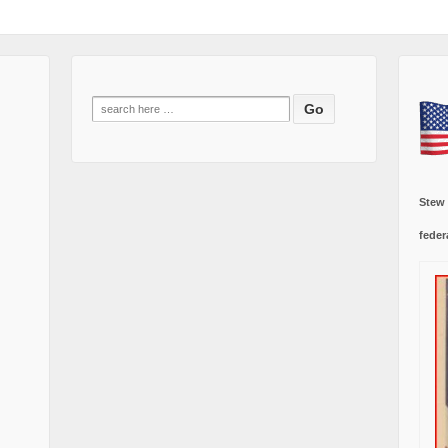
Search
for:
Stew
feder