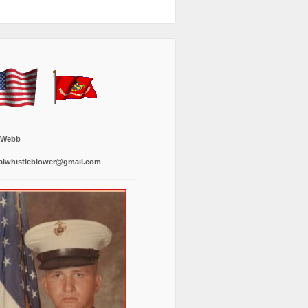
 Webb
alwhistleblower@gmail.com