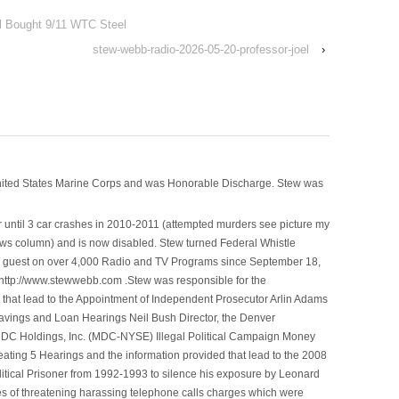
el Bought 9/11 WTC Steel
stew-webb-radio-2026-05-20-professor-joel
›
nited States Marine Corps and was Honorable Discharge. Stew was
 until 3 car crashes in 2010-2011 (attempted murders see picture my
ws column) and is now disabled. Stew turned Federal Whistle
n a guest on over 4,000 Radio and TV Programs since September 18,
ttp://www.stewwebb.com .Stew was responsible for the
that lead to the Appointment of Independent Prosecutor Arlin Adams
avings and Loan Hearings Neil Bush Director, the Denver
e MDC Holdings, Inc. (MDC-NYSE) Illegal Political Campaign Money
ting 5 Hearings and the information provided that lead to the 2008
litical Prisoner from 1992-1993 to silence his exposure by Leonard
ges of threatening harassing telephone calls charges which were