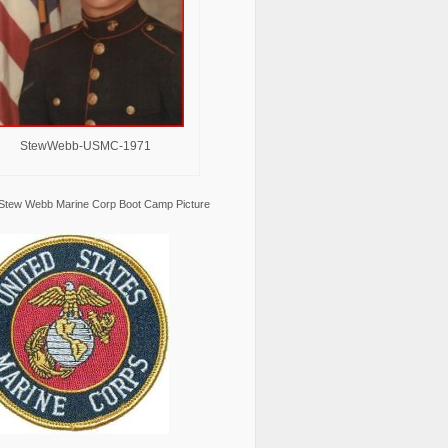
StewWebb-USMC-1971
Stew Webb Marine Corp Boot Camp Picture