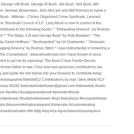
, George HW Bush, George W Bush, Jeb Bush, Neil Bush, Bill
l Winn, Norman Brownstein, John McCain and Mitt Romney to name a
he Bush - Millman - Clinton Organized Crime Syndicate. Leonard
Illuminati Council of 13". Larry Mizel is now in control of this
tributed to the following books: * “Defrauding America”, by Rodney
tch * “The Mafia, CIA and George Bush” by Pete Brewton * “The
, by David Hoffman * “Bushwacked” by Uri Dowbenko * “Silverado
ging America” by Rodney Stitch * I was instrumental in brokering a
 “The Conspirators”, www.almartinraw.com I have known Al since
tried to jail me for exposing,“The Bush Crime Family-Denver
ormer-father-in-law. (Your kind and generous contributions are
nd paste the link below into your browser to contribute today
.com/paypalme/SWebb822 Contributions by mail: Stew Webb 913-
ansas 66282 federalwhistleblower@gmail.com #stewwebb #radio
m #politics #usagpamelabondi #presidenttrump
histleblower #hudwhistleblower #hud #larrymizel #leonardmillman
dia #denverinternationalairport #silverado #charleskeating
ormanbrownstein #fbi #jtfg #doj #cia #grandviewmissouripolice