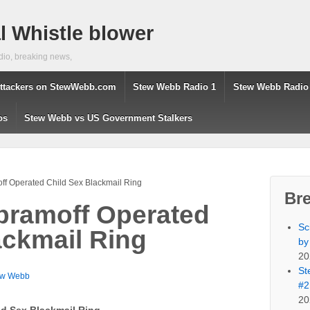
 Whistle blower
dio, breaking news,
ttackers on StewWebb.com
Stew Webb Radio 1
Stew Webb Radio
os
Stew Webb vs US Government Stalkers
f Operated Child Sex Blackmail Ring
Br
bramoff Operated
Sc
ackmail Ring
by
20
St
ew Webb
#2
20