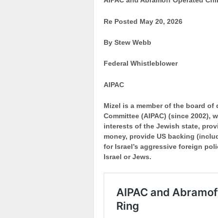
AIPAC and Abramoff Operated Chil
Re Posted May 20, 2026
By Stew Webb
Federal Whistleblower
AIPAC
Mizel is a member of the board of d
Committee (AIPAC) (since 2002), w
interests of the Jewish state, pro
money, provide US backing (includ
for Israel’s aggressive foreign pol
Israel or Jews.