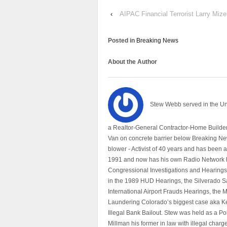
‹
AIPAC Financial Terrorist Larry Miz
Posted in
Breaking News
About the Author
Stew Webb served in the U
a Realtor-General Contractor-Home Builder
Van on concrete barrier below Breaking Ne
blower - Activist of 40 years and has bee
1991 and now has his own Radio Network h
Congressional Investigations and Hearings 
in the 1989 HUD Hearings, the Silverado S
International Airport Frauds Hearings, th
Laundering Colorado’s biggest case aka Kea
Illegal Bank Bailout. Stew was held as a Po
Millman his former in law with illegal char