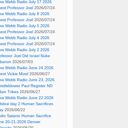
ew Webb Radio July 17 2026
est Professor Joel
2026/07/24
ew Webb Radio July 8 2026
est Professor Joel
2026/07/24
ew Webb Radio July 5 2026
est Professor Joel
2026/07/24
ew Webb Radio July 4 2026
est Professor Joel
2026/07/24
ew Webb Radio July 2 2026
ofessor Joel Did Israel Nuke
banon
2026/07/03
ew Webb Radio June 24 2026
est Vickie Mizel
2026/06/27
ew Webb Radio June 23, 2026
istleblower Paul Register ND
dian Tribes
2026/06/27
ew Webb Radio June 22 2026
lstice day 2 Human Sacrifices
ay
2026/06/22
dio Satanic Human Sacrifice
ne 20-21-2026 Denver
lorado
2026/06/20