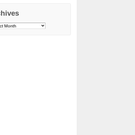
chives
ves