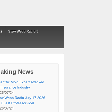
 2
Stew Webb Radio 3
eaking News
ientific Mold Expert Attacked
 Insurance Industry
26/07/24
ew Webb Radio July 17 2026
 Guest Professor Joel
26/07/24