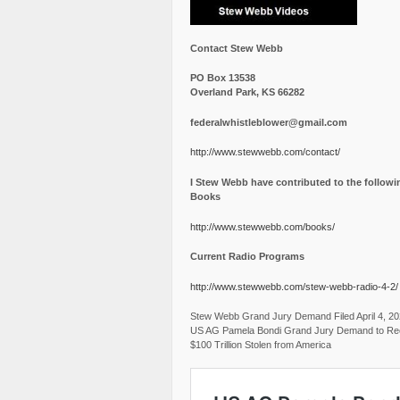
Contact Stew Webb
PO Box 13538
Overland Park, KS 66282
federalwhistleblower@gmail.com
http://www.stewwebb.com/contact/
I Stew Webb have contributed to the followi
Books
http://www.stewwebb.com/books/
Current Radio Programs
http://www.stewwebb.com/stew-webb-radio-4-2/
Stew Webb Grand Jury Demand Filed April 4, 2
US AG Pamela Bondi Grand Jury Demand to Re
$100 Trillion Stolen from America