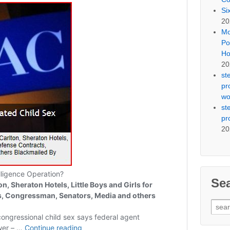
Si
20
Mo
Po
Ho
20
st
pr
wo
st
pr
20
Se
Sear
for: