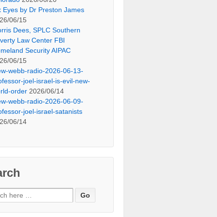
x Eyes by Dr Preston James
26/06/15
rris Dees, SPLC Southern
verty Law Center FBI
meland Security AIPAC
26/06/15
ew-webb-radio-2026-06-13-
ofessor-joel-israel-is-evil-new-
rld-order
2026/06/14
ew-webb-radio-2026-06-09-
ofessor-joel-israel-satanists
26/06/14
arch
ch