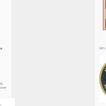
1971 
ng
025
cover