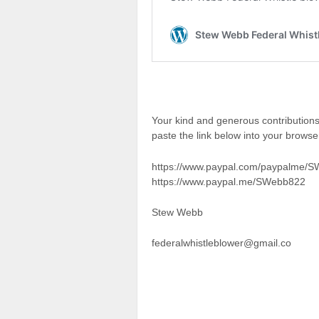
Your kind and generous contributio
paste the link below into your brows
https://www.paypal.com/paypalme/
https://www.paypal.me/SWebb822
Stew Webb
federalwhistleblower@gmail.co