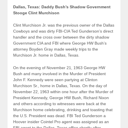
Dallas, Texas: Daddy Bush’s Shadow Government
Stooge Clint Murchison
Clint Murchison Jr. was the previous owner of the Dallas
Cowboys and was dirty FBI-CIA Ted Gunderson’s direct
handler and the cross over between the dirty shadow
Government CIA and FBI where George HW Bush’s
attorney Boyden Gray made weekly trips to the
Murchison Jr. home in Dallas, Texas.
On the evening of November 21, 1963 George HW
Bush and many involved in the Murder of President
John F. Kennedy were seen partying at Clinton
Murchison Sr., home in Dallas, Texas. On the day of
November 22, 1963 within one hour after the Murder of
President Kennedy, George HW Bush, Richard Nixon
and others according to witnesses were back at the
Murchison home celebrating, drinking and toasting that
the U.S. President was dead. FBI Ted Gunderson a
Hoover insider Cointel Pro agent was assigned as an
FBI agent to the Dallas, Texas office shortly after