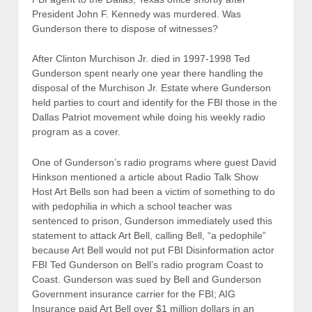
President John F. Kennedy was murdered. Was
Gunderson there to dispose of witnesses?
After Clinton Murchison Jr. died in 1997-1998 Ted
Gunderson spent nearly one year there handling the
disposal of the Murchison Jr. Estate where Gunderson
held parties to court and identify for the FBI those in the
Dallas Patriot movement while doing his weekly radio
program as a cover.
One of Gunderson’s radio programs where guest David
Hinkson mentioned a article about Radio Talk Show
Host Art Bells son had been a victim of something to do
with pedophilia in which a school teacher was
sentenced to prison, Gunderson immediately used this
statement to attack Art Bell, calling Bell, “a pedophile”
because Art Bell would not put FBI Disinformation actor
FBI Ted Gunderson on Bell’s radio program Coast to
Coast. Gunderson was sued by Bell and Gunderson
Government insurance carrier for the FBI; AIG
Insurance paid Art Bell over $1 million dollars in an