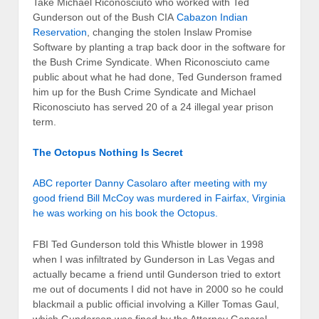
Take Michael Riconosciuto who worked with Ted
Gunderson out of the Bush CIA
Cabazon Indian
Reservation
, changing the stolen Inslaw Promise
Software by planting a trap back door in the software for
the Bush Crime Syndicate. When Riconosciuto came
public about what he had done, Ted Gunderson framed
him up for the Bush Crime Syndicate and Michael
Riconosciuto has served 20 of a 24 illegal year prison
term.
The Octopus Nothing Is Secret
ABC reporter Danny Casolaro after meeting with my
good friend Bill McCoy was murdered in Fairfax, Virginia
he was working on his book the Octopus.
FBI Ted Gunderson told this Whistle blower in 1998
when I was infiltrated by Gunderson in Las Vegas and
actually became a friend until Gunderson tried to extort
me out of documents I did not have in 2000 so he could
blackmail a public official involving a Killer Tomas Gaul,
which Gunderson was fined by the Attorney General