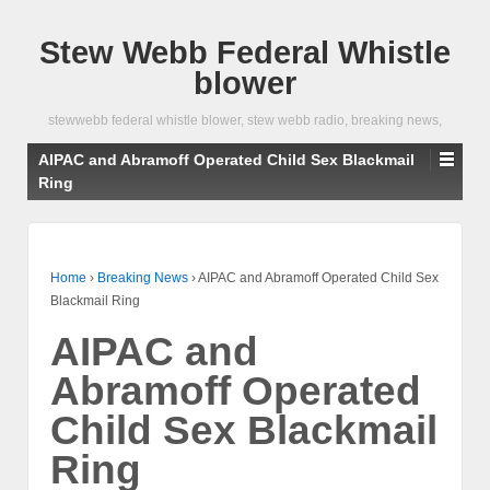
Stew Webb Federal Whistle
blower
stewwebb federal whistle blower, stew webb radio, breaking news,
AIPAC and Abramoff Operated Child Sex Blackmail
Ring
Home
›
Breaking News
›
AIPAC and Abramoff Operated Child Sex
Blackmail Ring
AIPAC and
Abramoff Operated
Child Sex Blackmail
Ring