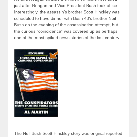
just after Reagan and Vice President Bush took office.
Interestingly, the assassin’s brother Scott Hinckley was
scheduled to have dinner with Bush 43’s brother Neil
Bush on the evening of the assassination attempt, but
the curious “coincidence” was covered up as perhaps
one of the most spiked news stories of the last century.
The Neil Bush Scott Hinckley story was original reported