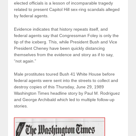
elected officials is a lesson of incomparable tragedy
related to present Capitol Hill sex-ring scandals alleged
by federal agents.
Evidence indicates that history repeats itself, and
federal agents say that Congressman Foley is only the
tip of the iceberg. This, while President Bush and Vice
President Cheney have been quickly distancing
themselves from the evidence and story as if to say,
“not again.”
Male prostitutes toured Bush 41 White House before
federal agents were sent into the streets to collect and
destroy copies of this Thursday, June 29, 1989
Washington Times headline story by Paul M. Rodriguez
and George Archibald which led to multiple follow-up
stories.