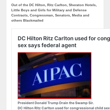
Out of the DC Hilton, Ritz Carlton, Sheraton Hotels,
Little Boys and Girls for Military and Defense
Contracts, Congressman, Senators, Media and
others Blackmailed