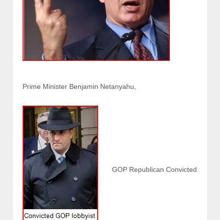
Prime Minister Benjamin Netanyahu,
GOP Republican Convicted