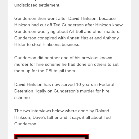
undisclosed settlement.
Gunderson then went after David Hinkson, because
Hinkson had cut off Ted Gunderson after Hinkson knew
Gunderson was lying about Art Bell and other matters.
Gunderson conspired with Annett Hazlet and Anthony
Hilder to steal Hinksons business.
Gunderson did another one of his previous known
murder for hire scheme he had done on others to set
them up for the FBI to jail them.
David Hinkson has now served 10 years in Federal
Detention illgally on Gunderson’s murder for hire
scheme.
The two interviews below where done by Roland
Hinkson, Dave’s father and it says it all about Ted
Gunderson.