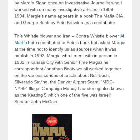
by Margie Sloan once an Investigative Journalist who I
worked with on many investigative articles in 1989-
1994, Margie’s name appears in a book The Mafia CIA
and George Bush by Pete Brewton as a contributor.
This Whistle blower and Iran – Contra Whistle blower
Al
Martin
both contributed to Pete’s book but asked Margie
at the time not to identify us as sources when it was
publish in 1992. Margie who I meet with in person in
1989 in Kansas City with Senior Time Magazine
correspondent Jonathan Beaty we all worked together
on the various serious of article about Neil Bush,
Silverado Saving, the Denver Airport Scam, “MDC-
NYSE” Illegal Campaign Money Laundering also known
as the Keating 5 which one of the five was Israeli
Senator John McCain.