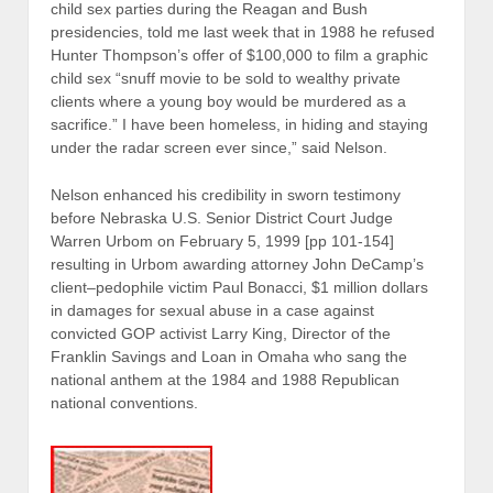
child sex parties during the Reagan and Bush
presidencies, told me last week that in 1988 he refused
Hunter Thompson’s offer of $100,000 to film a graphic
child sex “snuff movie to be sold to wealthy private
clients where a young boy would be murdered as a
sacrifice.” I have been homeless, in hiding and staying
under the radar screen ever since,” said Nelson.
Nelson enhanced his credibility in sworn testimony
before Nebraska U.S. Senior District Court Judge
Warren Urbom on February 5, 1999 [pp 101-154]
resulting in Urbom awarding attorney John DeCamp’s
client–pedophile victim Paul Bonacci, $1 million dollars
in damages for sexual abuse in a case against
convicted GOP activist Larry King, Director of the
Franklin Savings and Loan in Omaha who sang the
national anthem at the 1984 and 1988 Republican
national conventions.