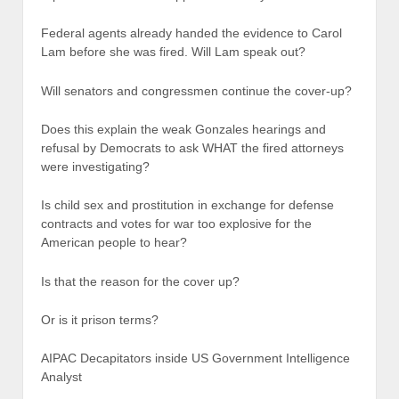
Federal agents already handed the evidence to Carol
Lam before she was fired. Will Lam speak out?
Will senators and congressmen continue the cover-up?
Does this explain the weak Gonzales hearings and
refusal by Democrats to ask WHAT the fired attorneys
were investigating?
Is child sex and prostitution in exchange for defense
contracts and votes for war too explosive for the
American people to hear?
Is that the reason for the cover up?
Or is it prison terms?
AIPAC Decapitators inside US Government Intelligence
Analyst