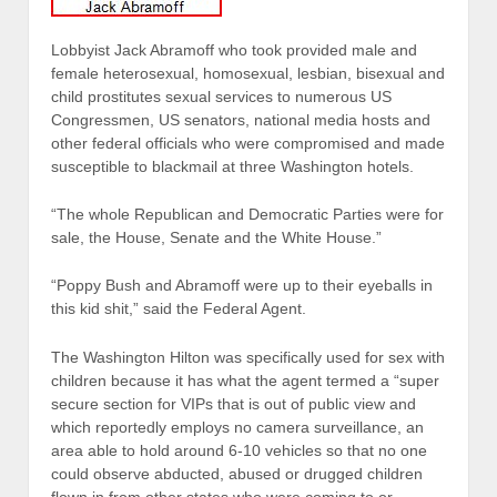
Lobbyist Jack Abramoff who took provided male and
female heterosexual, homosexual, lesbian, bisexual and
child prostitutes sexual services to numerous US
Congressmen, US senators, national media hosts and
other federal officials who were compromised and made
susceptible to blackmail at three Washington hotels.
“The whole Republican and Democratic Parties were for
sale, the House, Senate and the White House.”
“Poppy Bush and Abramoff were up to their eyeballs in
this kid shit,” said the Federal Agent.
The Washington Hilton was specifically used for sex with
children because it has what the agent termed a “super
secure section for VIPs that is out of public view and
which reportedly employs no camera surveillance, an
area able to hold around 6-10 vehicles so that no one
could observe abducted, abused or drugged children
flown in from other states who were coming to or