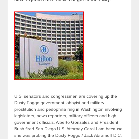
U.S. senators and congressmen are covering up the
Dusty Foggo government lobbyist and military
prostitution and pedophilia ring in Washington involving
legislators, news reporters, military officers and high
government officials. Alberto Gonzales and President
Bush fired San Diego U.S. Attorney Carol Lam because
she was probing the Dusty Foggo / Jack Abramoff D.C.