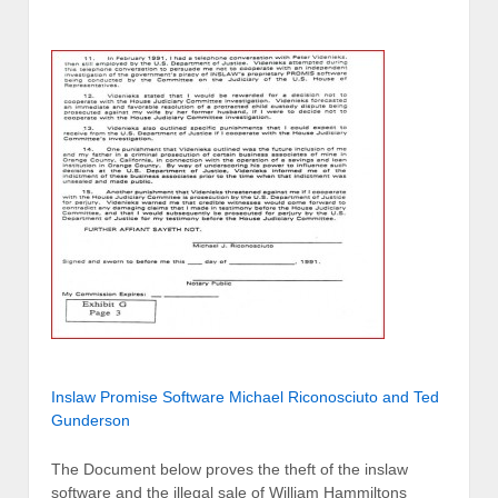
Inslaw Promise Software Michael Riconosciuto and Ted
Gunderson
The Document below proves the theft of the inslaw
software and the illegal sale of William Hammiltons