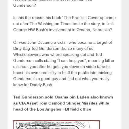
Gunderson?
Is this the reason his book “The Franklin Cover up came
out after The Washington Times broke the story, to limit
George HW Bush’s involvement in Omaha, Nebraska?
Or was John Decamp a victim who became a target of
Dirty Bag Ted Gunderson like so many of us
Whistleblowers who where speaking out and Ted
Gunderson calls stating “I can help you”, meaning kill or
discredit you after he gets you down on video tape to
boost his own credibility to bluff the public into thinking
Gunderson’s a good guy and find out what you really
know for Daddy Bush.
Ted Gunderson sold Osama bin Laden also known
as CIA Asset Tom Osmond Stinger Missiles while
head of the Los Angeles FBI field office