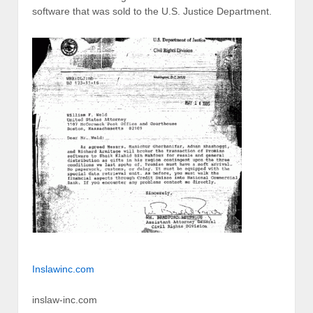
software that was sold to the U.S. Justice Department.
Inslawinc.com
inslaw-inc.com