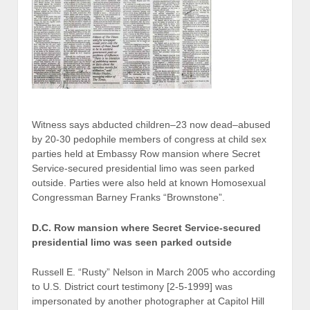
Witness says abducted children–23 now dead–abused
by 20-30 pedophile members of congress at child sex
parties held at Embassy Row mansion where Secret
Service-secured presidential limo was seen parked
outside. Parties were also held at known Homosexual
Congressman Barney Franks “Brownstone”.
D.C. Row mansion where Secret Service-secured
presidential limo was seen parked outside
Russell E. “Rusty” Nelson in March 2005 who according
to U.S. District court testimony [2-5-1999] was
impersonated by another photographer at Capitol Hill