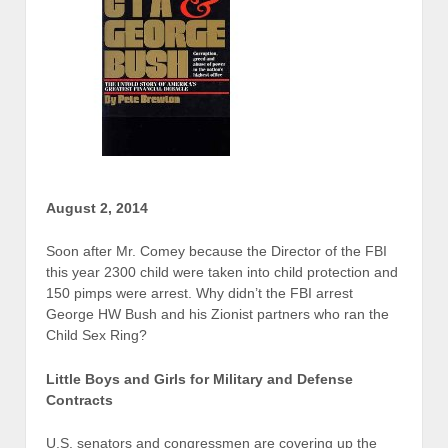
August 2, 2014
Soon after Mr. Comey because the Director of the FBI
this year 2300 child were taken into child protection and
150 pimps were arrest. Why didn’t the FBI arrest
George HW Bush and his Zionist partners who ran the
Child Sex Ring?
Little Boys and Girls for Military and Defense
Contracts
U.S. senators and congressmen are covering up the