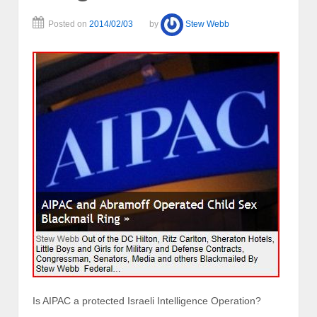
Posted on
2014/02/03
by
Stew Webb
Is AIPAC a protected Israeli Intelligence Operation?