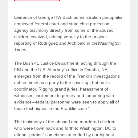
Evidence of George HW Bush administration pedophilia
employed federal court and state child protection
agency testimony directly from some of the abused
children involved, adding veracity to the original
reporting of Rodriguez and Archibald in the
Washington
Times
.
The Bush 41 Justice Department, acting through the
FBI and the U.S. Attorney’s office in Omaha, NE,
emerges from the record of the Franklin investigations
not so much as a party to the cover-up, but as its
coordinator. Rigging grand juries, harassment of
witnesses, incitement to perjury and tampering with
evidence—federal personnel were seen to apply all of
those techniques in the Franklin case.”
The testimony of the abused and murdered children
who were flown back and forth to Washington, DC to
attend “parties” sometimes attended by our highest