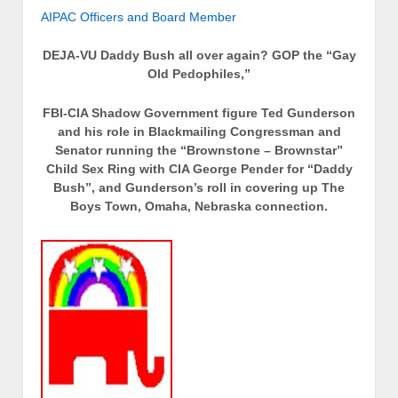
AIPAC Officers and Board Member
DEJA-VU Daddy Bush all over again?
GOP the “Gay
Old Pedophiles,”
FBI-CIA Shadow Government figure Ted Gunderson
and his role in Blackmailing Congressman and
Senator running the “Brownstone – Brownstar”
Child Sex Ring with CIA George Pender for “Daddy
Bush”, and Gunderson’s roll in covering up The
Boys Town, Omaha, Nebraska connection.