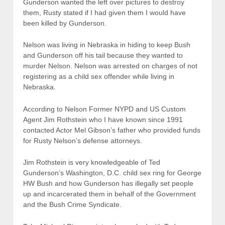
Gunderson wanted the left over pictures to destroy
them, Rusty stated if I had given them I would have
been killed by Gunderson.
Nelson was living in Nebraska in hiding to keep Bush
and Gunderson off his tail because they wanted to
murder Nelson. Nelson was arrested on charges of not
registering as a child sex offender while living in
Nebraska.
According to Nelson Former NYPD and US Custom
Agent Jim Rothstein who I have known since 1991
contacted Actor Mel Gibson’s father who provided funds
for Rusty Nelson’s defense attorneys.
Jim Rothstein is very knowledgeable of Ted
Gunderson’s Washington, D.C. child sex ring for George
HW Bush and how Gunderson has illegally set people
up and incarcerated them in behalf of the Government
and the Bush Crime Syndicate.