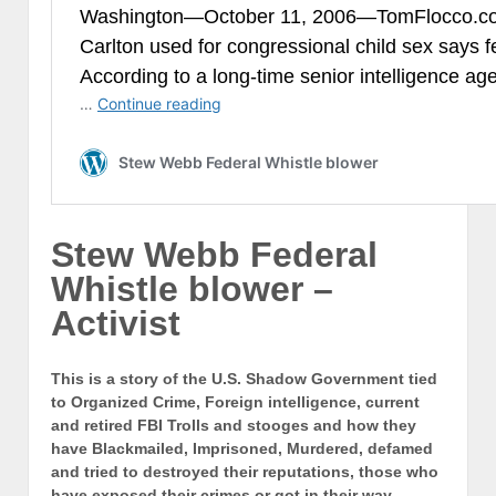
Stew Webb Federal
Whistle blower –
Activist
This is a story of the U.S. Shadow Government tied
to Organized Crime, Foreign intelligence, current
and retired FBI Trolls and stooges and how they
have Blackmailed, Imprisoned, Murdered, defamed
and tried to destroyed their reputations, those who
have exposed their crimes or got in their way.