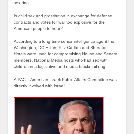
sex ring.
Is child sex and prostitution in exchange for defense
contracts and votes for war too explosive for the
American people to hear?
According to a long-time senior intelligence agent the
Washington, DC Hilton, Ritz Carlton and Sheraton
Hotels were used for compromising House and Senate
members, National Media hosts who had sex with
children in a legislative and media Blackmail ring.
AIPAC – American Israeli Public Affairs Committee was
directly involved with Israeli