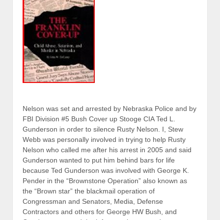
Nelson was set and arrested by Nebraska Police and by
FBI Division #5 Bush Cover up Stooge CIA Ted L.
Gunderson in order to silence Rusty Nelson. I, Stew
Webb was personally involved in trying to help Rusty
Nelson who called me after his arrest in 2005 and said
Gunderson wanted to put him behind bars for life
because Ted Gunderson was involved with George K.
Pender in the “Brownstone Operation” also known as
the “Brown star” the blackmail operation of
Congressman and Senators, Media, Defense
Contractors and others for George HW Bush, and