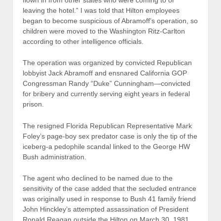
leaving the hotel.” I was told that Hilton employees
began to become suspicious of Abramoff’s operation, so
children were moved to the Washington Ritz-Carlton
according to other intelligence officials.
The operation was organized by convicted Republican
lobbyist Jack Abramoff and ensnared California GOP
Congressman Randy “Duke” Cunningham—convicted
for bribery and currently serving eight years in federal
prison.
The resigned Florida Republican Representative Mark
Foley’s page-boy sex predator case is only the tip of the
iceberg-a pedophile scandal linked to the George HW
Bush administration.
The agent who declined to be named due to the
sensitivity of the case added that the secluded entrance
was originally used in response to Bush 41 family friend
John Hinckley’s attempted assassination of President
Ronald Reagan outside the Hilton on March 30, 1981