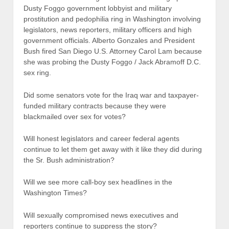
Dusty Foggo government lobbyist and military
prostitution and pedophilia ring in Washington involving
legislators, news reporters, military officers and high
government officials. Alberto Gonzales and President
Bush fired San Diego U.S. Attorney Carol Lam because
she was probing the Dusty Foggo / Jack Abramoff D.C.
sex ring.
Did some senators vote for the Iraq war and taxpayer-
funded military contracts because they were
blackmailed over sex for votes?
Will honest legislators and career federal agents
continue to let them get away with it like they did during
the Sr. Bush administration?
Will we see more call-boy sex headlines in the
Washington Times?
Will sexually compromised news executives and
reporters continue to suppress the story?