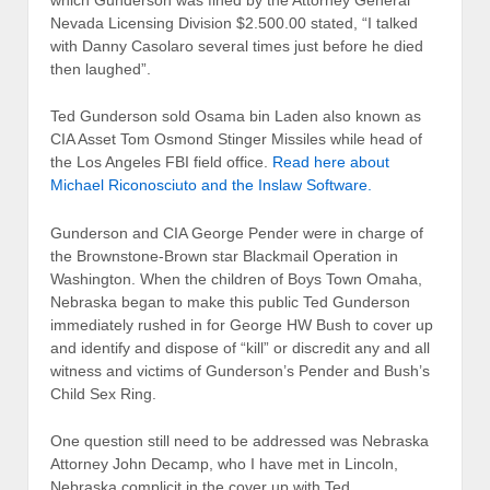
Nevada Licensing Division $2.500.00 stated, “I talked
with Danny Casolaro several times just before he died
then laughed”.
Ted Gunderson sold Osama bin Laden also known as
CIA Asset Tom Osmond Stinger Missiles while head of
the Los Angeles FBI field office.
Read here about
Michael Riconosciuto and the Inslaw Software.
Gunderson and CIA George Pender were in charge of
the Brownstone-Brown star Blackmail Operation in
Washington. When the children of Boys Town Omaha,
Nebraska began to make this public Ted Gunderson
immediately rushed in for George HW Bush to cover up
and identify and dispose of “kill” or discredit any and all
witness and victims of Gunderson’s Pender and Bush’s
Child Sex Ring.
One question still need to be addressed was Nebraska
Attorney John Decamp, who I have met in Lincoln,
Nebraska complicit in the cover up with Ted