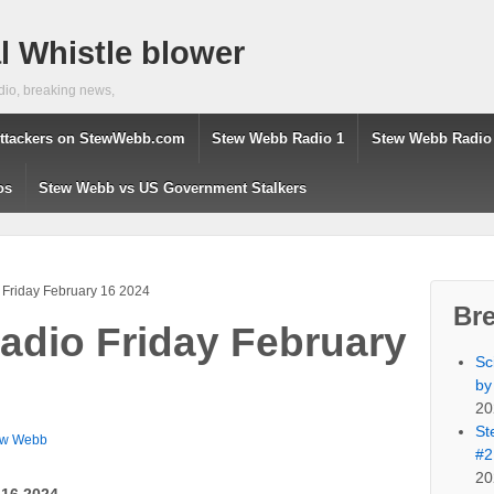
 Whistle blower
dio, breaking news,
ttackers on StewWebb.com
Stew Webb Radio 1
Stew Webb Radio
os
Stew Webb vs US Government Stalkers
Friday February 16 2024
Br
dio Friday February
Sc
by
20
St
ew Webb
#2
20