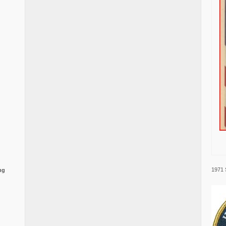
1971 
ng