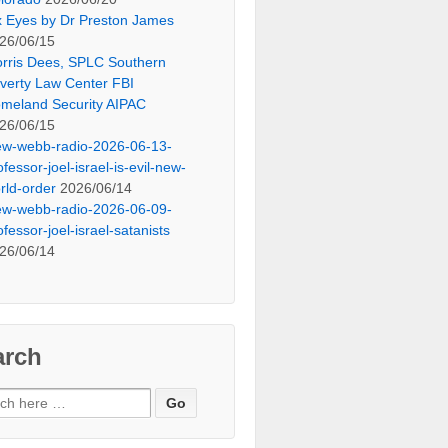
x Eyes by Dr Preston James
26/06/15
rris Dees, SPLC Southern
verty Law Center FBI
meland Security AIPAC
26/06/15
ew-webb-radio-2026-06-13-
ofessor-joel-israel-is-evil-new-
rld-order
2026/06/14
ew-webb-radio-2026-06-09-
ofessor-joel-israel-satanists
26/06/14
arch
ch