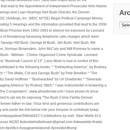
that lead to the Appointment of Independent Prosecutor Arlin Adams
Ar
avings and Loan Hearings Neil Bush Director, the Denver
e MDC Holdings, Inc. (MDC-NYSE) Illegal Political Campaign Money
Archi
ting 5 Hearings and the information provided that lead to the 2008
litical Prisoner from 1992-1993 to silence his exposure by Leonard
ges of threatening harassing telephone calls charges which were
, George HW Bush, George W Bush, Jeb Bush, Neil Bush, Bill
l Winn, Norman Brownstein, John McCain and Mitt Romney to name a
he Bush - Millman - Clinton Organized Crime Syndicate. Leonard
Illuminati Council of 13". Larry Mizel is now in control of this
tributed to the following books: * “Defrauding America”, by Rodney
tch * “The Mafia, CIA and George Bush” by Pete Brewton * “The
, by David Hoffman * “Bushwacked” by Uri Dowbenko * “Silverado
ging America” by Rodney Stitch * I was instrumental in brokering a
 “The Conspirators”, www.almartinraw.com I have known Al since
tried to jail me for exposing,“The Bush Crime Family-Denver
ormer-father-in-law. (Your kind and generous contributions are
nd paste the link below into your browser to contribute today
.com/paypalme/SWebb822 Contributions by mail: Stew Webb 913-
ansas 66282 federalwhistleblower@gmail.com #stewwebb #radio
m #politics #usagpamelabondi #presidenttrump