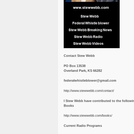
Contact Stew Webb
PO Box 13538
Overland Park, KS 66282
federalwhistleblower@gmail.com
http://www.stewwebb.com/contact/
I Stew Webb have contributed to the followi
Books
http://www.stewwebb.com/books/
Current Radio Programs