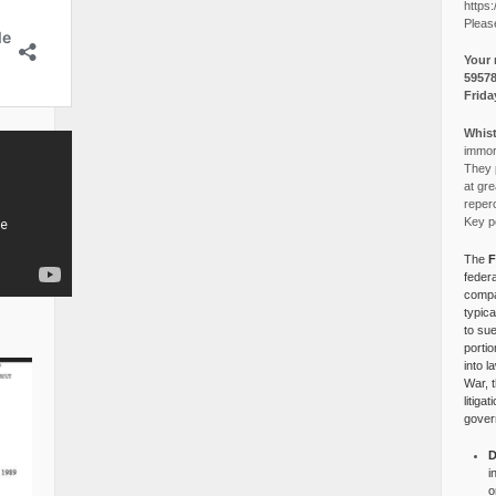
https:
Pleas
Your 
5957
Frida
Whist
immora
They p
at gre
reper
Key po
The
F
federa
compa
typica
to su
portio
into l
War, 
litiga
gover
D
i
o