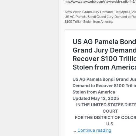
http://www.stewwebb.com/stew-webb-radio-4-2/
Stew Webb Grand Jury Demand Filed April 4, 2
US AG Pamela Bondi Grand Jury Demand to Re
$100 Trillion Stolen from America