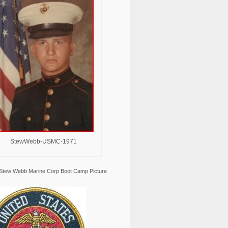
StewWebb-USMC-1971
Stew Webb Marine Corp Boot Camp Picture