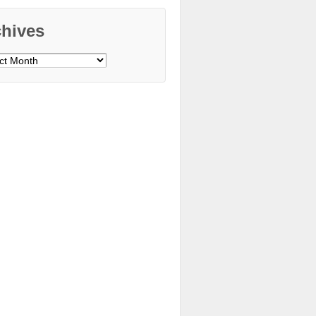
chives
ves