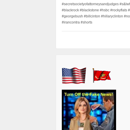
#secretsocietyofattorneysandjudges #s&lw
#blackrock #blackstone #hsbc #rockyflats #
#georgebush #billcinton #hillaryclinton #n
#irancontra #shorts