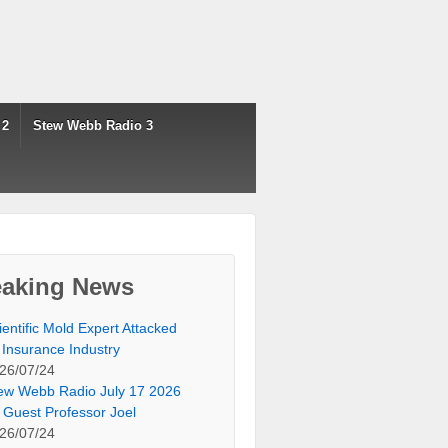
 2
Stew Webb Radio 3
eaking News
ientific Mold Expert Attacked
 Insurance Industry
26/07/24
ew Webb Radio July 17 2026
 Guest Professor Joel
26/07/24