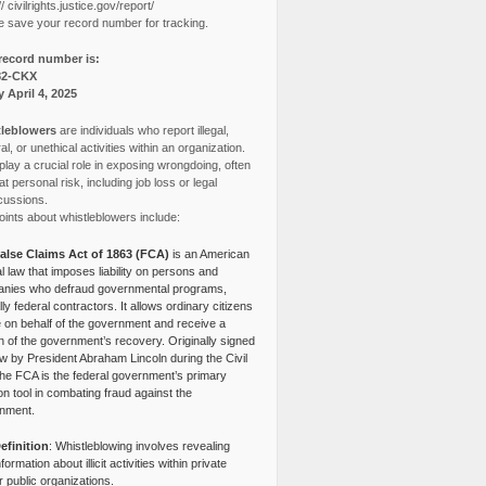
// civilrights.justice.gov/report/
e save your record number for tracking.
record number is:
82-CKX
y April 4, 2025
leblowers
are individuals who report illegal,
l, or unethical activities within an organization.
lay a crucial role in exposing wrongdoing, often
at personal risk, including job loss or legal
cussions.
ints about whistleblowers include:
alse Claims Act of 1863 (FCA)
is an American
l law that imposes liability on persons and
nies who defraud governmental programs,
lly federal contractors. It allows ordinary citizens
e on behalf of the government and receive a
n of the government’s recovery. Originally signed
aw by President Abraham Lincoln during the Civil
the FCA is the federal government’s primary
tion tool in combating fraud against the
nment.
efinition
: Whistleblowing involves revealing
nformation about illicit activities within private
r public organizations.