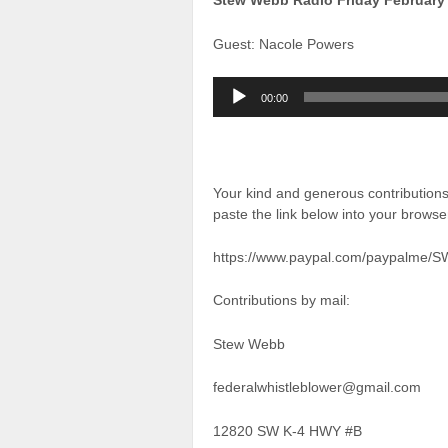
Stew Webb Radio Friday February
Guest: Nacole Powers
Audio
00:00
Player
Your kind and generous contributio
paste the link below into your brows
https://www.paypal.com/paypalme/
Contributions by mail:
Stew Webb
federalwhistleblower@gmail.com
12820 SW K-4 HWY #B