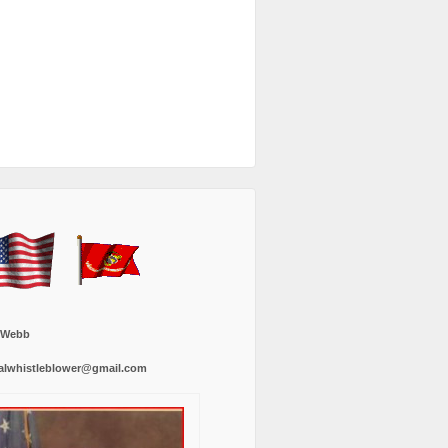
 Webb
alwhistleblower@gmail.com