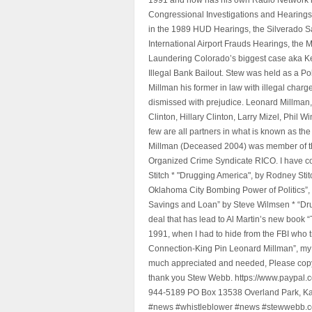
Congressional Investigations and Hearings 
in the 1989 HUD Hearings, the Silverado S
International Airport Frauds Hearings, th
Laundering Colorado’s biggest case aka Kea
Illegal Bank Bailout. Stew was held as a Po
Millman his former in law with illegal char
dismissed with prejudice. Leonard Millman
Clinton, Hillary Clinton, Larry Mizel, Phi
few are all partners in what is known as t
Millman (Deceased 2004) was member of the "
Organized Crime Syndicate RICO. I have con
Stitch * "Drugging America", by Rodney Sti
Oklahoma City Bombing Power of Politics”
Savings and Loan” by Steve Wilmsen * “Drug
deal that has lead to Al Martin’s new book
1991, when I had to hide from the FBI who 
Connection-King Pin Leonard Millman”, my f
much appreciated and needed, Please copy a
thank you Stew Webb. https://www.paypal
944-5189 PO Box 13538 Overland Park, K
#news #whistleblower #news #stewwebb.co