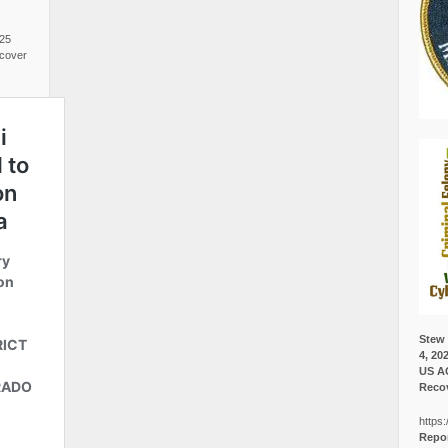
025
cover
Stew 
4, 20
US A
Recov
https:
Repor