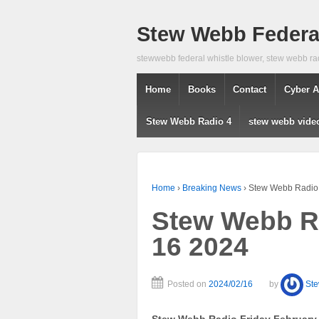
Stew Webb Federal
stewwebb federal whistle blower, stew webb ra
Home
Books
Contact
Cyber A
Stew Webb Radio 4
stew webb vide
Home
›
Breaking News
›
Stew Webb Radio 
Stew Webb Ra
16 2024
Posted on
2024/02/16
by
St