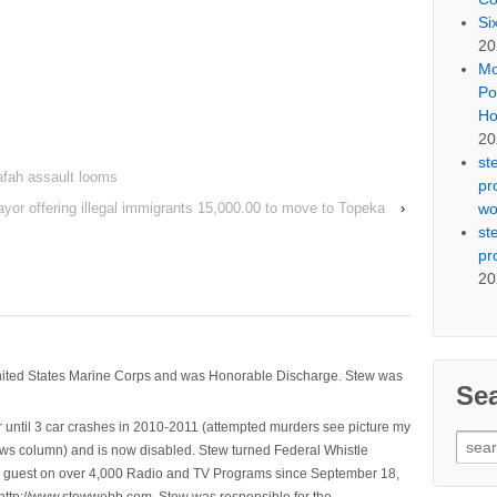
Si
20
Mo
Po
Ho
20
st
afah assault looms
pr
wo
or offering illegal immigrants 15,000.00 to move to Topeka
›
st
pr
20
nited States Marine Corps and was Honorable Discharge. Stew was
Se
 until 3 car crashes in 2010-2011 (attempted murders see picture my
Sear
ws column) and is now disabled. Stew turned Federal Whistle
for:
n a guest on over 4,000 Radio and TV Programs since September 18,
ttp://www.stewwebb.com .Stew was responsible for the