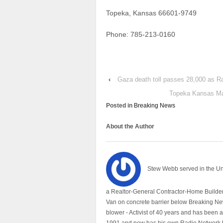
Topeka, Kansas 66601-9749
Phone: 785-213-0160
‹
Gaza death toll passes 28,000 as R
Topeka Kansas May
Posted in
Breaking News
About the Author
Stew Webb served in the U
a Realtor-General Contractor-Home Builder
Van on concrete barrier below Breaking Ne
blower - Activist of 40 years and has bee
1991 and now has his own Radio Network h