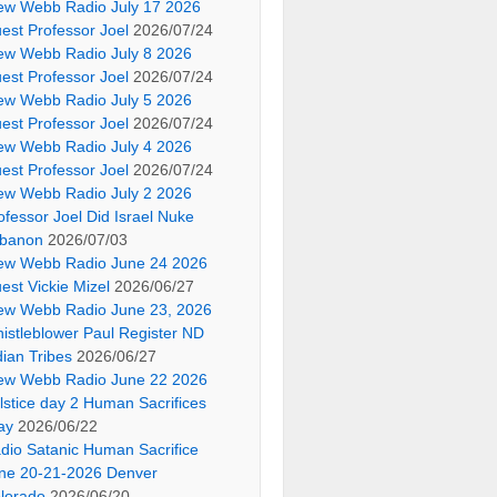
ew Webb Radio July 17 2026
est Professor Joel
2026/07/24
ew Webb Radio July 8 2026
est Professor Joel
2026/07/24
ew Webb Radio July 5 2026
est Professor Joel
2026/07/24
ew Webb Radio July 4 2026
est Professor Joel
2026/07/24
ew Webb Radio July 2 2026
ofessor Joel Did Israel Nuke
banon
2026/07/03
ew Webb Radio June 24 2026
est Vickie Mizel
2026/06/27
ew Webb Radio June 23, 2026
istleblower Paul Register ND
dian Tribes
2026/06/27
ew Webb Radio June 22 2026
lstice day 2 Human Sacrifices
ay
2026/06/22
dio Satanic Human Sacrifice
ne 20-21-2026 Denver
lorado
2026/06/20