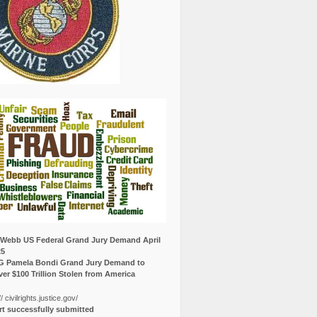
Webb US Federal Grand Jury Demand April
25
G Pamela Bondi Grand Jury Demand to
er $100 Trillion Stolen from America
// civilrights.justice.gov/
t successfully submitted