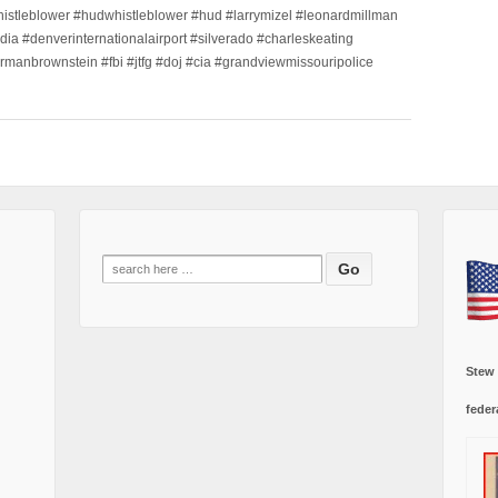
histleblower #hudwhistleblower #hud #larrymizel #leonardmillman
dia #denverinternationalairport #silverado #charleskeating
ormanbrownstein #fbi #jtfg #doj #cia #grandviewmissouripolice
Search
for:
Stew
feder