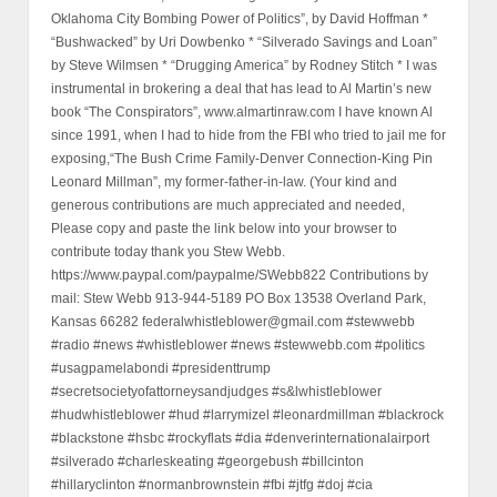
Oklahoma City Bombing Power of Politics”, by David Hoffman *
“Bushwacked” by Uri Dowbenko * “Silverado Savings and Loan”
by Steve Wilmsen * “Drugging America” by Rodney Stitch * I was
instrumental in brokering a deal that has lead to Al Martin’s new
book “The Conspirators”, www.almartinraw.com I have known Al
since 1991, when I had to hide from the FBI who tried to jail me for
exposing,“The Bush Crime Family-Denver Connection-King Pin
Leonard Millman”, my former-father-in-law. (Your kind and
generous contributions are much appreciated and needed,
Please copy and paste the link below into your browser to
contribute today thank you Stew Webb.
https://www.paypal.com/paypalme/SWebb822 Contributions by
mail: Stew Webb 913-944-5189 PO Box 13538 Overland Park,
Kansas 66282 federalwhistleblower@gmail.com #stewwebb
#radio #news #whistleblower #news #stewwebb.com #politics
#usagpamelabondi #presidenttrump
#secretsocietyofattorneysandjudges #s&lwhistleblower
#hudwhistleblower #hud #larrymizel #leonardmillman #blackrock
#blackstone #hsbc #rockyflats #dia #denverinternationalairport
#silverado #charleskeating #georgebush #billcinton
#hillaryclinton #normanbrownstein #fbi #jtfg #doj #cia