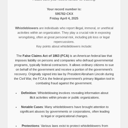
Your record number is:
595782-CKX
Friday April 4, 2025
Whistleblowers
are individuals who report illegal, immoral, or unethical
activities within an organization. They play a crucial role in exposing
wrongdoing, often at great personal risk, including job loss or legal
repercussions.
Key points about whistleblowers include:
The
False Claims Act of 1863 (FCA)
is an American federal law that
imposes liability on persons and companies who defraud governmental
programs, typically federal contractors. It allows ordinary citizens to sue
on behalf of the government and receive a portion of the government’s
recovery. Originally signed into law by President Abraham Lincoln during
the Civil War, the FCA is the federal government’s primary litigation tool in
combating fraud against the government.
Definition
: Whistleblowing involves revealing information about
illicit activities within private or public organizations.
Notable Cases
: Many whistleblowers have brought attention to
significant abuses by governments or corporations, often leading
to legal or organizational changes.
Protections
: Various laws exist to protect whistleblowers from