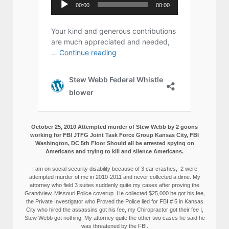
October 25, 2010 Attempted murder of Stew Webb by 2 goons
working for FBI JTFG Joint Task Force Group Kansas City, FBI
Washington, DC 5th Floor Should all be arrested spying on
Americans and trying to kill and silence Americans.
I am on social security disability because of 3 car crashes, 2 were
attempted murder of me in 2010-2011 and never collected a dime. My
attorney who field 3 suites suddenly quite my cases after proving the
Grandview, Missouri Police coverup. He collected $25,000 he got his fee,
the Private Investigator who Proved the Police lied for FBI # 5 in Kansas
City who hired the assassins got his fee, my Chiropractor got their fee I,
Stew Webb got nothing. My attorney quite the other two cases he said he
was threatened by the FBI.