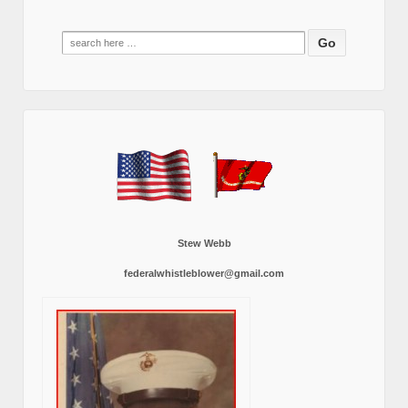
Search
for:
Stew Webb
federalwhistleblower@gmail.com