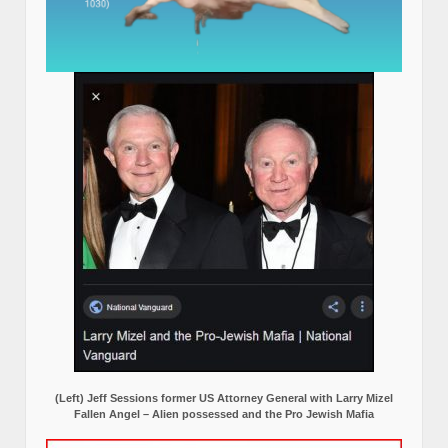
(Left) Jeff Sessions former US Attorney General with Larry Mizel
Fallen Angel – Alien possessed and the Pro Jewish Mafia