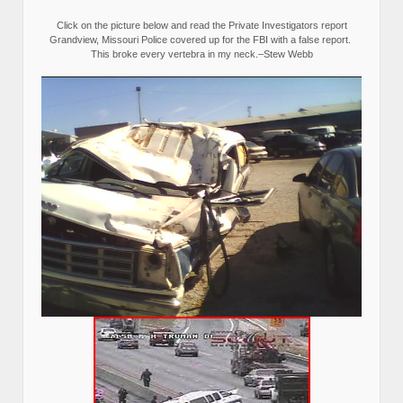
Click on the picture below and read the Private Investigators report
Grandview, Missouri Police covered up for the FBI with a false report.
This broke every vertebra in my neck.–Stew Webb