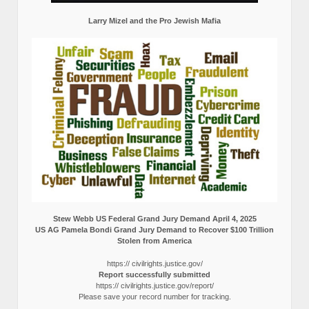
Larry Mizel and the Pro Jewish Mafia
Stew Webb US Federal Grand Jury Demand April 4, 2025
US AG Pamela Bondi Grand Jury Demand to Recover $100 Trillion
Stolen from America
https:// civilrights.justice.gov/
Report successfully submitted
https:// civilrights.justice.gov/report/
Please save your record number for tracking.