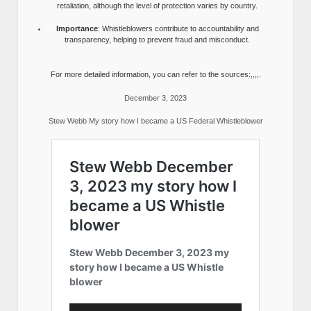
retaliation, although the level of protection varies by country.
Importance
: Whistleblowers contribute to accountability and
transparency, helping to prevent fraud and misconduct.
For more detailed information, you can refer to the sources:,,,,.
December 3, 2023
Stew Webb My story how I became a US Federal Whistleblower