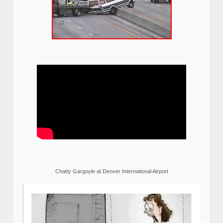
Chatty Gargoyle at Denver International Airport