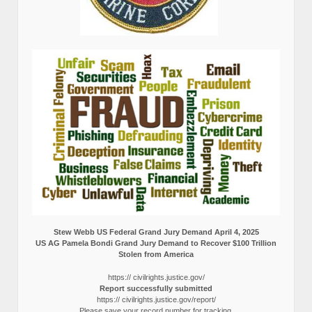
Stew Webb US Federal Grand Jury Demand April 4, 2025
US AG Pamela Bondi Grand Jury Demand to Recover $100 Trillion
Stolen from America
https:// civilrights.justice.gov/
Report successfully submitted
https:// civilrights.justice.gov/report/
Please save your record number for tracking.