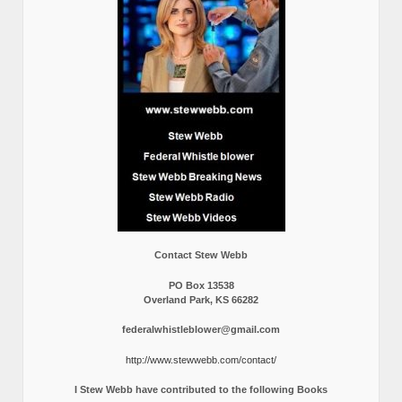
Contact Stew Webb
PO Box 13538
Overland Park, KS 66282
federalwhistleblower@gmail.com
http://www.stewwebb.com/contact/
I Stew Webb have contributed to the following Books