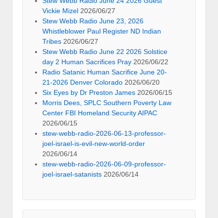
Stew Webb Radio June 24 2026 Guest
Vickie Mizel
2026/06/27
Stew Webb Radio June 23, 2026
Whistleblower Paul Register ND Indian
Tribes
2026/06/27
Stew Webb Radio June 22 2026 Solstice
day 2 Human Sacrifices Pray
2026/06/22
Radio Satanic Human Sacrifice June 20-
21-2026 Denver Colorado
2026/06/20
Six Eyes by Dr Preston James
2026/06/15
Morris Dees, SPLC Southern Poverty Law
Center FBI Homeland Security AIPAC
2026/06/15
stew-webb-radio-2026-06-13-professor-
joel-israel-is-evil-new-world-order
2026/06/14
stew-webb-radio-2026-06-09-professor-
joel-israel-satanists
2026/06/14