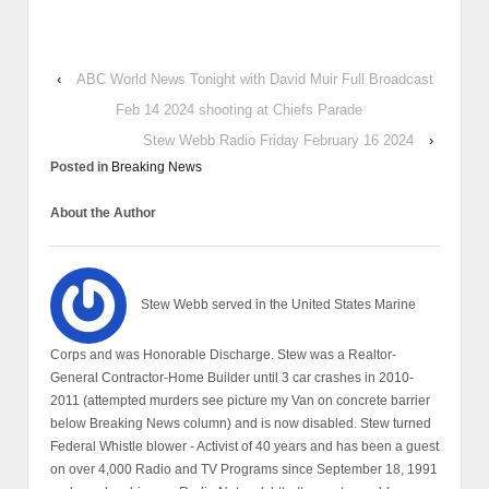
‹
ABC World News Tonight with David Muir Full Broadcast
Feb 14 2024 shooting at Chiefs Parade
Stew Webb Radio Friday February 16 2024
›
Posted in
Breaking News
About the Author
Stew Webb served in the United States Marine
Corps and was Honorable Discharge. Stew was a Realtor-
General Contractor-Home Builder until 3 car crashes in 2010-
2011 (attempted murders see picture my Van on concrete barrier
below Breaking News column) and is now disabled. Stew turned
Federal Whistle blower - Activist of 40 years and has been a guest
on over 4,000 Radio and TV Programs since September 18, 1991