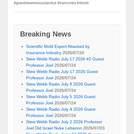
#grandviewmissouripolice #irancontra #shorts
Breaking News
Scientific Mold Expert Attacked by
Insurance Industry
2026/07/24
Stew Webb Radio July 17 2026 #2 Guest
Professor Joel
2026/07/24
Stew Webb Radio July 17 2026 Guest
Professor Joel
2026/07/24
Stew Webb Radio July 8 2026 Guest
Professor Joel
2026/07/24
Stew Webb Radio July 5 2026 Guest
Professor Joel
2026/07/24
Stew Webb Radio July 4 2026 Guest
Professor Joel
2026/07/24
Stew Webb Radio July 2 2026 Professor
Joel Did Israel Nuke Lebanon
2026/07/03