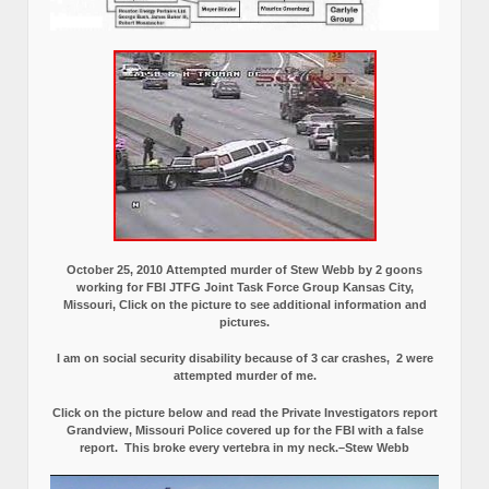
October 25, 2010 Attempted murder of Stew Webb by 2 goons
working for FBI JTFG Joint Task Force Group Kansas City,
Missouri, Click on the picture to see additional information and
pictures.
I am on social security disability because of 3 car crashes, 2 were
attempted murder of me.
Click on the picture below and read the Private Investigators report
Grandview, Missouri Police covered up for the FBI with a false
report.
This broke every vertebra in my neck.–Stew Webb