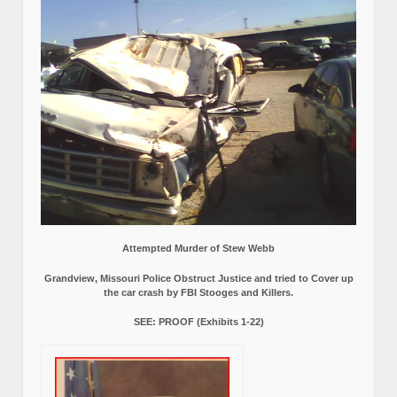
Attempted Murder of Stew Webb
Grandview, Missouri Police Obstruct Justice and tried to Cover up
the car crash by FBI Stooges and Killers.
SEE: PROOF (Exhibits 1-22)