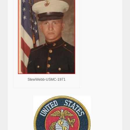
StewWebb-USMC-1971