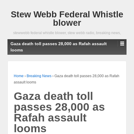
Stew Webb Federal Whistle
blower
stewwebb federal whistle blower, stew webb radio, breaking news,
Gaza death toll passes 28,000 as Rafah assault
looms
Home
›
Breaking News
›
Gaza death toll passes 28,000 as Rafah
assault looms
Gaza death toll
passes 28,000 as
Rafah assault
looms