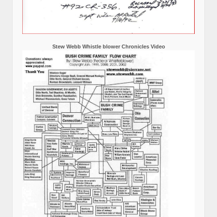
Stew Webb Whistle blower Chronicles Video