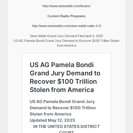
http://www.stewwebb.com/books/
Current Radio Programs
http://www.stewwebb.com/stew-webb-radio-4-2/
Stew Webb Grand Jury Demand Filed April 4, 2025
US AG Pamela Bondi Grand Jury Demand to Recover $100 Trillion Stolen
from America