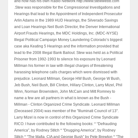
and now has his own Radio Network http://www.stewwebb.com
.Stew was responsible for the Congressional Investigations and
Hearings that lead to the Appointment of Independent Prosecutor
Arlin Adams in the 1989 HUD Hearings, the Silverado Savings
and Loan Hearings Neil Bush Director, the Denver International
Airport Frauds Hearings, the MDC Holdings, Inc. (MDC-NYSE)
Illegal Political Campaign Money Laundering Colorado’s biggest
case aka Keating 5 Hearings and the information provided that
lead to the 2008 Illegal Bank Bailout. Stew was held as a Political
Prisoner from 1992-1993 to silence his exposure by Leonard
Millman his former in law with illegal charges of threatening
harassing telephone calls charges which were dismissed with
prejudice. Leonard Millman, George HW Bush, George W Bush,
Jeb Bush, Neil Bush, Bill Clinton, Hillary Clinton, Larry Mizel, Phil
Winn, Norman Brownstein, John McCain and Mitt Romney to
name a few are all partners in what is known as the Bush -
Millman - Clinton Organized Crime Syndicate. Leonard Millman
(Deceased 2004) was member of the "Illuminati Council of 13".
Larry Mizel is now in control of this Organized Crime Syndicate
RICO. I have contributed to the following books: * “Defrauding
America”, by Rodney Stitch * "Drugging America", by Rodney
Stitch * “The Mafia, CIA and George Bush” by Pete Brewton * “The