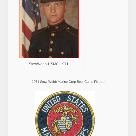
StewWebb-USMC-1971
1971 Stew Webb Marine Corp Boot Camp Picture