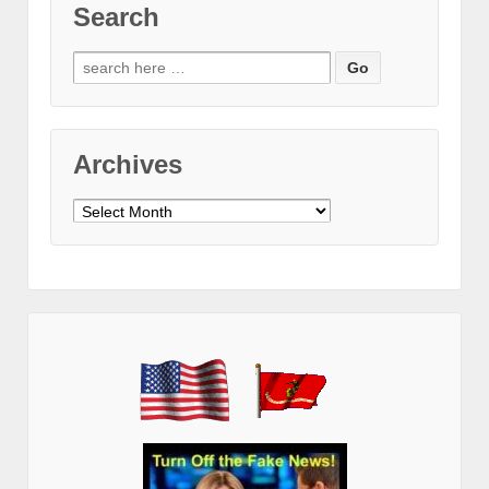
Search
Search
for:
Archives
Archives