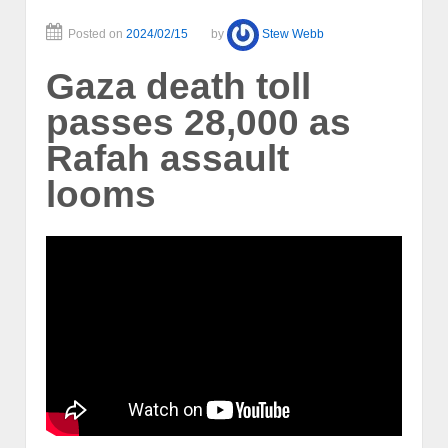
Posted on
2024/02/15
by
Stew Webb
Gaza death toll
passes 28,000 as
Rafah assault
looms