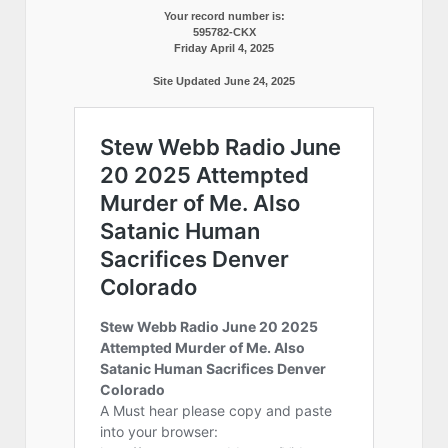
Your record number is:
595782-CKX
Friday April 4, 2025
Site Updated June 24, 2025