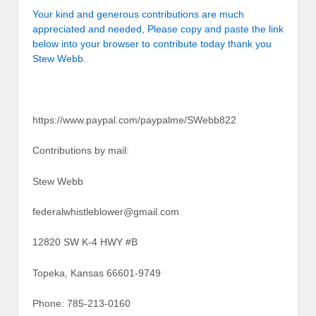
Your kind and generous contributions are much
appreciated and needed, Please copy and paste the link
below into your browser to contribute today thank you
Stew Webb.
https://www.paypal.com/paypalme/SWebb822
Contributions by mail:
Stew Webb
federalwhistleblower@gmail.com
12820 SW K-4 HWY #B
Topeka, Kansas 66601-9749
Phone: 785-213-0160