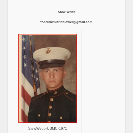
Stew Webb
federalwhistleblower@gmail.com
StewWebb-USMC-1971