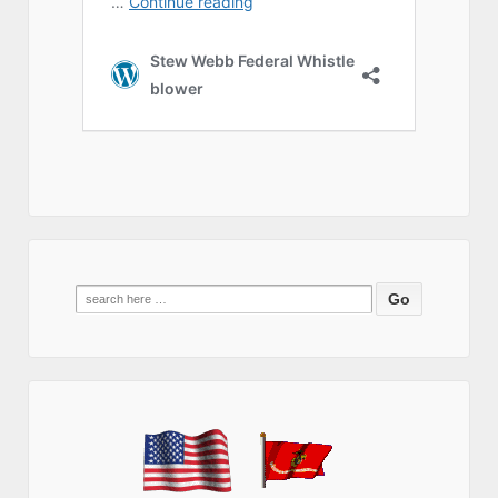
Search
for: