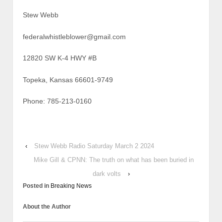
Stew Webb
federalwhistleblower@gmail.com
12820 SW K-4 HWY #B
Topeka, Kansas 66601-9749
Phone: 785-213-0160
‹
Stew Webb Radio Saturday March 2 2024
Mike Gill & CPNN: The truth on what has been buried in
dark volts
›
Posted in
Breaking News
About the Author