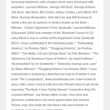
harassing telephone calls charges which were dismissed with
prejudice. Leonard Millman, George HW Bush, George W Bush,
Jeb Bush, Neil Bush, Bill Clinton, Hillary Clinton, Larry Mizel, Phil
Winn, Norman Brownstein, John McCain and Mitt Romney to
name a few are all partners in what is known as the Bush -
Millman - Clinton Organized Crime Syndicate. Leonard Millman
(Deceased 2004) was member of the "Illuminati Council of 13".
Larry Mizel is now in control of this Organized Crime Syndicate
RICO. I have contributed to the following books: * “Defrauding
America”, by Rodney Stitch * "Drugging America", by Rodney
Stitch * “The Mafia, CIA and George Bush” by Pete Brewton * “The
Oklahoma City Bombing Power of Politics”, by David Hoffman *
“Bushwacked” by Uri Dowbenko * “Silverado Savings and Loan”
by Steve Wilmsen * “Drugging America” by Rodney Stitch * I was
instrumental in brokering a deal that has lead to Al Martin’s new
book “The Conspirators”, www.almartinraw.com I have known Al
since 1991, when I had to hide from the FBI who tried to jail me for
exposing,“The Bush Crime Family-Denver Connection-King Pin
Leonard Millman”, my former-father-in-law. (Your kind and
generous contributions are much appreciated and needed,
Please copy and paste the link below into your browser to