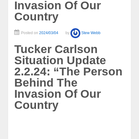
Invasion Of Our
Country
Posted on
2024/03/04
by
Stew Webb
Tucker Carlson
Situation Update
2.2.24: “The Person
Behind The
Invasion Of Our
Country