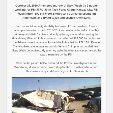
October 25, 2010 Attempted murder of Stew Webb by 2 goons
working for FBI JTFG Joint Task Force Group Kansas City, FBI
Washington, DC 5th Floor Should all be arrested spying on
Americans and trying to kill and silence Americans.
I am on social security disability because of 3 car crashes, 2 were
attempted murder of me in 2010-2011 and never collected a dime. My
attorney who field 3 suites suddenly quite my cases after proving the
Grandview, Missouri Police coverup. He collected $25,000 he got his fee,
the Private Investigator who Proved the Police lied for FBI # 5 in Kansas
City who hired the assassins got his fee, my Chiropractor got their fee I,
Stew Webb got nothing. My attorney quite the other two cases he said he
was threatened by the FBI.
Click on the picture below and read the Private Investigators report
Grandview, Missouri Police covered up for the FBI with a false report.
This broke every vertebra in my neck.–Stew Webb