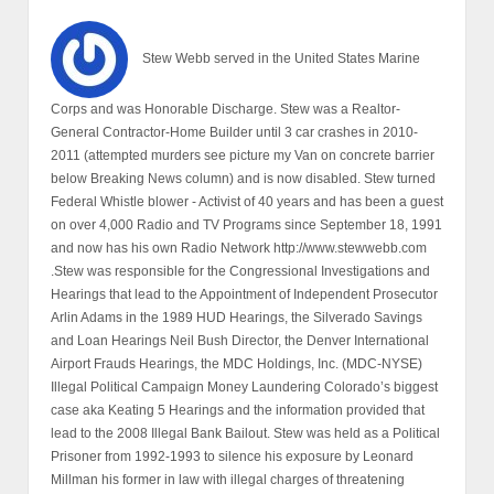
Stew Webb served in the United States Marine
Corps and was Honorable Discharge. Stew was a Realtor-
General Contractor-Home Builder until 3 car crashes in 2010-
2011 (attempted murders see picture my Van on concrete barrier
below Breaking News column) and is now disabled. Stew turned
Federal Whistle blower - Activist of 40 years and has been a guest
on over 4,000 Radio and TV Programs since September 18, 1991
and now has his own Radio Network http://www.stewwebb.com
.Stew was responsible for the Congressional Investigations and
Hearings that lead to the Appointment of Independent Prosecutor
Arlin Adams in the 1989 HUD Hearings, the Silverado Savings
and Loan Hearings Neil Bush Director, the Denver International
Airport Frauds Hearings, the MDC Holdings, Inc. (MDC-NYSE)
Illegal Political Campaign Money Laundering Colorado’s biggest
case aka Keating 5 Hearings and the information provided that
lead to the 2008 Illegal Bank Bailout. Stew was held as a Political
Prisoner from 1992-1993 to silence his exposure by Leonard
Millman his former in law with illegal charges of threatening