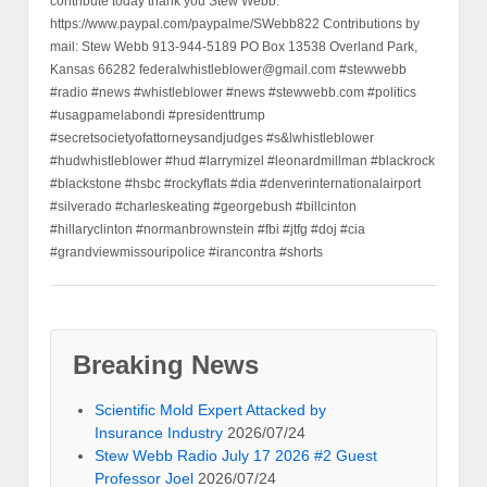
contribute today thank you Stew Webb.
https://www.paypal.com/paypalme/SWebb822 Contributions by
mail: Stew Webb 913-944-5189 PO Box 13538 Overland Park,
Kansas 66282 federalwhistleblower@gmail.com #stewwebb
#radio #news #whistleblower #news #stewwebb.com #politics
#usagpamelabondi #presidenttrump
#secretsocietyofattorneysandjudges #s&lwhistleblower
#hudwhistleblower #hud #larrymizel #leonardmillman #blackrock
#blackstone #hsbc #rockyflats #dia #denverinternationalairport
#silverado #charleskeating #georgebush #billcinton
#hillaryclinton #normanbrownstein #fbi #jtfg #doj #cia
#grandviewmissouripolice #irancontra #shorts
Breaking News
Scientific Mold Expert Attacked by
Insurance Industry
2026/07/24
Stew Webb Radio July 17 2026 #2 Guest
Professor Joel
2026/07/24