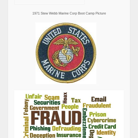
1971 Stew Webb Marine Corp Boot Camp Picture