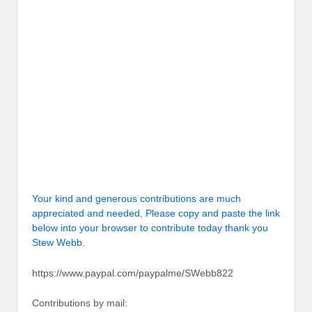
Your kind and generous contributions are much
appreciated and needed, Please copy and paste the link
below into your browser to contribute today thank you
Stew Webb.
https://www.paypal.com/paypalme/SWebb822
Contributions by mail: