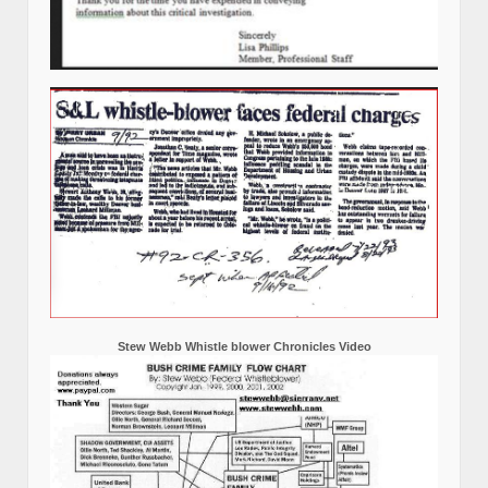
Stew Webb Whistle blower Chronicles Video