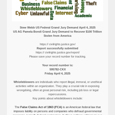
Stew Webb US Federal Grand Jury Demand April 4, 2025
US AG Pamela Bondi Grand Jury Demand to Recover $100 Trillion
Stolen from America
https:// civilrights.justice.gov/
Report successfully submitted
https:// civilrights.justice.gov/report/
Please save your record number for tracking.
Your record number is:
595782-CKX
Friday April 4, 2025
Whistleblowers
are individuals who report illegal, immoral, or unethical
activities within an organization. They play a crucial role in exposing
wrongdoing, often at great personal risk, including job loss or legal
repercussions.
Key points about whistleblowers include:
The
False Claims Act of 1863 (FCA)
is an American federal law that
imposes liability on persons and companies who defraud governmental