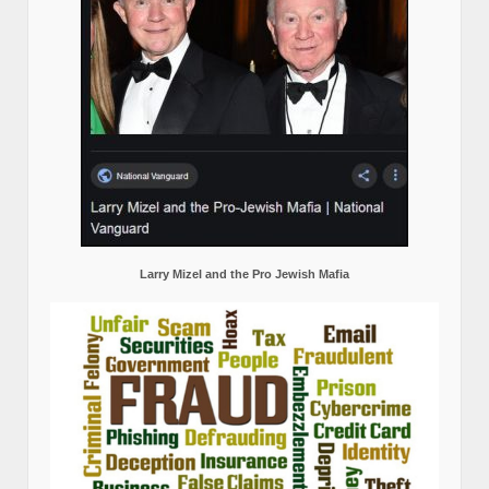
Larry Mizel and the Pro Jewish Mafia