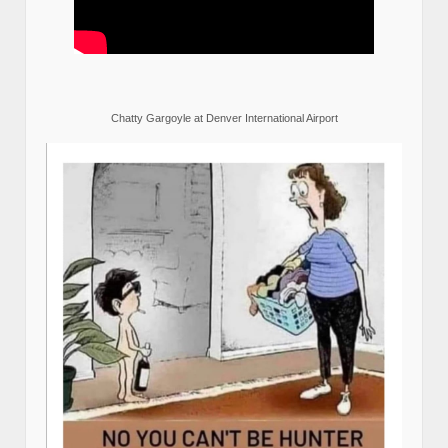
Chatty Gargoyle at Denver International Airport