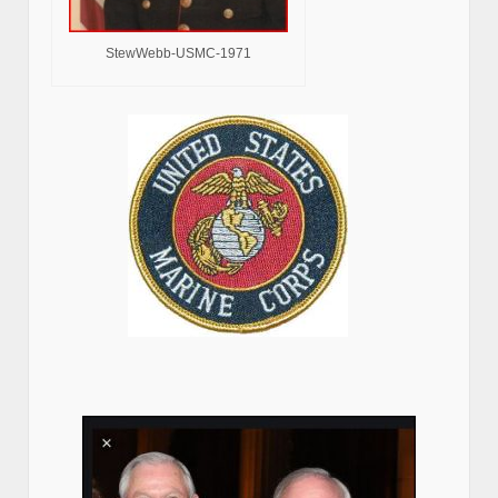
StewWebb-USMC-1971