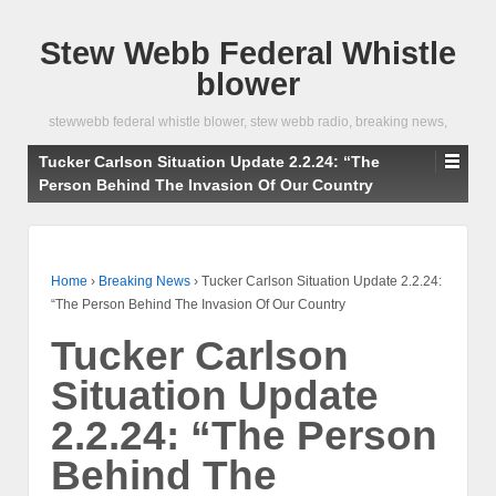
Stew Webb Federal Whistle
blower
stewwebb federal whistle blower, stew webb radio, breaking news,
Tucker Carlson Situation Update 2.2.24: “The
Person Behind The Invasion Of Our Country
Home
›
Breaking News
›
Tucker Carlson Situation Update 2.2.24:
“The Person Behind The Invasion Of Our Country
Tucker Carlson
Situation Update
2.2.24: “The Person
Behind The