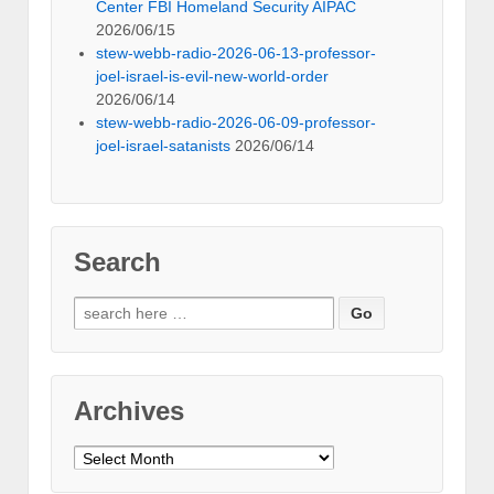
Center FBI Homeland Security AIPAC
2026/06/15
stew-webb-radio-2026-06-13-professor-
joel-israel-is-evil-new-world-order
2026/06/14
stew-webb-radio-2026-06-09-professor-
joel-israel-satanists
2026/06/14
Search
Search
for:
Archives
Archives