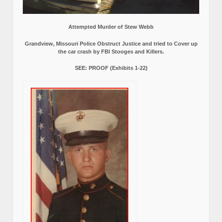
Attempted Murder of Stew Webb
Grandview, Missouri Police Obstruct Justice and tried to Cover up
the car crash by FBI Stooges and Killers.
SEE: PROOF (Exhibits 1-22)