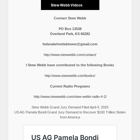
Contact Stew Webb
PO Box 13538
Overland Park, KS 66282
federalwhistleblower@gmail.com
http://www.stewwebb.com/contact/
I Stew Webb have contributed to the following Books
http://www.stewwebb.com/books/
Current Radio Programs
http://www.stewwebb.com/stew-webb-radio-4-2/
Stew Webb Grand Jury Demand Filed April 4, 2025
US AG Pamela Bondi Grand Jury Demand to Recover $100 Trillion Stolen
from America