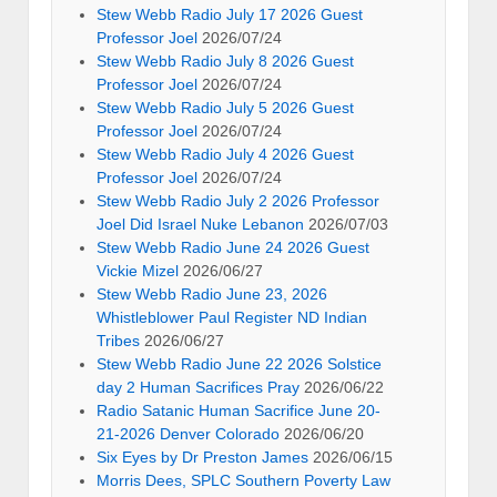
Stew Webb Radio July 17 2026 Guest
Professor Joel
2026/07/24
Stew Webb Radio July 8 2026 Guest
Professor Joel
2026/07/24
Stew Webb Radio July 5 2026 Guest
Professor Joel
2026/07/24
Stew Webb Radio July 4 2026 Guest
Professor Joel
2026/07/24
Stew Webb Radio July 2 2026 Professor
Joel Did Israel Nuke Lebanon
2026/07/03
Stew Webb Radio June 24 2026 Guest
Vickie Mizel
2026/06/27
Stew Webb Radio June 23, 2026
Whistleblower Paul Register ND Indian
Tribes
2026/06/27
Stew Webb Radio June 22 2026 Solstice
day 2 Human Sacrifices Pray
2026/06/22
Radio Satanic Human Sacrifice June 20-
21-2026 Denver Colorado
2026/06/20
Six Eyes by Dr Preston James
2026/06/15
Morris Dees, SPLC Southern Poverty Law