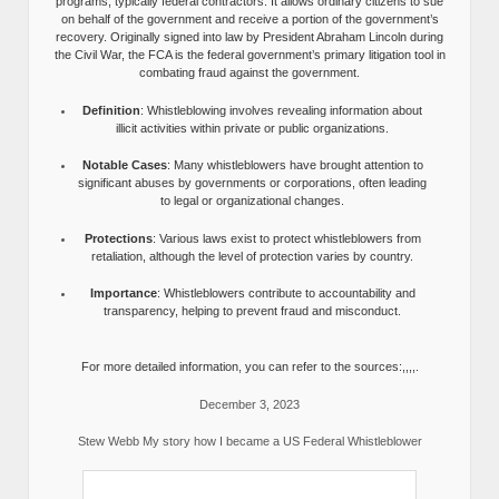
programs, typically federal contractors. It allows ordinary citizens to sue
on behalf of the government and receive a portion of the government’s
recovery. Originally signed into law by President Abraham Lincoln during
the Civil War, the FCA is the federal government’s primary litigation tool in
combating fraud against the government.
Definition
: Whistleblowing involves revealing information about
illicit activities within private or public organizations.
Notable Cases
: Many whistleblowers have brought attention to
significant abuses by governments or corporations, often leading
to legal or organizational changes.
Protections
: Various laws exist to protect whistleblowers from
retaliation, although the level of protection varies by country.
Importance
: Whistleblowers contribute to accountability and
transparency, helping to prevent fraud and misconduct.
For more detailed information, you can refer to the sources:,,,,.
December 3, 2023
Stew Webb My story how I became a US Federal Whistleblower