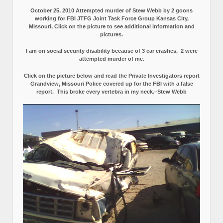
October 25, 2010 Attempted murder of Stew Webb by 2 goons
working for FBI JTFG Joint Task Force Group Kansas City,
Missouri, Click on the picture to see additional information and
pictures.
I am on social security disability because of 3 car crashes, 2 were
attempted murder of me.
Click on the picture below and read the Private Investigators report
Grandview, Missouri Police covered up for the FBI with a false
report.
This broke every vertebra in my neck.–Stew Webb