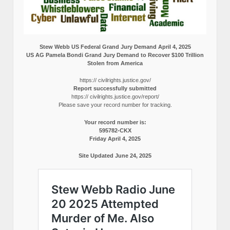
Stew Webb US Federal Grand Jury Demand April 4, 2025
US AG Pamela Bondi Grand Jury Demand to Recover $100 Trillion
Stolen from America
https:// civilrights.justice.gov/
Report successfully submitted
https:// civilrights.justice.gov/report/
Please save your record number for tracking.
Your record number is:
595782-CKX
Friday April 4, 2025
Site Updated June 24, 2025