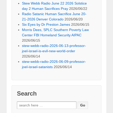
Stew Webb Radio June 22 2026 Solstice
day 2 Human Sacrifices Pray
2026/06/22
Radio Satanic Human Sacrifice June 20-
21-2026 Denver Colorado
2026/06/20
Six Eyes by Dr Preston James
2026/06/15
Morris Dees, SPLC Southern Poverty Law
Center FBI Homeland Security AIPAC
2026/06/15
stew-webb-radio-2026-06-13-professor-
joel-israel-is-evil-new-world-order
2026/06/14
stew-webb-radio-2026-06-09-professor-
joel-israel-satanists
2026/06/14
Search
Search
for: