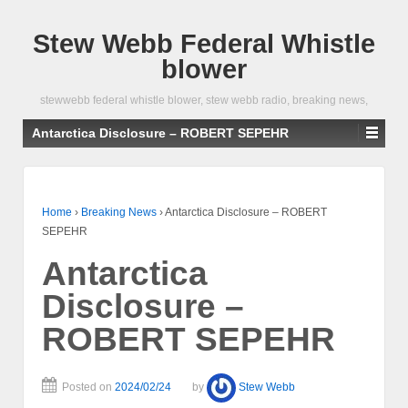
Stew Webb Federal Whistle
blower
stewwebb federal whistle blower, stew webb radio, breaking news,
Antarctica Disclosure – ROBERT SEPEHR
Home
›
Breaking News
›
Antarctica Disclosure – ROBERT
SEPEHR
Antarctica
Disclosure –
ROBERT SEPEHR
Posted on
2024/02/24
by
Stew Webb