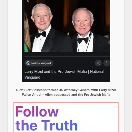
(Left) Jeff Sessions former US Attorney General with Larry Mizel
Fallen Angel – Alien possessed and the Pro Jewish Mafia