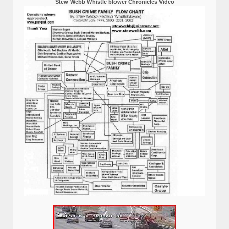
Stew Webb Whistle blower Chronicles Video