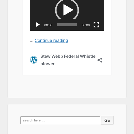
Search
for: