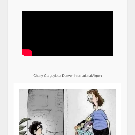
Chatty Gargoyle at Denver International Airport