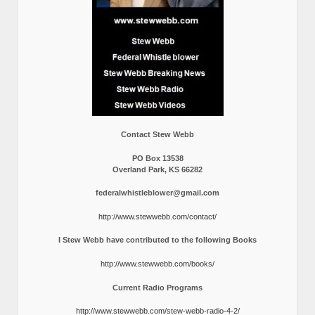
Contact Stew Webb
PO Box 13538
Overland Park, KS 66282
federalwhistleblower@gmail.com
http://www.stewwebb.com/contact/
I Stew Webb have contributed to the following Books
http://www.stewwebb.com/books/
Current Radio Programs
http://www.stewwebb.com/stew-webb-radio-4-2/