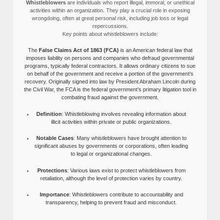
Whistleblowers
are individuals who report illegal, immoral, or unethical
activities within an organization. They play a crucial role in exposing
wrongdoing, often at great personal risk, including job loss or legal
repercussions.
Key points about whistleblowers include:
The
False Claims Act of 1863 (FCA)
is an American federal law that
imposes liability on persons and companies who defraud governmental
programs, typically federal contractors. It allows ordinary citizens to sue
on behalf of the government and receive a portion of the government’s
recovery. Originally signed into law by President Abraham Lincoln during
the Civil War, the FCA is the federal government’s primary litigation tool in
combating fraud against the government.
Definition
: Whistleblowing involves revealing information about
illicit activities within private or public organizations.
Notable Cases
: Many whistleblowers have brought attention to
significant abuses by governments or corporations, often leading
to legal or organizational changes.
Protections
: Various laws exist to protect whistleblowers from
retaliation, although the level of protection varies by country.
Importance
: Whistleblowers contribute to accountability and
transparency, helping to prevent fraud and misconduct.