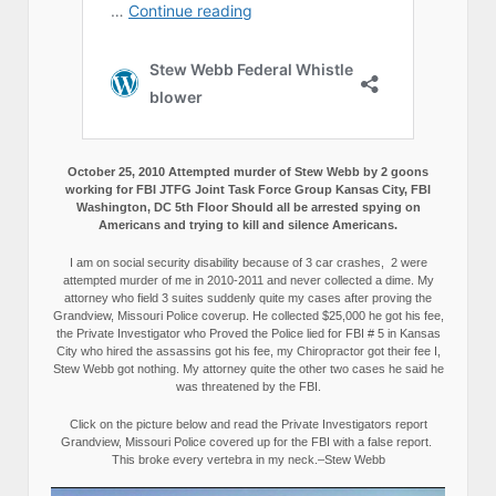
October 25, 2010 Attempted murder of Stew Webb by 2 goons
working for FBI JTFG Joint Task Force Group Kansas City, FBI
Washington, DC 5th Floor Should all be arrested spying on
Americans and trying to kill and silence Americans.
I am on social security disability because of 3 car crashes, 2 were
attempted murder of me in 2010-2011 and never collected a dime. My
attorney who field 3 suites suddenly quite my cases after proving the
Grandview, Missouri Police coverup. He collected $25,000 he got his fee,
the Private Investigator who Proved the Police lied for FBI # 5 in Kansas
City who hired the assassins got his fee, my Chiropractor got their fee I,
Stew Webb got nothing. My attorney quite the other two cases he said he
was threatened by the FBI.
Click on the picture below and read the Private Investigators report
Grandview, Missouri Police covered up for the FBI with a false report.
This broke every vertebra in my neck.–Stew Webb