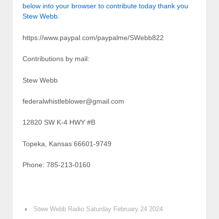
below into your browser to contribute today thank you
Stew Webb.
https://www.paypal.com/paypalme/SWebb822
Contributions by mail:
Stew Webb
federalwhistleblower@gmail.com
12820 SW K-4 HWY #B
Topeka, Kansas 66601-9749
Phone: 785-213-0160
‹
Stew Webb Radio Saturday February 24 2024