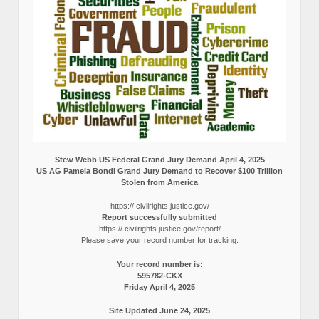
Stew Webb US Federal Grand Jury Demand April 4, 2025
US AG Pamela Bondi Grand Jury Demand to Recover $100 Trillion
Stolen from America
https:// civilrights.justice.gov/
Report successfully submitted
https:// civilrights.justice.gov/report/
Please save your record number for tracking.
Your record number is:
595782-CKX
Friday April 4, 2025
Site Updated June 24, 2025