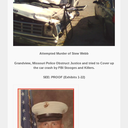
Attempted Murder of Stew Webb
Grandview, Missouri Police Obstruct Justice and tried to Cover up
the car crash by FBI Stooges and Killers.
SEE: PROOF (Exhibits 1-22)