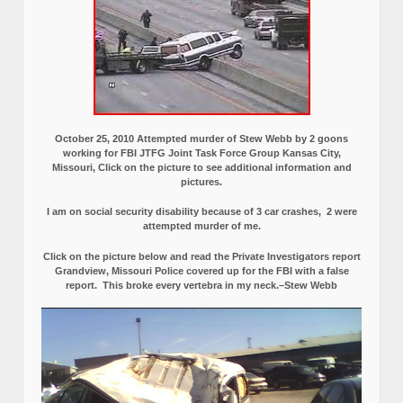
October 25, 2010 Attempted murder of Stew Webb by 2 goons
working for FBI JTFG Joint Task Force Group Kansas City,
Missouri, Click on the picture to see additional information and
pictures.
I am on social security disability because of 3 car crashes, 2 were
attempted murder of me.
Click on the picture below and read the Private Investigators report
Grandview, Missouri Police covered up for the FBI with a false
report.
This broke every vertebra in my neck.–Stew Webb