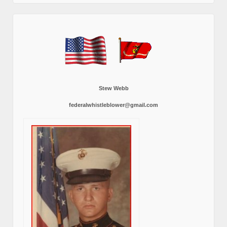
Stew Webb
federalwhistleblower@gmail.com