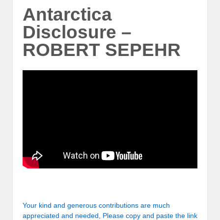
Antarctica
Disclosure –
ROBERT SEPEHR
Your kind and generous contributions are much
appreciated and needed, Please copy and paste the link