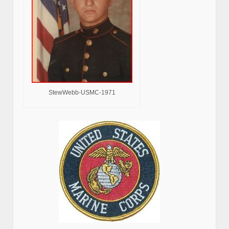
StewWebb-USMC-1971