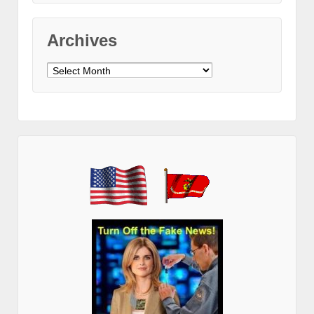
Archives
Archives