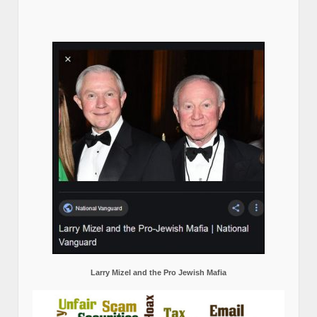
Larry Mizel and the Pro Jewish Mafia