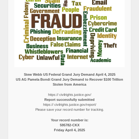
Stew Webb US Federal Grand Jury Demand April 4, 2025
US AG Pamela Bondi Grand Jury Demand to Recover $100 Trillion
Stolen from America
https:// civilrights.justice.gov/
Report successfully submitted
https:// civilrights.justice.gov/report/
Please save your record number for tracking.
Your record number is:
595782-CKX
Friday April 4, 2025