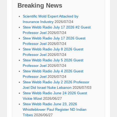
Breaking News
Scientific Mold Expert Attacked by
Insurance Industry
2026/07/24
Stew Webb Radio July 17 2026 #2 Guest
Professor Joel
2026/07/24
Stew Webb Radio July 17 2026 Guest
Professor Joel
2026/07/24
Stew Webb Radio July 8 2026 Guest
Professor Joel
2026/07/24
Stew Webb Radio July 5 2026 Guest
Professor Joel
2026/07/24
Stew Webb Radio July 4 2026 Guest
Professor Joel
2026/07/24
Stew Webb Radio July 2 2026 Professor
Joel Did Israel Nuke Lebanon
2026/07/03
Stew Webb Radio June 24 2026 Guest
Vickie Mizel
2026/06/27
Stew Webb Radio June 23, 2026
Whistleblower Paul Register ND Indian
Tribes
2026/06/27