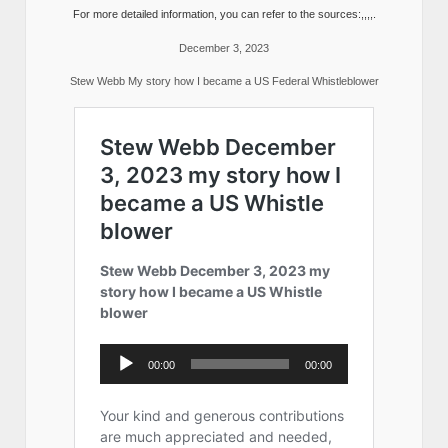
For more detailed information, you can refer to the sources:,,,,.
December 3, 2023
Stew Webb My story how I became a US Federal Whistleblower