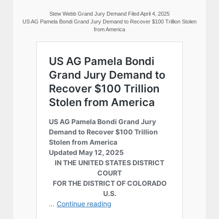
Stew Webb Grand Jury Demand Filed April 4, 2025
US AG Pamela Bondi Grand Jury Demand to Recover $100 Trillion Stolen
from America