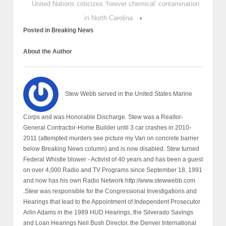
United Nations criticizes ‘forever chemical’ contamination
in North Carolina
›
Posted in
Breaking News
About the Author
Stew Webb served in the United States Marine
Corps and was Honorable Discharge. Stew was a Realtor-
General Contractor-Home Builder until 3 car crashes in 2010-
2011 (attempted murders see picture my Van on concrete barrier
below Breaking News column) and is now disabled. Stew turned
Federal Whistle blower - Activist of 40 years and has been a guest
on over 4,000 Radio and TV Programs since September 18, 1991
and now has his own Radio Network http://www.stewwebb.com
.Stew was responsible for the Congressional Investigations and
Hearings that lead to the Appointment of Independent Prosecutor
Arlin Adams in the 1989 HUD Hearings, the Silverado Savings
and Loan Hearings Neil Bush Director, the Denver International