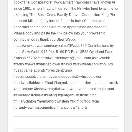
book “The Conspirators”, www.almartinraw.com I have known Al
since 1991, when I had to hide from the FBI who tried to jail me for
exposing,“The Bush Crime Family-Denver Connection-King Pin
Leonard Millman”, my former-father-in-law. (Your kind and
generous contributions are much appreciated and needed,
Please copy and paste the link below into your browser to
contribute today thank you Stew Webb.
https://www.paypal.com/paypalme/SWebb822 Contributions by
mail: Stew Webb 913-944-5189 PO Box 13538 Overland Park,
Kansas 66282 federalwhistleblower@gmail.com #stewwebb
#radio #news #whistleblower #news #stewwebb.com #politics
#usagpamelabondi #presidenttrump
#secretsocietyofattorneysandjudges #s&lwhistleblower
#hudwhistleblower #hud #larrymizel #leonardmillman #blackrock
#blackstone #hsbc #rockyflats #dia #denverinternationalairport
#silverado #charleskeating #georgebush #billcinton
#hillaryclinton #normanbrownstein #fbi #jtfg #doj #cia
#grandviewmissouripolice #irancontra #shorts