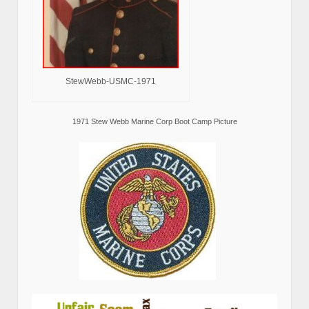
StewWebb-USMC-1971
1971 Stew Webb Marine Corp Boot Camp Picture