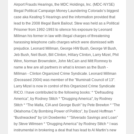
Airport Frauds Hearings, the MDC Holdings, Inc. (MDC-NYSE)
Illegal Political Campaign Money Laundering Colorado’s biggest
case aka Keating 5 Hearings and the information provided that
lead to the 2008 Illegal Bank Bailout. Stew was held as a Political
Prisoner from 1992-1993 to silence his exposure by Leonard
Millman his former in law with illegal charges of threatening
harassing telephone calls charges which were dismissed with
prejudice. Leonard Millman, George HW Bush, George W Bush,
Jeb Bush, Neil Bush, Bill Clinton, Hillary Clinton, Larry Mizel, Phil
Winn, Norman Brownstein, John McCain and Mitt Romney to
name a few are all partners in what is known as the Bush -
Millman - Clinton Organized Crime Syndicate. Leonard Millman
(Deceased 2004) was member of the "Illuminati Council of 13".
Larry Mizel is now in control of this Organized Crime Syndicate
RICO. I have contributed to the following books: * “Defrauding
America”, by Rodney Stitch * "Drugging America", by Rodney
Stitch * “The Mafia, CIA and George Bush” by Pete Brewton * “The
Oklahoma City Bombing Power of Politics”, by David Hoffman *
“Bushwacked” by Uri Dowbenko * “Silverado Savings and Loan”
by Steve Wilmsen * “Drugging America” by Rodney Stitch * I was
instrumental in brokering a deal that has lead to Al Martin’s new