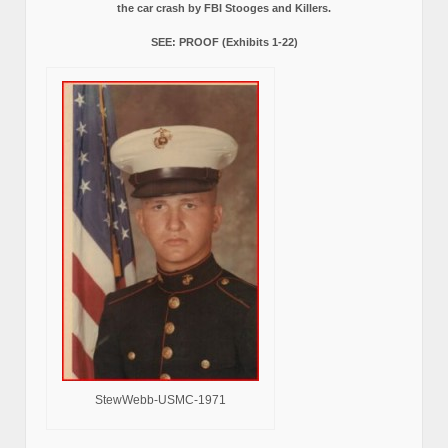
the car crash by FBI Stooges and Killers.
SEE: PROOF (Exhibits 1-22)
StewWebb-USMC-1971