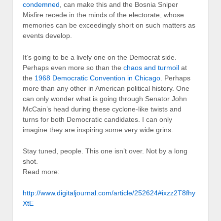
condemned
, can make this and the Bosnia Sniper
Misfire recede in the minds of the electorate, whose
memories can be exceedingly short on such matters as
events develop.
It’s going to be a lively one on the Democrat side.
Perhaps even more so than the
chaos and turmoil
at
the
1968 Democratic Convention in Chicago
. Perhaps
more than any other in American political history. One
can only wonder what is going through Senator John
McCain’s head during these cyclone-like twists and
turns for both Democratic candidates. I can only
imagine they are inspiring some very wide grins.
Stay tuned, people. This one isn’t over. Not by a long
shot.
Read more:
http://www.digitaljournal.com/article/252624#ixzz2T8fhy
XtE