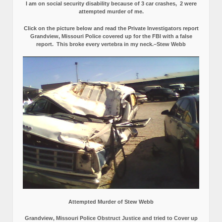
I am on social security disability because of 3 car crashes, 2 were
attempted murder of me.
Click on the picture below and read the Private Investigators report
Grandview, Missouri Police covered up for the FBI with a false
report.
This broke every vertebra in my neck.–Stew Webb
Attempted Murder of Stew Webb
Grandview, Missouri Police Obstruct Justice and tried to Cover up