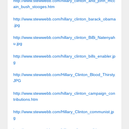
http://www.stewwebb.com/hillary_clinton_and_john_mcc
ain_bush_stooges.htm
http://www.stewwebb.com/hillary_clinton_barack_obama
.jpg
http://www.stewwebb.com/hillary_clinton_BiBi_Natenyah
u.jpg
http://www.stewwebb.com/hillary_clinton_bills_enabler.jp
g
http://www.stewwebb.com/Hillary_Clinton_Blood_Thirsty.
JPG
http://www.stewwebb.com/hillary_clinton_campaign_con
tributions.htm
http://www.stewwebb.com/Hillary_Clinton_communist.jp
g