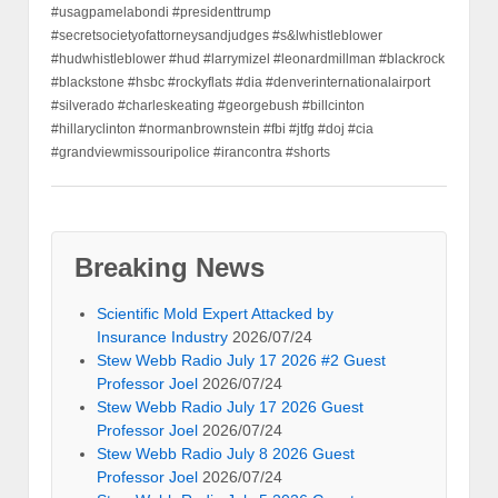
#usagpamelabondi #presidenttrump
#secretsocietyofattorneysandjudges #s&lwhistleblower
#hudwhistleblower #hud #larrymizel #leonardmillman #blackrock
#blackstone #hsbc #rockyflats #dia #denverinternationalairport
#silverado #charleskeating #georgebush #billcinton
#hillaryclinton #normanbrownstein #fbi #jtfg #doj #cia
#grandviewmissouripolice #irancontra #shorts
Breaking News
Scientific Mold Expert Attacked by
Insurance Industry
2026/07/24
Stew Webb Radio July 17 2026 #2 Guest
Professor Joel
2026/07/24
Stew Webb Radio July 17 2026 Guest
Professor Joel
2026/07/24
Stew Webb Radio July 8 2026 Guest
Professor Joel
2026/07/24