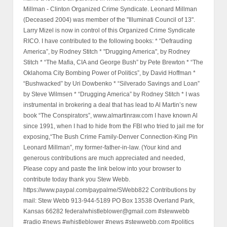
Millman - Clinton Organized Crime Syndicate. Leonard Millman
(Deceased 2004) was member of the "Illuminati Council of 13".
Larry Mizel is now in control of this Organized Crime Syndicate
RICO. I have contributed to the following books: * “Defrauding
America”, by Rodney Stitch * "Drugging America", by Rodney
Stitch * “The Mafia, CIA and George Bush” by Pete Brewton * “The
Oklahoma City Bombing Power of Politics”, by David Hoffman *
“Bushwacked” by Uri Dowbenko * “Silverado Savings and Loan”
by Steve Wilmsen * “Drugging America” by Rodney Stitch * I was
instrumental in brokering a deal that has lead to Al Martin’s new
book “The Conspirators”, www.almartinraw.com I have known Al
since 1991, when I had to hide from the FBI who tried to jail me for
exposing,“The Bush Crime Family-Denver Connection-King Pin
Leonard Millman”, my former-father-in-law. (Your kind and
generous contributions are much appreciated and needed,
Please copy and paste the link below into your browser to
contribute today thank you Stew Webb.
https://www.paypal.com/paypalme/SWebb822 Contributions by
mail: Stew Webb 913-944-5189 PO Box 13538 Overland Park,
Kansas 66282 federalwhistleblower@gmail.com #stewwebb
#radio #news #whistleblower #news #stewwebb.com #politics