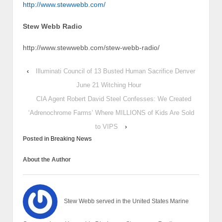
http://www.stewwebb.com/
Stew Webb Radio
http://www.stewwebb.com/stew-webb-radio/
‹
Illuminati Council of 13 Busted Human Sacrifice Denver
June 21 Witching Hour
CIA Agent Robert David Steel Confesses: We Created
‘Adrenochrome Farms’ Where MILLIONS of Kids Are Sold
to VIPS
›
Posted in
Breaking News
About the Author
Stew Webb served in the United States Marine