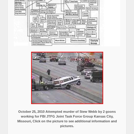
October 25, 2010 Attempted murder of Stew Webb by 2 goons
working for FBI JTFG Joint Task Force Group Kansas City,
Missouri, Click on the picture to see additional information and
pictures.