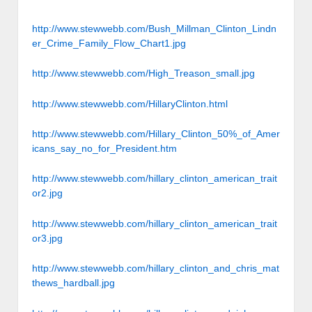
http://www.stewwebb.com/Bush_Millman_Clinton_Lindn
er_Crime_Family_Flow_Chart1.jpg
http://www.stewwebb.com/High_Treason_small.jpg
http://www.stewwebb.com/HillaryClinton.html
http://www.stewwebb.com/Hillary_Clinton_50%_of_Amer
icans_say_no_for_President.htm
http://www.stewwebb.com/hillary_clinton_american_trait
or2.jpg
http://www.stewwebb.com/hillary_clinton_american_trait
or3.jpg
http://www.stewwebb.com/hillary_clinton_and_chris_mat
thews_hardball.jpg