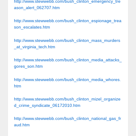
http://www.stewwebb.com/bush_clinton_emergency_tre
ason_alert_062707.htm
http://www.stewwebb.com/bush_clinton_espionage_trea
son_escalates.htm
http://www.stewwebb.com/bush_clinton_mass_murders
_at_virginia_tech.htm
http://www.stewwebb.com/bush_clinton_media_attacks_
gores_son.htm
http://www.stewwebb.com/bush_clinton_media_whores.
htm
http://www.stewwebb.com/bush_clinton_mizel_organize
d_crime_syndicate_06172010.htm
http://www.stewwebb.com/bush_clinton_national_gas_fr
aud.htm