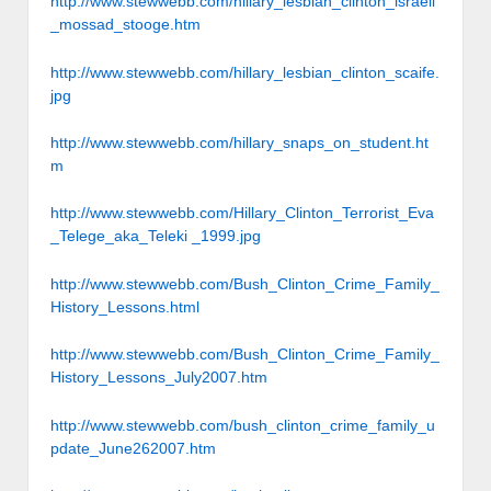
http://www.stewwebb.com/hillary_lesbian_clinton_israeli
_mossad_stooge.htm
http://www.stewwebb.com/hillary_lesbian_clinton_scaife.
jpg
http://www.stewwebb.com/hillary_snaps_on_student.ht
m
http://www.stewwebb.com/Hillary_Clinton_Terrorist_Eva
_Telege_aka_Teleki _1999.jpg
http://www.stewwebb.com/Bush_Clinton_Crime_Family_
History_Lessons.html
http://www.stewwebb.com/Bush_Clinton_Crime_Family_
History_Lessons_July2007.htm
http://www.stewwebb.com/bush_clinton_crime_family_u
pdate_June262007.htm