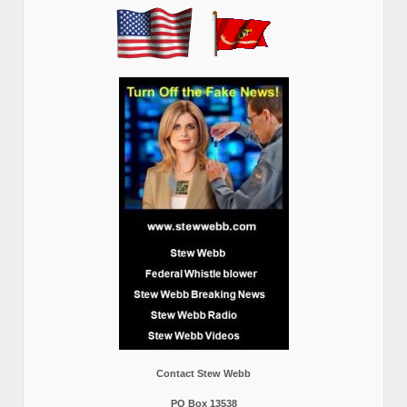
Contact Stew Webb
PO Box 13538