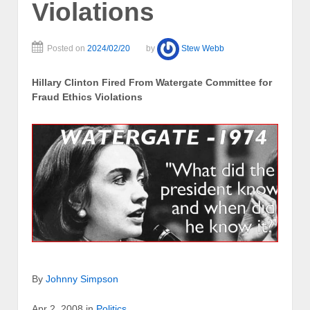
Violations
Posted on
2024/02/20
by
Stew Webb
Hillary Clinton Fired From Watergate Committee for
Fraud Ethics Violations
By
Johnny Simpson
Apr 2, 2008 in
Politics