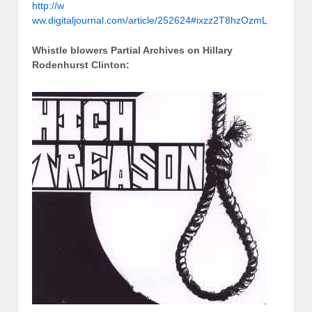
http://w
ww.digitaljournal.com/article/252624#ixzz2T8hzOzmL
Whistle blowers Partial Archives on Hillary
Rodenhurst Clinton: