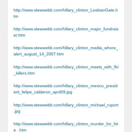
http://www.stewwebb.com/hillary_clinton_LesbianGate.h
tm
http://www.stewwebb.com/hillary_clinton_major_fundrais
er.htm
http://www.stewwebb.com/hillary_clinton_media_whore_
alert_august_14_2007.htm
http://www.stewwebb.com/hillary_clinton_meets_with_fbi
_killers.htm
http://www.stewwebb.com/hillary_clinton_mexico_presid
ent_felipe_calderon_april09.jpg
http://www.stewwebb.com/hillary_clinton_michael_ruport
.jpg
http://www.stewwebb.com/hillary_clinton_murder_for_hir
e_.htm