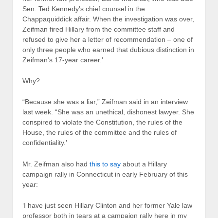
Sen. Ted Kennedy’s chief counsel in the
Chappaquiddick affair. When the investigation was over,
Zeifman fired Hillary from the committee staff and
refused to give her a letter of recommendation – one of
only three people who earned that dubious distinction in
Zeifman’s 17-year career.’
Why?
“Because she was a liar,” Zeifman said in an interview
last week. “She was an unethical, dishonest lawyer. She
conspired to violate the Constitution, the rules of the
House, the rules of the committee and the rules of
confidentiality.’
Mr. Zeifman also had
this to say
about a Hillary
campaign rally in Connecticut in early February of this
year:
‘I have just seen Hillary Clinton and her former Yale law
professor both in tears at a campaign rally here in my