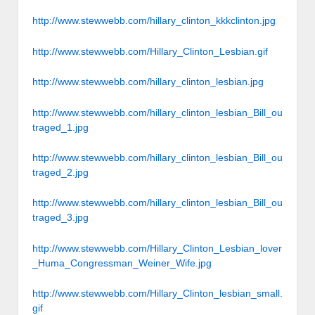
http://www.stewwebb.com/hillary_clinton_kkkclinton.jpg
http://www.stewwebb.com/Hillary_Clinton_Lesbian.gif
http://www.stewwebb.com/hillary_clinton_lesbian.jpg
http://www.stewwebb.com/hillary_clinton_lesbian_Bill_ou
traged_1.jpg
http://www.stewwebb.com/hillary_clinton_lesbian_Bill_ou
traged_2.jpg
http://www.stewwebb.com/hillary_clinton_lesbian_Bill_ou
traged_3.jpg
http://www.stewwebb.com/Hillary_Clinton_Lesbian_lover
_Huma_Congressman_Weiner_Wife.jpg
http://www.stewwebb.com/Hillary_Clinton_lesbian_small.
gif