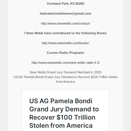
Overland Park, KS 66282
federalwhistleblower@gmail.com
http://www.stewwebb.com/contact/
I Stew Webb have contributed to the following Books
http://www.stewwebb.com/books/
Current Radio Programs
http://www.stewwebb.com/stew-webb-radio-4-2/
Stew Webb Grand Jury Demand Filed April 4, 2025
US AG Pamela Bondi Grand Jury Demand to Recover $100 Trillion Stolen
from America