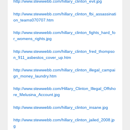
http://www.stewwebb.com/hillary_clinton_evil.jpg
http://www.stewwebb.com/hillary_clinton_fbi_assassinati
on_teams070707.htm
http://www.stewwebb.com/hillary_clinton_fights_hard_fo
r_womens_rights.jpg
http://www.stewwebb.com/hillary_clinton_fred_thompso
n_911_asbestos_cover_up.htm
http://www.stewwebb.com/hillary_clinton_illegal_campai
gn_money_laundry.htm
http://www.stewwebb.com/Hillary_Clinton_Illegal_Offsho
re_Melusina_Account.jpg
http://www.stewwebb.com/hillary_clinton_insane.jpg
http://www.stewwebb.com/hillary_clinton_jailed_2008.jp
g