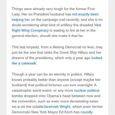
Things were already very tough for the former First
Lady. Her ex-President husband has
not exactly been
helping her
on the campaign trail recently, and she is no
doubt wondering what kind of artillery the dreaded
Vast
Right Wing Conspiracy
is waiting to fire at her in the
general election, should she make it that far.
This last torpedo, from a lifelong Democrat no less, may
just be the one that sinks the Good Ship Hillary and her
dreams of the presidency, which only a year ago
looked
like a cakewalk.
Though a year can be an eternity in politics, Hillary
knows probably better than anyone (except maybe her
husband) that political fortunes can turn overnight. A
catastrophic world event, or any more
nuclear political
bombs
dropped onto Obama’s head between now and
the convention, such as even more devastating news
vis-a-vis the volatile
Jeremiah Wright
, whom even former
Democratic New York Mayor Ed Koch has
roundly