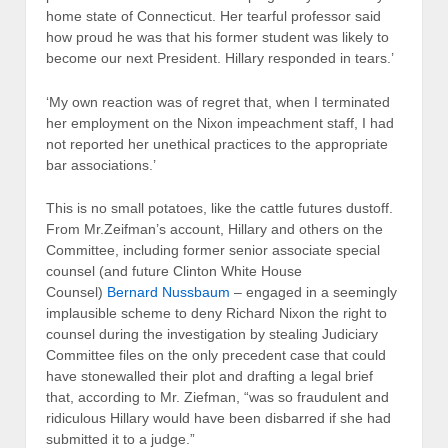
home state of Connecticut. Her tearful professor said
how proud he was that his former student was likely to
become our next President. Hillary responded in tears.’
‘My own reaction was of regret that, when I terminated
her employment on the Nixon impeachment staff, I had
not reported her unethical practices to the appropriate
bar associations.’
This is no small potatoes, like the cattle futures dustoff.
From Mr.Zeifman’s account, Hillary and others on the
Committee, including former senior associate special
counsel (and future Clinton White House
Counsel)
Bernard Nussbaum
– engaged in a seemingly
implausible scheme to deny Richard Nixon the right to
counsel during the investigation by stealing Judiciary
Committee files on the only precedent case that could
have stonewalled their plot and drafting a legal brief
that, according to Mr. Ziefman, “was so fraudulent and
ridiculous Hillary would have been disbarred if she had
submitted it to a judge.”