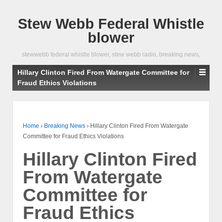
Stew Webb Federal Whistle
blower
stewwebb federal whistle blower, stew webb radio, breaking news,
Hillary Clinton Fired From Watergate Committee for
Fraud Ethics Violations
Home
›
Breaking News
›
Hillary Clinton Fired From Watergate
Committee for Fraud Ethics Violations
Hillary Clinton Fired
From Watergate
Committee for
Fraud Ethics