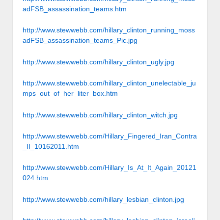
adFSB_assassination_teams.htm
http://www.stewwebb.com/hillary_clinton_running_moss
adFSB_assassination_teams_Pic.jpg
http://www.stewwebb.com/hillary_clinton_ugly.jpg
http://www.stewwebb.com/hillary_clinton_unelectable_ju
mps_out_of_her_liter_box.htm
http://www.stewwebb.com/hillary_clinton_witch.jpg
http://www.stewwebb.com/Hillary_Fingered_Iran_Contra
_II_10162011.htm
http://www.stewwebb.com/Hillary_Is_At_It_Again_20121
024.htm
http://www.stewwebb.com/hillary_lesbian_clinton.jpg