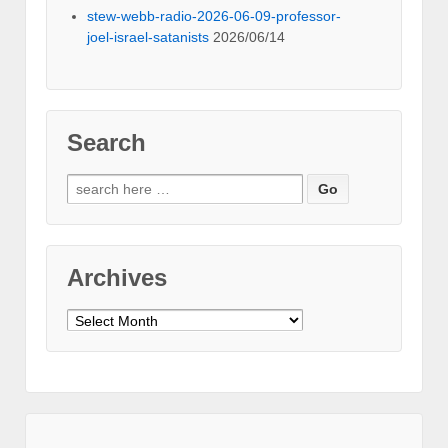
stew-webb-radio-2026-06-09-professor-
joel-israel-satanists
2026/06/14
Search
Search
for:
Archives
Archives