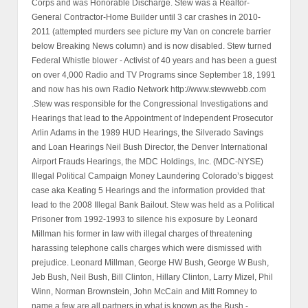
Corps and was Honorable Discharge. Stew was a Realtor-
General Contractor-Home Builder until 3 car crashes in 2010-
2011 (attempted murders see picture my Van on concrete barrier
below Breaking News column) and is now disabled. Stew turned
Federal Whistle blower - Activist of 40 years and has been a guest
on over 4,000 Radio and TV Programs since September 18, 1991
and now has his own Radio Network http://www.stewwebb.com
.Stew was responsible for the Congressional Investigations and
Hearings that lead to the Appointment of Independent Prosecutor
Arlin Adams in the 1989 HUD Hearings, the Silverado Savings
and Loan Hearings Neil Bush Director, the Denver International
Airport Frauds Hearings, the MDC Holdings, Inc. (MDC-NYSE)
Illegal Political Campaign Money Laundering Colorado’s biggest
case aka Keating 5 Hearings and the information provided that
lead to the 2008 Illegal Bank Bailout. Stew was held as a Political
Prisoner from 1992-1993 to silence his exposure by Leonard
Millman his former in law with illegal charges of threatening
harassing telephone calls charges which were dismissed with
prejudice. Leonard Millman, George HW Bush, George W Bush,
Jeb Bush, Neil Bush, Bill Clinton, Hillary Clinton, Larry Mizel, Phil
Winn, Norman Brownstein, John McCain and Mitt Romney to
name a few are all partners in what is known as the Bush -