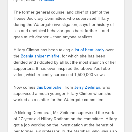
The former general counsel and chief of staff of the
House Judiciary Committee, who supervised Hillary
during the Watergate investigation, says her history of
lies and unethical behavior goes back farther – and
goes much deeper – than anyone realizes.
Hillary Clinton has been taking a
lot of heat lately
over
the
Bosnia sniper misfire
, for which she has been
derided and ridiculed by all but the most staunch of her
supporters. It has even inspired the above YouTube
video, which recently surpassed 1,500,000 views.
Now comes
this bombshell
from
Jerry Zeifman
, who
supervised a much younger Hillary Clinton when she
worked as a staffer for the Watergate committee:
‘A lifelong Democrat, Mr. Zeifman supervised the work
of 27-year-old Hillary Rodham on the committee. Hillary
got a job working on the investigation at the behest of
her former law professor, Burke Marshall, who was also