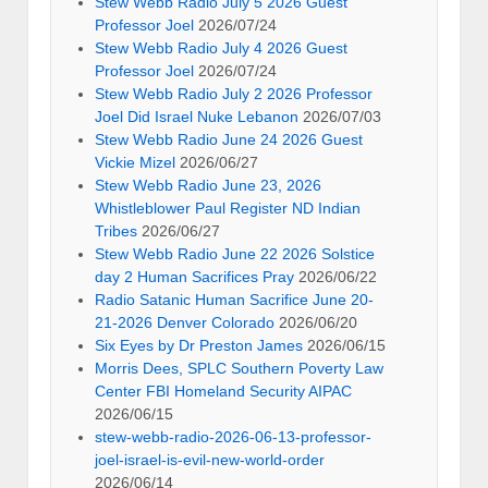
Stew Webb Radio July 5 2026 Guest
Professor Joel
2026/07/24
Stew Webb Radio July 4 2026 Guest
Professor Joel
2026/07/24
Stew Webb Radio July 2 2026 Professor
Joel Did Israel Nuke Lebanon
2026/07/03
Stew Webb Radio June 24 2026 Guest
Vickie Mizel
2026/06/27
Stew Webb Radio June 23, 2026
Whistleblower Paul Register ND Indian
Tribes
2026/06/27
Stew Webb Radio June 22 2026 Solstice
day 2 Human Sacrifices Pray
2026/06/22
Radio Satanic Human Sacrifice June 20-
21-2026 Denver Colorado
2026/06/20
Six Eyes by Dr Preston James
2026/06/15
Morris Dees, SPLC Southern Poverty Law
Center FBI Homeland Security AIPAC
2026/06/15
stew-webb-radio-2026-06-13-professor-
joel-israel-is-evil-new-world-order
2026/06/14