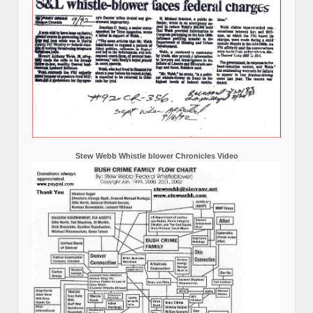
Stew Webb Whistle blower Chronicles Video