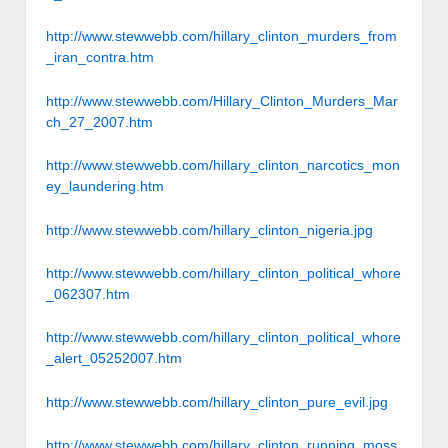
http://www.stewwebb.com/hillary_clinton_murders_from
_iran_contra.htm
http://www.stewwebb.com/Hillary_Clinton_Murders_Mar
ch_27_2007.htm
http://www.stewwebb.com/hillary_clinton_narcotics_mon
ey_laundering.htm
http://www.stewwebb.com/hillary_clinton_nigeria.jpg
http://www.stewwebb.com/hillary_clinton_political_whore
_062307.htm
http://www.stewwebb.com/hillary_clinton_political_whore
_alert_05252007.htm
http://www.stewwebb.com/hillary_clinton_pure_evil.jpg
http://www.stewwebb.com/hillary_clinton_running_moss