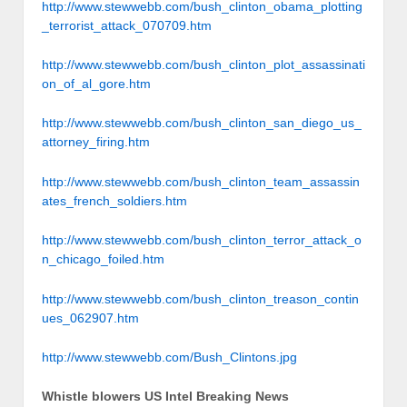
http://www.stewwebb.com/bush_clinton_obama_plotting
_terrorist_attack_070709.htm
http://www.stewwebb.com/bush_clinton_plot_assassinati
on_of_al_gore.htm
http://www.stewwebb.com/bush_clinton_san_diego_us_
attorney_firing.htm
http://www.stewwebb.com/bush_clinton_team_assassin
ates_french_soldiers.htm
http://www.stewwebb.com/bush_clinton_terror_attack_o
n_chicago_foiled.htm
http://www.stewwebb.com/bush_clinton_treason_contin
ues_062907.htm
http://www.stewwebb.com/Bush_Clintons.jpg
Whistle blowers US Intel Breaking News