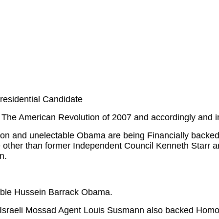
residential Candidate
 The American Revolution of 2007 and accordingly and i
inton and unelectable Obama are being Financially back
 other than former Independent Council Kenneth Starr an
n.
able Hussein Barrack Obama.
o Israeli Mossad Agent Louis Susmann also backed Hom