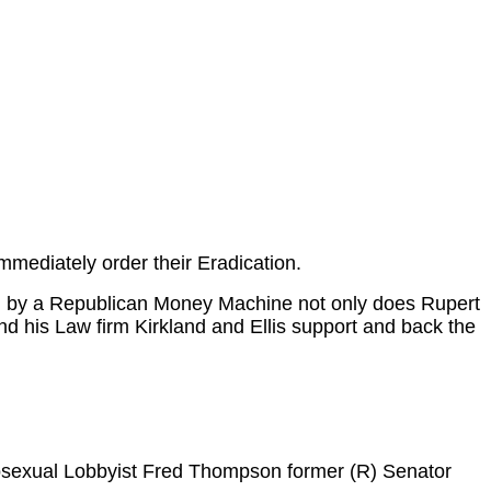
mmediately order their Eradication.
ed by a Republican Money Machine not only does Rupert
d his Law firm Kirkland and Ellis support and back the
osexual Lobbyist Fred Thompson former (R) Senator