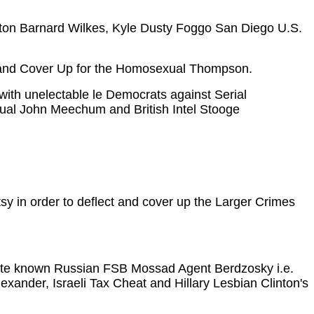
inton Barnard Wilkes, Kyle Dusty Foggo San Diego U.S.
e and Cover Up for the Homosexual Thompson.
 with unelectable le Democrats against Serial
ual John Meechum and British Intel Stooge
y in order to deflect and cover up the Larger Crimes
adite known Russian FSB Mossad Agent Berdzosky i.e.
lexander, Israeli Tax Cheat and Hillary Lesbian Clinton's