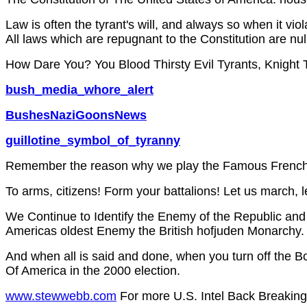
Law is often the tyrant's will, and always so when it viol
All laws which are repugnant to the Constitution are nu
How Dare You? You Blood Thirsty Evil Tyrants, Knight 
bush_media_whore_alert
BushesNaziGoonsNews
guillotine_symbol_of_tyranny
Remember the reason why we play the Famous French
To arms, citizens! Form your battalions! Let us march, 
We Continue to Identify the Enemy of the Republic and
Americas oldest Enemy the British hofjuden Monarchy.
And when all is said and done, when you turn off the B
Of America in the 2000 election.
www.stewwebb.com
For more U.S. Intel Back Breakin