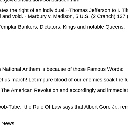
ates the right of an individual.--Thomas Jefferson to I. Ti
ll and void. - Marbury v. Madison, 5 U.S. (2 Cranch) 137
Templar Bankers, Dictators, Kings and notable Queens.
 National Anthem is because of those Famous Words:
let us march! Let impure blood of our enemies soak the fu
 The American Revolution and accordingly and immediate
oob-Tube, the Rule Of Law says that Albert Gore Jr., re
g News