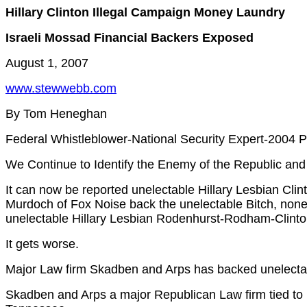
Hillary Clinton Illegal Campaign Money Laundry
Israeli Mossad Financial Backers Exposed
August 1, 2007
www.stewwebb.com
By Tom Heneghan
Federal Whistleblower-National Security Expert-2004 P
We Continue to Identify the Enemy of the Republic and
It can now be reported unelectable Hillary Lesbian Cl
Murdoch of Fox Noise back the unelectable Bitch, none
unelectable Hillary Lesbian Rodenhurst-Rodham-Clinto
It gets worse.
Major Law firm Skadben and Arps has backed unelect
Skadben and Arps a major Republican Law firm tied t