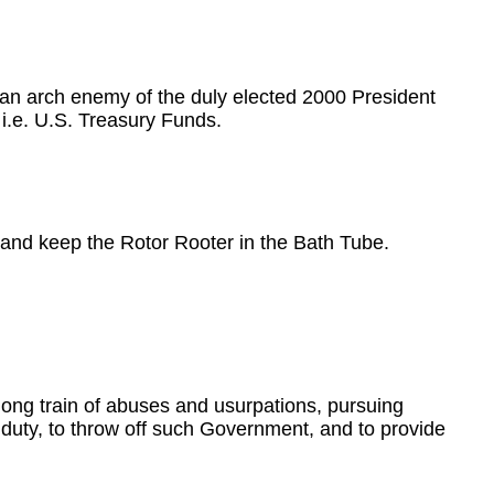
an arch enemy of the duly elected 2000 President
i.e. U.S. Treasury Funds.
m and keep the Rotor Rooter in the Bath Tube.
ong train of abuses and usurpations, pursuing
r duty, to throw off such Government, and to provide