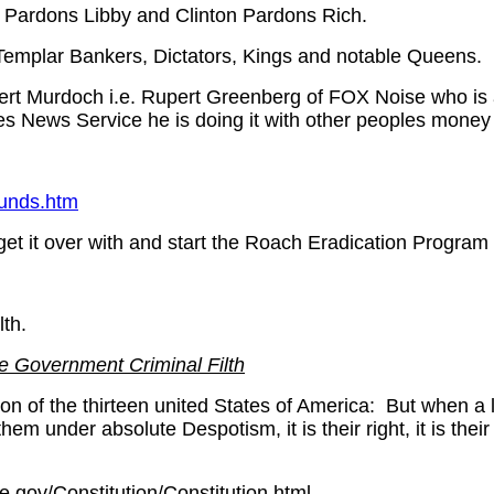
h Pardons Libby and Clinton Pardons Rich.
Templar Bankers, Dictators, Kings and notable Queens.
rt Murdoch i.e. Rupert Greenberg of FOX Noise who is 
es News Service he is doing it with other peoples money 
unds.htm
 get it over with and start the Roach Eradication Progra
lth.
e Government Criminal Filth
of the thirteen united States of America: But when a l
em under absolute Despotism, it is their right, it is thei
e.gov/Constitution/Constitution.html