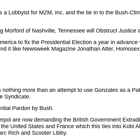
a Lobbyist for MZM, Inc. and the tie in to the Bush-Cl
 Morford of Nashville, Tennessee will Obstruct Justic
erica to fix the Presidential Election a year in advance
nd it like Newsweek Magazine Jonathan Alter, Homosex
 nothing more than an attempt to use Gonzales as a Pats
me Syndicate.
ntial Pardon by Bush.
nterpol are now demanding the British Government Extr
t the United States and France which this ties into Kobi A
arc Rich and Scooter Libby.