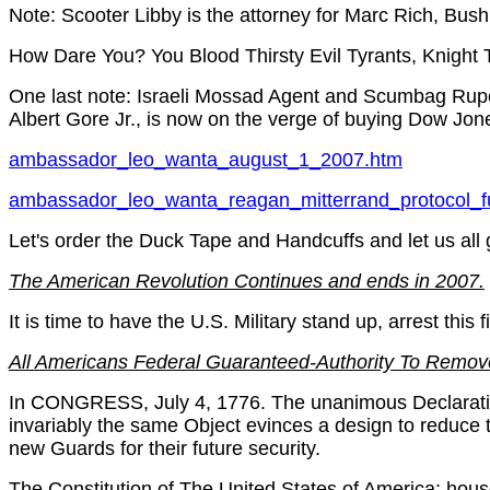
Note: Scooter Libby is the attorney for Marc Rich, Bus
How Dare You? You Blood Thirsty Evil Tyrants, Knight 
One last note: Israeli Mossad Agent and Scumbag Rupe
Albert Gore Jr., is now on the verge of buying Dow Jon
ambassador_leo_wanta_august_1_2007.htm
ambassador_leo_wanta_reagan_mitterrand_protocol_f
Let's order the Duck Tape and Handcuffs and let us all
The American Revolution Continues and ends in 2007.
It is time to have the U.S. Military stand up, arrest this fi
All Americans Federal Guaranteed-Authority To Remov
In CONGRESS, July 4, 1776. The unanimous Declaration 
invariably the same Object evinces a design to reduce th
new Guards for their future security.
The Constitution of The United States of America: hous