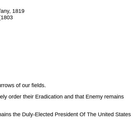
ffany, 1819
 (1803
rrows of our fields.
ly order their Eradication and that Enemy remains
mains the Duly-Elected President Of The United States