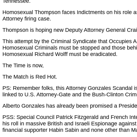
Tennessee.
Homosexual Thompson faces Indictments on his role as 
Attorney firing case.
Thompson is hoping new Deputy Attorney General Craig
This attempt by the Criminal Syndicate that Occupies Am
Homosexual Criminals must be stopped and those behi
Homosexual Richard Wolff must be eradicated.
The Time is now,
The Match is Red Hot.
PS: Remember folks, this Attorney Gonzales Scandal is
linked to U.S. Attorney-Gate and the Bush-Clinton Cri
Alberto Gonzales has already been promised a Preside
PSS: Special Council Patrick Fitzgerald and French I
his roll in massive British and Israeli Espionage agains
financial supporter Habin Sabin and none other than M