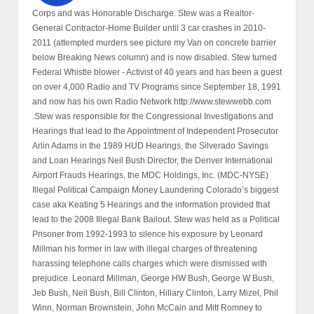
Corps and was Honorable Discharge. Stew was a Realtor-
General Contractor-Home Builder until 3 car crashes in 2010-
2011 (attempted murders see picture my Van on concrete barrier
below Breaking News column) and is now disabled. Stew turned
Federal Whistle blower - Activist of 40 years and has been a guest
on over 4,000 Radio and TV Programs since September 18, 1991
and now has his own Radio Network http://www.stewwebb.com
.Stew was responsible for the Congressional Investigations and
Hearings that lead to the Appointment of Independent Prosecutor
Arlin Adams in the 1989 HUD Hearings, the Silverado Savings
and Loan Hearings Neil Bush Director, the Denver International
Airport Frauds Hearings, the MDC Holdings, Inc. (MDC-NYSE)
Illegal Political Campaign Money Laundering Colorado’s biggest
case aka Keating 5 Hearings and the information provided that
lead to the 2008 Illegal Bank Bailout. Stew was held as a Political
Prisoner from 1992-1993 to silence his exposure by Leonard
Millman his former in law with illegal charges of threatening
harassing telephone calls charges which were dismissed with
prejudice. Leonard Millman, George HW Bush, George W Bush,
Jeb Bush, Neil Bush, Bill Clinton, Hillary Clinton, Larry Mizel, Phil
Winn, Norman Brownstein, John McCain and Mitt Romney to