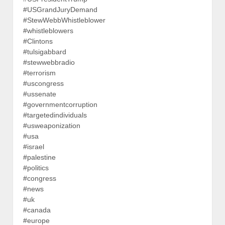
#USGrandJuryDemand
#StewWebbWhistleblower
#whistleblowers
#Clintons
#tulsigabbard
#stewwebbradio
#terrorism
#uscongress
#ussenate
#governmentcorruption
#targetedindividuals
#usweaponization
#usa
#israel
#palestine
#politics
#congress
#news
#uk
#canada
#europe