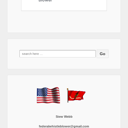
Search
for:
Stew Webb
federalwhistleblower@gmail.com