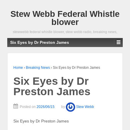
Stew Webb Federal Whistle
blower
stewwebb federal whistle blower, stew webb radio, breaking news,
Six Eyes by Dr Preston James
Home
›
Breaking News
›
Six Eyes by Dr Preston James
Six Eyes by Dr
Preston James
Posted on
2026/06/15
by
Stew Webb
Six Eyes by Dr Preston James