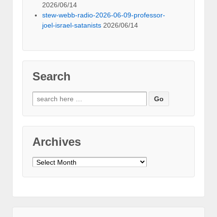
2026/06/14
stew-webb-radio-2026-06-09-professor-
joel-israel-satanists
2026/06/14
Search
Search
for:
Archives
Archives