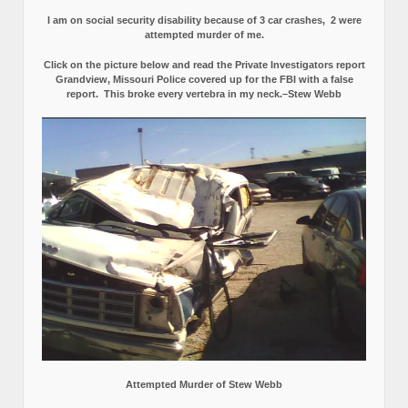
I am on social security disability because of 3 car crashes, 2 were
attempted murder of me.
Click on the picture below and read the Private Investigators report
Grandview, Missouri Police covered up for the FBI with a false
report.
This broke every vertebra in my neck.–Stew Webb
Attempted Murder of Stew Webb