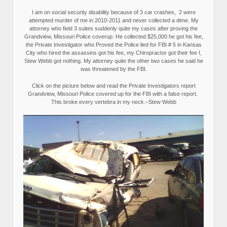
I am on social security disability because of 3 car crashes, 2 were
attempted murder of me in 2010-2011 and never collected a dime. My
attorney who field 3 suites suddenly quite my cases after proving the
Grandview, Missouri Police coverup. He collected $25,000 he got his fee,
the Private Investigator who Proved the Police lied for FBI # 5 in Kansas
City who hired the assassins got his fee, my Chiropractor got their fee I,
Stew Webb got nothing. My attorney quite the other two cases he said he
was threatened by the FBI.
Click on the picture below and read the Private Investigators report
Grandview, Missouri Police covered up for the FBI with a false report.
This broke every vertebra in my neck.–Stew Webb