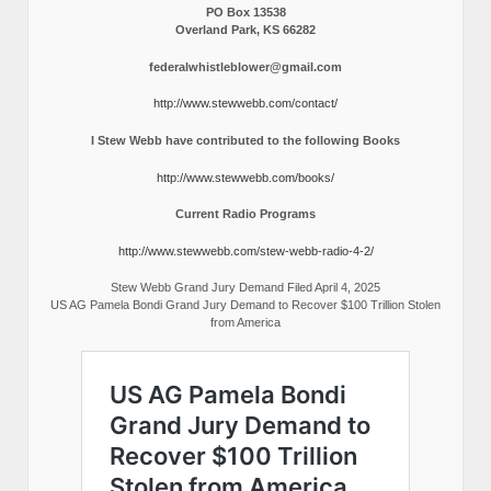
PO Box 13538
Overland Park, KS 66282
federalwhistleblower@gmail.com
http://www.stewwebb.com/contact/
I Stew Webb have contributed to the following Books
http://www.stewwebb.com/books/
Current Radio Programs
http://www.stewwebb.com/stew-webb-radio-4-2/
Stew Webb Grand Jury Demand Filed April 4, 2025
US AG Pamela Bondi Grand Jury Demand to Recover $100 Trillion Stolen
from America