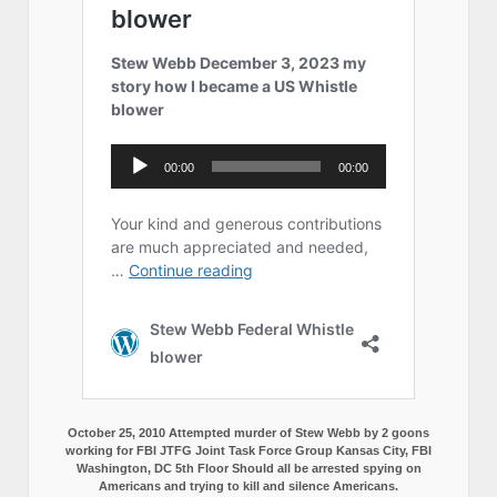
October 25, 2010 Attempted murder of Stew Webb by 2 goons
working for FBI JTFG Joint Task Force Group Kansas City, FBI
Washington, DC 5th Floor Should all be arrested spying on
Americans and trying to kill and silence Americans.