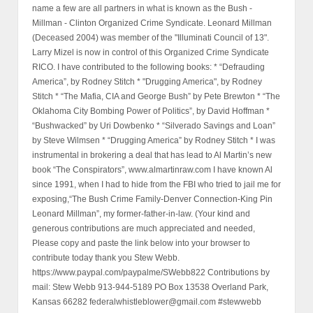
name a few are all partners in what is known as the Bush -
Millman - Clinton Organized Crime Syndicate. Leonard Millman
(Deceased 2004) was member of the "Illuminati Council of 13".
Larry Mizel is now in control of this Organized Crime Syndicate
RICO. I have contributed to the following books: * “Defrauding
America”, by Rodney Stitch * "Drugging America", by Rodney
Stitch * “The Mafia, CIA and George Bush” by Pete Brewton * “The
Oklahoma City Bombing Power of Politics”, by David Hoffman *
“Bushwacked” by Uri Dowbenko * “Silverado Savings and Loan”
by Steve Wilmsen * “Drugging America” by Rodney Stitch * I was
instrumental in brokering a deal that has lead to Al Martin’s new
book “The Conspirators”, www.almartinraw.com I have known Al
since 1991, when I had to hide from the FBI who tried to jail me for
exposing,“The Bush Crime Family-Denver Connection-King Pin
Leonard Millman”, my former-father-in-law. (Your kind and
generous contributions are much appreciated and needed,
Please copy and paste the link below into your browser to
contribute today thank you Stew Webb.
https://www.paypal.com/paypalme/SWebb822 Contributions by
mail: Stew Webb 913-944-5189 PO Box 13538 Overland Park,
Kansas 66282 federalwhistleblower@gmail.com #stewwebb