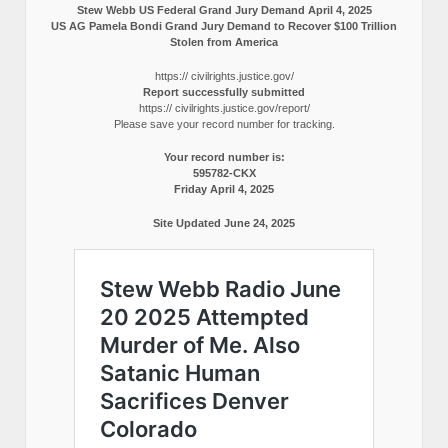
Stew Webb US Federal Grand Jury Demand April 4, 2025
US AG Pamela Bondi Grand Jury Demand to Recover $100 Trillion
Stolen from America
https:// civilrights.justice.gov/
Report successfully submitted
https:// civilrights.justice.gov/report/
Please save your record number for tracking.
Your record number is:
595782-CKX
Friday April 4, 2025
Site Updated June 24, 2025