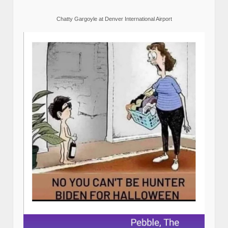
Chatty Gargoyle at Denver International Airport