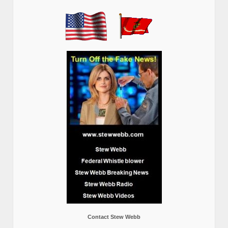
Contact Stew Webb