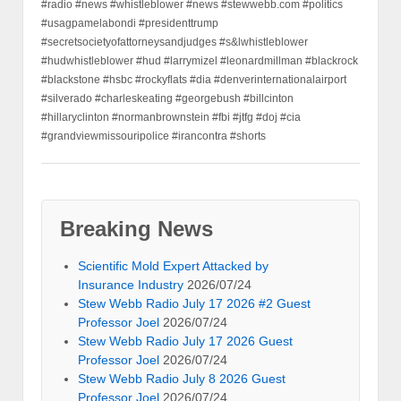
#radio #news #whistleblower #news #stewwebb.com #politics
#usagpamelabondi #presidenttrump
#secretsocietyofattorneysandjudges #s&lwhistleblower
#hudwhistleblower #hud #larrymizel #leonardmillman #blackrock
#blackstone #hsbc #rockyflats #dia #denverinternationalairport
#silverado #charleskeating #georgebush #billcinton
#hillaryclinton #normanbrownstein #fbi #jtfg #doj #cia
#grandviewmissouripolice #irancontra #shorts
Breaking News
Scientific Mold Expert Attacked by
Insurance Industry
2026/07/24
Stew Webb Radio July 17 2026 #2 Guest
Professor Joel
2026/07/24
Stew Webb Radio July 17 2026 Guest
Professor Joel
2026/07/24
Stew Webb Radio July 8 2026 Guest
Professor Joel
2026/07/24