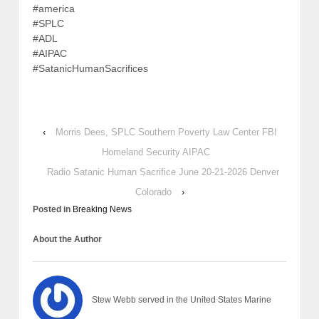
#america
#SPLC
#ADL
#AIPAC
#SatanicHumanSacrifices
‹
Morris Dees, SPLC Southern Poverty Law Center FBI
Homeland Security AIPAC
Radio Satanic Human Sacrifice June 20-21-2026 Denver
Colorado
›
Posted in
Breaking News
About the Author
Stew Webb served in the United States Marine