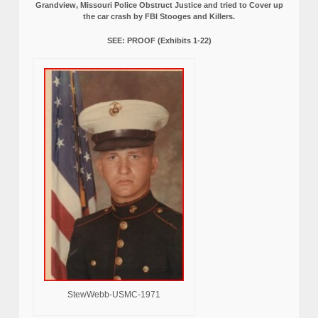
Grandview, Missouri Police Obstruct Justice and tried to Cover up
the car crash by FBI Stooges and Killers.
SEE: PROOF (Exhibits 1-22)
StewWebb-USMC-1971