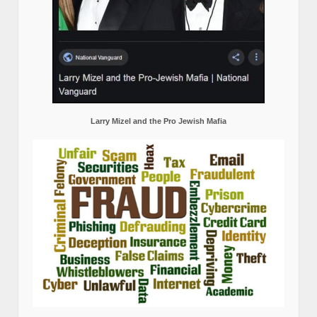
Larry Mizel and the Pro Jewish Mafia