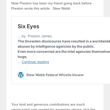
Note Preston has been my friend going back before
Preston wrote this article. Stew Webb
Your kind and generous contributions are much
appreciated and needed for expenses please click the