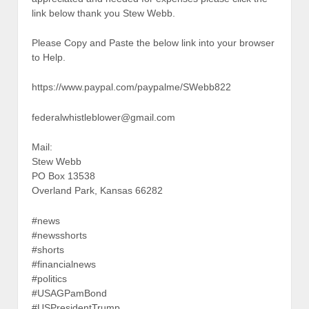
link below thank you Stew Webb.
Please Copy and Paste the below link into your browser
to Help.
https://www.paypal.com/paypalme/SWebb822
federalwhistleblower@gmail.com
Mail:
Stew Webb
PO Box 13538
Overland Park, Kansas 66282
#news
#newsshorts
#shorts
#financialnews
#politics
#USAGPamBond
#USPresidentTrump