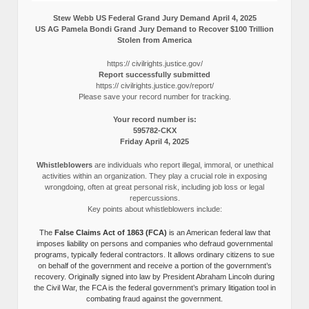
Stew Webb US Federal Grand Jury Demand April 4, 2025
US AG Pamela Bondi Grand Jury Demand to Recover $100 Trillion
Stolen from America
https:// civilrights.justice.gov/
Report successfully submitted
https:// civilrights.justice.gov/report/
Please save your record number for tracking.
Your record number is:
595782-CKX
Friday April 4, 2025
Whistleblowers
are individuals who report illegal, immoral, or unethical
activities within an organization. They play a crucial role in exposing
wrongdoing, often at great personal risk, including job loss or legal
repercussions.
Key points about whistleblowers include:
The
False Claims Act of 1863 (FCA)
is an American federal law that
imposes liability on persons and companies who defraud governmental
programs, typically federal contractors. It allows ordinary citizens to sue
on behalf of the government and receive a portion of the government’s
recovery. Originally signed into law by President Abraham Lincoln during
the Civil War, the FCA is the federal government’s primary litigation tool in
combating fraud against the government.