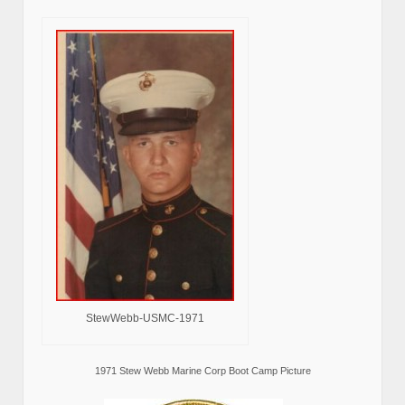
StewWebb-USMC-1971
1971 Stew Webb Marine Corp Boot Camp Picture