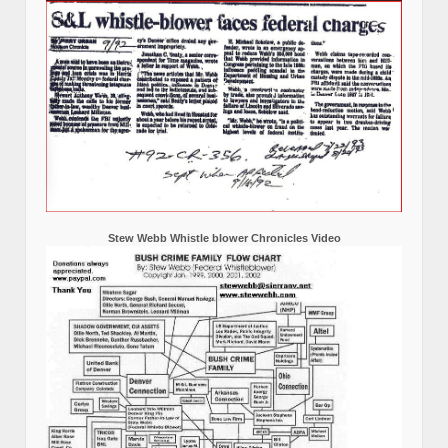
Stew Webb Whistle blower Chronicles Video