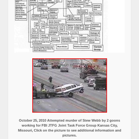
October 25, 2010 Attempted murder of Stew Webb by 2 goons
working for FBI JTFG Joint Task Force Group Kansas City,
Missouri, Click on the picture to see additional information and
pictures.