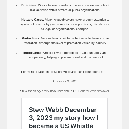
Definition
: Whistleblowing involves revealing information about
illicit activities within private or public organizations.
Notable Cases
: Many whistleblowers have brought attention to
significant abuses by governments or corporations, often leading
to legal or organizational changes.
Protections
: Various laws exist to protect whistleblowers from
retaliation, although the level of protection varies by country.
Importance
: Whistleblowers contribute to accountability and
transparency, helping to prevent fraud and misconduct.
For more detailed information, you can refer to the sources:,,,,.
December 3, 2023
Stew Webb My story how I became a US Federal Whistleblower