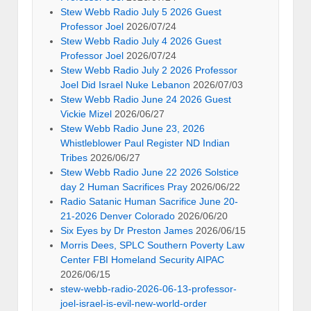
Stew Webb Radio July 5 2026 Guest
Professor Joel
2026/07/24
Stew Webb Radio July 4 2026 Guest
Professor Joel
2026/07/24
Stew Webb Radio July 2 2026 Professor
Joel Did Israel Nuke Lebanon
2026/07/03
Stew Webb Radio June 24 2026 Guest
Vickie Mizel
2026/06/27
Stew Webb Radio June 23, 2026
Whistleblower Paul Register ND Indian
Tribes
2026/06/27
Stew Webb Radio June 22 2026 Solstice
day 2 Human Sacrifices Pray
2026/06/22
Radio Satanic Human Sacrifice June 20-
21-2026 Denver Colorado
2026/06/20
Six Eyes by Dr Preston James
2026/06/15
Morris Dees, SPLC Southern Poverty Law
Center FBI Homeland Security AIPAC
2026/06/15
stew-webb-radio-2026-06-13-professor-
joel-israel-is-evil-new-world-order