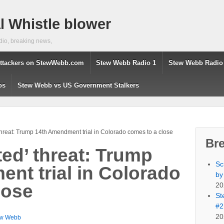
 Whistle blower
dio, breaking news,
ttackers on StewWebb.com
Stew Webb Radio 1
Stew Webb Radio
os
Stew Webb vs US Government Stalkers
hreat: Trump 14th Amendment trial in Colorado comes to a close
Br
ed’ threat: Trump
Sc
nt trial in Colorado
by
20
lose
St
#2
20
ew Webb