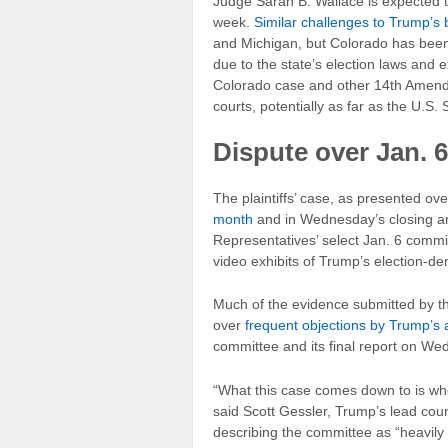
Judge Sarah B. Wallace is expected to
week.
Similar challenges to Trump’s bal
and Michigan, but Colorado has been 
due to the state’s election laws and 
Colorado case and other 14th Amendm
courts, potentially as far as the U.S
Dispute over Jan. 6
The plaintiffs’ case, as presented ov
month
and in Wednesday’s closing a
Representatives’ select Jan. 6 commi
video exhibits of Trump’s election-de
Much of the evidence submitted by the
over
frequent objections by Trump’s 
committee and its final report on We
“What this case comes down to is whet
said Scott Gessler, Trump’s lead coun
describing the committee as “heavily 