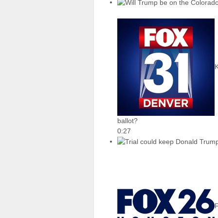
ballot?
0:27