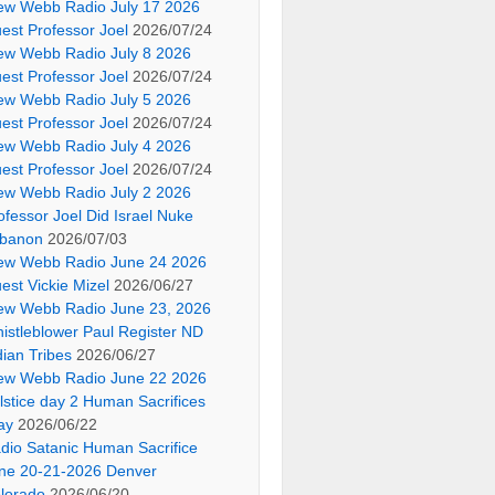
ew Webb Radio July 17 2026
est Professor Joel
2026/07/24
ew Webb Radio July 8 2026
est Professor Joel
2026/07/24
ew Webb Radio July 5 2026
est Professor Joel
2026/07/24
ew Webb Radio July 4 2026
est Professor Joel
2026/07/24
ew Webb Radio July 2 2026
ofessor Joel Did Israel Nuke
banon
2026/07/03
ew Webb Radio June 24 2026
est Vickie Mizel
2026/06/27
ew Webb Radio June 23, 2026
istleblower Paul Register ND
dian Tribes
2026/06/27
ew Webb Radio June 22 2026
lstice day 2 Human Sacrifices
ay
2026/06/22
dio Satanic Human Sacrifice
ne 20-21-2026 Denver
lorado
2026/06/20