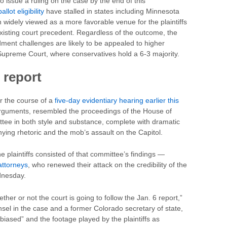
 issue a ruling on the case by the end of this
lot eligibility
have stalled in states including Minnesota
widely viewed as a more favorable venue for the plaintiffs
existing court precedent. Regardless of the outcome, the
ent challenges are likely to be appealed to higher
. Supreme Court, where conservatives hold a 6-3 majority.
 report
er the course of a
five-day evidentiary hearing earlier this
rguments, resembled the proceedings of the House of
ttee in both style and substance, complete with dramatic
nying rhetoric and the mob’s assault on the Capitol.
 plaintiffs consisted of that committee’s findings —
attorneys
, who renewed their attack on the credibility of the
dnesday.
her or not the court is going to follow the Jan. 6 report,”
sel in the case and a former Colorado secretary of state,
biased” and the footage played by the plaintiffs as