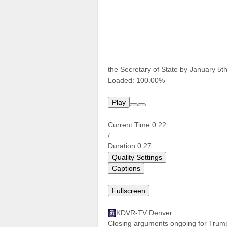
the Secretary of State by January 5th
Loaded:
100.00%
Play
Current Time
0:22
/
Duration
0:27
Quality Settings
Captions
Fullscreen
KDVR-TV Denver
Closing arguments ongoing for Trump 