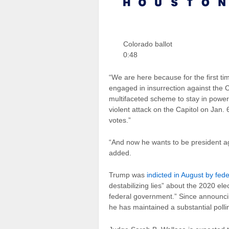
Colorado ballot
0:48
“We are here because for the first tim
engaged in insurrection against the 
multifaceted scheme to stay in powe
violent attack on the Capitol on Jan. 
votes.”
“And now he wants to be president ag
added.
Trump was
indicted in August by fed
destabilizing lies” about the 2020 ele
federal government.” Since announci
he has maintained a substantial polli