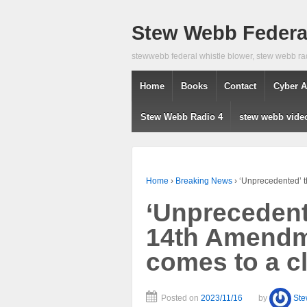
Stew Webb Federal
stewwebb federal whistle blower, stew webb ra
Home
Books
Contact
Cyber A
Stew Webb Radio 4
stew webb vide
Home
›
Breaking News
›
‘Unprecedented’ t
‘Unprecedent
14th Amendme
comes to a c
Posted on
2023/11/16
by
St