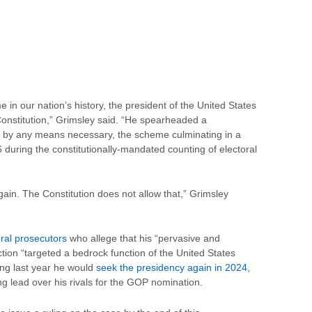
e in our nation’s history, the president of the United States
Constitution,” Grimsley said. “He spearheaded a
r by any means necessary, the scheme culminating in a
6 during the constitutionally-mandated counting of electoral
ain. The Constitution does not allow that,” Grimsley
eral prosecutors
who allege that his “pervasive and
ction “targeted a bedrock function of the United States
ng last year he would
seek the presidency again in 2024
,
ng lead over his rivals for the GOP nomination.