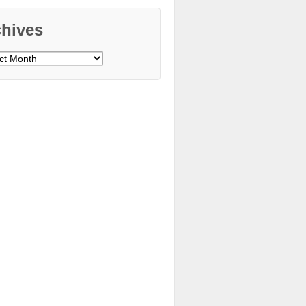
chives
ves