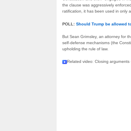
the clause was aggressively enforced 
ratification, it has been used in only
POLL:
Should Trump be allowed to
But Sean Grimsley, an attorney for the
self-defense mechanisms (the Constit
upholding the rule of law.
Related video
: Closing arguments