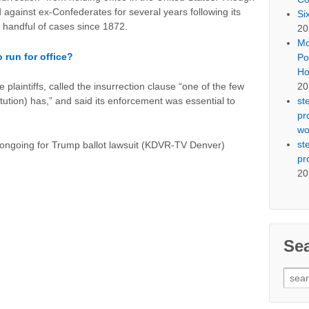
against ex-Confederates for several years following its
Si
 a handful of cases since 1872.
20
Mo
 run for office?
Po
Ho
20
 plaintiffs, called the insurrection clause “one of the few
st
ution) has,” and said its enforcement was essential to
pr
wo
st
 ongoing for Trump ballot lawsuit (KDVR-TV Denver)
pr
20
Se
Sear
for: