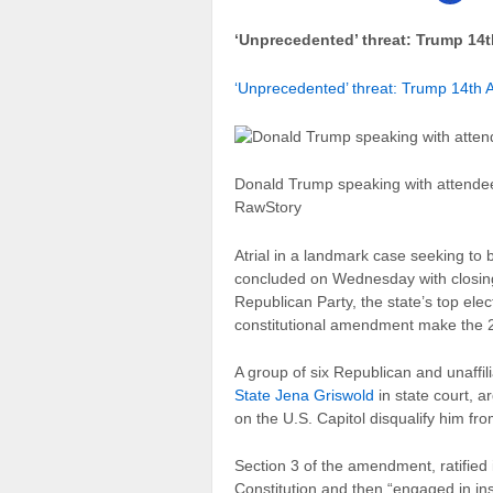
‘Unprecedented’ threat: Trump 14t
‘Unprecedented’ threat: Trump 14th 
Donald Trump speaking with attendee
RawStory
A
trial in a landmark case seeking to
concluded on Wednesday with closin
Republican Party, the state’s top elect
constitutional amendment make the 20
A group of six Republican and unaffi
State Jena Griswold
in state court, a
on the U.S. Capitol disqualify him fr
Section 3 of the amendment, ratified
Constitution and then “engaged in ins