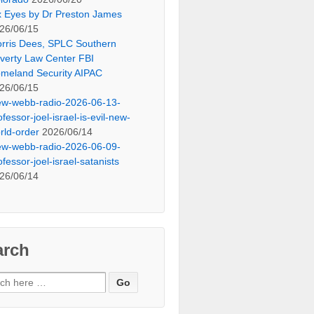
x Eyes by Dr Preston James
26/06/15
rris Dees, SPLC Southern
verty Law Center FBI
meland Security AIPAC
26/06/15
ew-webb-radio-2026-06-13-
ofessor-joel-israel-is-evil-new-
rld-order
2026/06/14
ew-webb-radio-2026-06-09-
ofessor-joel-israel-satanists
26/06/14
arch
ch