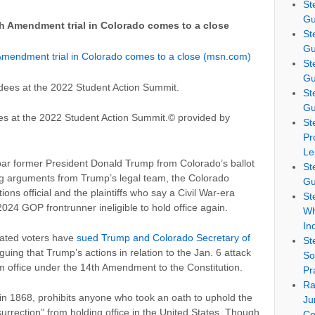
St
Gu
h Amendment trial in Colorado comes to a close
St
Gu
Amendment trial in Colorado comes to a close (msn.com)
St
Gu
St
Gu
s at the 2022 Student Action Summit.
© provided by
St
Pr
Le
 bar former President Donald Trump from Colorado’s ballot
St
g arguments from Trump’s legal team, the Colorado
Gu
ions official and the plaintiffs who say a Civil War-era
St
24 GOP frontrunner ineligible to hold office again.
Wh
In
liated voters have
sued Trump and Colorado Secretary of
St
rguing that Trump’s actions in relation to the Jan. 6 attack
So
om office under the 14th Amendment to the Constitution.
Pr
Ra
 in 1868, prohibits anyone who took an oath to uphold the
Ju
urrection” from holding office in the United States. Though
Co