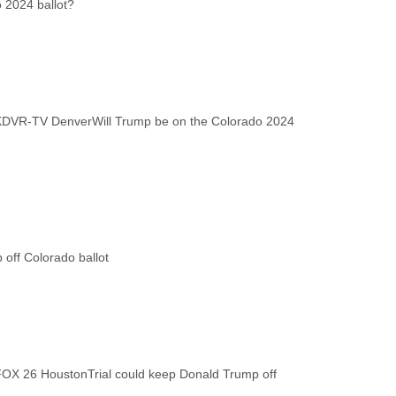
KDVR-TV Denver
Will Trump be on the Colorado 2024
FOX 26 Houston
Trial could keep Donald Trump off