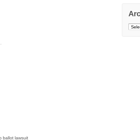
Ar
Archi
.
ballot lawsuit