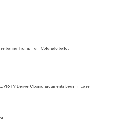
KDVR-TV Denver
Closing arguments begin in case
ot