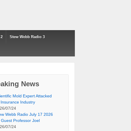
 2
Stew Webb Radio 3
eaking News
ientific Mold Expert Attacked
 Insurance Industry
26/07/24
ew Webb Radio July 17 2026
 Guest Professor Joel
26/07/24