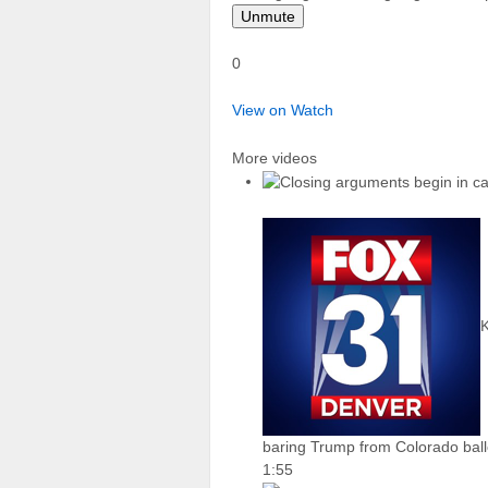
Unmute
0
View on Watch
More videos
baring Trump from Colorado ball
1:55