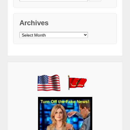
for:
Archives
Archives