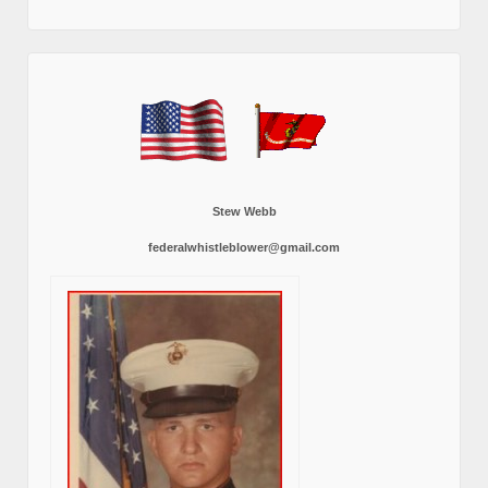
Stew Webb
federalwhistleblower@gmail.com