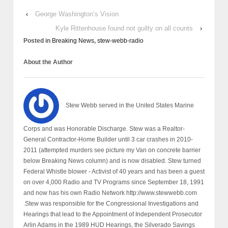
‹
George Washington’s Vision
Kyle Rittenhouse found not guilty on all counts
›
Posted in
Breaking News
,
stew-webb-radio
About the Author
Stew Webb served in the United States Marine
Corps and was Honorable Discharge. Stew was a Realtor-
General Contractor-Home Builder until 3 car crashes in 2010-
2011 (attempted murders see picture my Van on concrete barrier
below Breaking News column) and is now disabled. Stew turned
Federal Whistle blower - Activist of 40 years and has been a guest
on over 4,000 Radio and TV Programs since September 18, 1991
and now has his own Radio Network http://www.stewwebb.com
.Stew was responsible for the Congressional Investigations and
Hearings that lead to the Appointment of Independent Prosecutor
Arlin Adams in the 1989 HUD Hearings, the Silverado Savings