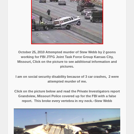
October 25, 2010 Attempted murder of Stew Webb by 2 goons
working for FBI JTFG Joint Task Force Group Kansas City,
Missouri, Click on the picture to see additional information and
pictures.
I am on social security disability because of 3 car crashes, 2 were
attempted murder of me.
Click on the picture below and read the Private Investigators report
Grandview, Missouri Police covered up for the FBI with a false
report.
This broke every vertebra in my neck.–Stew Webb