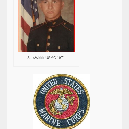
StewWebb-USMC-1971