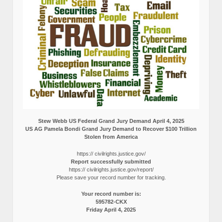
Stew Webb US Federal Grand Jury Demand April 4, 2025
US AG Pamela Bondi Grand Jury Demand to Recover $100 Trillion
Stolen from America
https:// civilrights.justice.gov/
Report successfully submitted
https:// civilrights.justice.gov/report/
Please save your record number for tracking.
Your record number is:
595782-CKX
Friday April 4, 2025