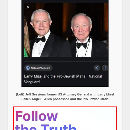
(Left) Jeff Sessions former US Attorney General with Larry Mizel
Fallen Angel – Alien possessed and the Pro Jewish Mafia