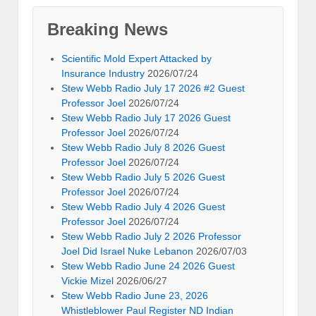
Breaking News
Scientific Mold Expert Attacked by
Insurance Industry
2026/07/24
Stew Webb Radio July 17 2026 #2 Guest
Professor Joel
2026/07/24
Stew Webb Radio July 17 2026 Guest
Professor Joel
2026/07/24
Stew Webb Radio July 8 2026 Guest
Professor Joel
2026/07/24
Stew Webb Radio July 5 2026 Guest
Professor Joel
2026/07/24
Stew Webb Radio July 4 2026 Guest
Professor Joel
2026/07/24
Stew Webb Radio July 2 2026 Professor
Joel Did Israel Nuke Lebanon
2026/07/03
Stew Webb Radio June 24 2026 Guest
Vickie Mizel
2026/06/27
Stew Webb Radio June 23, 2026
Whistleblower Paul Register ND Indian