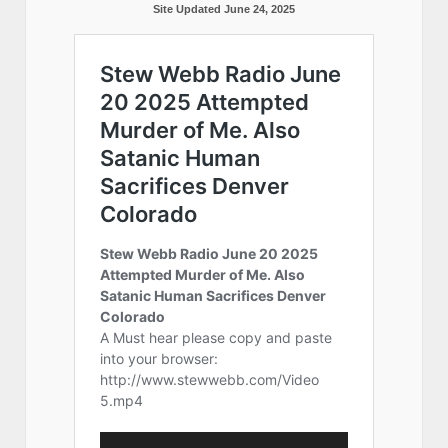
Site Updated June 24, 2025