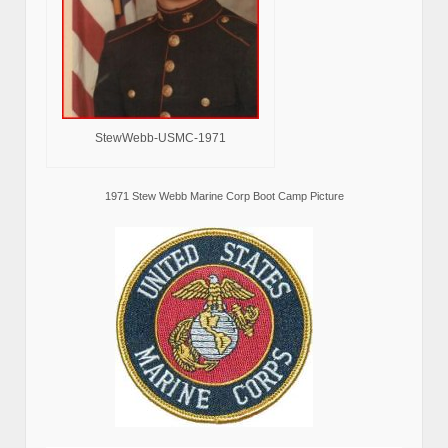
StewWebb-USMC-1971
1971 Stew Webb Marine Corp Boot Camp Picture