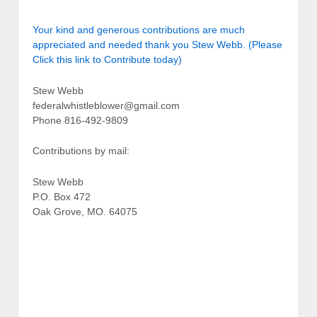
Your kind and generous contributions are much
appreciated and needed thank you Stew Webb. (Please
Click this link to Contribute today)
Stew Webb
federalwhistleblower@gmail.com
Phone 816-492-9809
Contributions by mail:
Stew Webb
P.O. Box 472
Oak Grove, MO. 64075