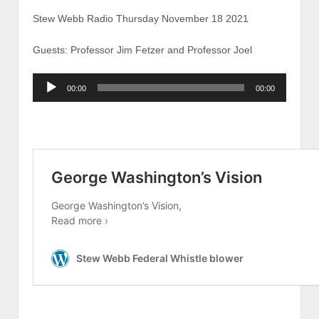
Stew Webb Radio Thursday November 18 2021
Guests: Professor Jim Fetzer and Professor Joel
Audio
00:00
00:00
Player