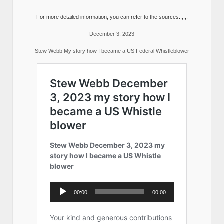
For more detailed information, you can refer to the sources:,,,,.
December 3, 2023
Stew Webb My story how I became a US Federal Whistleblower