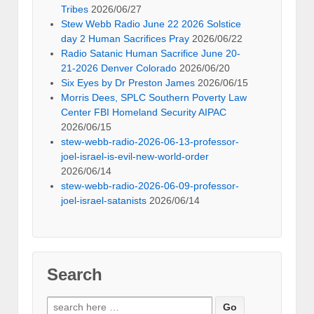
Tribes
2026/06/27
Stew Webb Radio June 22 2026 Solstice
day 2 Human Sacrifices Pray
2026/06/22
Radio Satanic Human Sacrifice June 20-
21-2026 Denver Colorado
2026/06/20
Six Eyes by Dr Preston James
2026/06/15
Morris Dees, SPLC Southern Poverty Law
Center FBI Homeland Security AIPAC
2026/06/15
stew-webb-radio-2026-06-13-professor-
joel-israel-is-evil-new-world-order
2026/06/14
stew-webb-radio-2026-06-09-professor-
joel-israel-satanists
2026/06/14
Search
Search