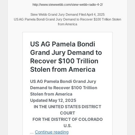
http://www.stewwebb.com/stew-webb-radio-4-2/
Stew Webb Grand Jury Demand Filed April 4, 2025
US AG Pamela Bondi Grand Jury Demand to Recover $100 Trillion Stolen
from America