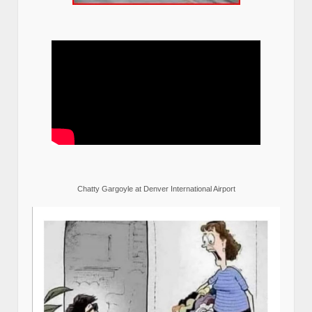
Chatty Gargoyle at Denver International Airport