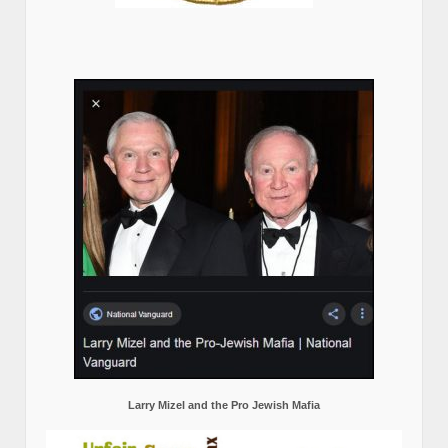
Larry Mizel and the Pro Jewish Mafia