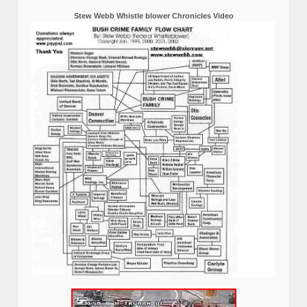
Stew Webb Whistle blower Chronicles Video