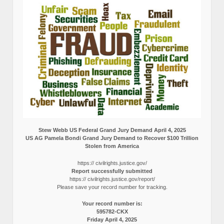
Stew Webb US Federal Grand Jury Demand April 4, 2025
US AG Pamela Bondi Grand Jury Demand to Recover $100 Trillion
Stolen from America
https:// civilrights.justice.gov/
Report successfully submitted
https:// civilrights.justice.gov/report/
Please save your record number for tracking.
Your record number is:
595782-CKX
Friday April 4, 2025