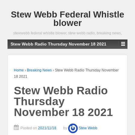
Stew Webb Federal Whistle
blower
stewwebb federal whistle blower, stew webb radio, breaking news,
Stew Webb Radio Thursday November 18 2021
Home
›
Breaking News
›
Stew Webb Radio Thursday November
18 2021
Stew Webb Radio
Thursday
November 18 2021
Posted on
2021/11/18
by
Stew Webb