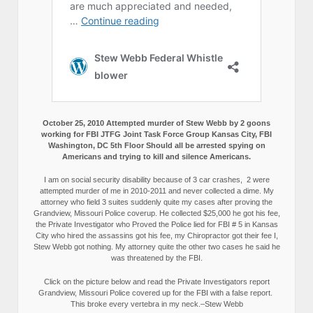
October 25, 2010 Attempted murder of Stew Webb by 2 goons
working for FBI JTFG Joint Task Force Group Kansas City, FBI
Washington, DC 5th Floor Should all be arrested spying on
Americans and trying to kill and silence Americans.
I am on social security disability because of 3 car crashes, 2 were
attempted murder of me in 2010-2011 and never collected a dime. My
attorney who field 3 suites suddenly quite my cases after proving the
Grandview, Missouri Police coverup. He collected $25,000 he got his fee,
the Private Investigator who Proved the Police lied for FBI # 5 in Kansas
City who hired the assassins got his fee, my Chiropractor got their fee I,
Stew Webb got nothing. My attorney quite the other two cases he said he
was threatened by the FBI.
Click on the picture below and read the Private Investigators report
Grandview, Missouri Police covered up for the FBI with a false report.
This broke every vertebra in my neck.–Stew Webb