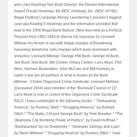
and Loan Hearings Neil Bush Director, the Denver International
Airport Frauds Hearings, the MDC Holdings, Inc. (MDC-NYSE)
Illegal Political Campaign Money Laundering Colorado’s biggest
case aka Keating 5 Hearings and the information provided that
lead to the 2008 Illegal Bank Bailout. Stew was held as a Political
Prisoner from 1992-1993 to silence his exposure by Leonard
Millman his former in law with illegal charges of threatening
harassing telephone calls charges which were dismissed with
prejudice. Leonard Millman, George HW Bush, George W Bush,
Jeb Bush, Neil Bush, Bill Clinton, Hillary Clinton, Larry Mizel, Phil
Winn, Norman Brownstein, John McCain and Mitt Romney to
name a few are all partners in what is known as the Bush -
Millman - Clinton Organized Crime Syndicate. Leonard Millman
(Deceased 2004) was member of the "Illuminati Council of 13".
Larry Mizel is now in control of this Organized Crime Syndicate
RICO. I have contributed to the following books: * “Defrauding
America”, by Rodney Stitch * "Drugging America", by Rodney
Stitch * “The Mafia, CIA and George Bush” by Pete Brewton * “The
Oklahoma City Bombing Power of Politics”, by David Hoffman *
“Bushwacked” by Uri Dowbenko * “Silverado Savings and Loan”
by Steve Wilmsen * “Drugging America” by Rodney Stitch * I was