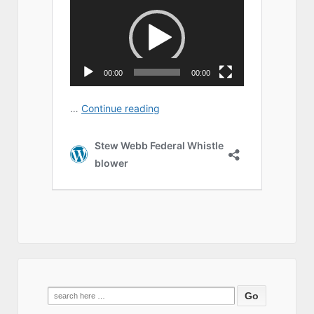
Search
for: