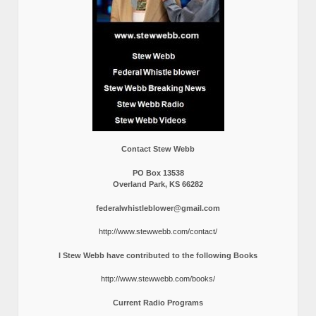
Contact Stew Webb
PO Box 13538
Overland Park, KS 66282
federalwhistleblower@gmail.com
http://www.stewwebb.com/contact/
I Stew Webb have contributed to the following Books
http://www.stewwebb.com/books/
Current Radio Programs