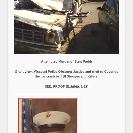
Attempted Murder of Stew Webb
Grandview, Missouri Police Obstruct Justice and tried to Cover up
the car crash by FBI Stooges and Killers.
SEE: PROOF (Exhibits 1-22)