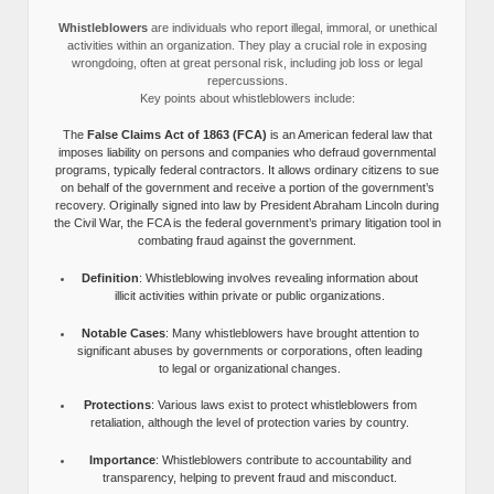
Whistleblowers
are individuals who report illegal, immoral, or unethical
activities within an organization. They play a crucial role in exposing
wrongdoing, often at great personal risk, including job loss or legal
repercussions.
Key points about whistleblowers include:
The
False Claims Act of 1863 (FCA)
is an American federal law that
imposes liability on persons and companies who defraud governmental
programs, typically federal contractors. It allows ordinary citizens to sue
on behalf of the government and receive a portion of the government’s
recovery. Originally signed into law by President Abraham Lincoln during
the Civil War, the FCA is the federal government’s primary litigation tool in
combating fraud against the government.
Definition
: Whistleblowing involves revealing information about
illicit activities within private or public organizations.
Notable Cases
: Many whistleblowers have brought attention to
significant abuses by governments or corporations, often leading
to legal or organizational changes.
Protections
: Various laws exist to protect whistleblowers from
retaliation, although the level of protection varies by country.
Importance
: Whistleblowers contribute to accountability and
transparency, helping to prevent fraud and misconduct.