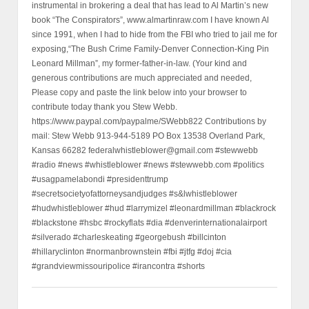
instrumental in brokering a deal that has lead to Al Martin’s new
book “The Conspirators”, www.almartinraw.com I have known Al
since 1991, when I had to hide from the FBI who tried to jail me for
exposing,“The Bush Crime Family-Denver Connection-King Pin
Leonard Millman”, my former-father-in-law. (Your kind and
generous contributions are much appreciated and needed,
Please copy and paste the link below into your browser to
contribute today thank you Stew Webb.
https://www.paypal.com/paypalme/SWebb822 Contributions by
mail: Stew Webb 913-944-5189 PO Box 13538 Overland Park,
Kansas 66282 federalwhistleblower@gmail.com #stewwebb
#radio #news #whistleblower #news #stewwebb.com #politics
#usagpamelabondi #presidenttrump
#secretsocietyofattorneysandjudges #s&lwhistleblower
#hudwhistleblower #hud #larrymizel #leonardmillman #blackrock
#blackstone #hsbc #rockyflats #dia #denverinternationalairport
#silverado #charleskeating #georgebush #billcinton
#hillaryclinton #normanbrownstein #fbi #jtfg #doj #cia
#grandviewmissouripolice #irancontra #shorts