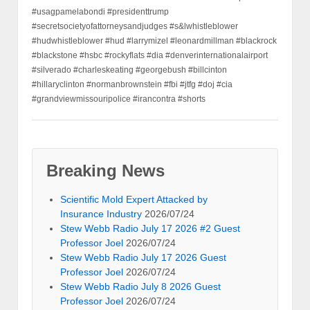
#usagpamelabondi #presidenttrump
#secretsocietyofattorneysandjudges #s&lwhistleblower
#hudwhistleblower #hud #larrymizel #leonardmillman #blackrock
#blackstone #hsbc #rockyflats #dia #denverinternationalairport
#silverado #charleskeating #georgebush #billcinton
#hillaryclinton #normanbrownstein #fbi #jtfg #doj #cia
#grandviewmissouripolice #irancontra #shorts
Breaking News
Scientific Mold Expert Attacked by
Insurance Industry
2026/07/24
Stew Webb Radio July 17 2026 #2 Guest
Professor Joel
2026/07/24
Stew Webb Radio July 17 2026 Guest
Professor Joel
2026/07/24
Stew Webb Radio July 8 2026 Guest
Professor Joel
2026/07/24