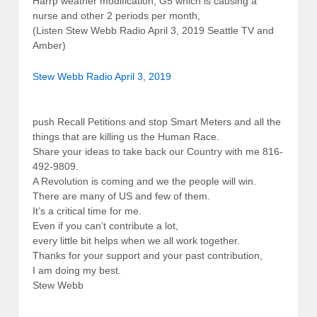
Harrp weather modification, G5 which is causing a
nurse and other 2 periods per month,
(Listen Stew Webb Radio April 3, 2019 Seattle TV and
Amber)
Stew Webb Radio April 3, 2019
push Recall Petitions and stop Smart Meters and all the
things that are killing us the Human Race.
Share your ideas to take back our Country with me 816-
492-9809.
A Revolution is coming and we the people will win.
There are many of US and few of them.
It’s a critical time for me.
Even if you can’t contribute a lot,
every little bit helps when we all work together.
Thanks for your support and your past contribution,
I am doing my best.
Stew Webb