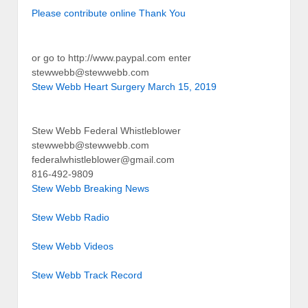
Please contribute online Thank You
or go to http://www.paypal.com enter
stewwebb@stewwebb.com
Stew Webb Heart Surgery March 15, 2019
Stew Webb Federal Whistleblower
stewwebb@stewwebb.com
federalwhistleblower@gmail.com
816-492-9809
Stew Webb Breaking News
Stew Webb Radio
Stew Webb Videos
Stew Webb Track Record