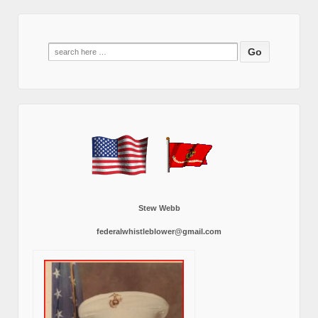
Search
for:
Stew Webb
federalwhistleblower@gmail.com