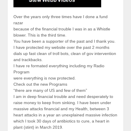
Over the years only three times have I done a fund
razar
because of the financial trouble I was in as a Whistle
blower. This is the third time.
You have been a supporter of the past and I thank you.
I have protected my website over the past 2 months
dials up fast clean of troll bots, clean of gov intervention
and trackbacks.
I have re formated everything including my Radio
Program
were everything is now protected.
Check out the new Programs
“there are many of US and few of them”
I am in deep financial trouble and need desperately to
raise money to keep from sinking. I have been under
massive attacks financial and my Health, between 3
heart attacks in a year an unexplained massive infection
which I took 30 days of antibiotics to cure, a heart in
plant (stint) in March 2019.