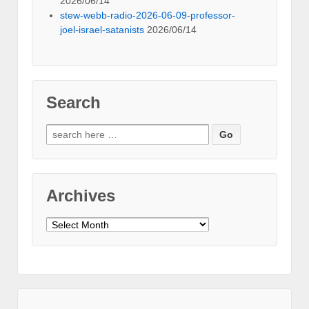
2026/06/14
stew-webb-radio-2026-06-09-professor-
joel-israel-satanists
2026/06/14
Search
Search
for:
Archives
Archives