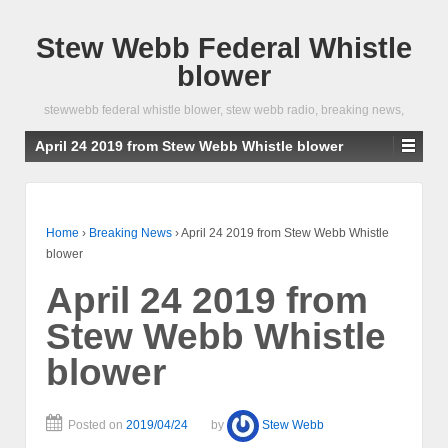
Stew Webb Federal Whistle
blower
stewwebb federal whistle blower, stew webb radio, breaking news,
April 24 2019 from Stew Webb Whistle blower
Home
›
Breaking News
›
April 24 2019 from Stew Webb Whistle
blower
April 24 2019 from
Stew Webb Whistle
blower
Posted on
2019/04/24
by
Stew Webb