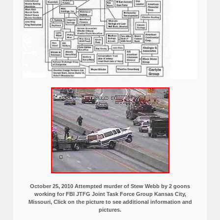
October 25, 2010 Attempted murder of Stew Webb by 2 goons
working for FBI JTFG Joint Task Force Group Kansas City,
Missouri, Click on the picture to see additional information and
pictures.