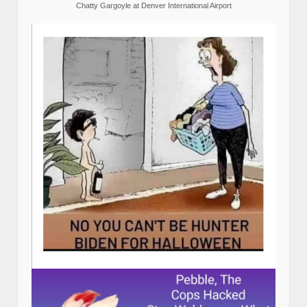
Chatty Gargoyle at Denver International Airport