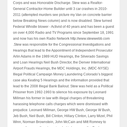
Corps and was Honorable Discharge. Stew was a Realtor-
General Contractor-Home Builder until 3 car crashes in 2010-
2011 (attempted murders see picture my Van on concrete barrier
below Breaking News column) and is now disabled. Stew turned
Federal Whistle blower - Activist of 40 years and has been a guest
on over 4,000 Radio and TV Programs since September 18, 1991
and now has his own Radio Network http://www.stewwebb.com
.Stew was responsible for the Congressional Investigations and
Hearings that lead to the Appointment of Independent Prosecutor
Arlin Adams in the 1989 HUD Hearings, the Silverado Savings
and Loan Hearings Neil Bush Director, the Denver International
Airport Frauds Hearings, the MDC Holdings, Inc. (MDC-NYSE)
Illegal Political Campaign Money Laundering Colorado’s biggest
case aka Keating 5 Hearings and the information provided that
lead to the 2008 Illegal Bank Bailout. Stew was held as a Political
Prisoner from 1992-1993 to silence his exposure by Leonard
Millman his former in law with illegal charges of threatening
harassing telephone calls charges which were dismissed with
prejudice. Leonard Millman, George HW Bush, George W Bush,
Jeb Bush, Neil Bush, Bill Clinton, Hillary Clinton, Larry Mizel, Phil
Winn, Norman Brownstein, John McCain and Mitt Romney to