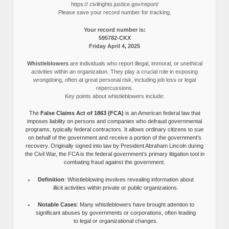
https:// civilrights.justice.gov/report/
Please save your record number for tracking.
Your record number is:
595782-CKX
Friday April 4, 2025
Whistleblowers
are individuals who report illegal, immoral, or unethical
activities within an organization. They play a crucial role in exposing
wrongdoing, often at great personal risk, including job loss or legal
repercussions.
Key points about whistleblowers include:
The
False Claims Act of 1863 (FCA)
is an American federal law that
imposes liability on persons and companies who defraud governmental
programs, typically federal contractors. It allows ordinary citizens to sue
on behalf of the government and receive a portion of the government’s
recovery. Originally signed into law by President Abraham Lincoln during
the Civil War, the FCA is the federal government’s primary litigation tool in
combating fraud against the government.
Definition
: Whistleblowing involves revealing information about
illicit activities within private or public organizations.
Notable Cases
: Many whistleblowers have brought attention to
significant abuses by governments or corporations, often leading
to legal or organizational changes.