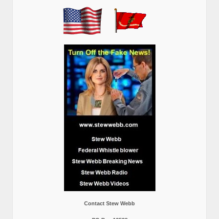
Contact Stew Webb