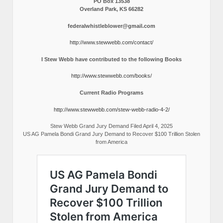
PO Box 13538
Overland Park, KS 66282
federalwhistleblower@gmail.com
http://www.stewwebb.com/contact/
I Stew Webb have contributed to the following Books
http://www.stewwebb.com/books/
Current Radio Programs
http://www.stewwebb.com/stew-webb-radio-4-2/
Stew Webb Grand Jury Demand Filed April 4, 2025
US AG Pamela Bondi Grand Jury Demand to Recover $100 Trillion Stolen
from America