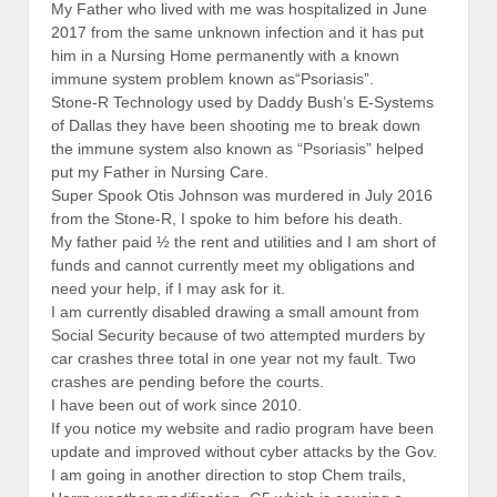
My Father who lived with me was hospitalized in June
2017 from the same unknown infection and it has put
him in a Nursing Home permanently with a known
immune system problem known as“Psoriasis”.
Stone-R Technology used by Daddy Bush’s E-Systems
of Dallas they have been shooting me to break down
the immune system also known as “Psoriasis” helped
put my Father in Nursing Care.
Super Spook Otis Johnson was murdered in July 2016
from the Stone-R, I spoke to him before his death.
My father paid ½ the rent and utilities and I am short of
funds and cannot currently meet my obligations and
need your help, if I may ask for it.
I am currently disabled drawing a small amount from
Social Security because of two attempted murders by
car crashes three total in one year not my fault. Two
crashes are pending before the courts.
I have been out of work since 2010.
If you notice my website and radio program have been
update and improved without cyber attacks by the Gov.
I am going in another direction to stop Chem trails,