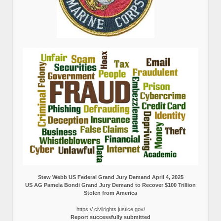
Stew Webb US Federal Grand Jury Demand April 4, 2025
US AG Pamela Bondi Grand Jury Demand to Recover $100 Trillion
Stolen from America
https:// civilrights.justice.gov/
Report successfully submitted