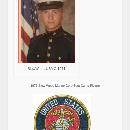
StewWebb-USMC-1971
1971 Stew Webb Marine Corp Boot Camp Picture