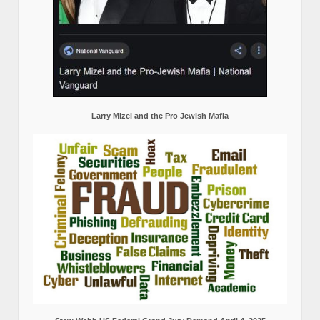
Larry Mizel and the Pro Jewish Mafia