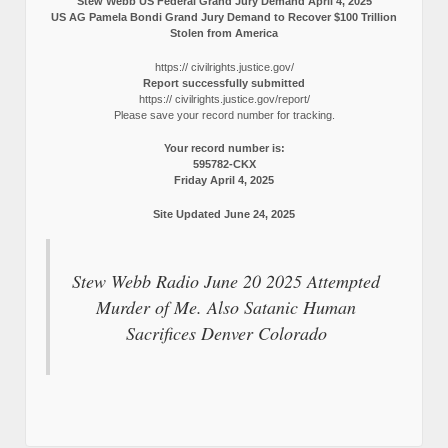
Stew Webb US Federal Grand Jury Demand April 4, 2025
US AG Pamela Bondi Grand Jury Demand to Recover $100 Trillion
Stolen from America
https:// civilrights.justice.gov/
Report successfully submitted
https:// civilrights.justice.gov/report/
Please save your record number for tracking.
Your record number is:
595782-CKX
Friday April 4, 2025
Site Updated June 24, 2025
Stew Webb Radio June 20 2025 Attempted
Murder of Me. Also Satanic Human
Sacrifices Denver Colorado