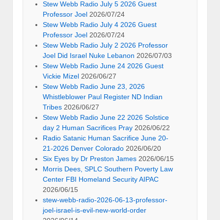
Stew Webb Radio July 5 2026 Guest
Professor Joel
2026/07/24
Stew Webb Radio July 4 2026 Guest
Professor Joel
2026/07/24
Stew Webb Radio July 2 2026 Professor
Joel Did Israel Nuke Lebanon
2026/07/03
Stew Webb Radio June 24 2026 Guest
Vickie Mizel
2026/06/27
Stew Webb Radio June 23, 2026
Whistleblower Paul Register ND Indian
Tribes
2026/06/27
Stew Webb Radio June 22 2026 Solstice
day 2 Human Sacrifices Pray
2026/06/22
Radio Satanic Human Sacrifice June 20-
21-2026 Denver Colorado
2026/06/20
Six Eyes by Dr Preston James
2026/06/15
Morris Dees, SPLC Southern Poverty Law
Center FBI Homeland Security AIPAC
2026/06/15
stew-webb-radio-2026-06-13-professor-
joel-israel-is-evil-new-world-order