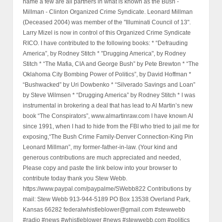
name a few are all partners in what is known as the Bush -
Millman - Clinton Organized Crime Syndicate. Leonard Millman
(Deceased 2004) was member of the "Illuminati Council of 13".
Larry Mizel is now in control of this Organized Crime Syndicate
RICO. I have contributed to the following books: * “Defrauding
America”, by Rodney Stitch * "Drugging America", by Rodney
Stitch * “The Mafia, CIA and George Bush” by Pete Brewton * “The
Oklahoma City Bombing Power of Politics”, by David Hoffman *
“Bushwacked” by Uri Dowbenko * “Silverado Savings and Loan”
by Steve Wilmsen * “Drugging America” by Rodney Stitch * I was
instrumental in brokering a deal that has lead to Al Martin’s new
book “The Conspirators”, www.almartinraw.com I have known Al
since 1991, when I had to hide from the FBI who tried to jail me for
exposing,“The Bush Crime Family-Denver Connection-King Pin
Leonard Millman”, my former-father-in-law. (Your kind and
generous contributions are much appreciated and needed,
Please copy and paste the link below into your browser to
contribute today thank you Stew Webb.
https://www.paypal.com/paypalme/SWebb822 Contributions by
mail: Stew Webb 913-944-5189 PO Box 13538 Overland Park,
Kansas 66282 federalwhistleblower@gmail.com #stewwebb
#radio #news #whistleblower #news #stewwebb.com #politics