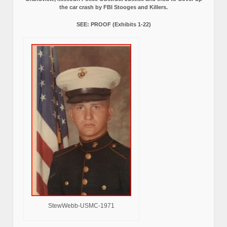
the car crash by FBI Stooges and Killers.
SEE: PROOF (Exhibits 1-22)
StewWebb-USMC-1971