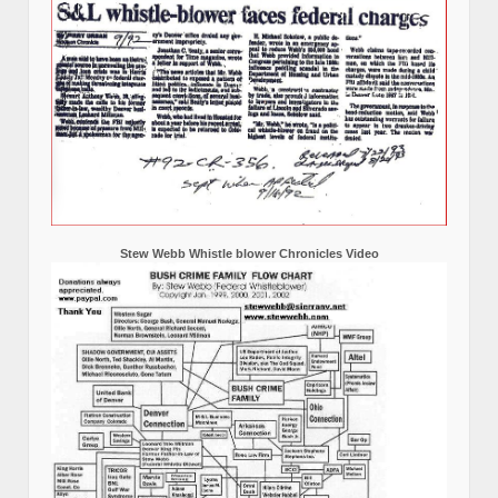
Stew Webb Whistle blower Chronicles Video