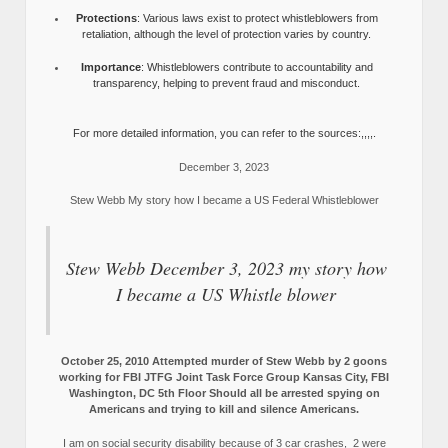
Protections
: Various laws exist to protect whistleblowers from
retaliation, although the level of protection varies by country.
Importance
: Whistleblowers contribute to accountability and
transparency, helping to prevent fraud and misconduct.
For more detailed information, you can refer to the sources:,,,,.
December 3, 2023
Stew Webb My story how I became a US Federal Whistleblower
Stew Webb December 3, 2023 my story how
I became a US Whistle blower
October 25, 2010 Attempted murder of Stew Webb by 2 goons
working for FBI JTFG Joint Task Force Group Kansas City, FBI
Washington, DC 5th Floor Should all be arrested spying on
Americans and trying to kill and silence Americans.
I am on social security disability because of 3 car crashes, 2 were