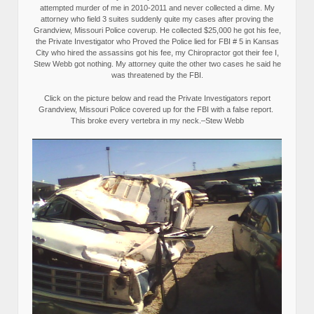
attempted murder of me in 2010-2011 and never collected a dime. My
attorney who field 3 suites suddenly quite my cases after proving the
Grandview, Missouri Police coverup. He collected $25,000 he got his fee,
the Private Investigator who Proved the Police lied for FBI # 5 in Kansas
City who hired the assassins got his fee, my Chiropractor got their fee I,
Stew Webb got nothing. My attorney quite the other two cases he said he
was threatened by the FBI.
Click on the picture below and read the Private Investigators report
Grandview, Missouri Police covered up for the FBI with a false report.
This broke every vertebra in my neck.–Stew Webb