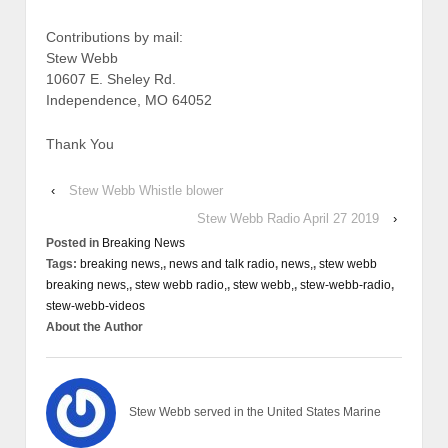
Contributions by mail:
Stew Webb
10607 E. Sheley Rd.
Independence, MO 64052
Thank You
‹
Stew Webb Whistle blower
Stew Webb Radio April 27 2019
›
Posted in
Breaking News
Tags:
breaking news,
,
news and talk radio
,
news,
,
stew webb
breaking news,
,
stew webb radio,
,
stew webb,
,
stew-webb-radio
,
stew-webb-videos
About the Author
Stew Webb served in the United States Marine