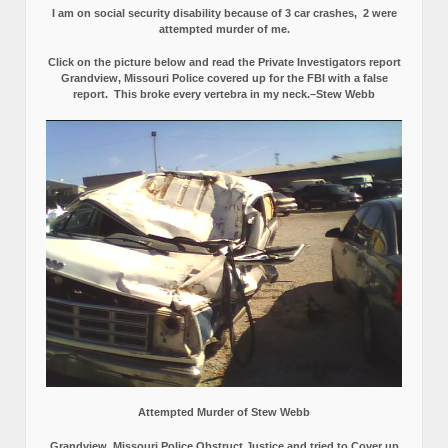
I am on social security disability because of 3 car crashes, 2 were
attempted murder of me.
Click on the picture below and read the Private Investigators report
Grandview, Missouri Police covered up for the FBI with a false
report.
This broke every vertebra in my neck.–Stew Webb
Attempted Murder of Stew Webb
Grandview, Missouri Police Obstruct Justice and tried to Cover up