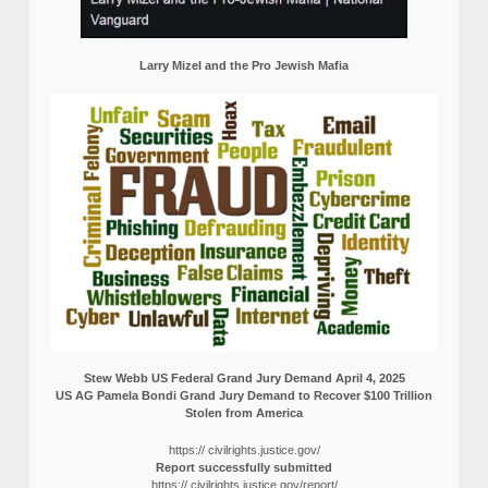
Larry Mizel and the Pro Jewish Mafia
Stew Webb US Federal Grand Jury Demand April 4, 2025
US AG Pamela Bondi Grand Jury Demand to Recover $100 Trillion
Stolen from America
https:// civilrights.justice.gov/
Report successfully submitted
https:// civilrights.justice.gov/report/