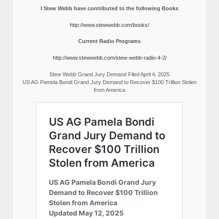
I Stew Webb have contributed to the following Books
http://www.stewwebb.com/books/
Current Radio Programs
http://www.stewwebb.com/stew-webb-radio-4-2/
Stew Webb Grand Jury Demand Filed April 4, 2025
US AG Pamela Bondi Grand Jury Demand to Recover $100 Trillion Stolen
from America