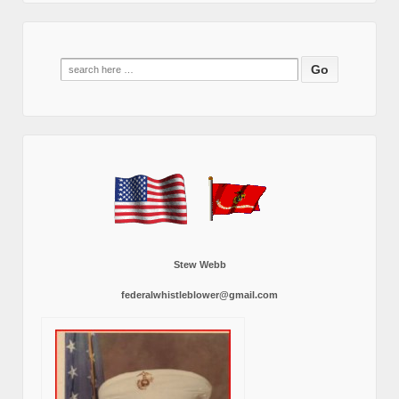
Search
for:
Stew Webb
federalwhistleblower@gmail.com