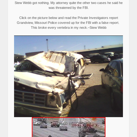
Stew Webb got nothing. My attorney quite the other two cases he said he
was threatened by the FBI.
Click on the picture below and read the Private Investigators report
Grandview, Missouri Police covered up for the FBI with a false report.
This broke every vertebra in my neck.–Stew Webb