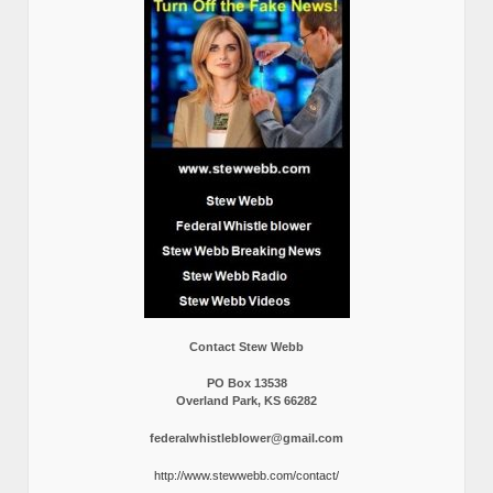
Contact Stew Webb
PO Box 13538
Overland Park, KS 66282
federalwhistleblower@gmail.com
http://www.stewwebb.com/contact/