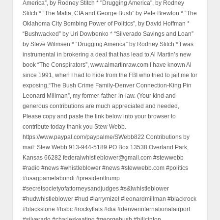
America”, by Rodney Stitch * "Drugging America", by Rodney
Stitch * “The Mafia, CIA and George Bush” by Pete Brewton * “The
Oklahoma City Bombing Power of Politics”, by David Hoffman *
“Bushwacked” by Uri Dowbenko * “Silverado Savings and Loan”
by Steve Wilmsen * “Drugging America” by Rodney Stitch * I was
instrumental in brokering a deal that has lead to Al Martin’s new
book “The Conspirators”, www.almartinraw.com I have known Al
since 1991, when I had to hide from the FBI who tried to jail me for
exposing,“The Bush Crime Family-Denver Connection-King Pin
Leonard Millman”, my former-father-in-law. (Your kind and
generous contributions are much appreciated and needed,
Please copy and paste the link below into your browser to
contribute today thank you Stew Webb.
https://www.paypal.com/paypalme/SWebb822 Contributions by
mail: Stew Webb 913-944-5189 PO Box 13538 Overland Park,
Kansas 66282 federalwhistleblower@gmail.com #stewwebb
#radio #news #whistleblower #news #stewwebb.com #politics
#usagpamelabondi #presidenttrump
#secretsocietyofattorneysandjudges #s&lwhistleblower
#hudwhistleblower #hud #larrymizel #leonardmillman #blackrock
#blackstone #hsbc #rockyflats #dia #denverinternationalairport
#silverado #charleskeating #georgebush #billcinton