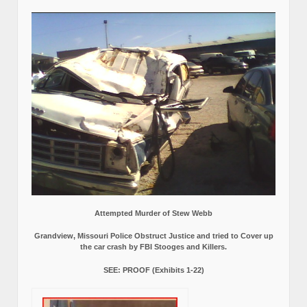
Attempted Murder of Stew Webb
Grandview, Missouri Police Obstruct Justice and tried to Cover up
the car crash by FBI Stooges and Killers.
SEE: PROOF (Exhibits 1-22)