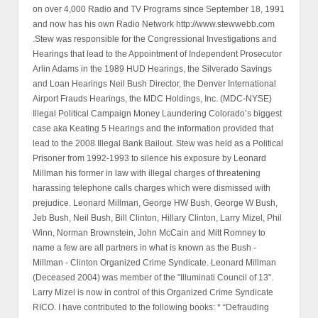
on over 4,000 Radio and TV Programs since September 18, 1991
and now has his own Radio Network http://www.stewwebb.com
.Stew was responsible for the Congressional Investigations and
Hearings that lead to the Appointment of Independent Prosecutor
Arlin Adams in the 1989 HUD Hearings, the Silverado Savings
and Loan Hearings Neil Bush Director, the Denver International
Airport Frauds Hearings, the MDC Holdings, Inc. (MDC-NYSE)
Illegal Political Campaign Money Laundering Colorado’s biggest
case aka Keating 5 Hearings and the information provided that
lead to the 2008 Illegal Bank Bailout. Stew was held as a Political
Prisoner from 1992-1993 to silence his exposure by Leonard
Millman his former in law with illegal charges of threatening
harassing telephone calls charges which were dismissed with
prejudice. Leonard Millman, George HW Bush, George W Bush,
Jeb Bush, Neil Bush, Bill Clinton, Hillary Clinton, Larry Mizel, Phil
Winn, Norman Brownstein, John McCain and Mitt Romney to
name a few are all partners in what is known as the Bush -
Millman - Clinton Organized Crime Syndicate. Leonard Millman
(Deceased 2004) was member of the "Illuminati Council of 13".
Larry Mizel is now in control of this Organized Crime Syndicate
RICO. I have contributed to the following books: * “Defrauding