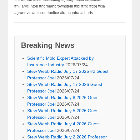
#hillaryclinton #normanbrownstein #fbi #jtfg #doj #cia
#grandviewmissouripolice #irancontra #shorts
Breaking News
Scientific Mold Expert Attacked by
Insurance Industry
2026/07/24
Stew Webb Radio July 17 2026 #2 Guest
Professor Joel
2026/07/24
Stew Webb Radio July 17 2026 Guest
Professor Joel
2026/07/24
Stew Webb Radio July 8 2026 Guest
Professor Joel
2026/07/24
Stew Webb Radio July 5 2026 Guest
Professor Joel
2026/07/24
Stew Webb Radio July 4 2026 Guest
Professor Joel
2026/07/24
Stew Webb Radio July 2 2026 Professor