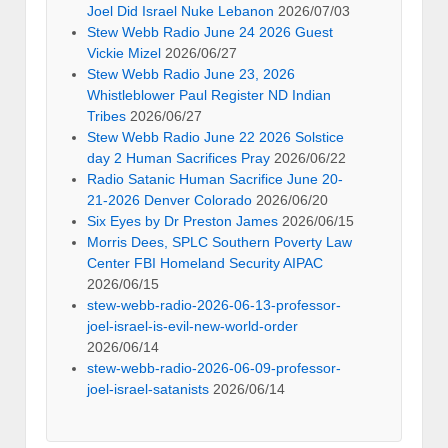
Joel Did Israel Nuke Lebanon
2026/07/03
Stew Webb Radio June 24 2026 Guest
Vickie Mizel
2026/06/27
Stew Webb Radio June 23, 2026
Whistleblower Paul Register ND Indian
Tribes
2026/06/27
Stew Webb Radio June 22 2026 Solstice
day 2 Human Sacrifices Pray
2026/06/22
Radio Satanic Human Sacrifice June 20-
21-2026 Denver Colorado
2026/06/20
Six Eyes by Dr Preston James
2026/06/15
Morris Dees, SPLC Southern Poverty Law
Center FBI Homeland Security AIPAC
2026/06/15
stew-webb-radio-2026-06-13-professor-
joel-israel-is-evil-new-world-order
2026/06/14
stew-webb-radio-2026-06-09-professor-
joel-israel-satanists
2026/06/14