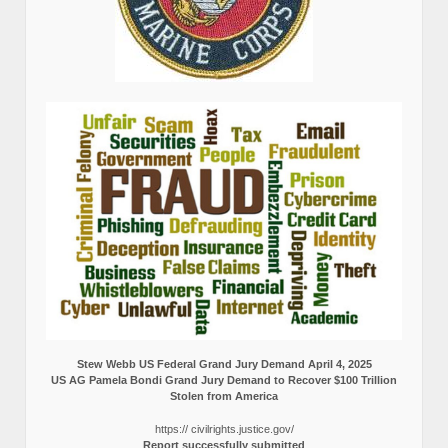
Stew Webb US Federal Grand Jury Demand April 4, 2025
US AG Pamela Bondi Grand Jury Demand to Recover $100 Trillion
Stolen from America
https:// civilrights.justice.gov/
Report successfully submitted