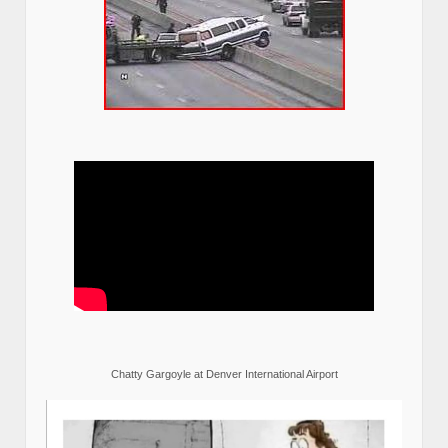
Chatty Gargoyle at Denver International Airport