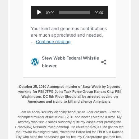
October 25, 2010 Attempted murder of Stew Webb by 2 goons
working for FBI JTFG Joint Task Force Group Kansas City, FBI
Washington, DC 5th Floor Should all be arrested spying on
Americans and trying to kill and silence Americans.
I am on social security disability because of 3 car crashes, 2 were
attempted murder of me in 2010-2011 and never collected a dime. My
attorney who field 3 suites suddenly quite my cases after proving the
Grandview, Missouri Police coverup. He collected $25,000 he got his fee,
the Private Investigator who Proved the Police lied for FBI # 5 in Kansas
City who hired the assassins got his fee, my Chiropractor got their fee I,