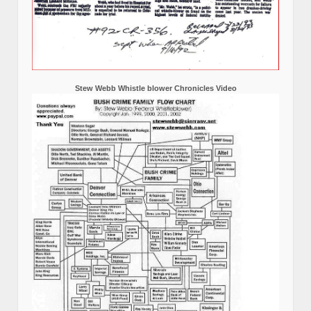
Stew Webb Whistle blower Chronicles Video