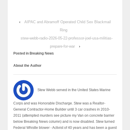
‹
AIPAC and Abramoff Operated Child Sex Blackmail
Ring
stew-webb-radio-2026-05-22-professor-joel-usa-militias-
prepare-for-war
›
Posted in
Breaking News
About the Author
Stew Webb served in the United States Marine
Corps and was Honorable Discharge. Stew was a Realtor-
General Contractor-Home Builder until 3 car crashes in 2010-
2011 (attempted murders see picture my Van on concrete barrier
below Breaking News column) and is now disabled. Stew turned
Federal Whistle blower - Activist of 40 years and has been a guest