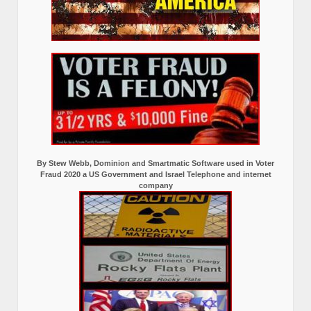
By Stew Webb, Dominion and Smartmatic Software used in Voter
Fraud 2020 a US Government and Israel Telephone and internet
company