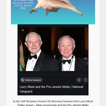
(Left) Jeff Sessions former US Attorney General with Larry Mizel
Fallen Angel – Alien possessed and the Pro Jewish Mafia