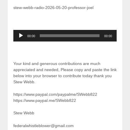
stew-webb-radio-2026-05-20-professor-joel
Audio
00:00
00:00
Player
Your kind and generous contributions are much
appreciated and needed, Please copy and paste the link
below into your browser to contribute today thank you
Stew Webb.
https://www.paypal.com/paypalme/SWebb822
https://www.paypal.me/SWebb822
Stew Webb
federalwhistleblower@gmail.com