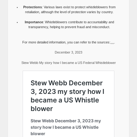
Protections
: Various laws exist to protect whistleblowers from
retaliation, although the level of protection varies by country.
Importance
: Whistleblowers contribute to accountability and
transparency, helping to prevent fraud and misconduct.
For more detailed information, you can refer to the sources:,,,,.
December 3, 2023
Stew Webb My story how I became a US Federal Whistleblower