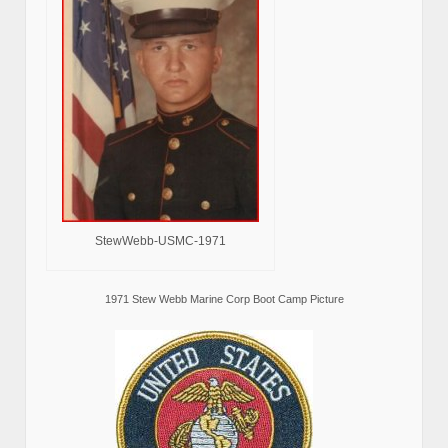
StewWebb-USMC-1971
1971 Stew Webb Marine Corp Boot Camp Picture