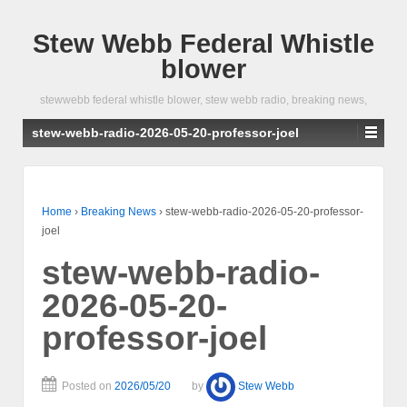
Stew Webb Federal Whistle
blower
stewwebb federal whistle blower, stew webb radio, breaking news,
stew-webb-radio-2026-05-20-professor-joel
Home
›
Breaking News
›
stew-webb-radio-2026-05-20-professor-
joel
stew-webb-radio-
2026-05-20-
professor-joel
Posted on
2026/05/20
by
Stew Webb