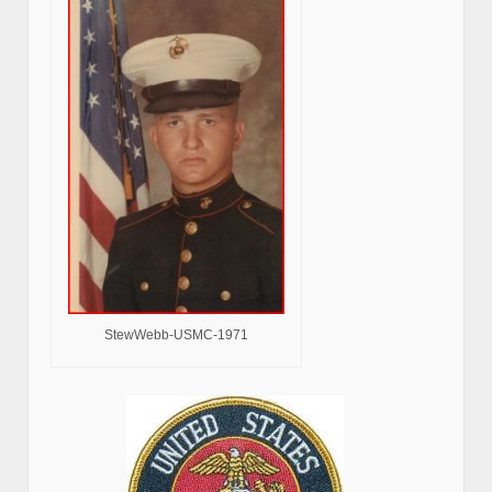
StewWebb-USMC-1971