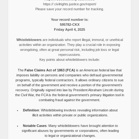
https:// civilrights.justice.gov/report/
Please save your record number for tracking.
Your record number is:
595782-CKX
Friday April 4, 2025
Whistleblowers
are individuals who report illegal, immoral, or unethical
activities within an organization. They play a crucial role in exposing
wrongdoing, often at great personal risk, including job loss or legal
repercussions.
Key points about whistleblowers include:
The
False Claims Act of 1863 (FCA)
is an American federal law that
imposes liability on persons and companies who defraud governmental
programs, typically federal contractors. It allows ordinary citizens to sue
on behalf of the government and receive a portion of the government’s
recovery. Originally signed into law by President Abraham Lincoln during
the Civil War, the FCA is the federal government’s primary litigation tool in
combating fraud against the government.
Definition
: Whistleblowing involves revealing information about
illicit activities within private or public organizations.
Notable Cases
: Many whistleblowers have brought attention to
significant abuses by governments or corporations, often leading
to legal or organizational changes.