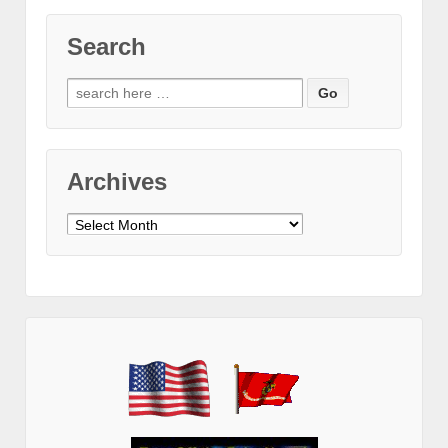
Search
Search
for:
Archives
Archives