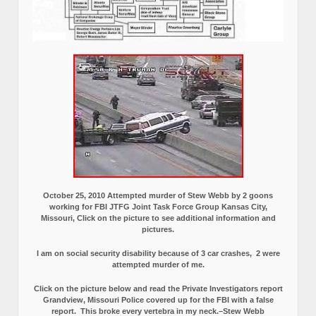
October 25, 2010 Attempted murder of Stew Webb by 2 goons
working for FBI JTFG Joint Task Force Group Kansas City,
Missouri, Click on the picture to see additional information and
pictures.
I am on social security disability because of 3 car crashes, 2 were
attempted murder of me.
Click on the picture below and read the Private Investigators report
Grandview, Missouri Police covered up for the FBI with a false
report.
This broke every vertebra in my neck.–Stew Webb