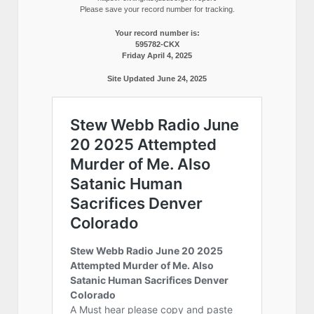
Please save your record number for tracking.
Your record number is:
595782-CKX
Friday April 4, 2025
Site Updated June 24, 2025