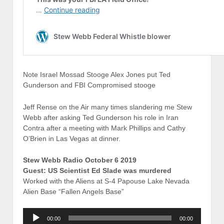
Note Israel Mossad Stooge Alex Jones put Ted
Gunderson and FBI Compromised stooge
Jeff Rense on the Air many times slandering me Stew
Webb after asking Ted Gunderson his role in Iran
Contra after a meeting with Mark Phillips and Cathy
O’Brien in Las Vegas at dinner.
Stew Webb Radio October 6 2019
Guest: US Scientist Ed Slade was murdered
Worked with the Aliens at S-4 Papouse Lake Nevada
Alien Base “Fallen Angels Base”
Audio
00:00
00:00
Player