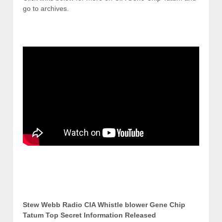
go to archives.
Stew Webb Radio CIA Whistle blower Gene Chip
Tatum Top Secret Information Released