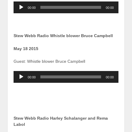
Audio
00:00
00:00
Player
Stew Webb Radio Whistle blower Bruce Campbell
May 18 2015
Guest: Whistle blower Bruce Campbell
Audio
00:00
00:00
Player
Stew Webb Radio Harley Schalanger and Rema
Labol