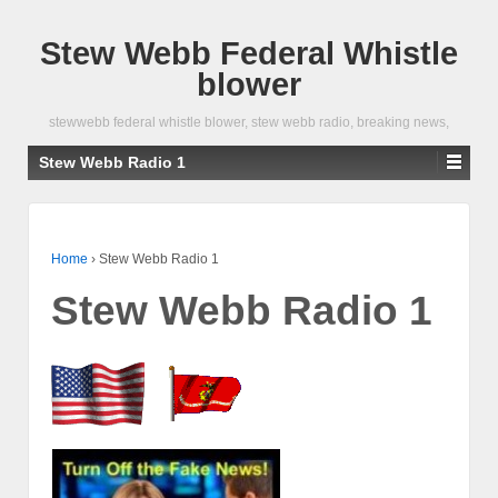
Stew Webb Federal Whistle
blower
stewwebb federal whistle blower, stew webb radio, breaking news,
Stew Webb Radio 1
Home
›
Stew Webb Radio 1
Stew Webb Radio 1