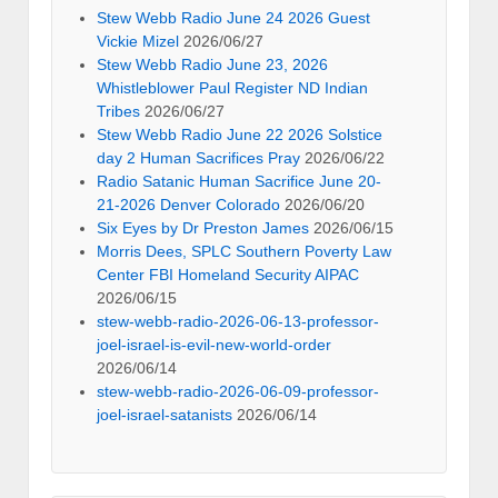
Stew Webb Radio June 24 2026 Guest
Vickie Mizel
2026/06/27
Stew Webb Radio June 23, 2026
Whistleblower Paul Register ND Indian
Tribes
2026/06/27
Stew Webb Radio June 22 2026 Solstice
day 2 Human Sacrifices Pray
2026/06/22
Radio Satanic Human Sacrifice June 20-
21-2026 Denver Colorado
2026/06/20
Six Eyes by Dr Preston James
2026/06/15
Morris Dees, SPLC Southern Poverty Law
Center FBI Homeland Security AIPAC
2026/06/15
stew-webb-radio-2026-06-13-professor-
joel-israel-is-evil-new-world-order
2026/06/14
stew-webb-radio-2026-06-09-professor-
joel-israel-satanists
2026/06/14