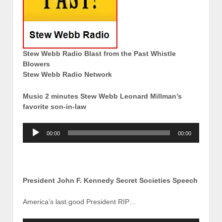
Stew Webb Radio Blast from the Past Whistle
Blowers
Stew Webb Radio Network
Music 2 minutes Stew Webb Leonard Millman’s
favorite son-in-law
Audio
00:00
00:00
Player
President John F. Kennedy Secret Societies Speech
America’s last good President RIP…