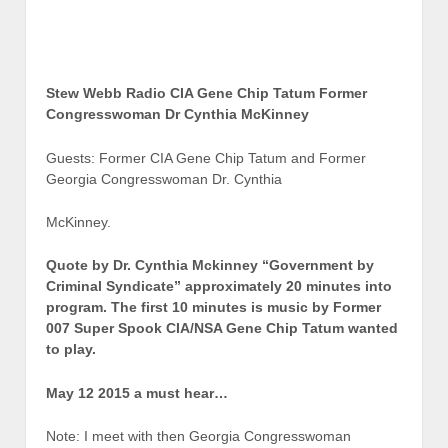
Stew Webb Radio CIA Gene Chip Tatum Former
Congresswoman Dr Cynthia McKinney
Guests: Former CIA Gene Chip Tatum and Former
Georgia Congresswoman Dr. Cynthia
McKinney.
Quote by Dr. Cynthia Mckinney “Government by
Criminal Syndicate” approximately 20 minutes into
program. The first 10 minutes is music by Former
007 Super Spook CIA/NSA Gene Chip Tatum wanted
to play.
May 12 2015 a must hear…
Note: I meet with then Georgia Congresswoman