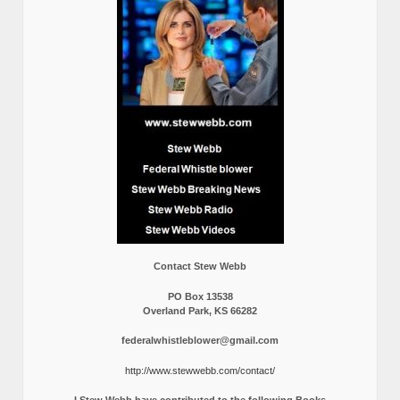
Contact Stew Webb
PO Box 13538
Overland Park, KS 66282
federalwhistleblower@gmail.com
http://www.stewwebb.com/contact/