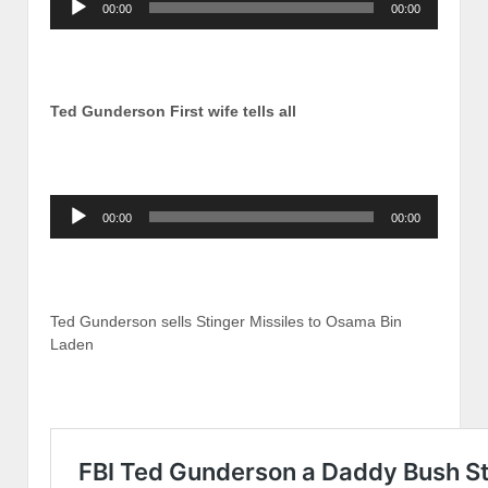
00:00
00:00
Player
Ted Gunderson First wife tells all
Audio
00:00
00:00
Player
Ted Gunderson sells Stinger Missiles to Osama Bin
Laden