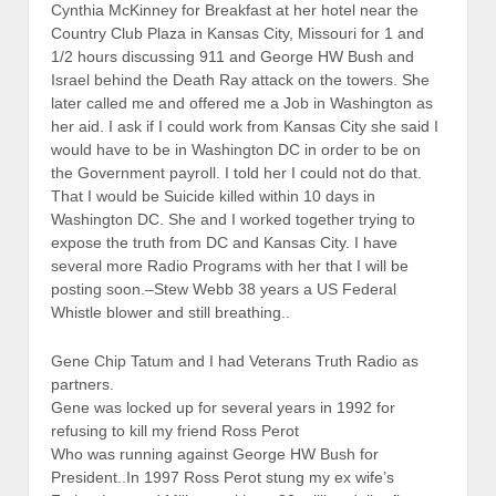
Cynthia McKinney for Breakfast at her hotel near the
Country Club Plaza in Kansas City, Missouri for 1 and
1/2 hours discussing 911 and George HW Bush and
Israel behind the Death Ray attack on the towers. She
later called me and offered me a Job in Washington as
her aid. I ask if I could work from Kansas City she said I
would have to be in Washington DC in order to be on
the Government payroll. I told her I could not do that.
That I would be Suicide killed within 10 days in
Washington DC. She and I worked together trying to
expose the truth from DC and Kansas City. I have
several more Radio Programs with her that I will be
posting soon.–Stew Webb 38 years a US Federal
Whistle blower and still breathing..
Gene Chip Tatum and I had Veterans Truth Radio as
partners.
Gene was locked up for several years in 1992 for
refusing to kill my friend Ross Perot
Who was running against George HW Bush for
President..In 1997 Ross Perot stung my ex wife’s