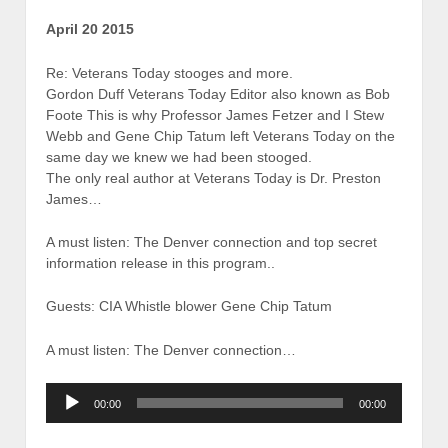
April 20 2015
Re: Veterans Today stooges and more.
Gordon Duff Veterans Today Editor also known as Bob
Foote This is why Professor James Fetzer and I Stew
Webb and Gene Chip Tatum left Veterans Today on the
same day we knew we had been stooged.
The only real author at Veterans Today is Dr. Preston
James…
A must listen: The Denver connection and top secret
information release in this program..
Guests: CIA Whistle blower Gene Chip Tatum
A must listen: The Denver connection…
Audio
00:00
00:00
Player