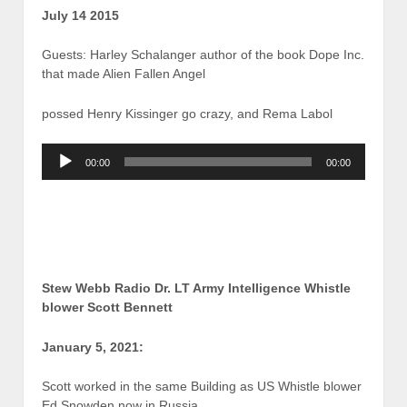
July 14 2015
Guests: Harley Schalanger author of the book Dope Inc.
that made Alien Fallen Angel
possed Henry Kissinger go crazy, and Rema Labol
Audio
00:00
00:00
Player
Stew Webb Radio Dr. LT Army Intelligence Whistle
blower Scott Bennett
January 5, 2021:
Scott worked in the same Building as US Whistle blower
Ed Snowden now in Russia.