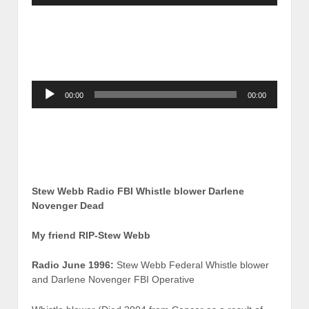
Audio
00:00
00:00
Player
Stew Webb Radio FBI Whistle blower Darlene
Novenger Dead
My friend RIP-Stew Webb
Radio June 1996:
Stew Webb Federal Whistle blower
and Darlene Novenger FBI Operative