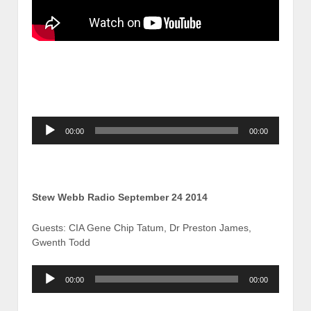
Audio
00:00
00:00
Player
Stew Webb Radio September 24 2014
Guests: CIA Gene Chip Tatum, Dr Preston James,
Gwenth Todd
Audio
00:00
00:00
Player