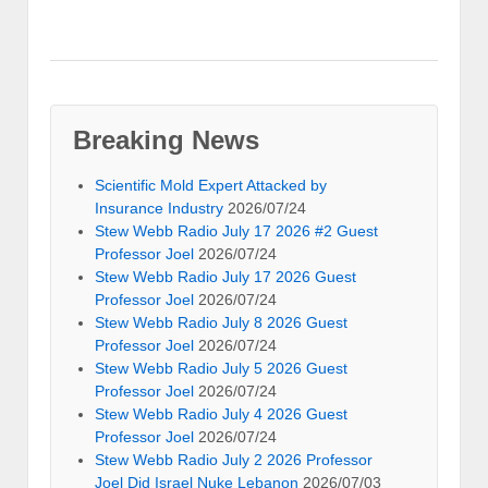
Breaking News
Scientific Mold Expert Attacked by
Insurance Industry
2026/07/24
Stew Webb Radio July 17 2026 #2 Guest
Professor Joel
2026/07/24
Stew Webb Radio July 17 2026 Guest
Professor Joel
2026/07/24
Stew Webb Radio July 8 2026 Guest
Professor Joel
2026/07/24
Stew Webb Radio July 5 2026 Guest
Professor Joel
2026/07/24
Stew Webb Radio July 4 2026 Guest
Professor Joel
2026/07/24
Stew Webb Radio July 2 2026 Professor
Joel Did Israel Nuke Lebanon
2026/07/03