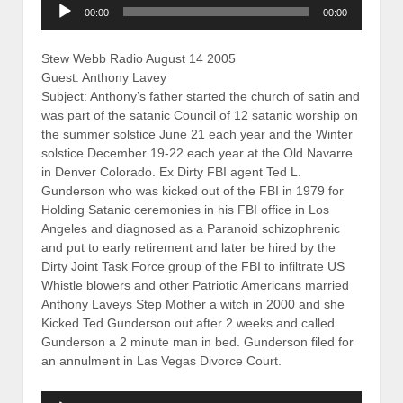
Audio
00:00
00:00
Player
Stew Webb Radio August 14 2005
Guest: Anthony Lavey
Subject: Anthony’s father started the church of satin and
was part of the satanic Council of 12 satanic worship on
the summer solstice June 21 each year and the Winter
solstice December 19-22 each year at the Old Navarre
in Denver Colorado. Ex Dirty FBI agent Ted L.
Gunderson who was kicked out of the FBI in 1979 for
Holding Satanic ceremonies in his FBI office in Los
Angeles and diagnosed as a Paranoid schizophrenic
and put to early retirement and later be hired by the
Dirty Joint Task Force group of the FBI to infiltrate US
Whistle blowers and other Patriotic Americans married
Anthony Laveys Step Mother a witch in 2000 and she
Kicked Ted Gunderson out after 2 weeks and called
Gunderson a 2 minute man in bed. Gunderson filed for
an annulment in Las Vegas Divorce Court.
Audio