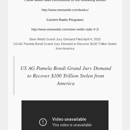
I Stew Webb have contributed to the following Books
http://www.stewwebb.com/books/
Current Radio Programs
http://www.stewwebb.com/stew-webb-radio-4-2/
Stew Webb Grand Jury Demand Filed April 4, 2025
US AG Pamela Bondi Grand Jury Demand to Recover $100 Trillion Stolen
from America
US AG Pamela Bondi Grand Jury Demand
to Recover $100 Trillion Stolen from
America