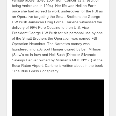
Whistle blower (Died 2004 from Cancer as a result of
being Anthraxed in 1994). Her life was Hell on Earth
once she had agreed to work undercover for the FBI as
an Operative targeting the Smatt Brothers the George
HW Bush Jamaican Drug Lords. Darlene witnessed the
delivery of 99% Pure Cocaine to then U.S. Vice
President George HW Bush for his personal use by one
of the Smatt Brothers the Operation was named FBI
Operation Neumbus. The Narcotics money was
laundered into a Airport Hanger owned by Len Millman
(Stew’s ex-in-law) and Neil Bush (Director Silverado
Savings Denver owned by Millman’s MDC NYSE) at the
Boca Raton Airport. Darlene is written about in the book
“The Blue Grass Conspiracy”.