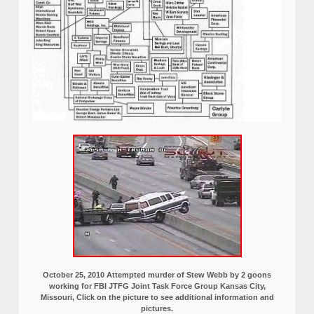
October 25, 2010 Attempted murder of Stew Webb by 2 goons
working for FBI JTFG Joint Task Force Group Kansas City,
Missouri, Click on the picture to see additional information and
pictures.