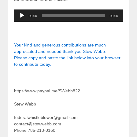
Audio
00:00
00:00
Player
Your kind and generous contributions are much
appreciated and needed thank you Stew Webb.
Please copy and paste the link below into your browser
to contribute today.
https://www.paypal.me/SWebb822
Stew Webb
federalwhistleblower@gmail.com
contact@stewwebb.com
Phone 785-213-0160