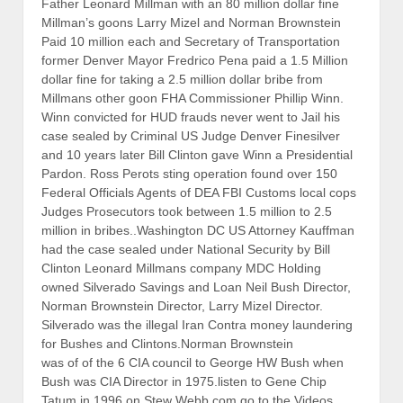
Father Leonard Millman with an 80 million dollar fine
Millman’s goons Larry Mizel and Norman Brownstein
Paid 10 million each and Secretary of Transportation
former Denver Mayor Fredrico Pena paid a 1.5 Million
dollar fine for taking a 2.5 million dollar bribe from
Millmans other goon FHA Commissioner Phillip Winn.
Winn convicted for HUD frauds never went to Jail his
case sealed by Criminal US Judge Denver Finesilver
and 10 years later Bill Clinton gave Winn a Presidential
Pardon. Ross Perots sting operation found over 150
Federal Officials Agents of DEA FBI Customs local cops
Judges Prosecutors took between 1.5 million to 2.5
million in bribes..Washington DC US Attorney Kauffman
had the case sealed under National Security by Bill
Clinton Leonard Millmans company MDC Holding
owned Silverado Savings and Loan Neil Bush Director,
Norman Brownstein Director, Larry Mizel Director.
Silverado was the illegal Iran Contra money laundering
for Bushes and Clintons.Norman Brownstein
was of of the 6 CIA council to George HW Bush when
Bush was CIA Director in 1975.listen to Gene Chip
Tatum in 1996 on Stew Webb.com go to the Videos