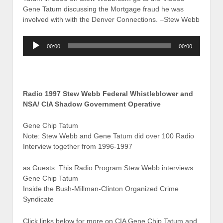
Gene Tatum discussing the Mortgage fraud he was
involved with with the Denver Connections. –Stew Webb
Audio
00:00
00:00
Player
Radio 1997 Stew Webb Federal Whistleblower and
NSA/ CIA Shadow Government Operative
Gene Chip Tatum
Note: Stew Webb and Gene Tatum did over 100 Radio
Interview together from 1996-1997
as Guests. This Radio Program Stew Webb interviews
Gene Chip Tatum
Inside the Bush-Millman-Clinton Organized Crime
Syndicate
Click links below for more on CIA Gene Chip Tatum and