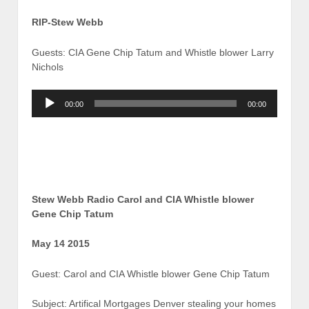
RIP-Stew Webb
Guests: CIA Gene Chip Tatum and Whistle blower Larry
Nichols
Audio
00:00
00:00
Player
Stew Webb Radio Carol and CIA Whistle blower
Gene Chip Tatum
May 14 2015
Guest: Carol and CIA Whistle blower Gene Chip Tatum
Subject: Artifical Mortgages Denver stealing your homes