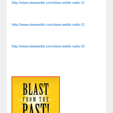
http://www.stewwebb.com/stew-webb-radio-1/
http://www.stewwebb.com/stew-webb-radio-2/
http://www.stewwebb.com/stew-webb-radio-3/