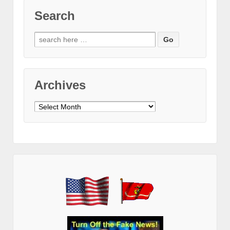
Search
Search
for:
Archives
Archives