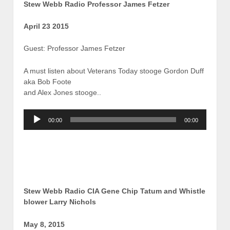
Stew Webb Radio Professor James Fetzer
April 23 2015
Guest: Professor James Fetzer
A must listen about Veterans Today stooge Gordon Duff
aka Bob Foote
and Alex Jones stooge..
Audio
00:00
00:00
Player
Stew Webb Radio CIA Gene Chip Tatum and Whistle
blower Larry Nichols
May 8, 2015