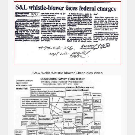
Stew Webb Whistle blower Chronicles Video