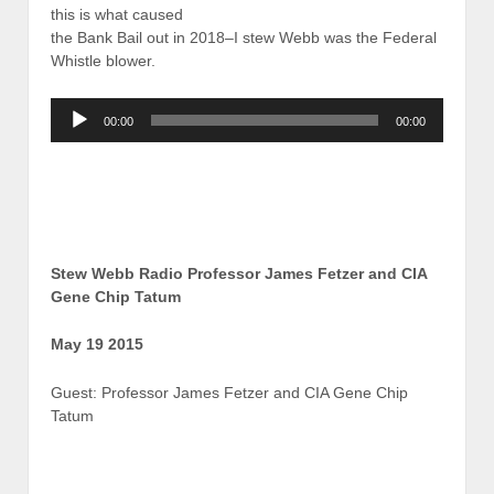
this is what caused
the Bank Bail out in 2018–I stew Webb was the Federal
Whistle blower.
Audio
00:00
00:00
Player
Stew Webb Radio Professor James Fetzer and CIA
Gene Chip Tatum
May 19 2015
Guest: Professor James Fetzer and CIA Gene Chip
Tatum