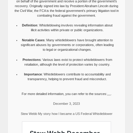
on behalf of the government and receive a portion of the government’s
recovery. Originally signed into law by President Abraham Lincoln during
the Civil War, the FCA is the federal government’s primary litigation tool in
combating fraud against the government.
Definition
: Whistleblowing involves revealing information about
illicit activities within private or public organizations.
Notable Cases
: Many whistleblowers have brought attention to
significant abuses by governments or corporations, often leading
to legal or organizational changes.
Protections
: Various laws exist to protect whistleblowers from
retaliation, although the level of protection varies by country.
Importance
: Whistleblowers contribute to accountability and
transparency, helping to prevent fraud and misconduct.
For more detailed information, you can refer to the sources:,,,,.
December 3, 2023
Stew Webb My story how I became a US Federal Whistleblower