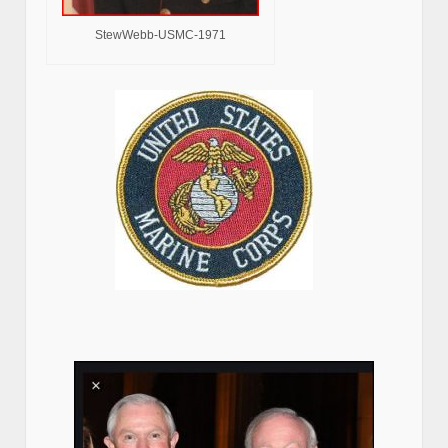
StewWebb-USMC-1971