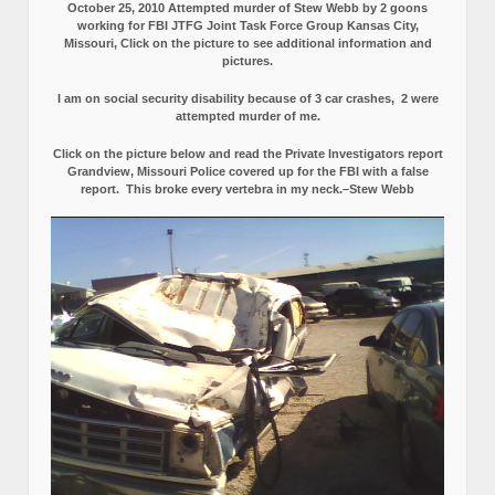
October 25, 2010 Attempted murder of Stew Webb by 2 goons
working for FBI JTFG Joint Task Force Group Kansas City,
Missouri, Click on the picture to see additional information and
pictures.
I am on social security disability because of 3 car crashes, 2 were
attempted murder of me.
Click on the picture below and read the Private Investigators report
Grandview, Missouri Police covered up for the FBI with a false
report.
This broke every vertebra in my neck.–Stew Webb