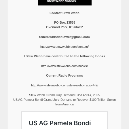
Contact Stew Webb
PO Box 13538
Overland Park, KS 66282
federalwhistleblower@gmail.com
http://www.stewwebb.com/contact/
I Stew Webb have contributed to the following Books
http://www.stewwebb.com/books/
Current Radio Programs
http://www.stewwebb.com/stew-webb-radio-4-2/
Stew Webb Grand Jury Demand Filed April 4, 2025
US AG Pamela Bondi Grand Jury Demand to Recover $100 Trillion Stolen
from America