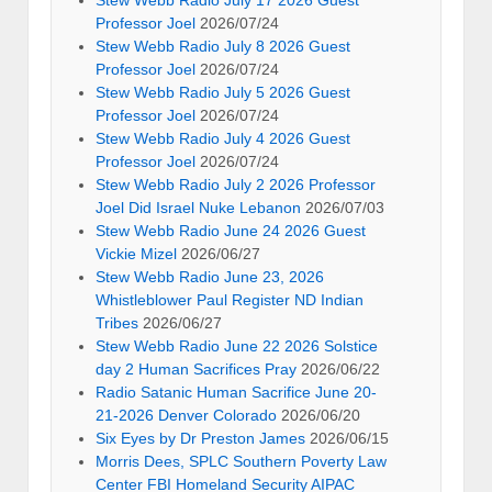
Stew Webb Radio July 17 2026 Guest
Professor Joel
2026/07/24
Stew Webb Radio July 8 2026 Guest
Professor Joel
2026/07/24
Stew Webb Radio July 5 2026 Guest
Professor Joel
2026/07/24
Stew Webb Radio July 4 2026 Guest
Professor Joel
2026/07/24
Stew Webb Radio July 2 2026 Professor
Joel Did Israel Nuke Lebanon
2026/07/03
Stew Webb Radio June 24 2026 Guest
Vickie Mizel
2026/06/27
Stew Webb Radio June 23, 2026
Whistleblower Paul Register ND Indian
Tribes
2026/06/27
Stew Webb Radio June 22 2026 Solstice
day 2 Human Sacrifices Pray
2026/06/22
Radio Satanic Human Sacrifice June 20-
21-2026 Denver Colorado
2026/06/20
Six Eyes by Dr Preston James
2026/06/15
Morris Dees, SPLC Southern Poverty Law
Center FBI Homeland Security AIPAC