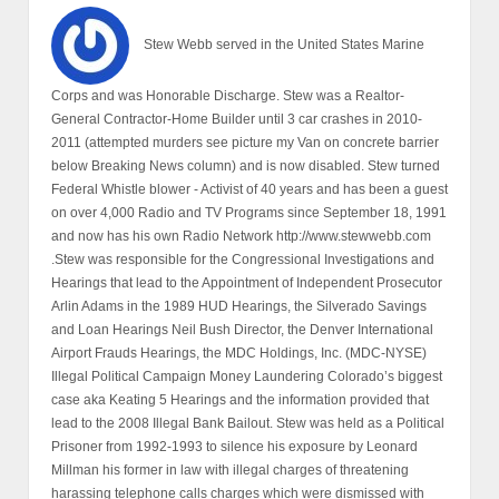
Stew Webb served in the United States Marine
Corps and was Honorable Discharge. Stew was a Realtor-
General Contractor-Home Builder until 3 car crashes in 2010-
2011 (attempted murders see picture my Van on concrete barrier
below Breaking News column) and is now disabled. Stew turned
Federal Whistle blower - Activist of 40 years and has been a guest
on over 4,000 Radio and TV Programs since September 18, 1991
and now has his own Radio Network http://www.stewwebb.com
.Stew was responsible for the Congressional Investigations and
Hearings that lead to the Appointment of Independent Prosecutor
Arlin Adams in the 1989 HUD Hearings, the Silverado Savings
and Loan Hearings Neil Bush Director, the Denver International
Airport Frauds Hearings, the MDC Holdings, Inc. (MDC-NYSE)
Illegal Political Campaign Money Laundering Colorado’s biggest
case aka Keating 5 Hearings and the information provided that
lead to the 2008 Illegal Bank Bailout. Stew was held as a Political
Prisoner from 1992-1993 to silence his exposure by Leonard
Millman his former in law with illegal charges of threatening
harassing telephone calls charges which were dismissed with