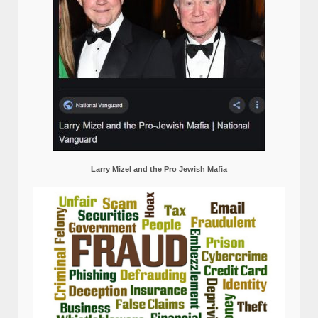
Larry Mizel and the Pro Jewish Mafia