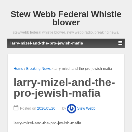
Stew Webb Federal Whistle
blower
stewwebb federal whistle blower, stew webb radio, breaking news,
larry-mizel-and-the-pro-jewish-mafia
Home
›
Breaking News
›
larry-mizel-and-the-pro-jewish-mafia
larry-mizel-and-the-
pro-jewish-mafia
Posted on
2026/05/20
by
Stew Webb
larry-mizel-and-the-pro-jewish-mafia