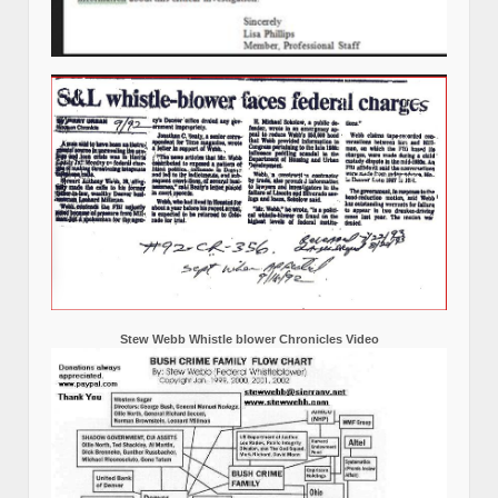
Stew Webb Whistle blower Chronicles Video