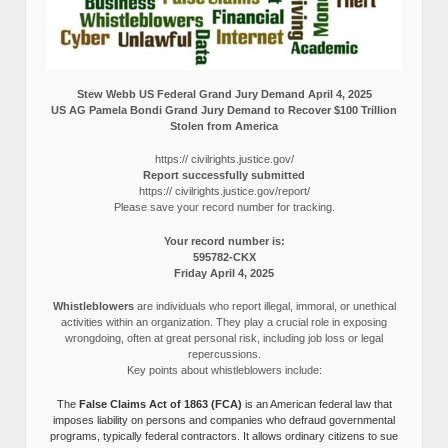
Stew Webb US Federal Grand Jury Demand April 4, 2025
US AG Pamela Bondi Grand Jury Demand to Recover $100 Trillion
Stolen from America
https:// civilrights.justice.gov/
Report successfully submitted
https:// civilrights.justice.gov/report/
Please save your record number for tracking.
Your record number is:
595782-CKX
Friday April 4, 2025
Whistleblowers
are individuals who report illegal, immoral, or unethical
activities within an organization. They play a crucial role in exposing
wrongdoing, often at great personal risk, including job loss or legal
repercussions.
Key points about whistleblowers include:
The
False Claims Act of 1863 (FCA)
is an American federal law that
imposes liability on persons and companies who defraud governmental
programs, typically federal contractors. It allows ordinary citizens to sue