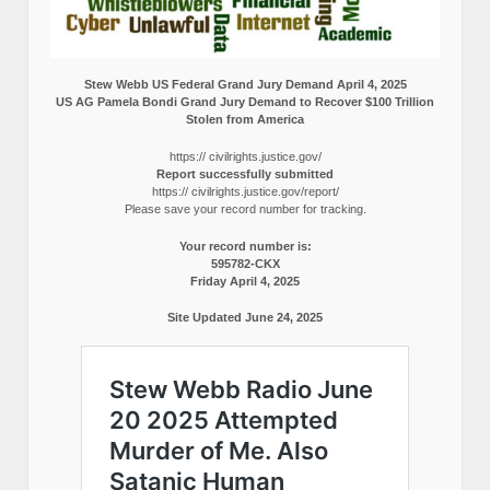
Stew Webb US Federal Grand Jury Demand April 4, 2025
US AG Pamela Bondi Grand Jury Demand to Recover $100 Trillion
Stolen from America
https:// civilrights.justice.gov/
Report successfully submitted
https:// civilrights.justice.gov/report/
Please save your record number for tracking.
Your record number is:
595782-CKX
Friday April 4, 2025
Site Updated June 24, 2025