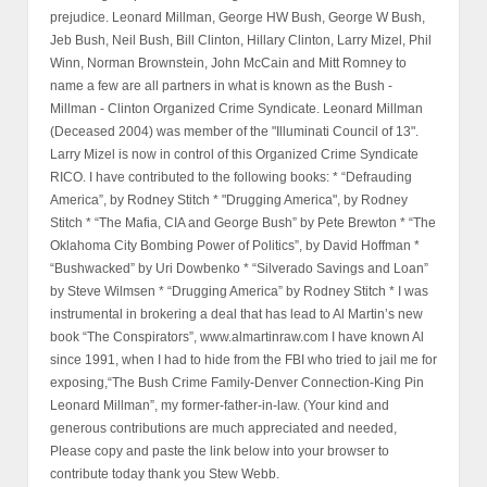
prejudice. Leonard Millman, George HW Bush, George W Bush,
Jeb Bush, Neil Bush, Bill Clinton, Hillary Clinton, Larry Mizel, Phil
Winn, Norman Brownstein, John McCain and Mitt Romney to
name a few are all partners in what is known as the Bush -
Millman - Clinton Organized Crime Syndicate. Leonard Millman
(Deceased 2004) was member of the "Illuminati Council of 13".
Larry Mizel is now in control of this Organized Crime Syndicate
RICO. I have contributed to the following books: * “Defrauding
America”, by Rodney Stitch * "Drugging America", by Rodney
Stitch * “The Mafia, CIA and George Bush” by Pete Brewton * “The
Oklahoma City Bombing Power of Politics”, by David Hoffman *
“Bushwacked” by Uri Dowbenko * “Silverado Savings and Loan”
by Steve Wilmsen * “Drugging America” by Rodney Stitch * I was
instrumental in brokering a deal that has lead to Al Martin’s new
book “The Conspirators”, www.almartinraw.com I have known Al
since 1991, when I had to hide from the FBI who tried to jail me for
exposing,“The Bush Crime Family-Denver Connection-King Pin
Leonard Millman”, my former-father-in-law. (Your kind and
generous contributions are much appreciated and needed,
Please copy and paste the link below into your browser to
contribute today thank you Stew Webb.