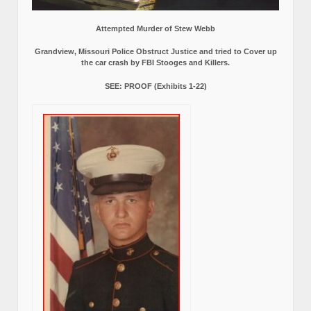
Attempted Murder of Stew Webb
Grandview, Missouri Police Obstruct Justice and tried to Cover up
the car crash by FBI Stooges and Killers.
SEE: PROOF (Exhibits 1-22)