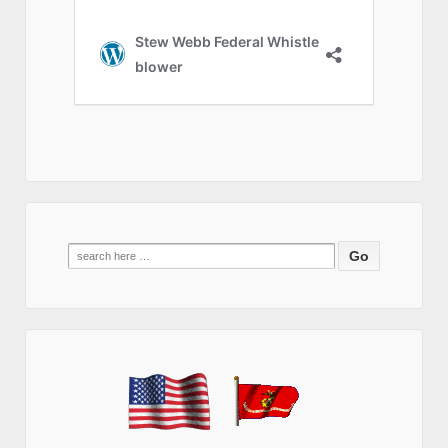
Search
for: