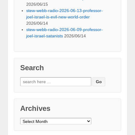
2026/06/15
stew-webb-radio-2026-06-13-professor-
joel-israel-is-evil-new-world-order
2026/06/14
stew-webb-radio-2026-06-09-professor-
joel-israel-satanists
2026/06/14
Search
Search
for:
Archives
Archives