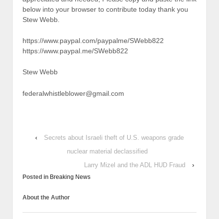
below into your browser to contribute today thank you
Stew Webb.
https://www.paypal.com/paypalme/SWebb822
https://www.paypal.me/SWebb822
Stew Webb
federalwhistleblower@gmail.com
‹
Secrets about Israeli theft of U.S. weapons grade
nuclear material declassified
Larry Mizel and the ADL HUD Fraud
›
Posted in
Breaking News
About the Author