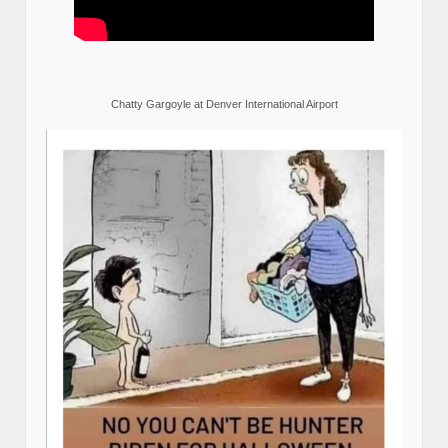
Chatty Gargoyle at Denver International Airport