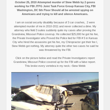
October 25, 2010 Attempted murder of Stew Webb by 2 goons
working for FBI JTFG Joint Task Force Group Kansas City, FBI
Washington, DC 5th Floor Should all be arrested spying on
Americans and trying to kill and silence Americans.
I am on social security disability because of 3 car crashes, 2 were
attempted murder of me in 2010-2011 and never collected a dime. My
attorney who field 3 suites suddenly quite my cases after proving the
Grandview, Missouri Police coverup. He collected $25,000 he got his fee,
the Private Investigator who Proved the Police lied for FBI # 5 in Kansas
City who hired the assassins got his fee, my Chiropractor got their fee I,
Stew Webb got nothing. My attorney quite the other two cases he said he
was threatened by the FBI.
Click on the picture below and read the Private Investigators report
Grandview, Missouri Police covered up for the FBI with a false report.
This broke every vertebra in my neck.–Stew Webb