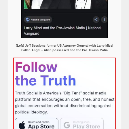
(Left) Jeff Sessions former US Attorney General with Larry Mizel
Fallen Angel – Alien possessed and the Pro Jewish Mafia