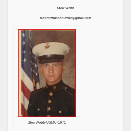
Stew Webb
federalwhistleblower@gmail.com
StewWebb-USMC-1971