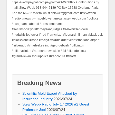
https://www.paypal.com/paypalme/SWebb822 Contributions by
mail: Stew Webb 913-944-5189 PO Box 13538 Overland Park,
Kansas 66282 federalwhistleblower@gmail.com #stewwebb
#radio #news #whistleblower #news #stewwebb.com #politics
#usagpamelabondi #presidenttrump
#secretsocietyofattorneysandjudges #s&lwhistleblower
#hudwhistleblower #hud #larrymizel #leonardmillman #blackrock
#blackstone #hsbc #rockyflats #dia #denverinternationalairport
#silverado #charleskeating #georgebush #billcinton
#hillaryclinton #normanbrownstein #fbi #jtfg #doj #cia
#grandviewmissouripolice #irancontra #shorts
Breaking News
Scientific Mold Expert Attacked by
Insurance Industry
2026/07/24
Stew Webb Radio July 17 2026 #2 Guest
Professor Joel
2026/07/24