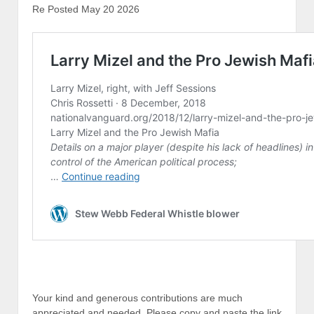
Re Posted May 20 2026
Your kind and generous contributions are much
appreciated and needed, Please copy and paste the link