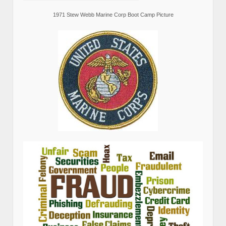
1971 Stew Webb Marine Corp Boot Camp Picture