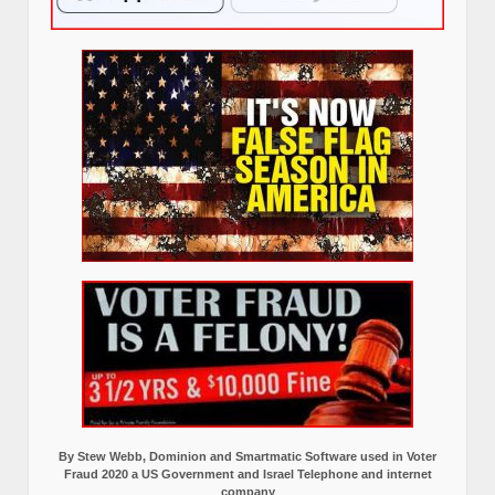
By Stew Webb, Dominion and Smartmatic Software used in Voter
Fraud 2020 a US Government and Israel Telephone and internet
company