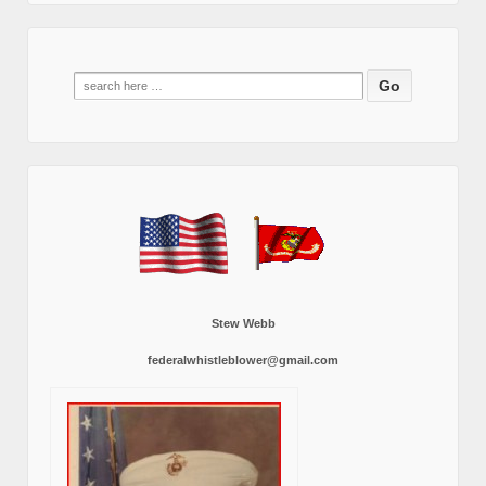
Search
for:
Stew Webb
federalwhistleblower@gmail.com