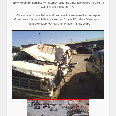
Stew Webb got nothing. My attorney quite the other two cases he said he
was threatened by the FBI.
Click on the picture below and read the Private Investigators report
Grandview, Missouri Police covered up for the FBI with a false report.
This broke every vertebra in my neck.–Stew Webb