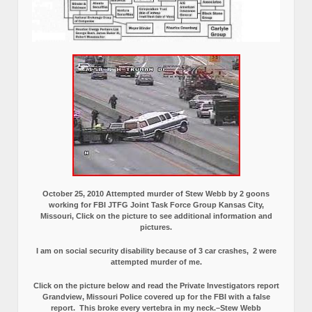
October 25, 2010 Attempted murder of Stew Webb by 2 goons
working for FBI JTFG Joint Task Force Group Kansas City,
Missouri, Click on the picture to see additional information and
pictures.
I am on social security disability because of 3 car crashes, 2 were
attempted murder of me.
Click on the picture below and read the Private Investigators report
Grandview, Missouri Police covered up for the FBI with a false
report.
This broke every vertebra in my neck.–Stew Webb