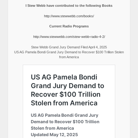
I Stew Webb have contributed to the following Books
http://www.stewwebb.com/books/
Current Radio Programs
http://www.stewwebb.com/stew-webb-radio-4-2/
Stew Webb Grand Jury Demand Filed April 4, 2025
US AG Pamela Bondi Grand Jury Demand to Recover $100 Trillion Stolen
from America