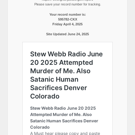
Please save your record number for tracking.
Your record number is:
595782-CKX
Friday April 4, 2025
Site Updated June 24, 2025