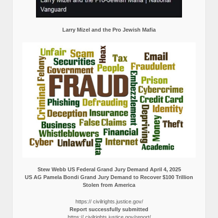
Larry Mizel and the Pro Jewish Mafia
Stew Webb US Federal Grand Jury Demand April 4, 2025
US AG Pamela Bondi Grand Jury Demand to Recover $100 Trillion
Stolen from America
https:// civilrights.justice.gov/
Report successfully submitted
https:// civilrights.justice.gov/report/