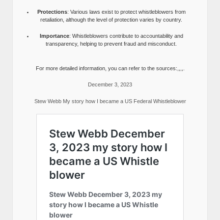
Protections
: Various laws exist to protect whistleblowers from
retaliation, although the level of protection varies by country.
Importance
: Whistleblowers contribute to accountability and
transparency, helping to prevent fraud and misconduct.
For more detailed information, you can refer to the sources:,,,,.
December 3, 2023
Stew Webb My story how I became a US Federal Whistleblower