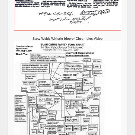
Stew Webb Whistle blower Chronicles Video