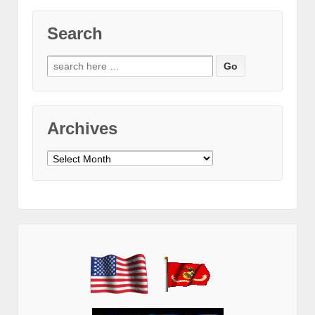
Search
Search
for:
Archives
Archives