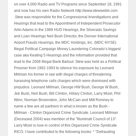
on over 4,000 Radio and TV Programs since September 18, 1991
and now has his own Radio Network http://www.stewwebb.com
.Stew was responsible for the Congressional Investigations and
Hearings that lead to the Appointment of Independent Prosecutor
Arlin Adams in the 1989 HUD Hearings, the Silverado Savings
and Loan Hearings Neil Bush Director, the Denver International
Airport Frauds Hearings, the MDC Holdings, Inc. (MDC-NYSE)
Illegal Political Campaign Money Laundering Colorado’s biggest
case aka Keating 5 Hearings and the information provided that
lead to the 2008 Illegal Bank Bailout. Stew was held as a Political
Prisoner from 1992-1993 to silence his exposure by Leonard
Millman his former in law with illegal charges of threatening
harassing telephone calls charges which were dismissed with
prejudice. Leonard Millman, George HW Bush, George W Bush,
Jeb Bush, Neil Bush, Bill Clinton, Hillary Clinton, Larry Mizel, Phil
Winn, Norman Brownstein, John McCain and Mitt Romney to
name a few are all partners in what is known as the Bush -
Millman - Clinton Organized Crime Syndicate. Leonard Millman
(Deceased 2004) was member of the "Illuminati Council of 13".
Larry Mizel is now in control of this Organized Crime Syndicate
RICO. I have contributed to the following books: * “Defrauding