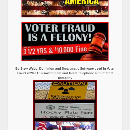
By Stew Webb, Dominion and Smartmatic Software used in Voter
Fraud 2020 a US Government and Israel Telephone and internet
company