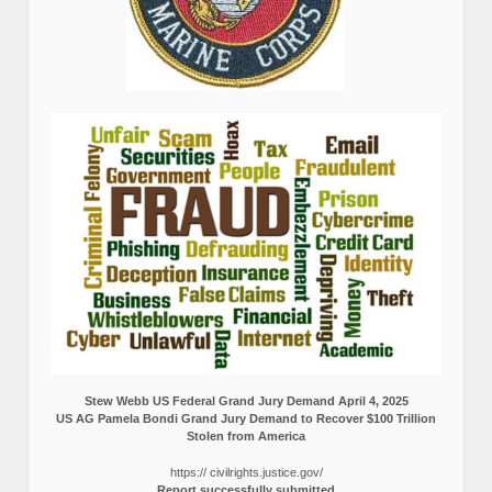
Stew Webb US Federal Grand Jury Demand April 4, 2025
US AG Pamela Bondi Grand Jury Demand to Recover $100 Trillion
Stolen from America
https:// civilrights.justice.gov/
Report successfully submitted