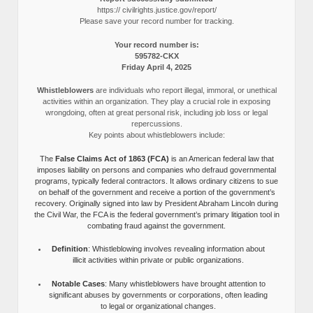
https:// civilrights.justice.gov/report/
Please save your record number for tracking.
Your record number is:
595782-CKX
Friday April 4, 2025
Whistleblowers
are individuals who report illegal, immoral, or unethical
activities within an organization. They play a crucial role in exposing
wrongdoing, often at great personal risk, including job loss or legal
repercussions.
Key points about whistleblowers include:
The
False Claims Act of 1863 (FCA)
is an American federal law that
imposes liability on persons and companies who defraud governmental
programs, typically federal contractors. It allows ordinary citizens to sue
on behalf of the government and receive a portion of the government’s
recovery. Originally signed into law by President Abraham Lincoln during
the Civil War, the FCA is the federal government’s primary litigation tool in
combating fraud against the government.
Definition
: Whistleblowing involves revealing information about
illicit activities within private or public organizations.
Notable Cases
: Many whistleblowers have brought attention to
significant abuses by governments or corporations, often leading
to legal or organizational changes.