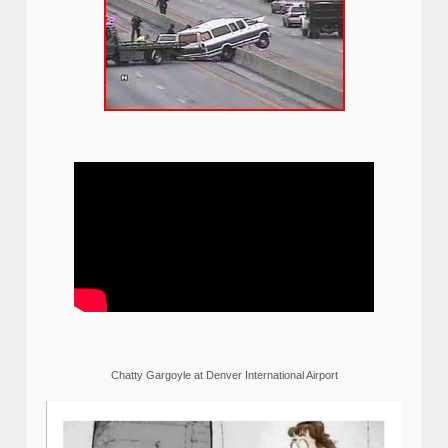
Chatty Gargoyle at Denver International Airport