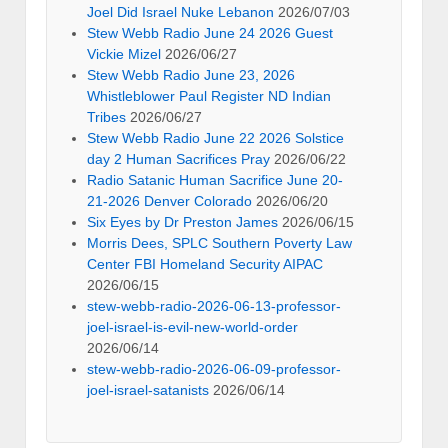
Joel Did Israel Nuke Lebanon
2026/07/03
Stew Webb Radio June 24 2026 Guest
Vickie Mizel
2026/06/27
Stew Webb Radio June 23, 2026
Whistleblower Paul Register ND Indian
Tribes
2026/06/27
Stew Webb Radio June 22 2026 Solstice
day 2 Human Sacrifices Pray
2026/06/22
Radio Satanic Human Sacrifice June 20-
21-2026 Denver Colorado
2026/06/20
Six Eyes by Dr Preston James
2026/06/15
Morris Dees, SPLC Southern Poverty Law
Center FBI Homeland Security AIPAC
2026/06/15
stew-webb-radio-2026-06-13-professor-
joel-israel-is-evil-new-world-order
2026/06/14
stew-webb-radio-2026-06-09-professor-
joel-israel-satanists
2026/06/14