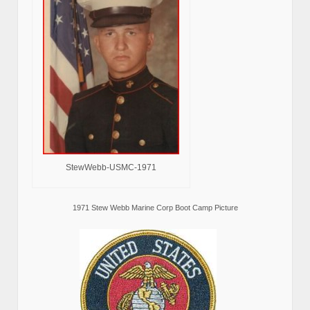
StewWebb-USMC-1971
1971 Stew Webb Marine Corp Boot Camp Picture