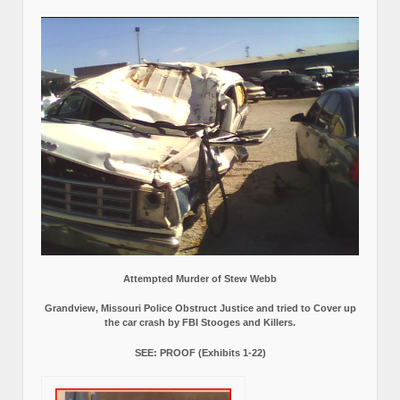
Attempted Murder of Stew Webb
Grandview, Missouri Police Obstruct Justice and tried to Cover up
the car crash by FBI Stooges and Killers.
SEE: PROOF (Exhibits 1-22)