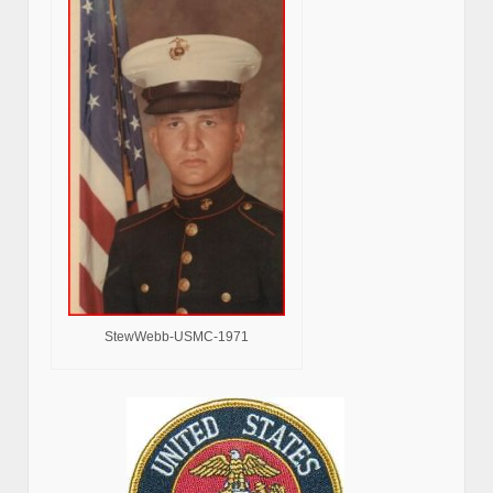
StewWebb-USMC-1971