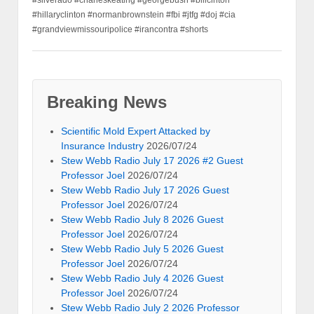
#silverado #charleskeating #georgebush #billcinton
#hillaryclinton #normanbrownstein #fbi #jtfg #doj #cia
#grandviewmissouripolice #irancontra #shorts
Breaking News
Scientific Mold Expert Attacked by
Insurance Industry
2026/07/24
Stew Webb Radio July 17 2026 #2 Guest
Professor Joel
2026/07/24
Stew Webb Radio July 17 2026 Guest
Professor Joel
2026/07/24
Stew Webb Radio July 8 2026 Guest
Professor Joel
2026/07/24
Stew Webb Radio July 5 2026 Guest
Professor Joel
2026/07/24
Stew Webb Radio July 4 2026 Guest
Professor Joel
2026/07/24
Stew Webb Radio July 2 2026 Professor