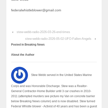
federalwhistleblower@gmail.com
‹
stew-webb-radio-2026-03-26-end-times
stew-webb-radio-2026-05-02-UFO-Fallen-Angels
›
Posted in
Breaking News
About the Author
Stew Webb served in the United States Marine
Corps and was Honorable Discharge. Stew was a Realtor-
General Contractor-Home Builder until 3 car crashes in 2010-
2011 (attempted murders see picture my Van on concrete barrier
below Breaking News column) and is now disabled. Stew turned
Federal Whistle blower - Activist of 40 years and has been a guest