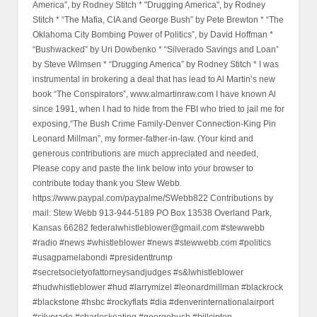
America”, by Rodney Stitch * "Drugging America", by Rodney
Stitch * “The Mafia, CIA and George Bush” by Pete Brewton * “The
Oklahoma City Bombing Power of Politics”, by David Hoffman *
“Bushwacked” by Uri Dowbenko * “Silverado Savings and Loan”
by Steve Wilmsen * “Drugging America” by Rodney Stitch * I was
instrumental in brokering a deal that has lead to Al Martin’s new
book “The Conspirators”, www.almartinraw.com I have known Al
since 1991, when I had to hide from the FBI who tried to jail me for
exposing,“The Bush Crime Family-Denver Connection-King Pin
Leonard Millman”, my former-father-in-law. (Your kind and
generous contributions are much appreciated and needed,
Please copy and paste the link below into your browser to
contribute today thank you Stew Webb.
https://www.paypal.com/paypalme/SWebb822 Contributions by
mail: Stew Webb 913-944-5189 PO Box 13538 Overland Park,
Kansas 66282 federalwhistleblower@gmail.com #stewwebb
#radio #news #whistleblower #news #stewwebb.com #politics
#usagpamelabondi #presidenttrump
#secretsocietyofattorneysandjudges #s&lwhistleblower
#hudwhistleblower #hud #larrymizel #leonardmillman #blackrock
#blackstone #hsbc #rockyflats #dia #denverinternationalairport