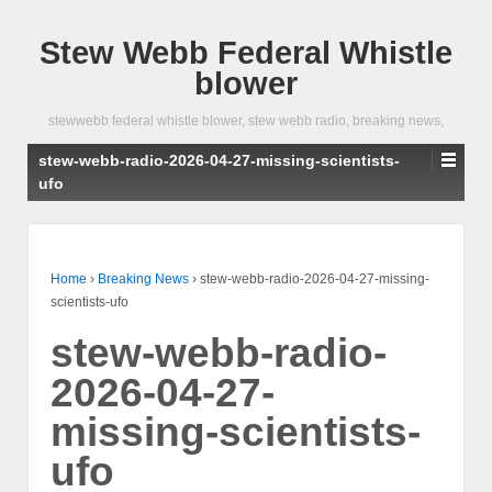
Stew Webb Federal Whistle
blower
stewwebb federal whistle blower, stew webb radio, breaking news,
stew-webb-radio-2026-04-27-missing-scientists-
ufo
Home
›
Breaking News
›
stew-webb-radio-2026-04-27-missing-
scientists-ufo
stew-webb-radio-
2026-04-27-
missing-scientists-
ufo