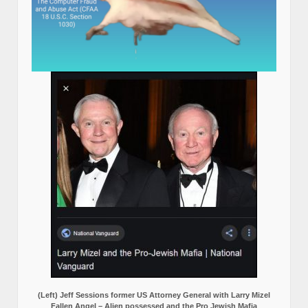
(Left) Jeff Sessions former US Attorney General with Larry Mizel
Fallen Angel – Alien possessed and the Pro Jewish Mafia