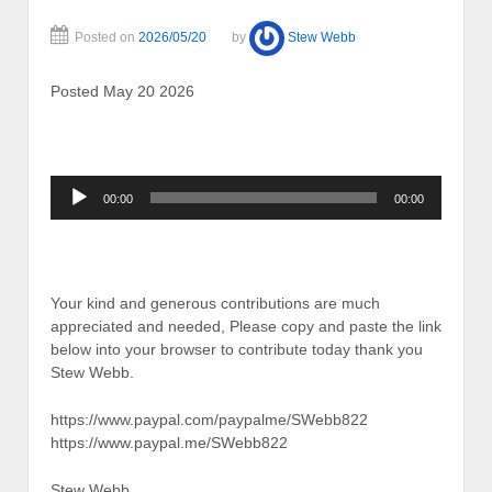
Posted on
2026/05/20
by
Stew Webb
Posted May 20 2026
Audio
00:00
00:00
Player
Your kind and generous contributions are much
appreciated and needed, Please copy and paste the link
below into your browser to contribute today thank you
Stew Webb.
https://www.paypal.com/paypalme/SWebb822
https://www.paypal.me/SWebb822
Stew Webb