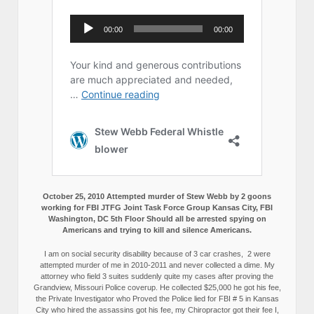
October 25, 2010 Attempted murder of Stew Webb by 2 goons
working for FBI JTFG Joint Task Force Group Kansas City, FBI
Washington, DC 5th Floor Should all be arrested spying on
Americans and trying to kill and silence Americans.
I am on social security disability because of 3 car crashes, 2 were
attempted murder of me in 2010-2011 and never collected a dime. My
attorney who field 3 suites suddenly quite my cases after proving the
Grandview, Missouri Police coverup. He collected $25,000 he got his fee,
the Private Investigator who Proved the Police lied for FBI # 5 in Kansas
City who hired the assassins got his fee, my Chiropractor got their fee I,