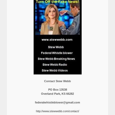
Contact Stew Webb
PO Box 13538
Overland Park, KS 66282
federalwhistleblower@gmail.com
http://www.stewwebb.com/contact/