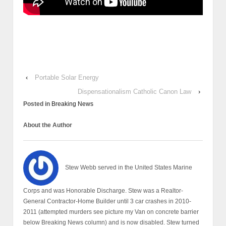
‹
Portable Solar Energy
Dispensationalism Catholic Canon Law
›
Posted in
Breaking News
About the Author
Stew Webb served in the United States Marine
Corps and was Honorable Discharge. Stew was a Realtor-
General Contractor-Home Builder until 3 car crashes in 2010-
2011 (attempted murders see picture my Van on concrete barrier
below Breaking News column) and is now disabled. Stew turned