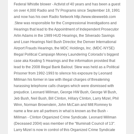
Federal Whistle blower - Activist of 40 years and has been a guest
on over 4,000 Radio and TV Programs since September 18, 1991
and now has his own Radio Network http://www.stewwebb.com
.Stew was responsible for the Congressional Investigations and
Hearings that lead to the Appointment of Independent Prosecutor
Arlin Adams in the 1989 HUD Hearings, the Silverado Savings
and Loan Hearings Neil Bush Director, the Denver International
Airport Frauds Hearings, the MDC Holdings, Inc. (MDC-NYSE)
Illegal Political Campaign Money Laundering Colorado’s biggest
case aka Keating 5 Hearings and the information provided that
lead to the 2008 Illegal Bank Bailout. Stew was held as a Political
Prisoner from 1992-1993 to silence his exposure by Leonard
Millman his former in law with illegal charges of threatening
harassing telephone calls charges which were dismissed with
prejudice. Leonard Millman, George HW Bush, George W Bush,
Jeb Bush, Neil Bush, Bill Clinton, Hillary Clinton, Larry Mizel, Phil
Winn, Norman Brownstein, John McCain and Mitt Romney to
name a few are all partners in what is known as the Bush -
Millman - Clinton Organized Crime Syndicate. Leonard Millman
(Deceased 2004) was member of the "Illuminati Council of 13".
Larry Mizel is now in control of this Organized Crime Syndicate