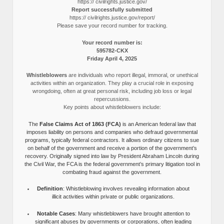
https:// civilrights.justice.gov/
Report successfully submitted
https:// civilrights.justice.gov/report/
Please save your record number for tracking.
Your record number is:
595782-CKX
Friday April 4, 2025
Whistleblowers
are individuals who report illegal, immoral, or unethical
activities within an organization. They play a crucial role in exposing
wrongdoing, often at great personal risk, including job loss or legal
repercussions.
Key points about whistleblowers include:
The
False Claims Act of 1863 (FCA)
is an American federal law that
imposes liability on persons and companies who defraud governmental
programs, typically federal contractors. It allows ordinary citizens to sue
on behalf of the government and receive a portion of the government’s
recovery. Originally signed into law by President Abraham Lincoln during
the Civil War, the FCA is the federal government’s primary litigation tool in
combating fraud against the government.
Definition
: Whistleblowing involves revealing information about
illicit activities within private or public organizations.
Notable Cases
: Many whistleblowers have brought attention to
significant abuses by governments or corporations, often leading