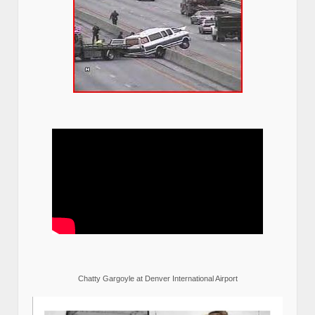
Chatty Gargoyle at Denver International Airport