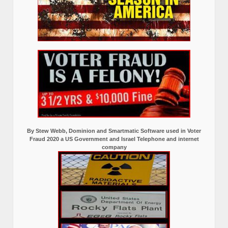
By Stew Webb, Dominion and Smartmatic Software used in Voter
Fraud 2020 a US Government and Israel Telephone and internet
company