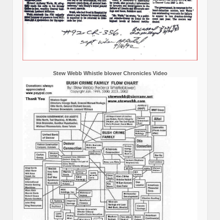
Stew Webb Whistle blower Chronicles Video