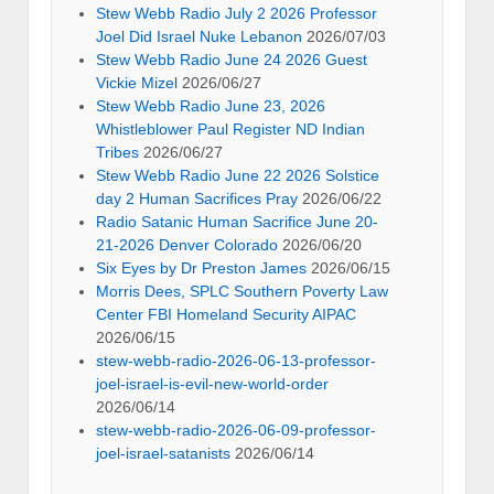
Stew Webb Radio July 2 2026 Professor
Joel Did Israel Nuke Lebanon
2026/07/03
Stew Webb Radio June 24 2026 Guest
Vickie Mizel
2026/06/27
Stew Webb Radio June 23, 2026
Whistleblower Paul Register ND Indian
Tribes
2026/06/27
Stew Webb Radio June 22 2026 Solstice
day 2 Human Sacrifices Pray
2026/06/22
Radio Satanic Human Sacrifice June 20-
21-2026 Denver Colorado
2026/06/20
Six Eyes by Dr Preston James
2026/06/15
Morris Dees, SPLC Southern Poverty Law
Center FBI Homeland Security AIPAC
2026/06/15
stew-webb-radio-2026-06-13-professor-
joel-israel-is-evil-new-world-order
2026/06/14
stew-webb-radio-2026-06-09-professor-
joel-israel-satanists
2026/06/14