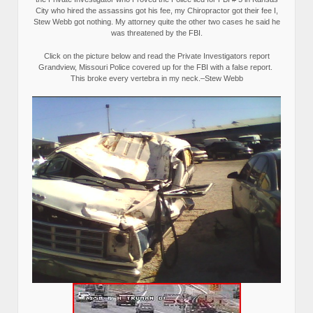
City who hired the assassins got his fee, my Chiropractor got their fee I,
Stew Webb got nothing. My attorney quite the other two cases he said he
was threatened by the FBI.
Click on the picture below and read the Private Investigators report
Grandview, Missouri Police covered up for the FBI with a false report.
This broke every vertebra in my neck.–Stew Webb