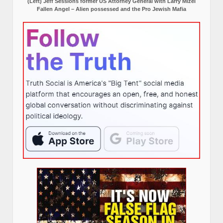
(Left) Jeff Sessions former US Attorney General with Larry Mizel
Fallen Angel – Alien possessed and the Pro Jewish Mafia