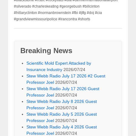
#silverado #charleskeating #georgebush #billcinton
#hillaryclinton #normanbrownstein #fbi #jtfg #doj #cia
#grandviewmissouripolice #irancontra #shorts
Breaking News
Scientific Mold Expert Attacked by
Insurance Industry
2026/07/24
Stew Webb Radio July 17 2026 #2 Guest
Professor Joel
2026/07/24
Stew Webb Radio July 17 2026 Guest
Professor Joel
2026/07/24
Stew Webb Radio July 8 2026 Guest
Professor Joel
2026/07/24
Stew Webb Radio July 5 2026 Guest
Professor Joel
2026/07/24
Stew Webb Radio July 4 2026 Guest
Professor Joel
2026/07/24