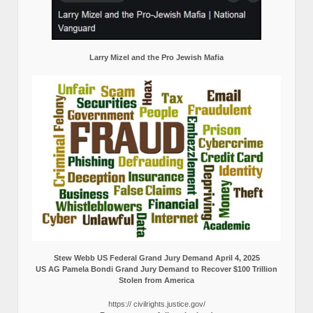
Larry Mizel and the Pro Jewish Mafia
Stew Webb US Federal Grand Jury Demand April 4, 2025
US AG Pamela Bondi Grand Jury Demand to Recover $100 Trillion
Stolen from America
https:// civilrights.justice.gov/