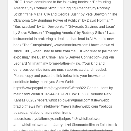
RICO. I have contributed to the following books: * “Defrauding
America”, by Rodney Stitch * "Drugging America", by Rodney
Stitch * “The Mafia, CIA and George Bush” by Pete Brewton * “The
Oklahoma City Bombing Power of Politics”, by David Hoffman *
“Bushwacked” by Uri Dowbenko * “Silverado Savings and Loan”
by Steve Wilmsen * “Drugging America” by Rodney Stitch * I was
instrumental in brokering a deal that has lead to Al Martin’s new
book “The Conspirators”, www.almartinraw.com I have known Al
since 1991, when I had to hide from the FBI who tried to jail me for
exposing,“The Bush Crime Family-Denver Connection-King Pin
Leonard Millman”, my former-father-in-law. (Your kind and
generous contributions are much appreciated and needed,
Please copy and paste the link below into your browser to
contribute today thank you Stew Webb.
https://www.paypal.com/paypalme/SWebb822 Contributions by
mail: Stew Webb 913-944-5189 PO Box 13538 Overland Park,
Kansas 66282 federalwhistleblower@gmail.com #stewwebb
#radio #news #whistleblower #news #stewwebb.com #politics
#usagpamelabondi #presidenttrump
#secretsocietyofattorneysandjudges #s&lwhistleblower
#hudwhistleblower #hud #larrymizel #leonardmillman #blackrock
#blackstone #hsbc #rockyflats #dia #denverinternationalairport