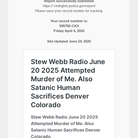
Report successfully submitted
https:// civilrights.justice.gov/report/
Please save your record number for tracking.
Your record number is:
595782-CKX
Friday April 4, 2025
Site Updated June 24, 2025