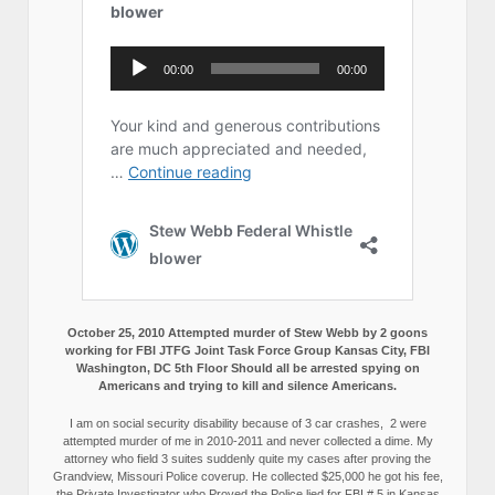
October 25, 2010 Attempted murder of Stew Webb by 2 goons
working for FBI JTFG Joint Task Force Group Kansas City, FBI
Washington, DC 5th Floor Should all be arrested spying on
Americans and trying to kill and silence Americans.
I am on social security disability because of 3 car crashes, 2 were
attempted murder of me in 2010-2011 and never collected a dime. My
attorney who field 3 suites suddenly quite my cases after proving the
Grandview, Missouri Police coverup. He collected $25,000 he got his fee,
the Private Investigator who Proved the Police lied for FBI # 5 in Kansas