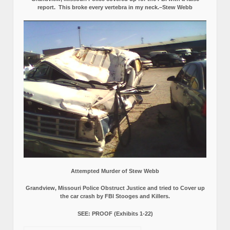
report.
This broke every vertebra in my neck.–Stew Webb
Attempted Murder of Stew Webb
Grandview, Missouri Police Obstruct Justice and tried to Cover up
the car crash by FBI Stooges and Killers.
SEE: PROOF (Exhibits 1-22)