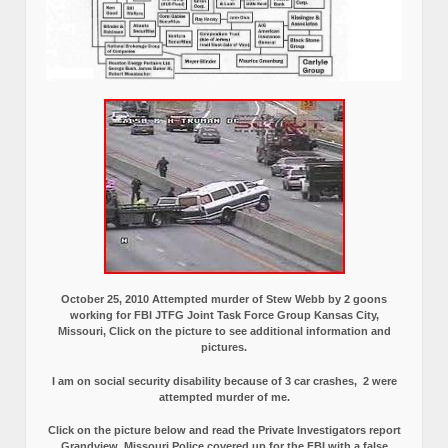
October 25, 2010 Attempted murder of Stew Webb by 2 goons
working for FBI JTFG Joint Task Force Group Kansas City,
Missouri, Click on the picture to see additional information and
pictures.
I am on social security disability because of 3 car crashes, 2 were
attempted murder of me.
Click on the picture below and read the Private Investigators report
Grandview, Missouri Police covered up for the FBI with a false