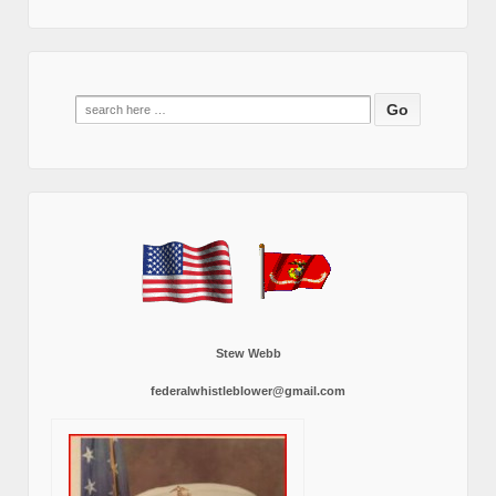
Search
for:
Stew Webb
federalwhistleblower@gmail.com