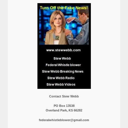
Contact Stew Webb
PO Box 13538
Overland Park, KS 66282
federalwhistleblower@gmail.com