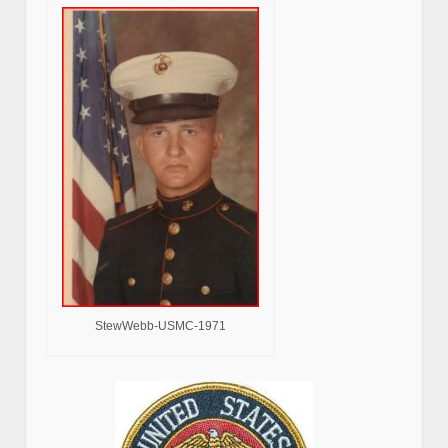
StewWebb-USMC-1971