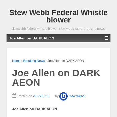
Stew Webb Federal Whistle
blower
stewwebb federal whistle blower, stew webb radio, breaking news,
Joe Allen on DARK AEON
Home
›
Breaking News
›
Joe Allen on DARK AEON
Joe Allen on DARK
AEON
Posted on
2023/10/31
by
Stew Webb
Joe Allen on DARK AEON