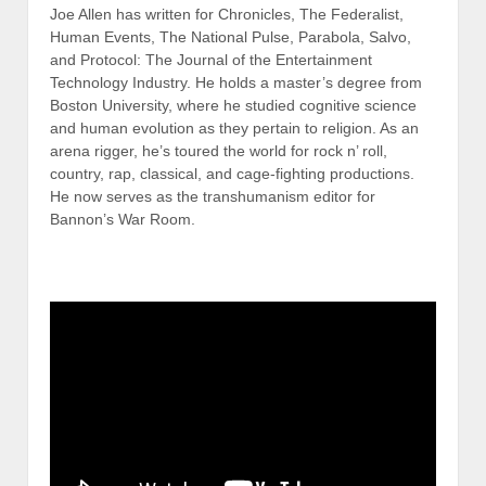
Joe Allen has written for Chronicles, The Federalist,
Human Events, The National Pulse, Parabola, Salvo,
and Protocol: The Journal of the Entertainment
Technology Industry. He holds a master’s degree from
Boston University, where he studied cognitive science
and human evolution as they pertain to religion. As an
arena rigger, he’s toured the world for rock n’ roll,
country, rap, classical, and cage-fighting productions.
He now serves as the transhumanism editor for
Bannon’s War Room.