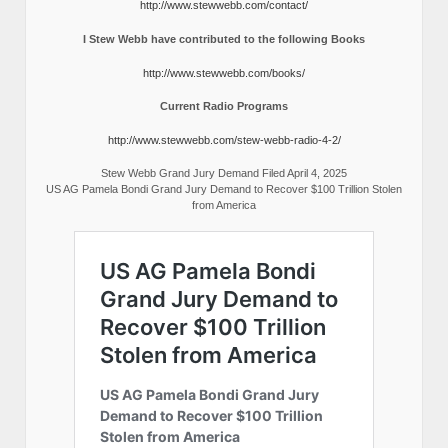
http://www.stewwebb.com/contact/
I Stew Webb have contributed to the following Books
http://www.stewwebb.com/books/
Current Radio Programs
http://www.stewwebb.com/stew-webb-radio-4-2/
Stew Webb Grand Jury Demand Filed April 4, 2025
US AG Pamela Bondi Grand Jury Demand to Recover $100 Trillion Stolen
from America