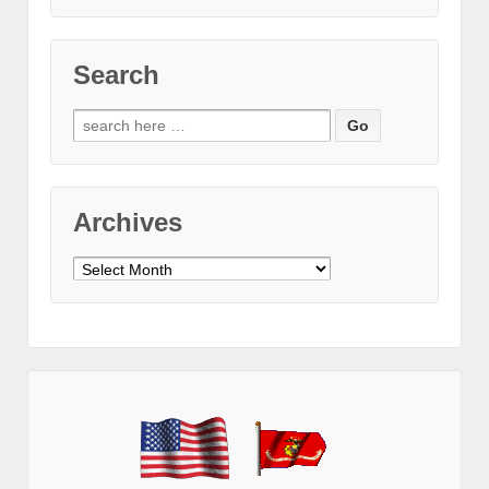
Search
Search
for:
Archives
Archives