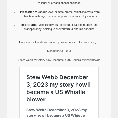
to legal or organizational changes.
Protections
: Various laws exist to protect whistleblowers from
retaliation, although the level of protection varies by country.
Importance
: Whistleblowers contribute to accountability and
transparency, helping to prevent fraud and misconduct.
For more detailed information, you can refer to the sources:,,,,.
December 3, 2023
Stew Webb My story how I became a US Federal Whistleblower