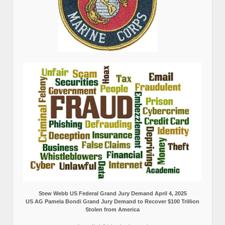
Stew Webb US Federal Grand Jury Demand April 4, 2025
US AG Pamela Bondi Grand Jury Demand to Recover $100 Trillion
Stolen from America