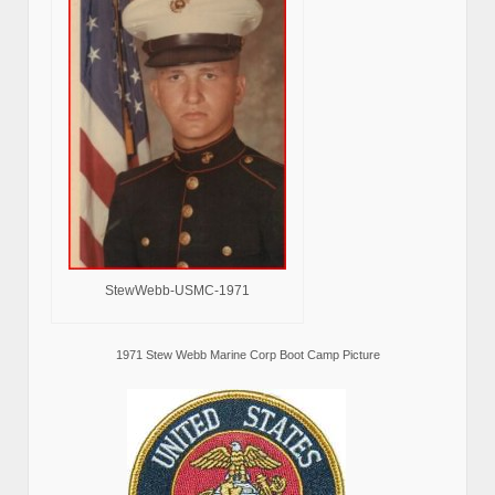
StewWebb-USMC-1971
1971 Stew Webb Marine Corp Boot Camp Picture