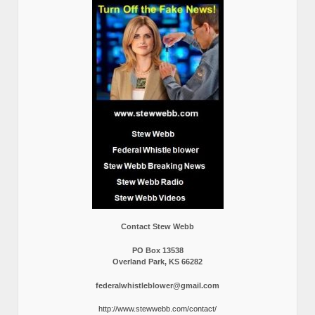
Contact Stew Webb
PO Box 13538
Overland Park, KS 66282
federalwhistleblower@gmail.com
http://www.stewwebb.com/contact/