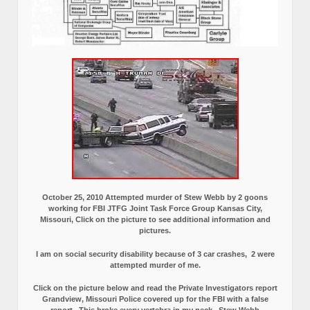
October 25, 2010 Attempted murder of Stew Webb by 2 goons
working for FBI JTFG Joint Task Force Group Kansas City,
Missouri, Click on the picture to see additional information and
pictures.
I am on social security disability because of 3 car crashes, 2 were
attempted murder of me.
Click on the picture below and read the Private Investigators report
Grandview, Missouri Police covered up for the FBI with a false