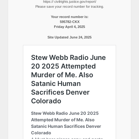
https:// civilrights.justice.gov/report/
Please save your record number for tracking.
Your record number is:
595782-CKX
Friday April 4, 2025
Site Updated June 24, 2025