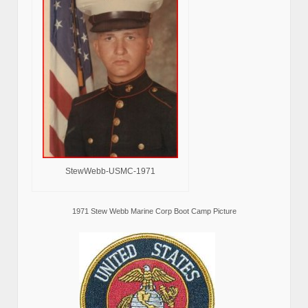
StewWebb-USMC-1971
1971 Stew Webb Marine Corp Boot Camp Picture