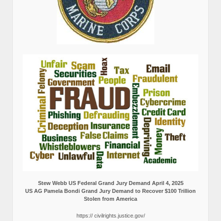
Stew Webb US Federal Grand Jury Demand April 4, 2025
US AG Pamela Bondi Grand Jury Demand to Recover $100 Trillion
Stolen from America
https:// civilrights.justice.gov/