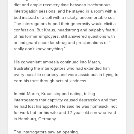
diet and ample recovery time between isochronous
interrogation sessions, and he stayed in a room with a
bed instead of a cell with a rickety, uncomfortable cot.
The interrogators hoped their generosity would elicit a
confession. But Kraus, headstrong and palpably fearful
of his former employers, still answered questions with
an indignant shoulder shrug and proclamations of “I
really don’t know anything.”
His convenient amnesia continued into March,
frustrating the interrogators who had extended him
every possible courtesy and were assiduous in trying to
earn his trust through acts of kindness.
In mid-March, Kraus stopped eating, telling
interrogators that captivity caused depression and that
he had lost his appetite. He said he was homesick, not
for work but for his wife and 12-year-old son who lived
in Hamburg, Germany.
The interrogators saw an opening.