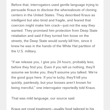
Before that, interrogators used gentle language trying to
persuade Kraus to disclose the whereabouts of cloning
centers in the United States. They described Kraus as
intelligent but also timid and fragile, and feared that
coercion might make him crack—just not the way they
wanted. They promised him protection from Deep State
retaliation and said if they turned him loose on the
streets, the Deep State would surely kill him, since it
knew he was in the hands of the White Hat partition of
the U.S. military.
“If we release you, I give you 24 hours, probably less,
before they find you. Even if you tell us nothing, they’ll
assume we broke you, they’ll assume you talked. We’re
the good guys here. If you’re lucky, they’ll kill you
quickly, painlessly, but your bosses aren’t known for
being merciful,” one interrogator reportedly told Kraus.
That was mild language, our source said.
Kraus got royal treatment—quality food tailored to his