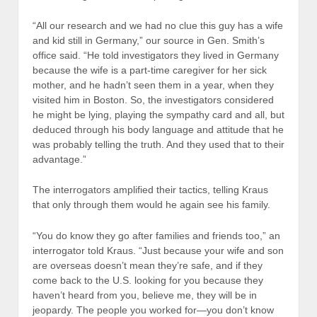
“All our research and we had no clue this guy has a wife
and kid still in Germany,” our source in Gen. Smith’s
office said. “He told investigators they lived in Germany
because the wife is a part-time caregiver for her sick
mother, and he hadn’t seen them in a year, when they
visited him in Boston. So, the investigators considered
he might be lying, playing the sympathy card and all, but
deduced through his body language and attitude that he
was probably telling the truth. And they used that to their
advantage.”
The interrogators amplified their tactics, telling Kraus
that only through them would he again see his family.
“You do know they go after families and friends too,” an
interrogator told Kraus. “Just because your wife and son
are overseas doesn’t mean they’re safe, and if they
come back to the U.S. looking for you because they
haven’t heard from you, believe me, they will be in
jeopardy. The people you worked for—you don’t know