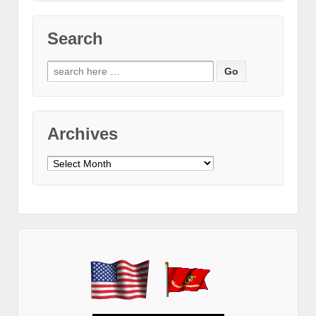
Search
Search
for:
Archives
Archives