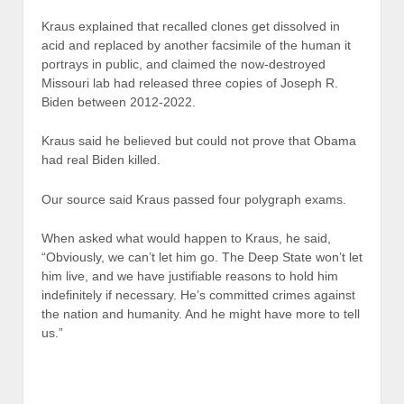
Kraus explained that recalled clones get dissolved in
acid and replaced by another facsimile of the human it
portrays in public, and claimed the now-destroyed
Missouri lab had released three copies of Joseph R.
Biden between 2012-2022.
Kraus said he believed but could not prove that Obama
had real Biden killed.
Our source said Kraus passed four polygraph exams.
When asked what would happen to Kraus, he said,
“Obviously, we can’t let him go. The Deep State won’t let
him live, and we have justifiable reasons to hold him
indefinitely if necessary. He’s committed crimes against
the nation and humanity. And he might have more to tell
us.”