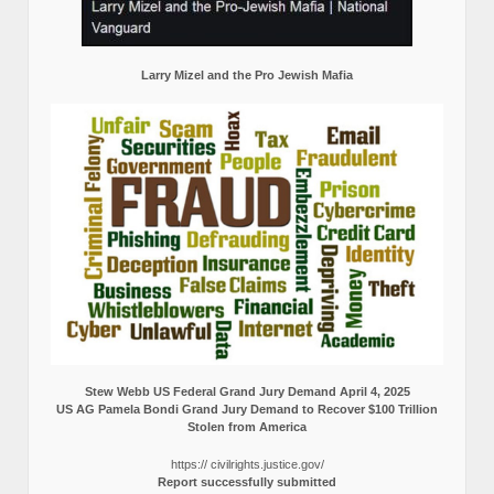
Larry Mizel and the Pro Jewish Mafia
Stew Webb US Federal Grand Jury Demand April 4, 2025
US AG Pamela Bondi Grand Jury Demand to Recover $100 Trillion
Stolen from America
https:// civilrights.justice.gov/
Report successfully submitted