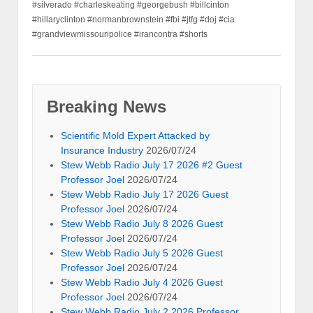
#silverado #charleskeating #georgebush #billcinton
#hillaryclinton #normanbrownstein #fbi #jtfg #doj #cia
#grandviewmissouripolice #irancontra #shorts
Breaking News
Scientific Mold Expert Attacked by
Insurance Industry
2026/07/24
Stew Webb Radio July 17 2026 #2 Guest
Professor Joel
2026/07/24
Stew Webb Radio July 17 2026 Guest
Professor Joel
2026/07/24
Stew Webb Radio July 8 2026 Guest
Professor Joel
2026/07/24
Stew Webb Radio July 5 2026 Guest
Professor Joel
2026/07/24
Stew Webb Radio July 4 2026 Guest
Professor Joel
2026/07/24
Stew Webb Radio July 2 2026 Professor