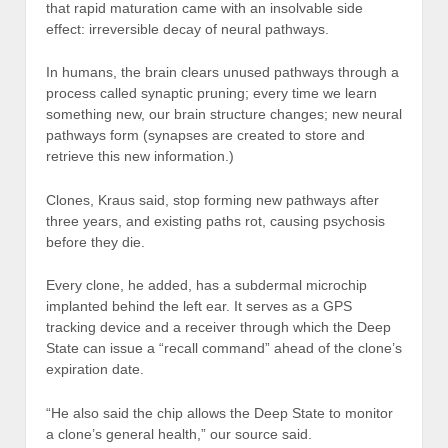
that rapid maturation came with an insolvable side
effect: irreversible decay of neural pathways.
In humans, the brain clears unused pathways through a
process called synaptic pruning; every time we learn
something new, our brain structure changes; new neural
pathways form (synapses are created to store and
retrieve this new information.)
Clones, Kraus said, stop forming new pathways after
three years, and existing paths rot, causing psychosis
before they die.
Every clone, he added, has a subdermal microchip
implanted behind the left ear. It serves as a GPS
tracking device and a receiver through which the Deep
State can issue a “recall command” ahead of the clone’s
expiration date.
“He also said the chip allows the Deep State to monitor
a clone’s general health,” our source said.