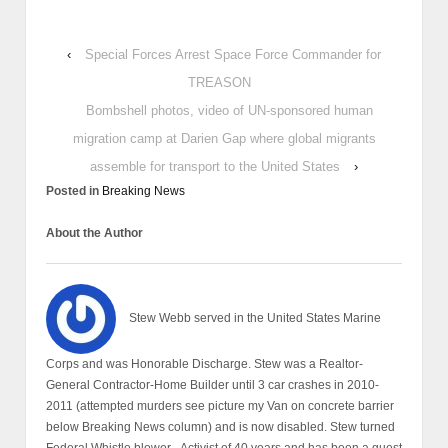
‹
Special Forces Arrest Space Force Commander for
TREASON
Bombshell photos, video of UN-sponsored human
migration camp at Darien Gap where global migrants
assemble for transport to the United States
›
Posted in
Breaking News
About the Author
Stew Webb served in the United States Marine
Corps and was Honorable Discharge. Stew was a Realtor-
General Contractor-Home Builder until 3 car crashes in 2010-
2011 (attempted murders see picture my Van on concrete barrier
below Breaking News column) and is now disabled. Stew turned
Federal Whistle blower - Activist of 40 years and has been a guest