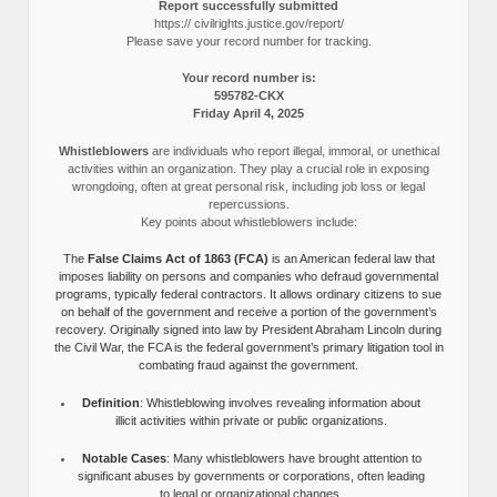
Report successfully submitted
https:// civilrights.justice.gov/report/
Please save your record number for tracking.
Your record number is:
595782-CKX
Friday April 4, 2025
Whistleblowers
are individuals who report illegal, immoral, or unethical
activities within an organization. They play a crucial role in exposing
wrongdoing, often at great personal risk, including job loss or legal
repercussions.
Key points about whistleblowers include:
The
False Claims Act of 1863 (FCA)
is an American federal law that
imposes liability on persons and companies who defraud governmental
programs, typically federal contractors. It allows ordinary citizens to sue
on behalf of the government and receive a portion of the government’s
recovery. Originally signed into law by President Abraham Lincoln during
the Civil War, the FCA is the federal government’s primary litigation tool in
combating fraud against the government.
Definition
: Whistleblowing involves revealing information about
illicit activities within private or public organizations.
Notable Cases
: Many whistleblowers have brought attention to
significant abuses by governments or corporations, often leading
to legal or organizational changes.