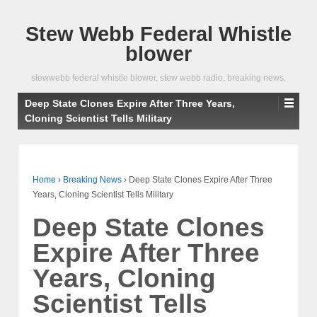
Stew Webb Federal Whistle
blower
stewwebb federal whistle blower, stew webb radio, breaking news,
Deep State Clones Expire After Three Years,
Cloning Scientist Tells Military
Home
›
Breaking News
›
Deep State Clones Expire After Three
Years, Cloning Scientist Tells Military
Deep State Clones
Expire After Three
Years, Cloning
Scientist Tells