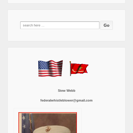
Search
for:
Stew Webb
federalwhistleblower@gmail.com