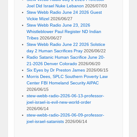
Joel Did Israel Nuke Lebanon
2026/07/03
Stew Webb Radio June 24 2026 Guest
Vickie Mizel
2026/06/27
Stew Webb Radio June 23, 2026
Whistleblower Paul Register ND Indian
Tribes
2026/06/27
Stew Webb Radio June 22 2026 Solstice
day 2 Human Sacrifices Pray
2026/06/22
Radio Satanic Human Sacrifice June 20-
21-2026 Denver Colorado
2026/06/20
Six Eyes by Dr Preston James
2026/06/15
Morris Dees, SPLC Southern Poverty Law
Center FBI Homeland Security AIPAC
2026/06/15
stew-webb-radio-2026-06-13-professor-
joel-israel-is-evil-new-world-order
2026/06/14
stew-webb-radio-2026-06-09-professor-
joel-israel-satanists
2026/06/14