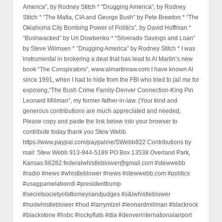
America”, by Rodney Stitch * "Drugging America", by Rodney
Stitch * “The Mafia, CIA and George Bush” by Pete Brewton * “The
Oklahoma City Bombing Power of Politics”, by David Hoffman *
“Bushwacked” by Uri Dowbenko * “Silverado Savings and Loan”
by Steve Wilmsen * “Drugging America” by Rodney Stitch * I was
instrumental in brokering a deal that has lead to Al Martin’s new
book “The Conspirators”, www.almartinraw.com I have known Al
since 1991, when I had to hide from the FBI who tried to jail me for
exposing,“The Bush Crime Family-Denver Connection-King Pin
Leonard Millman”, my former-father-in-law. (Your kind and
generous contributions are much appreciated and needed,
Please copy and paste the link below into your browser to
contribute today thank you Stew Webb.
https://www.paypal.com/paypalme/SWebb822 Contributions by
mail: Stew Webb 913-944-5189 PO Box 13538 Overland Park,
Kansas 66282 federalwhistleblower@gmail.com #stewwebb
#radio #news #whistleblower #news #stewwebb.com #politics
#usagpamelabondi #presidenttrump
#secretsocietyofattorneysandjudges #s&lwhistleblower
#hudwhistleblower #hud #larrymizel #leonardmillman #blackrock
#blackstone #hsbc #rockyflats #dia #denverinternationalairport