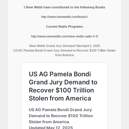
I Stew Webb have contributed to the following Books
http://www.stewwebb.com/books/
Current Radio Programs
http://www.stewwebb.com/stew-webb-radio-4-2/
Stew Webb Grand Jury Demand Filed April 4, 2025
US AG Pamela Bondi Grand Jury Demand to Recover $100 Trillion Stolen
from America