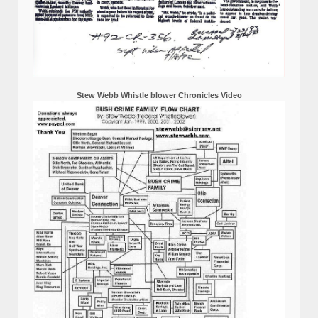
Stew Webb Whistle blower Chronicles Video