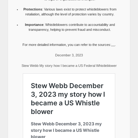
Protections
: Various laws exist to protect whistleblowers from
retaliation, although the level of protection varies by country.
Importance
: Whistleblowers contribute to accountability and
transparency, helping to prevent fraud and misconduct.
For more detailed information, you can refer to the sources:,,,,.
December 3, 2023
Stew Webb My story how I became a US Federal Whistleblower