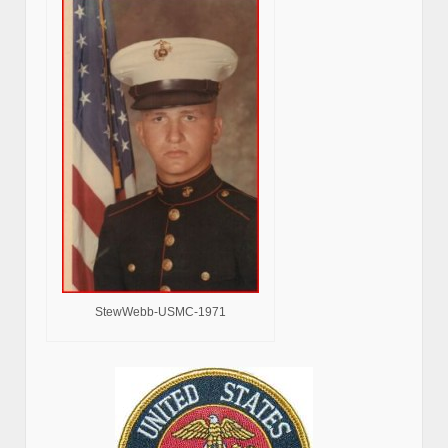
StewWebb-USMC-1971