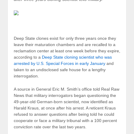
Deep State clones exist for only three years once they
leave their maturation chambers and are recalled to a
reclamation center at least one week before they expire,
according to a
Deep State cloning scientist who was
arrested by U.S. Special Forces in early January
and
taken to an undisclosed safe house for a lengthy
interrogation.
A source in General Eric M. Smith’s office told Real Raw
News that military interrogators began questioning the
49-year-old German-born scientist, now identified as
Harald Kraus, at once after his arrest. A reticent Kraus
refused to answer questions after being told he could
cooperate or face a military tribunal with a 100 percent
conviction rate over the last two years.