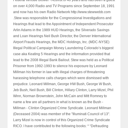
on over 4,000 Radio and TV Programs since September 18, 1991
and now has his own Radio Network http://www.stewwebb.com
.Stew was responsible for the Congressional Investigations and
Hearings that lead to the Appointment of Independent Prosecutor
Arlin Adams in the 1989 HUD Hearings, the Silverado Savings
and Loan Hearings Neil Bush Director, the Denver International
Airport Frauds Hearings, the MDC Holdings, Inc. (MDC-NYSE)
Illegal Political Campaign Money Laundering Colorado’s biggest
case aka Keating 5 Hearings and the information provided that
lead to the 2008 Illegal Bank Bailout. Stew was held as a Political
Prisoner from 1992-1993 to silence his exposure by Leonard
Millman his former in law with illegal charges of threatening
harassing telephone calls charges which were dismissed with
prejudice. Leonard Millman, George HW Bush, George W Bush,
Jeb Bush, Neil Bush, Bill Clinton, Hillary Clinton, Larry Mizel, Phil
Winn, Norman Brownstein, John McCain and Mitt Romney to
name a few are all partners in what is known as the Bush -
Millman - Clinton Organized Crime Syndicate. Leonard Millman
(Deceased 2004) was member of the "Illuminati Council of 13".
Larry Mizel is now in control of this Organized Crime Syndicate
RICO. I have contributed to the following books: * “Defrauding