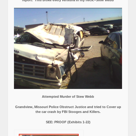
report.
This broke every vertebra in my neck.–Stew Webb
Attempted Murder of Stew Webb
Grandview, Missouri Police Obstruct Justice and tried to Cover up
the car crash by FBI Stooges and Killers.
SEE: PROOF (Exhibits 1-22)