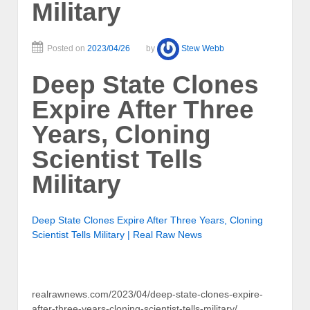
Military
Posted on
2023/04/26
by
Stew Webb
Deep State Clones
Expire After Three
Years, Cloning
Scientist Tells
Military
Deep State Clones Expire After Three Years, Cloning
Scientist Tells Military | Real Raw News
realrawnews.com/2023/04/deep-state-clones-expire-
after-three-years-cloning-scientist-tells-military/