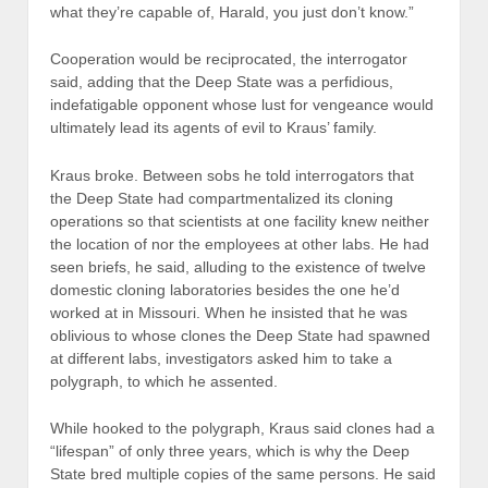
what they’re capable of, Harald, you just don’t know.”
Cooperation would be reciprocated, the interrogator
said, adding that the Deep State was a perfidious,
indefatigable opponent whose lust for vengeance would
ultimately lead its agents of evil to Kraus’ family.
Kraus broke. Between sobs he told interrogators that
the Deep State had compartmentalized its cloning
operations so that scientists at one facility knew neither
the location of nor the employees at other labs. He had
seen briefs, he said, alluding to the existence of twelve
domestic cloning laboratories besides the one he’d
worked at in Missouri. When he insisted that he was
oblivious to whose clones the Deep State had spawned
at different labs, investigators asked him to take a
polygraph, to which he assented.
While hooked to the polygraph, Kraus said clones had a
“lifespan” of only three years, which is why the Deep
State bred multiple copies of the same persons. He said