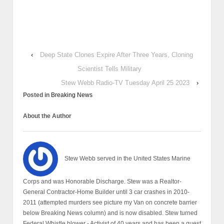
‹
Deep State Clones Expire After Three Years, Cloning
Scientist Tells Military
Stew Webb Radio-TV Tuesday April 25 2023
›
Posted in
Breaking News
About the Author
Stew Webb served in the United States Marine
Corps and was Honorable Discharge. Stew was a Realtor-
General Contractor-Home Builder until 3 car crashes in 2010-
2011 (attempted murders see picture my Van on concrete barrier
below Breaking News column) and is now disabled. Stew turned
Federal Whistle blower - Activist of 40 years and has been a guest