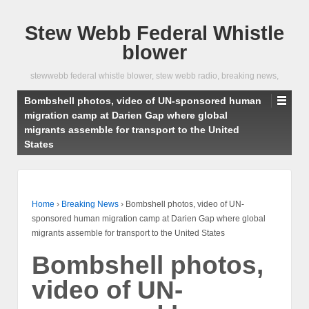
Stew Webb Federal Whistle
blower
stewwebb federal whistle blower, stew webb radio, breaking news,
Bombshell photos, video of UN-sponsored human
migration camp at Darien Gap where global
migrants assemble for transport to the United
States
Home
›
Breaking News
›
Bombshell photos, video of UN-
sponsored human migration camp at Darien Gap where global
migrants assemble for transport to the United States
Bombshell photos,
video of UN-