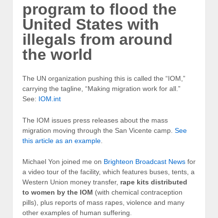
program to flood the
United States with
illegals from around
the world
The UN organization pushing this is called the “IOM,”
carrying the tagline, “Making migration work for all.”
See:
IOM.int
The IOM issues press releases about the mass
migration moving through the San Vicente camp.
See
this article as an example
.
Michael Yon joined me on
Brighteon Broadcast News
for
a video tour of the facility, which features buses, tents, a
Western Union money transfer,
rape kits distributed
to women by the IOM
(with chemical contraception
pills), plus reports of mass rapes, violence and many
other examples of human suffering.