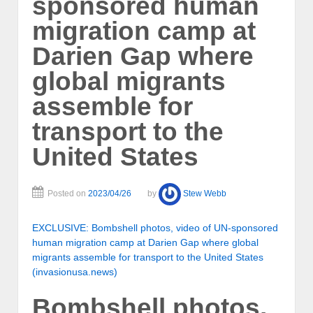
sponsored human
migration camp at
Darien Gap where
global migrants
assemble for
transport to the
United States
Posted on
2023/04/26
by
Stew Webb
EXCLUSIVE: Bombshell photos, video of UN-sponsored
human migration camp at Darien Gap where global
migrants assemble for transport to the United States
(invasionusa.news)
Bombshell photos,