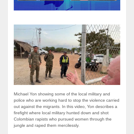
Michael Yon showing some of the local military and
police who are working hard to stop the violence carried
out against the migrants. In this video, Yon describes a
firefight where local military hunted down and shot
Colombian rapists who pursued women through the
jungle and raped them mercilessly.