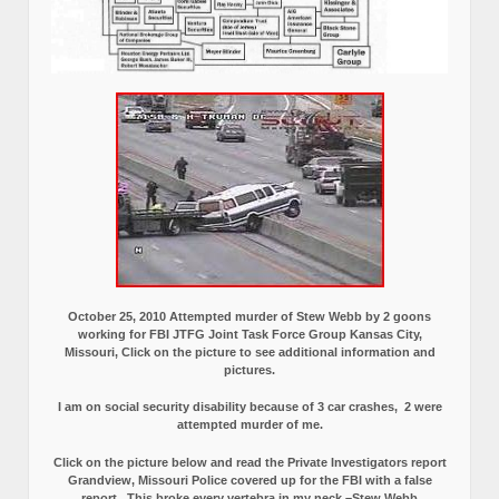
October 25, 2010 Attempted murder of Stew Webb by 2 goons
working for FBI JTFG Joint Task Force Group Kansas City,
Missouri, Click on the picture to see additional information and
pictures.
I am on social security disability because of 3 car crashes, 2 were
attempted murder of me.
Click on the picture below and read the Private Investigators report
Grandview, Missouri Police covered up for the FBI with a false
report.
This broke every vertebra in my neck.–Stew Webb