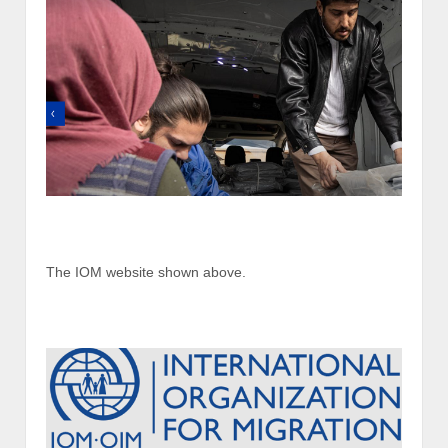
The IOM website shown above.