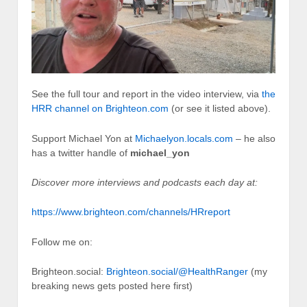
See the full tour and report in the video interview, via
the
HRR channel on Brighteon.com
(or see it listed above).
Support Michael Yon at
Michaelyon.locals.com
– he also
has a twitter handle of
michael_yon
Discover more interviews and podcasts each day at:
https://www.brighteon.com/channels/HRreport
Follow me on:
Brighteon.social:
Brighteon.social/@HealthRanger
(my
breaking news gets posted here first)