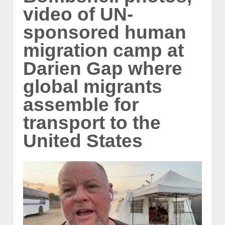
video of UN-
sponsored human
migration camp at
Darien Gap where
global migrants
assemble for
transport to the
United States