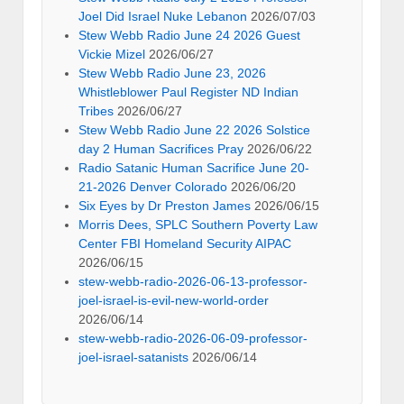
Joel Did Israel Nuke Lebanon
2026/07/03
Stew Webb Radio June 24 2026 Guest
Vickie Mizel
2026/06/27
Stew Webb Radio June 23, 2026
Whistleblower Paul Register ND Indian
Tribes
2026/06/27
Stew Webb Radio June 22 2026 Solstice
day 2 Human Sacrifices Pray
2026/06/22
Radio Satanic Human Sacrifice June 20-
21-2026 Denver Colorado
2026/06/20
Six Eyes by Dr Preston James
2026/06/15
Morris Dees, SPLC Southern Poverty Law
Center FBI Homeland Security AIPAC
2026/06/15
stew-webb-radio-2026-06-13-professor-
joel-israel-is-evil-new-world-order
2026/06/14
stew-webb-radio-2026-06-09-professor-
joel-israel-satanists
2026/06/14