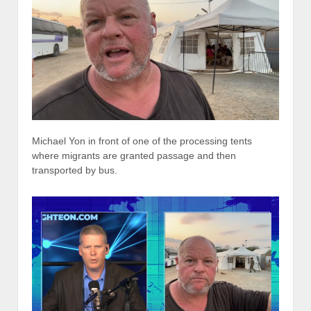
Michael Yon in front of one of the processing tents
where migrants are granted passage and then
transported by bus.