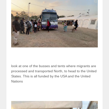
look at one of the busses and tents where migrants are
processed and transported North, to head to the United
States. This is all funded by the USA and the United
Nations