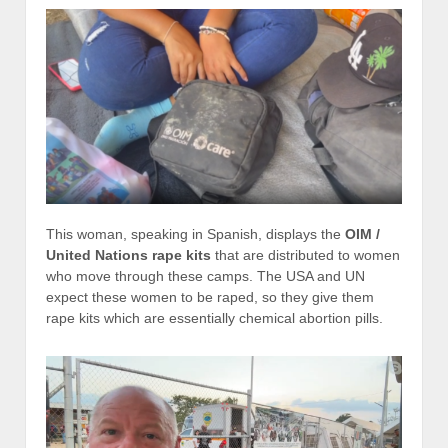
This woman, speaking in Spanish, displays the
OIM /
United Nations rape kits
that are distributed to women
who move through these camps. The USA and UN
expect these women to be raped, so they give them
rape kits which are essentially chemical abortion pills.