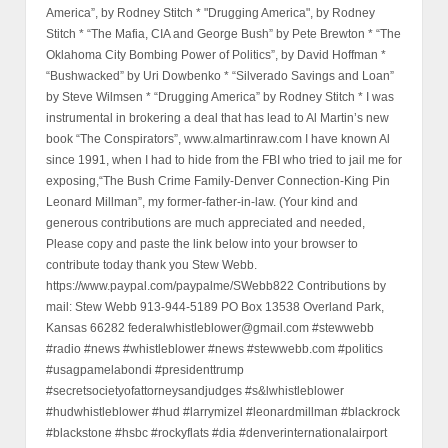
America”, by Rodney Stitch * "Drugging America", by Rodney
Stitch * “The Mafia, CIA and George Bush” by Pete Brewton * “The
Oklahoma City Bombing Power of Politics”, by David Hoffman *
“Bushwacked” by Uri Dowbenko * “Silverado Savings and Loan”
by Steve Wilmsen * “Drugging America” by Rodney Stitch * I was
instrumental in brokering a deal that has lead to Al Martin’s new
book “The Conspirators”, www.almartinraw.com I have known Al
since 1991, when I had to hide from the FBI who tried to jail me for
exposing,“The Bush Crime Family-Denver Connection-King Pin
Leonard Millman”, my former-father-in-law. (Your kind and
generous contributions are much appreciated and needed,
Please copy and paste the link below into your browser to
contribute today thank you Stew Webb.
https://www.paypal.com/paypalme/SWebb822 Contributions by
mail: Stew Webb 913-944-5189 PO Box 13538 Overland Park,
Kansas 66282 federalwhistleblower@gmail.com #stewwebb
#radio #news #whistleblower #news #stewwebb.com #politics
#usagpamelabondi #presidenttrump
#secretsocietyofattorneysandjudges #s&lwhistleblower
#hudwhistleblower #hud #larrymizel #leonardmillman #blackrock
#blackstone #hsbc #rockyflats #dia #denverinternationalairport