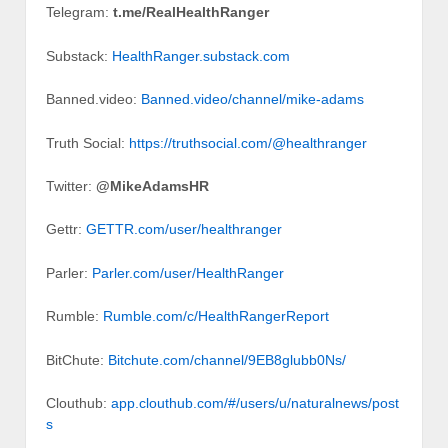
Telegram:
t.me/RealHealthRanger
Substack:
HealthRanger.substack.com
Banned.video:
Banned.video/channel/mike-adams
Truth Social:
https://truthsocial.com/@healthranger
Twitter:
@MikeAdamsHR
Gettr:
GETTR.com/user/healthranger
Parler:
Parler.com/user/HealthRanger
Rumble:
Rumble.com/c/HealthRangerReport
BitChute:
Bitchute.com/channel/9EB8glubb0Ns/
Clouthub:
app.clouthub.com/#/users/u/naturalnews/post
s