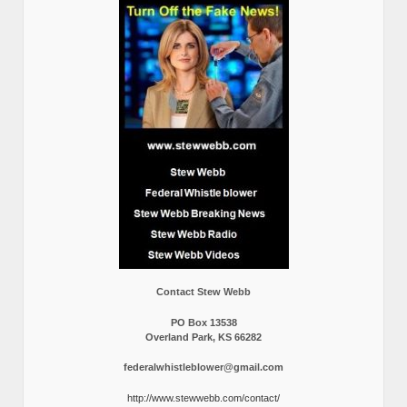
Contact Stew Webb
PO Box 13538
Overland Park, KS 66282
federalwhistleblower@gmail.com
http://www.stewwebb.com/contact/