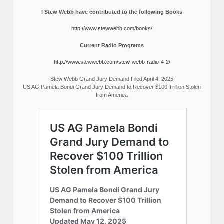
I Stew Webb have contributed to the following Books
http://www.stewwebb.com/books/
Current Radio Programs
http://www.stewwebb.com/stew-webb-radio-4-2/
Stew Webb Grand Jury Demand Filed April 4, 2025
US AG Pamela Bondi Grand Jury Demand to Recover $100 Trillion Stolen
from America