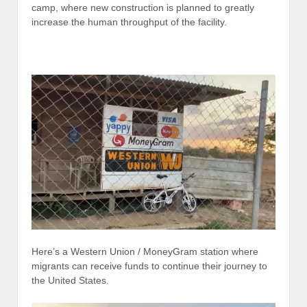
camp, where new construction is planned to greatly
increase the human throughput of the facility.
Here’s a Western Union / MoneyGram station where
migrants can receive funds to continue their journey to
the United States.