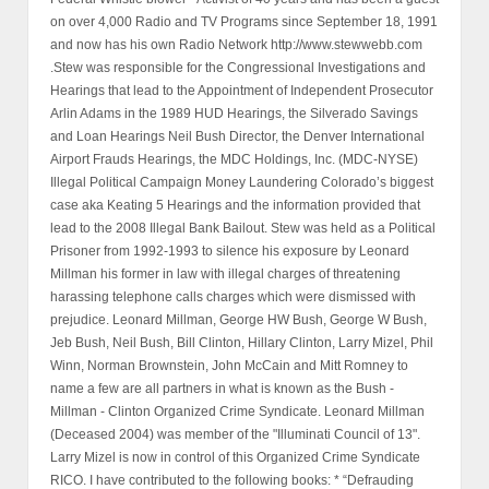
on over 4,000 Radio and TV Programs since September 18, 1991
and now has his own Radio Network http://www.stewwebb.com
.Stew was responsible for the Congressional Investigations and
Hearings that lead to the Appointment of Independent Prosecutor
Arlin Adams in the 1989 HUD Hearings, the Silverado Savings
and Loan Hearings Neil Bush Director, the Denver International
Airport Frauds Hearings, the MDC Holdings, Inc. (MDC-NYSE)
Illegal Political Campaign Money Laundering Colorado’s biggest
case aka Keating 5 Hearings and the information provided that
lead to the 2008 Illegal Bank Bailout. Stew was held as a Political
Prisoner from 1992-1993 to silence his exposure by Leonard
Millman his former in law with illegal charges of threatening
harassing telephone calls charges which were dismissed with
prejudice. Leonard Millman, George HW Bush, George W Bush,
Jeb Bush, Neil Bush, Bill Clinton, Hillary Clinton, Larry Mizel, Phil
Winn, Norman Brownstein, John McCain and Mitt Romney to
name a few are all partners in what is known as the Bush -
Millman - Clinton Organized Crime Syndicate. Leonard Millman
(Deceased 2004) was member of the "Illuminati Council of 13".
Larry Mizel is now in control of this Organized Crime Syndicate
RICO. I have contributed to the following books: * “Defrauding