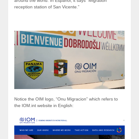
around the world. In Espanol, it says “Migration
reception station of San Vicente.”
Notice the OIM logo, “Onu Migracion” which refers to
the IOM.int website in English: