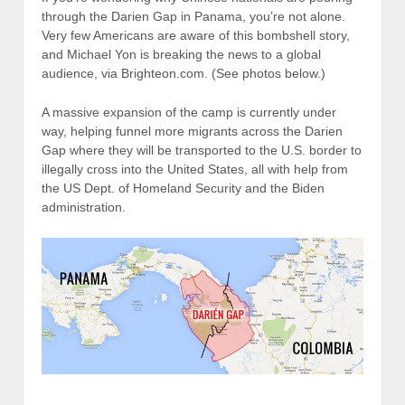
through the Darien Gap in Panama, you’re not alone.
Very few Americans are aware of this bombshell story,
and Michael Yon is breaking the news to a global
audience, via Brighteon.com. (See photos below.)
A massive expansion of the camp is currently under
way, helping funnel more migrants across the Darien
Gap where they will be transported to the U.S. border to
illegally cross into the United States, all with help from
the US Dept. of Homeland Security and the Biden
administration.