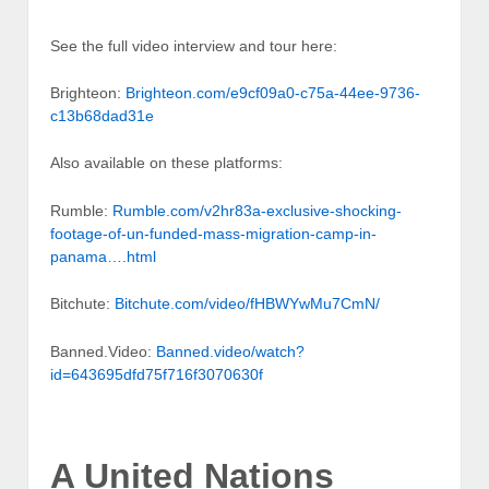
See the full video interview and tour here:
Brighteon:
Brighteon.com/e9cf09a0-c75a-44ee-9736-
c13b68dad31e
Also available on these platforms:
Rumble:
Rumble.com/v2hr83a-exclusive-shocking-
footage-of-un-funded-mass-migration-camp-in-
panama….html
Bitchute:
Bitchute.com/video/fHBWYwMu7CmN/
Banned.Video:
Banned.video/watch?
id=643695dfd75f716f3070630f
A United Nations