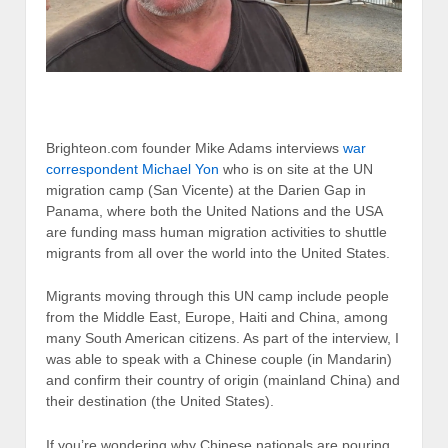
Brighteon.com founder Mike Adams interviews
war
correspondent Michael Yon
who is on site at the UN
migration camp (San Vicente) at the Darien Gap in
Panama, where both the United Nations and the USA
are funding mass human migration activities to shuttle
migrants from all over the world into the United States.
Migrants moving through this UN camp include people
from the Middle East, Europe, Haiti and China, among
many South American citizens. As part of the interview, I
was able to speak with a Chinese couple (in Mandarin)
and confirm their country of origin (mainland China) and
their destination (the United States).
If you’re wondering why Chinese nationals are pouring