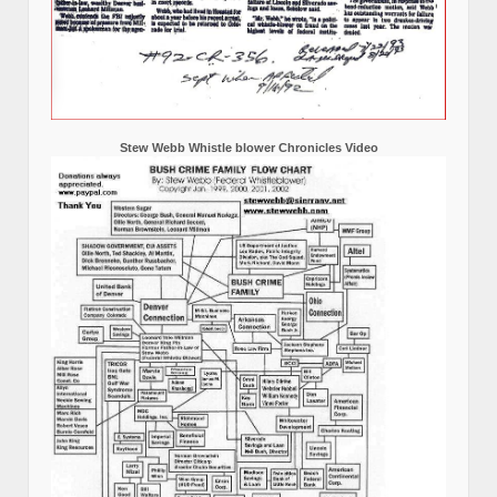
Stew Webb Whistle blower Chronicles Video