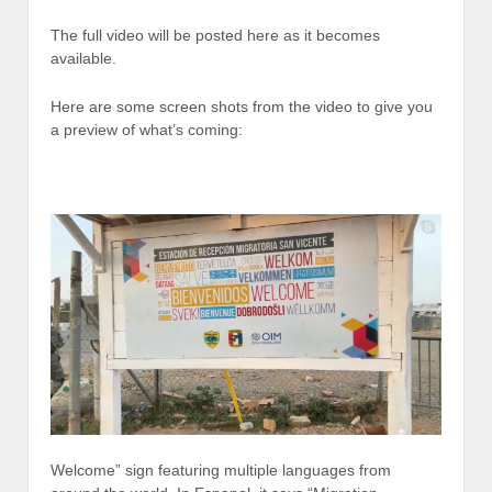
The full video will be posted here as it becomes
available.
Here are some screen shots from the video to give you
a preview of what’s coming:
Welcome” sign featuring multiple languages from