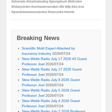
#silverado #charleskeating #georgebush #billcinton
#hillaryclinton #normanbrownstein #fbi #jtfg #doj #cia
#grandviewmissouripolice #irancontra #shorts
Breaking News
Scientific Mold Expert Attacked by
Insurance Industry
2026/07/24
Stew Webb Radio July 17 2026 #2 Guest
Professor Joel
2026/07/24
Stew Webb Radio July 17 2026 Guest
Professor Joel
2026/07/24
Stew Webb Radio July 8 2026 Guest
Professor Joel
2026/07/24
Stew Webb Radio July 5 2026 Guest
Professor Joel
2026/07/24
Stew Webb Radio July 4 2026 Guest
Professor Joel
2026/07/24
Stew Webb Radio July 2 2026 Professor