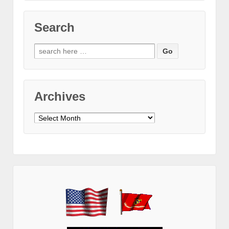
Search
Search
for:
Archives
Archives