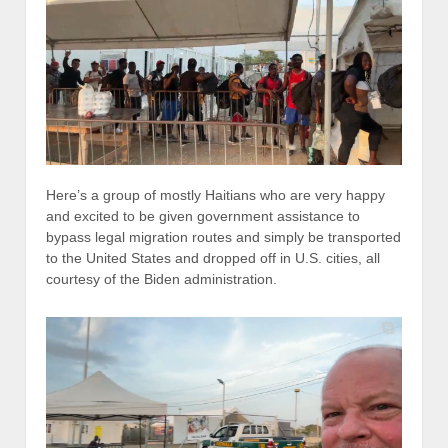
Here’s a group of mostly Haitians who are very happy
and excited to be given government assistance to
bypass legal migration routes and simply be transported
to the United States and dropped off in U.S. cities, all
courtesy of the Biden administration.