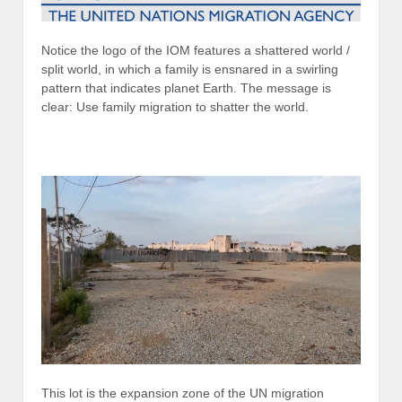
Notice the logo of the IOM features a shattered world /
split world, in which a family is ensnared in a swirling
pattern that indicates planet Earth. The message is
clear: Use family migration to shatter the world.
This lot is the expansion zone of the UN migration