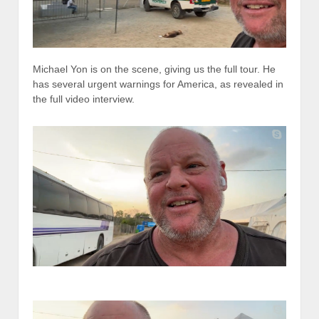
Michael Yon is on the scene, giving us the full tour. He
has several urgent warnings for America, as revealed in
the full video interview.