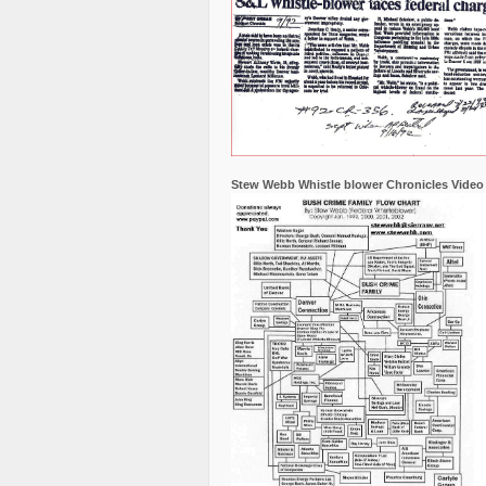
Stew Webb Whistle blower Chronicles Video