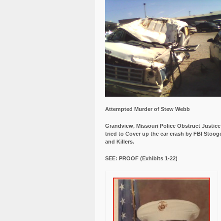
Attempted Murder of Stew Webb
Grandview, Missouri Police Obstruct Justic
tried to Cover up the car crash by FBI Stoog
and Killers.
SEE: PROOF (Exhibits 1-22)