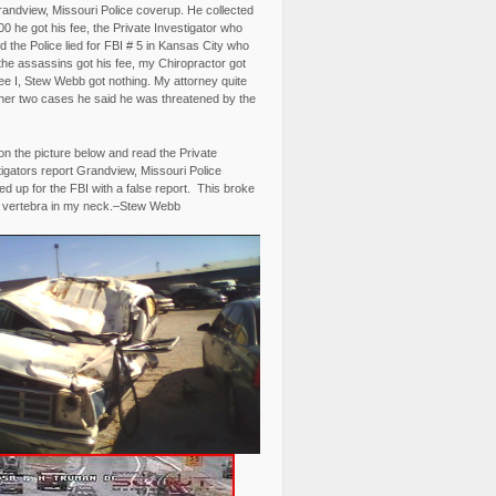
randview, Missouri Police coverup. He collected
0 he got his fee, the Private Investigator who
 the Police lied for FBI # 5 in Kansas City who
the assassins got his fee, my Chiropractor got
fee I, Stew Webb got nothing. My attorney quite
ther two cases he said he was threatened by the
on the picture below and read the Private
igators report Grandview, Missouri Police
d up for the FBI with a false report. This broke
 vertebra in my neck.–Stew Webb