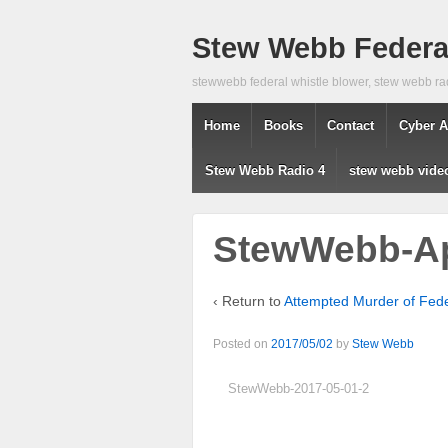
Stew Webb Federal
stewwebb federal whistle blower, stew webb ra
Home
Books
Contact
Cyber A
Stew Webb Radio 4
stew webb vide
StewWebb-Ap
‹ Return to
Attempted Murder of Fed
Posted on
2017/05/02
by
Stew Webb
StewWebb-2017-05-01-2