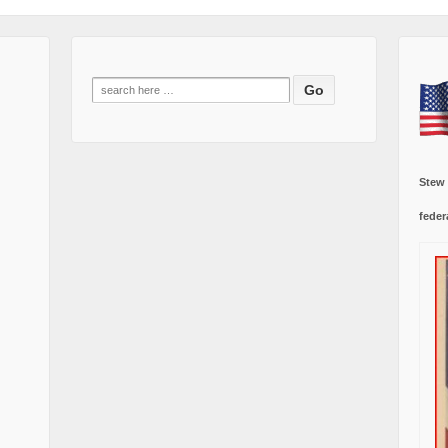
Search
for:
Stew
feder