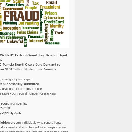
Webb US Federal Grand Jury Demand April
25
G Pamela Bondi Grand Jury Demand to
er $100 Trillion Stolen from America
// civilrights.justice.gov/
t successfully submitted
// civilrights.justice.gov/report/
e save your record number for tracking.
record number is:
82-CKX
y April 4, 2025
leblowers
are individuals who report illegal,
l, or unethical activities within an organization.