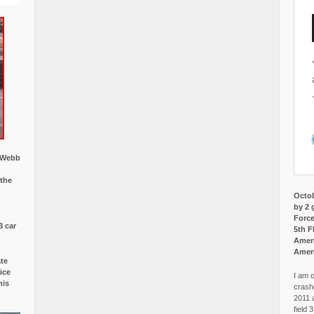
w Webb
 the
Octob
by 2 
Force
3 car
5th F
Ameri
Amer
ate
ice
I am o
is
crash
2011 
field 