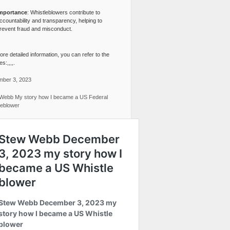
mportance
: Whistleblowers contribute to
ccountability and transparency, helping to
revent fraud and misconduct.
re detailed information, you can refer to the
s:,,,,.
ber 3, 2023
Webb My story how I became a US Federal
leblower