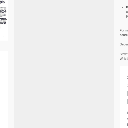
I
a
p
For mo
source
Decem
Stew 
Whist