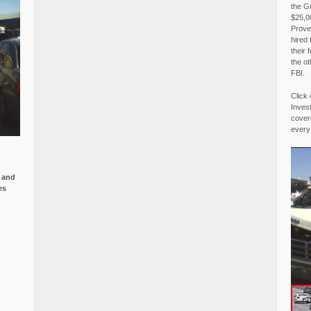
the G
$25,00
Proved
hired 
their 
the o
FBI.
Click 
Invest
covere
every
e and
es