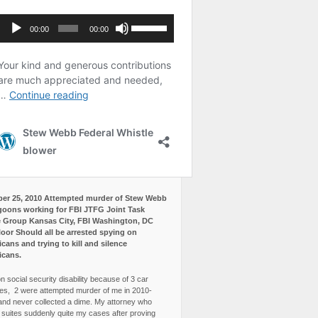
er 25, 2010 Attempted murder of Stew Webb
goons working for FBI JTFG Joint Task
 Group Kansas City, FBI Washington, DC
loor Should all be arrested spying on
cans and trying to kill and silence
icans.
n social security disability because of 3 car
es, 2 were attempted murder of me in 2010-
and never collected a dime. My attorney who
3 suites suddenly quite my cases after proving