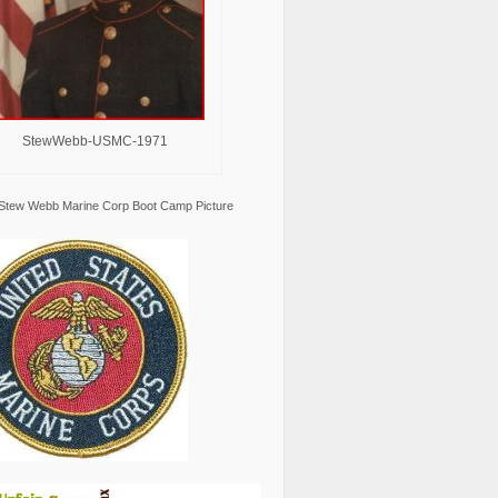
StewWebb-USMC-1971
Stew Webb Marine Corp Boot Camp Picture