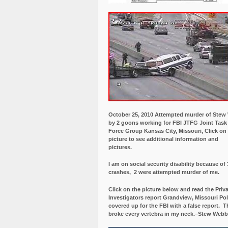
October 25, 2010 Attempted murder of Ste
by 2 goons working for FBI JTFG Joint Task
Force Group Kansas City, Missouri, Click on
picture to see additional information and
pictures.
I am on social security disability because of 
crashes, 2 were attempted murder of me.
Click on the picture below and read the Priv
Investigators report Grandview, Missouri Pol
covered up for the FBI with a false report.
Th
broke every vertebra in my neck.–Stew Webb