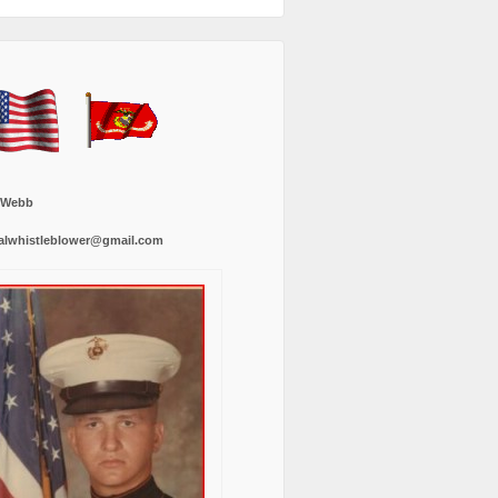
 Webb
alwhistleblower@gmail.com