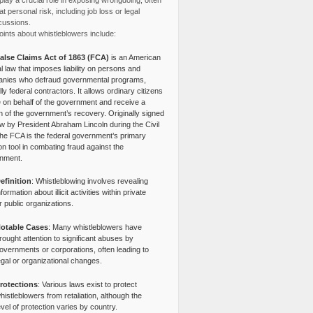
lay a crucial role in exposing wrongdoing, often
at personal risk, including job loss or legal
cussions.
ints about whistleblowers include:
alse Claims Act of 1863 (FCA)
is an American
l law that imposes liability on persons and
nies who defraud governmental programs,
lly federal contractors. It allows ordinary citizens
e on behalf of the government and receive a
n of the government’s recovery. Originally signed
aw by President Abraham Lincoln during the Civil
the FCA is the federal government’s primary
tion tool in combating fraud against the
nment.
efinition
: Whistleblowing involves revealing
nformation about illicit activities within private
r public organizations.
otable Cases
: Many whistleblowers have
rought attention to significant abuses by
overnments or corporations, often leading to
egal or organizational changes.
rotections
: Various laws exist to protect
histleblowers from retaliation, although the
evel of protection varies by country.