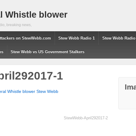
 Whistle blower
dio, breaking news,
ttackers on StewWebb.com
Stew Webb Radio 1
Stew Webb Radio
os
Stew Webb vs US Government Stalkers
ril292017-1
Ima
eral Whistle blower Stew Webb
StewWebb-April292017-2