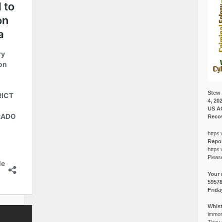
Stew 
4, 20
US A
Recov
https:
Repor
https:
Pleas
Your 
5957
Frida
Whist
immora