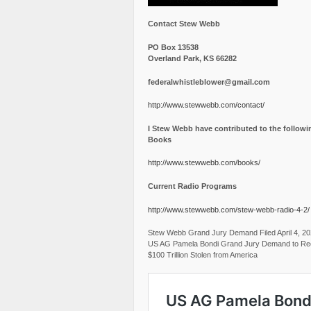
Contact Stew Webb
PO Box 13538
Overland Park, KS 66282
federalwhistleblower@gmail.com
http://www.stewwebb.com/contact/
I Stew Webb have contributed to the followi
Books
http://www.stewwebb.com/books/
Current Radio Programs
http://www.stewwebb.com/stew-webb-radio-4-2/
Stew Webb Grand Jury Demand Filed April 4, 2
US AG Pamela Bondi Grand Jury Demand to Re
$100 Trillion Stolen from America