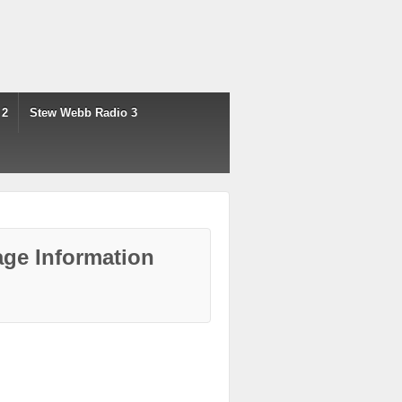
 2
Stew Webb Radio 3
ge Information