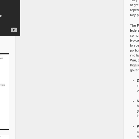
They p
at gre
reper
Key po
The
F
federa
compa
typica
to su
portio
into l
War, 
litiga
gover
D
i
o
N
b
g
l
P
w
l