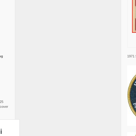
1971 
ng
025
cover