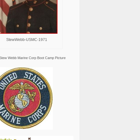
StewWebb-USMC-1971
Stew Webb Marine Corp Boot Camp Picture