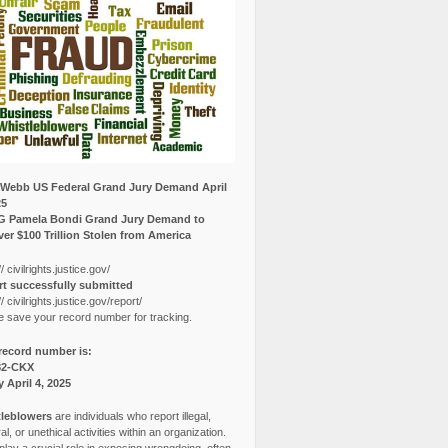
Webb US Federal Grand Jury Demand April
25
G Pamela Bondi Grand Jury Demand to
er $100 Trillion Stolen from America
// civilrights.justice.gov/
t successfully submitted
// civilrights.justice.gov/report/
e save your record number for tracking.
record number is:
82-CKX
y April 4, 2025
leblowers
are individuals who report illegal,
l, or unethical activities within an organization.