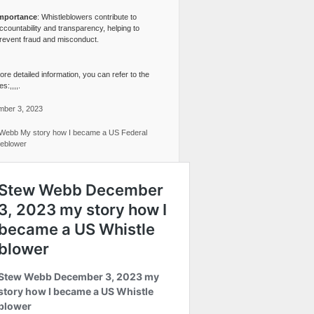
mportance
: Whistleblowers contribute to
ccountability and transparency, helping to
revent fraud and misconduct.
re detailed information, you can refer to the
s:,,,,.
ber 3, 2023
Webb My story how I became a US Federal
leblower