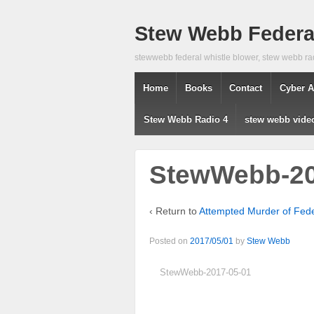
Stew Webb Federal
stewwebb federal whistle blower, stew webb ra
Home
Books
Contact
Cyber A
Stew Webb Radio 4
stew webb vide
StewWebb-20
‹ Return to
Attempted Murder of Fed
Posted on
2017/05/01
by
Stew Webb
StewWebb-2017-05-01