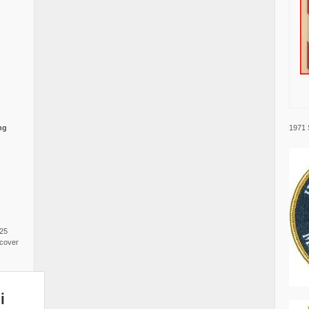
1971 
ng
025
cover