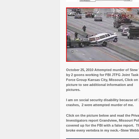
October 25, 2010 Attempted murder of Ste
by 2 goons working for FBI JTFG Joint Task
Force Group Kansas City, Missouri, Click on
picture to see additional information and
pictures.
I am on social security disability because of 
crashes, 2 were attempted murder of me.
Click on the picture below and read the Priv
Investigators report Grandview, Missouri Pol
covered up for the FBI with a false report.
Th
broke every vertebra in my neck.–Stew Webb