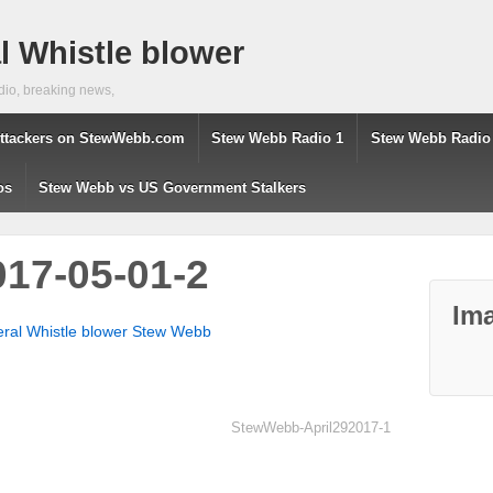
 Whistle blower
dio, breaking news,
ttackers on StewWebb.com
Stew Webb Radio 1
Stew Webb Radio
os
Stew Webb vs US Government Stalkers
17-05-01-2
Ima
eral Whistle blower Stew Webb
StewWebb-April292017-1