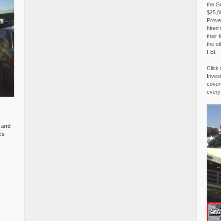
the G
$25,00
Proved
hired 
their 
the o
FBI.
Click 
Invest
covere
every
e and
es