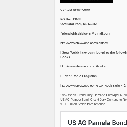
Contact Stew Webb
PO Box 13538
Overland Park, KS 66282
federalwhistleblower@gmail.com
http://www.stewwebb.com/contact/
I Stew Webb have contributed to the followi
Books
http://www.stewwebb.com/books/
Current Radio Programs
http://www.stewwebb.com/stew-webb-radio-4-2/
Stew Webb Grand Jury Demand Filed April 4, 2
US AG Pamela Bondi Grand Jury Demand to Re
$100 Trillion Stolen from America