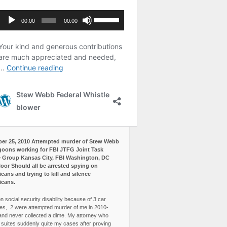
er 25, 2010 Attempted murder of Stew Webb
goons working for FBI JTFG Joint Task
 Group Kansas City, FBI Washington, DC
loor Should all be arrested spying on
cans and trying to kill and silence
icans.
n social security disability because of 3 car
es, 2 were attempted murder of me in 2010-
and never collected a dime. My attorney who
3 suites suddenly quite my cases after proving