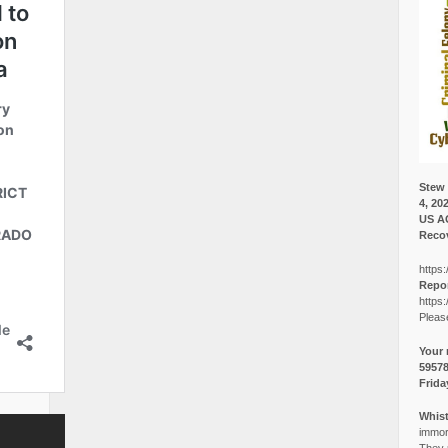
Stew 
4, 20
US A
Recov
https:
Repor
https:
Pleas
Your 
5957
Frida
Whist
immora