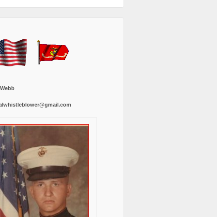
 Webb
alwhistleblower@gmail.com