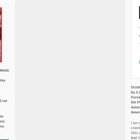
w Webb
 the
Octob
by 2 
Force
3 car
5th F
Ameri
Amer
ate
ice
I am o
is
crash
2011 
field 