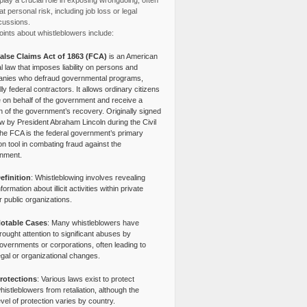
lay a crucial role in exposing wrongdoing, often
at personal risk, including job loss or legal
cussions.
ints about whistleblowers include:
alse Claims Act of 1863 (FCA)
is an American
l law that imposes liability on persons and
nies who defraud governmental programs,
lly federal contractors. It allows ordinary citizens
e on behalf of the government and receive a
n of the government’s recovery. Originally signed
aw by President Abraham Lincoln during the Civil
the FCA is the federal government’s primary
tion tool in combating fraud against the
nment.
efinition
: Whistleblowing involves revealing
nformation about illicit activities within private
r public organizations.
otable Cases
: Many whistleblowers have
rought attention to significant abuses by
overnments or corporations, often leading to
egal or organizational changes.
rotections
: Various laws exist to protect
histleblowers from retaliation, although the
evel of protection varies by country.