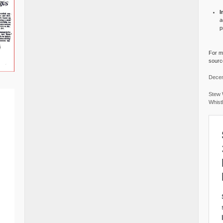
I
a
p
For mo
source
Decem
Stew 
Whist