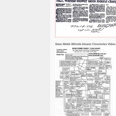
Stew Webb Whistle blower Chronicles Video