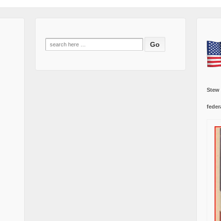
Search
for:
Stew
feder