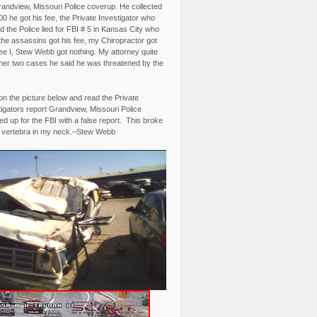
randview, Missouri Police coverup. He collected
0 he got his fee, the Private Investigator who
 the Police lied for FBI # 5 in Kansas City who
the assassins got his fee, my Chiropractor got
fee I, Stew Webb got nothing. My attorney quite
ther two cases he said he was threatened by the
on the picture below and read the Private
igators report Grandview, Missouri Police
d up for the FBI with a false report. This broke
 vertebra in my neck.–Stew Webb