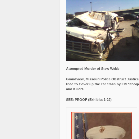
Attempted Murder of Stew Webb
Grandview, Missouri Police Obstruct Justic
tried to Cover up the car crash by FBI Stoog
and Killers.
SEE: PROOF (Exhibits 1-22)