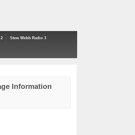
 2
Stew Webb Radio 3
ge Information