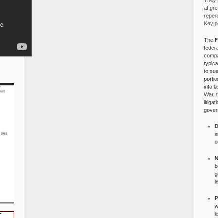
They p
at gre
reper
Key po
The
F
federa
compa
typica
to su
portio
into l
War, 
litiga
gover
D
i
o
N
b
g
l
P
w
l