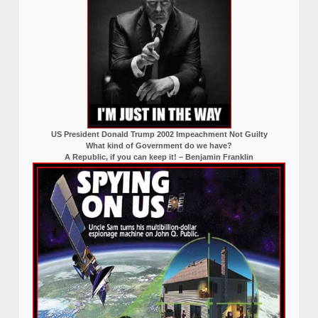
US President Donald Trump 2002 Impeachment Not Guilty
What kind of Government do we have?
A Republic, if you can keep it! – Benjamin Franklin