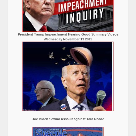
President Trump Impeachment Hearing Good Summary Videos
Wednesday November 13 2019
Joe Biden Sexual Assault against Tara Reade