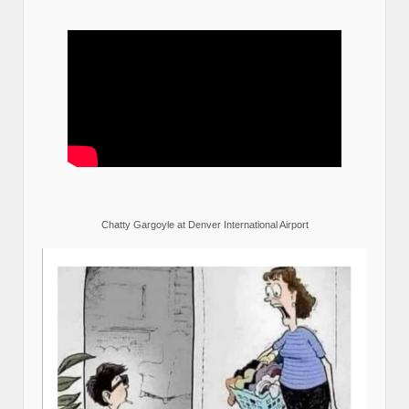
Chatty Gargoyle at Denver International Airport