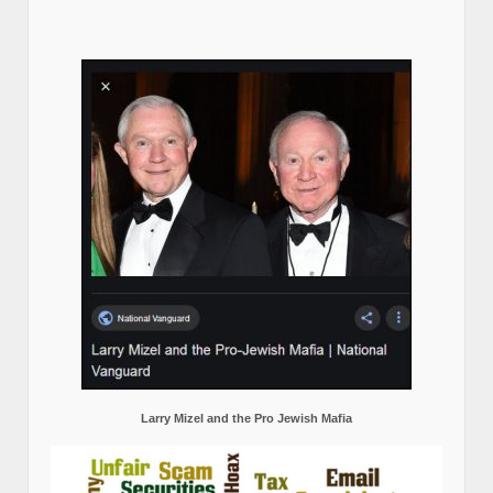
Larry Mizel and the Pro Jewish Mafia