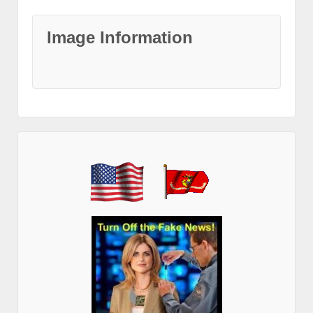
Image Information