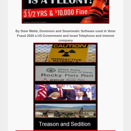
By Stew Webb, Dominion and Smartmatic Software used in Voter
Fraud 2020 a US Government and Israel Telephone and internet
company