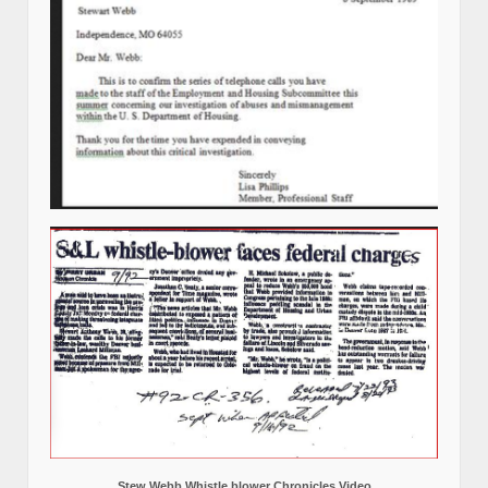
Stew Webb Whistle blower Chronicles Video