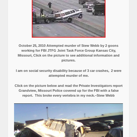
October 25, 2010 Attempted murder of Stew Webb by 2 goons
working for FBI JTFG Joint Task Force Group Kansas City,
Missouri, Click on the picture to see additional information and
pictures.
I am on social security disability because of 3 car crashes, 2 were
attempted murder of me.
Click on the picture below and read the Private Investigators report
Grandview, Missouri Police covered up for the FBI with a false
report.
This broke every vertebra in my neck.–Stew Webb