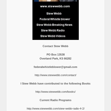
Contact Stew Webb
PO Box 13538
Overland Park, KS 66282
federalwhistleblower@gmail.com
http://www.stewwebb.com/contact/
I Stew Webb have contributed to the following Books
http://www.stewwebb.com/books/
Current Radio Programs
http://www.stewwebb.com/stew-webb-radio-4-2/