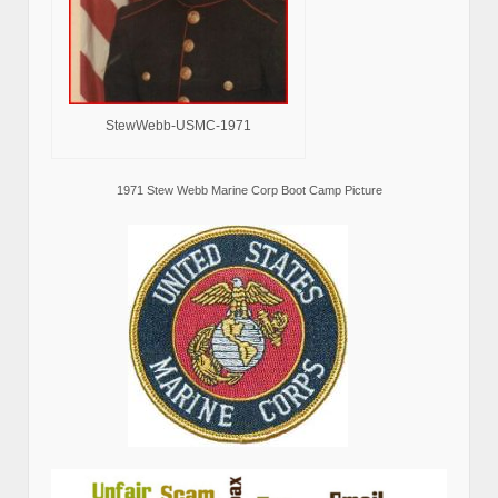
StewWebb-USMC-1971
1971 Stew Webb Marine Corp Boot Camp Picture