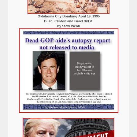
Oklahoma City Bombing April 19, 1995
Bush, Clinton and Israel did it.
By Stew Webb