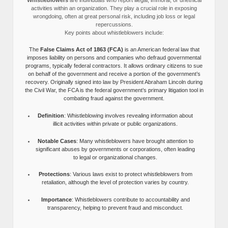
activities within an organization. They play a crucial role in exposing
wrongdoing, often at great personal risk, including job loss or legal
repercussions.
Key points about whistleblowers include:
The
False Claims Act of 1863 (FCA)
is an American federal law that
imposes liability on persons and companies who defraud governmental
programs, typically federal contractors. It allows ordinary citizens to sue
on behalf of the government and receive a portion of the government’s
recovery. Originally signed into law by President Abraham Lincoln during
the Civil War, the FCA is the federal government’s primary litigation tool in
combating fraud against the government.
Definition
: Whistleblowing involves revealing information about
illicit activities within private or public organizations.
Notable Cases
: Many whistleblowers have brought attention to
significant abuses by governments or corporations, often leading
to legal or organizational changes.
Protections
: Various laws exist to protect whistleblowers from
retaliation, although the level of protection varies by country.
Importance
: Whistleblowers contribute to accountability and
transparency, helping to prevent fraud and misconduct.