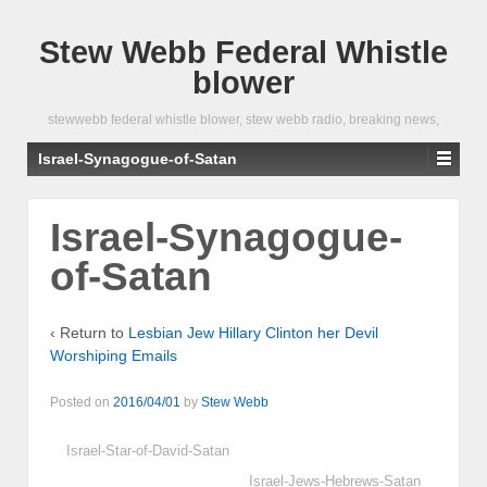
Stew Webb Federal Whistle
blower
stewwebb federal whistle blower, stew webb radio, breaking news,
Israel-Synagogue-of-Satan
Israel-Synagogue-
of-Satan
‹ Return to
Lesbian Jew Hillary Clinton her Devil
Worshiping Emails
Posted on
2016/04/01
by
Stew Webb
Israel-Star-of-David-Satan
Israel-Jews-Hebrews-Satan