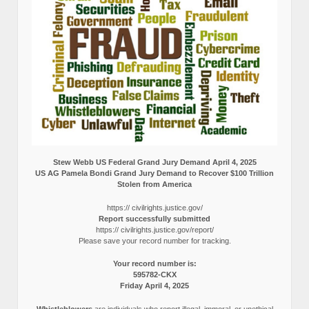
Stew Webb US Federal Grand Jury Demand April 4, 2025
US AG Pamela Bondi Grand Jury Demand to Recover $100 Trillion
Stolen from America
https:// civilrights.justice.gov/
Report successfully submitted
https:// civilrights.justice.gov/report/
Please save your record number for tracking.
Your record number is:
595782-CKX
Friday April 4, 2025
Whistleblowers
are individuals who report illegal, immoral, or unethical