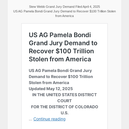
Stew Webb Grand Jury Demand Filed April 4, 2025
US AG Pamela Bondi Grand Jury Demand to Recover $100 Trillion Stolen
from America