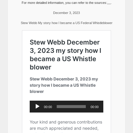
For more detailed information, you can refer to the sources:,,,,.
December 3, 2023
Stew Webb My story how I became a US Federal Whistleblower