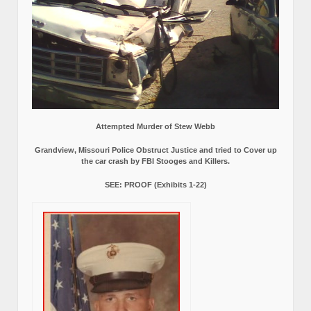
Attempted Murder of Stew Webb
Grandview, Missouri Police Obstruct Justice and tried to Cover up
the car crash by FBI Stooges and Killers.
SEE: PROOF (Exhibits 1-22)