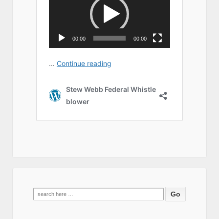
Search
for: