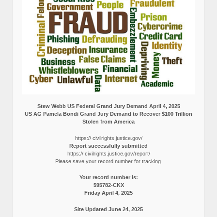
Stew Webb US Federal Grand Jury Demand April 4, 2025
US AG Pamela Bondi Grand Jury Demand to Recover $100 Trillion
Stolen from America
https:// civilrights.justice.gov/
Report successfully submitted
https:// civilrights.justice.gov/report/
Please save your record number for tracking.
Your record number is:
595782-CKX
Friday April 4, 2025
Site Updated June 24, 2025