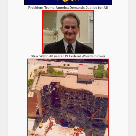
President Trump America Demands Justice for All
Stew Webb 40 years US Federal Whistle blower