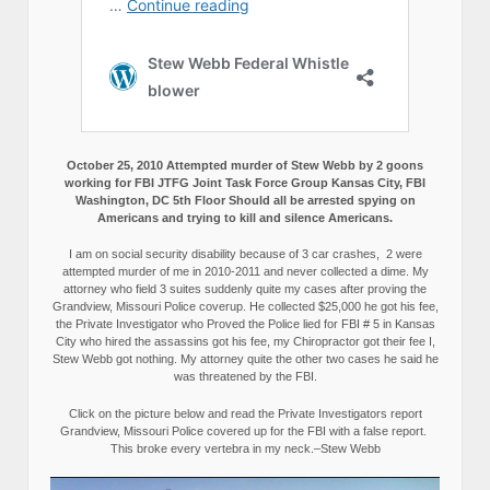
October 25, 2010 Attempted murder of Stew Webb by 2 goons
working for FBI JTFG Joint Task Force Group Kansas City, FBI
Washington, DC 5th Floor Should all be arrested spying on
Americans and trying to kill and silence Americans.
I am on social security disability because of 3 car crashes, 2 were
attempted murder of me in 2010-2011 and never collected a dime. My
attorney who field 3 suites suddenly quite my cases after proving the
Grandview, Missouri Police coverup. He collected $25,000 he got his fee,
the Private Investigator who Proved the Police lied for FBI # 5 in Kansas
City who hired the assassins got his fee, my Chiropractor got their fee I,
Stew Webb got nothing. My attorney quite the other two cases he said he
was threatened by the FBI.
Click on the picture below and read the Private Investigators report
Grandview, Missouri Police covered up for the FBI with a false report.
This broke every vertebra in my neck.–Stew Webb