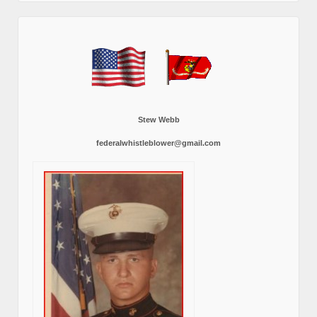
Stew Webb
federalwhistleblower@gmail.com