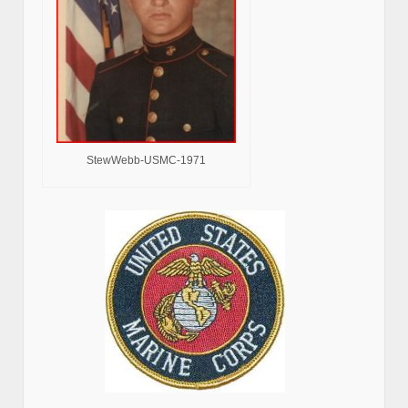
StewWebb-USMC-1971