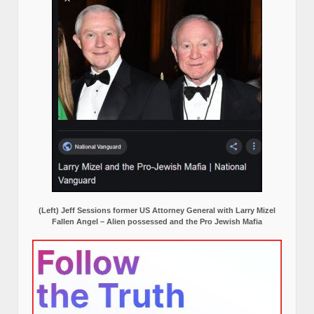
(Left) Jeff Sessions former US Attorney General with Larry Mizel
Fallen Angel – Alien possessed and the Pro Jewish Mafia