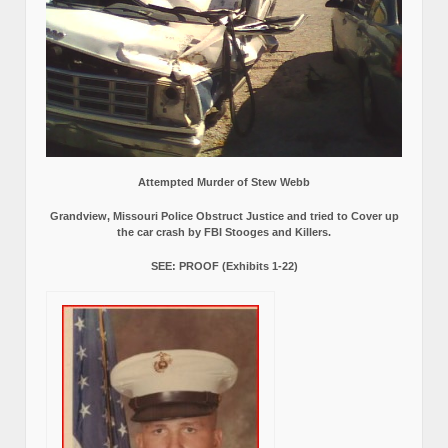
Attempted Murder of Stew Webb
Grandview, Missouri Police Obstruct Justice and tried to Cover up
the car crash by FBI Stooges and Killers.
SEE: PROOF (Exhibits 1-22)