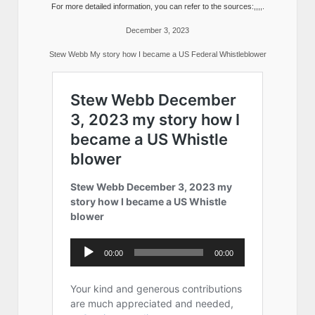
For more detailed information, you can refer to the sources:,,,,.
December 3, 2023
Stew Webb My story how I became a US Federal Whistleblower