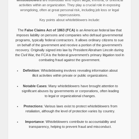
activities within an organization. They play a crucial role in exposing
wrongdoing, often at great personal risk, including job loss or legal
repercussions.
Key points about whistleblowers include:
The
False Claims Act of 1863 (FCA)
is an American federal law that
imposes liability on persons and companies who defraud governmental
programs, typically federal contractors. It allows ordinary citizens to sue
on behalf of the government and receive a portion of the government’s
recovery. Originally signed into law by President Abraham Lincoln during
the Civil War, the FCA is the federal government’s primary litigation tool in
combating fraud against the government.
Definition
: Whistleblowing involves revealing information about
illicit activities within private or public organizations.
Notable Cases
: Many whistleblowers have brought attention to
significant abuses by governments or corporations, often leading
to legal or organizational changes.
Protections
: Various laws exist to protect whistleblowers from
retaliation, although the level of protection varies by country.
Importance
: Whistleblowers contribute to accountability and
transparency, helping to prevent fraud and misconduct.