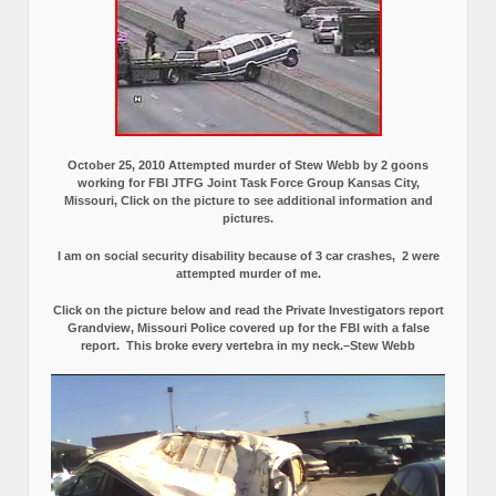
October 25, 2010 Attempted murder of Stew Webb by 2 goons
working for FBI JTFG Joint Task Force Group Kansas City,
Missouri, Click on the picture to see additional information and
pictures.
I am on social security disability because of 3 car crashes, 2 were
attempted murder of me.
Click on the picture below and read the Private Investigators report
Grandview, Missouri Police covered up for the FBI with a false
report.
This broke every vertebra in my neck.–Stew Webb