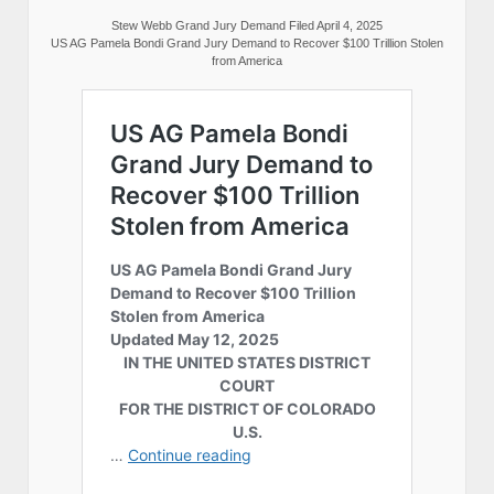
Stew Webb Grand Jury Demand Filed April 4, 2025
US AG Pamela Bondi Grand Jury Demand to Recover $100 Trillion Stolen
from America