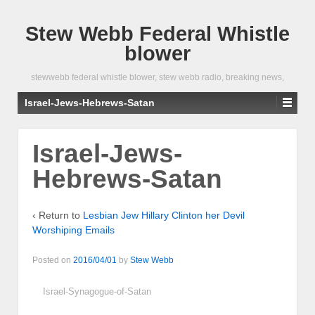
Stew Webb Federal Whistle
blower
stewwebb federal whistle blower, stew webb radio, breaking news,
Israel-Jews-Hebrews-Satan
Israel-Jews-
Hebrews-Satan
‹ Return to
Lesbian Jew Hillary Clinton her Devil
Worshiping Emails
Posted on
2016/04/01
by
Stew Webb
Israel-Synagogue-of-Satan