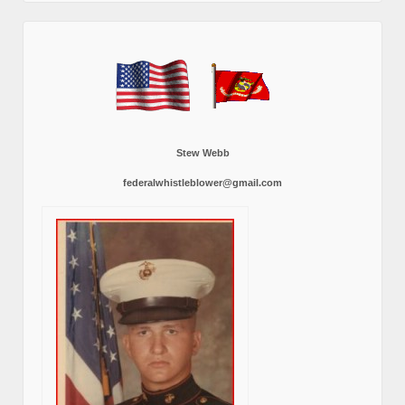
Stew Webb
federalwhistleblower@gmail.com