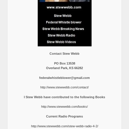
Contact Stew Webb
PO Box 13538
Overland Park, KS 66282
federalwhistleblower@gmail.com
http://www.stewwebb.com/contact/
I Stew Webb have contributed to the following Books
http://www.stewwebb.com/books/
Current Radio Programs
http://www.stewwebb.com/stew-webb-radio-4-2/