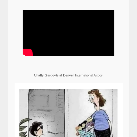
Chatty Gargoyle at Denver International Airport