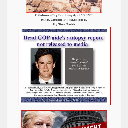
Oklahoma City Bombing April 19, 1995
Bush, Clinton and Israel did it.
By Stew Webb