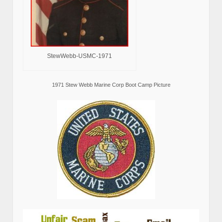
StewWebb-USMC-1971
1971 Stew Webb Marine Corp Boot Camp Picture