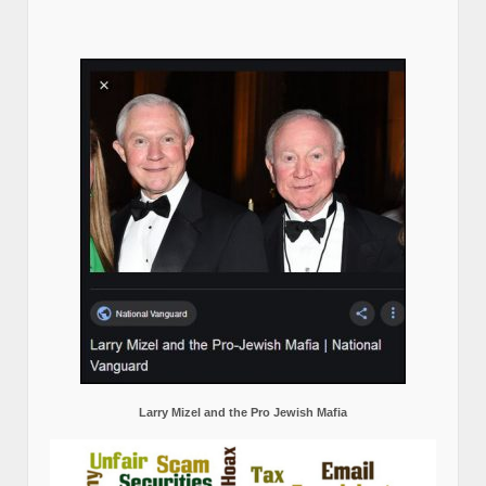
Larry Mizel and the Pro Jewish Mafia