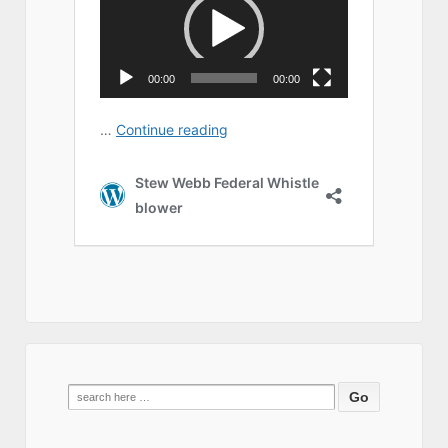
Search
for: