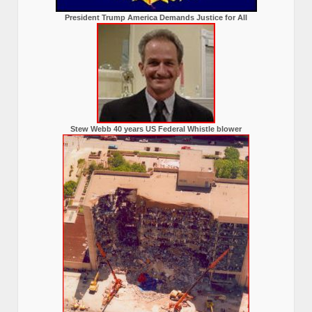
President Trump America Demands Justice for All
Stew Webb 40 years US Federal Whistle blower