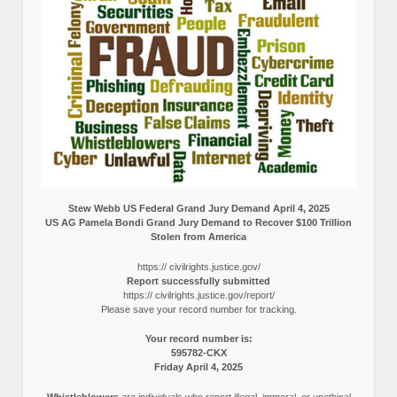
Stew Webb US Federal Grand Jury Demand April 4, 2025
US AG Pamela Bondi Grand Jury Demand to Recover $100 Trillion
Stolen from America
https:// civilrights.justice.gov/
Report successfully submitted
https:// civilrights.justice.gov/report/
Please save your record number for tracking.
Your record number is:
595782-CKX
Friday April 4, 2025
Whistleblowers
are individuals who report illegal, immoral, or unethical