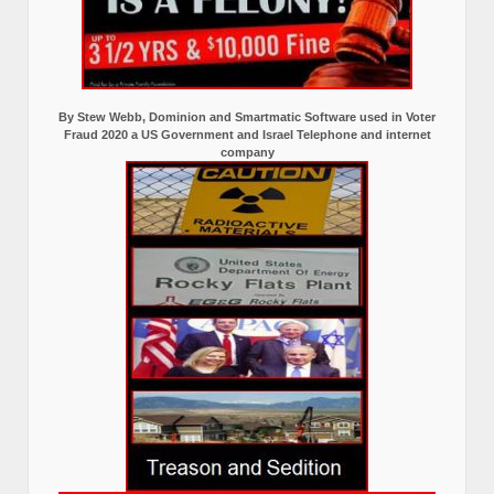
By Stew Webb, Dominion and Smartmatic Software used in Voter
Fraud 2020 a US Government and Israel Telephone and internet
company