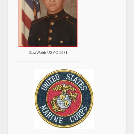
StewWebb-USMC-1971