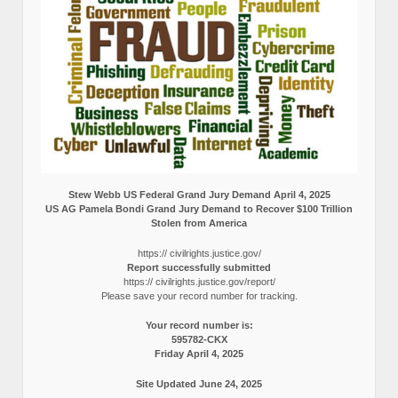
Stew Webb US Federal Grand Jury Demand April 4, 2025
US AG Pamela Bondi Grand Jury Demand to Recover $100 Trillion
Stolen from America
https:// civilrights.justice.gov/
Report successfully submitted
https:// civilrights.justice.gov/report/
Please save your record number for tracking.
Your record number is:
595782-CKX
Friday April 4, 2025
Site Updated June 24, 2025