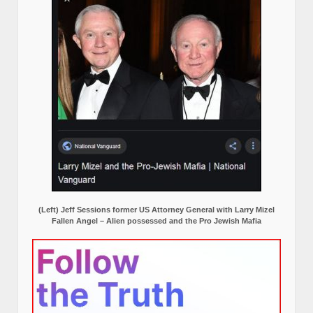
(Left) Jeff Sessions former US Attorney General with Larry Mizel
Fallen Angel – Alien possessed and the Pro Jewish Mafia