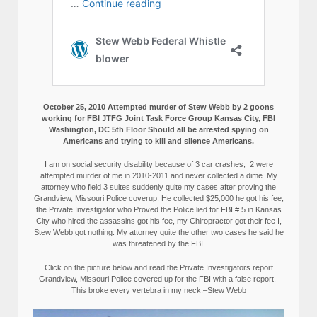
October 25, 2010 Attempted murder of Stew Webb by 2 goons
working for FBI JTFG Joint Task Force Group Kansas City, FBI
Washington, DC 5th Floor Should all be arrested spying on
Americans and trying to kill and silence Americans.
I am on social security disability because of 3 car crashes, 2 were
attempted murder of me in 2010-2011 and never collected a dime. My
attorney who field 3 suites suddenly quite my cases after proving the
Grandview, Missouri Police coverup. He collected $25,000 he got his fee,
the Private Investigator who Proved the Police lied for FBI # 5 in Kansas
City who hired the assassins got his fee, my Chiropractor got their fee I,
Stew Webb got nothing. My attorney quite the other two cases he said he
was threatened by the FBI.
Click on the picture below and read the Private Investigators report
Grandview, Missouri Police covered up for the FBI with a false report.
This broke every vertebra in my neck.–Stew Webb