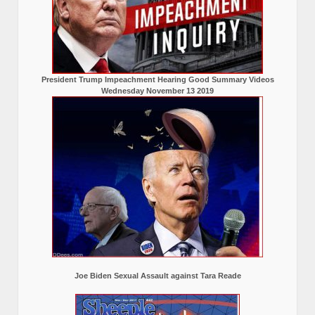
President Trump Impeachment Hearing Good Summary Videos
Wednesday November 13 2019
Joe Biden Sexual Assault against Tara Reade