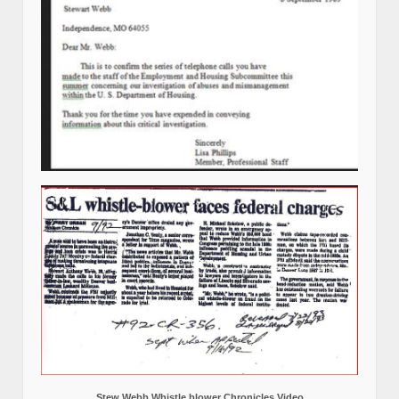
Stew Webb Whistle blower Chronicles Video