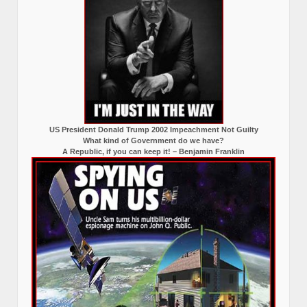
US President Donald Trump 2002 Impeachment Not Guilty
What kind of Government do we have?
A Republic, if you can keep it! – Benjamin Franklin