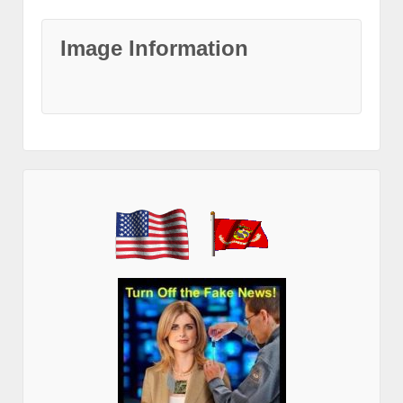
Image Information