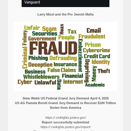
Larry Mizel and the Pro Jewish Mafia
Stew Webb US Federal Grand Jury Demand April 4, 2025
US AG Pamela Bondi Grand Jury Demand to Recover $100 Trillion
Stolen from America
https:// civilrights.justice.gov/
Report successfully submitted
https:// civilrights.justice.gov/report/