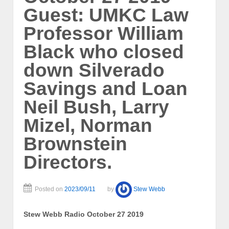
Guest: UMKC Law
Professor William
Black who closed
down Silverado
Savings and Loan
Neil Bush, Larry
Mizel, Norman
Brownstein
Directors.
Posted on
2023/09/11
by
Stew Webb
Stew Webb Radio October 27 2019