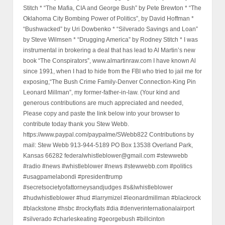
Stitch * “The Mafia, CIA and George Bush” by Pete Brewton * “The
Oklahoma City Bombing Power of Politics”, by David Hoffman *
“Bushwacked” by Uri Dowbenko * “Silverado Savings and Loan”
by Steve Wilmsen * “Drugging America” by Rodney Stitch * I was
instrumental in brokering a deal that has lead to Al Martin’s new
book “The Conspirators”, www.almartinraw.com I have known Al
since 1991, when I had to hide from the FBI who tried to jail me for
exposing,“The Bush Crime Family-Denver Connection-King Pin
Leonard Millman”, my former-father-in-law. (Your kind and
generous contributions are much appreciated and needed,
Please copy and paste the link below into your browser to
contribute today thank you Stew Webb.
https://www.paypal.com/paypalme/SWebb822 Contributions by
mail: Stew Webb 913-944-5189 PO Box 13538 Overland Park,
Kansas 66282 federalwhistleblower@gmail.com #stewwebb
#radio #news #whistleblower #news #stewwebb.com #politics
#usagpamelabondi #presidenttrump
#secretsocietyofattorneysandjudges #s&lwhistleblower
#hudwhistleblower #hud #larrymizel #leonardmillman #blackrock
#blackstone #hsbc #rockyflats #dia #denverinternationalairport
#silverado #charleskeating #georgebush #billcinton