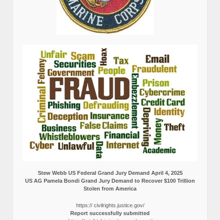
Stew Webb US Federal Grand Jury Demand April 4, 2025
US AG Pamela Bondi Grand Jury Demand to Recover $100 Trillion
Stolen from America
https:// civilrights.justice.gov/
Report successfully submitted