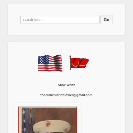
Search
for:
Stew Webb
federalwhistleblower@gmail.com