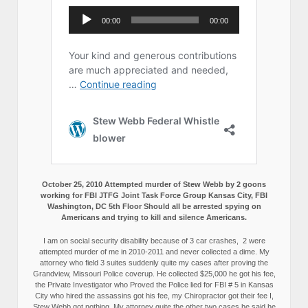
October 25, 2010 Attempted murder of Stew Webb by 2 goons
working for FBI JTFG Joint Task Force Group Kansas City, FBI
Washington, DC 5th Floor Should all be arrested spying on
Americans and trying to kill and silence Americans.
I am on social security disability because of 3 car crashes, 2 were
attempted murder of me in 2010-2011 and never collected a dime. My
attorney who field 3 suites suddenly quite my cases after proving the
Grandview, Missouri Police coverup. He collected $25,000 he got his fee,
the Private Investigator who Proved the Police lied for FBI # 5 in Kansas
City who hired the assassins got his fee, my Chiropractor got their fee I,
Stew Webb got nothing. My attorney quite the other two cases he said he