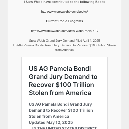
I Stew Webb have contributed to the following Books
http://www.stewwebb.com/books/
Current Radio Programs
http://www.stewwebb.com/stew-webb-radio-4-2/
Stew Webb Grand Jury Demand Filed April 4, 2025
US AG Pamela Bondi Grand Jury Demand to Recover $100 Trillion Stolen
from America