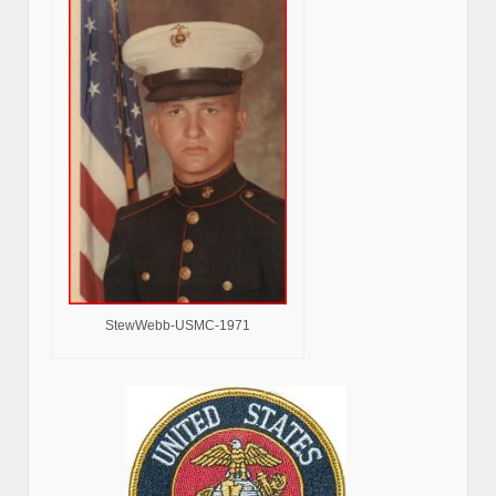
StewWebb-USMC-1971