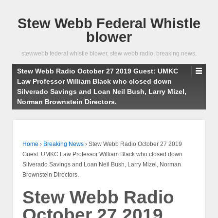
Stew Webb Federal Whistle
blower
stewwebb federal whistle blower, stew webb radio, breaking news,
Stew Webb Radio October 27 2019 Guest: UMKC
Law Professor William Black who closed down
Silverado Savings and Loan Neil Bush, Larry Mizel,
Norman Brownstein Directors.
Home
›
Breaking News
›
Stew Webb Radio October 27 2019
Guest: UMKC Law Professor William Black who closed down
Silverado Savings and Loan Neil Bush, Larry Mizel, Norman
Brownstein Directors.
Stew Webb Radio
October 27 2019