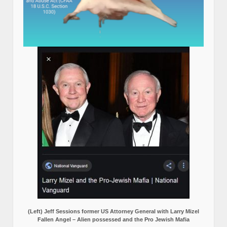
(Left) Jeff Sessions former US Attorney General with Larry Mizel
Fallen Angel – Alien possessed and the Pro Jewish Mafia