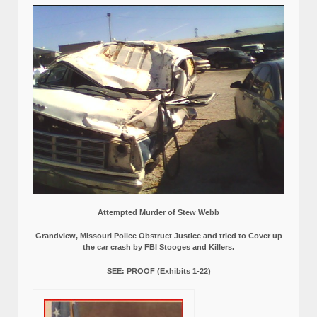
Attempted Murder of Stew Webb
Grandview, Missouri Police Obstruct Justice and tried to Cover up
the car crash by FBI Stooges and Killers.
SEE: PROOF (Exhibits 1-22)