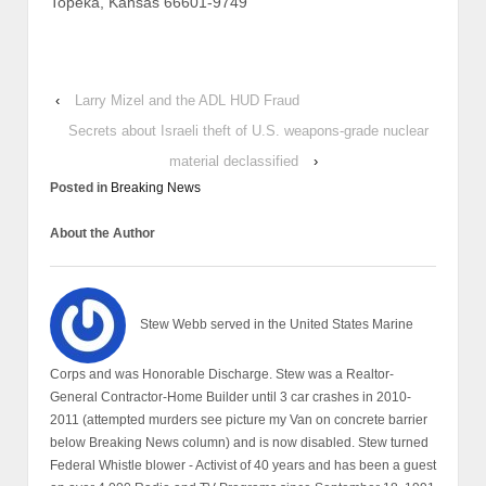
Topeka, Kansas 66601-9749
‹
Larry Mizel and the ADL HUD Fraud
Secrets about Israeli theft of U.S. weapons-grade nuclear
material declassified
›
Posted in
Breaking News
About the Author
Stew Webb served in the United States Marine
Corps and was Honorable Discharge. Stew was a Realtor-
General Contractor-Home Builder until 3 car crashes in 2010-
2011 (attempted murders see picture my Van on concrete barrier
below Breaking News column) and is now disabled. Stew turned
Federal Whistle blower - Activist of 40 years and has been a guest