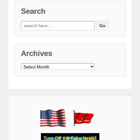
Search
Search
for:
Archives
Archives