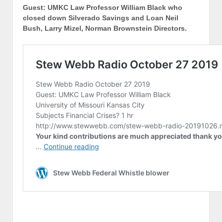
Guest: UMKC Law Professor William Black who
closed down Silverado Savings and Loan Neil
Bush, Larry Mizel, Norman Brownstein Directors.