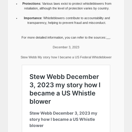
Protections
: Various laws exist to protect whistleblowers from
retaliation, although the level of protection varies by country.
Importance
: Whistleblowers contribute to accountability and
transparency, helping to prevent fraud and misconduct.
For more detailed information, you can refer to the sources:,,,,.
December 3, 2023
Stew Webb My story how I became a US Federal Whistleblower