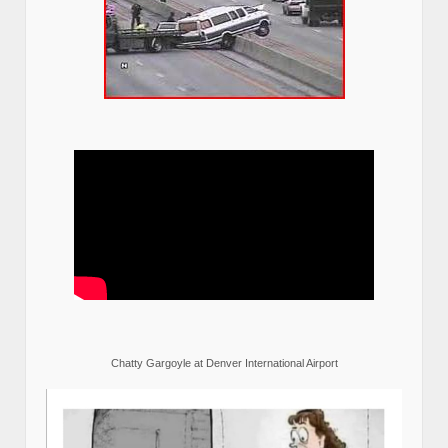
Chatty Gargoyle at Denver International Airport