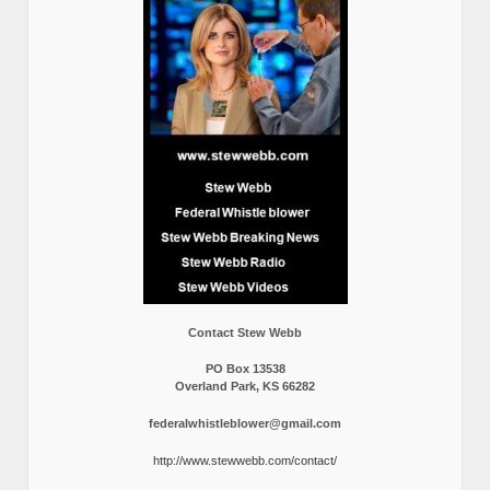
Contact Stew Webb
PO Box 13538
Overland Park, KS 66282
federalwhistleblower@gmail.com
http://www.stewwebb.com/contact/