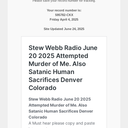
Please save your record number for tracking.
Your record number is:
595782-CKX
Friday April 4, 2025
Site Updated June 24, 2025