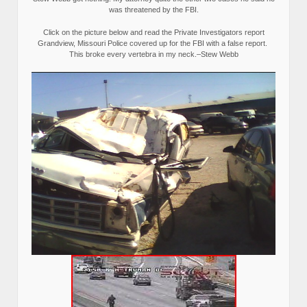
was threatened by the FBI.
Click on the picture below and read the Private Investigators report
Grandview, Missouri Police covered up for the FBI with a false report.
This broke every vertebra in my neck.–Stew Webb