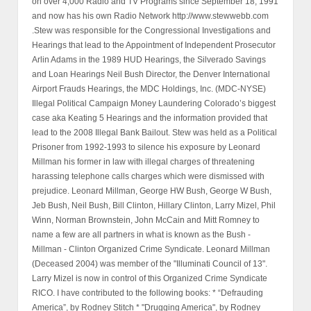
on over 4,000 Radio and TV Programs since September 18, 1991
and now has his own Radio Network http://www.stewwebb.com
.Stew was responsible for the Congressional Investigations and
Hearings that lead to the Appointment of Independent Prosecutor
Arlin Adams in the 1989 HUD Hearings, the Silverado Savings
and Loan Hearings Neil Bush Director, the Denver International
Airport Frauds Hearings, the MDC Holdings, Inc. (MDC-NYSE)
Illegal Political Campaign Money Laundering Colorado’s biggest
case aka Keating 5 Hearings and the information provided that
lead to the 2008 Illegal Bank Bailout. Stew was held as a Political
Prisoner from 1992-1993 to silence his exposure by Leonard
Millman his former in law with illegal charges of threatening
harassing telephone calls charges which were dismissed with
prejudice. Leonard Millman, George HW Bush, George W Bush,
Jeb Bush, Neil Bush, Bill Clinton, Hillary Clinton, Larry Mizel, Phil
Winn, Norman Brownstein, John McCain and Mitt Romney to
name a few are all partners in what is known as the Bush -
Millman - Clinton Organized Crime Syndicate. Leonard Millman
(Deceased 2004) was member of the "Illuminati Council of 13".
Larry Mizel is now in control of this Organized Crime Syndicate
RICO. I have contributed to the following books: * “Defrauding
America”, by Rodney Stitch * "Drugging America", by Rodney