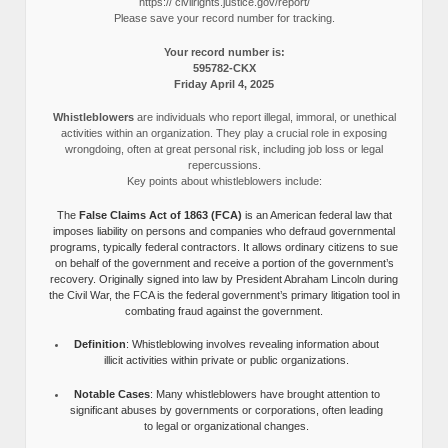
https:// civilrights.justice.gov/report/
Please save your record number for tracking.
Your record number is:
595782-CKX
Friday April 4, 2025
Whistleblowers
are individuals who report illegal, immoral, or unethical
activities within an organization. They play a crucial role in exposing
wrongdoing, often at great personal risk, including job loss or legal
repercussions.
Key points about whistleblowers include:
The
False Claims Act of 1863 (FCA)
is an American federal law that
imposes liability on persons and companies who defraud governmental
programs, typically federal contractors. It allows ordinary citizens to sue
on behalf of the government and receive a portion of the government’s
recovery. Originally signed into law by President Abraham Lincoln during
the Civil War, the FCA is the federal government’s primary litigation tool in
combating fraud against the government.
Definition
: Whistleblowing involves revealing information about
illicit activities within private or public organizations.
Notable Cases
: Many whistleblowers have brought attention to
significant abuses by governments or corporations, often leading
to legal or organizational changes.