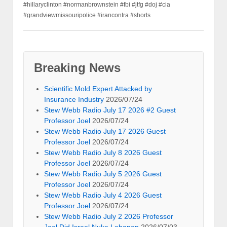
#hillaryclinton #normanbrownstein #fbi #jtfg #doj #cia
#grandviewmissouripolice #irancontra #shorts
Breaking News
Scientific Mold Expert Attacked by
Insurance Industry
2026/07/24
Stew Webb Radio July 17 2026 #2 Guest
Professor Joel
2026/07/24
Stew Webb Radio July 17 2026 Guest
Professor Joel
2026/07/24
Stew Webb Radio July 8 2026 Guest
Professor Joel
2026/07/24
Stew Webb Radio July 5 2026 Guest
Professor Joel
2026/07/24
Stew Webb Radio July 4 2026 Guest
Professor Joel
2026/07/24
Stew Webb Radio July 2 2026 Professor