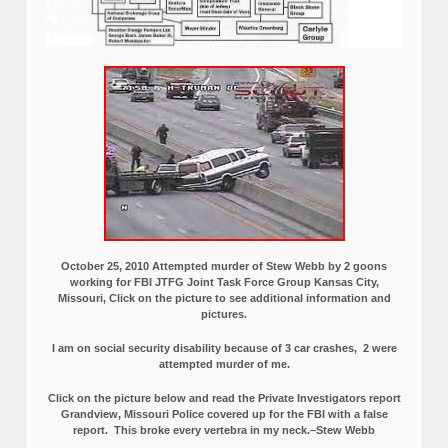
October 25, 2010 Attempted murder of Stew Webb by 2 goons
working for FBI JTFG Joint Task Force Group Kansas City,
Missouri, Click on the picture to see additional information and
pictures.
I am on social security disability because of 3 car crashes, 2 were
attempted murder of me.
Click on the picture below and read the Private Investigators report
Grandview, Missouri Police covered up for the FBI with a false
report.
This broke every vertebra in my neck.–Stew Webb