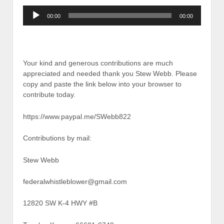
Audio
00:00
00:00
Player
Your kind and generous contributions are much
appreciated and needed thank you Stew Webb. Please
copy and paste the link below into your browser to
contribute today.
https://www.paypal.me/SWebb822
Contributions by mail:
Stew Webb
federalwhistleblower@gmail.com
12820 SW K-4 HWY #B