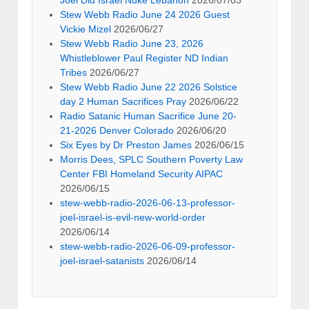
Joel Did Israel Nuke Lebanon
2026/07/03
Stew Webb Radio June 24 2026 Guest
Vickie Mizel
2026/06/27
Stew Webb Radio June 23, 2026
Whistleblower Paul Register ND Indian
Tribes
2026/06/27
Stew Webb Radio June 22 2026 Solstice
day 2 Human Sacrifices Pray
2026/06/22
Radio Satanic Human Sacrifice June 20-
21-2026 Denver Colorado
2026/06/20
Six Eyes by Dr Preston James
2026/06/15
Morris Dees, SPLC Southern Poverty Law
Center FBI Homeland Security AIPAC
2026/06/15
stew-webb-radio-2026-06-13-professor-
joel-israel-is-evil-new-world-order
2026/06/14
stew-webb-radio-2026-06-09-professor-
joel-israel-satanists
2026/06/14