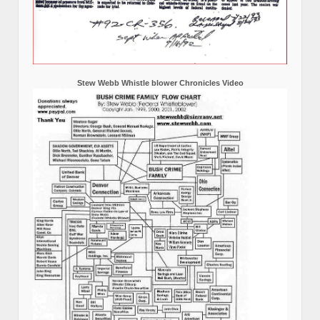
Stew Webb Whistle blower Chronicles Video