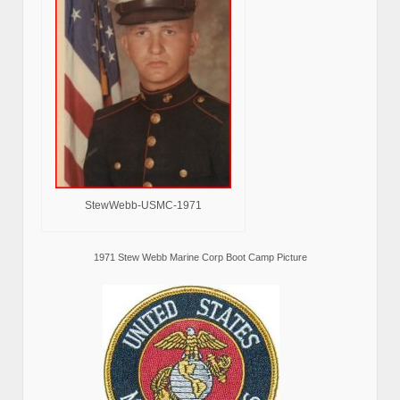
StewWebb-USMC-1971
1971 Stew Webb Marine Corp Boot Camp Picture