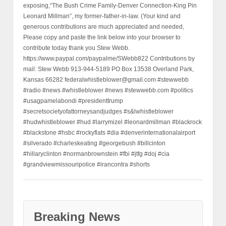
exposing,“The Bush Crime Family-Denver Connection-King Pin
Leonard Millman”, my former-father-in-law. (Your kind and
generous contributions are much appreciated and needed,
Please copy and paste the link below into your browser to
contribute today thank you Stew Webb.
https://www.paypal.com/paypalme/SWebb822 Contributions by
mail: Stew Webb 913-944-5189 PO Box 13538 Overland Park,
Kansas 66282 federalwhistleblower@gmail.com #stewwebb
#radio #news #whistleblower #news #stewwebb.com #politics
#usagpamelabondi #presidenttrump
#secretsocietyofattorneysandjudges #s&lwhistleblower
#hudwhistleblower #hud #larrymizel #leonardmillman #blackrock
#blackstone #hsbc #rockyflats #dia #denverinternationalairport
#silverado #charleskeating #georgebush #billcinton
#hillaryclinton #normanbrownstein #fbi #jtfg #doj #cia
#grandviewmissouripolice #irancontra #shorts
Breaking News