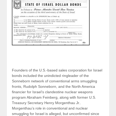
Founders of the U.S.-based sales corporation for Israel
bonds included the unindicted ringleader of the
Sonneborn network of conventional arms smuggling
fronts, Rudolph Sonneborn, and the North America
financier for Israel’s clandestine nuclear weapons
program Abraham Feinberg, along with former U.S.
Treasury Secretary Henry Morgenthau Jr..
Morgenthau’s role in conventional and nuclear
smuggling for Israel is alleged, but unconfirmed since