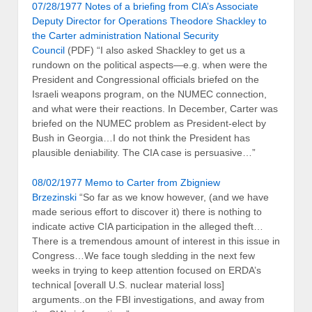
07/28/1977 Notes of a briefing from CIA’s Associate
Deputy Director for Operations Theodore Shackley to
the Carter administration National Security
Council
(PDF) “I also asked Shackley to get us a
rundown on the political aspects—e.g. when were the
President and Congressional officials briefed on the
Israeli weapons program, on the NUMEC connection,
and what were their reactions. In December, Carter was
briefed on the NUMEC problem as President-elect by
Bush in Georgia…I do not think the President has
plausible deniability. The CIA case is persuasive…”
08/02/1977 Memo to Carter from Zbigniew
Brzezinski
“So far as we know however, (and we have
made serious effort to discover it) there is nothing to
indicate active CIA participation in the alleged theft…
There is a tremendous amount of interest in this issue in
Congress…We face tough sledding in the next few
weeks in trying to keep attention focused on ERDA’s
technical [overall U.S. nuclear material loss]
arguments..on the FBI investigations, and away from