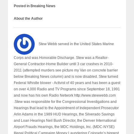
Posted in
Breaking News
About the Author
Stew Webb served in the United States Marine
Corps and was Honorable Discharge. Stew was a Realtor-
General Contractor-Home Builder until 3 car crashes in 2010-
2011 (attempted murders see picture my Van on concrete barrier
below Breaking News column) and is now disabled. Stew turned
Federal Whistle blower - Activist of 40 years and has been a guest
on over 4,000 Radio and TV Programs since September 18, 1991
and now has his own Radio Network http://www.stewwebb.com
.Stew was responsible for the Congressional Investigations and
Hearings that lead to the Appointment of Independent Prosecutor
Arlin Adams in the 1989 HUD Hearings, the Silverado Savings
and Loan Hearings Neil Bush Director, the Denver International
Airport Frauds Hearings, the MDC Holdings, Inc. (MDC-NYSE)
Illegal Political Campaign Money Laundering Colorado’s biggest