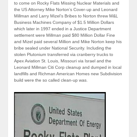
to come on Rocky Flats Missing Nuclear Materials and
the US Attorney Mike Norton’s Cover-up and Leonard
Millman and Larry Mizel’s Bribes to Norton threw M&L
Business Machines Company of $1.5 Million Dollars
which later in 1997 ended in a Justice Department
settlement were Millman paid $80 Million Dollar Fine
and Mizel paid several Million and Mike Norton keep his
bribe sealed under National Security. Including the
stolen Plutonium transferred via cranberry trucks to
Apex Aviation St. Louis, Missouri via Israel and the
Leonard Millman Citi Corp cleanup and dumped in local
landfills and Richman American Homes new Subdivision
build were the so called clean-up was.