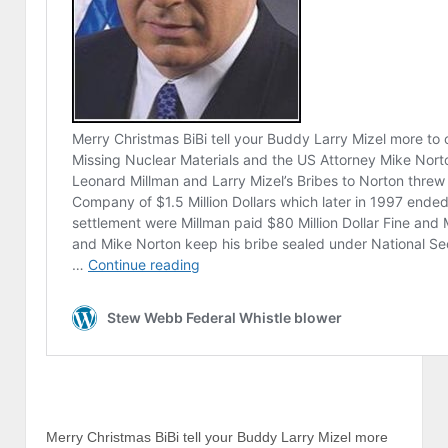
Merry Christmas BiBi tell your Buddy Larry Mizel more