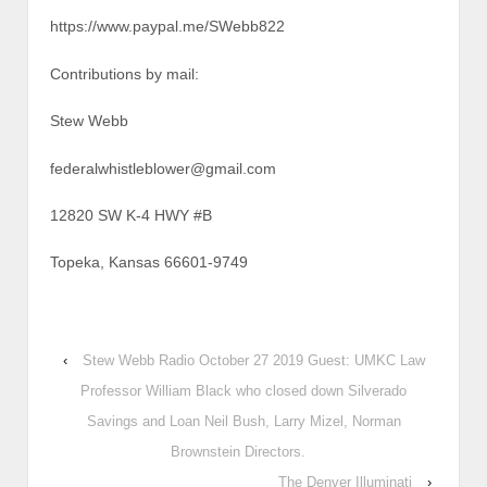
https://www.paypal.me/SWebb822
Contributions by mail:
Stew Webb
federalwhistleblower@gmail.com
12820 SW K-4 HWY #B
Topeka, Kansas 66601-9749
‹
Stew Webb Radio October 27 2019 Guest: UMKC Law
Professor William Black who closed down Silverado
Savings and Loan Neil Bush, Larry Mizel, Norman
Brownstein Directors.
The Denver Illuminati
›