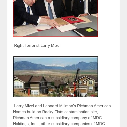
Right Terrorist Larry Mizel
Larry Mizel and Leonard Millman’s Richman American
Homes build on Rocky Flats contamination site,
Richman American a subsidiary company of MDC
Holdings, Inc. , other subsidiary companies of MDC