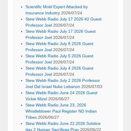
Scientific Mold Expert Attacked by
Insurance Industry
2026/07/24
Stew Webb Radio July 17 2026 #2 Guest
Professor Joel
2026/07/24
Stew Webb Radio July 17 2026 Guest
Professor Joel
2026/07/24
Stew Webb Radio July 8 2026 Guest
Professor Joel
2026/07/24
Stew Webb Radio July 5 2026 Guest
Professor Joel
2026/07/24
Stew Webb Radio July 4 2026 Guest
Professor Joel
2026/07/24
Stew Webb Radio July 2 2026 Professor
Joel Did Israel Nuke Lebanon
2026/07/03
Stew Webb Radio June 24 2026 Guest
Vickie Mizel
2026/06/27
Stew Webb Radio June 23, 2026
Whistleblower Paul Register ND Indian
Tribes
2026/06/27
Stew Webb Radio June 22 2026 Solstice
day 2 Human Sacrifices Pray
2026/06/22