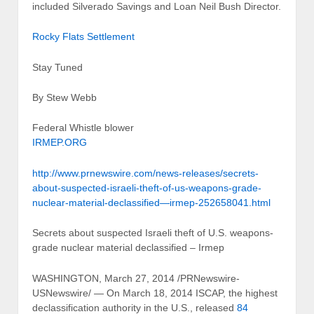
included Silverado Savings and Loan Neil Bush Director.
Rocky Flats Settlement
Stay Tuned
By Stew Webb
Federal Whistle blower
IRMEP.ORG
http://www.prnewswire.com/news-releases/secrets-
about-suspected-israeli-theft-of-us-weapons-grade-
nuclear-material-declassified—irmep-252658041.html
Secrets about suspected Israeli theft of U.S. weapons-
grade nuclear material declassified – Irmep
WASHINGTON, March 27, 2014 /PRNewswire-
USNewswire/ — On March 18, 2014 ISCAP, the highest
declassification authority in the U.S., released
84