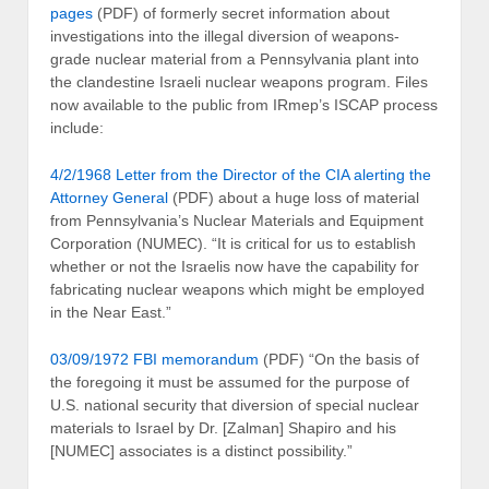
pages
(PDF) of formerly secret information about
investigations into the illegal diversion of weapons-
grade nuclear material from a Pennsylvania plant into
the clandestine Israeli nuclear weapons program. Files
now available to the public from IRmep’s ISCAP process
include:
4/2/1968 Letter from the Director of the CIA alerting the
Attorney General
(PDF) about a huge loss of material
from Pennsylvania’s Nuclear Materials and Equipment
Corporation (NUMEC). “It is critical for us to establish
whether or not the Israelis now have the capability for
fabricating nuclear weapons which might be employed
in the Near East.”
03/09/1972 FBI memorandum
(PDF) “On the basis of
the foregoing it must be assumed for the purpose of
U.S. national security that diversion of special nuclear
materials to Israel by Dr. [Zalman] Shapiro and his
[NUMEC] associates is a distinct possibility.”