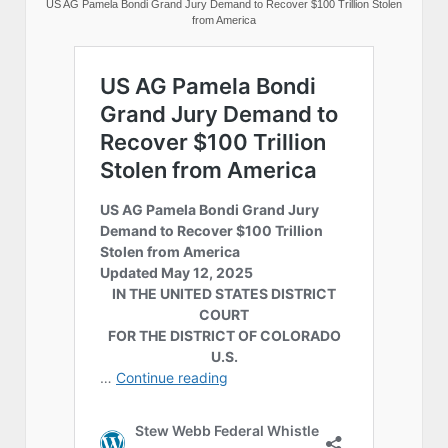
US AG Pamela Bondi Grand Jury Demand to Recover $100 Trillion Stolen
from America