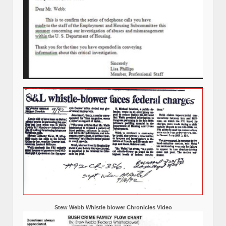
Stew Webb Whistle blower Chronicles Video