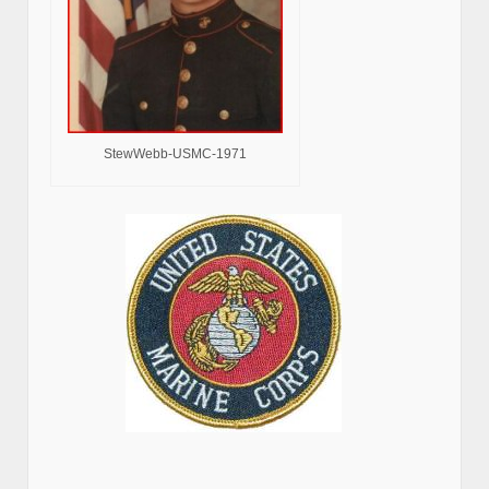
StewWebb-USMC-1971