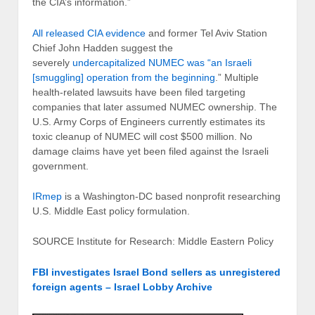
the CIA’s information.”
All released CIA evidence
and former Tel Aviv Station
Chief John Hadden suggest the
severely
undercapitalized NUMEC was “an Israeli
[smuggling] operation from the beginning
.” Multiple
health-related lawsuits have been filed targeting
companies that later assumed NUMEC ownership. The
U.S. Army Corps of Engineers currently estimates its
toxic cleanup of NUMEC will cost $500 million. No
damage claims have yet been filed against the Israeli
government.
IRmep
is a Washington-DC based nonprofit researching
U.S. Middle East policy formulation.
SOURCE Institute for Research: Middle Eastern Policy
FBI investigates Israel Bond sellers as unregistered
foreign agents – Israel Lobby Archive