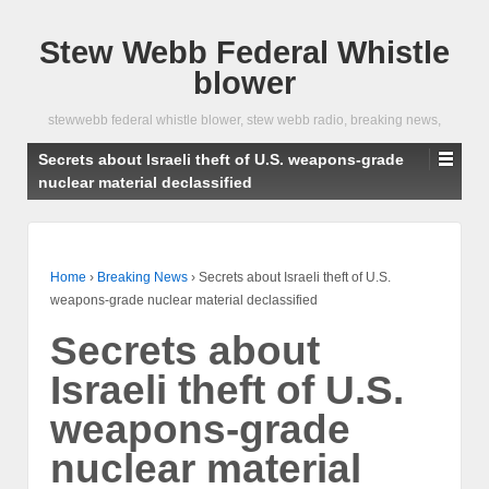
Stew Webb Federal Whistle
blower
stewwebb federal whistle blower, stew webb radio, breaking news,
Secrets about Israeli theft of U.S. weapons-grade
nuclear material declassified
Home
›
Breaking News
›
Secrets about Israeli theft of U.S.
weapons-grade nuclear material declassified
Secrets about
Israeli theft of U.S.
weapons-grade
nuclear material