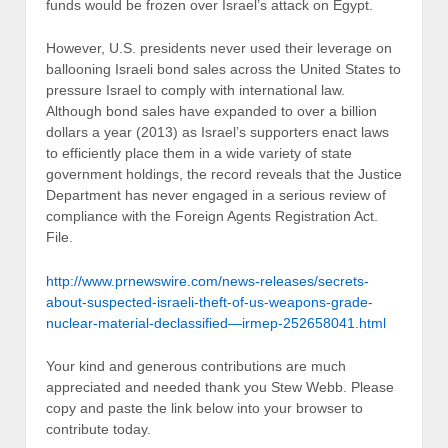
funds would be frozen over Israel’s attack on Egypt.
However, U.S. presidents never used their leverage on
ballooning Israeli bond sales across the United States to
pressure Israel to comply with international law.
Although bond sales have expanded to over a billion
dollars a year (2013) as Israel’s supporters enact laws
to efficiently place them in a wide variety of state
government holdings, the record reveals that the Justice
Department has never engaged in a serious review of
compliance with the Foreign Agents Registration Act.
File.
http://www.prnewswire.com/news-releases/secrets-
about-suspected-israeli-theft-of-us-weapons-grade-
nuclear-material-declassified—irmep-252658041.html
Your kind and generous contributions are much
appreciated and needed thank you Stew Webb. Please
copy and paste the link below into your browser to
contribute today.