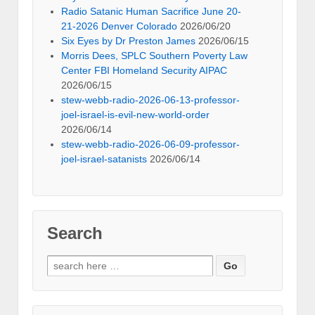
Radio Satanic Human Sacrifice June 20-
21-2026 Denver Colorado
2026/06/20
Six Eyes by Dr Preston James
2026/06/15
Morris Dees, SPLC Southern Poverty Law
Center FBI Homeland Security AIPAC
2026/06/15
stew-webb-radio-2026-06-13-professor-
joel-israel-is-evil-new-world-order
2026/06/14
stew-webb-radio-2026-06-09-professor-
joel-israel-satanists
2026/06/14
Search
Search
for: