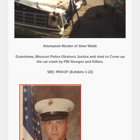
Attempted Murder of Stew Webb
Grandview, Missouri Police Obstruct Justice and tried to Cover up
the car crash by FBI Stooges and Killers.
SEE: PROOF (Exhibits 1-22)