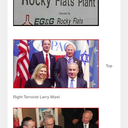
Top
Right Terrorist Larry Mizel