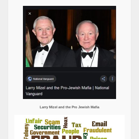
Larry Mizel and the Pro Jewish Mafia