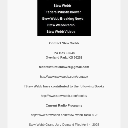
Contact Stew Webb
PO Box 13538
Overland Park, KS 66282
federalwhistleblower@gmail.com
http://www.stewwebb.com/contact/
I Stew Webb have contributed to the following Books
http://www.stewwebb.com/books/
Current Radio Programs
http://www.stewwebb.com/stew-webb-radio-4-2/
Stew Webb Grand Jury Demand Filed April 4, 2025