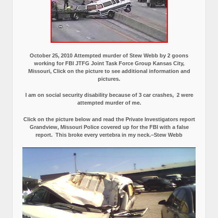
October 25, 2010 Attempted murder of Stew Webb by 2 goons
working for FBI JTFG Joint Task Force Group Kansas City,
Missouri, Click on the picture to see additional information and
pictures.
I am on social security disability because of 3 car crashes, 2 were
attempted murder of me.
Click on the picture below and read the Private Investigators report
Grandview, Missouri Police covered up for the FBI with a false
report.
This broke every vertebra in my neck.–Stew Webb