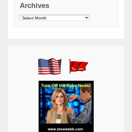
Archives
Archives