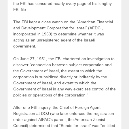
the FBI has censored nearly every page of his lengthy
FBI file.
The FBI kept a close watch on the “American Financial
and Development Corporation for Israel” (AFDCI,
incorporated in 1950) to determine whether it was
acting as an unregistered agent of the Israeli
government.
On June 27, 1951, the FBI chartered an investigation to
discover “connection between subject corporation and
the Government of Israel, the extent to which the
corporation is subsidized directly or indirectly by the
Government of Israel, and extent to which the
Government of Israel in any way exercises control of the
policies or operations of the corporation.”
After one FBI inquiry, the Chief of Foreign Agent
Registration at DOJ (who later enforced the registration
order against AIPAC’s parent, the American Zionist
Council) determined that “Bonds for Israel” was “entitled