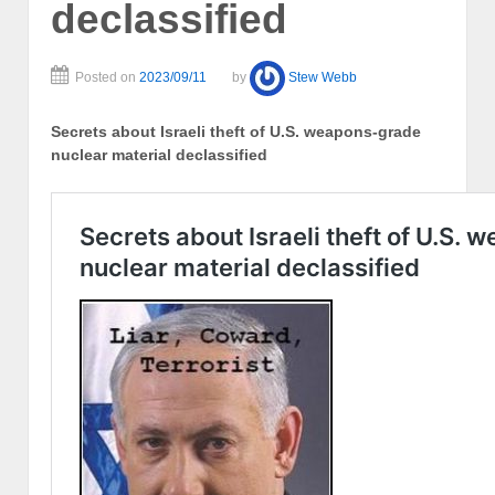
declassified
Posted on
2023/09/11
by
Stew Webb
Secrets about Israeli theft of U.S. weapons-grade
nuclear material declassified