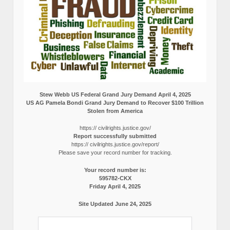
Stew Webb US Federal Grand Jury Demand April 4, 2025
US AG Pamela Bondi Grand Jury Demand to Recover $100 Trillion
Stolen from America
https:// civilrights.justice.gov/
Report successfully submitted
https:// civilrights.justice.gov/report/
Please save your record number for tracking.
Your record number is:
595782-CKX
Friday April 4, 2025
Site Updated June 24, 2025