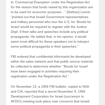
to ‘Commercial Exemption’ under the Registration Act
for the reason that funds raised by this organization are
to be used for economic purposes…” [Nathan] Lenvin
“pointed out that Israeli Government representatives
and military personnel who tour the U.S. for ‘Bonds for
Israel’ would be required to register with the Justice
Dept. if their talks and speeches include any political
propaganda. He added that, in his opinion, it would
seem most difficult for these speakers not to interject
some political propaganda in their speeches.”
FBI ordered that confidential informants be developed
within the sales network and that public source material
be collected to determine whether “‘Bonds for Israel’
have been engaged in activities requiring their
registration under the Registration Act.”
On November 13, a 1956 FBI bulletin, copied to NSA
and CIA, reported that a secret November 9, 1956
Development Corporation for Israel (successor to
AFDCI) meeting took place over concerns that Israeli