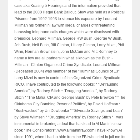
case aka Keating 5 Hearings and the information provided that
lead to the 2008 Illegal Bank Bailout. Stew was held as a Political
Prisoner from 1992-1993 to silence his exposure by Leonard
Millman his former in law with illegal charges of threatening
harassing telephone calls charges which were dismissed with
prejudice. Leonard Millman, George HW Bush, George W Bush,
Jeb Bush, Neil Bush, Bill Clinton, Hillary Clinton, Larry Mizel, Phil
Winn, Norman Brownstein, John McCain and Mitt Romney to
name a few are all partners in what is known as the Bush -
Millman - Clinton Organized Crime Syndicate. Leonard Millman
(Deceased 2004) was member of the "Illuminati Council of 13".
Larry Mizel is now in control of this Organized Crime Syndicate
RICO. I have contributed to the following books: * “Defrauding
America”, by Rodney Stitch * "Drugging America", by Rodney
Stitch * “The Mafia, CIA and George Bush” by Pete Brewton * “The
Oklahoma City Bombing Power of Politics”, by David Hoffman *
“Bushwacked” by Uri Dowbenko * “Silverado Savings and Loan”
by Steve Wilmsen * “Drugging America” by Rodney Stitch * I was
instrumental in brokering a deal that has lead to Al Martin’s new
book “The Conspirators”, www.almartinraw.com I have known Al
since 1991, when I had to hide from the FBI who tried to jail me for