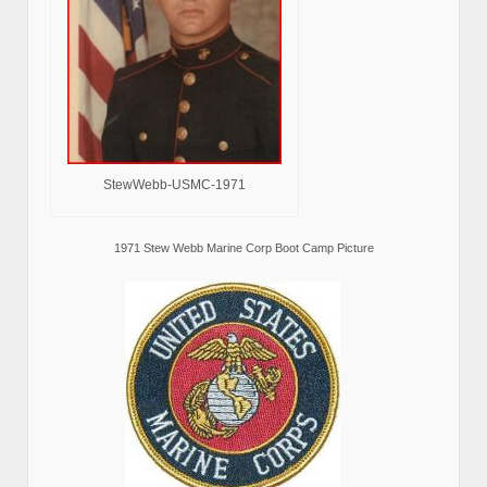
StewWebb-USMC-1971
1971 Stew Webb Marine Corp Boot Camp Picture