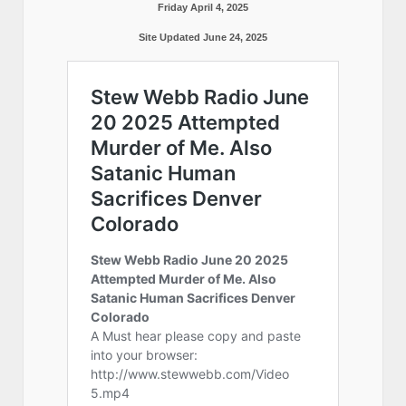
Friday April 4, 2025
Site Updated June 24, 2025