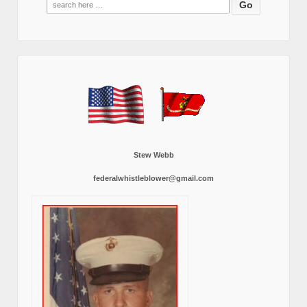
for:
Stew Webb
federalwhistleblower@gmail.com