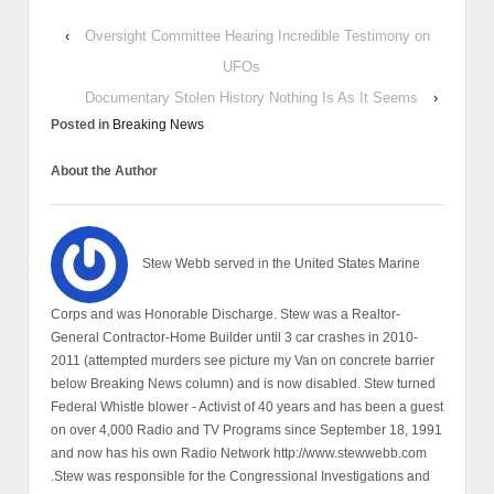
‹
Oversight Committee Hearing Incredible Testimony on
UFOs
Documentary Stolen History Nothing Is As It Seems
›
Posted in
Breaking News
About the Author
Stew Webb served in the United States Marine
Corps and was Honorable Discharge. Stew was a Realtor-
General Contractor-Home Builder until 3 car crashes in 2010-
2011 (attempted murders see picture my Van on concrete barrier
below Breaking News column) and is now disabled. Stew turned
Federal Whistle blower - Activist of 40 years and has been a guest
on over 4,000 Radio and TV Programs since September 18, 1991
and now has his own Radio Network http://www.stewwebb.com
.Stew was responsible for the Congressional Investigations and