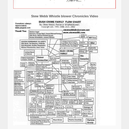
Stew Webb Whistle blower Chronicles Video