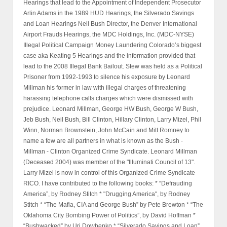
Hearings that lead to the Appointment of Independent Prosecutor
Arlin Adams in the 1989 HUD Hearings, the Silverado Savings
and Loan Hearings Neil Bush Director, the Denver International
Airport Frauds Hearings, the MDC Holdings, Inc. (MDC-NYSE)
Illegal Political Campaign Money Laundering Colorado’s biggest
case aka Keating 5 Hearings and the information provided that
lead to the 2008 Illegal Bank Bailout. Stew was held as a Political
Prisoner from 1992-1993 to silence his exposure by Leonard
Millman his former in law with illegal charges of threatening
harassing telephone calls charges which were dismissed with
prejudice. Leonard Millman, George HW Bush, George W Bush,
Jeb Bush, Neil Bush, Bill Clinton, Hillary Clinton, Larry Mizel, Phil
Winn, Norman Brownstein, John McCain and Mitt Romney to
name a few are all partners in what is known as the Bush -
Millman - Clinton Organized Crime Syndicate. Leonard Millman
(Deceased 2004) was member of the "Illuminati Council of 13".
Larry Mizel is now in control of this Organized Crime Syndicate
RICO. I have contributed to the following books: * “Defrauding
America”, by Rodney Stitch * "Drugging America", by Rodney
Stitch * “The Mafia, CIA and George Bush” by Pete Brewton * “The
Oklahoma City Bombing Power of Politics”, by David Hoffman *
“Bushwacked” by Uri Dowbenko * “Silverado Savings and Loan”