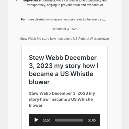
Importance
: Whistleblowers contribute to accountability and
transparency, helping to prevent fraud and misconduct.
For more detailed information, you can refer to the sources:,,,,.
December 3, 2023
Stew Webb My story how I became a US Federal Whistleblower