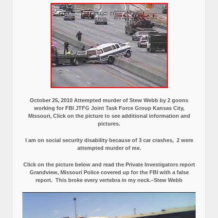
October 25, 2010 Attempted murder of Stew Webb by 2 goons
working for FBI JTFG Joint Task Force Group Kansas City,
Missouri, Click on the picture to see additional information and
pictures.
I am on social security disability because of 3 car crashes, 2 were
attempted murder of me.
Click on the picture below and read the Private Investigators report
Grandview, Missouri Police covered up for the FBI with a false
report.
This broke every vertebra in my neck.–Stew Webb