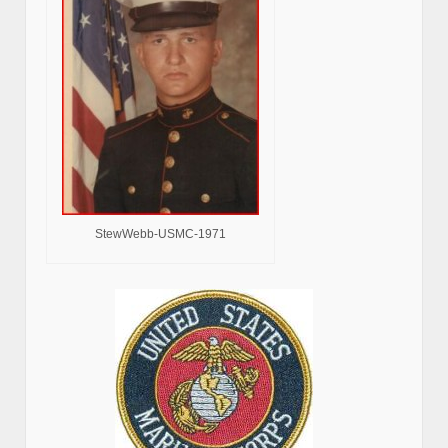
StewWebb-USMC-1971