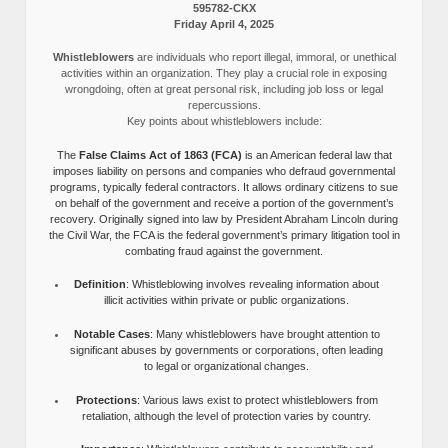
595782-CKX
Friday April 4, 2025
Whistleblowers
are individuals who report illegal, immoral, or unethical
activities within an organization. They play a crucial role in exposing
wrongdoing, often at great personal risk, including job loss or legal
repercussions.
Key points about whistleblowers include:
The
False Claims Act of 1863 (FCA)
is an American federal law that
imposes liability on persons and companies who defraud governmental
programs, typically federal contractors. It allows ordinary citizens to sue
on behalf of the government and receive a portion of the government’s
recovery. Originally signed into law by President Abraham Lincoln during
the Civil War, the FCA is the federal government’s primary litigation tool in
combating fraud against the government.
Definition
: Whistleblowing involves revealing information about
illicit activities within private or public organizations.
Notable Cases
: Many whistleblowers have brought attention to
significant abuses by governments or corporations, often leading
to legal or organizational changes.
Protections
: Various laws exist to protect whistleblowers from
retaliation, although the level of protection varies by country.