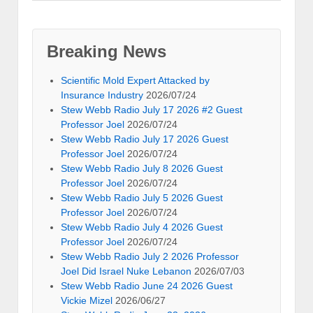
Breaking News
Scientific Mold Expert Attacked by
Insurance Industry
2026/07/24
Stew Webb Radio July 17 2026 #2 Guest
Professor Joel
2026/07/24
Stew Webb Radio July 17 2026 Guest
Professor Joel
2026/07/24
Stew Webb Radio July 8 2026 Guest
Professor Joel
2026/07/24
Stew Webb Radio July 5 2026 Guest
Professor Joel
2026/07/24
Stew Webb Radio July 4 2026 Guest
Professor Joel
2026/07/24
Stew Webb Radio July 2 2026 Professor
Joel Did Israel Nuke Lebanon
2026/07/03
Stew Webb Radio June 24 2026 Guest
Vickie Mizel
2026/06/27