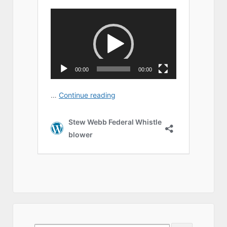
Search