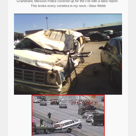
Grandview, Missouri Police covered up for the FBI with a false report.
This broke every vertebra in my neck.–Stew Webb