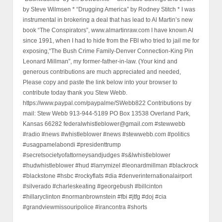
by Steve Wilmsen * “Drugging America” by Rodney Stitch * I was
instrumental in brokering a deal that has lead to Al Martin’s new
book “The Conspirators”, www.almartinraw.com I have known Al
since 1991, when I had to hide from the FBI who tried to jail me for
exposing,“The Bush Crime Family-Denver Connection-King Pin
Leonard Millman”, my former-father-in-law. (Your kind and
generous contributions are much appreciated and needed,
Please copy and paste the link below into your browser to
contribute today thank you Stew Webb.
https://www.paypal.com/paypalme/SWebb822 Contributions by
mail: Stew Webb 913-944-5189 PO Box 13538 Overland Park,
Kansas 66282 federalwhistleblower@gmail.com #stewwebb
#radio #news #whistleblower #news #stewwebb.com #politics
#usagpamelabondi #presidenttrump
#secretsocietyofattorneysandjudges #s&lwhistleblower
#hudwhistleblower #hud #larrymizel #leonardmillman #blackrock
#blackstone #hsbc #rockyflats #dia #denverinternationalairport
#silverado #charleskeating #georgebush #billcinton
#hillaryclinton #normanbrownstein #fbi #jtfg #doj #cia
#grandviewmissouripolice #irancontra #shorts