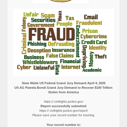
Stew Webb US Federal Grand Jury Demand April 4, 2025
US AG Pamela Bondi Grand Jury Demand to Recover $100 Trillion
Stolen from America
https:// civilrights.justice.gov/
Report successfully submitted
https:// civilrights.justice.gov/report/
Please save your record number for tracking.
Your record number is: