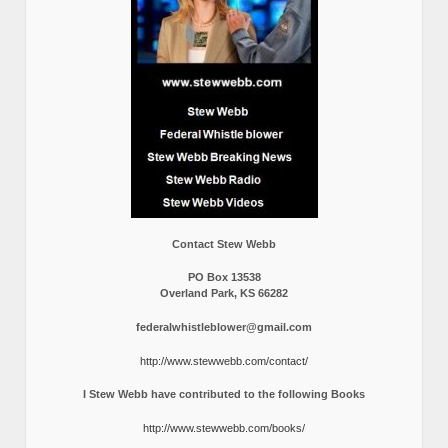
Contact Stew Webb
PO Box 13538
Overland Park, KS 66282
federalwhistleblower@gmail.com
http://www.stewwebb.com/contact/
I Stew Webb have contributed to the following Books
http://www.stewwebb.com/books/