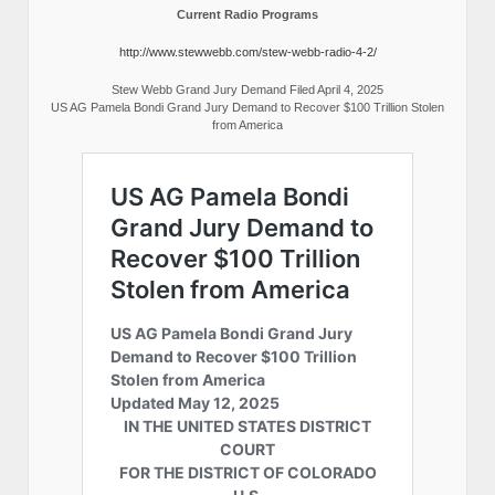
Current Radio Programs
http://www.stewwebb.com/stew-webb-radio-4-2/
Stew Webb Grand Jury Demand Filed April 4, 2025
US AG Pamela Bondi Grand Jury Demand to Recover $100 Trillion Stolen
from America