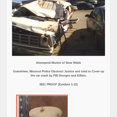
Attempted Murder of Stew Webb
Grandview, Missouri Police Obstruct Justice and tried to Cover up
the car crash by FBI Stooges and Killers.
SEE: PROOF (Exhibits 1-22)