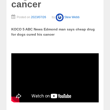
cancer
Posted on
2023/07/26
by
Stew Webb
KOCO 5 ABC News Edmond man says cheap drug
for dogs cured his cancer