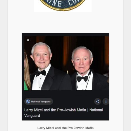
Larry Mizel and the Pro Jewish Mafia