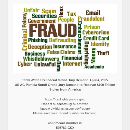
Stew Webb US Federal Grand Jury Demand April 4, 2025
US AG Pamela Bondi Grand Jury Demand to Recover $100 Trillion
Stolen from America
https:// civilrights.justice.gov/
Report successfully submitted
https:// civilrights.justice.gov/report/
Please save your record number for tracking.
Your record number is:
595782-CKX