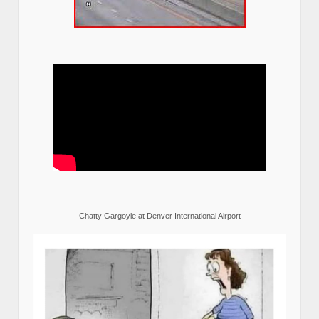
Chatty Gargoyle at Denver International Airport