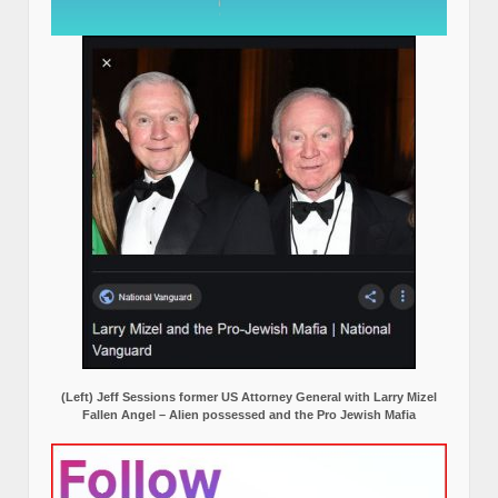
(Left) Jeff Sessions former US Attorney General with Larry Mizel
Fallen Angel – Alien possessed and the Pro Jewish Mafia