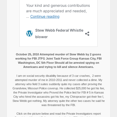
October 25, 2010 Attempted murder of Stew Webb by 2 goons
working for FBI JTFG Joint Task Force Group Kansas City, FBI
Washington, DC 5th Floor Should all be arrested spying on
Americans and trying to kill and silence Americans.
I am on social security disability because of 3 car crashes, 2 were
attempted murder of me in 2010-2011 and never collected a dime. My
attorney who field 3 suites suddenly quite my cases after proving the
Grandview, Missouri Police coverup. He collected $25,000 he got his fee,
the Private Investigator who Proved the Police lied for FBI # 5 in Kansas
City who hired the assassins got his fee, my Chiropractor got their fee I,
Stew Webb got nothing. My attorney quite the other two cases he said he
was threatened by the FBI.
Click on the picture below and read the Private Investigators report