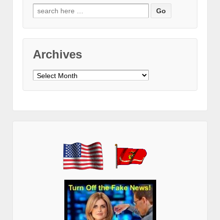
Search
for:
Archives
Archives