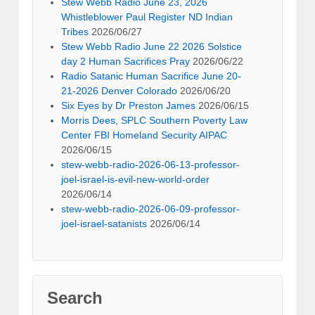
Stew Webb Radio June 23, 2026
Whistleblower Paul Register ND Indian
Tribes
2026/06/27
Stew Webb Radio June 22 2026 Solstice
day 2 Human Sacrifices Pray
2026/06/22
Radio Satanic Human Sacrifice June 20-
21-2026 Denver Colorado
2026/06/20
Six Eyes by Dr Preston James
2026/06/15
Morris Dees, SPLC Southern Poverty Law
Center FBI Homeland Security AIPAC
2026/06/15
stew-webb-radio-2026-06-13-professor-
joel-israel-is-evil-new-world-order
2026/06/14
stew-webb-radio-2026-06-09-professor-
joel-israel-satanists
2026/06/14
Search