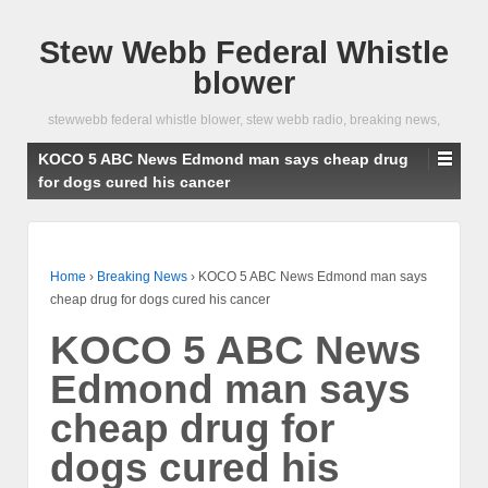
Stew Webb Federal Whistle
blower
stewwebb federal whistle blower, stew webb radio, breaking news,
KOCO 5 ABC News Edmond man says cheap drug
for dogs cured his cancer
Home
›
Breaking News
›
KOCO 5 ABC News Edmond man says
cheap drug for dogs cured his cancer
KOCO 5 ABC News
Edmond man says
cheap drug for
dogs cured his